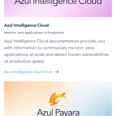
Azul Intelligence Cloud
Monitor Java Applications in Production
Azul Intelligence Cloud documentation provides you
with information to continuously monitor Java
applications at scale and detect known vulnerabilities
at production speed.
Azul Intelligence Cloud Docs