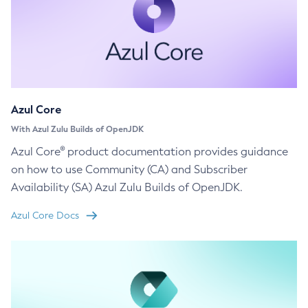
Azul Core
With Azul Zulu Builds of OpenJDK
Azul Core® product documentation provides guidance
on how to use Community (CA) and Subscriber
Availability (SA) Azul Zulu Builds of OpenJDK.
Azul Core Docs