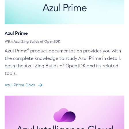
Azul Prime
With Azul Zing Builds of OpenJDK
Azul Prime® product documentation provides you with
the complete knowledge to study Azul Prime in detail,
both the Azul Zing Builds of OpenJDK and its related
tools.
Azul Prime Docs