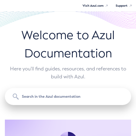
Visit Azul.com
Support
Welcome to Azul
Documentation
Here you'll find guides, resources, and references to
build with Azul.