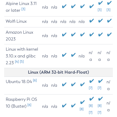
Alpine Linux 3.11
n/a
n/a
[3]
or later
[3]
[3]
Wolfi Linux
n/a
n/a
n/a
n/a
n/a
Amazon Linux
n/a
n/a
2023
Linux with kernel
n/
n/
n/
3.10.x and glibc
n/a
n/a
n/a
a
a
a
[4]
[5]
2.23
Linux (ARM 32-bit Hard-Float)
[6]
Ubuntu 18.04
n/
n/a
n/a
[7]
[7]
a
Raspberry Pi OS
n/
[6]
10 (Buster)
[8]
[8]
n/a
n/a
[8]
a
[7]
[7]