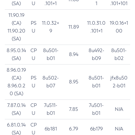
(SA)
U
.101+1
1
.101+101
11.90.19
(CA)
PS
11.0.32+
11.0.31.0
19.0.16+1
11.89
11.90.20
U
9
.101+1
00
(SA)
8.95.0.14
CP
8u501-
8u492-
8u501-
8.94
(SA)
U
b01
b09
b02
8.96.0.19
(CA)
PS
8u502-
8u501-
jfx8u50
8.95
8.96.0.2
U
b07
b01
2-b01
0 (SA)
7.87.0.14
CP
7u511-
7u501-
7.85
N/A
(SA)
U
b01
b01
6.81.0.14
CP
6b181
6.79
6b179
N/A
(SA)
U