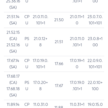
25.36.16
U
.101+1
00
(SA)
21.51.14
CP
21.0.11.0.
21.0.11+1
23.0.7.0.
21.50
(SA)
U
101+1
0
101+101
21.52.15
(CA)
PS
21.0.12+
21.0.11.0
23.0.8+1
21.51
21.52.16
U
8
.101+1
00
(SA)
17.67.14
CP
17.0.19.0.
17.0.19+1
22.0.9.0.
17.66
(SA)
U
101+1
0
101+101
17.68.17
(CA)
PS
17.0.20+
17.0.19.0
22.0.10+
17.67
17.68.18
U
8
.101+1
100
(SA)
11.89.14
CP
11.0.31.0
11.0.31+1
19.0.15.0
11.88