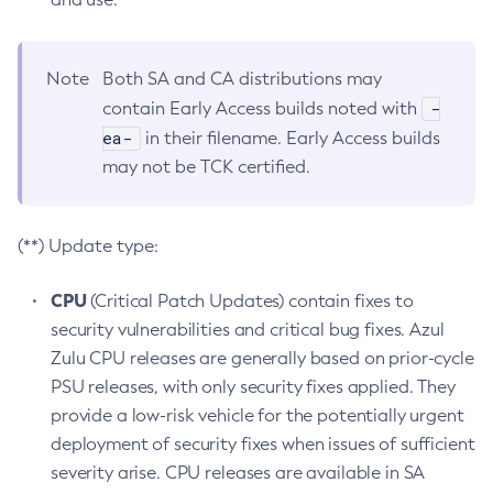
Note
Both SA and CA distributions may
-
contain Early Access builds noted with
ea-
in their filename. Early Access builds
may not be TCK certified.
(**) Update type:
CPU
(Critical Patch Updates) contain fixes to
security vulnerabilities and critical bug fixes. Azul
Zulu CPU releases are generally based on prior-cycle
PSU releases, with only security fixes applied. They
provide a low-risk vehicle for the potentially urgent
deployment of security fixes when issues of sufficient
severity arise. CPU releases are available in SA