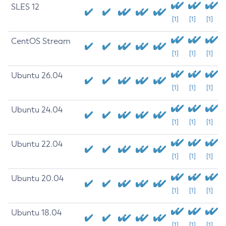
SLES 12
[1]
[1]
[1]
CentOS Stream
[1]
[1]
[1]
Ubuntu 26.04
[1]
[1]
[1]
Ubuntu 24.04
[1]
[1]
[1]
Ubuntu 22.04
[1]
[1]
[1]
Ubuntu 20.04
[1]
[1]
[1]
Ubuntu 18.04
[1]
[1]
[1]