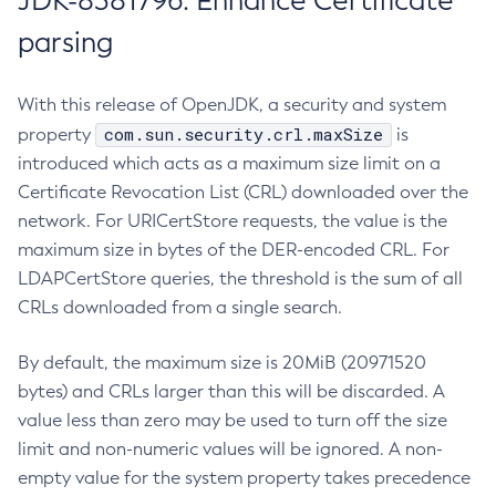
JDK-8381796: Enhance Certificate
parsing
With this release of OpenJDK, a security and system
com.sun.security.crl.maxSize
property
is
introduced which acts as a maximum size limit on a
Certificate Revocation List (CRL) downloaded over the
network. For URICertStore requests, the value is the
maximum size in bytes of the DER-encoded CRL. For
LDAPCertStore queries, the threshold is the sum of all
CRLs downloaded from a single search.
By default, the maximum size is 20MiB (20971520
bytes) and CRLs larger than this will be discarded. A
value less than zero may be used to turn off the size
limit and non-numeric values will be ignored. A non-
empty value for the system property takes precedence