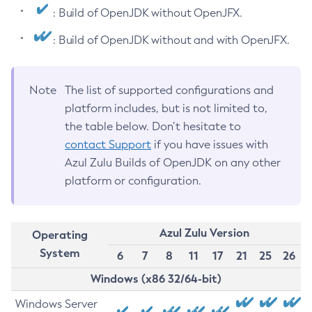
: Build of OpenJDK without OpenJFX.
: Build of OpenJDK without and with OpenJFX.
Note
The list of supported configurations and
platform includes, but is not limited to,
the table below. Don’t hesitate to
contact Support
if you have issues with
Azul Zulu Builds of OpenJDK on any other
platform or configuration.
Azul Zulu Version
Operating
System
6
7
8
11
17
21
25
26
Windows (x86 32/64-bit)
Windows Server