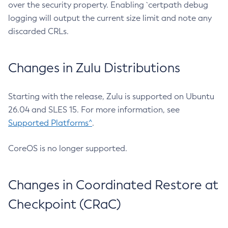
over the security property. Enabling `certpath debug
logging will output the current size limit and note any
discarded CRLs.
Changes in Zulu Distributions
Starting with the release, Zulu is supported on Ubuntu
26.04 and SLES 15. For more information, see
Supported Platforms^
.
CoreOS is no longer supported.
Changes in Coordinated Restore at
Checkpoint (CRaC)