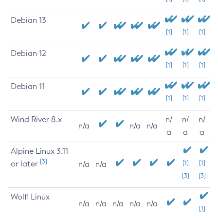
Debian 13
[1]
[1]
[1]
Debian 12
[1]
[1]
[1]
Debian 11
[1]
[1]
[1]
Wind River 8.x
n/
n/
n/
n/a
n/a
n/a
a
a
a
Alpine Linux 3.11
[3]
or later
[1]
[1]
n/a
n/a
[3]
[3]
Wolfi Linux
n/a
n/a
n/a
n/a
n/a
[1]