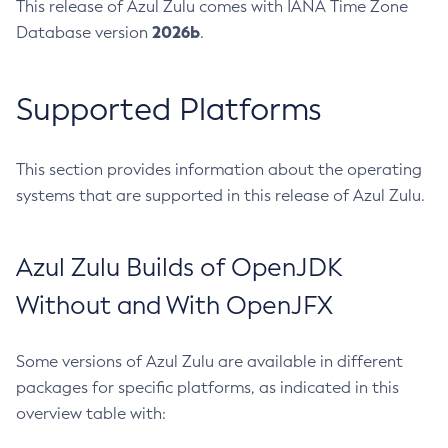
This release of Azul Zulu comes with IANA Time Zone
2026b
Database version
.
Supported Platforms
This section provides information about the operating
systems that are supported in this release of Azul Zulu.
Azul Zulu Builds of OpenJDK
Without and With OpenJFX
Some versions of Azul Zulu are available in different
packages for specific platforms, as indicated in this
overview table with: