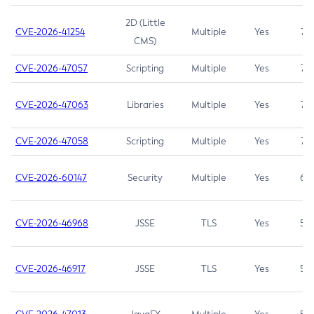
2D (Little
CVE-2026-41254
Multiple
Yes
7.5
CMS)
CVE-2026-47057
Scripting
Multiple
Yes
7.5
CVE-2026-47063
Libraries
Multiple
Yes
7.5
CVE-2026-47058
Scripting
Multiple
Yes
7.4
CVE-2026-60147
Security
Multiple
Yes
6.5
CVE-2026-46968
JSSE
TLS
Yes
5.9
CVE-2026-46917
JSSE
TLS
Yes
5.3