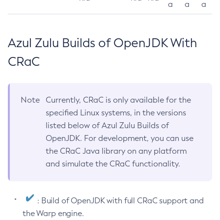
a
a
a
Azul Zulu Builds of OpenJDK With
CRaC
Note
Currently, CRaC is only available for the
specified Linux systems, in the versions
listed below of Azul Zulu Builds of
OpenJDK. For development, you can use
the CRaC Java library on any platform
and simulate the CRaC functionality.
: Build of OpenJDK with full CRaC support and
the Warp engine.