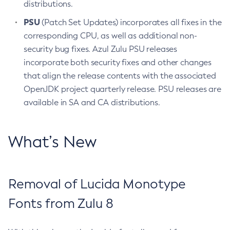
distributions.
PSU
(Patch Set Updates) incorporates all fixes in the
corresponding CPU, as well as additional non-
security bug fixes. Azul Zulu PSU releases
incorporate both security fixes and other changes
that align the release contents with the associated
OpenJDK project quarterly release. PSU releases are
available in SA and CA distributions.
What’s New
Removal of Lucida Monotype
Fonts from Zulu 8