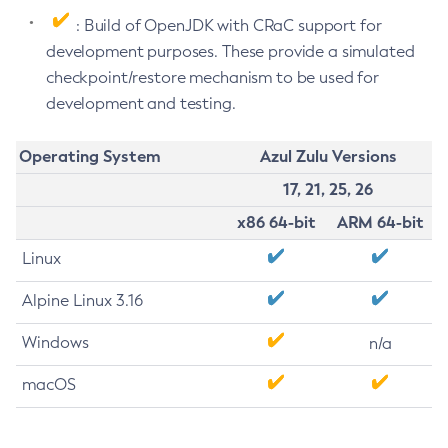
: Build of OpenJDK with CRaC support for
development purposes. These provide a simulated
checkpoint/restore mechanism to be used for
development and testing.
Operating System
Azul Zulu Versions
17, 21, 25, 26
x86 64-bit
ARM 64-bit
Linux
Alpine Linux 3.16
Windows
n/a
macOS