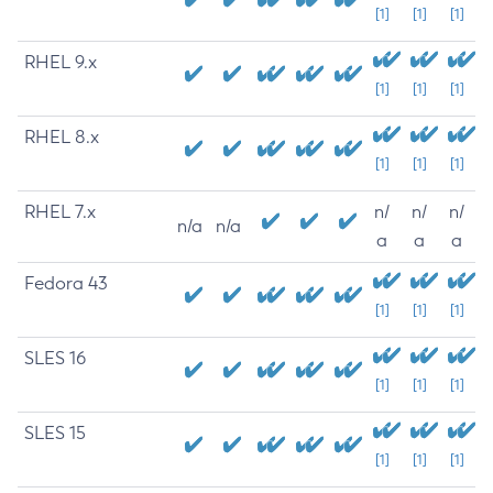
[1]
[1]
[1]
RHEL 9.x
[1]
[1]
[1]
RHEL 8.x
[1]
[1]
[1]
RHEL 7.x
n/
n/
n/
n/a
n/a
a
a
a
Fedora 43
[1]
[1]
[1]
SLES 16
[1]
[1]
[1]
SLES 15
[1]
[1]
[1]