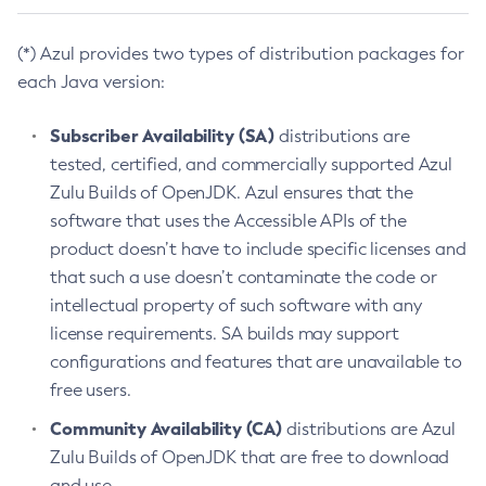
(*) Azul provides two types of distribution packages for
each Java version:
Subscriber Availability (SA)
distributions are
tested, certified, and commercially supported Azul
Zulu Builds of OpenJDK. Azul ensures that the
software that uses the Accessible APIs of the
product doesn’t have to include specific licenses and
that such a use doesn’t contaminate the code or
intellectual property of such software with any
license requirements. SA builds may support
configurations and features that are unavailable to
free users.
Community Availability (CA)
distributions are Azul
Zulu Builds of OpenJDK that are free to download
and use.