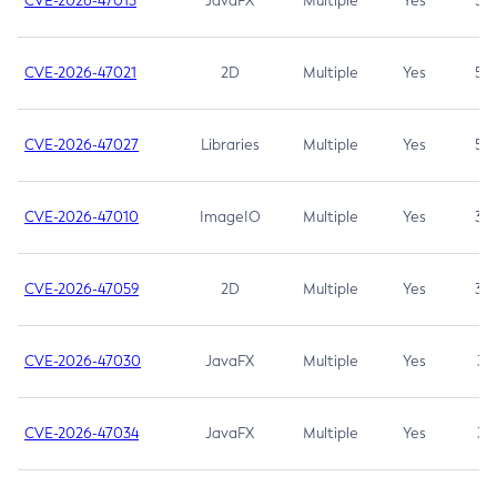
CVE-2026-47013
JavaFX
Multiple
Yes
5.3
CVE-2026-47021
2D
Multiple
Yes
5.3
CVE-2026-47027
Libraries
Multiple
Yes
5.3
CVE-2026-47010
ImageIO
Multiple
Yes
3.7
CVE-2026-47059
2D
Multiple
Yes
3.7
CVE-2026-47030
JavaFX
Multiple
Yes
3.1
CVE-2026-47034
JavaFX
Multiple
Yes
3.1