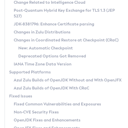
Installation Guidelines
Change Related to Intelligence Cloud
Post-Quantum Hybrid Key Exchange for TLS 1.3 (JEP
CVE and Version Search
Supported (Zulu SA) on Linux
527)
DEB
Free Distribution (Zulu CA) on Linux
JDK-8381796: Enhance Certificate parsing
CVE Search Tool
Commercial Compatibility Kit
RPM
Changes in Zulu Distributions
CVE History Tool
DEB
Installing on Windows
About CCK
IcedTea-Web
APK
Changes in Coordinated Restore at Checkpoint (CRaC)
Version Search Tool
RPM
Installing on macOS
Install CCK
Docker
New: Automatic Checkpoint
About IcedTea-Web
Detailed Info
APK
Using SDKMAN! on Linux and macOS
Rhino JavaScript Engine in Azul Zulu 7
Chainguard Docker
Deprecated Options Got Removed
Release Notes
TAR.GZ
Using Azul Metadata API
Versioning and Naming Conventions
Coordinated Restore at Checkpoint
IANA Time Zone Data Version
Download and Installation
Docker
Updating Azul Zulu
(CRaC)
Configuring Security Providers
Supported Platforms
How to Use IcedTea-Web
Paketo Buildpacks
Uninstalling Azul Zulu
Migrating Discovery to Metadata API
Azul Zulu Builds of OpenJDK Without and With OpenJFX
GC Log Analyzer
How to Use Deployment Ruleset
Windows
Timezone Updater
Managing Multiple Azul Zulu Versions
Azul Zulu Builds of OpenJDK With CRaC
Configuration Options
macOS
Incubator and Preview Features
Azul Mission Control
Fixed Issues
Windows
Linux
Using Java Flight Recorder
Fixed Common Vulnerabilities and Exposures
macOS
Legal Notice
Other Distributions
FIPS integration in Zulu
Non-CVE Security Fixes
Linux
OpenJDK Fixes and Enhancements