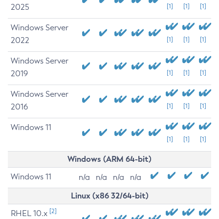
2025
[1]
[1]
[1]
Windows Server
2022
[1]
[1]
[1]
Windows Server
2019
[1]
[1]
[1]
Windows Server
2016
[1]
[1]
[1]
Windows 11
[1]
[1]
[1]
Windows (ARM 64-bit)
Windows 11
n/a
n/a
n/a
n/a
Linux (x86 32/64-bit)
[2]
RHEL 10.x