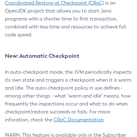
Coordinated Restore at Checkpoint (CRaC)
is an
OpenJDK project that allows you to start Java
programs with a shorter time to first transaction,
combined with less time and resources to achieve full
code speed.
New: Automatic Checkpoint
In auto-checkpoint mode, the JVM periodically inspects
its own state and triggers a checkpoint when it is warm
and idle. The auto-checkpoint policy in use defines -
among other things - what "warm and idle" means, how
frequently the inspections occur and what to do when
checkpoint/restore succeeds or fails. For more
inforation, check the
CRaC Documentation
.
WARN: This feature is available only in the Subscriber