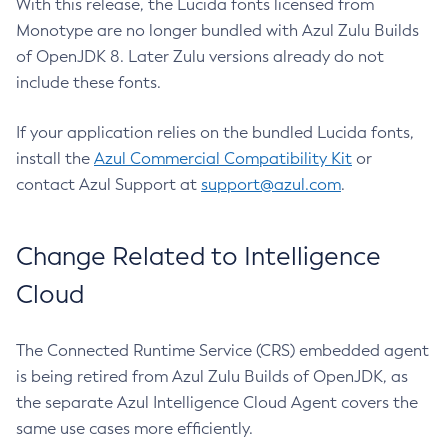
With this release, the Lucida fonts licensed from
Monotype are no longer bundled with Azul Zulu Builds
of OpenJDK 8. Later Zulu versions already do not
include these fonts.
If your application relies on the bundled Lucida fonts,
install the
Azul Commercial Compatibility Kit
or
contact Azul Support at
support@azul.com
.
Change Related to Intelligence
Cloud
The Connected Runtime Service (CRS) embedded agent
is being retired from Azul Zulu Builds of OpenJDK, as
the separate Azul Intelligence Cloud Agent covers the
same use cases more efficiently.