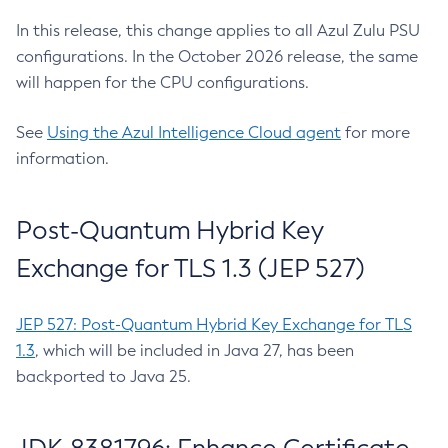
In this release, this change applies to all Azul Zulu PSU
configurations. In the October 2026 release, the same
will happen for the CPU configurations.
See
Using the Azul Intelligence Cloud agent
for more
information.
Post-Quantum Hybrid Key
Exchange for TLS 1.3 (JEP 527)
JEP 527: Post-Quantum Hybrid Key Exchange for TLS
1.3
, which will be included in Java 27, has been
backported to Java 25.