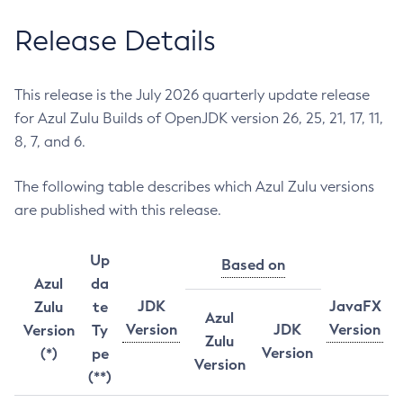
Release Details
This release is the July 2026 quarterly update release
for Azul Zulu Builds of OpenJDK version 26, 25, 21, 17, 11,
8, 7, and 6.
The following table describes which Azul Zulu versions
are published with this release.
Up
Based on
Azul
da
JDK
JavaFX
Zulu
te
Azul
Version
JDK
Version
Version
Ty
Zulu
Version
(*)
pe
Version
(**)