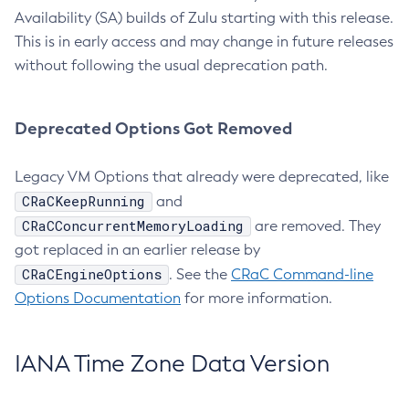
Availability (SA) builds of Zulu starting with this release.
This is in early access and may change in future releases
without following the usual deprecation path.
Deprecated Options Got Removed
Legacy VM Options that already were deprecated, like
CRaCKeepRunning
and
CRaCConcurrentMemoryLoading
are removed. They
got replaced in an earlier release by
CRaCEngineOptions
. See the
CRaC Command-line
Options Documentation
for more information.
IANA Time Zone Data Version