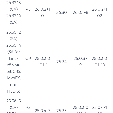
26.32.13
(CA)
PS
26.0.2+1
26.0.2+1
26.30
26.0.1+8
26.32.14
U
0
02
(SA)
25.35.12
(SA)
25.35.14
(SA for
Linux
CP
25.0.3.0
25.0.3+
25.0.3.0
25.34
x86 64-
U
.101+1
9
.101+101
bit CRS,
JavaFX,
and
HSDIS)
25.36.15
(CA)
PS
25.0.3.0
25.0.4+1
25.0.4+7
25.35