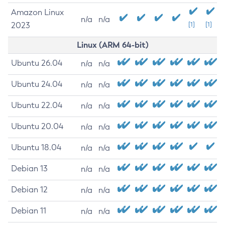
Amazon Linux
n/a
n/a
2023
[1]
[1]
Linux (ARM 64-bit)
Ubuntu 26.04
n/a
n/a
Ubuntu 24.04
n/a
n/a
Ubuntu 22.04
n/a
n/a
Ubuntu 20.04
n/a
n/a
Ubuntu 18.04
n/a
n/a
Debian 13
n/a
n/a
Debian 12
n/a
n/a
Debian 11
n/a
n/a