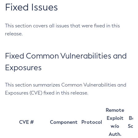
Fixed Issues
This section covers all issues that were fixed in this
release.
Fixed Common Vulnerabilities and
Exposures
This section summarizes Common Vulnerabilities and
Exposures (CVE) fixed in this release.
Remote
Exploit
Bas
CVE #
Component
Protocol
w/o
Sco
Auth.