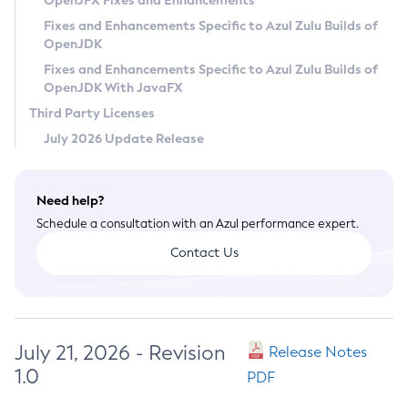
OpenJFX Fixes and Enhancements
Privacy Policy
Fixes and Enhancements Specific to Azul Zulu Builds of
OpenJDK
Legal
Fixes and Enhancements Specific to Azul Zulu Builds of
Terms of Use
OpenJDK With JavaFX
Third Party Licenses
July 2026 Update Release
Need help?
Schedule a consultation with an Azul performance expert.
Contact Us
July 21, 2026 - Revision
Release Notes
1.0
PDF