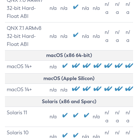
QNX 7.0 ARMv7
n/
n/
n/
32-bit Hard-
n/a
n/a
n/a
n/a
a
a
a
Float ABI
QNX 7.1 ARMv8
n/
n/
n/
32-bit Hard-
n/a
n/a
n/a
n/a
a
a
a
Float ABI
macOS (x86 64-bit)
macOS 14+
n/a
macOS (Apple Silicon)
macOS 14+
n/a
n/a
Solaris (x86 and Sparc)
Solaris 11
n/
n/
n/
n/a
n/a
a
a
a
Solaris 10
n/
n/
n/
n/a
n/a
n/a