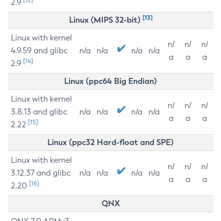
2.9
[13]
Linux (MIPS 32-bit)
Linux with kernel
n/
n/
n/
4.9.59 and glibc
n/a
n/a
n/a
n/a
a
a
a
[14]
2.9
Linux (ppc64 Big Endian)
Linux with kernel
n/
n/
n/
3.8.13 and glibc
n/a
n/a
n/a
n/a
a
a
a
[15]
2.22
Linux (ppc32 Hard-float and SPE)
Linux with kernel
n/
n/
n/
3.12.37 and glibc
n/a
n/a
n/a
n/a
a
a
a
[16]
2.20
QNX