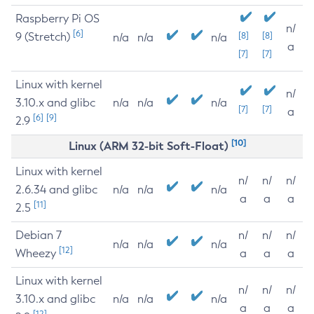
Raspberry Pi OS
n/
[6]
9 (Stretch)
[8]
[8]
n/a
n/a
n/a
a
[7]
[7]
Linux with kernel
n/
3.10.x and glibc
n/a
n/a
n/a
[7]
[7]
a
[6]
[9]
2.9
[10]
Linux (ARM 32-bit Soft-Float)
Linux with kernel
n/
n/
n/
2.6.34 and glibc
n/a
n/a
n/a
a
a
a
[11]
2.5
Debian 7
n/
n/
n/
n/a
n/a
n/a
[12]
Wheezy
a
a
a
Linux with kernel
n/
n/
n/
3.10.x and glibc
n/a
n/a
n/a
a
a
a
[12]