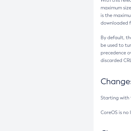
With this rel
maximum size 
is the maximu
downloaded fr
By default, t
be used to tu
precedence ov
discarded CRL
Changes 
Starting with
CoreOS is no 