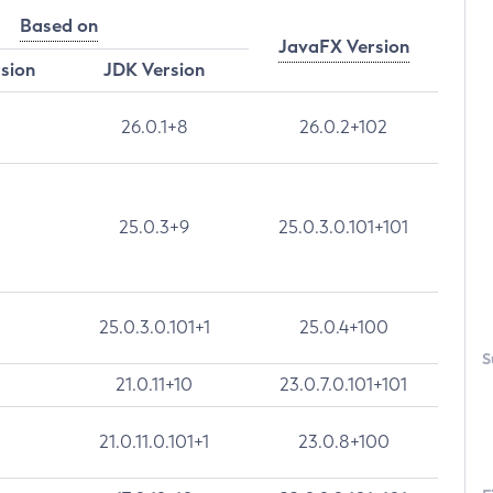
Based on
JavaFX Version
rsion
JDK Version
26.0.1+8
26.0.2+102
25.0.3+9
25.0.3.0.101+101
25.0.3.0.101+1
25.0.4+100
S
21.0.11+10
23.0.7.0.101+101
21.0.11.0.101+1
23.0.8+100