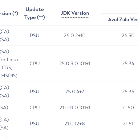
Update
JDK Version
rsion (*)
Type (**)
Azul Zulu Ve
 (CA)
PSU
26.0.2+10
26.30
 (SA)
 (SA)
for Linux
CPU
25.0.3.0.101+1
25.34
t CRS,
 HSDIS)
 (CA)
PSU
25.0.4+7
25.35
 (SA)
(SA)
CPU
21.0.11.0.101+1
21.50
(CA)
PSU
21.0.12+8
21.51
(SA)