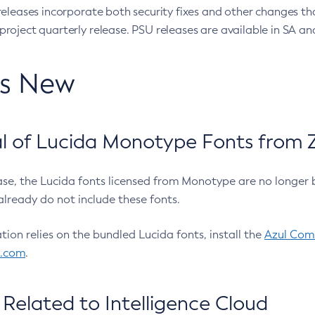
eleases incorporate both security fixes and other changes th
oject quarterly release. PSU releases are available in SA and
’s New
 of Lucida Monotype Fonts from Z
ease, the Lucida fonts licensed from Monotype are no longer 
already do not include these fonts.
ation relies on the bundled Lucida fonts, install the
Azul Comm
l.com
.
Related to Intelligence Cloud