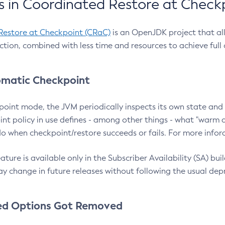
 in Coordinated Restore at Check
Restore at Checkpoint (CRaC)
is an OpenJDK project that al
action, combined with less time and resources to achieve full
matic Checkpoint
point mode, the JVM periodically inspects its own state and 
nt policy in use defines - among other things - what "warm a
o when checkpoint/restore succeeds or fails. For more infor
ture is available only in the Subscriber Availability (SA) builds
y change in future releases without following the usual dep
ed Options Got Removed