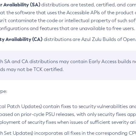
 Availability (SA)
distributions are tested, certified, and c
at the software that uses the Accessible APIs of the product d
n’t contaminate the code or intellectual property of such so
nfigurations and features that are unavailable to free users.
 Availability (CA)
distributions are Azul Zulu Builds of Ope
h SA and CA distributions may contain Early Access builds 
lds may not be TCK certified.
ype:
ical Patch Updates) contain fixes to security vulnerabilities an
based on prior-cycle PSU releases, with only security fixes appl
loyment of security fixes when issues of sufficient severity ari
h Set Updates) incorporates all fixes in the corresponding CPU