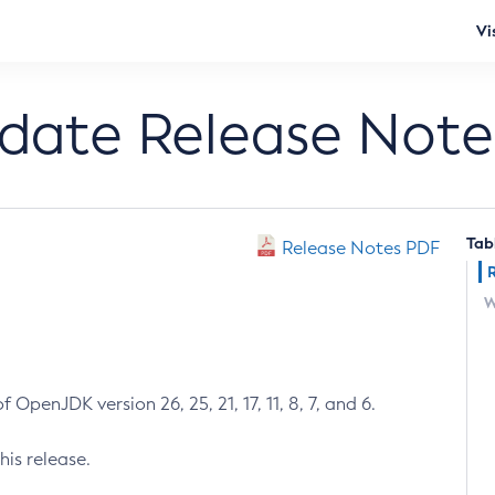
Vi
pdate Release Note
Tab
Release Notes PDF
W
 OpenJDK version 26, 25, 21, 17, 11, 8, 7, and 6.
his release.