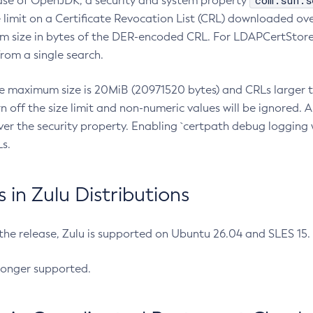
com.sun.s
ease of OpenJDK, a security and system property
limit on a Certificate Revocation List (CRL) downloaded ove
m size in bytes of the DER-encoded CRL. For LDAPCertStore q
om a single search.
he maximum size is 20MiB (20971520 bytes) and CRLs larger th
rn off the size limit and non-numeric values will be ignored.
er the security property. Enabling `certpath debug logging w
s.
in Zulu Distributions
 the release, Zulu is supported on Ubuntu 26.04 and SLES 15
longer supported.