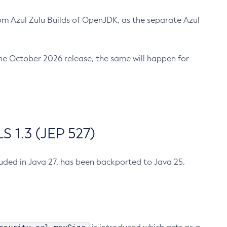
m Azul Zulu Builds of OpenJDK, as the separate Azul
n the October 2026 release, the same will happen for
 1.3 (JEP 527)
cluded in Java 27, has been backported to Java 25.