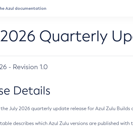
 2026 Quarterly U
026 - Revision 1.0
se Details
s the July 2026 quarterly update release for Azul Zulu Builds of
table describes which Azul Zulu versions are published with t