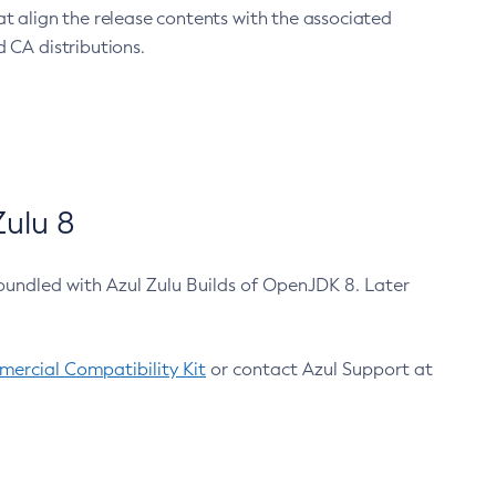
at align the release contents with the associated
 CA distributions.
ulu 8
bundled with Azul Zulu Builds of OpenJDK 8. Later
ercial Compatibility Kit
or contact Azul Support at