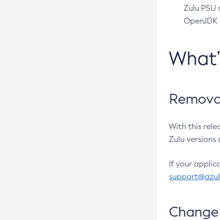
Zulu PSU r
OpenJDK pr
What
Removal
With this rel
Zulu versions 
If your applic
support@azu
Change 