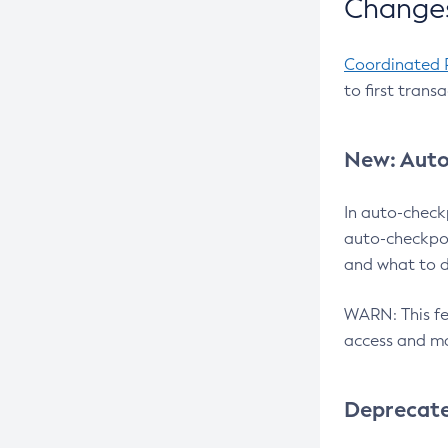
Changes
Coordinated 
to first trans
New: Auto
In auto-check
auto-checkpoi
and what to d
WARN: This fea
access and ma
Deprecat