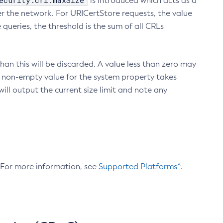
ecurity.crl.maxSize
is introduced which acts as a
r the network. For URICertStore requests, the value
ueries, the threshold is the sum of all CRLs
an this will be discarded. A value less than zero may
 A non-empty value for the system property takes
ill output the current size limit and note any
. For more information, see
Supported Platforms^
.