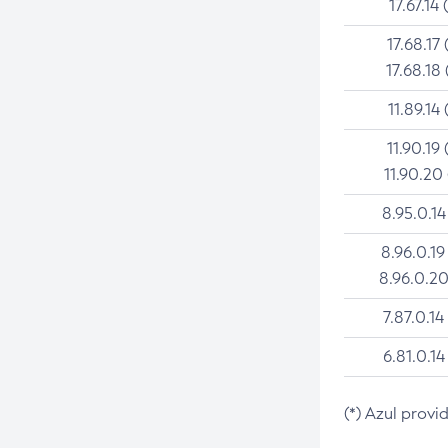
17.67.14 
17.68.17 
17.68.18 
11.89.14 
11.90.19 
11.90.20
8.95.0.14
8.96.0.19
8.96.0.20
7.87.0.14
6.81.0.14
(*) Azul provi