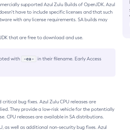
ommercially supported Azul Zulu Builds of OpenJDK. Azul
oesn’t have to include specific licenses and that such
ftware with any license requirements. SA builds may
nJDK that are free to download and use.
-ea-
noted with
in their filename. Early Access
d critical bug fixes. Azul Zulu CPU releases are
ied. They provide a low-risk vehicle for the potentially
se. CPU releases are available in SA distributions.
, as well as additional non-security bug fixes. Azul