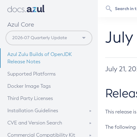
Azul Core
July
Azul Zulu Builds of OpenJDK
Release Notes
July 21, 2
Supported Platforms
Docker Image Tags
Relea
Third Party Licenses
Installation Guidelines
This release i
Supported (Zulu SA) on Linux
CVE and Version Search
The following 
Free Distribution (Zulu CA) on
DEB
CVE Search Tool
Commercial Compatibility Kit