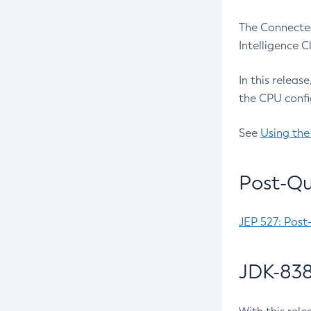
The Connected
Intelligence 
In this releas
the CPU confi
See
Using the
Post-Qu
JEP 527: Post
JDK-838