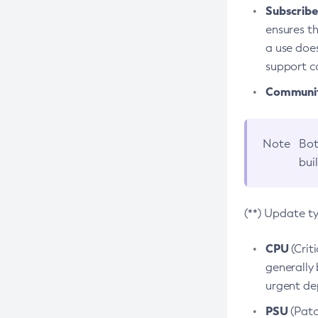
Subscriber
ensures th
a use does
support co
Community
Note
Bot
bui
(**) Update t
CPU
(Crit
generally 
urgent dep
PSU
(Patc