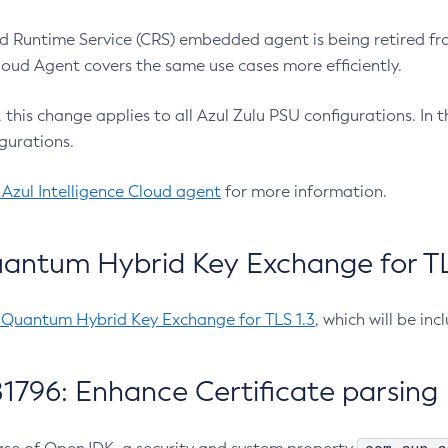
 Runtime Service (CRS) embedded agent is being retired fro
Cloud Agent covers the same use cases more efficiently.
e, this change applies to all Azul Zulu PSU configurations. I
gurations.
 Azul Intelligence Cloud agent
for more information.
antum Hybrid Key Exchange for TLS
-Quantum Hybrid Key Exchange for TLS 1.3
, which will be in
1796: Enhance Certificate parsing