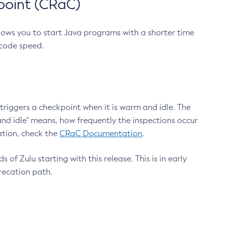
point (CRaC)
lows you to start Java programs with a shorter time
 code speed.
triggers a checkpoint when it is warm and idle. The
nd idle" means, how frequently the inspections occur
ation, check the
CRaC Documentation
.
 of Zulu starting with this release. This is in early
recation path.