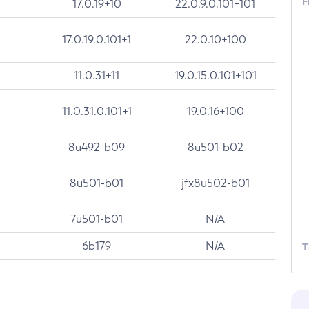
F
17.0.19+10
22.0.9.0.101+101
17.0.19.0.101+1
22.0.10+100
11.0.31+11
19.0.15.0.101+101
11.0.31.0.101+1
19.0.16+100
8u492-b09
8u501-b02
8u501-b01
jfx8u502-b01
7u501-b01
N/A
6b179
N/A
T