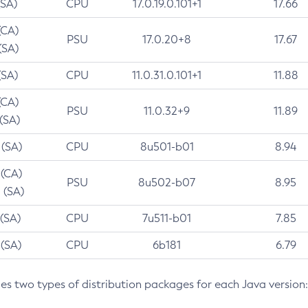
(SA)
CPU
17.0.19.0.101+1
17.66
(CA)
PSU
17.0.20+8
17.67
(SA)
(SA)
CPU
11.0.31.0.101+1
11.88
(CA)
PSU
11.0.32+9
11.89
 (SA)
 (SA)
CPU
8u501-b01
8.94
 (CA)
PSU
8u502-b07
8.95
 (SA)
 (SA)
CPU
7u511-b01
7.85
 (SA)
CPU
6b181
6.79
des two types of distribution packages for each Java version: