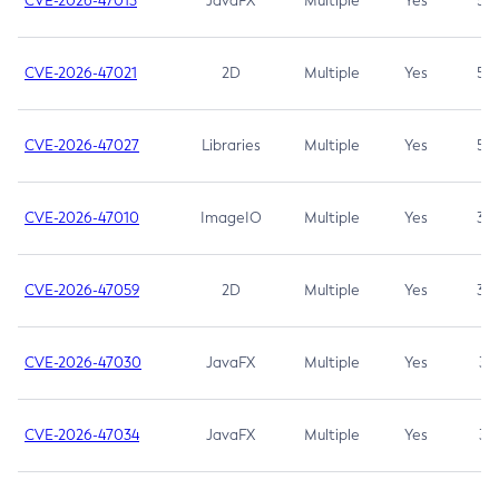
CVE-2026-47013
JavaFX
Multiple
Yes
5.3
CVE-2026-47021
2D
Multiple
Yes
5.3
CVE-2026-47027
Libraries
Multiple
Yes
5.3
CVE-2026-47010
ImageIO
Multiple
Yes
3.7
CVE-2026-47059
2D
Multiple
Yes
3.7
CVE-2026-47030
JavaFX
Multiple
Yes
3.1
CVE-2026-47034
JavaFX
Multiple
Yes
3.1