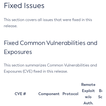
Fixed Issues
This section covers all issues that were fixed in this
release.
Fixed Common Vulnerabilities and
Exposures
This section summarizes Common Vulnerabilities and
Exposures (CVE) fixed in this release.
Remote
Exploit
Bas
CVE #
Component
Protocol
w/o
Sco
Auth.