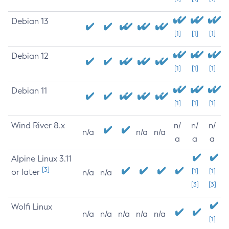
Debian 13
[1]
[1]
[1]
Debian 12
[1]
[1]
[1]
Debian 11
[1]
[1]
[1]
Wind River 8.x
n/
n/
n/
n/a
n/a
n/a
a
a
a
Alpine Linux 3.11
[3]
or later
[1]
[1]
n/a
n/a
[3]
[3]
Wolfi Linux
n/a
n/a
n/a
n/a
n/a
[1]