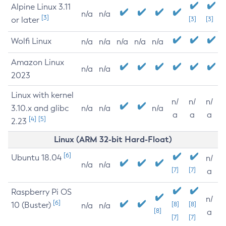
Alpine Linux 3.11
n/a
n/a
[3]
or later
[3]
[3]
Wolfi Linux
n/a
n/a
n/a
n/a
n/a
Amazon Linux
n/a
n/a
2023
Linux with kernel
n/
n/
n/
3.10.x and glibc
n/a
n/a
n/a
a
a
a
[4]
[5]
2.23
Linux (ARM 32-bit Hard-Float)
[6]
Ubuntu 18.04
n/
n/a
n/a
[7]
[7]
a
Raspberry Pi OS
n/
[6]
10 (Buster)
[8]
[8]
n/a
n/a
[8]
a
[7]
[7]