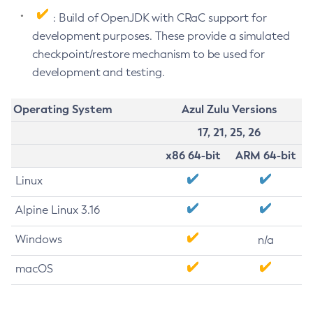
: Build of OpenJDK with CRaC support for
development purposes. These provide a simulated
checkpoint/restore mechanism to be used for
development and testing.
Operating System
Azul Zulu Versions
17, 21, 25, 26
x86 64-bit
ARM 64-bit
Linux
Alpine Linux 3.16
Windows
n/a
macOS