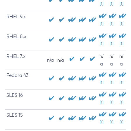
[1]
[1]
[1]
RHEL 9.x
[1]
[1]
[1]
RHEL 8.x
[1]
[1]
[1]
RHEL 7.x
n/
n/
n/
n/a
n/a
a
a
a
Fedora 43
[1]
[1]
[1]
SLES 16
[1]
[1]
[1]
SLES 15
[1]
[1]
[1]