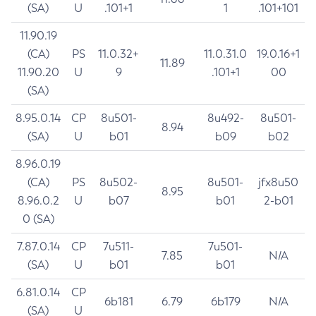
(SA)
U
.101+1
1
.101+101
11.90.19
(CA)
PS
11.0.32+
11.0.31.0
19.0.16+1
11.89
11.90.20
U
9
.101+1
00
(SA)
8.95.0.14
CP
8u501-
8u492-
8u501-
8.94
(SA)
U
b01
b09
b02
8.96.0.19
(CA)
PS
8u502-
8u501-
jfx8u50
8.95
8.96.0.2
U
b07
b01
2-b01
0 (SA)
7.87.0.14
CP
7u511-
7u501-
7.85
N/A
(SA)
U
b01
b01
6.81.0.14
CP
6b181
6.79
6b179
N/A
(SA)
U