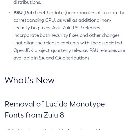
distributions.
PSU
(Patch Set Updates) incorporates all fixes in the
corresponding CPU, as well as additional non-
security bug fixes. Azul Zulu PSU releases
incorporate both security fixes and other changes
that align the release contents with the associated
OpenJDK project quarterly release. PSU releases are
available in SA and CA distributions.
What’s New
Removal of Lucida Monotype
Fonts from Zulu 8