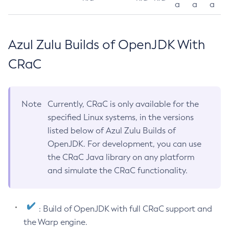
a
a
a
Azul Zulu Builds of OpenJDK With
CRaC
Note
Currently, CRaC is only available for the
specified Linux systems, in the versions
listed below of Azul Zulu Builds of
OpenJDK. For development, you can use
the CRaC Java library on any platform
and simulate the CRaC functionality.
: Build of OpenJDK with full CRaC support and
the Warp engine.