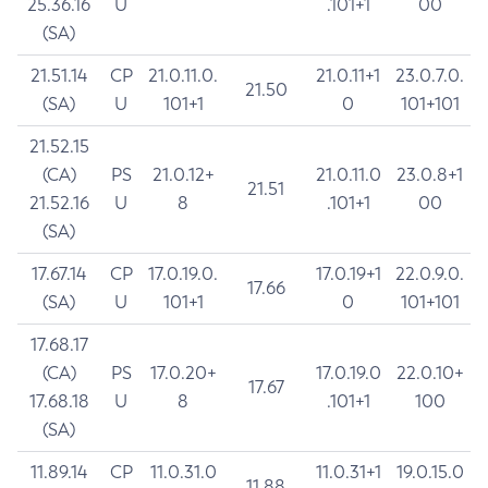
25.36.16
U
.101+1
00
(SA)
21.51.14
CP
21.0.11.0.
21.0.11+1
23.0.7.0.
21.50
(SA)
U
101+1
0
101+101
21.52.15
(CA)
PS
21.0.12+
21.0.11.0
23.0.8+1
21.51
21.52.16
U
8
.101+1
00
(SA)
17.67.14
CP
17.0.19.0.
17.0.19+1
22.0.9.0.
17.66
(SA)
U
101+1
0
101+101
17.68.17
(CA)
PS
17.0.20+
17.0.19.0
22.0.10+
17.67
17.68.18
U
8
.101+1
100
(SA)
11.89.14
CP
11.0.31.0
11.0.31+1
19.0.15.0
11.88