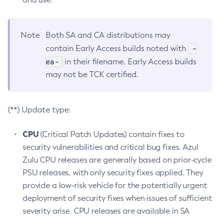
Note
Both SA and CA distributions may
-
contain Early Access builds noted with
ea-
in their filename. Early Access builds
may not be TCK certified.
(**) Update type:
CPU
(Critical Patch Updates) contain fixes to
security vulnerabilities and critical bug fixes. Azul
Zulu CPU releases are generally based on prior-cycle
PSU releases, with only security fixes applied. They
provide a low-risk vehicle for the potentially urgent
deployment of security fixes when issues of sufficient
severity arise. CPU releases are available in SA