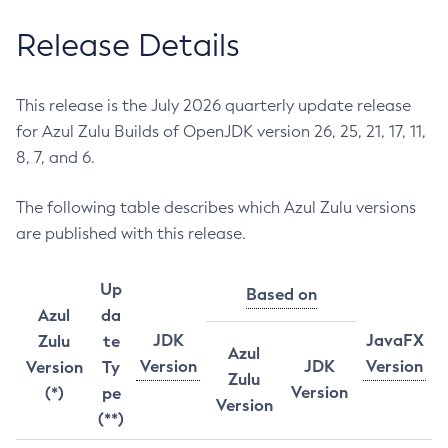
Release Details
This release is the July 2026 quarterly update release
for Azul Zulu Builds of OpenJDK version 26, 25, 21, 17, 11,
8, 7, and 6.
The following table describes which Azul Zulu versions
are published with this release.
Up
Based on
Azul
da
JDK
JavaFX
Zulu
te
Azul
Version
JDK
Version
Version
Ty
Zulu
Version
(*)
pe
Version
(**)