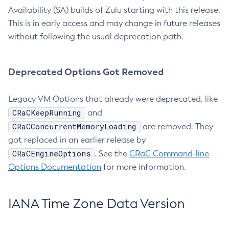
Availability (SA) builds of Zulu starting with this release.
This is in early access and may change in future releases
without following the usual deprecation path.
Deprecated Options Got Removed
Legacy VM Options that already were deprecated, like
CRaCKeepRunning
and
CRaCConcurrentMemoryLoading
are removed. They
got replaced in an earlier release by
CRaCEngineOptions
. See the
CRaC Command-line
Options Documentation
for more information.
IANA Time Zone Data Version