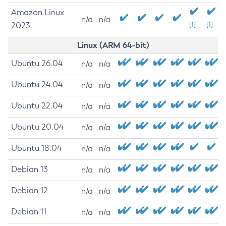
Amazon Linux
n/a
n/a
2023
[1]
[1]
Linux (ARM 64-bit)
Ubuntu 26.04
n/a
n/a
Ubuntu 24.04
n/a
n/a
Ubuntu 22.04
n/a
n/a
Ubuntu 20.04
n/a
n/a
Ubuntu 18.04
n/a
n/a
Debian 13
n/a
n/a
Debian 12
n/a
n/a
Debian 11
n/a
n/a