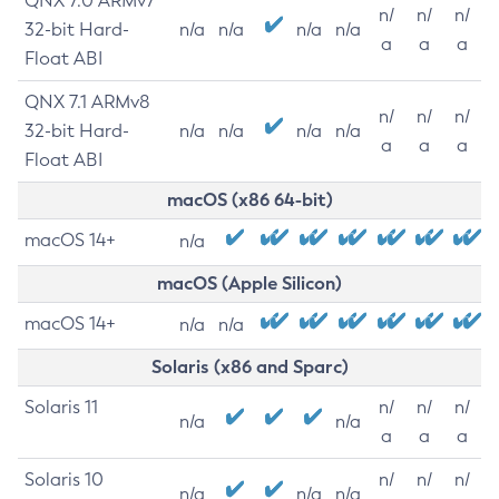
QNX 7.0 ARMv7
n/
n/
n/
32-bit Hard-
n/a
n/a
n/a
n/a
a
a
a
Float ABI
QNX 7.1 ARMv8
n/
n/
n/
32-bit Hard-
n/a
n/a
n/a
n/a
a
a
a
Float ABI
macOS (x86 64-bit)
macOS 14+
n/a
macOS (Apple Silicon)
macOS 14+
n/a
n/a
Solaris (x86 and Sparc)
Solaris 11
n/
n/
n/
n/a
n/a
a
a
a
Solaris 10
n/
n/
n/
n/a
n/a
n/a