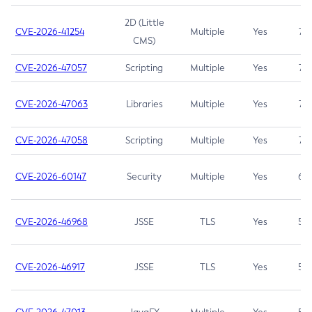
2D (Little
CVE-2026-41254
Multiple
Yes
7.5
CMS)
CVE-2026-47057
Scripting
Multiple
Yes
7.5
CVE-2026-47063
Libraries
Multiple
Yes
7.5
CVE-2026-47058
Scripting
Multiple
Yes
7.4
CVE-2026-60147
Security
Multiple
Yes
6.5
CVE-2026-46968
JSSE
TLS
Yes
5.9
CVE-2026-46917
JSSE
TLS
Yes
5.3