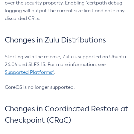
over the security property. Enabling `certpath debug
logging will output the current size limit and note any
discarded CRLs.
Changes in Zulu Distributions
Starting with the release, Zulu is supported on Ubuntu
26.04 and SLES 15. For more information, see
Supported Platforms^
.
CoreOS is no longer supported.
Changes in Coordinated Restore at
Checkpoint (CRaC)