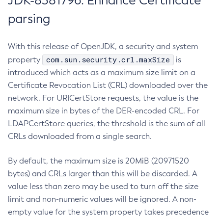
JDK-8381796: Enhance Certificate
parsing
With this release of OpenJDK, a security and system
com.sun.security.crl.maxSize
property
is
introduced which acts as a maximum size limit on a
Certificate Revocation List (CRL) downloaded over the
network. For URICertStore requests, the value is the
maximum size in bytes of the DER-encoded CRL. For
LDAPCertStore queries, the threshold is the sum of all
CRLs downloaded from a single search.
By default, the maximum size is 20MiB (20971520
bytes) and CRLs larger than this will be discarded. A
value less than zero may be used to turn off the size
limit and non-numeric values will be ignored. A non-
empty value for the system property takes precedence