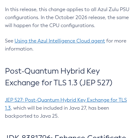
In this release, this change applies to all Azul Zulu PSU
configurations. In the October 2026 release, the same
will happen for the CPU configurations.
See
Using the Azul Intelligence Cloud agent
for more
information.
Post-Quantum Hybrid Key
Exchange for TLS 1.3 (JEP 527)
JEP 527: Post-Quantum Hybrid Key Exchange for TLS
1.3
, which will be included in Java 27, has been
backported to Java 25.