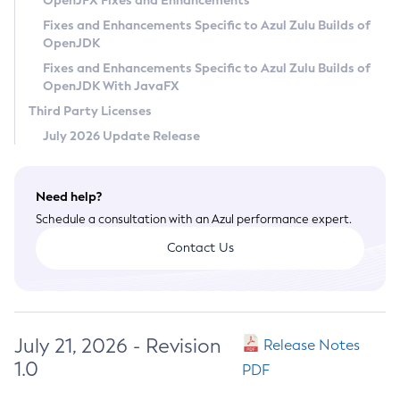
OpenJFX Fixes and Enhancements
Privacy Policy
Fixes and Enhancements Specific to Azul Zulu Builds of
OpenJDK
Legal
Fixes and Enhancements Specific to Azul Zulu Builds of
Terms of Use
OpenJDK With JavaFX
Third Party Licenses
July 2026 Update Release
Need help?
Schedule a consultation with an Azul performance expert.
Contact Us
July 21, 2026 - Revision
Release Notes
1.0
PDF