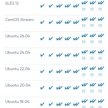
SLES 12
[1]
[1]
[1]
CentOS Stream
[1]
[1]
[1]
Ubuntu 26.04
[1]
[1]
[1]
Ubuntu 24.04
[1]
[1]
[1]
Ubuntu 22.04
[1]
[1]
[1]
Ubuntu 20.04
[1]
[1]
[1]
Ubuntu 18.04
[1]
[1]
[1]