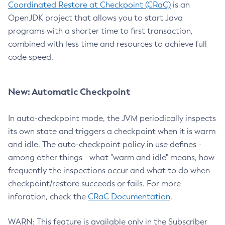
Coordinated Restore at Checkpoint (CRaC)
is an
OpenJDK project that allows you to start Java
programs with a shorter time to first transaction,
combined with less time and resources to achieve full
code speed.
New: Automatic Checkpoint
In auto-checkpoint mode, the JVM periodically inspects
its own state and triggers a checkpoint when it is warm
and idle. The auto-checkpoint policy in use defines -
among other things - what "warm and idle" means, how
frequently the inspections occur and what to do when
checkpoint/restore succeeds or fails. For more
inforation, check the
CRaC Documentation
.
WARN: This feature is available only in the Subscriber