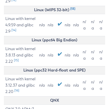
2.9
[13]
Linux (MIPS 32-bit)
Linux with kernel
n/
n/
n/
4.9.59 and glibc
n/a
n/a
n/a
n/a
a
a
a
[14]
2.9
Linux (ppc64 Big Endian)
Linux with kernel
n/
n/
n/
3.8.13 and glibc
n/a
n/a
n/a
n/a
a
a
a
[15]
2.22
Linux (ppc32 Hard-float and SPE)
Linux with kernel
n/
n/
n/
3.12.37 and glibc
n/a
n/a
n/a
n/a
a
a
a
[16]
2.20
QNX