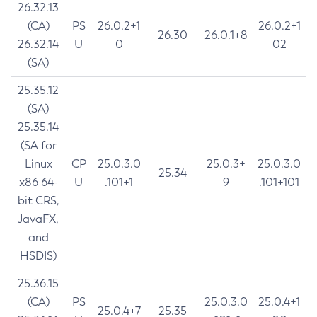
26.32.13
(CA)
PS
26.0.2+1
26.0.2+1
26.30
26.0.1+8
26.32.14
U
0
02
(SA)
25.35.12
(SA)
25.35.14
(SA for
Linux
CP
25.0.3.0
25.0.3+
25.0.3.0
25.34
x86 64-
U
.101+1
9
.101+101
bit CRS,
JavaFX,
and
HSDIS)
25.36.15
(CA)
PS
25.0.3.0
25.0.4+1
25.0.4+7
25.35