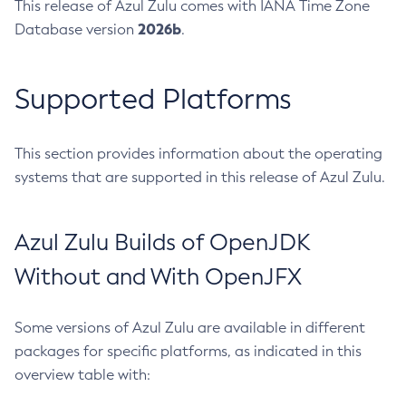
This release of Azul Zulu comes with IANA Time Zone
2026b
Database version
.
Supported Platforms
This section provides information about the operating
systems that are supported in this release of Azul Zulu.
Azul Zulu Builds of OpenJDK
Without and With OpenJFX
Some versions of Azul Zulu are available in different
packages for specific platforms, as indicated in this
overview table with: