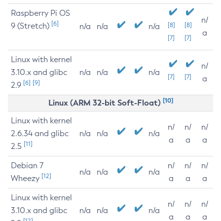
Raspberry Pi OS
n/
[6]
9 (Stretch)
[8]
[8]
n/a
n/a
n/a
a
[7]
[7]
Linux with kernel
n/
3.10.x and glibc
n/a
n/a
n/a
[7]
[7]
a
[6]
[9]
2.9
[10]
Linux (ARM 32-bit Soft-Float)
Linux with kernel
n/
n/
n/
2.6.34 and glibc
n/a
n/a
n/a
a
a
a
[11]
2.5
Debian 7
n/
n/
n/
n/a
n/a
n/a
[12]
Wheezy
a
a
a
Linux with kernel
n/
n/
n/
3.10.x and glibc
n/a
n/a
n/a
a
a
a
[12]