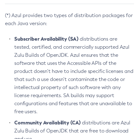
(*) Azul provides two types of distribution packages for
each Java version:
Subscriber Availability (SA)
distributions are
tested, certified, and commercially supported Azul
Zulu Builds of OpenJDK. Azul ensures that the
software that uses the Accessible APIs of the
product doesn’t have to include specific licenses and
that such a use doesn’t contaminate the code or
intellectual property of such software with any
license requirements. SA builds may support
configurations and features that are unavailable to
free users.
Community Availability (CA)
distributions are Azul
Zulu Builds of OpenJDK that are free to download
and use.