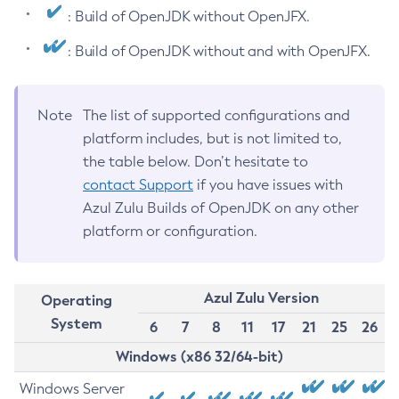
: Build of OpenJDK without OpenJFX.
: Build of OpenJDK without and with OpenJFX.
Note
The list of supported configurations and
platform includes, but is not limited to,
the table below. Don’t hesitate to
contact Support
if you have issues with
Azul Zulu Builds of OpenJDK on any other
platform or configuration.
Azul Zulu Version
Operating
System
6
7
8
11
17
21
25
26
Windows (x86 32/64-bit)
Windows Server