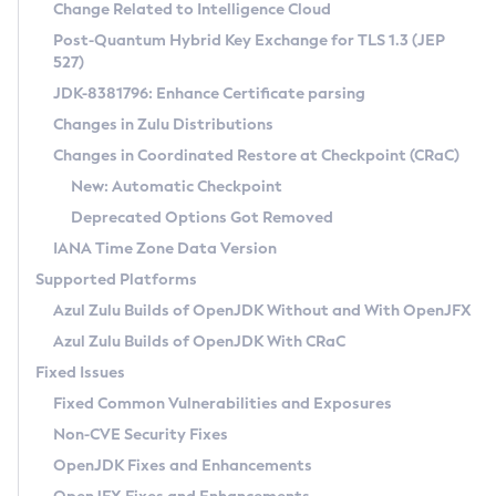
Installation Guidelines
Change Related to Intelligence Cloud
Post-Quantum Hybrid Key Exchange for TLS 1.3 (JEP
CVE and Version Search
Supported (Zulu SA) on Linux
527)
DEB
Free Distribution (Zulu CA) on Linux
JDK-8381796: Enhance Certificate parsing
CVE Search Tool
Commercial Compatibility Kit
RPM
Changes in Zulu Distributions
CVE History Tool
DEB
Installing on Windows
About CCK
IcedTea-Web
APK
Changes in Coordinated Restore at Checkpoint (CRaC)
Version Search Tool
RPM
Installing on macOS
Install CCK
Docker
New: Automatic Checkpoint
About IcedTea-Web
Detailed Info
APK
Using SDKMAN! on Linux and macOS
Rhino JavaScript Engine in Azul Zulu 7
Chainguard Docker
Deprecated Options Got Removed
Release Notes
TAR.GZ
Using Azul Metadata API
Versioning and Naming Conventions
Coordinated Restore at Checkpoint
IANA Time Zone Data Version
Download and Installation
Docker
Updating Azul Zulu
(CRaC)
Configuring Security Providers
Supported Platforms
How to Use IcedTea-Web
Paketo Buildpacks
Uninstalling Azul Zulu
Migrating Discovery to Metadata API
Azul Zulu Builds of OpenJDK Without and With OpenJFX
GC Log Analyzer
How to Use Deployment Ruleset
Windows
Timezone Updater
Managing Multiple Azul Zulu Versions
Azul Zulu Builds of OpenJDK With CRaC
Configuration Options
macOS
Incubator and Preview Features
Azul Mission Control
Fixed Issues
Windows
Linux
Using Java Flight Recorder
Fixed Common Vulnerabilities and Exposures
macOS
Legal Notice
Other Distributions
FIPS integration in Zulu
Non-CVE Security Fixes
Linux
OpenJDK Fixes and Enhancements