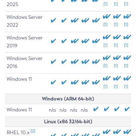
2025
[1]
[1]
[1]
Windows Server
2022
[1]
[1]
[1]
Windows Server
2019
[1]
[1]
[1]
Windows Server
2016
[1]
[1]
[1]
Windows 11
[1]
[1]
[1]
Windows (ARM 64-bit)
Windows 11
n/a
n/a
n/a
n/a
Linux (x86 32/64-bit)
[2]
RHEL 10.x