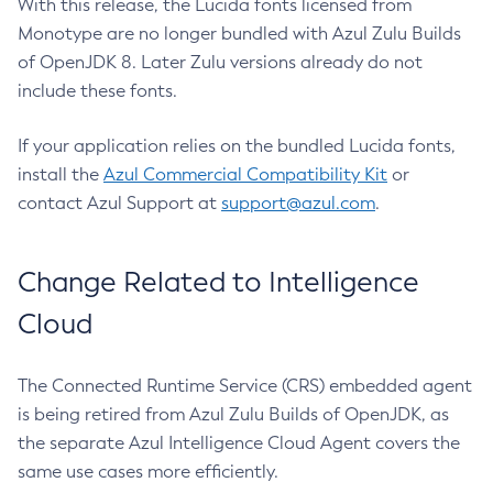
With this release, the Lucida fonts licensed from
Monotype are no longer bundled with Azul Zulu Builds
of OpenJDK 8. Later Zulu versions already do not
include these fonts.
If your application relies on the bundled Lucida fonts,
install the
Azul Commercial Compatibility Kit
or
contact Azul Support at
support@azul.com
.
Change Related to Intelligence
Cloud
The Connected Runtime Service (CRS) embedded agent
is being retired from Azul Zulu Builds of OpenJDK, as
the separate Azul Intelligence Cloud Agent covers the
same use cases more efficiently.