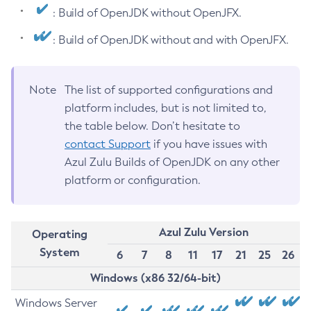
: Build of OpenJDK without OpenJFX.
: Build of OpenJDK without and with OpenJFX.
Note
The list of supported configurations and
platform includes, but is not limited to,
the table below. Don’t hesitate to
contact Support
if you have issues with
Azul Zulu Builds of OpenJDK on any other
platform or configuration.
Azul Zulu Version
Operating
System
6
7
8
11
17
21
25
26
Windows (x86 32/64-bit)
Windows Server