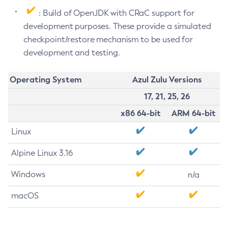
: Build of OpenJDK with CRaC support for
development purposes. These provide a simulated
checkpoint/restore mechanism to be used for
development and testing.
Operating System
Azul Zulu Versions
17, 21, 25, 26
x86 64-bit
ARM 64-bit
Linux
Alpine Linux 3.16
Windows
n/a
macOS