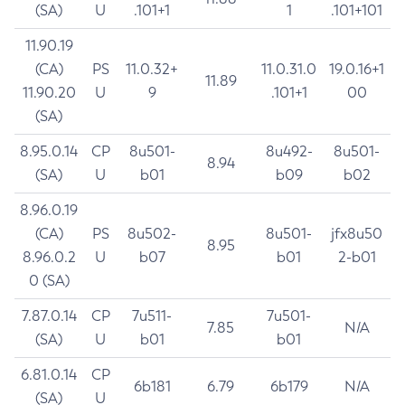
(SA)
U
.101+1
1
.101+101
11.90.19
(CA)
PS
11.0.32+
11.0.31.0
19.0.16+1
11.89
11.90.20
U
9
.101+1
00
(SA)
8.95.0.14
CP
8u501-
8u492-
8u501-
8.94
(SA)
U
b01
b09
b02
8.96.0.19
(CA)
PS
8u502-
8u501-
jfx8u50
8.95
8.96.0.2
U
b07
b01
2-b01
0 (SA)
7.87.0.14
CP
7u511-
7u501-
7.85
N/A
(SA)
U
b01
b01
6.81.0.14
CP
6b181
6.79
6b179
N/A
(SA)
U