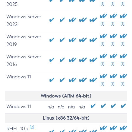
2025
[1]
[1]
[1]
Windows Server
2022
[1]
[1]
[1]
Windows Server
2019
[1]
[1]
[1]
Windows Server
2016
[1]
[1]
[1]
Windows 11
[1]
[1]
[1]
Windows (ARM 64-bit)
Windows 11
n/a
n/a
n/a
n/a
Linux (x86 32/64-bit)
[2]
RHEL 10.x