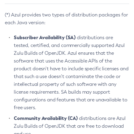
(*) Azul provides two types of distribution packages for
each Java version:
Subscriber Availability (SA)
distributions are
tested, certified, and commercially supported Azul
Zulu Builds of OpenJDK. Azul ensures that the
software that uses the Accessible APIs of the
product doesn’t have to include specific licenses and
that such a use doesn’t contaminate the code or
intellectual property of such software with any
license requirements. SA builds may support
configurations and features that are unavailable to
free users.
Community Availability (CA)
distributions are Azul
Zulu Builds of OpenJDK that are free to download
and use.