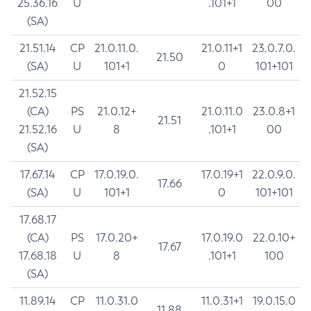
25.36.16
U
.101+1
00
(SA)
21.51.14
CP
21.0.11.0.
21.0.11+1
23.0.7.0.
21.50
(SA)
U
101+1
0
101+101
21.52.15
(CA)
PS
21.0.12+
21.0.11.0
23.0.8+1
21.51
21.52.16
U
8
.101+1
00
(SA)
17.67.14
CP
17.0.19.0.
17.0.19+1
22.0.9.0.
17.66
(SA)
U
101+1
0
101+101
17.68.17
(CA)
PS
17.0.20+
17.0.19.0
22.0.10+
17.67
17.68.18
U
8
.101+1
100
(SA)
11.89.14
CP
11.0.31.0
11.0.31+1
19.0.15.0
11.88