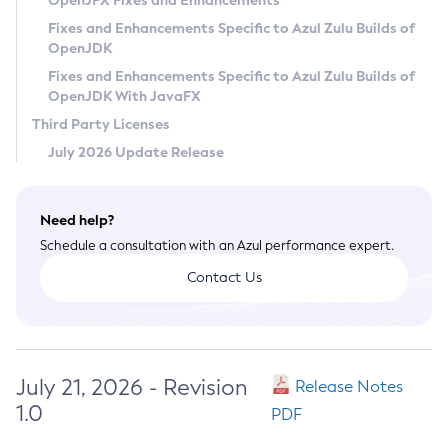
OpenJFX Fixes and Enhancements
Privacy Policy
Fixes and Enhancements Specific to Azul Zulu Builds of
OpenJDK
Legal
Fixes and Enhancements Specific to Azul Zulu Builds of
Terms of Use
OpenJDK With JavaFX
Third Party Licenses
July 2026 Update Release
Need help?
Schedule a consultation with an Azul performance expert.
Contact Us
July 21, 2026 - Revision
Release Notes
1.0
PDF