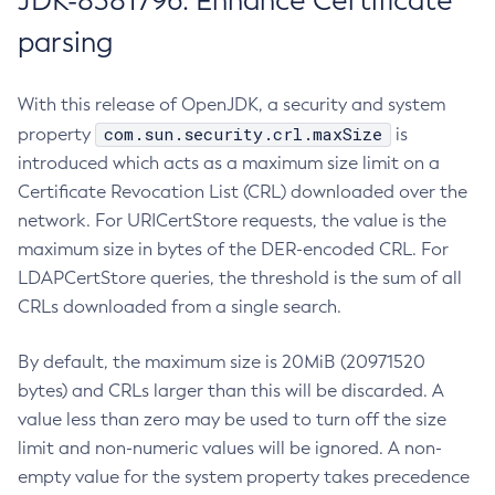
JDK-8381796: Enhance Certificate
parsing
With this release of OpenJDK, a security and system
com.sun.security.crl.maxSize
property
is
introduced which acts as a maximum size limit on a
Certificate Revocation List (CRL) downloaded over the
network. For URICertStore requests, the value is the
maximum size in bytes of the DER-encoded CRL. For
LDAPCertStore queries, the threshold is the sum of all
CRLs downloaded from a single search.
By default, the maximum size is 20MiB (20971520
bytes) and CRLs larger than this will be discarded. A
value less than zero may be used to turn off the size
limit and non-numeric values will be ignored. A non-
empty value for the system property takes precedence