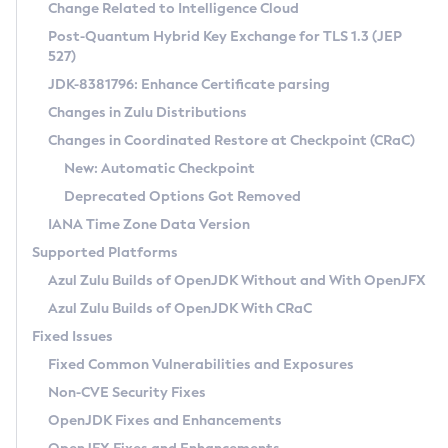
Installation Guidelines
Change Related to Intelligence Cloud
Post-Quantum Hybrid Key Exchange for TLS 1.3 (JEP
CVE and Version Search
Supported (Zulu SA) on Linux
527)
DEB
Free Distribution (Zulu CA) on Linux
JDK-8381796: Enhance Certificate parsing
CVE Search Tool
Commercial Compatibility Kit
RPM
Changes in Zulu Distributions
CVE History Tool
DEB
Installing on Windows
About CCK
IcedTea-Web
APK
Changes in Coordinated Restore at Checkpoint (CRaC)
Version Search Tool
RPM
Installing on macOS
Install CCK
Docker
New: Automatic Checkpoint
About IcedTea-Web
Detailed Info
APK
Using SDKMAN! on Linux and macOS
Rhino JavaScript Engine in Azul Zulu 7
Chainguard Docker
Deprecated Options Got Removed
Release Notes
TAR.GZ
Using Azul Metadata API
Versioning and Naming Conventions
Coordinated Restore at Checkpoint
IANA Time Zone Data Version
Download and Installation
Docker
Updating Azul Zulu
(CRaC)
Configuring Security Providers
Supported Platforms
How to Use IcedTea-Web
Paketo Buildpacks
Uninstalling Azul Zulu
Migrating Discovery to Metadata API
Azul Zulu Builds of OpenJDK Without and With OpenJFX
GC Log Analyzer
How to Use Deployment Ruleset
Windows
Timezone Updater
Managing Multiple Azul Zulu Versions
Azul Zulu Builds of OpenJDK With CRaC
Configuration Options
macOS
Incubator and Preview Features
Azul Mission Control
Fixed Issues
Windows
Linux
Using Java Flight Recorder
Fixed Common Vulnerabilities and Exposures
macOS
Legal Notice
Other Distributions
FIPS integration in Zulu
Non-CVE Security Fixes
Linux
OpenJDK Fixes and Enhancements