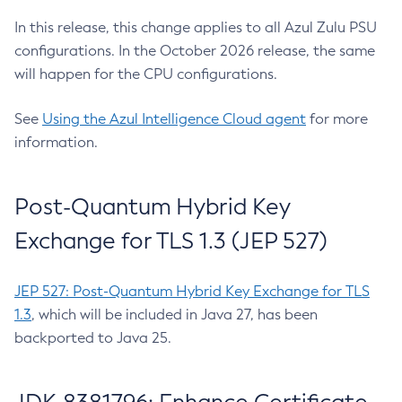
In this release, this change applies to all Azul Zulu PSU
configurations. In the October 2026 release, the same
will happen for the CPU configurations.
See
Using the Azul Intelligence Cloud agent
for more
information.
Post-Quantum Hybrid Key
Exchange for TLS 1.3 (JEP 527)
JEP 527: Post-Quantum Hybrid Key Exchange for TLS
1.3
, which will be included in Java 27, has been
backported to Java 25.