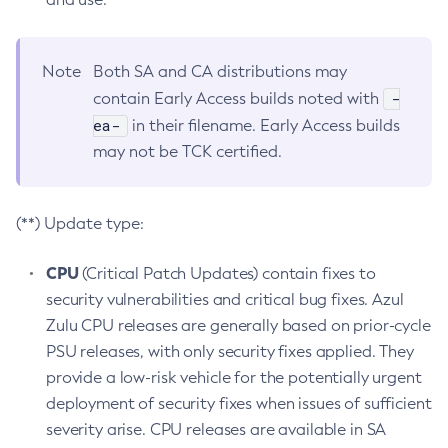
Note
Both SA and CA distributions may
-
contain Early Access builds noted with
ea-
in their filename. Early Access builds
may not be TCK certified.
(**) Update type:
CPU
(Critical Patch Updates) contain fixes to
security vulnerabilities and critical bug fixes. Azul
Zulu CPU releases are generally based on prior-cycle
PSU releases, with only security fixes applied. They
provide a low-risk vehicle for the potentially urgent
deployment of security fixes when issues of sufficient
severity arise. CPU releases are available in SA