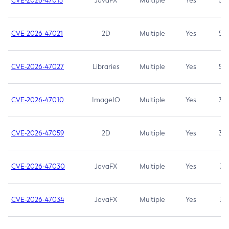
CVE-2026-47013
JavaFX
Multiple
Yes
5.3
CVE-2026-47021
2D
Multiple
Yes
5.3
CVE-2026-47027
Libraries
Multiple
Yes
5.3
CVE-2026-47010
ImageIO
Multiple
Yes
3.7
CVE-2026-47059
2D
Multiple
Yes
3.7
CVE-2026-47030
JavaFX
Multiple
Yes
3.1
CVE-2026-47034
JavaFX
Multiple
Yes
3.1