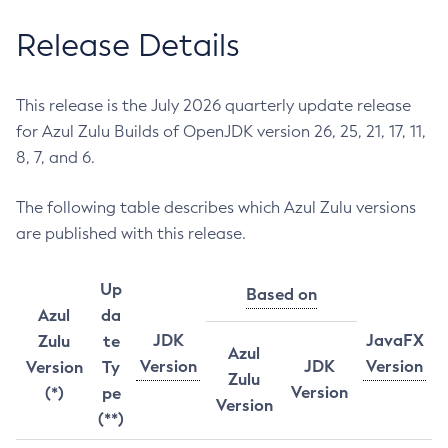
Release Details
This release is the July 2026 quarterly update release
for Azul Zulu Builds of OpenJDK version 26, 25, 21, 17, 11,
8, 7, and 6.
The following table describes which Azul Zulu versions
are published with this release.
Up
Based on
Azul
da
JDK
JavaFX
Zulu
te
Azul
Version
JDK
Version
Version
Ty
Zulu
Version
(*)
pe
Version
(**)