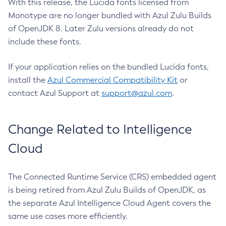
With this release, the Lucida fonts licensed from
Monotype are no longer bundled with Azul Zulu Builds
of OpenJDK 8. Later Zulu versions already do not
include these fonts.
If your application relies on the bundled Lucida fonts,
install the
Azul Commercial Compatibility Kit
or
contact Azul Support at
support@azul.com
.
Change Related to Intelligence
Cloud
The Connected Runtime Service (CRS) embedded agent
is being retired from Azul Zulu Builds of OpenJDK, as
the separate Azul Intelligence Cloud Agent covers the
same use cases more efficiently.