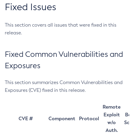
Fixed Issues
This section covers all issues that were fixed in this
release.
Fixed Common Vulnerabilities and
Exposures
This section summarizes Common Vulnerabilities and
Exposures (CVE) fixed in this release.
Remote
Exploit
Bas
CVE #
Component
Protocol
w/o
Sco
Auth.