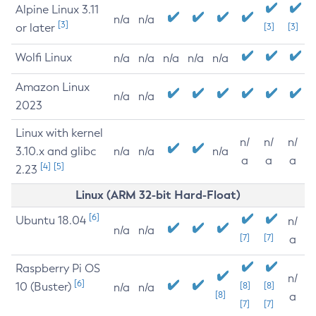
Alpine Linux 3.11
n/a
n/a
[3]
or later
[3]
[3]
Wolfi Linux
n/a
n/a
n/a
n/a
n/a
Amazon Linux
n/a
n/a
2023
Linux with kernel
n/
n/
n/
3.10.x and glibc
n/a
n/a
n/a
a
a
a
[4]
[5]
2.23
Linux (ARM 32-bit Hard-Float)
[6]
Ubuntu 18.04
n/
n/a
n/a
[7]
[7]
a
Raspberry Pi OS
n/
[6]
10 (Buster)
[8]
[8]
n/a
n/a
[8]
a
[7]
[7]