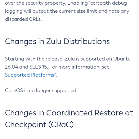
over the security property. Enabling `certpath debug
logging will output the current size limit and note any
discarded CRLs.
Changes in Zulu Distributions
Starting with the release, Zulu is supported on Ubuntu
26.04 and SLES 15. For more information, see
Supported Platforms^
.
CoreOS is no longer supported.
Changes in Coordinated Restore at
Checkpoint (CRaC)