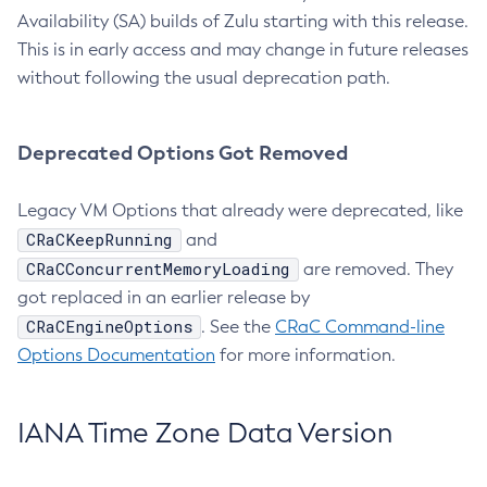
Availability (SA) builds of Zulu starting with this release.
This is in early access and may change in future releases
without following the usual deprecation path.
Deprecated Options Got Removed
Legacy VM Options that already were deprecated, like
CRaCKeepRunning
and
CRaCConcurrentMemoryLoading
are removed. They
got replaced in an earlier release by
CRaCEngineOptions
. See the
CRaC Command-line
Options Documentation
for more information.
IANA Time Zone Data Version