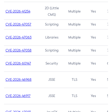
2D (Little
CVE-2026-41254
Multiple
Yes
7.5
CMS)
CVE-2026-47057
Scripting
Multiple
Yes
7.5
CVE-2026-47063
Libraries
Multiple
Yes
7.5
CVE-2026-47058
Scripting
Multiple
Yes
7.4
CVE-2026-60147
Security
Multiple
Yes
6.5
CVE-2026-46968
JSSE
TLS
Yes
5.9
CVE-2026-46917
JSSE
TLS
Yes
5.3