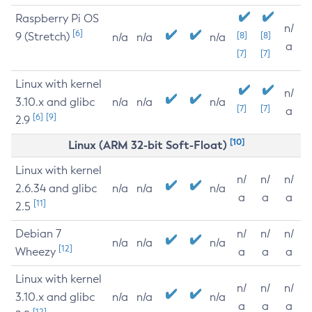
Raspberry Pi OS
n/
[6]
9 (Stretch)
[8]
[8]
n/a
n/a
n/a
a
[7]
[7]
Linux with kernel
n/
3.10.x and glibc
n/a
n/a
n/a
[7]
[7]
a
[6]
[9]
2.9
[10]
Linux (ARM 32-bit Soft-Float)
Linux with kernel
n/
n/
n/
2.6.34 and glibc
n/a
n/a
n/a
a
a
a
[11]
2.5
Debian 7
n/
n/
n/
n/a
n/a
n/a
[12]
Wheezy
a
a
a
Linux with kernel
n/
n/
n/
3.10.x and glibc
n/a
n/a
n/a
a
a
a
[12]