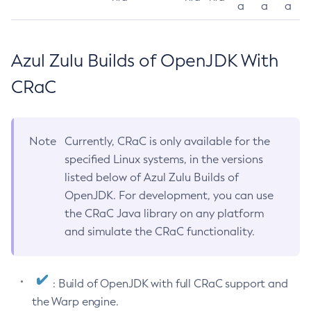
a
a
a
Azul Zulu Builds of OpenJDK With
CRaC
Note
Currently, CRaC is only available for the
specified Linux systems, in the versions
listed below of Azul Zulu Builds of
OpenJDK. For development, you can use
the CRaC Java library on any platform
and simulate the CRaC functionality.
: Build of OpenJDK with full CRaC support and
the Warp engine.