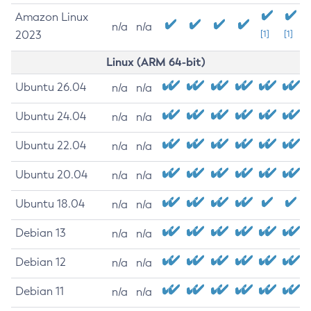
Amazon Linux
n/a
n/a
2023
[1]
[1]
Linux (ARM 64-bit)
Ubuntu 26.04
n/a
n/a
Ubuntu 24.04
n/a
n/a
Ubuntu 22.04
n/a
n/a
Ubuntu 20.04
n/a
n/a
Ubuntu 18.04
n/a
n/a
Debian 13
n/a
n/a
Debian 12
n/a
n/a
Debian 11
n/a
n/a