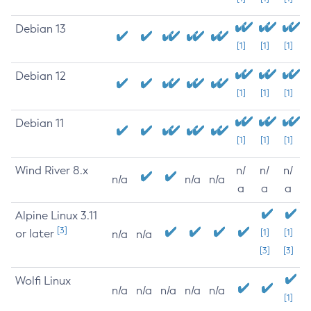
Debian 13
[1]
[1]
[1]
Debian 12
[1]
[1]
[1]
Debian 11
[1]
[1]
[1]
Wind River 8.x
n/
n/
n/
n/a
n/a
n/a
a
a
a
Alpine Linux 3.11
[3]
or later
[1]
[1]
n/a
n/a
[3]
[3]
Wolfi Linux
n/a
n/a
n/a
n/a
n/a
[1]