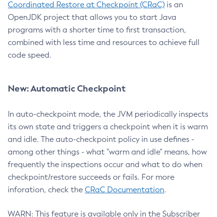
Coordinated Restore at Checkpoint (CRaC)
is an
OpenJDK project that allows you to start Java
programs with a shorter time to first transaction,
combined with less time and resources to achieve full
code speed.
New: Automatic Checkpoint
In auto-checkpoint mode, the JVM periodically inspects
its own state and triggers a checkpoint when it is warm
and idle. The auto-checkpoint policy in use defines -
among other things - what "warm and idle" means, how
frequently the inspections occur and what to do when
checkpoint/restore succeeds or fails. For more
inforation, check the
CRaC Documentation
.
WARN: This feature is available only in the Subscriber