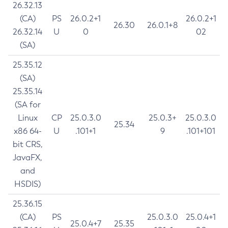
26.32.13
(CA)
PS
26.0.2+1
26.0.2+1
26.30
26.0.1+8
26.32.14
U
0
02
(SA)
25.35.12
(SA)
25.35.14
(SA for
Linux
CP
25.0.3.0
25.0.3+
25.0.3.0
25.34
x86 64-
U
.101+1
9
.101+101
bit CRS,
JavaFX,
and
HSDIS)
25.36.15
(CA)
PS
25.0.3.0
25.0.4+1
25.0.4+7
25.35