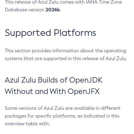
This release of Azul Zulu comes with IANA Time Zone
2026b
Database version
.
Supported Platforms
This section provides information about the operating
systems that are supported in this release of Azul Zulu.
Azul Zulu Builds of OpenJDK
Without and With OpenJFX
Some versions of Azul Zulu are available in different
packages for specific platforms, as indicated in this
overview table with: