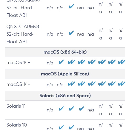
QNX 7.0 ARMv7
n/
n/
n/
32-bit Hard-
n/a
n/a
n/a
n/a
a
a
a
Float ABI
QNX 7.1 ARMv8
n/
n/
n/
32-bit Hard-
n/a
n/a
n/a
n/a
a
a
a
Float ABI
macOS (x86 64-bit)
macOS 14+
n/a
macOS (Apple Silicon)
macOS 14+
n/a
n/a
Solaris (x86 and Sparc)
Solaris 11
n/
n/
n/
n/a
n/a
a
a
a
Solaris 10
n/
n/
n/
n/a
n/a
n/a