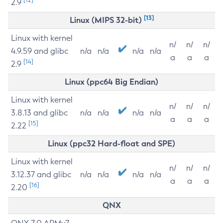
2.9
[13]
Linux (MIPS 32-bit)
Linux with kernel
n/
n/
n/
4.9.59 and glibc
n/a
n/a
n/a
n/a
a
a
a
[14]
2.9
Linux (ppc64 Big Endian)
Linux with kernel
n/
n/
n/
3.8.13 and glibc
n/a
n/a
n/a
n/a
a
a
a
[15]
2.22
Linux (ppc32 Hard-float and SPE)
Linux with kernel
n/
n/
n/
3.12.37 and glibc
n/a
n/a
n/a
n/a
a
a
a
[16]
2.20
QNX