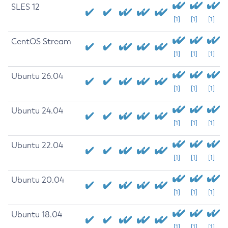
SLES 12
[1]
[1]
[1]
CentOS Stream
[1]
[1]
[1]
Ubuntu 26.04
[1]
[1]
[1]
Ubuntu 24.04
[1]
[1]
[1]
Ubuntu 22.04
[1]
[1]
[1]
Ubuntu 20.04
[1]
[1]
[1]
Ubuntu 18.04
[1]
[1]
[1]