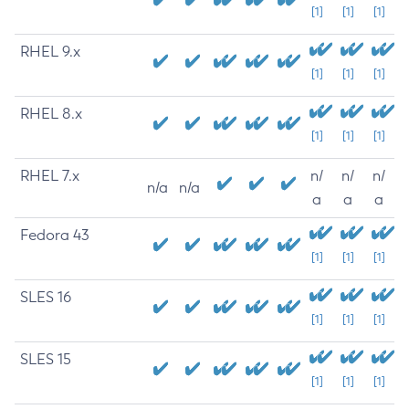
[1]
[1]
[1]
RHEL 9.x
[1]
[1]
[1]
RHEL 8.x
[1]
[1]
[1]
RHEL 7.x
n/
n/
n/
n/a
n/a
a
a
a
Fedora 43
[1]
[1]
[1]
SLES 16
[1]
[1]
[1]
SLES 15
[1]
[1]
[1]