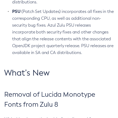
distributions.
PSU
(Patch Set Updates) incorporates all fixes in the
corresponding CPU, as well as additional non-
security bug fixes. Azul Zulu PSU releases
incorporate both security fixes and other changes
that align the release contents with the associated
OpenJDK project quarterly release. PSU releases are
available in SA and CA distributions.
What’s New
Removal of Lucida Monotype
Fonts from Zulu 8