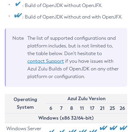
: Build of OpenJDK without OpenJFX.
: Build of OpenJDK without and with OpenJFX.
Note
The list of supported configurations and
platform includes, but is not limited to,
the table below. Don’t hesitate to
contact Support
if you have issues with
Azul Zulu Builds of OpenJDK on any other
platform or configuration.
Azul Zulu Version
Operating
System
6
7
8
11
17
21
25
26
Windows (x86 32/64-bit)
Windows Server