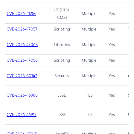
2D (Little
CVE-2026-41254
Multiple
Yes
7.5
CMS)
CVE-2026-47057
Scripting
Multiple
Yes
7.5
CVE-2026-47063
Libraries
Multiple
Yes
7.5
CVE-2026-47058
Scripting
Multiple
Yes
7.4
CVE-2026-60147
Security
Multiple
Yes
6.5
CVE-2026-46968
JSSE
TLS
Yes
5.9
CVE-2026-46917
JSSE
TLS
Yes
5.3