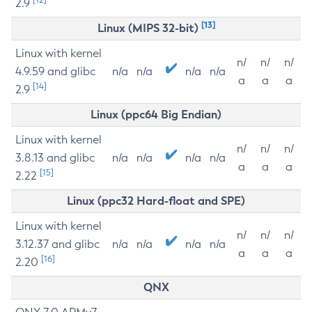
2.9
[13]
Linux (MIPS 32-bit)
Linux with kernel
n/
n/
n/
4.9.59 and glibc
n/a
n/a
n/a
n/a
a
a
a
[14]
2.9
Linux (ppc64 Big Endian)
Linux with kernel
n/
n/
n/
3.8.13 and glibc
n/a
n/a
n/a
n/a
a
a
a
[15]
2.22
Linux (ppc32 Hard-float and SPE)
Linux with kernel
n/
n/
n/
3.12.37 and glibc
n/a
n/a
n/a
n/a
a
a
a
[16]
2.20
QNX