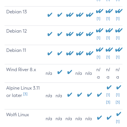
Debian 13
[1]
[1]
[1]
Debian 12
[1]
[1]
[1]
Debian 11
[1]
[1]
[1]
Wind River 8.x
n/
n/
n/
n/a
n/a
n/a
a
a
a
Alpine Linux 3.11
[3]
or later
[1]
[1]
n/a
n/a
[3]
[3]
Wolfi Linux
n/a
n/a
n/a
n/a
n/a
[1]