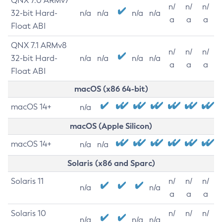
QNX 7.0 ARMv7
n/
n/
n/
32-bit Hard-
n/a
n/a
n/a
n/a
a
a
a
Float ABI
QNX 7.1 ARMv8
n/
n/
n/
32-bit Hard-
n/a
n/a
n/a
n/a
a
a
a
Float ABI
macOS (x86 64-bit)
macOS 14+
n/a
macOS (Apple Silicon)
macOS 14+
n/a
n/a
Solaris (x86 and Sparc)
Solaris 11
n/
n/
n/
n/a
n/a
a
a
a
Solaris 10
n/
n/
n/
n/a
n/a
n/a