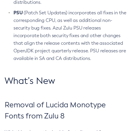
distributions.
PSU
(Patch Set Updates) incorporates all fixes in the
corresponding CPU, as well as additional non-
security bug fixes. Azul Zulu PSU releases
incorporate both security fixes and other changes
that align the release contents with the associated
OpenJDK project quarterly release. PSU releases are
available in SA and CA distributions.
What’s New
Removal of Lucida Monotype
Fonts from Zulu 8