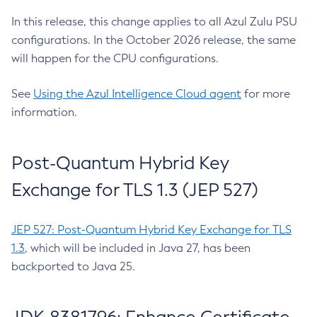
In this release, this change applies to all Azul Zulu PSU
configurations. In the October 2026 release, the same
will happen for the CPU configurations.
See
Using the Azul Intelligence Cloud agent
for more
information.
Post-Quantum Hybrid Key
Exchange for TLS 1.3 (JEP 527)
JEP 527: Post-Quantum Hybrid Key Exchange for TLS
1.3
, which will be included in Java 27, has been
backported to Java 25.