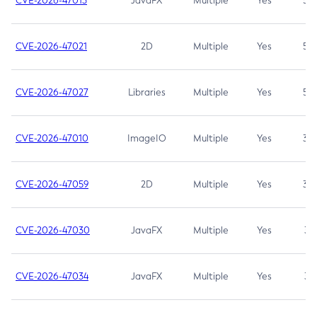
CVE-2026-47013
JavaFX
Multiple
Yes
5.3
CVE-2026-47021
2D
Multiple
Yes
5.3
CVE-2026-47027
Libraries
Multiple
Yes
5.3
CVE-2026-47010
ImageIO
Multiple
Yes
3.7
CVE-2026-47059
2D
Multiple
Yes
3.7
CVE-2026-47030
JavaFX
Multiple
Yes
3.1
CVE-2026-47034
JavaFX
Multiple
Yes
3.1