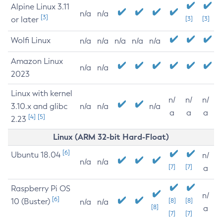
Alpine Linux 3.11
n/a
n/a
[3]
or later
[3]
[3]
Wolfi Linux
n/a
n/a
n/a
n/a
n/a
Amazon Linux
n/a
n/a
2023
Linux with kernel
n/
n/
n/
3.10.x and glibc
n/a
n/a
n/a
a
a
a
[4]
[5]
2.23
Linux (ARM 32-bit Hard-Float)
[6]
Ubuntu 18.04
n/
n/a
n/a
[7]
[7]
a
Raspberry Pi OS
n/
[6]
10 (Buster)
[8]
[8]
n/a
n/a
[8]
a
[7]
[7]