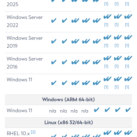
2025
[1]
[1]
[1]
Windows Server
2022
[1]
[1]
[1]
Windows Server
2019
[1]
[1]
[1]
Windows Server
2016
[1]
[1]
[1]
Windows 11
[1]
[1]
[1]
Windows (ARM 64-bit)
Windows 11
n/a
n/a
n/a
n/a
Linux (x86 32/64-bit)
[2]
RHEL 10.x