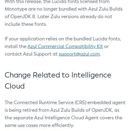
With this release, the Lucida fonts licensed from
Monotype are no longer bundled with Azul Zulu Builds
of OpenJDK 8. Later Zulu versions already do not
include these fonts.
If your application relies on the bundled Lucida fonts,
install the
Azul Commercial Compatibility Kit
or
contact Azul Support at
support@azul.com
.
Change Related to Intelligence
Cloud
The Connected Runtime Service (CRS) embedded agent
is being retired from Azul Zulu Builds of OpenJDK, as
the separate Azul Intelligence Cloud Agent covers the
same use cases more efficiently.