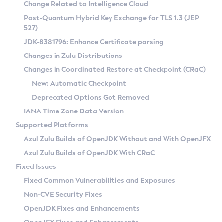
Installation Guidelines
Change Related to Intelligence Cloud
Post-Quantum Hybrid Key Exchange for TLS 1.3 (JEP
CVE and Version Search
Supported (Zulu SA) on Linux
527)
DEB
Free Distribution (Zulu CA) on Linux
JDK-8381796: Enhance Certificate parsing
CVE Search Tool
Commercial Compatibility Kit
RPM
Changes in Zulu Distributions
CVE History Tool
DEB
Installing on Windows
About CCK
IcedTea-Web
APK
Changes in Coordinated Restore at Checkpoint (CRaC)
Version Search Tool
RPM
Installing on macOS
Install CCK
Docker
New: Automatic Checkpoint
About IcedTea-Web
Detailed Info
APK
Using SDKMAN! on Linux and macOS
Rhino JavaScript Engine in Azul Zulu 7
Chainguard Docker
Deprecated Options Got Removed
Release Notes
TAR.GZ
Using Azul Metadata API
Versioning and Naming Conventions
Coordinated Restore at Checkpoint
IANA Time Zone Data Version
Download and Installation
Docker
Updating Azul Zulu
(CRaC)
Configuring Security Providers
Supported Platforms
How to Use IcedTea-Web
Paketo Buildpacks
Uninstalling Azul Zulu
Migrating Discovery to Metadata API
Azul Zulu Builds of OpenJDK Without and With OpenJFX
GC Log Analyzer
How to Use Deployment Ruleset
Windows
Timezone Updater
Managing Multiple Azul Zulu Versions
Azul Zulu Builds of OpenJDK With CRaC
Configuration Options
macOS
Incubator and Preview Features
Azul Mission Control
Fixed Issues
Windows
Linux
Using Java Flight Recorder
Fixed Common Vulnerabilities and Exposures
macOS
Legal Notice
Other Distributions
FIPS integration in Zulu
Non-CVE Security Fixes
Linux
OpenJDK Fixes and Enhancements