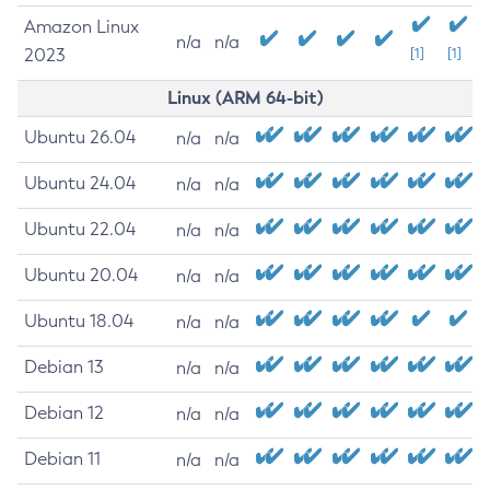
Amazon Linux
n/a
n/a
2023
[1]
[1]
Linux (ARM 64-bit)
Ubuntu 26.04
n/a
n/a
Ubuntu 24.04
n/a
n/a
Ubuntu 22.04
n/a
n/a
Ubuntu 20.04
n/a
n/a
Ubuntu 18.04
n/a
n/a
Debian 13
n/a
n/a
Debian 12
n/a
n/a
Debian 11
n/a
n/a