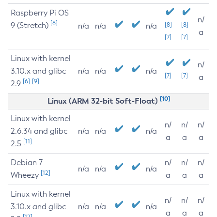
Raspberry Pi OS
n/
[6]
9 (Stretch)
[8]
[8]
n/a
n/a
n/a
a
[7]
[7]
Linux with kernel
n/
3.10.x and glibc
n/a
n/a
n/a
[7]
[7]
a
[6]
[9]
2.9
[10]
Linux (ARM 32-bit Soft-Float)
Linux with kernel
n/
n/
n/
2.6.34 and glibc
n/a
n/a
n/a
a
a
a
[11]
2.5
Debian 7
n/
n/
n/
n/a
n/a
n/a
[12]
Wheezy
a
a
a
Linux with kernel
n/
n/
n/
3.10.x and glibc
n/a
n/a
n/a
a
a
a
[12]