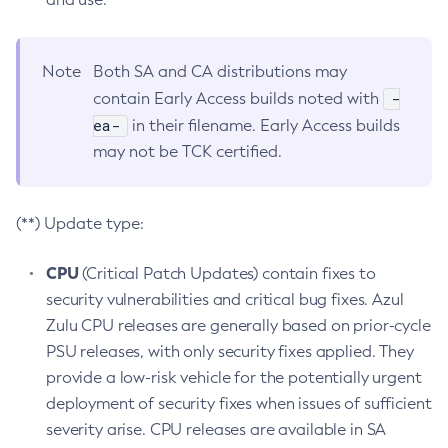
Note
Both SA and CA distributions may
-
contain Early Access builds noted with
ea-
in their filename. Early Access builds
may not be TCK certified.
(**) Update type:
CPU
(Critical Patch Updates) contain fixes to
security vulnerabilities and critical bug fixes. Azul
Zulu CPU releases are generally based on prior-cycle
PSU releases, with only security fixes applied. They
provide a low-risk vehicle for the potentially urgent
deployment of security fixes when issues of sufficient
severity arise. CPU releases are available in SA