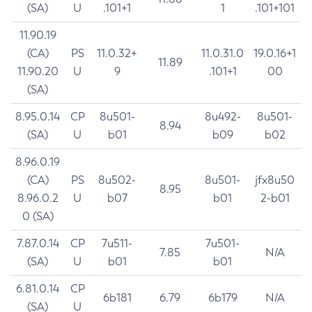
(SA)
U
.101+1
1
.101+101
11.90.19
(CA)
PS
11.0.32+
11.0.31.0
19.0.16+1
11.89
11.90.20
U
9
.101+1
00
(SA)
8.95.0.14
CP
8u501-
8u492-
8u501-
8.94
(SA)
U
b01
b09
b02
8.96.0.19
(CA)
PS
8u502-
8u501-
jfx8u50
8.95
8.96.0.2
U
b07
b01
2-b01
0 (SA)
7.87.0.14
CP
7u511-
7u501-
7.85
N/A
(SA)
U
b01
b01
6.81.0.14
CP
6b181
6.79
6b179
N/A
(SA)
U