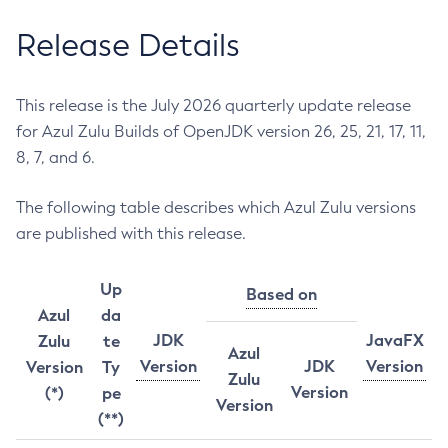
Release Details
This release is the July 2026 quarterly update release
for Azul Zulu Builds of OpenJDK version 26, 25, 21, 17, 11,
8, 7, and 6.
The following table describes which Azul Zulu versions
are published with this release.
Up
Based on
Azul
da
JDK
JavaFX
Zulu
te
Azul
Version
JDK
Version
Version
Ty
Zulu
Version
(*)
pe
Version
(**)