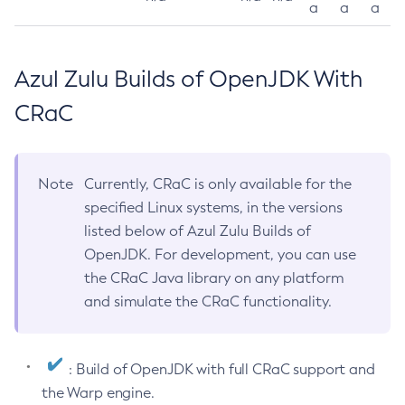
a
a
a
Azul Zulu Builds of OpenJDK With
CRaC
Note
Currently, CRaC is only available for the
specified Linux systems, in the versions
listed below of Azul Zulu Builds of
OpenJDK. For development, you can use
the CRaC Java library on any platform
and simulate the CRaC functionality.
: Build of OpenJDK with full CRaC support and
the Warp engine.