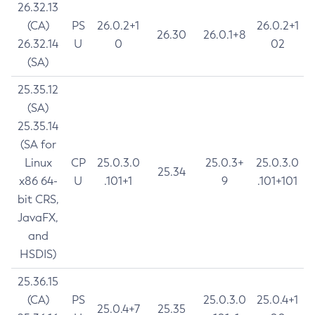
26.32.13
(CA)
PS
26.0.2+1
26.0.2+1
26.30
26.0.1+8
26.32.14
U
0
02
(SA)
25.35.12
(SA)
25.35.14
(SA for
Linux
CP
25.0.3.0
25.0.3+
25.0.3.0
25.34
x86 64-
U
.101+1
9
.101+101
bit CRS,
JavaFX,
and
HSDIS)
25.36.15
(CA)
PS
25.0.3.0
25.0.4+1
25.0.4+7
25.35