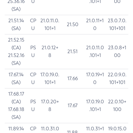
25.36.16
U
.101+1
00
(SA)
21.51.14
CP
21.0.11.0.
21.0.11+1
23.0.7.0.
21.50
(SA)
U
101+1
0
101+101
21.52.15
(CA)
PS
21.0.12+
21.0.11.0
23.0.8+1
21.51
21.52.16
U
8
.101+1
00
(SA)
17.67.14
CP
17.0.19.0.
17.0.19+1
22.0.9.0.
17.66
(SA)
U
101+1
0
101+101
17.68.17
(CA)
PS
17.0.20+
17.0.19.0
22.0.10+
17.67
17.68.18
U
8
.101+1
100
(SA)
11.89.14
CP
11.0.31.0
11.0.31+1
19.0.15.0
11.88