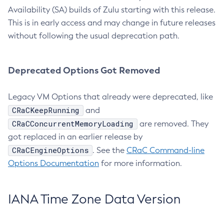
Availability (SA) builds of Zulu starting with this release.
This is in early access and may change in future releases
without following the usual deprecation path.
Deprecated Options Got Removed
Legacy VM Options that already were deprecated, like
CRaCKeepRunning
and
CRaCConcurrentMemoryLoading
are removed. They
got replaced in an earlier release by
CRaCEngineOptions
. See the
CRaC Command-line
Options Documentation
for more information.
IANA Time Zone Data Version