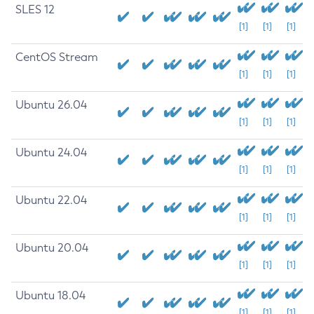
SLES 12
[1]
[1]
[1]
CentOS Stream
[1]
[1]
[1]
Ubuntu 26.04
[1]
[1]
[1]
Ubuntu 24.04
[1]
[1]
[1]
Ubuntu 22.04
[1]
[1]
[1]
Ubuntu 20.04
[1]
[1]
[1]
Ubuntu 18.04
[1]
[1]
[1]