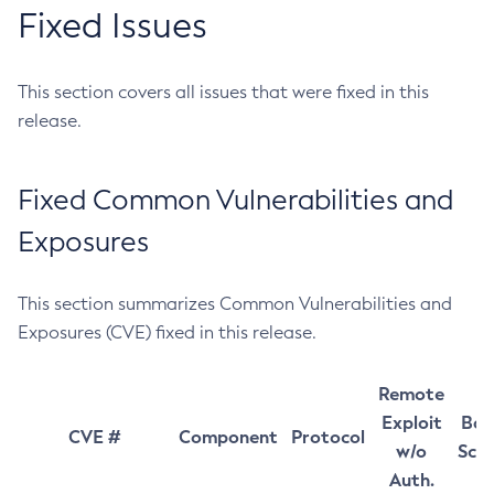
Fixed Issues
This section covers all issues that were fixed in this
release.
Fixed Common Vulnerabilities and
Exposures
This section summarizes Common Vulnerabilities and
Exposures (CVE) fixed in this release.
Remote
Exploit
Bas
CVE #
Component
Protocol
w/o
Sco
Auth.