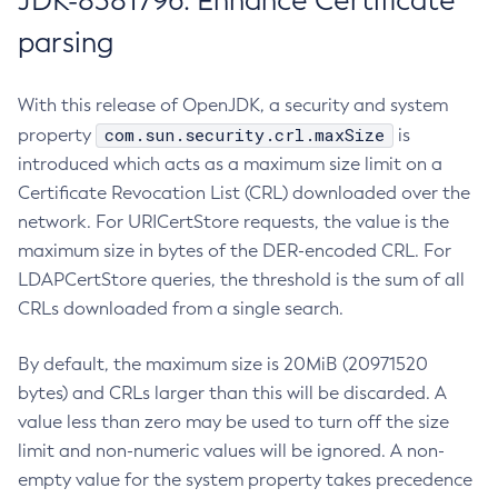
JDK-8381796: Enhance Certificate
parsing
With this release of OpenJDK, a security and system
com.sun.security.crl.maxSize
property
is
introduced which acts as a maximum size limit on a
Certificate Revocation List (CRL) downloaded over the
network. For URICertStore requests, the value is the
maximum size in bytes of the DER-encoded CRL. For
LDAPCertStore queries, the threshold is the sum of all
CRLs downloaded from a single search.
By default, the maximum size is 20MiB (20971520
bytes) and CRLs larger than this will be discarded. A
value less than zero may be used to turn off the size
limit and non-numeric values will be ignored. A non-
empty value for the system property takes precedence