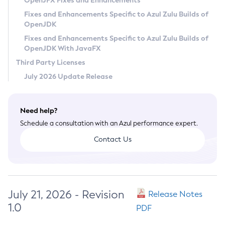
OpenJFX Fixes and Enhancements
Privacy Policy
Fixes and Enhancements Specific to Azul Zulu Builds of
OpenJDK
Legal
Fixes and Enhancements Specific to Azul Zulu Builds of
Terms of Use
OpenJDK With JavaFX
Third Party Licenses
July 2026 Update Release
Need help?
Schedule a consultation with an Azul performance expert.
Contact Us
July 21, 2026 - Revision
Release Notes
1.0
PDF