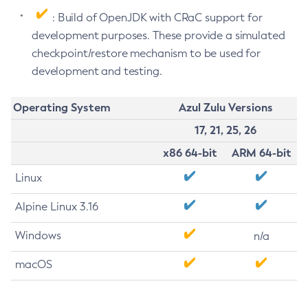
: Build of OpenJDK with CRaC support for
development purposes. These provide a simulated
checkpoint/restore mechanism to be used for
development and testing.
Operating System
Azul Zulu Versions
17, 21, 25, 26
x86 64-bit
ARM 64-bit
Linux
Alpine Linux 3.16
Windows
n/a
macOS