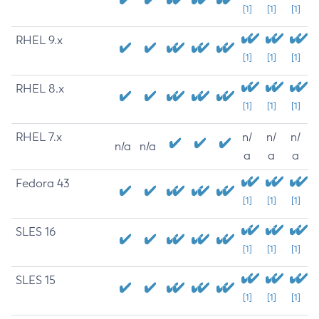
[1]
[1]
[1]
RHEL 9.x
[1]
[1]
[1]
RHEL 8.x
[1]
[1]
[1]
RHEL 7.x
n/
n/
n/
n/a
n/a
a
a
a
Fedora 43
[1]
[1]
[1]
SLES 16
[1]
[1]
[1]
SLES 15
[1]
[1]
[1]