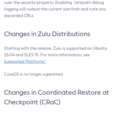
over the security property. Enabling `certpath debug
logging will output the current size limit and note any
discarded CRLs.
Changes in Zulu Distributions
Starting with the release, Zulu is supported on Ubuntu
26.04 and SLES 15. For more information, see
Supported Platforms^
.
CoreOS is no longer supported.
Changes in Coordinated Restore at
Checkpoint (CRaC)