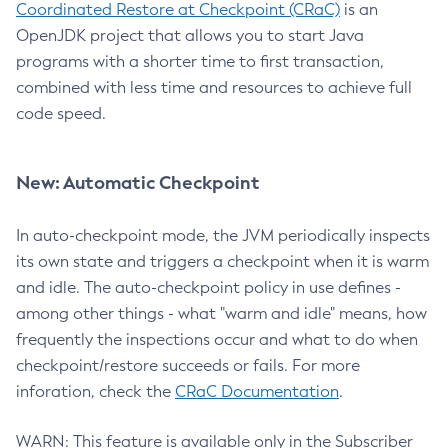
Coordinated Restore at Checkpoint (CRaC)
is an
OpenJDK project that allows you to start Java
programs with a shorter time to first transaction,
combined with less time and resources to achieve full
code speed.
New: Automatic Checkpoint
In auto-checkpoint mode, the JVM periodically inspects
its own state and triggers a checkpoint when it is warm
and idle. The auto-checkpoint policy in use defines -
among other things - what "warm and idle" means, how
frequently the inspections occur and what to do when
checkpoint/restore succeeds or fails. For more
inforation, check the
CRaC Documentation
.
WARN: This feature is available only in the Subscriber