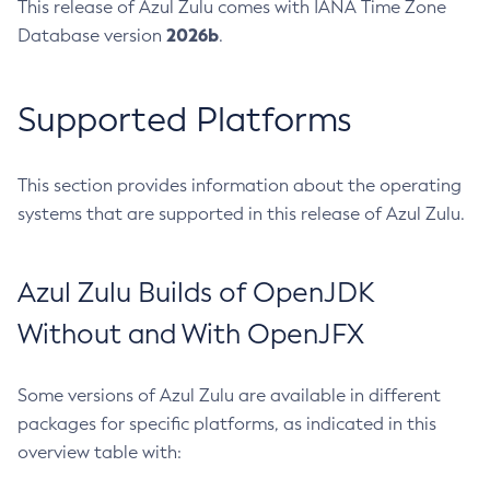
This release of Azul Zulu comes with IANA Time Zone
2026b
Database version
.
Supported Platforms
This section provides information about the operating
systems that are supported in this release of Azul Zulu.
Azul Zulu Builds of OpenJDK
Without and With OpenJFX
Some versions of Azul Zulu are available in different
packages for specific platforms, as indicated in this
overview table with: