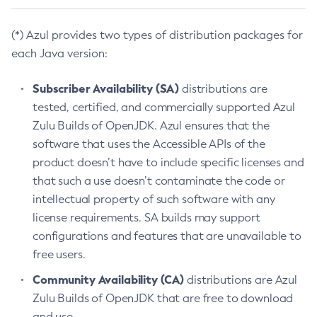
(*) Azul provides two types of distribution packages for
each Java version:
Subscriber Availability (SA)
distributions are
tested, certified, and commercially supported Azul
Zulu Builds of OpenJDK. Azul ensures that the
software that uses the Accessible APIs of the
product doesn’t have to include specific licenses and
that such a use doesn’t contaminate the code or
intellectual property of such software with any
license requirements. SA builds may support
configurations and features that are unavailable to
free users.
Community Availability (CA)
distributions are Azul
Zulu Builds of OpenJDK that are free to download
and use.