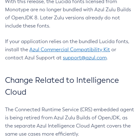
With this release, the Lucida fonts licensed from
Monotype are no longer bundled with Azul Zulu Builds
of OpenJDK 8. Later Zulu versions already do not
include these fonts.
If your application relies on the bundled Lucida fonts,
install the
Azul Commercial Compatibility Kit
or
contact Azul Support at
support@azul.com
.
Change Related to Intelligence
Cloud
The Connected Runtime Service (CRS) embedded agent
is being retired from Azul Zulu Builds of OpenJDK, as
the separate Azul Intelligence Cloud Agent covers the
same use cases more efficiently.