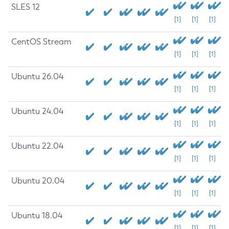
SLES 12
[1]
[1]
[1]
CentOS Stream
[1]
[1]
[1]
Ubuntu 26.04
[1]
[1]
[1]
Ubuntu 24.04
[1]
[1]
[1]
Ubuntu 22.04
[1]
[1]
[1]
Ubuntu 20.04
[1]
[1]
[1]
Ubuntu 18.04
[1]
[1]
[1]