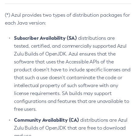
(*) Azul provides two types of distribution packages for
each Java version:
Subscriber Availability (SA)
distributions are
tested, certified, and commercially supported Azul
Zulu Builds of OpenJDK. Azul ensures that the
software that uses the Accessible APIs of the
product doesn’t have to include specific licenses and
that such a use doesn’t contaminate the code or
intellectual property of such software with any
license requirements. SA builds may support
configurations and features that are unavailable to
free users.
Community Availability (CA)
distributions are Azul
Zulu Builds of OpenJDK that are free to download
and use.