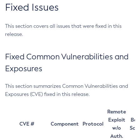
Fixed Issues
This section covers all issues that were fixed in this
release.
Fixed Common Vulnerabilities and
Exposures
This section summarizes Common Vulnerabilities and
Exposures (CVE) fixed in this release.
Remote
Exploit
Bas
CVE #
Component
Protocol
w/o
Sco
Auth.