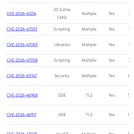
2D (Little
CVE-2026-41254
Multiple
Yes
7.5
CMS)
CVE-2026-47057
Scripting
Multiple
Yes
7.5
CVE-2026-47063
Libraries
Multiple
Yes
7.5
CVE-2026-47058
Scripting
Multiple
Yes
7.4
CVE-2026-60147
Security
Multiple
Yes
6.5
CVE-2026-46968
JSSE
TLS
Yes
5.9
CVE-2026-46917
JSSE
TLS
Yes
5.3