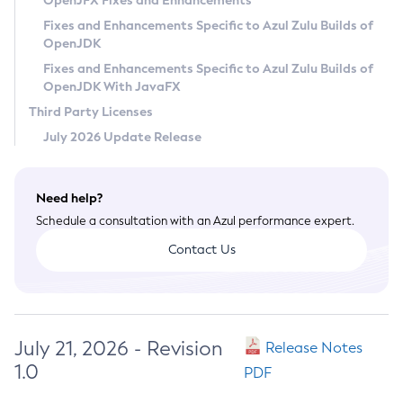
OpenJFX Fixes and Enhancements
Privacy Policy
Fixes and Enhancements Specific to Azul Zulu Builds of
OpenJDK
Legal
Fixes and Enhancements Specific to Azul Zulu Builds of
Terms of Use
OpenJDK With JavaFX
Third Party Licenses
July 2026 Update Release
Need help?
Schedule a consultation with an Azul performance expert.
Contact Us
July 21, 2026 - Revision
Release Notes
1.0
PDF