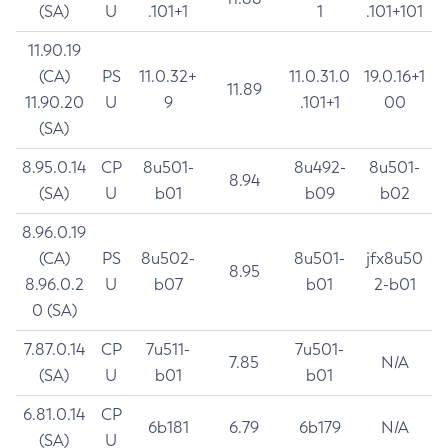
(SA)
U
.101+1
1
.101+101
11.90.19
(CA)
PS
11.0.32+
11.0.31.0
19.0.16+1
11.89
11.90.20
U
9
.101+1
00
(SA)
8.95.0.14
CP
8u501-
8u492-
8u501-
8.94
(SA)
U
b01
b09
b02
8.96.0.19
(CA)
PS
8u502-
8u501-
jfx8u50
8.95
8.96.0.2
U
b07
b01
2-b01
0 (SA)
7.87.0.14
CP
7u511-
7u501-
7.85
N/A
(SA)
U
b01
b01
6.81.0.14
CP
6b181
6.79
6b179
N/A
(SA)
U