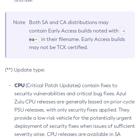
Note
Both SA and CA distributions may
-
contain Early Access builds noted with
ea-
in their filename. Early Access builds
may not be TCK certified.
(**) Update type:
CPU
(Critical Patch Updates) contain fixes to
security vulnerabilities and critical bug fixes. Azul
Zulu CPU releases are generally based on prior-cycle
PSU releases, with only security fixes applied. They
provide a low-risk vehicle for the potentially urgent
deployment of security fixes when issues of sufficient
severity arise. CPU releases are available in SA