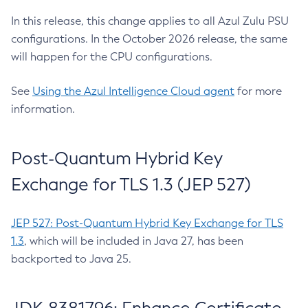
In this release, this change applies to all Azul Zulu PSU
configurations. In the October 2026 release, the same
will happen for the CPU configurations.
See
Using the Azul Intelligence Cloud agent
for more
information.
Post-Quantum Hybrid Key
Exchange for TLS 1.3 (JEP 527)
JEP 527: Post-Quantum Hybrid Key Exchange for TLS
1.3
, which will be included in Java 27, has been
backported to Java 25.