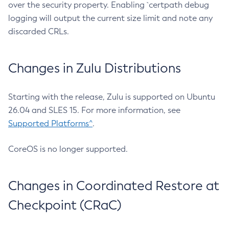
over the security property. Enabling `certpath debug
logging will output the current size limit and note any
discarded CRLs.
Changes in Zulu Distributions
Starting with the release, Zulu is supported on Ubuntu
26.04 and SLES 15. For more information, see
Supported Platforms^
.
CoreOS is no longer supported.
Changes in Coordinated Restore at
Checkpoint (CRaC)