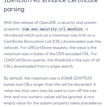
JDK-8381796: Enhance Certificate
parsing
With this release of OpenJDK, a security and system
com.sun.security.crl.maxSize
property
is
introduced which acts as a maximum size limit on a
Certificate Revocation List (CRL) downloaded over the
network. For URICertStore requests, the value is the
maximum size in bytes of the DER-encoded CRL. For
LDAPCertStore queries, the threshold is the sum of all
CRLs downloaded from a single search.
By default, the maximum size is 20MiB (20971520
bytes) and CRLs larger than this will be discarded. A
value less than zero may be used to turn off the size
limit and non-numeric values will be ignored. A non-
empty value for the system property takes precedence