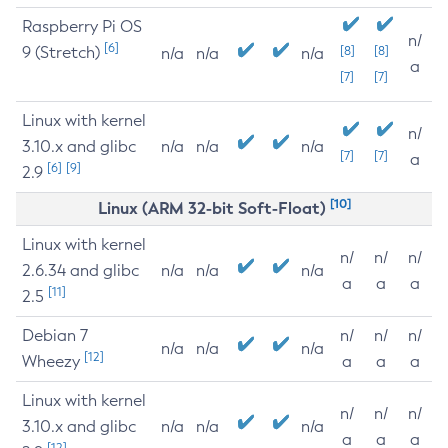
Raspberry Pi OS
n/
[6]
9 (Stretch)
[8]
[8]
n/a
n/a
n/a
a
[7]
[7]
Linux with kernel
n/
3.10.x and glibc
n/a
n/a
n/a
[7]
[7]
a
[6]
[9]
2.9
[10]
Linux (ARM 32-bit Soft-Float)
Linux with kernel
n/
n/
n/
2.6.34 and glibc
n/a
n/a
n/a
a
a
a
[11]
2.5
Debian 7
n/
n/
n/
n/a
n/a
n/a
[12]
Wheezy
a
a
a
Linux with kernel
n/
n/
n/
3.10.x and glibc
n/a
n/a
n/a
a
a
a
[12]