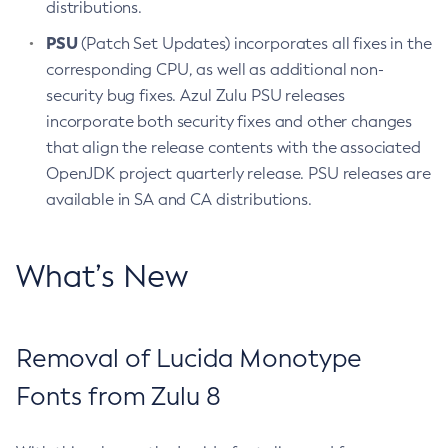
distributions.
PSU
(Patch Set Updates) incorporates all fixes in the
corresponding CPU, as well as additional non-
security bug fixes. Azul Zulu PSU releases
incorporate both security fixes and other changes
that align the release contents with the associated
OpenJDK project quarterly release. PSU releases are
available in SA and CA distributions.
What’s New
Removal of Lucida Monotype
Fonts from Zulu 8