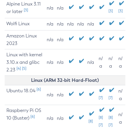
Alpine Linux 3.11
n/a
n/a
[3]
or later
[3]
[3]
Wolfi Linux
n/a
n/a
n/a
n/a
n/a
Amazon Linux
n/a
n/a
2023
Linux with kernel
n/
n/
n/
3.10.x and glibc
n/a
n/a
n/a
a
a
a
[4]
[5]
2.23
Linux (ARM 32-bit Hard-Float)
[6]
Ubuntu 18.04
n/
n/a
n/a
[7]
[7]
a
Raspberry Pi OS
n/
[6]
10 (Buster)
[8]
[8]
n/a
n/a
[8]
a
[7]
[7]