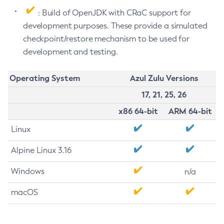
: Build of OpenJDK with CRaC support for
development purposes. These provide a simulated
checkpoint/restore mechanism to be used for
development and testing.
Operating System
Azul Zulu Versions
17, 21, 25, 26
x86 64-bit
ARM 64-bit
Linux
Alpine Linux 3.16
Windows
n/a
macOS