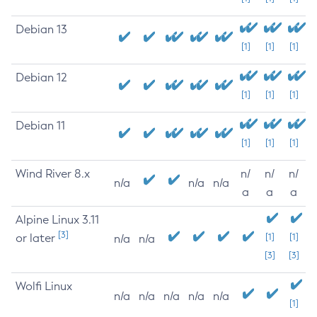
Debian 13
[1]
[1]
[1]
Debian 12
[1]
[1]
[1]
Debian 11
[1]
[1]
[1]
Wind River 8.x
n/
n/
n/
n/a
n/a
n/a
a
a
a
Alpine Linux 3.11
[3]
or later
[1]
[1]
n/a
n/a
[3]
[3]
Wolfi Linux
n/a
n/a
n/a
n/a
n/a
[1]