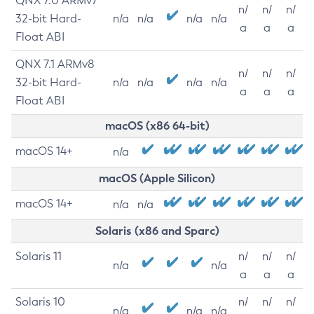
QNX 7.0 ARMv7
n/
n/
n/
32-bit Hard-
n/a
n/a
n/a
n/a
a
a
a
Float ABI
QNX 7.1 ARMv8
n/
n/
n/
32-bit Hard-
n/a
n/a
n/a
n/a
a
a
a
Float ABI
macOS (x86 64-bit)
macOS 14+
n/a
macOS (Apple Silicon)
macOS 14+
n/a
n/a
Solaris (x86 and Sparc)
Solaris 11
n/
n/
n/
n/a
n/a
a
a
a
Solaris 10
n/
n/
n/
n/a
n/a
n/a