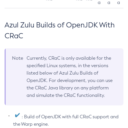
a
a
a
Azul Zulu Builds of OpenJDK With
CRaC
Note
Currently, CRaC is only available for the
specified Linux systems, in the versions
listed below of Azul Zulu Builds of
OpenJDK. For development, you can use
the CRaC Java library on any platform
and simulate the CRaC functionality.
: Build of OpenJDK with full CRaC support and
the Warp engine.