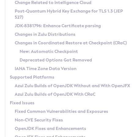
Installation Guidelines
Change Related to Intelligence Cloud
Post-Quantum Hybrid Key Exchange for TLS 1.3 (JEP
CVE and Version Search
Supported (Zulu SA) on Linux
527)
DEB
Free Distribution (Zulu CA) on Linux
JDK-8381796: Enhance Certificate parsing
CVE Search Tool
Commercial Compatibility Kit
RPM
Changes in Zulu Distributions
CVE History Tool
DEB
Installing on Windows
About CCK
IcedTea-Web
APK
Changes in Coordinated Restore at Checkpoint (CRaC)
Version Search Tool
RPM
Installing on macOS
Install CCK
Docker
New: Automatic Checkpoint
About IcedTea-Web
Detailed Info
APK
Using SDKMAN! on Linux and macOS
Rhino JavaScript Engine in Azul Zulu 7
Chainguard Docker
Deprecated Options Got Removed
Release Notes
TAR.GZ
Using Azul Metadata API
Versioning and Naming Conventions
Coordinated Restore at Checkpoint
IANA Time Zone Data Version
Download and Installation
Docker
Updating Azul Zulu
(CRaC)
Configuring Security Providers
Supported Platforms
How to Use IcedTea-Web
Paketo Buildpacks
Uninstalling Azul Zulu
Migrating Discovery to Metadata API
Azul Zulu Builds of OpenJDK Without and With OpenJFX
GC Log Analyzer
How to Use Deployment Ruleset
Windows
Timezone Updater
Managing Multiple Azul Zulu Versions
Azul Zulu Builds of OpenJDK With CRaC
Configuration Options
macOS
Incubator and Preview Features
Azul Mission Control
Fixed Issues
Windows
Linux
Using Java Flight Recorder
Fixed Common Vulnerabilities and Exposures
macOS
Legal Notice
Other Distributions
FIPS integration in Zulu
Non-CVE Security Fixes
Linux
OpenJDK Fixes and Enhancements