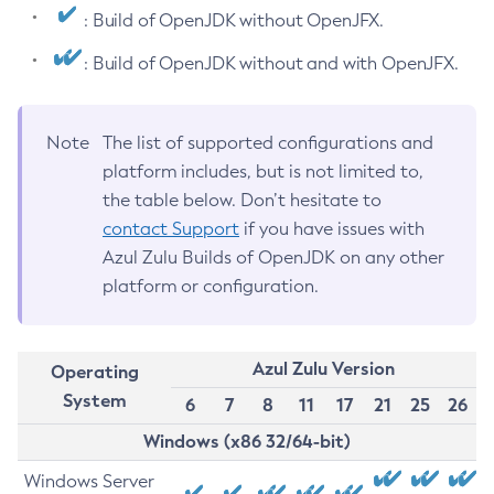
: Build of OpenJDK without OpenJFX.
: Build of OpenJDK without and with OpenJFX.
Note
The list of supported configurations and
platform includes, but is not limited to,
the table below. Don’t hesitate to
contact Support
if you have issues with
Azul Zulu Builds of OpenJDK on any other
platform or configuration.
Azul Zulu Version
Operating
System
6
7
8
11
17
21
25
26
Windows (x86 32/64-bit)
Windows Server