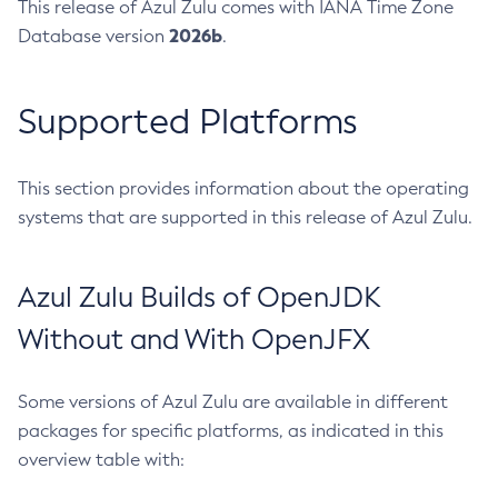
This release of Azul Zulu comes with IANA Time Zone
2026b
Database version
.
Supported Platforms
This section provides information about the operating
systems that are supported in this release of Azul Zulu.
Azul Zulu Builds of OpenJDK
Without and With OpenJFX
Some versions of Azul Zulu are available in different
packages for specific platforms, as indicated in this
overview table with: