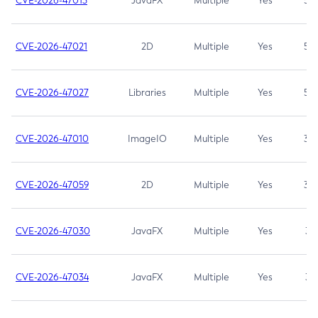
CVE-2026-47013
JavaFX
Multiple
Yes
5.3
CVE-2026-47021
2D
Multiple
Yes
5.3
CVE-2026-47027
Libraries
Multiple
Yes
5.3
CVE-2026-47010
ImageIO
Multiple
Yes
3.7
CVE-2026-47059
2D
Multiple
Yes
3.7
CVE-2026-47030
JavaFX
Multiple
Yes
3.1
CVE-2026-47034
JavaFX
Multiple
Yes
3.1