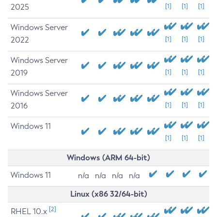
2025
[1]
[1]
[1]
Windows Server
2022
[1]
[1]
[1]
Windows Server
2019
[1]
[1]
[1]
Windows Server
2016
[1]
[1]
[1]
Windows 11
[1]
[1]
[1]
Windows (ARM 64-bit)
Windows 11
n/a
n/a
n/a
n/a
Linux (x86 32/64-bit)
[2]
RHEL 10.x