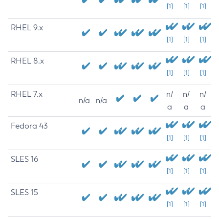
[1]
[1]
[1]
RHEL 9.x
[1]
[1]
[1]
RHEL 8.x
[1]
[1]
[1]
RHEL 7.x
n/
n/
n/
n/a
n/a
a
a
a
Fedora 43
[1]
[1]
[1]
SLES 16
[1]
[1]
[1]
SLES 15
[1]
[1]
[1]