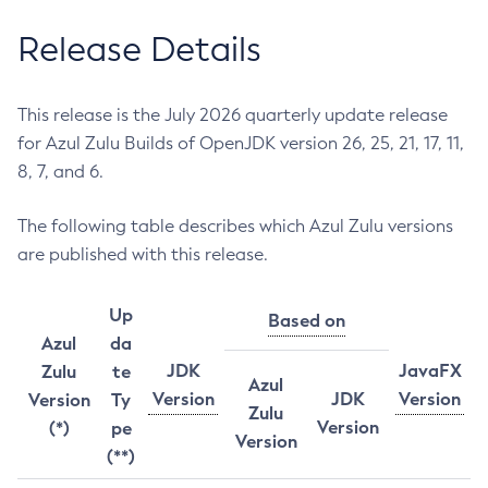
Release Details
This release is the July 2026 quarterly update release
for Azul Zulu Builds of OpenJDK version 26, 25, 21, 17, 11,
8, 7, and 6.
The following table describes which Azul Zulu versions
are published with this release.
Up
Based on
Azul
da
JDK
JavaFX
Zulu
te
Azul
Version
JDK
Version
Version
Ty
Zulu
Version
(*)
pe
Version
(**)