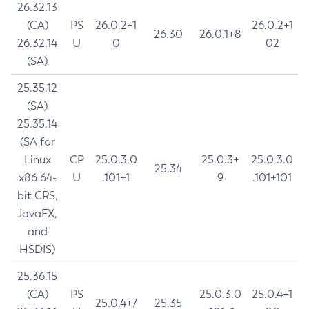
26.32.13
(CA)
PS
26.0.2+1
26.0.2+1
26.30
26.0.1+8
26.32.14
U
0
02
(SA)
25.35.12
(SA)
25.35.14
(SA for
Linux
CP
25.0.3.0
25.0.3+
25.0.3.0
25.34
x86 64-
U
.101+1
9
.101+101
bit CRS,
JavaFX,
and
HSDIS)
25.36.15
(CA)
PS
25.0.3.0
25.0.4+1
25.0.4+7
25.35