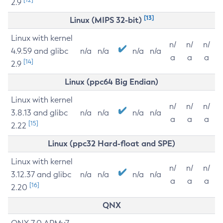
2.9
[13]
Linux (MIPS 32-bit)
Linux with kernel
n/
n/
n/
4.9.59 and glibc
n/a
n/a
n/a
n/a
a
a
a
[14]
2.9
Linux (ppc64 Big Endian)
Linux with kernel
n/
n/
n/
3.8.13 and glibc
n/a
n/a
n/a
n/a
a
a
a
[15]
2.22
Linux (ppc32 Hard-float and SPE)
Linux with kernel
n/
n/
n/
3.12.37 and glibc
n/a
n/a
n/a
n/a
a
a
a
[16]
2.20
QNX