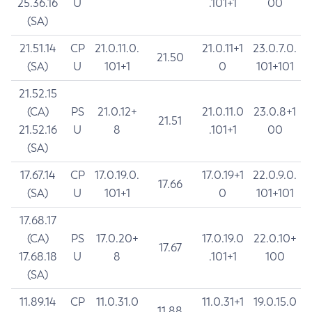
25.36.16
U
.101+1
00
(SA)
21.51.14
CP
21.0.11.0.
21.0.11+1
23.0.7.0.
21.50
(SA)
U
101+1
0
101+101
21.52.15
(CA)
PS
21.0.12+
21.0.11.0
23.0.8+1
21.51
21.52.16
U
8
.101+1
00
(SA)
17.67.14
CP
17.0.19.0.
17.0.19+1
22.0.9.0.
17.66
(SA)
U
101+1
0
101+101
17.68.17
(CA)
PS
17.0.20+
17.0.19.0
22.0.10+
17.67
17.68.18
U
8
.101+1
100
(SA)
11.89.14
CP
11.0.31.0
11.0.31+1
19.0.15.0
11.88