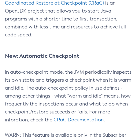
Coordinated Restore at Checkpoint (CRaC)
is an
OpenJDK project that allows you to start Java
programs with a shorter time to first transaction,
combined with less time and resources to achieve full
code speed.
New: Automatic Checkpoint
In auto-checkpoint mode, the JVM periodically inspects
its own state and triggers a checkpoint when it is warm
and idle. The auto-checkpoint policy in use defines -
among other things - what "warm and idle" means, how
frequently the inspections occur and what to do when
checkpoint/restore succeeds or fails. For more
inforation, check the
CRaC Documentation
.
WARN: This feature is available only in the Subscriber