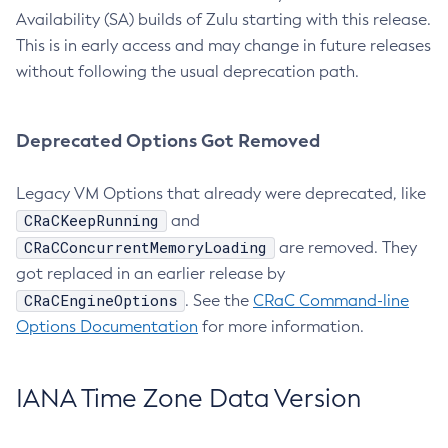
Availability (SA) builds of Zulu starting with this release.
This is in early access and may change in future releases
without following the usual deprecation path.
Deprecated Options Got Removed
Legacy VM Options that already were deprecated, like
CRaCKeepRunning
and
CRaCConcurrentMemoryLoading
are removed. They
got replaced in an earlier release by
CRaCEngineOptions
. See the
CRaC Command-line
Options Documentation
for more information.
IANA Time Zone Data Version