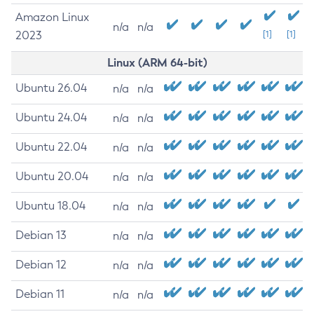
Amazon Linux
n/a
n/a
2023
[1]
[1]
Linux (ARM 64-bit)
Ubuntu 26.04
n/a
n/a
Ubuntu 24.04
n/a
n/a
Ubuntu 22.04
n/a
n/a
Ubuntu 20.04
n/a
n/a
Ubuntu 18.04
n/a
n/a
Debian 13
n/a
n/a
Debian 12
n/a
n/a
Debian 11
n/a
n/a