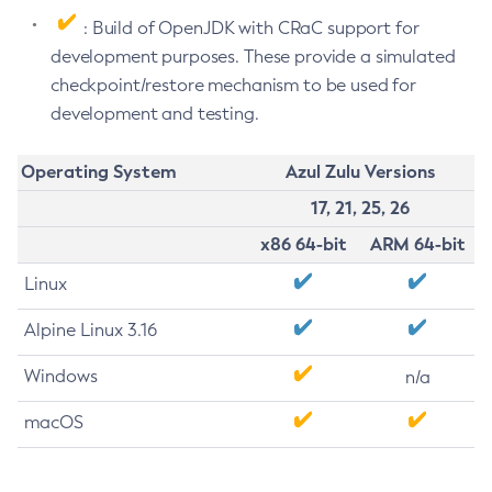
: Build of OpenJDK with CRaC support for
development purposes. These provide a simulated
checkpoint/restore mechanism to be used for
development and testing.
Operating System
Azul Zulu Versions
17, 21, 25, 26
x86 64-bit
ARM 64-bit
Linux
Alpine Linux 3.16
Windows
n/a
macOS