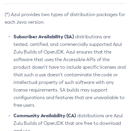
(*) Azul provides two types of distribution packages for
each Java version:
Subscriber Availability (SA)
distributions are
tested, certified, and commercially supported Azul
Zulu Builds of OpenJDK. Azul ensures that the
software that uses the Accessible APIs of the
product doesn’t have to include specific licenses and
that such a use doesn’t contaminate the code or
intellectual property of such software with any
license requirements. SA builds may support
configurations and features that are unavailable to
free users.
Community Availability (CA)
distributions are Azul
Zulu Builds of OpenJDK that are free to download
and use.