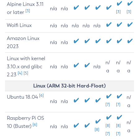
Alpine Linux 3.11
n/a
n/a
[3]
or later
[3]
[3]
Wolfi Linux
n/a
n/a
n/a
n/a
n/a
Amazon Linux
n/a
n/a
2023
Linux with kernel
n/
n/
n/
3.10.x and glibc
n/a
n/a
n/a
a
a
a
[4]
[5]
2.23
Linux (ARM 32-bit Hard-Float)
[6]
Ubuntu 18.04
n/
n/a
n/a
[7]
[7]
a
Raspberry Pi OS
n/
[6]
10 (Buster)
[8]
[8]
n/a
n/a
[8]
a
[7]
[7]