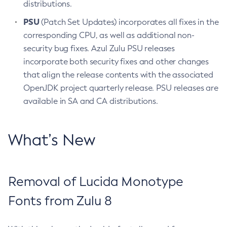
distributions.
PSU
(Patch Set Updates) incorporates all fixes in the
corresponding CPU, as well as additional non-
security bug fixes. Azul Zulu PSU releases
incorporate both security fixes and other changes
that align the release contents with the associated
OpenJDK project quarterly release. PSU releases are
available in SA and CA distributions.
What’s New
Removal of Lucida Monotype
Fonts from Zulu 8