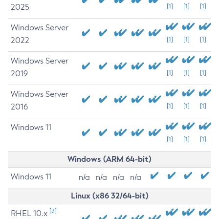
2025
[1]
[1]
[1]
Windows Server
2022
[1]
[1]
[1]
Windows Server
2019
[1]
[1]
[1]
Windows Server
2016
[1]
[1]
[1]
Windows 11
[1]
[1]
[1]
Windows (ARM 64-bit)
Windows 11
n/a
n/a
n/a
n/a
Linux (x86 32/64-bit)
[2]
RHEL 10.x