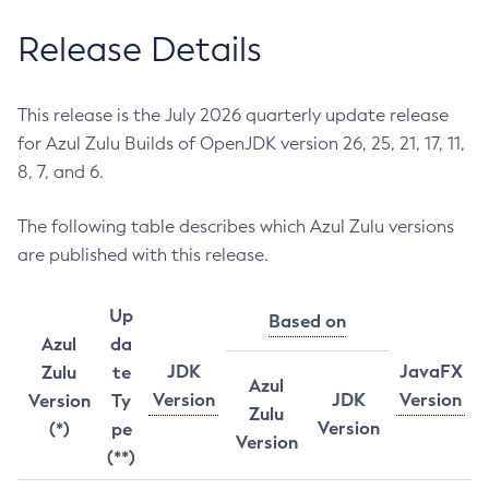
Release Details
This release is the July 2026 quarterly update release
for Azul Zulu Builds of OpenJDK version 26, 25, 21, 17, 11,
8, 7, and 6.
The following table describes which Azul Zulu versions
are published with this release.
Up
Based on
Azul
da
JDK
JavaFX
Zulu
te
Azul
Version
JDK
Version
Version
Ty
Zulu
Version
(*)
pe
Version
(**)