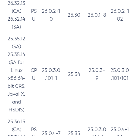
26.32.13
(CA)
PS
26.0.2+1
26.0.2+1
26.30
26.0.1+8
26.32.14
U
0
02
(SA)
25.35.12
(SA)
25.35.14
(SA for
Linux
CP
25.0.3.0
25.0.3+
25.0.3.0
25.34
x86 64-
U
.101+1
9
.101+101
bit CRS,
JavaFX,
and
HSDIS)
25.36.15
(CA)
PS
25.0.3.0
25.0.4+1
25.0.4+7
25.35