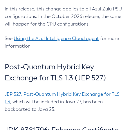
In this release, this change applies to all Azul Zulu PSU
configurations. In the October 2026 release, the same
will happen for the CPU configurations.
See
Using the Azul Intelligence Cloud agent
for more
information.
Post-Quantum Hybrid Key
Exchange for TLS 1.3 (JEP 527)
JEP 527: Post-Quantum Hybrid Key Exchange for TLS
1.3
, which will be included in Java 27, has been
backported to Java 25.