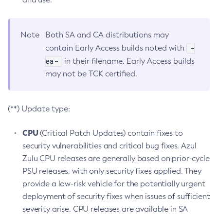
Note
Both SA and CA distributions may
-
contain Early Access builds noted with
ea-
in their filename. Early Access builds
may not be TCK certified.
(**) Update type:
CPU
(Critical Patch Updates) contain fixes to
security vulnerabilities and critical bug fixes. Azul
Zulu CPU releases are generally based on prior-cycle
PSU releases, with only security fixes applied. They
provide a low-risk vehicle for the potentially urgent
deployment of security fixes when issues of sufficient
severity arise. CPU releases are available in SA