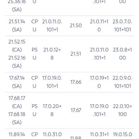
25.36.16
U
.101+1
00
(SA)
21.51.14
CP
21.0.11.0.
21.0.11+1
23.0.7.0.
21.50
(SA)
U
101+1
0
101+101
21.52.15
(CA)
PS
21.0.12+
21.0.11.0
23.0.8+1
21.51
21.52.16
U
8
.101+1
00
(SA)
17.67.14
CP
17.0.19.0.
17.0.19+1
22.0.9.0.
17.66
(SA)
U
101+1
0
101+101
17.68.17
(CA)
PS
17.0.20+
17.0.19.0
22.0.10+
17.67
17.68.18
U
8
.101+1
100
(SA)
11.89.14
CP
11.0.31.0
11.0.31+1
19.0.15.0
11.88