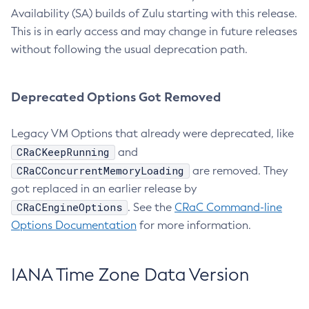
Availability (SA) builds of Zulu starting with this release.
This is in early access and may change in future releases
without following the usual deprecation path.
Deprecated Options Got Removed
Legacy VM Options that already were deprecated, like
CRaCKeepRunning
and
CRaCConcurrentMemoryLoading
are removed. They
got replaced in an earlier release by
CRaCEngineOptions
. See the
CRaC Command-line
Options Documentation
for more information.
IANA Time Zone Data Version