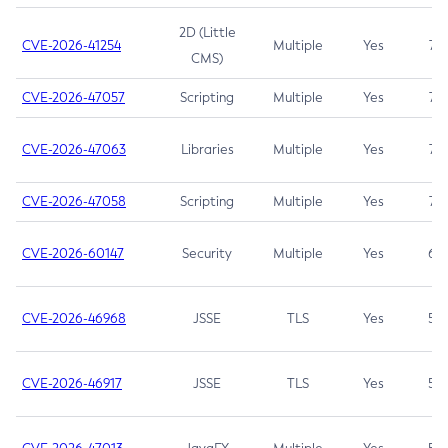
2D (Little
CVE-2026-41254
Multiple
Yes
7.5
CMS)
CVE-2026-47057
Scripting
Multiple
Yes
7.5
CVE-2026-47063
Libraries
Multiple
Yes
7.5
CVE-2026-47058
Scripting
Multiple
Yes
7.4
CVE-2026-60147
Security
Multiple
Yes
6.5
CVE-2026-46968
JSSE
TLS
Yes
5.9
CVE-2026-46917
JSSE
TLS
Yes
5.3