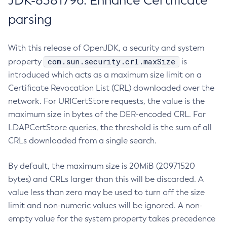
JDK-8381796: Enhance Certificate
parsing
With this release of OpenJDK, a security and system
com.sun.security.crl.maxSize
property
is
introduced which acts as a maximum size limit on a
Certificate Revocation List (CRL) downloaded over the
network. For URICertStore requests, the value is the
maximum size in bytes of the DER-encoded CRL. For
LDAPCertStore queries, the threshold is the sum of all
CRLs downloaded from a single search.
By default, the maximum size is 20MiB (20971520
bytes) and CRLs larger than this will be discarded. A
value less than zero may be used to turn off the size
limit and non-numeric values will be ignored. A non-
empty value for the system property takes precedence