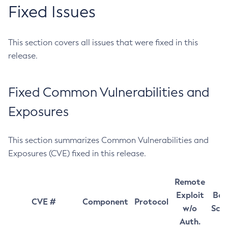
Fixed Issues
This section covers all issues that were fixed in this
release.
Fixed Common Vulnerabilities and
Exposures
This section summarizes Common Vulnerabilities and
Exposures (CVE) fixed in this release.
Remote
Exploit
Bas
CVE #
Component
Protocol
w/o
Sco
Auth.