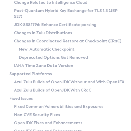
Installation Guidelines
Change Related to Intelligence Cloud
Post-Quantum Hybrid Key Exchange for TLS 1.3 (JEP
CVE and Version Search
Supported (Zulu SA) on Linux
527)
DEB
Free Distribution (Zulu CA) on Linux
JDK-8381796: Enhance Certificate parsing
CVE Search Tool
Commercial Compatibility Kit
RPM
Changes in Zulu Distributions
CVE History Tool
DEB
Installing on Windows
About CCK
IcedTea-Web
APK
Changes in Coordinated Restore at Checkpoint (CRaC)
Version Search Tool
RPM
Installing on macOS
Install CCK
Docker
New: Automatic Checkpoint
About IcedTea-Web
Detailed Info
APK
Using SDKMAN! on Linux and macOS
Rhino JavaScript Engine in Azul Zulu 7
Chainguard Docker
Deprecated Options Got Removed
Release Notes
TAR.GZ
Using Azul Metadata API
Versioning and Naming Conventions
Coordinated Restore at Checkpoint
IANA Time Zone Data Version
Download and Installation
Docker
Updating Azul Zulu
(CRaC)
Configuring Security Providers
Supported Platforms
How to Use IcedTea-Web
Paketo Buildpacks
Uninstalling Azul Zulu
Migrating Discovery to Metadata API
Azul Zulu Builds of OpenJDK Without and With OpenJFX
GC Log Analyzer
How to Use Deployment Ruleset
Windows
Timezone Updater
Managing Multiple Azul Zulu Versions
Azul Zulu Builds of OpenJDK With CRaC
Configuration Options
macOS
Incubator and Preview Features
Azul Mission Control
Fixed Issues
Windows
Linux
Using Java Flight Recorder
Fixed Common Vulnerabilities and Exposures
macOS
Legal Notice
Other Distributions
FIPS integration in Zulu
Non-CVE Security Fixes
Linux
OpenJDK Fixes and Enhancements