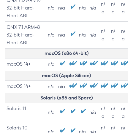
QNX 7.0 ARMv7
n/
n/
n/
32-bit Hard-
n/a
n/a
n/a
n/a
a
a
a
Float ABI
QNX 7.1 ARMv8
n/
n/
n/
32-bit Hard-
n/a
n/a
n/a
n/a
a
a
a
Float ABI
macOS (x86 64-bit)
macOS 14+
n/a
macOS (Apple Silicon)
macOS 14+
n/a
n/a
Solaris (x86 and Sparc)
Solaris 11
n/
n/
n/
n/a
n/a
a
a
a
Solaris 10
n/
n/
n/
n/a
n/a
n/a