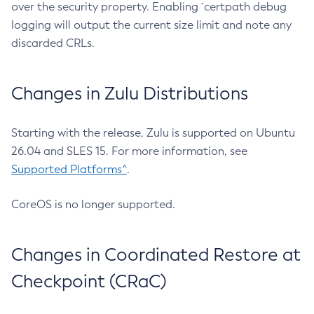
over the security property. Enabling `certpath debug
logging will output the current size limit and note any
discarded CRLs.
Changes in Zulu Distributions
Starting with the release, Zulu is supported on Ubuntu
26.04 and SLES 15. For more information, see
Supported Platforms^
.
CoreOS is no longer supported.
Changes in Coordinated Restore at
Checkpoint (CRaC)