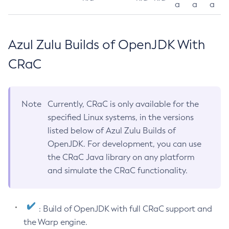
a
a
a
Azul Zulu Builds of OpenJDK With
CRaC
Note
Currently, CRaC is only available for the
specified Linux systems, in the versions
listed below of Azul Zulu Builds of
OpenJDK. For development, you can use
the CRaC Java library on any platform
and simulate the CRaC functionality.
: Build of OpenJDK with full CRaC support and
the Warp engine.