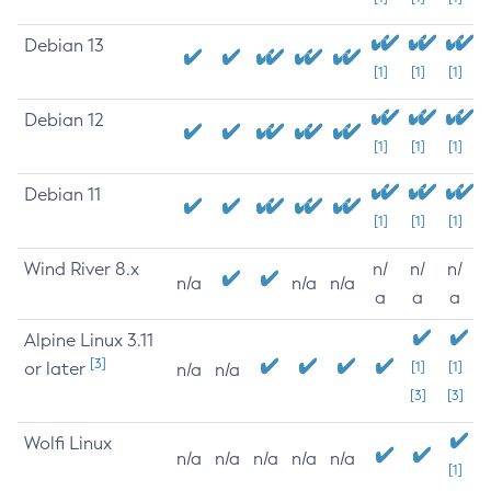
Debian 13
[1]
[1]
[1]
Debian 12
[1]
[1]
[1]
Debian 11
[1]
[1]
[1]
Wind River 8.x
n/
n/
n/
n/a
n/a
n/a
a
a
a
Alpine Linux 3.11
[3]
or later
[1]
[1]
n/a
n/a
[3]
[3]
Wolfi Linux
n/a
n/a
n/a
n/a
n/a
[1]