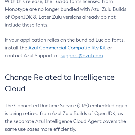
With this release, the Lucida fonts licensed from
Monotype are no longer bundled with Azul Zulu Builds
of OpenJDK 8. Later Zulu versions already do not
include these fonts.
If your application relies on the bundled Lucida fonts,
install the
Azul Commercial Compatibility Kit
or
contact Azul Support at
support@azul.com
.
Change Related to Intelligence
Cloud
The Connected Runtime Service (CRS) embedded agent
is being retired from Azul Zulu Builds of OpenJDK, as
the separate Azul Intelligence Cloud Agent covers the
same use cases more efficiently.