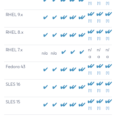
[1]
[1]
[1]
RHEL 9.x
[1]
[1]
[1]
RHEL 8.x
[1]
[1]
[1]
RHEL 7.x
n/
n/
n/
n/a
n/a
a
a
a
Fedora 43
[1]
[1]
[1]
SLES 16
[1]
[1]
[1]
SLES 15
[1]
[1]
[1]