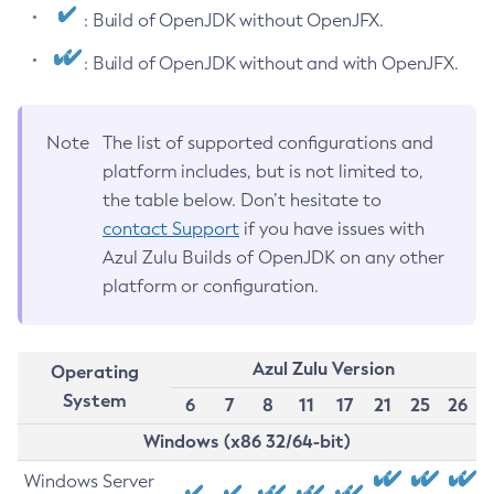
: Build of OpenJDK without OpenJFX.
: Build of OpenJDK without and with OpenJFX.
Note
The list of supported configurations and
platform includes, but is not limited to,
the table below. Don’t hesitate to
contact Support
if you have issues with
Azul Zulu Builds of OpenJDK on any other
platform or configuration.
Azul Zulu Version
Operating
System
6
7
8
11
17
21
25
26
Windows (x86 32/64-bit)
Windows Server