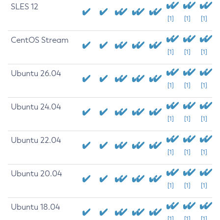
SLES 12
[1]
[1]
[1]
CentOS Stream
[1]
[1]
[1]
Ubuntu 26.04
[1]
[1]
[1]
Ubuntu 24.04
[1]
[1]
[1]
Ubuntu 22.04
[1]
[1]
[1]
Ubuntu 20.04
[1]
[1]
[1]
Ubuntu 18.04
[1]
[1]
[1]