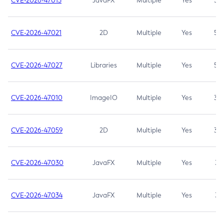
CVE-2026-47013
JavaFX
Multiple
Yes
5.3
CVE-2026-47021
2D
Multiple
Yes
5.3
CVE-2026-47027
Libraries
Multiple
Yes
5.3
CVE-2026-47010
ImageIO
Multiple
Yes
3.7
CVE-2026-47059
2D
Multiple
Yes
3.7
CVE-2026-47030
JavaFX
Multiple
Yes
3.1
CVE-2026-47034
JavaFX
Multiple
Yes
3.1