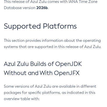
This release of Azul Zulu comes with IANA Time Zone
2026b
Database version
.
Supported Platforms
This section provides information about the operating
systems that are supported in this release of Azul Zulu.
Azul Zulu Builds of OpenJDK
Without and With OpenJFX
Some versions of Azul Zulu are available in different
packages for specific platforms, as indicated in this
overview table with: