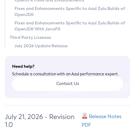
OpenJFX Fixes and Enhancements
Privacy Policy
Fixes and Enhancements Specific to Azul Zulu Builds of
OpenJDK
Legal
Fixes and Enhancements Specific to Azul Zulu Builds of
Terms of Use
OpenJDK With JavaFX
Third Party Licenses
July 2026 Update Release
Need help?
Schedule a consultation with an Azul performance expert.
Contact Us
July 21, 2026 - Revision
Release Notes
1.0
PDF