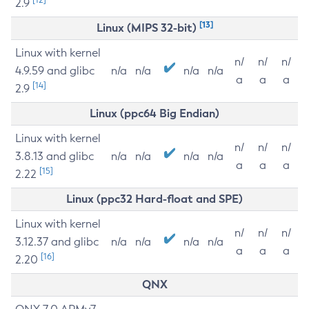
2.9
[13]
Linux (MIPS 32-bit)
Linux with kernel
n/
n/
n/
4.9.59 and glibc
n/a
n/a
n/a
n/a
a
a
a
[14]
2.9
Linux (ppc64 Big Endian)
Linux with kernel
n/
n/
n/
3.8.13 and glibc
n/a
n/a
n/a
n/a
a
a
a
[15]
2.22
Linux (ppc32 Hard-float and SPE)
Linux with kernel
n/
n/
n/
3.12.37 and glibc
n/a
n/a
n/a
n/a
a
a
a
[16]
2.20
QNX