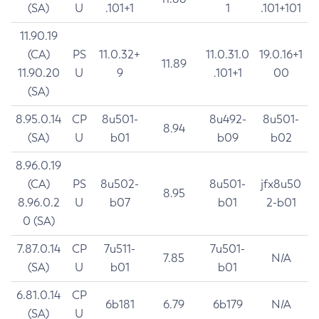
(SA)
U
.101+1
1
.101+101
11.90.19
(CA)
PS
11.0.32+
11.0.31.0
19.0.16+1
11.89
11.90.20
U
9
.101+1
00
(SA)
8.95.0.14
CP
8u501-
8u492-
8u501-
8.94
(SA)
U
b01
b09
b02
8.96.0.19
(CA)
PS
8u502-
8u501-
jfx8u50
8.95
8.96.0.2
U
b07
b01
2-b01
0 (SA)
7.87.0.14
CP
7u511-
7u501-
7.85
N/A
(SA)
U
b01
b01
6.81.0.14
CP
6b181
6.79
6b179
N/A
(SA)
U