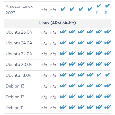
Amazon Linux
n/a
n/a
2023
[1]
[1]
Linux (ARM 64-bit)
Ubuntu 26.04
n/a
n/a
Ubuntu 24.04
n/a
n/a
Ubuntu 22.04
n/a
n/a
Ubuntu 20.04
n/a
n/a
Ubuntu 18.04
n/a
n/a
Debian 13
n/a
n/a
Debian 12
n/a
n/a
Debian 11
n/a
n/a