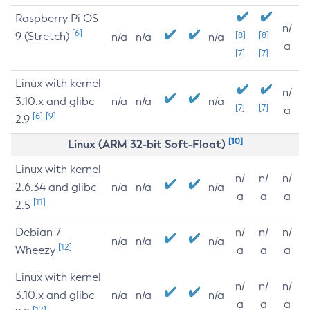
Raspberry Pi OS
n/
[6]
9 (Stretch)
[8]
[8]
n/a
n/a
n/a
a
[7]
[7]
Linux with kernel
n/
3.10.x and glibc
n/a
n/a
n/a
[7]
[7]
a
[6]
[9]
2.9
[10]
Linux (ARM 32-bit Soft-Float)
Linux with kernel
n/
n/
n/
2.6.34 and glibc
n/a
n/a
n/a
a
a
a
[11]
2.5
Debian 7
n/
n/
n/
n/a
n/a
n/a
[12]
Wheezy
a
a
a
Linux with kernel
n/
n/
n/
3.10.x and glibc
n/a
n/a
n/a
a
a
a
[12]