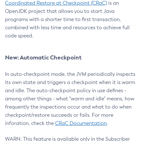
Coordinated Restore at Checkpoint (CRaC)
is an
OpenJDK project that allows you to start Java
programs with a shorter time to first transaction,
combined with less time and resources to achieve full
code speed.
New: Automatic Checkpoint
In auto-checkpoint mode, the JVM periodically inspects
its own state and triggers a checkpoint when it is warm
and idle. The auto-checkpoint policy in use defines -
among other things - what "warm and idle" means, how
frequently the inspections occur and what to do when
checkpoint/restore succeeds or fails. For more
inforation, check the
CRaC Documentation
.
WARN: This feature is available only in the Subscriber