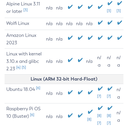
Alpine Linux 3.11
n/a
n/a
[3]
or later
[3]
[3]
Wolfi Linux
n/a
n/a
n/a
n/a
n/a
Amazon Linux
n/a
n/a
2023
Linux with kernel
n/
n/
n/
3.10.x and glibc
n/a
n/a
n/a
a
a
a
[4]
[5]
2.23
Linux (ARM 32-bit Hard-Float)
[6]
Ubuntu 18.04
n/
n/a
n/a
[7]
[7]
a
Raspberry Pi OS
n/
[6]
10 (Buster)
[8]
[8]
n/a
n/a
[8]
a
[7]
[7]