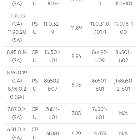
(SA)
U
.101+1
1
.101+101
11.90.19
(CA)
PS
11.0.32+
11.0.31.0
19.0.16+1
11.89
11.90.20
U
9
.101+1
00
(SA)
8.95.0.14
CP
8u501-
8u492-
8u501-
8.94
(SA)
U
b01
b09
b02
8.96.0.19
(CA)
PS
8u502-
8u501-
jfx8u50
8.95
8.96.0.2
U
b07
b01
2-b01
0 (SA)
7.87.0.14
CP
7u511-
7u501-
7.85
N/A
(SA)
U
b01
b01
6.81.0.14
CP
6b181
6.79
6b179
N/A
(SA)
U