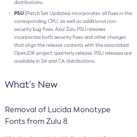
distributions.
PSU
(Patch Set Updates) incorporates all fixes in the
corresponding CPU, as well as additional non-
security bug fixes. Azul Zulu PSU releases
incorporate both security fixes and other changes
that align the release contents with the associated
OpenJDK project quarterly release. PSU releases are
available in SA and CA distributions.
What’s New
Removal of Lucida Monotype
Fonts from Zulu 8