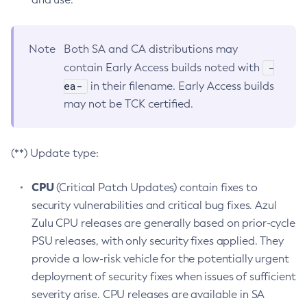
Note
Both SA and CA distributions may
-
contain Early Access builds noted with
ea-
in their filename. Early Access builds
may not be TCK certified.
(**) Update type:
CPU
(Critical Patch Updates) contain fixes to
security vulnerabilities and critical bug fixes. Azul
Zulu CPU releases are generally based on prior-cycle
PSU releases, with only security fixes applied. They
provide a low-risk vehicle for the potentially urgent
deployment of security fixes when issues of sufficient
severity arise. CPU releases are available in SA