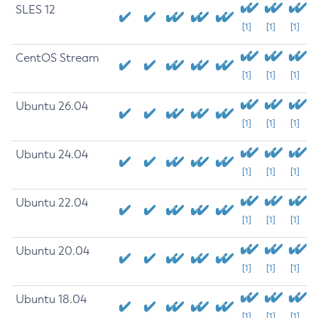
SLES 12
[1]
[1]
[1]
CentOS Stream
[1]
[1]
[1]
Ubuntu 26.04
[1]
[1]
[1]
Ubuntu 24.04
[1]
[1]
[1]
Ubuntu 22.04
[1]
[1]
[1]
Ubuntu 20.04
[1]
[1]
[1]
Ubuntu 18.04
[1]
[1]
[1]