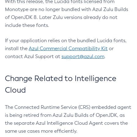
With this release, the Lucida fonts licensed from
Monotype are no longer bundled with Azul Zulu Builds
of OpenJDK 8. Later Zulu versions already do not
include these fonts.
If your application relies on the bundled Lucida fonts,
install the
Azul Commercial Compatibility Kit
or
contact Azul Support at
support@azul.com
.
Change Related to Intelligence
Cloud
The Connected Runtime Service (CRS) embedded agent
is being retired from Azul Zulu Builds of OpenJDK, as
the separate Azul Intelligence Cloud Agent covers the
same use cases more efficiently.