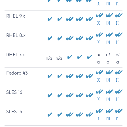
[1]
[1]
[1]
RHEL 9.x
[1]
[1]
[1]
RHEL 8.x
[1]
[1]
[1]
RHEL 7.x
n/
n/
n/
n/a
n/a
a
a
a
Fedora 43
[1]
[1]
[1]
SLES 16
[1]
[1]
[1]
SLES 15
[1]
[1]
[1]