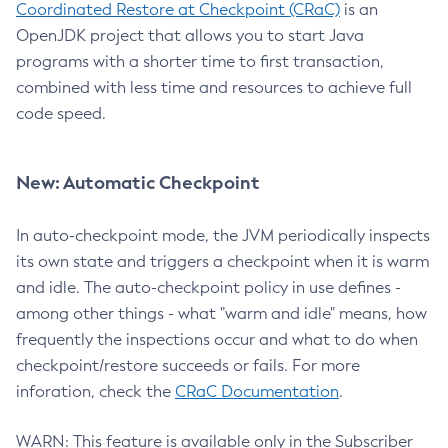
Coordinated Restore at Checkpoint (CRaC)
is an
OpenJDK project that allows you to start Java
programs with a shorter time to first transaction,
combined with less time and resources to achieve full
code speed.
New: Automatic Checkpoint
In auto-checkpoint mode, the JVM periodically inspects
its own state and triggers a checkpoint when it is warm
and idle. The auto-checkpoint policy in use defines -
among other things - what "warm and idle" means, how
frequently the inspections occur and what to do when
checkpoint/restore succeeds or fails. For more
inforation, check the
CRaC Documentation
.
WARN: This feature is available only in the Subscriber