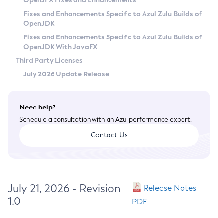
OpenJFX Fixes and Enhancements
Privacy Policy
Fixes and Enhancements Specific to Azul Zulu Builds of
OpenJDK
Legal
Fixes and Enhancements Specific to Azul Zulu Builds of
Terms of Use
OpenJDK With JavaFX
Third Party Licenses
July 2026 Update Release
Need help?
Schedule a consultation with an Azul performance expert.
Contact Us
July 21, 2026 - Revision
Release Notes
1.0
PDF