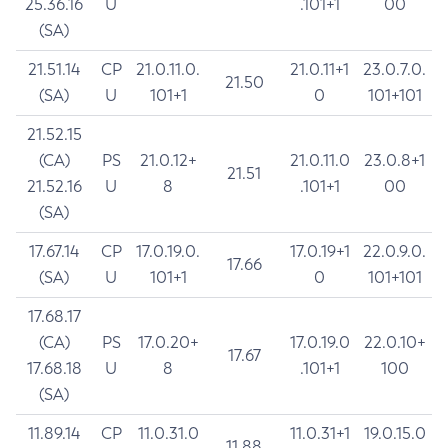
25.36.16
U
.101+1
00
(SA)
21.51.14
CP
21.0.11.0.
21.0.11+1
23.0.7.0.
21.50
(SA)
U
101+1
0
101+101
21.52.15
(CA)
PS
21.0.12+
21.0.11.0
23.0.8+1
21.51
21.52.16
U
8
.101+1
00
(SA)
17.67.14
CP
17.0.19.0.
17.0.19+1
22.0.9.0.
17.66
(SA)
U
101+1
0
101+101
17.68.17
(CA)
PS
17.0.20+
17.0.19.0
22.0.10+
17.67
17.68.18
U
8
.101+1
100
(SA)
11.89.14
CP
11.0.31.0
11.0.31+1
19.0.15.0
11.88