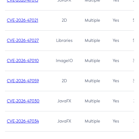
CVE-2026-47013
JavaFX
Multiple
Yes
5.3
CVE-2026-47021
2D
Multiple
Yes
5.3
CVE-2026-47027
Libraries
Multiple
Yes
5.3
CVE-2026-47010
ImageIO
Multiple
Yes
3.7
CVE-2026-47059
2D
Multiple
Yes
3.7
CVE-2026-47030
JavaFX
Multiple
Yes
3.1
CVE-2026-47034
JavaFX
Multiple
Yes
3.1