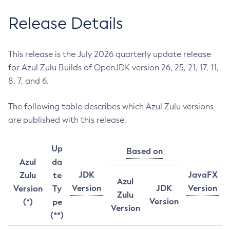
Release Details
This release is the July 2026 quarterly update release
for Azul Zulu Builds of OpenJDK version 26, 25, 21, 17, 11,
8, 7, and 6.
The following table describes which Azul Zulu versions
are published with this release.
Up
Based on
Azul
da
JDK
JavaFX
Zulu
te
Azul
Version
JDK
Version
Version
Ty
Zulu
Version
(*)
pe
Version
(**)