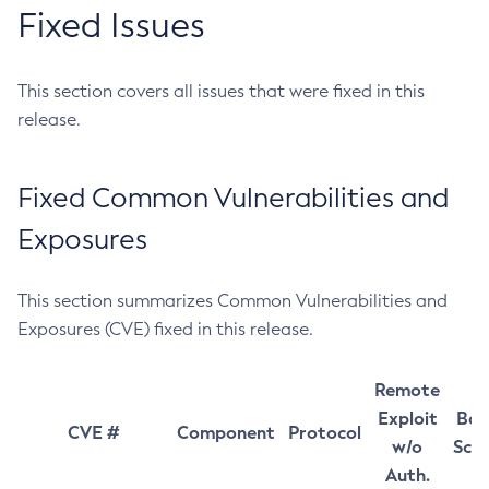
Fixed Issues
This section covers all issues that were fixed in this
release.
Fixed Common Vulnerabilities and
Exposures
This section summarizes Common Vulnerabilities and
Exposures (CVE) fixed in this release.
Remote
Exploit
Bas
CVE #
Component
Protocol
w/o
Sco
Auth.