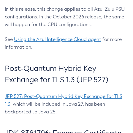
In this release, this change applies to all Azul Zulu PSU
configurations. In the October 2026 release, the same
will happen for the CPU configurations.
See
Using the Azul Intelligence Cloud agent
for more
information.
Post-Quantum Hybrid Key
Exchange for TLS 1.3 (JEP 527)
JEP 527: Post-Quantum Hybrid Key Exchange for TLS
1.3
, which will be included in Java 27, has been
backported to Java 25.