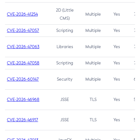
2D (Little
CVE-2026-41254
Multiple
Yes
7.5
CMS)
CVE-2026-47057
Scripting
Multiple
Yes
7.5
CVE-2026-47063
Libraries
Multiple
Yes
7.5
CVE-2026-47058
Scripting
Multiple
Yes
7.4
CVE-2026-60147
Security
Multiple
Yes
6.5
CVE-2026-46968
JSSE
TLS
Yes
5.9
CVE-2026-46917
JSSE
TLS
Yes
5.3