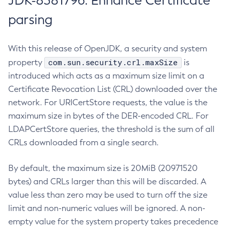
JDK-8381796: Enhance Certificate
parsing
With this release of OpenJDK, a security and system
com.sun.security.crl.maxSize
property
is
introduced which acts as a maximum size limit on a
Certificate Revocation List (CRL) downloaded over the
network. For URICertStore requests, the value is the
maximum size in bytes of the DER-encoded CRL. For
LDAPCertStore queries, the threshold is the sum of all
CRLs downloaded from a single search.
By default, the maximum size is 20MiB (20971520
bytes) and CRLs larger than this will be discarded. A
value less than zero may be used to turn off the size
limit and non-numeric values will be ignored. A non-
empty value for the system property takes precedence