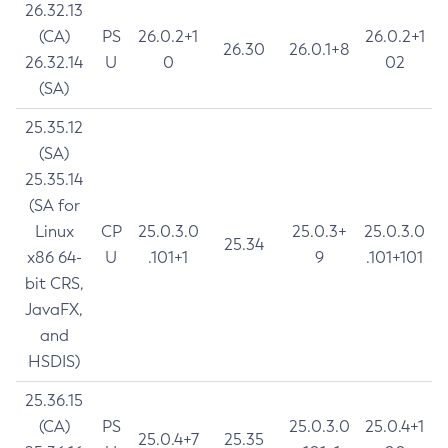
26.32.13
(CA)
PS
26.0.2+1
26.0.2+1
26.30
26.0.1+8
26.32.14
U
0
02
(SA)
25.35.12
(SA)
25.35.14
(SA for
Linux
CP
25.0.3.0
25.0.3+
25.0.3.0
25.34
x86 64-
U
.101+1
9
.101+101
bit CRS,
JavaFX,
and
HSDIS)
25.36.15
(CA)
PS
25.0.3.0
25.0.4+1
25.0.4+7
25.35