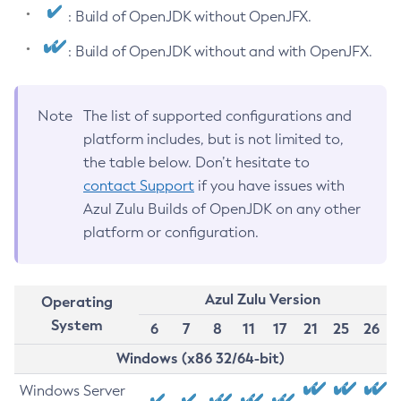
: Build of OpenJDK without OpenJFX.
: Build of OpenJDK without and with OpenJFX.
Note
The list of supported configurations and
platform includes, but is not limited to,
the table below. Don’t hesitate to
contact Support
if you have issues with
Azul Zulu Builds of OpenJDK on any other
platform or configuration.
Azul Zulu Version
Operating
System
6
7
8
11
17
21
25
26
Windows (x86 32/64-bit)
Windows Server