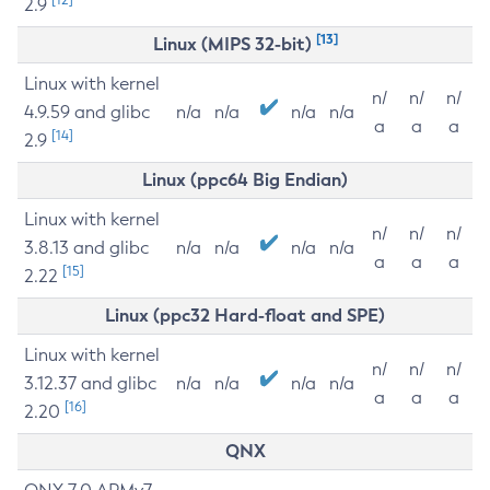
2.9
[13]
Linux (MIPS 32-bit)
Linux with kernel
n/
n/
n/
4.9.59 and glibc
n/a
n/a
n/a
n/a
a
a
a
[14]
2.9
Linux (ppc64 Big Endian)
Linux with kernel
n/
n/
n/
3.8.13 and glibc
n/a
n/a
n/a
n/a
a
a
a
[15]
2.22
Linux (ppc32 Hard-float and SPE)
Linux with kernel
n/
n/
n/
3.12.37 and glibc
n/a
n/a
n/a
n/a
a
a
a
[16]
2.20
QNX