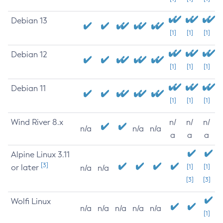
Debian 13
[1]
[1]
[1]
Debian 12
[1]
[1]
[1]
Debian 11
[1]
[1]
[1]
Wind River 8.x
n/
n/
n/
n/a
n/a
n/a
a
a
a
Alpine Linux 3.11
[3]
or later
[1]
[1]
n/a
n/a
[3]
[3]
Wolfi Linux
n/a
n/a
n/a
n/a
n/a
[1]