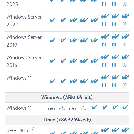
2025
[1]
[1]
[1]
Windows Server
2022
[1]
[1]
[1]
Windows Server
2019
[1]
[1]
[1]
Windows Server
2016
[1]
[1]
[1]
Windows 11
[1]
[1]
[1]
Windows (ARM 64-bit)
Windows 11
n/a
n/a
n/a
n/a
Linux (x86 32/64-bit)
[2]
RHEL 10.x