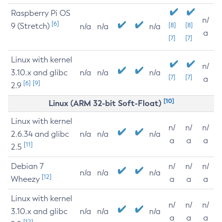
Raspberry Pi OS
n/
[6]
9 (Stretch)
[8]
[8]
n/a
n/a
n/a
a
[7]
[7]
Linux with kernel
n/
3.10.x and glibc
n/a
n/a
n/a
[7]
[7]
a
[6]
[9]
2.9
[10]
Linux (ARM 32-bit Soft-Float)
Linux with kernel
n/
n/
n/
2.6.34 and glibc
n/a
n/a
n/a
a
a
a
[11]
2.5
Debian 7
n/
n/
n/
n/a
n/a
n/a
[12]
Wheezy
a
a
a
Linux with kernel
n/
n/
n/
3.10.x and glibc
n/a
n/a
n/a
a
a
a
[12]