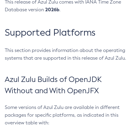
This release of Azul Zulu comes with IANA Time Zone
2026b
Database version
.
Supported Platforms
This section provides information about the operating
systems that are supported in this release of Azul Zulu.
Azul Zulu Builds of OpenJDK
Without and With OpenJFX
Some versions of Azul Zulu are available in different
packages for specific platforms, as indicated in this
overview table with: