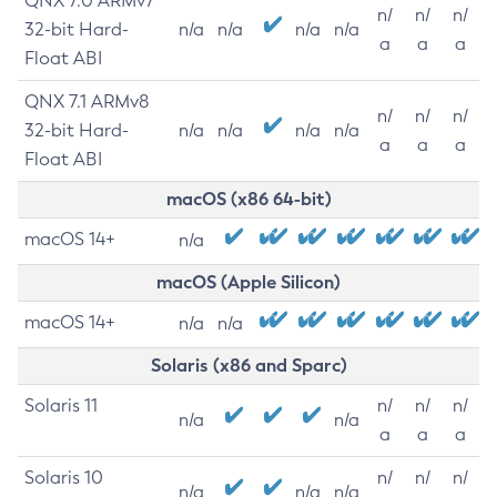
QNX 7.0 ARMv7
n/
n/
n/
32-bit Hard-
n/a
n/a
n/a
n/a
a
a
a
Float ABI
QNX 7.1 ARMv8
n/
n/
n/
32-bit Hard-
n/a
n/a
n/a
n/a
a
a
a
Float ABI
macOS (x86 64-bit)
macOS 14+
n/a
macOS (Apple Silicon)
macOS 14+
n/a
n/a
Solaris (x86 and Sparc)
Solaris 11
n/
n/
n/
n/a
n/a
a
a
a
Solaris 10
n/
n/
n/
n/a
n/a
n/a