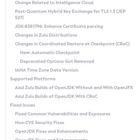
Installation Guidelines
Change Related to Intelligence Cloud
Post-Quantum Hybrid Key Exchange for TLS 1.3 (JEP
CVE and Version Search
Supported (Zulu SA) on Linux
527)
DEB
Free Distribution (Zulu CA) on Linux
JDK-8381796: Enhance Certificate parsing
CVE Search Tool
Commercial Compatibility Kit
RPM
Changes in Zulu Distributions
CVE History Tool
DEB
Installing on Windows
About CCK
IcedTea-Web
APK
Changes in Coordinated Restore at Checkpoint (CRaC)
Version Search Tool
RPM
Installing on macOS
Install CCK
Docker
New: Automatic Checkpoint
About IcedTea-Web
Detailed Info
APK
Using SDKMAN! on Linux and macOS
Rhino JavaScript Engine in Azul Zulu 7
Chainguard Docker
Deprecated Options Got Removed
Release Notes
TAR.GZ
Using Azul Metadata API
Versioning and Naming Conventions
Coordinated Restore at Checkpoint
IANA Time Zone Data Version
Download and Installation
Docker
Updating Azul Zulu
(CRaC)
Configuring Security Providers
Supported Platforms
How to Use IcedTea-Web
Paketo Buildpacks
Uninstalling Azul Zulu
Migrating Discovery to Metadata API
Azul Zulu Builds of OpenJDK Without and With OpenJFX
GC Log Analyzer
How to Use Deployment Ruleset
Windows
Timezone Updater
Managing Multiple Azul Zulu Versions
Azul Zulu Builds of OpenJDK With CRaC
Configuration Options
macOS
Incubator and Preview Features
Azul Mission Control
Fixed Issues
Windows
Linux
Using Java Flight Recorder
Fixed Common Vulnerabilities and Exposures
macOS
Legal Notice
Other Distributions
FIPS integration in Zulu
Non-CVE Security Fixes
Linux
OpenJDK Fixes and Enhancements