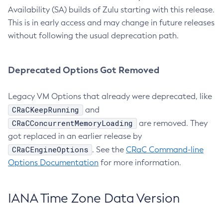
Availability (SA) builds of Zulu starting with this release.
This is in early access and may change in future releases
without following the usual deprecation path.
Deprecated Options Got Removed
Legacy VM Options that already were deprecated, like
CRaCKeepRunning
and
CRaCConcurrentMemoryLoading
are removed. They
got replaced in an earlier release by
CRaCEngineOptions
. See the
CRaC Command-line
Options Documentation
for more information.
IANA Time Zone Data Version