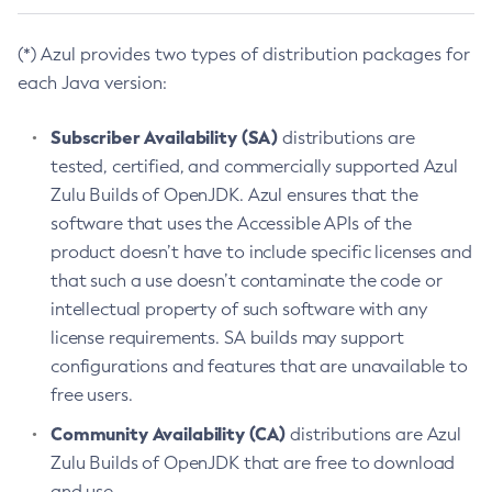
(*) Azul provides two types of distribution packages for
each Java version:
Subscriber Availability (SA)
distributions are
tested, certified, and commercially supported Azul
Zulu Builds of OpenJDK. Azul ensures that the
software that uses the Accessible APIs of the
product doesn’t have to include specific licenses and
that such a use doesn’t contaminate the code or
intellectual property of such software with any
license requirements. SA builds may support
configurations and features that are unavailable to
free users.
Community Availability (CA)
distributions are Azul
Zulu Builds of OpenJDK that are free to download
and use.