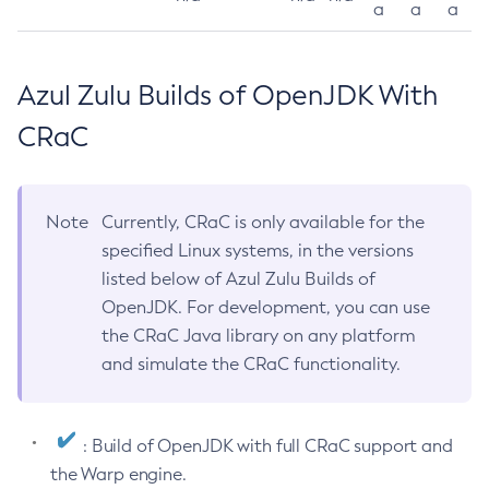
a
a
a
Azul Zulu Builds of OpenJDK With
CRaC
Note
Currently, CRaC is only available for the
specified Linux systems, in the versions
listed below of Azul Zulu Builds of
OpenJDK. For development, you can use
the CRaC Java library on any platform
and simulate the CRaC functionality.
: Build of OpenJDK with full CRaC support and
the Warp engine.