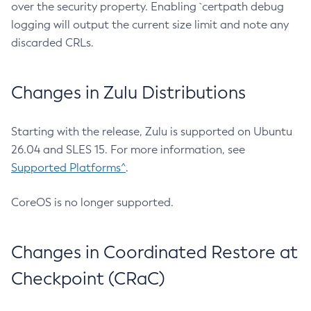
over the security property. Enabling `certpath debug
logging will output the current size limit and note any
discarded CRLs.
Changes in Zulu Distributions
Starting with the release, Zulu is supported on Ubuntu
26.04 and SLES 15. For more information, see
Supported Platforms^
.
CoreOS is no longer supported.
Changes in Coordinated Restore at
Checkpoint (CRaC)