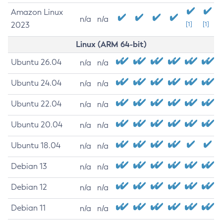
Amazon Linux
n/a
n/a
2023
[1]
[1]
Linux (ARM 64-bit)
Ubuntu 26.04
n/a
n/a
Ubuntu 24.04
n/a
n/a
Ubuntu 22.04
n/a
n/a
Ubuntu 20.04
n/a
n/a
Ubuntu 18.04
n/a
n/a
Debian 13
n/a
n/a
Debian 12
n/a
n/a
Debian 11
n/a
n/a