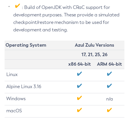
: Build of OpenJDK with CRaC support for
development purposes. These provide a simulated
checkpoint/restore mechanism to be used for
development and testing.
Operating System
Azul Zulu Versions
17, 21, 25, 26
x86 64-bit
ARM 64-bit
Linux
Alpine Linux 3.16
Windows
n/a
macOS