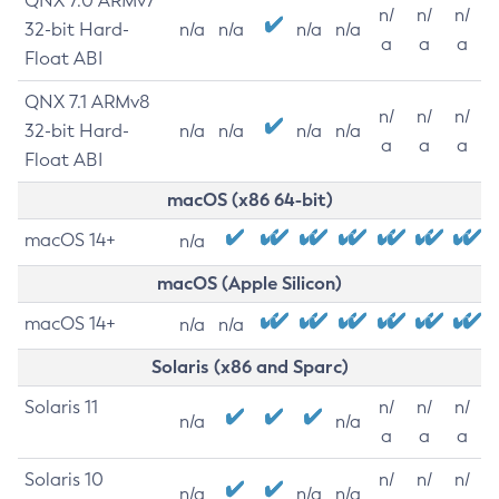
QNX 7.0 ARMv7
n/
n/
n/
32-bit Hard-
n/a
n/a
n/a
n/a
a
a
a
Float ABI
QNX 7.1 ARMv8
n/
n/
n/
32-bit Hard-
n/a
n/a
n/a
n/a
a
a
a
Float ABI
macOS (x86 64-bit)
macOS 14+
n/a
macOS (Apple Silicon)
macOS 14+
n/a
n/a
Solaris (x86 and Sparc)
Solaris 11
n/
n/
n/
n/a
n/a
a
a
a
Solaris 10
n/
n/
n/
n/a
n/a
n/a