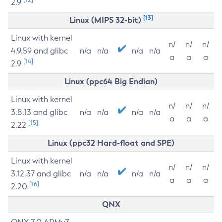
2.9
[13]
Linux (MIPS 32-bit)
Linux with kernel
n/
n/
n/
4.9.59 and glibc
n/a
n/a
n/a
n/a
a
a
a
[14]
2.9
Linux (ppc64 Big Endian)
Linux with kernel
n/
n/
n/
3.8.13 and glibc
n/a
n/a
n/a
n/a
a
a
a
[15]
2.22
Linux (ppc32 Hard-float and SPE)
Linux with kernel
n/
n/
n/
3.12.37 and glibc
n/a
n/a
n/a
n/a
a
a
a
[16]
2.20
QNX