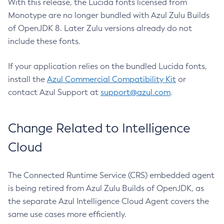
With this release, the Lucida fonts licensed from
Monotype are no longer bundled with Azul Zulu Builds
of OpenJDK 8. Later Zulu versions already do not
include these fonts.
If your application relies on the bundled Lucida fonts,
install the
Azul Commercial Compatibility Kit
or
contact Azul Support at
support@azul.com
.
Change Related to Intelligence
Cloud
The Connected Runtime Service (CRS) embedded agent
is being retired from Azul Zulu Builds of OpenJDK, as
the separate Azul Intelligence Cloud Agent covers the
same use cases more efficiently.