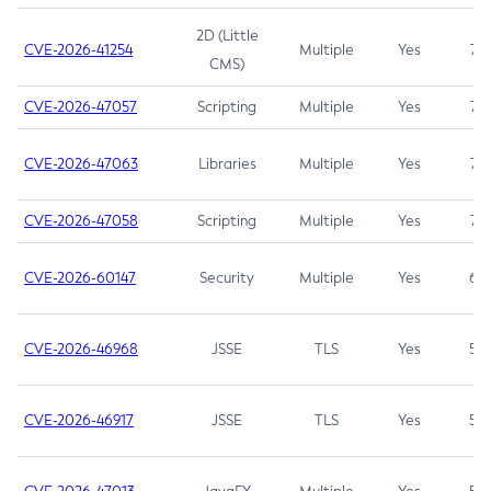
2D (Little
CVE-2026-41254
Multiple
Yes
7.5
CMS)
CVE-2026-47057
Scripting
Multiple
Yes
7.5
CVE-2026-47063
Libraries
Multiple
Yes
7.5
CVE-2026-47058
Scripting
Multiple
Yes
7.4
CVE-2026-60147
Security
Multiple
Yes
6.5
CVE-2026-46968
JSSE
TLS
Yes
5.9
CVE-2026-46917
JSSE
TLS
Yes
5.3