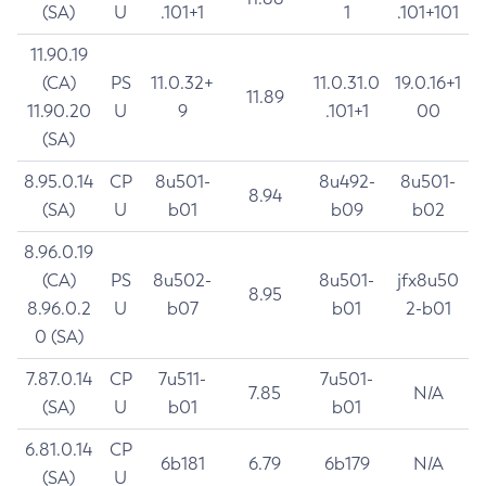
(SA)
U
.101+1
1
.101+101
11.90.19
(CA)
PS
11.0.32+
11.0.31.0
19.0.16+1
11.89
11.90.20
U
9
.101+1
00
(SA)
8.95.0.14
CP
8u501-
8u492-
8u501-
8.94
(SA)
U
b01
b09
b02
8.96.0.19
(CA)
PS
8u502-
8u501-
jfx8u50
8.95
8.96.0.2
U
b07
b01
2-b01
0 (SA)
7.87.0.14
CP
7u511-
7u501-
7.85
N/A
(SA)
U
b01
b01
6.81.0.14
CP
6b181
6.79
6b179
N/A
(SA)
U