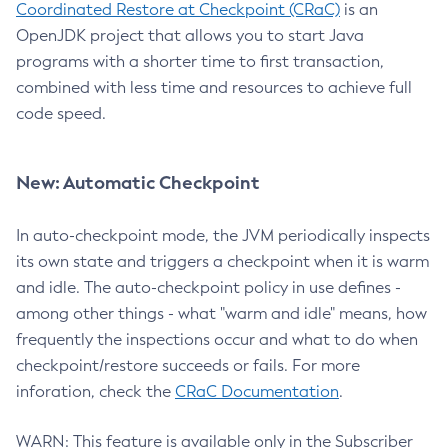
Coordinated Restore at Checkpoint (CRaC)
is an
OpenJDK project that allows you to start Java
programs with a shorter time to first transaction,
combined with less time and resources to achieve full
code speed.
New: Automatic Checkpoint
In auto-checkpoint mode, the JVM periodically inspects
its own state and triggers a checkpoint when it is warm
and idle. The auto-checkpoint policy in use defines -
among other things - what "warm and idle" means, how
frequently the inspections occur and what to do when
checkpoint/restore succeeds or fails. For more
inforation, check the
CRaC Documentation
.
WARN: This feature is available only in the Subscriber