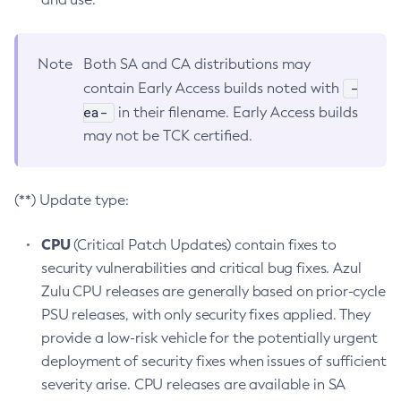
Note
Both SA and CA distributions may
-
contain Early Access builds noted with
ea-
in their filename. Early Access builds
may not be TCK certified.
(**) Update type:
CPU
(Critical Patch Updates) contain fixes to
security vulnerabilities and critical bug fixes. Azul
Zulu CPU releases are generally based on prior-cycle
PSU releases, with only security fixes applied. They
provide a low-risk vehicle for the potentially urgent
deployment of security fixes when issues of sufficient
severity arise. CPU releases are available in SA