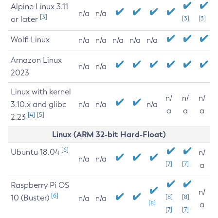
Alpine Linux 3.11
n/a
n/a
[3]
or later
[3]
[3]
Wolfi Linux
n/a
n/a
n/a
n/a
n/a
Amazon Linux
n/a
n/a
2023
Linux with kernel
n/
n/
n/
3.10.x and glibc
n/a
n/a
n/a
a
a
a
[4]
[5]
2.23
Linux (ARM 32-bit Hard-Float)
[6]
Ubuntu 18.04
n/
n/a
n/a
[7]
[7]
a
Raspberry Pi OS
n/
[6]
10 (Buster)
[8]
[8]
n/a
n/a
[8]
a
[7]
[7]