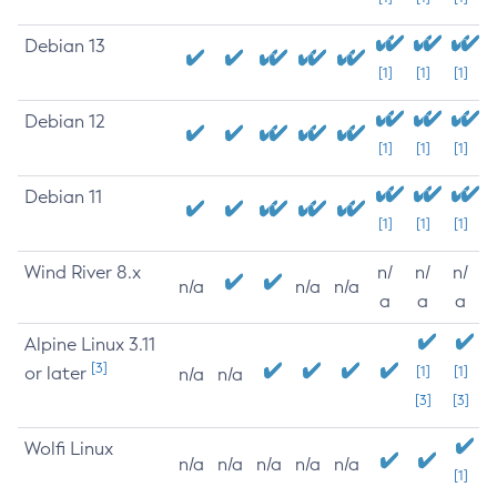
Debian 13
[1]
[1]
[1]
Debian 12
[1]
[1]
[1]
Debian 11
[1]
[1]
[1]
Wind River 8.x
n/
n/
n/
n/a
n/a
n/a
a
a
a
Alpine Linux 3.11
[3]
or later
[1]
[1]
n/a
n/a
[3]
[3]
Wolfi Linux
n/a
n/a
n/a
n/a
n/a
[1]