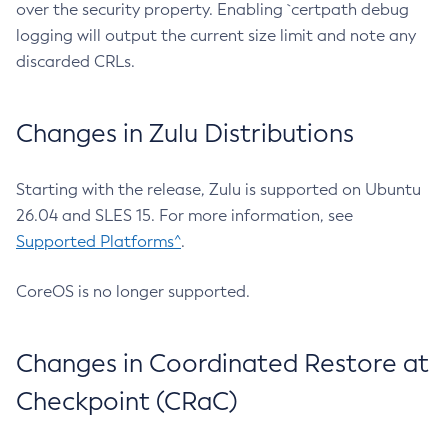
over the security property. Enabling `certpath debug
logging will output the current size limit and note any
discarded CRLs.
Changes in Zulu Distributions
Starting with the release, Zulu is supported on Ubuntu
26.04 and SLES 15. For more information, see
Supported Platforms^
.
CoreOS is no longer supported.
Changes in Coordinated Restore at
Checkpoint (CRaC)