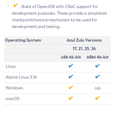
: Build of OpenJDK with CRaC support for
development purposes. These provide a simulated
checkpoint/restore mechanism to be used for
development and testing.
Operating System
Azul Zulu Versions
17, 21, 25, 26
x86 64-bit
ARM 64-bit
Linux
Alpine Linux 3.16
Windows
n/a
macOS