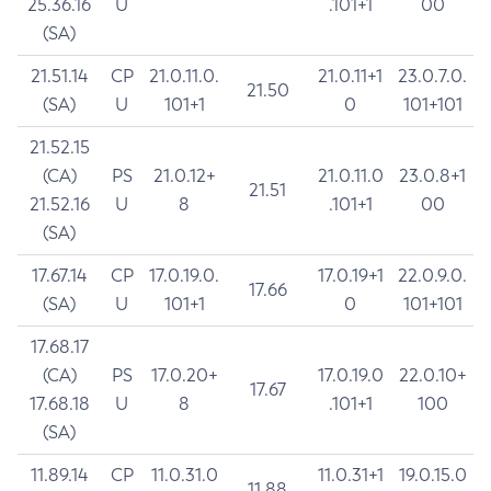
25.36.16
U
.101+1
00
(SA)
21.51.14
CP
21.0.11.0.
21.0.11+1
23.0.7.0.
21.50
(SA)
U
101+1
0
101+101
21.52.15
(CA)
PS
21.0.12+
21.0.11.0
23.0.8+1
21.51
21.52.16
U
8
.101+1
00
(SA)
17.67.14
CP
17.0.19.0.
17.0.19+1
22.0.9.0.
17.66
(SA)
U
101+1
0
101+101
17.68.17
(CA)
PS
17.0.20+
17.0.19.0
22.0.10+
17.67
17.68.18
U
8
.101+1
100
(SA)
11.89.14
CP
11.0.31.0
11.0.31+1
19.0.15.0
11.88