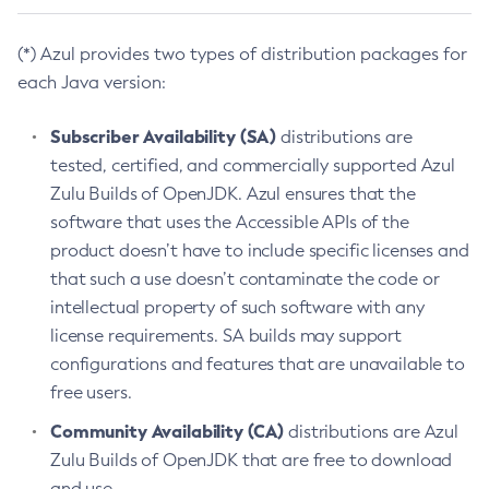
(*) Azul provides two types of distribution packages for
each Java version:
Subscriber Availability (SA)
distributions are
tested, certified, and commercially supported Azul
Zulu Builds of OpenJDK. Azul ensures that the
software that uses the Accessible APIs of the
product doesn’t have to include specific licenses and
that such a use doesn’t contaminate the code or
intellectual property of such software with any
license requirements. SA builds may support
configurations and features that are unavailable to
free users.
Community Availability (CA)
distributions are Azul
Zulu Builds of OpenJDK that are free to download
and use.