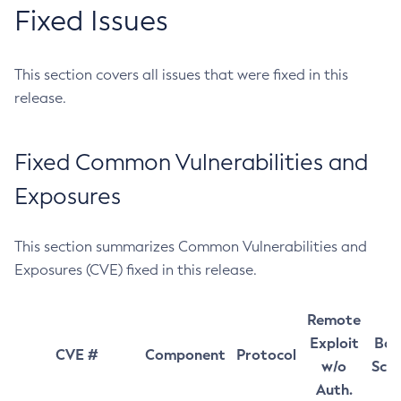
Fixed Issues
This section covers all issues that were fixed in this
release.
Fixed Common Vulnerabilities and
Exposures
This section summarizes Common Vulnerabilities and
Exposures (CVE) fixed in this release.
Remote
Exploit
Bas
CVE #
Component
Protocol
w/o
Sco
Auth.