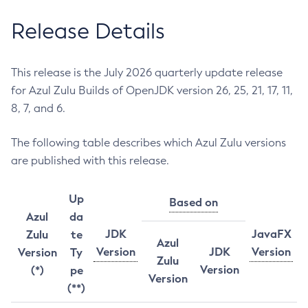
Release Details
This release is the July 2026 quarterly update release
for Azul Zulu Builds of OpenJDK version 26, 25, 21, 17, 11,
8, 7, and 6.
The following table describes which Azul Zulu versions
are published with this release.
Up
Based on
Azul
da
JDK
JavaFX
Zulu
te
Azul
Version
JDK
Version
Version
Ty
Zulu
Version
(*)
pe
Version
(**)