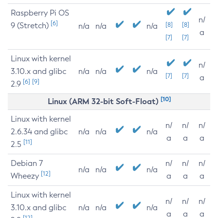
Raspberry Pi OS
n/
[6]
9 (Stretch)
[8]
[8]
n/a
n/a
n/a
a
[7]
[7]
Linux with kernel
n/
3.10.x and glibc
n/a
n/a
n/a
[7]
[7]
a
[6]
[9]
2.9
[10]
Linux (ARM 32-bit Soft-Float)
Linux with kernel
n/
n/
n/
2.6.34 and glibc
n/a
n/a
n/a
a
a
a
[11]
2.5
Debian 7
n/
n/
n/
n/a
n/a
n/a
[12]
Wheezy
a
a
a
Linux with kernel
n/
n/
n/
3.10.x and glibc
n/a
n/a
n/a
a
a
a
[12]