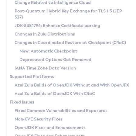
Installation Guidelines
Change Related to Intelligence Cloud
Post-Quantum Hybrid Key Exchange for TLS 1.3 (JEP
CVE and Version Search
Supported (Zulu SA) on Linux
527)
DEB
Free Distribution (Zulu CA) on Linux
JDK-8381796: Enhance Certificate parsing
CVE Search Tool
Commercial Compatibility Kit
RPM
Changes in Zulu Distributions
CVE History Tool
DEB
Installing on Windows
About CCK
IcedTea-Web
APK
Changes in Coordinated Restore at Checkpoint (CRaC)
Version Search Tool
RPM
Installing on macOS
Install CCK
Docker
New: Automatic Checkpoint
About IcedTea-Web
Detailed Info
APK
Using SDKMAN! on Linux and macOS
Rhino JavaScript Engine in Azul Zulu 7
Chainguard Docker
Deprecated Options Got Removed
Release Notes
TAR.GZ
Using Azul Metadata API
Versioning and Naming Conventions
Coordinated Restore at Checkpoint
IANA Time Zone Data Version
Download and Installation
Docker
Updating Azul Zulu
(CRaC)
Configuring Security Providers
Supported Platforms
How to Use IcedTea-Web
Paketo Buildpacks
Uninstalling Azul Zulu
Migrating Discovery to Metadata API
Azul Zulu Builds of OpenJDK Without and With OpenJFX
GC Log Analyzer
How to Use Deployment Ruleset
Windows
Timezone Updater
Managing Multiple Azul Zulu Versions
Azul Zulu Builds of OpenJDK With CRaC
Configuration Options
macOS
Incubator and Preview Features
Azul Mission Control
Fixed Issues
Windows
Linux
Using Java Flight Recorder
Fixed Common Vulnerabilities and Exposures
macOS
Legal Notice
Other Distributions
FIPS integration in Zulu
Non-CVE Security Fixes
Linux
OpenJDK Fixes and Enhancements