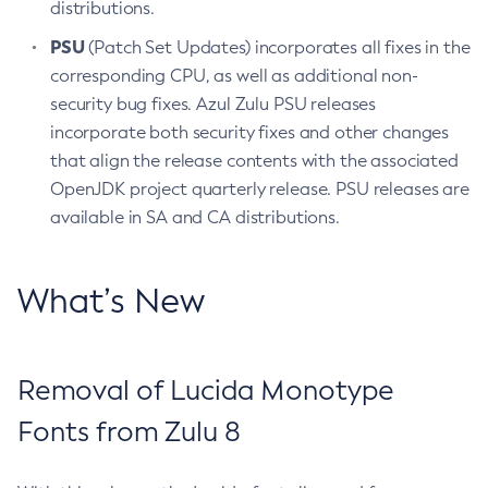
distributions.
PSU
(Patch Set Updates) incorporates all fixes in the
corresponding CPU, as well as additional non-
security bug fixes. Azul Zulu PSU releases
incorporate both security fixes and other changes
that align the release contents with the associated
OpenJDK project quarterly release. PSU releases are
available in SA and CA distributions.
What’s New
Removal of Lucida Monotype
Fonts from Zulu 8