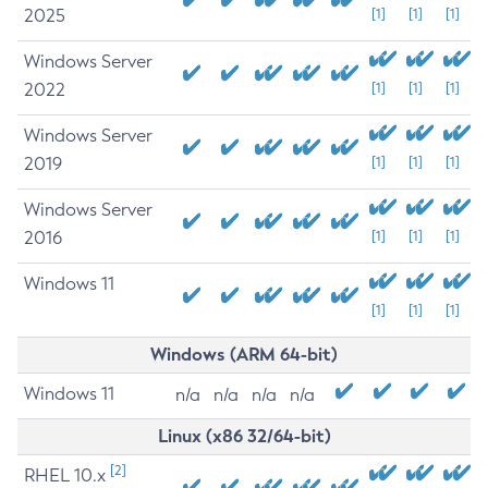
2025
[1]
[1]
[1]
Windows Server
2022
[1]
[1]
[1]
Windows Server
2019
[1]
[1]
[1]
Windows Server
2016
[1]
[1]
[1]
Windows 11
[1]
[1]
[1]
Windows (ARM 64-bit)
Windows 11
n/a
n/a
n/a
n/a
Linux (x86 32/64-bit)
[2]
RHEL 10.x