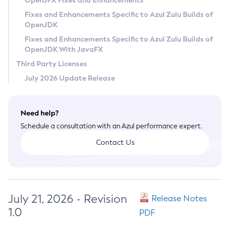
OpenJFX Fixes and Enhancements
Privacy Policy
Fixes and Enhancements Specific to Azul Zulu Builds of
OpenJDK
Legal
Fixes and Enhancements Specific to Azul Zulu Builds of
Terms of Use
OpenJDK With JavaFX
Third Party Licenses
July 2026 Update Release
Need help?
Schedule a consultation with an Azul performance expert.
Contact Us
July 21, 2026 - Revision
Release Notes
1.0
PDF