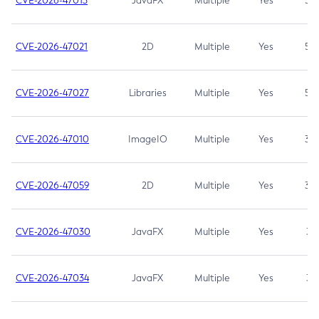
CVE-2026-47013
JavaFX
Multiple
Yes
5.3
CVE-2026-47021
2D
Multiple
Yes
5.3
CVE-2026-47027
Libraries
Multiple
Yes
5.3
CVE-2026-47010
ImageIO
Multiple
Yes
3.7
CVE-2026-47059
2D
Multiple
Yes
3.7
CVE-2026-47030
JavaFX
Multiple
Yes
3.1
CVE-2026-47034
JavaFX
Multiple
Yes
3.1