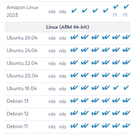
Amazon Linux
n/a
n/a
2023
[1]
[1]
Linux (ARM 64-bit)
Ubuntu 26.04
n/a
n/a
Ubuntu 24.04
n/a
n/a
Ubuntu 22.04
n/a
n/a
Ubuntu 20.04
n/a
n/a
Ubuntu 18.04
n/a
n/a
Debian 13
n/a
n/a
Debian 12
n/a
n/a
Debian 11
n/a
n/a