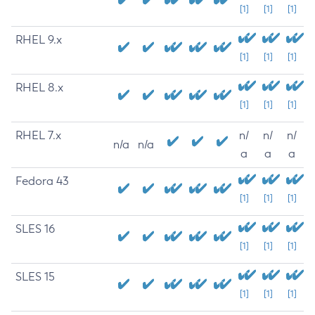
[1]
[1]
[1]
RHEL 9.x
[1]
[1]
[1]
RHEL 8.x
[1]
[1]
[1]
RHEL 7.x
n/
n/
n/
n/a
n/a
a
a
a
Fedora 43
[1]
[1]
[1]
SLES 16
[1]
[1]
[1]
SLES 15
[1]
[1]
[1]