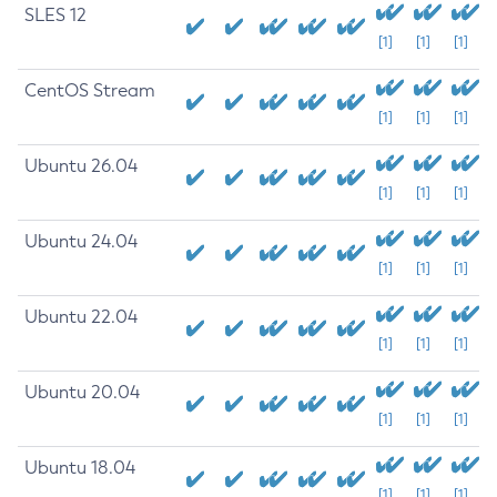
SLES 12
[1]
[1]
[1]
CentOS Stream
[1]
[1]
[1]
Ubuntu 26.04
[1]
[1]
[1]
Ubuntu 24.04
[1]
[1]
[1]
Ubuntu 22.04
[1]
[1]
[1]
Ubuntu 20.04
[1]
[1]
[1]
Ubuntu 18.04
[1]
[1]
[1]