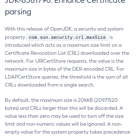
JDK-8381796: Enhance Certificate
parsing
With this release of OpenJDK, a security and system
com.sun.security.crl.maxSize
property
is
introduced which acts as a maximum size limit on a
Certificate Revocation List (CRL) downloaded over the
network. For URICertStore requests, the value is the
maximum size in bytes of the DER-encoded CRL. For
LDAPCertStore queries, the threshold is the sum of all
CRLs downloaded from a single search.
By default, the maximum size is 20MiB (20971520
bytes) and CRLs larger than this will be discarded. A
value less than zero may be used to turn off the size
limit and non-numeric values will be ignored. A non-
empty value for the system property takes precedence