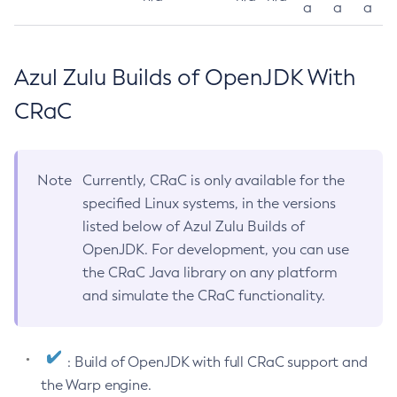
a
a
a
Azul Zulu Builds of OpenJDK With
CRaC
Note
Currently, CRaC is only available for the
specified Linux systems, in the versions
listed below of Azul Zulu Builds of
OpenJDK. For development, you can use
the CRaC Java library on any platform
and simulate the CRaC functionality.
: Build of OpenJDK with full CRaC support and
the Warp engine.