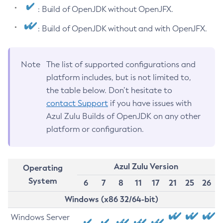
: Build of OpenJDK without OpenJFX.
: Build of OpenJDK without and with OpenJFX.
Note
The list of supported configurations and
platform includes, but is not limited to,
the table below. Don’t hesitate to
contact Support
if you have issues with
Azul Zulu Builds of OpenJDK on any other
platform or configuration.
Azul Zulu Version
Operating
System
6
7
8
11
17
21
25
26
Windows (x86 32/64-bit)
Windows Server