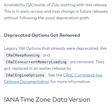
Availability (SA) builds of Zulu starting with this release.
This is in early access and may change in future releases
without following the usual deprecation path.
Deprecated Options Got Removed
Legacy VM Options that already were deprecated, like
CRaCKeepRunning
and
CRaCConcurrentMemoryLoading
are removed. They
got replaced in an earlier release by
CRaCEngineOptions
. See the
CRaC Command-line
Options Documentation
for more information.
IANA Time Zone Data Version