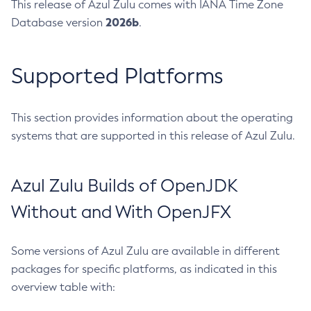
This release of Azul Zulu comes with IANA Time Zone
2026b
Database version
.
Supported Platforms
This section provides information about the operating
systems that are supported in this release of Azul Zulu.
Azul Zulu Builds of OpenJDK
Without and With OpenJFX
Some versions of Azul Zulu are available in different
packages for specific platforms, as indicated in this
overview table with: