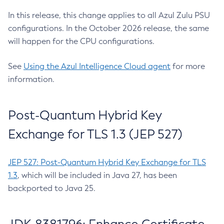
In this release, this change applies to all Azul Zulu PSU
configurations. In the October 2026 release, the same
will happen for the CPU configurations.
See
Using the Azul Intelligence Cloud agent
for more
information.
Post-Quantum Hybrid Key
Exchange for TLS 1.3 (JEP 527)
JEP 527: Post-Quantum Hybrid Key Exchange for TLS
1.3
, which will be included in Java 27, has been
backported to Java 25.