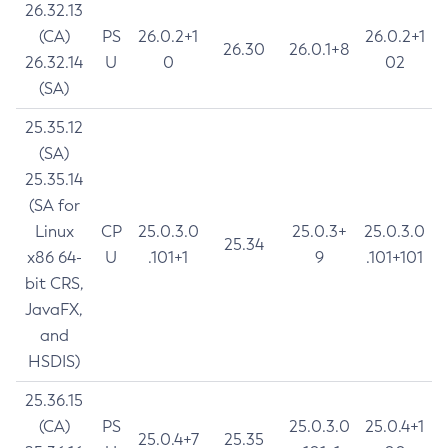
26.32.13
(CA)
PS
26.0.2+1
26.0.2+1
26.30
26.0.1+8
26.32.14
U
0
02
(SA)
25.35.12
(SA)
25.35.14
(SA for
Linux
CP
25.0.3.0
25.0.3+
25.0.3.0
25.34
x86 64-
U
.101+1
9
.101+101
bit CRS,
JavaFX,
and
HSDIS)
25.36.15
(CA)
PS
25.0.3.0
25.0.4+1
25.0.4+7
25.35