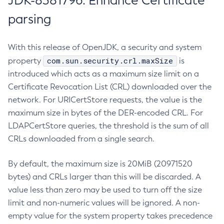
JDK-8381796: Enhance Certificate
parsing
With this release of OpenJDK, a security and system
com.sun.security.crl.maxSize
property
is
introduced which acts as a maximum size limit on a
Certificate Revocation List (CRL) downloaded over the
network. For URICertStore requests, the value is the
maximum size in bytes of the DER-encoded CRL. For
LDAPCertStore queries, the threshold is the sum of all
CRLs downloaded from a single search.
By default, the maximum size is 20MiB (20971520
bytes) and CRLs larger than this will be discarded. A
value less than zero may be used to turn off the size
limit and non-numeric values will be ignored. A non-
empty value for the system property takes precedence