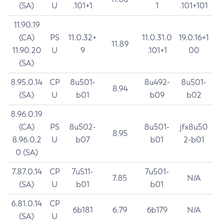
(SA)
U
.101+1
1
.101+101
11.90.19
(CA)
PS
11.0.32+
11.0.31.0
19.0.16+1
11.89
11.90.20
U
9
.101+1
00
(SA)
8.95.0.14
CP
8u501-
8u492-
8u501-
8.94
(SA)
U
b01
b09
b02
8.96.0.19
(CA)
PS
8u502-
8u501-
jfx8u50
8.95
8.96.0.2
U
b07
b01
2-b01
0 (SA)
7.87.0.14
CP
7u511-
7u501-
7.85
N/A
(SA)
U
b01
b01
6.81.0.14
CP
6b181
6.79
6b179
N/A
(SA)
U