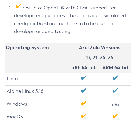
: Build of OpenJDK with CRaC support for
development purposes. These provide a simulated
checkpoint/restore mechanism to be used for
development and testing.
Operating System
Azul Zulu Versions
17, 21, 25, 26
x86 64-bit
ARM 64-bit
Linux
Alpine Linux 3.16
Windows
n/a
macOS