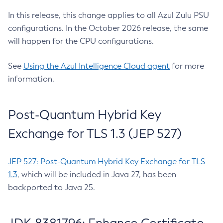
In this release, this change applies to all Azul Zulu PSU
configurations. In the October 2026 release, the same
will happen for the CPU configurations.
See
Using the Azul Intelligence Cloud agent
for more
information.
Post-Quantum Hybrid Key
Exchange for TLS 1.3 (JEP 527)
JEP 527: Post-Quantum Hybrid Key Exchange for TLS
1.3
, which will be included in Java 27, has been
backported to Java 25.