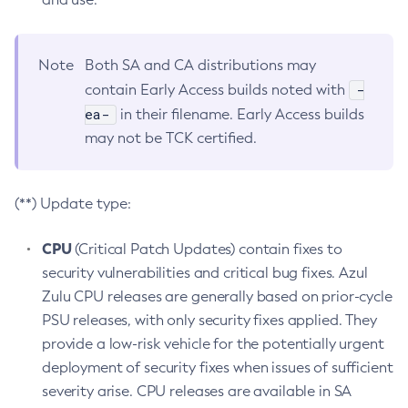
Note
Both SA and CA distributions may
-
contain Early Access builds noted with
ea-
in their filename. Early Access builds
may not be TCK certified.
(**) Update type:
CPU
(Critical Patch Updates) contain fixes to
security vulnerabilities and critical bug fixes. Azul
Zulu CPU releases are generally based on prior-cycle
PSU releases, with only security fixes applied. They
provide a low-risk vehicle for the potentially urgent
deployment of security fixes when issues of sufficient
severity arise. CPU releases are available in SA