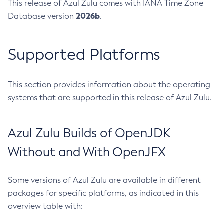
This release of Azul Zulu comes with IANA Time Zone
2026b
Database version
.
Supported Platforms
This section provides information about the operating
systems that are supported in this release of Azul Zulu.
Azul Zulu Builds of OpenJDK
Without and With OpenJFX
Some versions of Azul Zulu are available in different
packages for specific platforms, as indicated in this
overview table with: