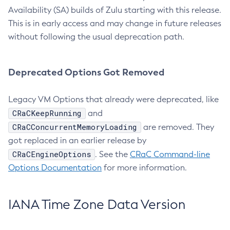
Availability (SA) builds of Zulu starting with this release.
This is in early access and may change in future releases
without following the usual deprecation path.
Deprecated Options Got Removed
Legacy VM Options that already were deprecated, like
CRaCKeepRunning
and
CRaCConcurrentMemoryLoading
are removed. They
got replaced in an earlier release by
CRaCEngineOptions
. See the
CRaC Command-line
Options Documentation
for more information.
IANA Time Zone Data Version