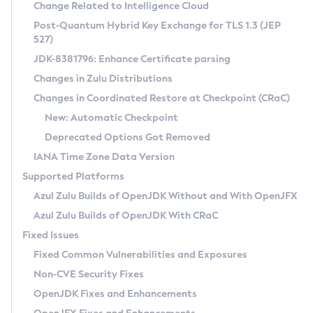
Installation Guidelines
Change Related to Intelligence Cloud
Post-Quantum Hybrid Key Exchange for TLS 1.3 (JEP
CVE and Version Search
Supported (Zulu SA) on Linux
527)
DEB
Free Distribution (Zulu CA) on Linux
JDK-8381796: Enhance Certificate parsing
CVE Search Tool
Commercial Compatibility Kit
RPM
Changes in Zulu Distributions
CVE History Tool
DEB
Installing on Windows
About CCK
IcedTea-Web
APK
Changes in Coordinated Restore at Checkpoint (CRaC)
Version Search Tool
RPM
Installing on macOS
Install CCK
Docker
New: Automatic Checkpoint
About IcedTea-Web
Detailed Info
APK
Using SDKMAN! on Linux and macOS
Rhino JavaScript Engine in Azul Zulu 7
Chainguard Docker
Deprecated Options Got Removed
Release Notes
TAR.GZ
Using Azul Metadata API
Versioning and Naming Conventions
Coordinated Restore at Checkpoint
IANA Time Zone Data Version
Download and Installation
Docker
Updating Azul Zulu
(CRaC)
Configuring Security Providers
Supported Platforms
How to Use IcedTea-Web
Paketo Buildpacks
Uninstalling Azul Zulu
Migrating Discovery to Metadata API
Azul Zulu Builds of OpenJDK Without and With OpenJFX
GC Log Analyzer
How to Use Deployment Ruleset
Windows
Timezone Updater
Managing Multiple Azul Zulu Versions
Azul Zulu Builds of OpenJDK With CRaC
Configuration Options
macOS
Incubator and Preview Features
Azul Mission Control
Fixed Issues
Windows
Linux
Using Java Flight Recorder
Fixed Common Vulnerabilities and Exposures
macOS
Legal Notice
Other Distributions
FIPS integration in Zulu
Non-CVE Security Fixes
Linux
OpenJDK Fixes and Enhancements