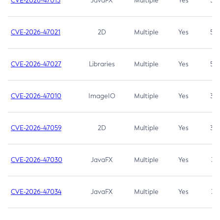
CVE-2026-47013
JavaFX
Multiple
Yes
5.3
CVE-2026-47021
2D
Multiple
Yes
5.3
CVE-2026-47027
Libraries
Multiple
Yes
5.3
CVE-2026-47010
ImageIO
Multiple
Yes
3.7
CVE-2026-47059
2D
Multiple
Yes
3.7
CVE-2026-47030
JavaFX
Multiple
Yes
3.1
CVE-2026-47034
JavaFX
Multiple
Yes
3.1