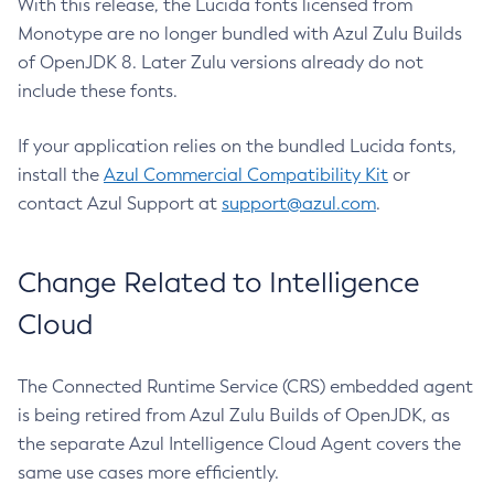
With this release, the Lucida fonts licensed from
Monotype are no longer bundled with Azul Zulu Builds
of OpenJDK 8. Later Zulu versions already do not
include these fonts.
If your application relies on the bundled Lucida fonts,
install the
Azul Commercial Compatibility Kit
or
contact Azul Support at
support@azul.com
.
Change Related to Intelligence
Cloud
The Connected Runtime Service (CRS) embedded agent
is being retired from Azul Zulu Builds of OpenJDK, as
the separate Azul Intelligence Cloud Agent covers the
same use cases more efficiently.