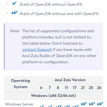
: Build of OpenJDK without OpenJFX.
: Build of OpenJDK without and with OpenJFX.
Note
The list of supported configurations and
platform includes, but is not limited to,
the table below. Don’t hesitate to
contact Support
if you have issues with
Azul Zulu Builds of OpenJDK on any other
platform or configuration.
Azul Zulu Version
Operating
System
6
7
8
11
17
21
25
26
Windows (x86 32/64-bit)
Windows Server