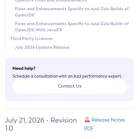
OpenJFX Fixes and Enhancements
Privacy Policy
Fixes and Enhancements Specific to Azul Zulu Builds of
OpenJDK
Legal
Fixes and Enhancements Specific to Azul Zulu Builds of
Terms of Use
OpenJDK With JavaFX
Third Party Licenses
July 2026 Update Release
Need help?
Schedule a consultation with an Azul performance expert.
Contact Us
July 21, 2026 - Revision
Release Notes
1.0
PDF