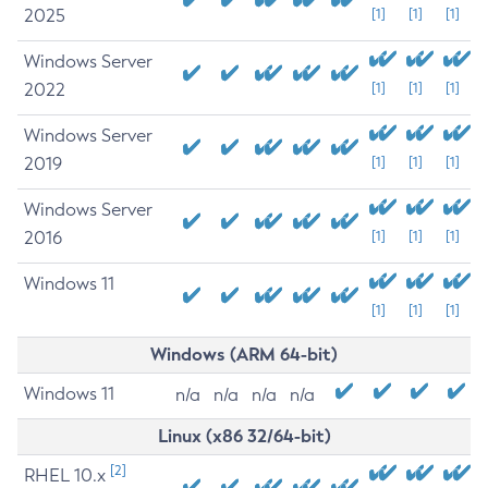
2025
[1]
[1]
[1]
Windows Server
2022
[1]
[1]
[1]
Windows Server
2019
[1]
[1]
[1]
Windows Server
2016
[1]
[1]
[1]
Windows 11
[1]
[1]
[1]
Windows (ARM 64-bit)
Windows 11
n/a
n/a
n/a
n/a
Linux (x86 32/64-bit)
[2]
RHEL 10.x