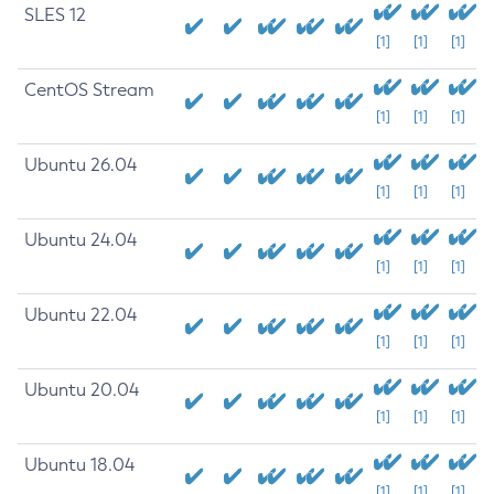
SLES 12
[1]
[1]
[1]
CentOS Stream
[1]
[1]
[1]
Ubuntu 26.04
[1]
[1]
[1]
Ubuntu 24.04
[1]
[1]
[1]
Ubuntu 22.04
[1]
[1]
[1]
Ubuntu 20.04
[1]
[1]
[1]
Ubuntu 18.04
[1]
[1]
[1]