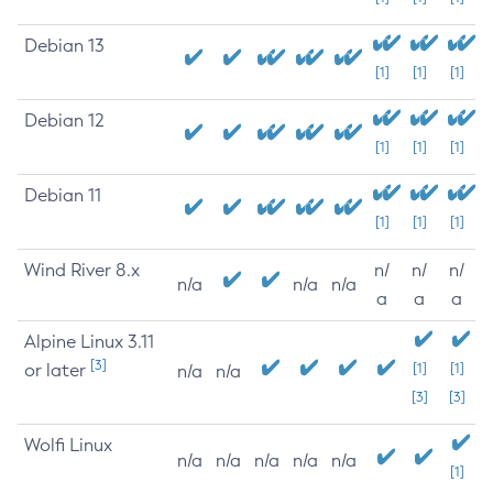
Debian 13
[1]
[1]
[1]
Debian 12
[1]
[1]
[1]
Debian 11
[1]
[1]
[1]
Wind River 8.x
n/
n/
n/
n/a
n/a
n/a
a
a
a
Alpine Linux 3.11
[3]
or later
[1]
[1]
n/a
n/a
[3]
[3]
Wolfi Linux
n/a
n/a
n/a
n/a
n/a
[1]