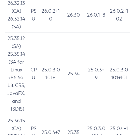
26.32.13
(CA)
PS
26.0.2+1
26.0.2+1
26.30
26.0.1+8
26.32.14
U
0
02
(SA)
25.35.12
(SA)
25.35.14
(SA for
Linux
CP
25.0.3.0
25.0.3+
25.0.3.0
25.34
x86 64-
U
.101+1
9
.101+101
bit CRS,
JavaFX,
and
HSDIS)
25.36.15
(CA)
PS
25.0.3.0
25.0.4+1
25.0.4+7
25.35