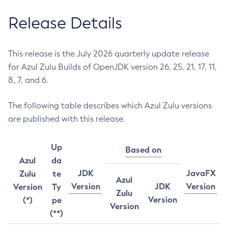
Release Details
This release is the July 2026 quarterly update release
for Azul Zulu Builds of OpenJDK version 26, 25, 21, 17, 11,
8, 7, and 6.
The following table describes which Azul Zulu versions
are published with this release.
Up
Based on
Azul
da
JDK
JavaFX
Zulu
te
Azul
Version
JDK
Version
Version
Ty
Zulu
Version
(*)
pe
Version
(**)