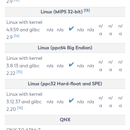
2.9
[13]
Linux (MIPS 32-bit)
Linux with kernel
n/
n/
n/
4.9.59 and glibc
n/a
n/a
n/a
n/a
a
a
a
[14]
2.9
Linux (ppc64 Big Endian)
Linux with kernel
n/
n/
n/
3.8.13 and glibc
n/a
n/a
n/a
n/a
a
a
a
[15]
2.22
Linux (ppc32 Hard-float and SPE)
Linux with kernel
n/
n/
n/
3.12.37 and glibc
n/a
n/a
n/a
n/a
a
a
a
[16]
2.20
QNX