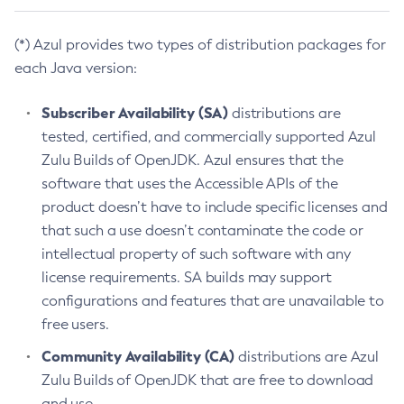
(*) Azul provides two types of distribution packages for
each Java version:
Subscriber Availability (SA)
distributions are
tested, certified, and commercially supported Azul
Zulu Builds of OpenJDK. Azul ensures that the
software that uses the Accessible APIs of the
product doesn’t have to include specific licenses and
that such a use doesn’t contaminate the code or
intellectual property of such software with any
license requirements. SA builds may support
configurations and features that are unavailable to
free users.
Community Availability (CA)
distributions are Azul
Zulu Builds of OpenJDK that are free to download
and use.