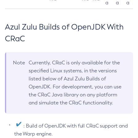
a
a
a
Azul Zulu Builds of OpenJDK With
CRaC
Note
Currently, CRaC is only available for the
specified Linux systems, in the versions
listed below of Azul Zulu Builds of
OpenJDK. For development, you can use
the CRaC Java library on any platform
and simulate the CRaC functionality.
: Build of OpenJDK with full CRaC support and
the Warp engine.