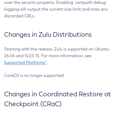
over the security property. Enabling `certpath debug
logging will output the current size limit and note any
discarded CRLs.
Changes in Zulu Distributions
Starting with the release, Zulu is supported on Ubuntu
26.04 and SLES 15. For more information, see
Supported Platforms^
.
CoreOS is no longer supported.
Changes in Coordinated Restore at
Checkpoint (CRaC)