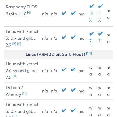
Raspberry Pi OS
n/
[6]
9 (Stretch)
[8]
[8]
n/a
n/a
n/a
a
[7]
[7]
Linux with kernel
n/
3.10.x and glibc
n/a
n/a
n/a
[7]
[7]
a
[6]
[9]
2.9
[10]
Linux (ARM 32-bit Soft-Float)
Linux with kernel
n/
n/
n/
2.6.34 and glibc
n/a
n/a
n/a
a
a
a
[11]
2.5
Debian 7
n/
n/
n/
n/a
n/a
n/a
[12]
Wheezy
a
a
a
Linux with kernel
n/
n/
n/
3.10.x and glibc
n/a
n/a
n/a
a
a
a
[12]