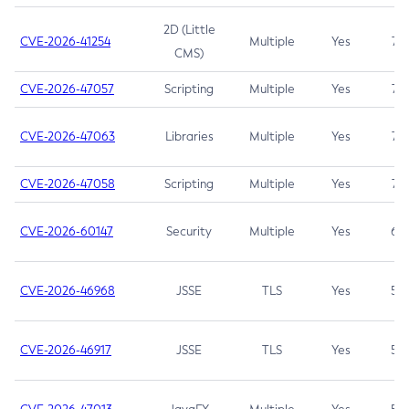
2D (Little
CVE-2026-41254
Multiple
Yes
7.5
CMS)
CVE-2026-47057
Scripting
Multiple
Yes
7.5
CVE-2026-47063
Libraries
Multiple
Yes
7.5
CVE-2026-47058
Scripting
Multiple
Yes
7.4
CVE-2026-60147
Security
Multiple
Yes
6.5
CVE-2026-46968
JSSE
TLS
Yes
5.9
CVE-2026-46917
JSSE
TLS
Yes
5.3