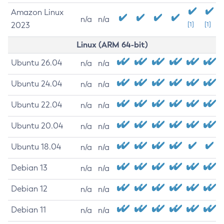
Amazon Linux
n/a
n/a
2023
[1]
[1]
Linux (ARM 64-bit)
Ubuntu 26.04
n/a
n/a
Ubuntu 24.04
n/a
n/a
Ubuntu 22.04
n/a
n/a
Ubuntu 20.04
n/a
n/a
Ubuntu 18.04
n/a
n/a
Debian 13
n/a
n/a
Debian 12
n/a
n/a
Debian 11
n/a
n/a