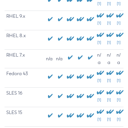
[1]
[1]
[1]
RHEL 9.x
[1]
[1]
[1]
RHEL 8.x
[1]
[1]
[1]
RHEL 7.x
n/
n/
n/
n/a
n/a
a
a
a
Fedora 43
[1]
[1]
[1]
SLES 16
[1]
[1]
[1]
SLES 15
[1]
[1]
[1]