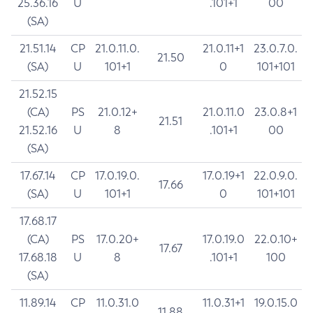
25.36.16
U
.101+1
00
(SA)
21.51.14
CP
21.0.11.0.
21.0.11+1
23.0.7.0.
21.50
(SA)
U
101+1
0
101+101
21.52.15
(CA)
PS
21.0.12+
21.0.11.0
23.0.8+1
21.51
21.52.16
U
8
.101+1
00
(SA)
17.67.14
CP
17.0.19.0.
17.0.19+1
22.0.9.0.
17.66
(SA)
U
101+1
0
101+101
17.68.17
(CA)
PS
17.0.20+
17.0.19.0
22.0.10+
17.67
17.68.18
U
8
.101+1
100
(SA)
11.89.14
CP
11.0.31.0
11.0.31+1
19.0.15.0
11.88