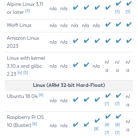
Alpine Linux 3.11
n/a
n/a
[3]
or later
[3]
[3]
Wolfi Linux
n/a
n/a
n/a
n/a
n/a
Amazon Linux
n/a
n/a
2023
Linux with kernel
n/
n/
n/
3.10.x and glibc
n/a
n/a
n/a
a
a
a
[4]
[5]
2.23
Linux (ARM 32-bit Hard-Float)
[6]
Ubuntu 18.04
n/
n/a
n/a
[7]
[7]
a
Raspberry Pi OS
n/
[6]
10 (Buster)
[8]
[8]
n/a
n/a
[8]
a
[7]
[7]