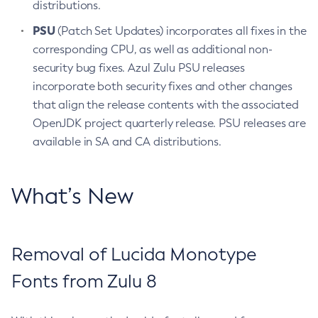
distributions.
PSU
(Patch Set Updates) incorporates all fixes in the
corresponding CPU, as well as additional non-
security bug fixes. Azul Zulu PSU releases
incorporate both security fixes and other changes
that align the release contents with the associated
OpenJDK project quarterly release. PSU releases are
available in SA and CA distributions.
What’s New
Removal of Lucida Monotype
Fonts from Zulu 8