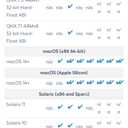
QNX 7.0 ARMv7
n/
n/
n/
32-bit Hard-
n/a
n/a
n/a
n/a
a
a
a
Float ABI
QNX 7.1 ARMv8
n/
n/
n/
32-bit Hard-
n/a
n/a
n/a
n/a
a
a
a
Float ABI
macOS (x86 64-bit)
macOS 14+
n/a
macOS (Apple Silicon)
macOS 14+
n/a
n/a
Solaris (x86 and Sparc)
Solaris 11
n/
n/
n/
n/a
n/a
a
a
a
Solaris 10
n/
n/
n/
n/a
n/a
n/a