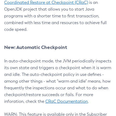
Coordinated Restore at Checkpoint (CRaC)
is an
OpenJDK project that allows you to start Java
programs with a shorter time to first transaction,
combined with less time and resources to achieve full
code speed.
New: Automatic Checkpoint
In auto-checkpoint mode, the JVM periodically inspects
its own state and triggers a checkpoint when it is warm
and idle. The auto-checkpoint policy in use defines -
among other things - what "warm and idle" means, how
frequently the inspections occur and what to do when
checkpoint/restore succeeds or fails. For more
inforation, check the
CRaC Documentation
.
WARN: This feature is available only in the Subscriber