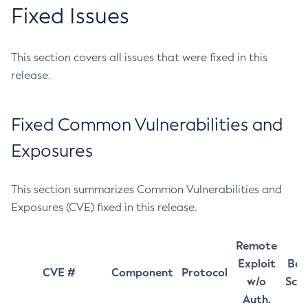
Fixed Issues
This section covers all issues that were fixed in this
release.
Fixed Common Vulnerabilities and
Exposures
This section summarizes Common Vulnerabilities and
Exposures (CVE) fixed in this release.
Remote
Exploit
Bas
CVE #
Component
Protocol
w/o
Sco
Auth.