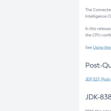
The Connected
Intelligence 
In this releas
the CPU confi
See
Using the
Post-Qu
JEP 527: Post
JDK-838