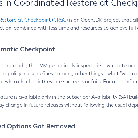
 in Coordinated Restore at Check
Restore at Checkpoint (CRaC)
is an OpenJDK project that al
action, combined with less time and resources to achieve full
matic Checkpoint
point mode, the JVM periodically inspects its own state and 
nt policy in use defines - among other things - what "warm a
o when checkpoint/restore succeeds or fails. For more infor
ture is available only in the Subscriber Availability (SA) builds
y change in future releases without following the usual dep
ed Options Got Removed