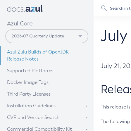
Azul Core
July
Azul Zulu Builds of OpenJDK
Release Notes
July 21, 2
Supported Platforms
Docker Image Tags
Relea
Third Party Licenses
Installation Guidelines
This release i
Supported (Zulu SA) on Linux
CVE and Version Search
The following 
Free Distribution (Zulu CA) on
DEB
CVE Search Tool
Commercial Compatibility Kit