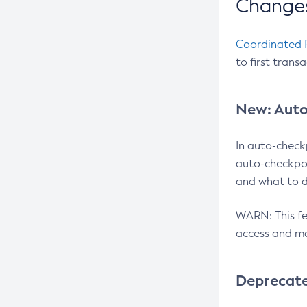
Changes
Coordinated 
to first trans
New: Auto
In auto-check
auto-checkpoi
and what to d
WARN: This fea
access and ma
Deprecat