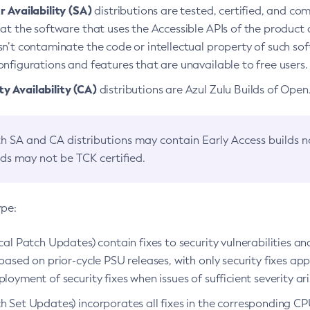
 Availability (SA)
distributions are tested, certified, and c
at the software that uses the Accessible APIs of the product d
n’t contaminate the code or intellectual property of such so
nfigurations and features that are unavailable to free users.
 Availability (CA)
distributions are Azul Zulu Builds of Ope
h SA and CA distributions may contain Early Access builds 
lds may not be TCK certified.
ype:
ical Patch Updates) contain fixes to security vulnerabilities an
based on prior-cycle PSU releases, with only security fixes appl
loyment of security fixes when issues of sufficient severity ari
h Set Updates) incorporates all fixes in the corresponding CPU