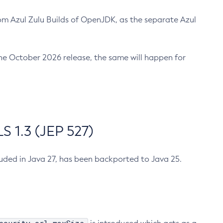
m Azul Zulu Builds of OpenJDK, as the separate Azul
n the October 2026 release, the same will happen for
 1.3 (JEP 527)
cluded in Java 27, has been backported to Java 25.