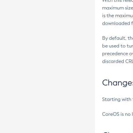
With this rel
maximum size 
is the maximu
downloaded fr
By default, t
be used to tu
precedence ov
discarded CRL
Changes 
Starting with
CoreOS is no 