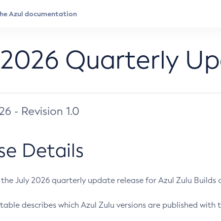
 2026 Quarterly U
026 - Revision 1.0
se Details
s the July 2026 quarterly update release for Azul Zulu Builds of
table describes which Azul Zulu versions are published with t