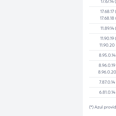
17.67.14 
17.68.17 
17.68.18 
11.89.14 
11.90.19 
11.90.20
8.95.0.14
8.96.0.19
8.96.0.20
7.87.0.14
6.81.0.14
(*) Azul provi