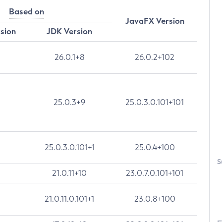
Based on
JavaFX Version
rsion
JDK Version
26.0.1+8
26.0.2+102
25.0.3+9
25.0.3.0.101+101
25.0.3.0.101+1
25.0.4+100
S
21.0.11+10
23.0.7.0.101+101
21.0.11.0.101+1
23.0.8+100