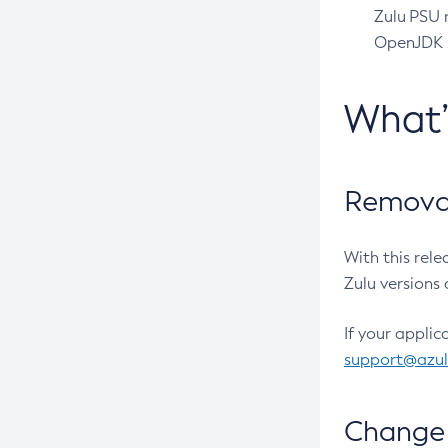
Zulu PSU r
OpenJDK pr
What
Removal
With this rel
Zulu versions 
If your applic
support@azu
Change 