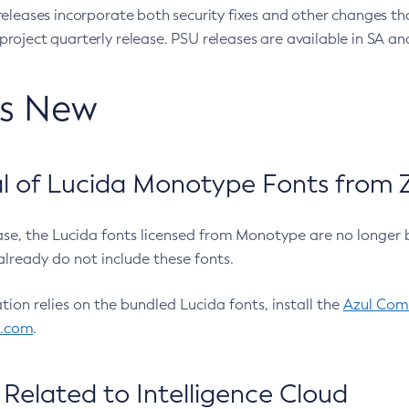
eleases incorporate both security fixes and other changes th
oject quarterly release. PSU releases are available in SA and
’s New
 of Lucida Monotype Fonts from Z
ease, the Lucida fonts licensed from Monotype are no longer 
already do not include these fonts.
ation relies on the bundled Lucida fonts, install the
Azul Comm
l.com
.
Related to Intelligence Cloud