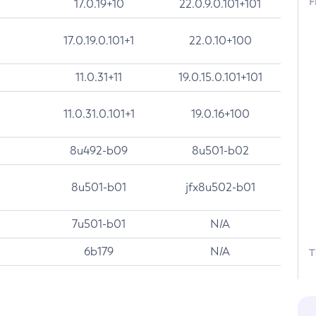
F
17.0.19+10
22.0.9.0.101+101
17.0.19.0.101+1
22.0.10+100
11.0.31+11
19.0.15.0.101+101
11.0.31.0.101+1
19.0.16+100
8u492-b09
8u501-b02
8u501-b01
jfx8u502-b01
7u501-b01
N/A
6b179
N/A
T