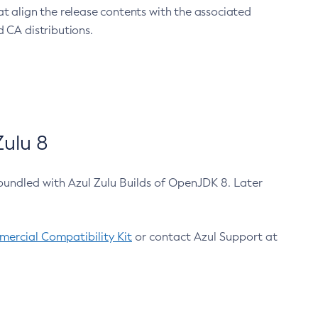
at align the release contents with the associated
 CA distributions.
ulu 8
bundled with Azul Zulu Builds of OpenJDK 8. Later
ercial Compatibility Kit
or contact Azul Support at