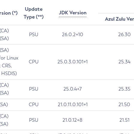
Update
JDK Version
rsion (*)
Type (**)
Azul Zulu Ve
 (CA)
PSU
26.0.2+10
26.30
 (SA)
 (SA)
for Linux
CPU
25.0.3.0.101+1
25.34
t CRS,
 HSDIS)
 (CA)
PSU
25.0.4+7
25.35
 (SA)
(SA)
CPU
21.0.11.0.101+1
21.50
(CA)
PSU
21.0.12+8
21.51
(SA)