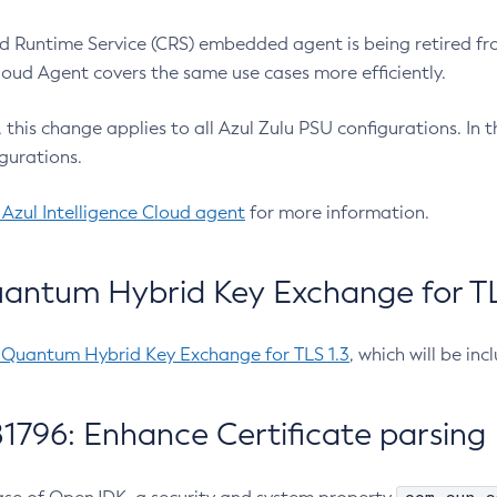
 Runtime Service (CRS) embedded agent is being retired fro
Cloud Agent covers the same use cases more efficiently.
e, this change applies to all Azul Zulu PSU configurations. I
gurations.
 Azul Intelligence Cloud agent
for more information.
antum Hybrid Key Exchange for TLS
-Quantum Hybrid Key Exchange for TLS 1.3
, which will be in
1796: Enhance Certificate parsing