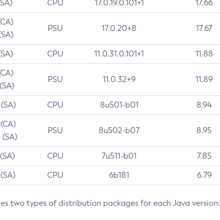
(SA)
CPU
17.0.19.0.101+1
17.66
(CA)
PSU
17.0.20+8
17.67
(SA)
(SA)
CPU
11.0.31.0.101+1
11.88
(CA)
PSU
11.0.32+9
11.89
 (SA)
 (SA)
CPU
8u501-b01
8.94
 (CA)
PSU
8u502-b07
8.95
 (SA)
 (SA)
CPU
7u511-b01
7.85
 (SA)
CPU
6b181
6.79
des two types of distribution packages for each Java version: