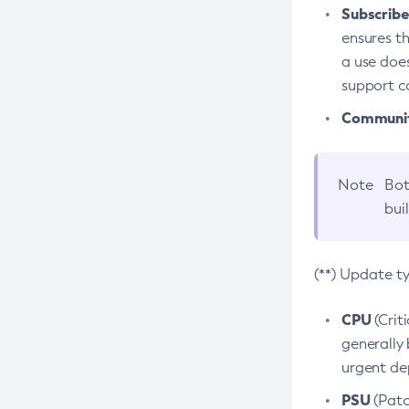
Subscriber
ensures th
a use does
support co
Community
Note
Bot
bui
(**) Update t
CPU
(Crit
generally 
urgent dep
PSU
(Patc