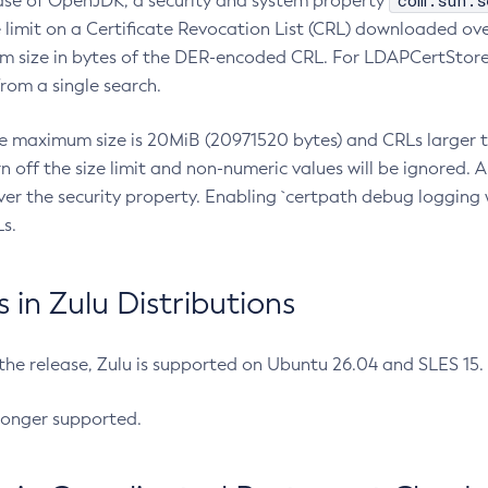
com.sun.s
ease of OpenJDK, a security and system property
limit on a Certificate Revocation List (CRL) downloaded ove
m size in bytes of the DER-encoded CRL. For LDAPCertStore q
om a single search.
he maximum size is 20MiB (20971520 bytes) and CRLs larger th
rn off the size limit and non-numeric values will be ignored.
er the security property. Enabling `certpath debug logging w
s.
in Zulu Distributions
 the release, Zulu is supported on Ubuntu 26.04 and SLES 15
longer supported.