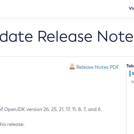
Vi
pdate Release Note
Tab
Release Notes PDF
W
 OpenJDK version 26, 25, 21, 17, 11, 8, 7, and 6.
his release.