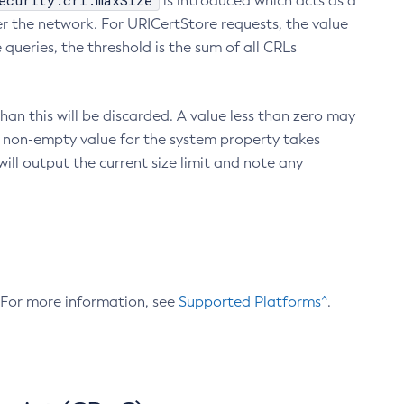
ecurity.crl.maxSize
is introduced which acts as a
r the network. For URICertStore requests, the value
ueries, the threshold is the sum of all CRLs
an this will be discarded. A value less than zero may
 A non-empty value for the system property takes
ill output the current size limit and note any
. For more information, see
Supported Platforms^
.