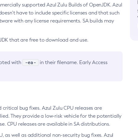
ommercially supported Azul Zulu Builds of OpenJDK. Azul
oesn’t have to include specific licenses and that such
ftware with any license requirements. SA builds may
nJDK that are free to download and use.
-ea-
noted with
in their filename. Early Access
d critical bug fixes. Azul Zulu CPU releases are
ied. They provide a low-risk vehicle for the potentially
se. CPU releases are available in SA distributions.
, as well as additional non-security bug fixes. Azul