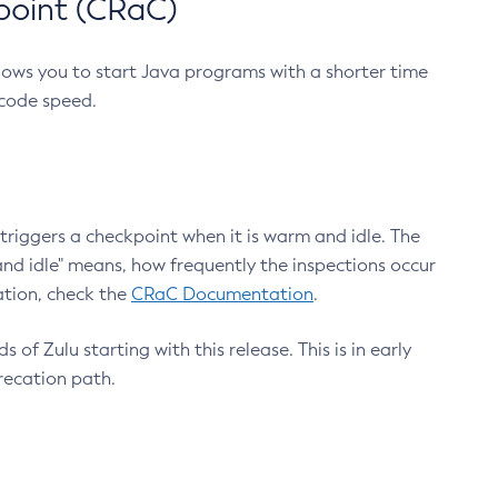
point (CRaC)
lows you to start Java programs with a shorter time
 code speed.
triggers a checkpoint when it is warm and idle. The
nd idle" means, how frequently the inspections occur
ation, check the
CRaC Documentation
.
 of Zulu starting with this release. This is in early
recation path.