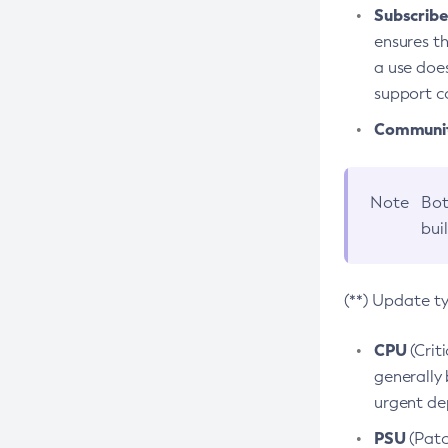
Subscriber
ensures th
a use does
support co
Community
Note
Bot
bui
(**) Update t
CPU
(Crit
generally 
urgent dep
PSU
(Patc