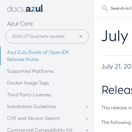
Azul Core
July
Azul Zulu Builds of OpenJDK
Release Notes
July 21, 2
Supported Platforms
Docker Image Tags
Relea
Third Party Licenses
Installation Guidelines
This release i
Supported (Zulu SA) on Linux
CVE and Version Search
The following 
Free Distribution (Zulu CA) on
DEB
CVE Search Tool
Commercial Compatibility Kit