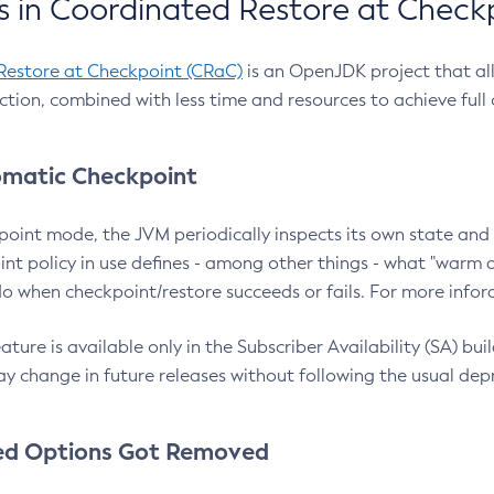
 in Coordinated Restore at Check
Restore at Checkpoint (CRaC)
is an OpenJDK project that al
action, combined with less time and resources to achieve full
matic Checkpoint
point mode, the JVM periodically inspects its own state and 
nt policy in use defines - among other things - what "warm a
o when checkpoint/restore succeeds or fails. For more infor
ture is available only in the Subscriber Availability (SA) builds
y change in future releases without following the usual dep
ed Options Got Removed