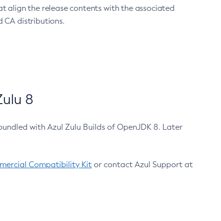
at align the release contents with the associated
 CA distributions.
ulu 8
bundled with Azul Zulu Builds of OpenJDK 8. Later
ercial Compatibility Kit
or contact Azul Support at