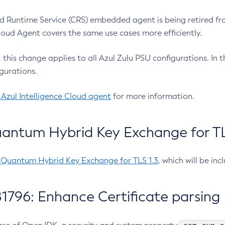
 Runtime Service (CRS) embedded agent is being retired fro
Cloud Agent covers the same use cases more efficiently.
e, this change applies to all Azul Zulu PSU configurations. I
gurations.
 Azul Intelligence Cloud agent
for more information.
antum Hybrid Key Exchange for TLS
-Quantum Hybrid Key Exchange for TLS 1.3
, which will be in
1796: Enhance Certificate parsing