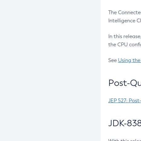
The Connected
Intelligence 
In this releas
the CPU confi
See
Using the
Post-Qu
JEP 527: Post
JDK-838