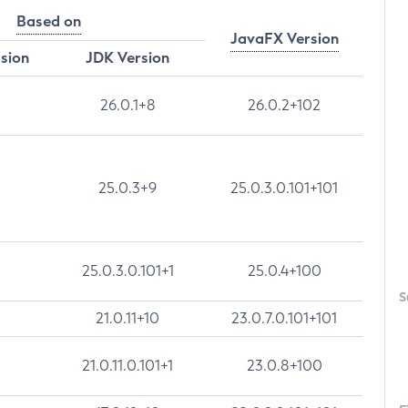
Based on
JavaFX Version
rsion
JDK Version
26.0.1+8
26.0.2+102
25.0.3+9
25.0.3.0.101+101
25.0.3.0.101+1
25.0.4+100
S
21.0.11+10
23.0.7.0.101+101
21.0.11.0.101+1
23.0.8+100