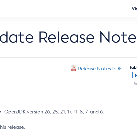
Vi
pdate Release Note
Tab
Release Notes PDF
W
 OpenJDK version 26, 25, 21, 17, 11, 8, 7, and 6.
his release.