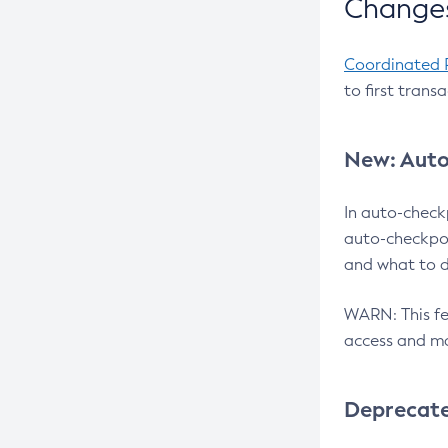
Changes
Coordinated 
to first trans
New: Auto
In auto-check
auto-checkpoi
and what to d
WARN: This fea
access and ma
Deprecat