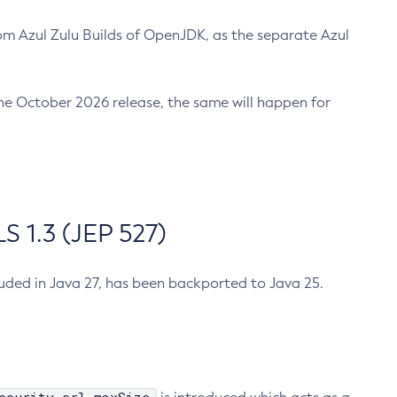
m Azul Zulu Builds of OpenJDK, as the separate Azul
n the October 2026 release, the same will happen for
 1.3 (JEP 527)
cluded in Java 27, has been backported to Java 25.