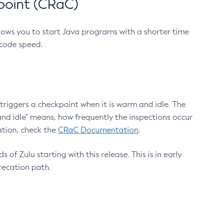
point (CRaC)
lows you to start Java programs with a shorter time
 code speed.
triggers a checkpoint when it is warm and idle. The
nd idle" means, how frequently the inspections occur
ation, check the
CRaC Documentation
.
 of Zulu starting with this release. This is in early
recation path.