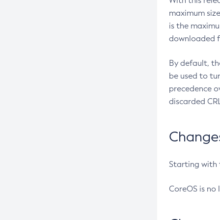
With this rel
maximum size 
is the maximu
downloaded fr
By default, t
be used to tu
precedence ov
discarded CRL
Changes 
Starting with
CoreOS is no 