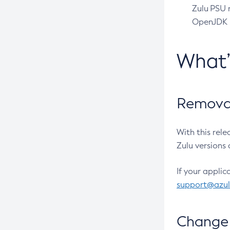
Zulu PSU r
OpenJDK pr
What
Removal
With this rel
Zulu versions 
If your applic
support@azu
Change 