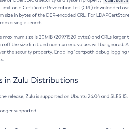
com.sun.s
ease of OpenJDK, a security and system property
limit on a Certificate Revocation List (CRL) downloaded ove
m size in bytes of the DER-encoded CRL. For LDAPCertStore q
om a single search.
he maximum size is 20MiB (20971520 bytes) and CRLs larger th
rn off the size limit and non-numeric values will be ignored.
er the security property. Enabling `certpath debug logging w
s.
in Zulu Distributions
 the release, Zulu is supported on Ubuntu 26.04 and SLES 15
longer supported.