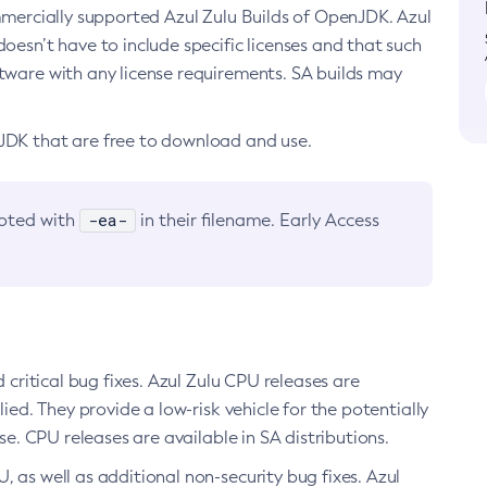
ommercially supported Azul Zulu Builds of OpenJDK. Azul
oesn’t have to include specific licenses and that such
ftware with any license requirements. SA builds may
nJDK that are free to download and use.
-ea-
noted with
in their filename. Early Access
d critical bug fixes. Azul Zulu CPU releases are
ied. They provide a low-risk vehicle for the potentially
se. CPU releases are available in SA distributions.
, as well as additional non-security bug fixes. Azul