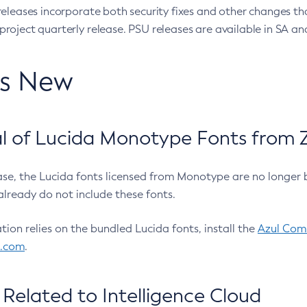
eleases incorporate both security fixes and other changes th
oject quarterly release. PSU releases are available in SA and
’s New
 of Lucida Monotype Fonts from Z
ease, the Lucida fonts licensed from Monotype are no longer 
already do not include these fonts.
ation relies on the bundled Lucida fonts, install the
Azul Comm
l.com
.
Related to Intelligence Cloud