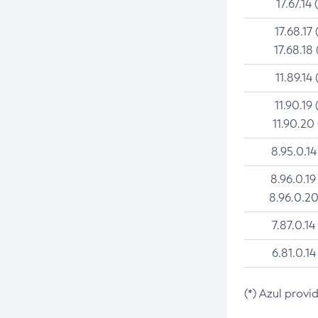
17.67.14 
17.68.17 
17.68.18 
11.89.14 
11.90.19 
11.90.20
8.95.0.14
8.96.0.19
8.96.0.20
7.87.0.14
6.81.0.14
(*) Azul provi