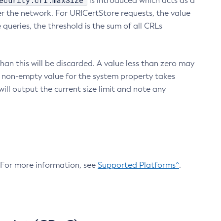
ecurity.crl.maxSize
is introduced which acts as a
r the network. For URICertStore requests, the value
ueries, the threshold is the sum of all CRLs
an this will be discarded. A value less than zero may
 A non-empty value for the system property takes
ill output the current size limit and note any
. For more information, see
Supported Platforms^
.