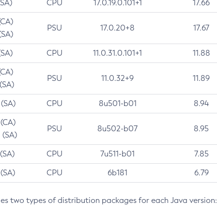
(SA)
CPU
17.0.19.0.101+1
17.66
(CA)
PSU
17.0.20+8
17.67
(SA)
(SA)
CPU
11.0.31.0.101+1
11.88
(CA)
PSU
11.0.32+9
11.89
 (SA)
 (SA)
CPU
8u501-b01
8.94
 (CA)
PSU
8u502-b07
8.95
 (SA)
 (SA)
CPU
7u511-b01
7.85
 (SA)
CPU
6b181
6.79
des two types of distribution packages for each Java version: