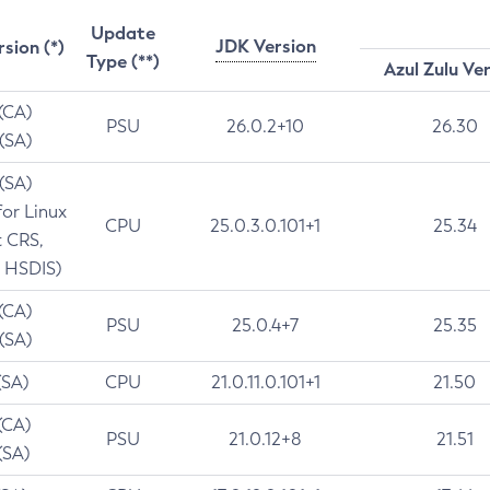
Update
JDK Version
rsion (*)
Type (**)
Azul Zulu Ve
 (CA)
PSU
26.0.2+10
26.30
 (SA)
 (SA)
for Linux
CPU
25.0.3.0.101+1
25.34
t CRS,
 HSDIS)
 (CA)
PSU
25.0.4+7
25.35
 (SA)
(SA)
CPU
21.0.11.0.101+1
21.50
(CA)
PSU
21.0.12+8
21.51
(SA)