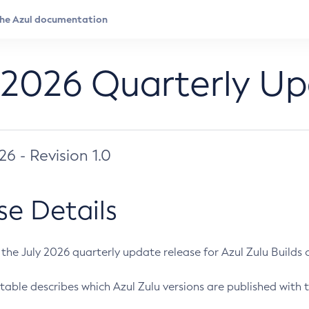
 2026 Quarterly U
026 - Revision 1.0
se Details
s the July 2026 quarterly update release for Azul Zulu Builds of
table describes which Azul Zulu versions are published with t