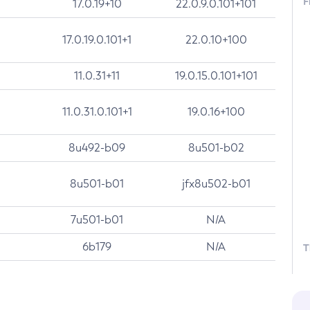
F
17.0.19+10
22.0.9.0.101+101
17.0.19.0.101+1
22.0.10+100
11.0.31+11
19.0.15.0.101+101
11.0.31.0.101+1
19.0.16+100
8u492-b09
8u501-b02
8u501-b01
jfx8u502-b01
7u501-b01
N/A
6b179
N/A
T