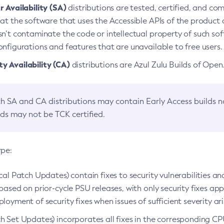
 Availability (SA)
distributions are tested, certified, and c
at the software that uses the Accessible APIs of the product d
n’t contaminate the code or intellectual property of such so
nfigurations and features that are unavailable to free users.
 Availability (CA)
distributions are Azul Zulu Builds of Ope
h SA and CA distributions may contain Early Access builds 
lds may not be TCK certified.
ype:
ical Patch Updates) contain fixes to security vulnerabilities an
based on prior-cycle PSU releases, with only security fixes appl
loyment of security fixes when issues of sufficient severity ari
h Set Updates) incorporates all fixes in the corresponding CPU