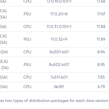
(SA)
CPU
17.0.19.0.101+1
17.66
(CA)
PSU
17.0.20+8
17.67
(SA)
(SA)
CPU
11.0.31.0.101+1
11.88
(CA)
PSU
11.0.32+9
11.89
 (SA)
 (SA)
CPU
8u501-b01
8.94
 (CA)
PSU
8u502-b07
8.95
 (SA)
 (SA)
CPU
7u511-b01
7.85
 (SA)
CPU
6b181
6.79
des two types of distribution packages for each Java version: