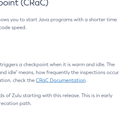
point (CRaC)
lows you to start Java programs with a shorter time
 code speed.
triggers a checkpoint when it is warm and idle. The
nd idle" means, how frequently the inspections occur
ation, check the
CRaC Documentation
.
 of Zulu starting with this release. This is in early
recation path.