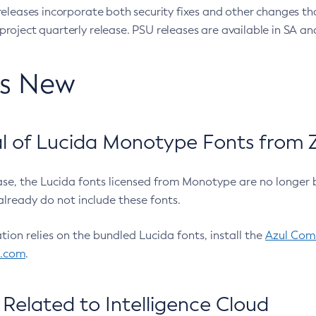
eleases incorporate both security fixes and other changes th
oject quarterly release. PSU releases are available in SA and
’s New
 of Lucida Monotype Fonts from Z
ease, the Lucida fonts licensed from Monotype are no longer 
already do not include these fonts.
ation relies on the bundled Lucida fonts, install the
Azul Comm
l.com
.
Related to Intelligence Cloud