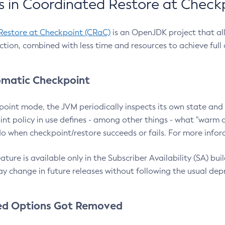
 in Coordinated Restore at Check
Restore at Checkpoint (CRaC)
is an OpenJDK project that al
action, combined with less time and resources to achieve full
matic Checkpoint
point mode, the JVM periodically inspects its own state and 
nt policy in use defines - among other things - what "warm a
o when checkpoint/restore succeeds or fails. For more infor
ture is available only in the Subscriber Availability (SA) builds
y change in future releases without following the usual dep
ed Options Got Removed