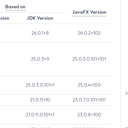
Based on
JavaFX Version
rsion
JDK Version
26.0.1+8
26.0.2+102
25.0.3+9
25.0.3.0.101+101
25.0.3.0.101+1
25.0.4+100
S
21.0.11+10
23.0.7.0.101+101
21.0.11.0.101+1
23.0.8+100