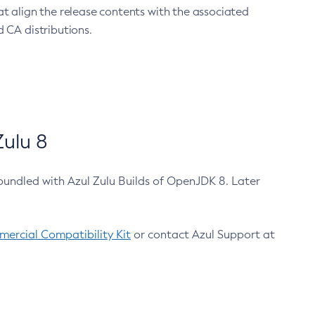
at align the release contents with the associated
 CA distributions.
ulu 8
bundled with Azul Zulu Builds of OpenJDK 8. Later
ercial Compatibility Kit
or contact Azul Support at