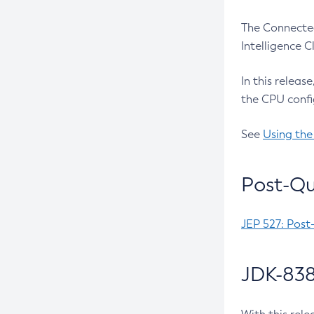
The Connected
Intelligence 
In this releas
the CPU confi
See
Using the
Post-Qu
JEP 527: Post
JDK-838