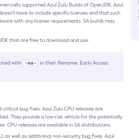
ommercially supported Azul Zulu Builds of OpenJDK. Azul
oesn’t have to include specific licenses and that such
ftware with any license requirements. SA builds may
nJDK that are free to download and use.
-ea-
noted with
in their filename. Early Access
d critical bug fixes. Azul Zulu CPU releases are
ied. They provide a low-risk vehicle for the potentially
se. CPU releases are available in SA distributions.
, as well as additional non-security bug fixes. Azul