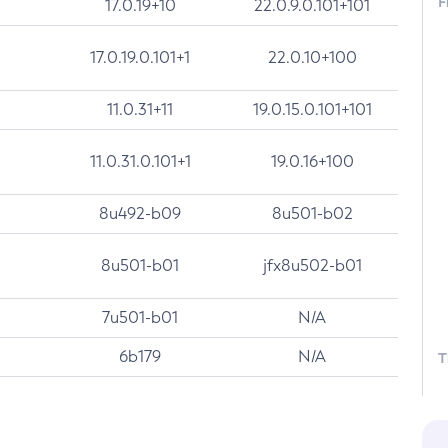
F
17.0.19+10
22.0.9.0.101+101
17.0.19.0.101+1
22.0.10+100
11.0.31+11
19.0.15.0.101+101
11.0.31.0.101+1
19.0.16+100
8u492-b09
8u501-b02
8u501-b01
jfx8u502-b01
7u501-b01
N/A
6b179
N/A
T