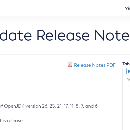
Vi
pdate Release Note
Tab
Release Notes PDF
W
 OpenJDK version 26, 25, 21, 17, 11, 8, 7, and 6.
his release.