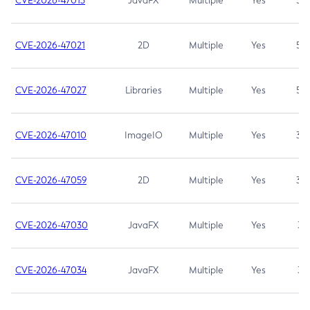
CVE-2026-47013
JavaFX
Multiple
Yes
5.3
CVE-2026-47021
2D
Multiple
Yes
5.3
CVE-2026-47027
Libraries
Multiple
Yes
5.3
CVE-2026-47010
ImageIO
Multiple
Yes
3.7
CVE-2026-47059
2D
Multiple
Yes
3.7
CVE-2026-47030
JavaFX
Multiple
Yes
3.1
CVE-2026-47034
JavaFX
Multiple
Yes
3.1