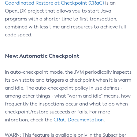
Coordinated Restore at Checkpoint (CRaC)
is an
OpenJDK project that allows you to start Java
programs with a shorter time to first transaction,
combined with less time and resources to achieve full
code speed.
New: Automatic Checkpoint
In auto-checkpoint mode, the JVM periodically inspects
its own state and triggers a checkpoint when it is warm
and idle. The auto-checkpoint policy in use defines -
among other things - what "warm and idle" means, how
frequently the inspections occur and what to do when
checkpoint/restore succeeds or fails. For more
inforation, check the
CRaC Documentation
.
WARN: This feature is available only in the Subscriber