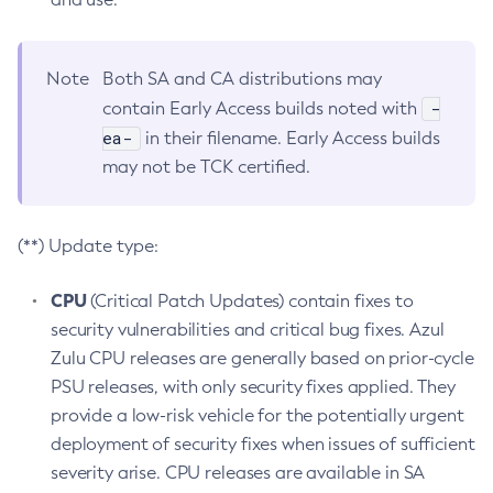
Note
Both SA and CA distributions may
-
contain Early Access builds noted with
ea-
in their filename. Early Access builds
may not be TCK certified.
(**) Update type:
CPU
(Critical Patch Updates) contain fixes to
security vulnerabilities and critical bug fixes. Azul
Zulu CPU releases are generally based on prior-cycle
PSU releases, with only security fixes applied. They
provide a low-risk vehicle for the potentially urgent
deployment of security fixes when issues of sufficient
severity arise. CPU releases are available in SA