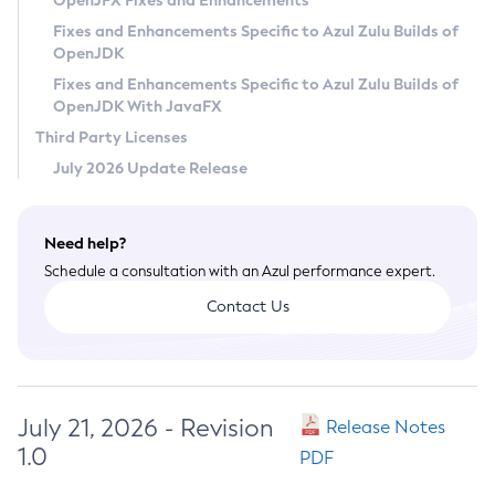
OpenJFX Fixes and Enhancements
Privacy Policy
Fixes and Enhancements Specific to Azul Zulu Builds of
OpenJDK
Legal
Fixes and Enhancements Specific to Azul Zulu Builds of
Terms of Use
OpenJDK With JavaFX
Third Party Licenses
July 2026 Update Release
Need help?
Schedule a consultation with an Azul performance expert.
Contact Us
July 21, 2026 - Revision
Release Notes
1.0
PDF