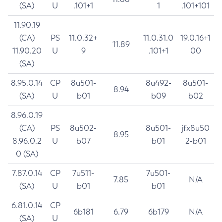
(SA)
U
.101+1
1
.101+101
11.90.19
(CA)
PS
11.0.32+
11.0.31.0
19.0.16+1
11.89
11.90.20
U
9
.101+1
00
(SA)
8.95.0.14
CP
8u501-
8u492-
8u501-
8.94
(SA)
U
b01
b09
b02
8.96.0.19
(CA)
PS
8u502-
8u501-
jfx8u50
8.95
8.96.0.2
U
b07
b01
2-b01
0 (SA)
7.87.0.14
CP
7u511-
7u501-
7.85
N/A
(SA)
U
b01
b01
6.81.0.14
CP
6b181
6.79
6b179
N/A
(SA)
U