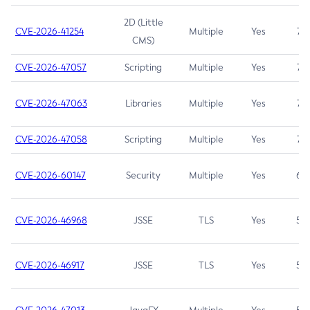
2D (Little
CVE-2026-41254
Multiple
Yes
7.5
CMS)
CVE-2026-47057
Scripting
Multiple
Yes
7.5
CVE-2026-47063
Libraries
Multiple
Yes
7.5
CVE-2026-47058
Scripting
Multiple
Yes
7.4
CVE-2026-60147
Security
Multiple
Yes
6.5
CVE-2026-46968
JSSE
TLS
Yes
5.9
CVE-2026-46917
JSSE
TLS
Yes
5.3