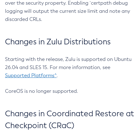
over the security property. Enabling `certpath debug
logging will output the current size limit and note any
discarded CRLs.
Changes in Zulu Distributions
Starting with the release, Zulu is supported on Ubuntu
26.04 and SLES 15. For more information, see
Supported Platforms^
.
CoreOS is no longer supported.
Changes in Coordinated Restore at
Checkpoint (CRaC)