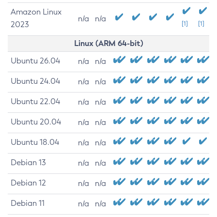
Amazon Linux
n/a
n/a
2023
[1]
[1]
Linux (ARM 64-bit)
Ubuntu 26.04
n/a
n/a
Ubuntu 24.04
n/a
n/a
Ubuntu 22.04
n/a
n/a
Ubuntu 20.04
n/a
n/a
Ubuntu 18.04
n/a
n/a
Debian 13
n/a
n/a
Debian 12
n/a
n/a
Debian 11
n/a
n/a