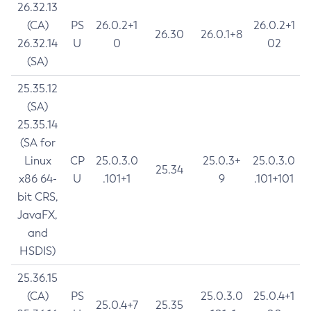
26.32.13
(CA)
PS
26.0.2+1
26.0.2+1
26.30
26.0.1+8
26.32.14
U
0
02
(SA)
25.35.12
(SA)
25.35.14
(SA for
Linux
CP
25.0.3.0
25.0.3+
25.0.3.0
25.34
x86 64-
U
.101+1
9
.101+101
bit CRS,
JavaFX,
and
HSDIS)
25.36.15
(CA)
PS
25.0.3.0
25.0.4+1
25.0.4+7
25.35