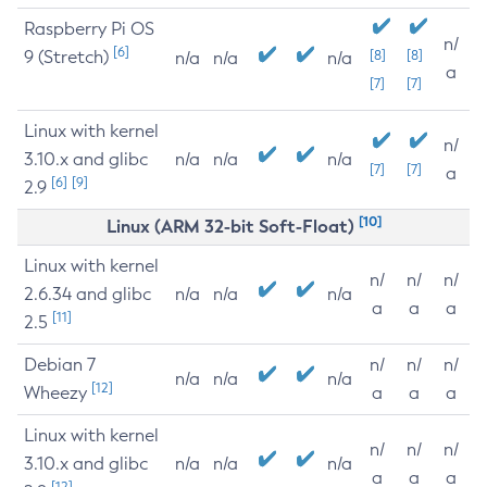
Raspberry Pi OS
n/
[6]
9 (Stretch)
[8]
[8]
n/a
n/a
n/a
a
[7]
[7]
Linux with kernel
n/
3.10.x and glibc
n/a
n/a
n/a
[7]
[7]
a
[6]
[9]
2.9
[10]
Linux (ARM 32-bit Soft-Float)
Linux with kernel
n/
n/
n/
2.6.34 and glibc
n/a
n/a
n/a
a
a
a
[11]
2.5
Debian 7
n/
n/
n/
n/a
n/a
n/a
[12]
Wheezy
a
a
a
Linux with kernel
n/
n/
n/
3.10.x and glibc
n/a
n/a
n/a
a
a
a
[12]