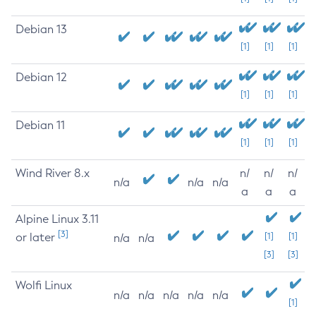
Debian 13
[1]
[1]
[1]
Debian 12
[1]
[1]
[1]
Debian 11
[1]
[1]
[1]
Wind River 8.x
n/
n/
n/
n/a
n/a
n/a
a
a
a
Alpine Linux 3.11
[3]
or later
[1]
[1]
n/a
n/a
[3]
[3]
Wolfi Linux
n/a
n/a
n/a
n/a
n/a
[1]