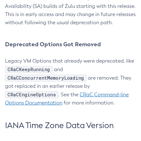
Availability (SA) builds of Zulu starting with this release.
This is in early access and may change in future releases
without following the usual deprecation path.
Deprecated Options Got Removed
Legacy VM Options that already were deprecated, like
CRaCKeepRunning
and
CRaCConcurrentMemoryLoading
are removed. They
got replaced in an earlier release by
CRaCEngineOptions
. See the
CRaC Command-line
Options Documentation
for more information.
IANA Time Zone Data Version