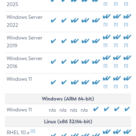
2025
[1]
[1]
[1]
Windows Server
2022
[1]
[1]
[1]
Windows Server
2019
[1]
[1]
[1]
Windows Server
2016
[1]
[1]
[1]
Windows 11
[1]
[1]
[1]
Windows (ARM 64-bit)
Windows 11
n/a
n/a
n/a
n/a
Linux (x86 32/64-bit)
[2]
RHEL 10.x