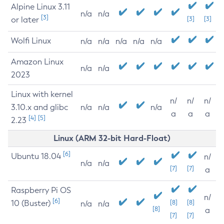
Alpine Linux 3.11
n/a
n/a
[3]
or later
[3]
[3]
Wolfi Linux
n/a
n/a
n/a
n/a
n/a
Amazon Linux
n/a
n/a
2023
Linux with kernel
n/
n/
n/
3.10.x and glibc
n/a
n/a
n/a
a
a
a
[4]
[5]
2.23
Linux (ARM 32-bit Hard-Float)
[6]
Ubuntu 18.04
n/
n/a
n/a
[7]
[7]
a
Raspberry Pi OS
n/
[6]
10 (Buster)
[8]
[8]
n/a
n/a
[8]
a
[7]
[7]