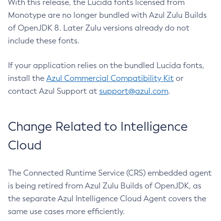
With this release, the Lucida fonts licensed from
Monotype are no longer bundled with Azul Zulu Builds
of OpenJDK 8. Later Zulu versions already do not
include these fonts.
If your application relies on the bundled Lucida fonts,
install the
Azul Commercial Compatibility Kit
or
contact Azul Support at
support@azul.com
.
Change Related to Intelligence
Cloud
The Connected Runtime Service (CRS) embedded agent
is being retired from Azul Zulu Builds of OpenJDK, as
the separate Azul Intelligence Cloud Agent covers the
same use cases more efficiently.