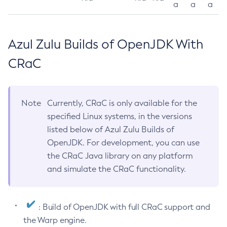
a
a
a
Azul Zulu Builds of OpenJDK With
CRaC
Note
Currently, CRaC is only available for the
specified Linux systems, in the versions
listed below of Azul Zulu Builds of
OpenJDK. For development, you can use
the CRaC Java library on any platform
and simulate the CRaC functionality.
: Build of OpenJDK with full CRaC support and
the Warp engine.