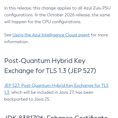
In this release, this change applies to all Azul Zulu PSU
configurations. In the October 2026 release, the same
will happen for the CPU configurations.
See
Using the Azul Intelligence Cloud agent
for more
information.
Post-Quantum Hybrid Key
Exchange for TLS 1.3 (JEP 527)
JEP 527: Post-Quantum Hybrid Key Exchange for TLS
1.3
, which will be included in Java 27, has been
backported to Java 25.