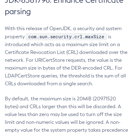
JDK-8381796: Enhance Certificate
parsing
With this release of OpenJDK, a security and system
com.sun.security.crl.maxSize
property
is
introduced which acts as a maximum size limit on a
Certificate Revocation List (CRL) downloaded over the
network. For URICertStore requests, the value is the
maximum size in bytes of the DER-encoded CRL. For
LDAPCertStore queries, the threshold is the sum of all
CRLs downloaded from a single search.
By default, the maximum size is 20MiB (20971520
bytes) and CRLs larger than this will be discarded. A
value less than zero may be used to turn off the size
limit and non-numeric values will be ignored. A non-
empty value for the system property takes precedence