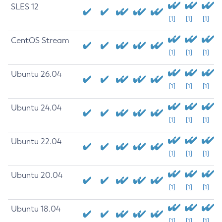
SLES 12
[1]
[1]
[1]
CentOS Stream
[1]
[1]
[1]
Ubuntu 26.04
[1]
[1]
[1]
Ubuntu 24.04
[1]
[1]
[1]
Ubuntu 22.04
[1]
[1]
[1]
Ubuntu 20.04
[1]
[1]
[1]
Ubuntu 18.04
[1]
[1]
[1]