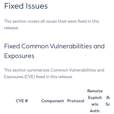
Fixed Issues
This section covers all issues that were fixed in this
release.
Fixed Common Vulnerabilities and
Exposures
This section summarizes Common Vulnerabilities and
Exposures (CVE) fixed in this release.
Remote
Exploit
Bas
CVE #
Component
Protocol
w/o
Sco
Auth.