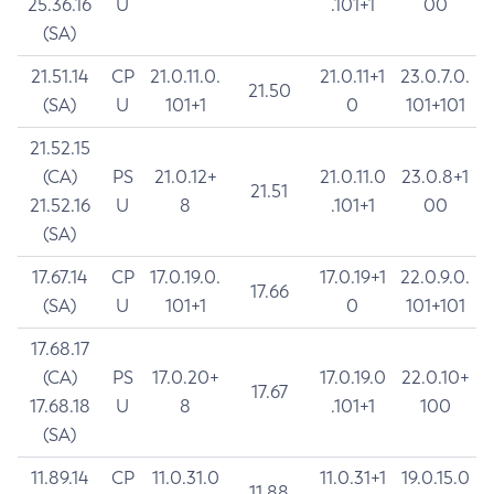
25.36.16
U
.101+1
00
(SA)
21.51.14
CP
21.0.11.0.
21.0.11+1
23.0.7.0.
21.50
(SA)
U
101+1
0
101+101
21.52.15
(CA)
PS
21.0.12+
21.0.11.0
23.0.8+1
21.51
21.52.16
U
8
.101+1
00
(SA)
17.67.14
CP
17.0.19.0.
17.0.19+1
22.0.9.0.
17.66
(SA)
U
101+1
0
101+101
17.68.17
(CA)
PS
17.0.20+
17.0.19.0
22.0.10+
17.67
17.68.18
U
8
.101+1
100
(SA)
11.89.14
CP
11.0.31.0
11.0.31+1
19.0.15.0
11.88