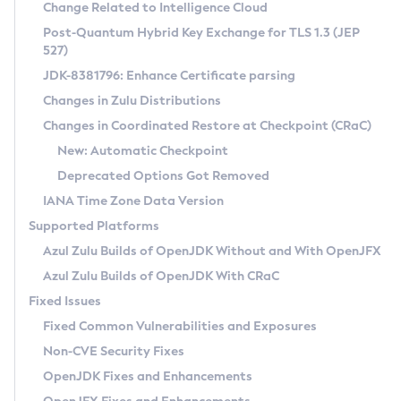
Installation Guidelines
Change Related to Intelligence Cloud
Post-Quantum Hybrid Key Exchange for TLS 1.3 (JEP
CVE and Version Search
Supported (Zulu SA) on Linux
527)
DEB
Free Distribution (Zulu CA) on Linux
JDK-8381796: Enhance Certificate parsing
CVE Search Tool
Commercial Compatibility Kit
RPM
Changes in Zulu Distributions
CVE History Tool
DEB
Installing on Windows
About CCK
IcedTea-Web
APK
Changes in Coordinated Restore at Checkpoint (CRaC)
Version Search Tool
RPM
Installing on macOS
Install CCK
Docker
New: Automatic Checkpoint
About IcedTea-Web
Detailed Info
APK
Using SDKMAN! on Linux and macOS
Rhino JavaScript Engine in Azul Zulu 7
Chainguard Docker
Deprecated Options Got Removed
Release Notes
TAR.GZ
Using Azul Metadata API
Versioning and Naming Conventions
Coordinated Restore at Checkpoint
IANA Time Zone Data Version
Download and Installation
Docker
Updating Azul Zulu
(CRaC)
Configuring Security Providers
Supported Platforms
How to Use IcedTea-Web
Paketo Buildpacks
Uninstalling Azul Zulu
Migrating Discovery to Metadata API
Azul Zulu Builds of OpenJDK Without and With OpenJFX
GC Log Analyzer
How to Use Deployment Ruleset
Windows
Timezone Updater
Managing Multiple Azul Zulu Versions
Azul Zulu Builds of OpenJDK With CRaC
Configuration Options
macOS
Incubator and Preview Features
Azul Mission Control
Fixed Issues
Windows
Linux
Using Java Flight Recorder
Fixed Common Vulnerabilities and Exposures
macOS
Legal Notice
Other Distributions
FIPS integration in Zulu
Non-CVE Security Fixes
Linux
OpenJDK Fixes and Enhancements