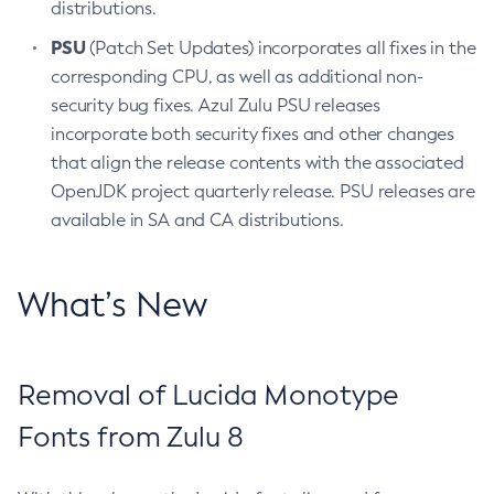
distributions.
PSU
(Patch Set Updates) incorporates all fixes in the
corresponding CPU, as well as additional non-
security bug fixes. Azul Zulu PSU releases
incorporate both security fixes and other changes
that align the release contents with the associated
OpenJDK project quarterly release. PSU releases are
available in SA and CA distributions.
What’s New
Removal of Lucida Monotype
Fonts from Zulu 8