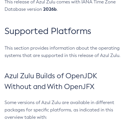
This release of Azul Zulu comes with IANA Time Zone
2026b
Database version
.
Supported Platforms
This section provides information about the operating
systems that are supported in this release of Azul Zulu.
Azul Zulu Builds of OpenJDK
Without and With OpenJFX
Some versions of Azul Zulu are available in different
packages for specific platforms, as indicated in this
overview table with: