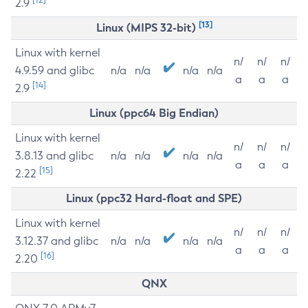
2.9
[13]
Linux (MIPS 32-bit)
Linux with kernel
n/
n/
n/
4.9.59 and glibc
n/a
n/a
n/a
n/a
a
a
a
[14]
2.9
Linux (ppc64 Big Endian)
Linux with kernel
n/
n/
n/
3.8.13 and glibc
n/a
n/a
n/a
n/a
a
a
a
[15]
2.22
Linux (ppc32 Hard-float and SPE)
Linux with kernel
n/
n/
n/
3.12.37 and glibc
n/a
n/a
n/a
n/a
a
a
a
[16]
2.20
QNX