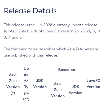
Release Details
This release is the July 2026 quarterly update release
for Azul Zulu Builds of OpenJDK version 26, 25, 21, 17, 11,
8, 7, and 6.
The following table describes which Azul Zulu versions
are published with this release.
Up
Based on
Azul
da
JDK
JavaFX
Zulu
te
Azul
Version
JDK
Version
Version
Ty
Zulu
Version
(*)
pe
Version
(**)