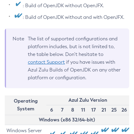
: Build of OpenJDK without OpenJFX.
: Build of OpenJDK without and with OpenJFX.
Note
The list of supported configurations and
platform includes, but is not limited to,
the table below. Don’t hesitate to
contact Support
if you have issues with
Azul Zulu Builds of OpenJDK on any other
platform or configuration.
Azul Zulu Version
Operating
System
6
7
8
11
17
21
25
26
Windows (x86 32/64-bit)
Windows Server