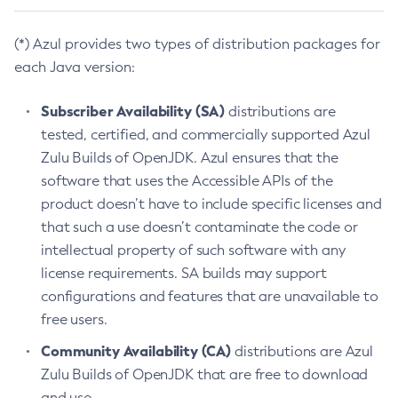
(*) Azul provides two types of distribution packages for
each Java version:
Subscriber Availability (SA)
distributions are
tested, certified, and commercially supported Azul
Zulu Builds of OpenJDK. Azul ensures that the
software that uses the Accessible APIs of the
product doesn’t have to include specific licenses and
that such a use doesn’t contaminate the code or
intellectual property of such software with any
license requirements. SA builds may support
configurations and features that are unavailable to
free users.
Community Availability (CA)
distributions are Azul
Zulu Builds of OpenJDK that are free to download
and use.