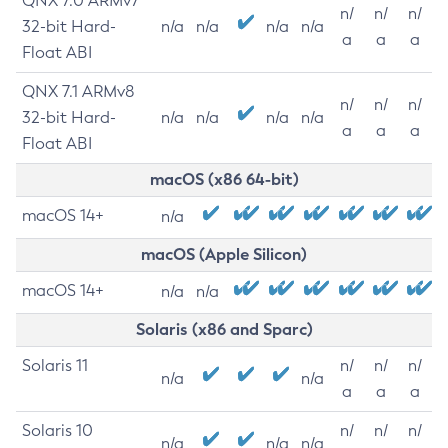
QNX 7.0 ARMv7
n/
n/
n/
32-bit Hard-
n/a
n/a
n/a
n/a
a
a
a
Float ABI
QNX 7.1 ARMv8
n/
n/
n/
32-bit Hard-
n/a
n/a
n/a
n/a
a
a
a
Float ABI
macOS (x86 64-bit)
macOS 14+
n/a
macOS (Apple Silicon)
macOS 14+
n/a
n/a
Solaris (x86 and Sparc)
Solaris 11
n/
n/
n/
n/a
n/a
a
a
a
Solaris 10
n/
n/
n/
n/a
n/a
n/a