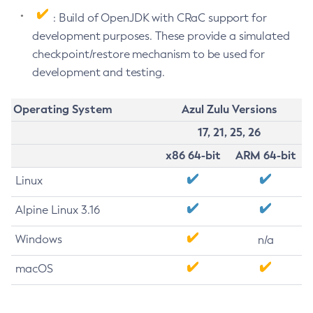
: Build of OpenJDK with CRaC support for
development purposes. These provide a simulated
checkpoint/restore mechanism to be used for
development and testing.
Operating System
Azul Zulu Versions
17, 21, 25, 26
x86 64-bit
ARM 64-bit
Linux
Alpine Linux 3.16
Windows
n/a
macOS