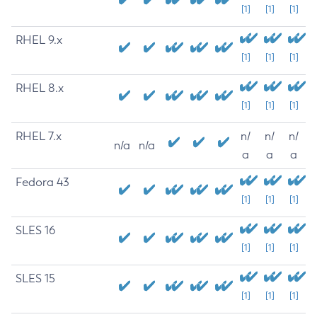
[1]
[1]
[1]
RHEL 9.x
[1]
[1]
[1]
RHEL 8.x
[1]
[1]
[1]
RHEL 7.x
n/
n/
n/
n/a
n/a
a
a
a
Fedora 43
[1]
[1]
[1]
SLES 16
[1]
[1]
[1]
SLES 15
[1]
[1]
[1]