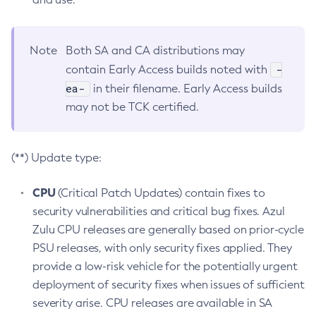
Note
Both SA and CA distributions may
-
contain Early Access builds noted with
ea-
in their filename. Early Access builds
may not be TCK certified.
(**) Update type:
CPU
(Critical Patch Updates) contain fixes to
security vulnerabilities and critical bug fixes. Azul
Zulu CPU releases are generally based on prior-cycle
PSU releases, with only security fixes applied. They
provide a low-risk vehicle for the potentially urgent
deployment of security fixes when issues of sufficient
severity arise. CPU releases are available in SA