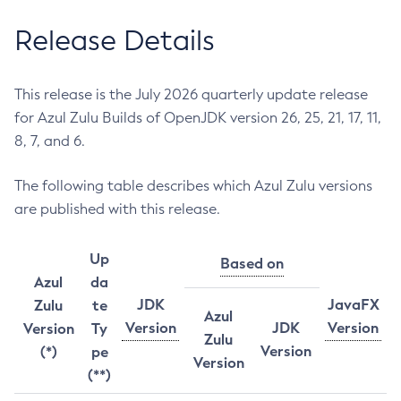
Release Details
This release is the July 2026 quarterly update release
for Azul Zulu Builds of OpenJDK version 26, 25, 21, 17, 11,
8, 7, and 6.
The following table describes which Azul Zulu versions
are published with this release.
Up
Based on
Azul
da
JDK
JavaFX
Zulu
te
Azul
Version
JDK
Version
Version
Ty
Zulu
Version
(*)
pe
Version
(**)