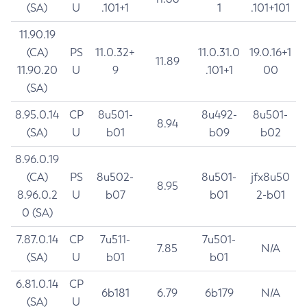
(SA)
U
.101+1
1
.101+101
11.90.19
(CA)
PS
11.0.32+
11.0.31.0
19.0.16+1
11.89
11.90.20
U
9
.101+1
00
(SA)
8.95.0.14
CP
8u501-
8u492-
8u501-
8.94
(SA)
U
b01
b09
b02
8.96.0.19
(CA)
PS
8u502-
8u501-
jfx8u50
8.95
8.96.0.2
U
b07
b01
2-b01
0 (SA)
7.87.0.14
CP
7u511-
7u501-
7.85
N/A
(SA)
U
b01
b01
6.81.0.14
CP
6b181
6.79
6b179
N/A
(SA)
U