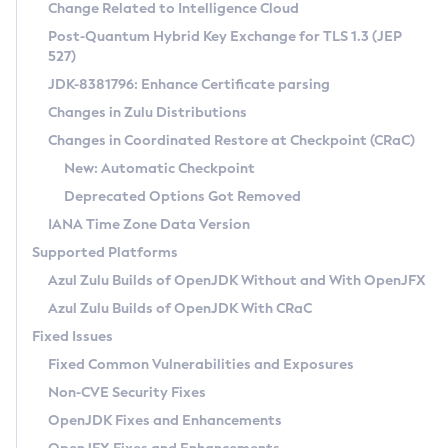
Installation Guidelines
Change Related to Intelligence Cloud
Post-Quantum Hybrid Key Exchange for TLS 1.3 (JEP
CVE and Version Search
Supported (Zulu SA) on Linux
527)
DEB
Free Distribution (Zulu CA) on Linux
JDK-8381796: Enhance Certificate parsing
CVE Search Tool
Commercial Compatibility Kit
RPM
Changes in Zulu Distributions
CVE History Tool
DEB
Installing on Windows
About CCK
IcedTea-Web
APK
Changes in Coordinated Restore at Checkpoint (CRaC)
Version Search Tool
RPM
Installing on macOS
Install CCK
Docker
New: Automatic Checkpoint
About IcedTea-Web
Detailed Info
APK
Using SDKMAN! on Linux and macOS
Rhino JavaScript Engine in Azul Zulu 7
Chainguard Docker
Deprecated Options Got Removed
Release Notes
TAR.GZ
Using Azul Metadata API
Versioning and Naming Conventions
Coordinated Restore at Checkpoint
IANA Time Zone Data Version
Download and Installation
Docker
Updating Azul Zulu
(CRaC)
Configuring Security Providers
Supported Platforms
How to Use IcedTea-Web
Paketo Buildpacks
Uninstalling Azul Zulu
Migrating Discovery to Metadata API
Azul Zulu Builds of OpenJDK Without and With OpenJFX
GC Log Analyzer
How to Use Deployment Ruleset
Windows
Timezone Updater
Managing Multiple Azul Zulu Versions
Azul Zulu Builds of OpenJDK With CRaC
Configuration Options
macOS
Incubator and Preview Features
Azul Mission Control
Fixed Issues
Windows
Linux
Using Java Flight Recorder
Fixed Common Vulnerabilities and Exposures
macOS
Legal Notice
Other Distributions
FIPS integration in Zulu
Non-CVE Security Fixes
Linux
OpenJDK Fixes and Enhancements