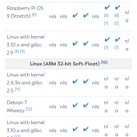
Raspberry Pi OS
n/
[6]
9 (Stretch)
[8]
[8]
n/a
n/a
n/a
a
[7]
[7]
Linux with kernel
n/
3.10.x and glibc
n/a
n/a
n/a
[7]
[7]
a
[6]
[9]
2.9
[10]
Linux (ARM 32-bit Soft-Float)
Linux with kernel
n/
n/
n/
2.6.34 and glibc
n/a
n/a
n/a
a
a
a
[11]
2.5
Debian 7
n/
n/
n/
n/a
n/a
n/a
[12]
Wheezy
a
a
a
Linux with kernel
n/
n/
n/
3.10.x and glibc
n/a
n/a
n/a
a
a
a
[12]