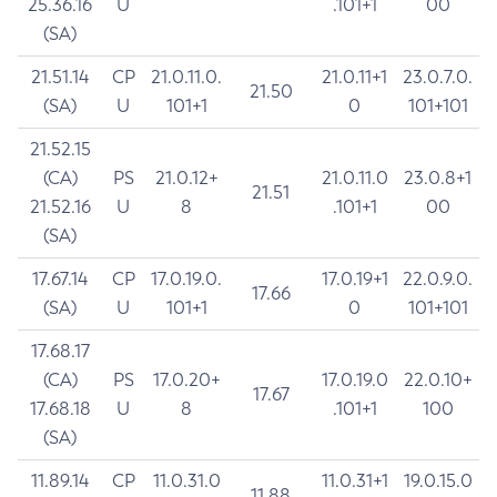
25.36.16
U
.101+1
00
(SA)
21.51.14
CP
21.0.11.0.
21.0.11+1
23.0.7.0.
21.50
(SA)
U
101+1
0
101+101
21.52.15
(CA)
PS
21.0.12+
21.0.11.0
23.0.8+1
21.51
21.52.16
U
8
.101+1
00
(SA)
17.67.14
CP
17.0.19.0.
17.0.19+1
22.0.9.0.
17.66
(SA)
U
101+1
0
101+101
17.68.17
(CA)
PS
17.0.20+
17.0.19.0
22.0.10+
17.67
17.68.18
U
8
.101+1
100
(SA)
11.89.14
CP
11.0.31.0
11.0.31+1
19.0.15.0
11.88