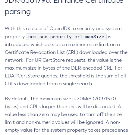
JDK-8381796: Enhance Certificate
parsing
With this release of OpenJDK, a security and system
com.sun.security.crl.maxSize
property
is
introduced which acts as a maximum size limit on a
Certificate Revocation List (CRL) downloaded over the
network. For URICertStore requests, the value is the
maximum size in bytes of the DER-encoded CRL. For
LDAPCertStore queries, the threshold is the sum of all
CRLs downloaded from a single search.
By default, the maximum size is 20MiB (20971520
bytes) and CRLs larger than this will be discarded. A
value less than zero may be used to turn off the size
limit and non-numeric values will be ignored. A non-
empty value for the system property takes precedence