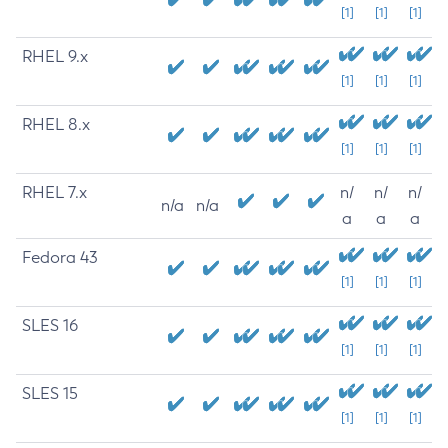
[1]
[1]
[1]
RHEL 9.x
[1]
[1]
[1]
RHEL 8.x
[1]
[1]
[1]
RHEL 7.x
n/
n/
n/
n/a
n/a
a
a
a
Fedora 43
[1]
[1]
[1]
SLES 16
[1]
[1]
[1]
SLES 15
[1]
[1]
[1]