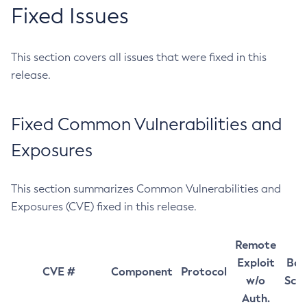
Fixed Issues
This section covers all issues that were fixed in this
release.
Fixed Common Vulnerabilities and
Exposures
This section summarizes Common Vulnerabilities and
Exposures (CVE) fixed in this release.
Remote
Exploit
Bas
CVE #
Component
Protocol
w/o
Sco
Auth.