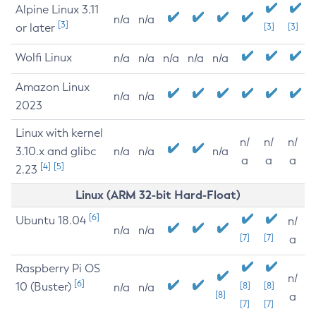
Alpine Linux 3.11
n/a
n/a
[3]
or later
[3]
[3]
Wolfi Linux
n/a
n/a
n/a
n/a
n/a
Amazon Linux
n/a
n/a
2023
Linux with kernel
n/
n/
n/
3.10.x and glibc
n/a
n/a
n/a
a
a
a
[4]
[5]
2.23
Linux (ARM 32-bit Hard-Float)
[6]
Ubuntu 18.04
n/
n/a
n/a
[7]
[7]
a
Raspberry Pi OS
n/
[6]
10 (Buster)
[8]
[8]
n/a
n/a
[8]
a
[7]
[7]