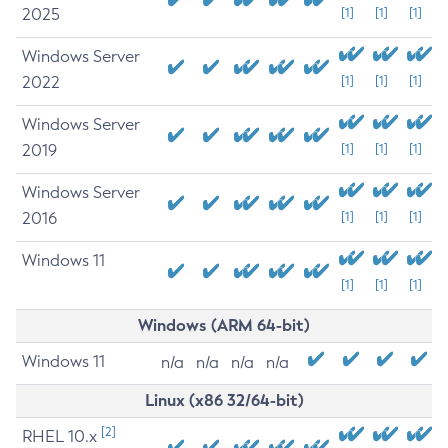
2025
[1]
[1]
[1]
Windows Server
2022
[1]
[1]
[1]
Windows Server
2019
[1]
[1]
[1]
Windows Server
2016
[1]
[1]
[1]
Windows 11
[1]
[1]
[1]
Windows (ARM 64-bit)
Windows 11
n/a
n/a
n/a
n/a
Linux (x86 32/64-bit)
[2]
RHEL 10.x