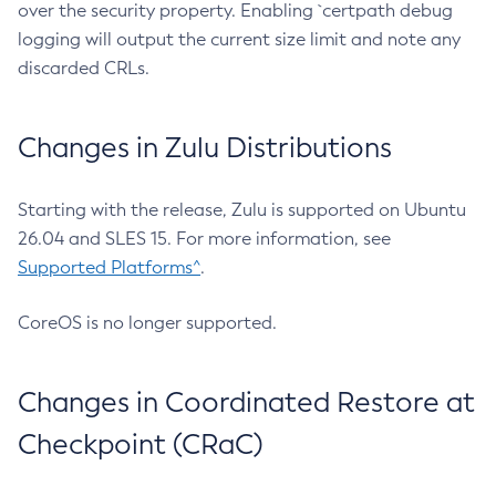
over the security property. Enabling `certpath debug
logging will output the current size limit and note any
discarded CRLs.
Changes in Zulu Distributions
Starting with the release, Zulu is supported on Ubuntu
26.04 and SLES 15. For more information, see
Supported Platforms^
.
CoreOS is no longer supported.
Changes in Coordinated Restore at
Checkpoint (CRaC)