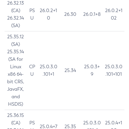
26.32.13
(CA)
PS
26.0.2+1
26.0.2+1
26.30
26.0.1+8
26.32.14
U
0
02
(SA)
25.35.12
(SA)
25.35.14
(SA for
Linux
CP
25.0.3.0
25.0.3+
25.0.3.0
25.34
x86 64-
U
.101+1
9
.101+101
bit CRS,
JavaFX,
and
HSDIS)
25.36.15
(CA)
PS
25.0.3.0
25.0.4+1
25.0.4+7
25.35