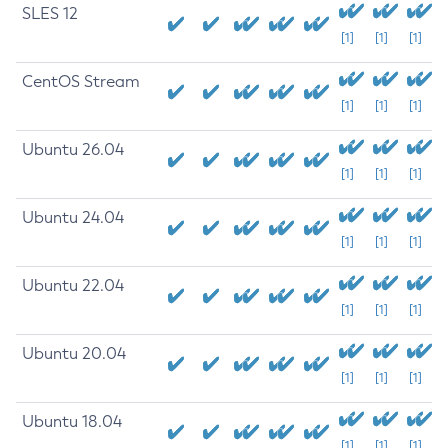
SLES 12
[1]
[1]
[1]
CentOS Stream
[1]
[1]
[1]
Ubuntu 26.04
[1]
[1]
[1]
Ubuntu 24.04
[1]
[1]
[1]
Ubuntu 22.04
[1]
[1]
[1]
Ubuntu 20.04
[1]
[1]
[1]
Ubuntu 18.04
[1]
[1]
[1]