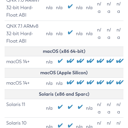
QNX 7.0 ARMv7
n/
n/
n/
32-bit Hard-
n/a
n/a
n/a
n/a
a
a
a
Float ABI
QNX 7.1 ARMv8
n/
n/
n/
32-bit Hard-
n/a
n/a
n/a
n/a
a
a
a
Float ABI
macOS (x86 64-bit)
macOS 14+
n/a
macOS (Apple Silicon)
macOS 14+
n/a
n/a
Solaris (x86 and Sparc)
Solaris 11
n/
n/
n/
n/a
n/a
a
a
a
Solaris 10
n/
n/
n/
n/a
n/a
n/a