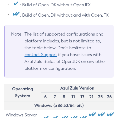
: Build of OpenJDK without OpenJFX.
: Build of OpenJDK without and with OpenJFX.
Note
The list of supported configurations and
platform includes, but is not limited to,
the table below. Don’t hesitate to
contact Support
if you have issues with
Azul Zulu Builds of OpenJDK on any other
platform or configuration.
Azul Zulu Version
Operating
System
6
7
8
11
17
21
25
26
Windows (x86 32/64-bit)
Windows Server