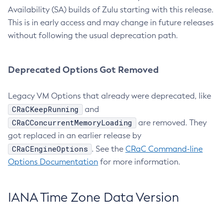
Availability (SA) builds of Zulu starting with this release.
This is in early access and may change in future releases
without following the usual deprecation path.
Deprecated Options Got Removed
Legacy VM Options that already were deprecated, like
CRaCKeepRunning
and
CRaCConcurrentMemoryLoading
are removed. They
got replaced in an earlier release by
CRaCEngineOptions
. See the
CRaC Command-line
Options Documentation
for more information.
IANA Time Zone Data Version