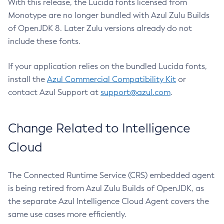
With this release, the Lucida fonts licensed from
Monotype are no longer bundled with Azul Zulu Builds
of OpenJDK 8. Later Zulu versions already do not
include these fonts.
If your application relies on the bundled Lucida fonts,
install the
Azul Commercial Compatibility Kit
or
contact Azul Support at
support@azul.com
.
Change Related to Intelligence
Cloud
The Connected Runtime Service (CRS) embedded agent
is being retired from Azul Zulu Builds of OpenJDK, as
the separate Azul Intelligence Cloud Agent covers the
same use cases more efficiently.