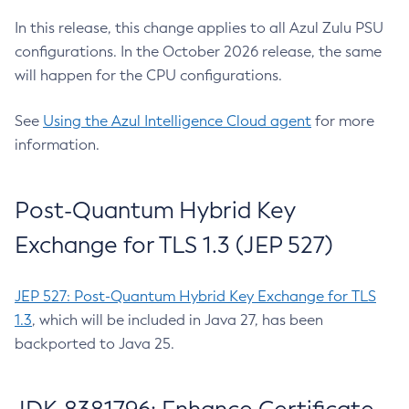
In this release, this change applies to all Azul Zulu PSU
configurations. In the October 2026 release, the same
will happen for the CPU configurations.
See
Using the Azul Intelligence Cloud agent
for more
information.
Post-Quantum Hybrid Key
Exchange for TLS 1.3 (JEP 527)
JEP 527: Post-Quantum Hybrid Key Exchange for TLS
1.3
, which will be included in Java 27, has been
backported to Java 25.