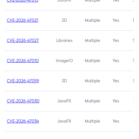
CVE-2026-47013
JavaFX
Multiple
Yes
5.3
CVE-2026-47021
2D
Multiple
Yes
5.3
CVE-2026-47027
Libraries
Multiple
Yes
5.3
CVE-2026-47010
ImageIO
Multiple
Yes
3.7
CVE-2026-47059
2D
Multiple
Yes
3.7
CVE-2026-47030
JavaFX
Multiple
Yes
3.1
CVE-2026-47034
JavaFX
Multiple
Yes
3.1