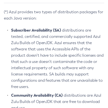
(*) Azul provides two types of distribution packages for
each Java version:
Subscriber Availability (SA)
distributions are
tested, certified, and commercially supported Azul
Zulu Builds of OpenJDK. Azul ensures that the
software that uses the Accessible APIs of the
product doesn’t have to include specific licenses and
that such a use doesn’t contaminate the code or
intellectual property of such software with any
license requirements. SA builds may support
configurations and features that are unavailable to
free users.
Community Availability (CA)
distributions are Azul
Zulu Builds of OpenJDK that are free to download
and use.