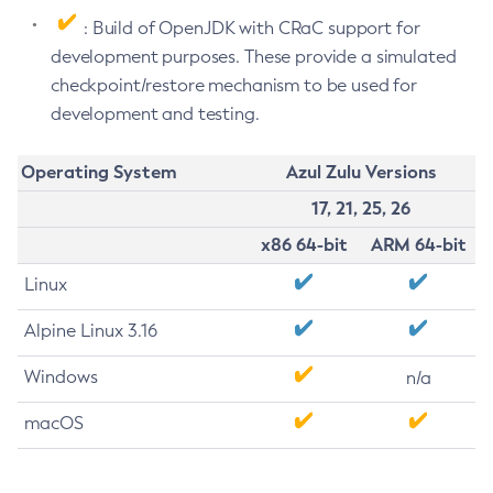
: Build of OpenJDK with CRaC support for
development purposes. These provide a simulated
checkpoint/restore mechanism to be used for
development and testing.
Operating System
Azul Zulu Versions
17, 21, 25, 26
x86 64-bit
ARM 64-bit
Linux
Alpine Linux 3.16
Windows
n/a
macOS