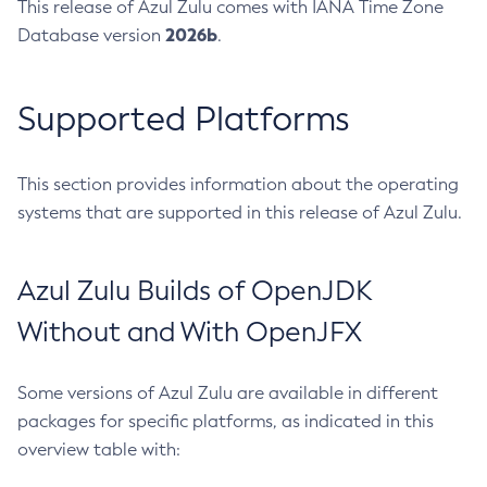
This release of Azul Zulu comes with IANA Time Zone
2026b
Database version
.
Supported Platforms
This section provides information about the operating
systems that are supported in this release of Azul Zulu.
Azul Zulu Builds of OpenJDK
Without and With OpenJFX
Some versions of Azul Zulu are available in different
packages for specific platforms, as indicated in this
overview table with: