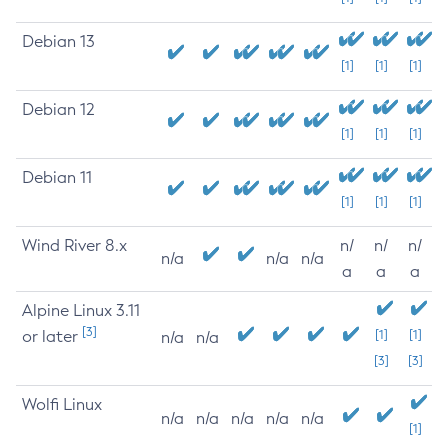
Debian 13
[1]
[1]
[1]
Debian 12
[1]
[1]
[1]
Debian 11
[1]
[1]
[1]
Wind River 8.x
n/
n/
n/
n/a
n/a
n/a
a
a
a
Alpine Linux 3.11
[3]
or later
[1]
[1]
n/a
n/a
[3]
[3]
Wolfi Linux
n/a
n/a
n/a
n/a
n/a
[1]