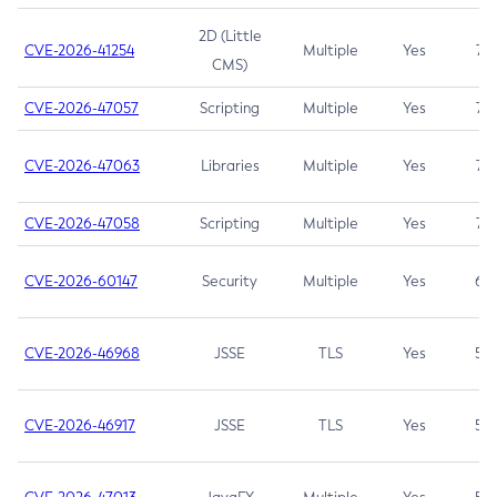
2D (Little
CVE-2026-41254
Multiple
Yes
7.5
CMS)
CVE-2026-47057
Scripting
Multiple
Yes
7.5
CVE-2026-47063
Libraries
Multiple
Yes
7.5
CVE-2026-47058
Scripting
Multiple
Yes
7.4
CVE-2026-60147
Security
Multiple
Yes
6.5
CVE-2026-46968
JSSE
TLS
Yes
5.9
CVE-2026-46917
JSSE
TLS
Yes
5.3