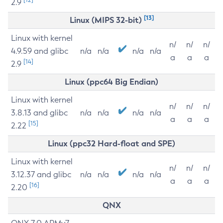
2.9
[13]
Linux (MIPS 32-bit)
Linux with kernel
n/
n/
n/
4.9.59 and glibc
n/a
n/a
n/a
n/a
a
a
a
[14]
2.9
Linux (ppc64 Big Endian)
Linux with kernel
n/
n/
n/
3.8.13 and glibc
n/a
n/a
n/a
n/a
a
a
a
[15]
2.22
Linux (ppc32 Hard-float and SPE)
Linux with kernel
n/
n/
n/
3.12.37 and glibc
n/a
n/a
n/a
n/a
a
a
a
[16]
2.20
QNX