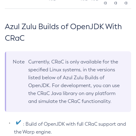
a
a
a
Azul Zulu Builds of OpenJDK With
CRaC
Note
Currently, CRaC is only available for the
specified Linux systems, in the versions
listed below of Azul Zulu Builds of
OpenJDK. For development, you can use
the CRaC Java library on any platform
and simulate the CRaC functionality.
: Build of OpenJDK with full CRaC support and
the Warp engine.