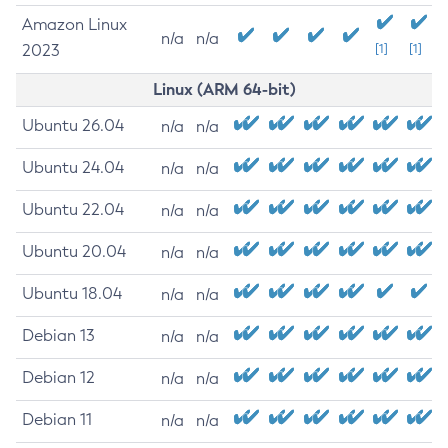
Amazon Linux
n/a
n/a
2023
[1]
[1]
Linux (ARM 64-bit)
Ubuntu 26.04
n/a
n/a
Ubuntu 24.04
n/a
n/a
Ubuntu 22.04
n/a
n/a
Ubuntu 20.04
n/a
n/a
Ubuntu 18.04
n/a
n/a
Debian 13
n/a
n/a
Debian 12
n/a
n/a
Debian 11
n/a
n/a