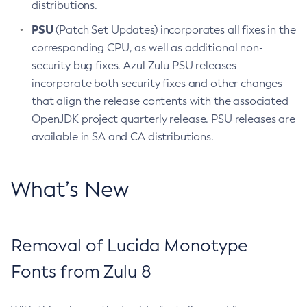
distributions.
PSU
(Patch Set Updates) incorporates all fixes in the
corresponding CPU, as well as additional non-
security bug fixes. Azul Zulu PSU releases
incorporate both security fixes and other changes
that align the release contents with the associated
OpenJDK project quarterly release. PSU releases are
available in SA and CA distributions.
What’s New
Removal of Lucida Monotype
Fonts from Zulu 8