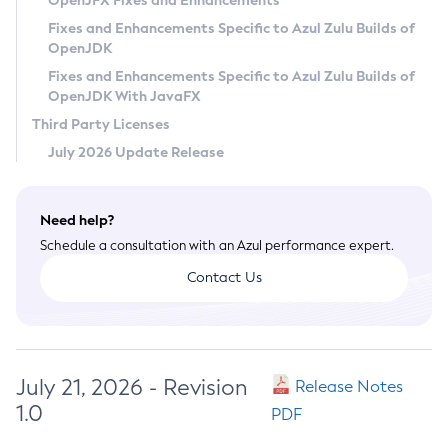
OpenJFX Fixes and Enhancements
Privacy Policy
Fixes and Enhancements Specific to Azul Zulu Builds of
OpenJDK
Legal
Fixes and Enhancements Specific to Azul Zulu Builds of
Terms of Use
OpenJDK With JavaFX
Third Party Licenses
July 2026 Update Release
Need help?
Schedule a consultation with an Azul performance expert.
Contact Us
July 21, 2026 - Revision
Release Notes
1.0
PDF