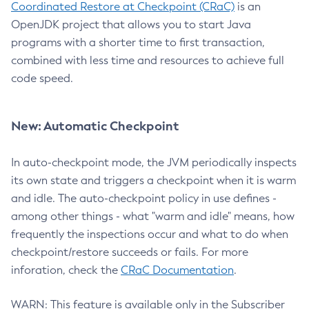
Coordinated Restore at Checkpoint (CRaC)
is an
OpenJDK project that allows you to start Java
programs with a shorter time to first transaction,
combined with less time and resources to achieve full
code speed.
New: Automatic Checkpoint
In auto-checkpoint mode, the JVM periodically inspects
its own state and triggers a checkpoint when it is warm
and idle. The auto-checkpoint policy in use defines -
among other things - what "warm and idle" means, how
frequently the inspections occur and what to do when
checkpoint/restore succeeds or fails. For more
inforation, check the
CRaC Documentation
.
WARN: This feature is available only in the Subscriber