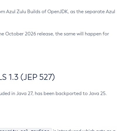
m Azul Zulu Builds of OpenJDK, as the separate Azul
n the October 2026 release, the same will happen for
 1.3 (JEP 527)
cluded in Java 27, has been backported to Java 25.