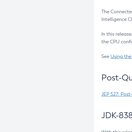
The Connected
Intelligence 
In this releas
the CPU confi
See
Using the
Post-Qu
JEP 527: Post
JDK-838