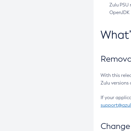
Zulu PSU r
OpenJDK pr
What
Removal
With this rel
Zulu versions 
If your applic
support@azu
Change 