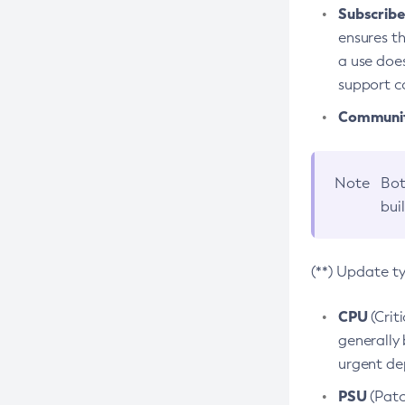
Subscriber
ensures th
a use does
support co
Community
Note
Bot
bui
(**) Update t
CPU
(Crit
generally 
urgent dep
PSU
(Patc