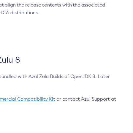
at align the release contents with the associated
 CA distributions.
ulu 8
bundled with Azul Zulu Builds of OpenJDK 8. Later
ercial Compatibility Kit
or contact Azul Support at