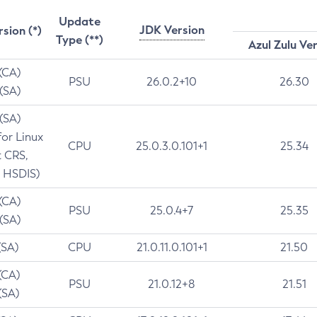
Update
JDK Version
rsion (*)
Type (**)
Azul Zulu Ve
 (CA)
PSU
26.0.2+10
26.30
 (SA)
 (SA)
for Linux
CPU
25.0.3.0.101+1
25.34
t CRS,
 HSDIS)
 (CA)
PSU
25.0.4+7
25.35
 (SA)
(SA)
CPU
21.0.11.0.101+1
21.50
(CA)
PSU
21.0.12+8
21.51
(SA)