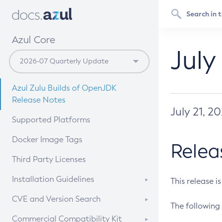
Azul Core
July
Azul Zulu Builds of OpenJDK
Release Notes
July 21, 2
Supported Platforms
Docker Image Tags
Relea
Third Party Licenses
Installation Guidelines
This release i
Supported (Zulu SA) on Linux
CVE and Version Search
The following 
Free Distribution (Zulu CA) on
DEB
CVE Search Tool
Commercial Compatibility Kit