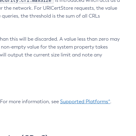
ecurity.crl.maxSize
is introduced which acts as a
r the network. For URICertStore requests, the value
ueries, the threshold is the sum of all CRLs
an this will be discarded. A value less than zero may
 A non-empty value for the system property takes
ill output the current size limit and note any
. For more information, see
Supported Platforms^
.