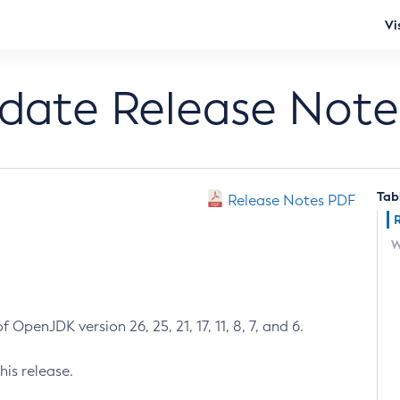
Vi
pdate Release Note
Tab
Release Notes PDF
W
 OpenJDK version 26, 25, 21, 17, 11, 8, 7, and 6.
his release.