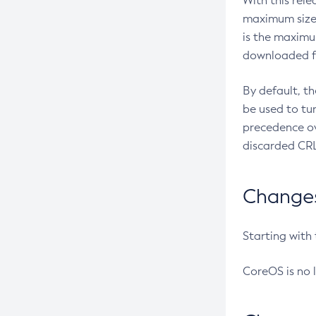
With this rel
maximum size 
is the maximu
downloaded fr
By default, t
be used to tu
precedence ov
discarded CRL
Changes 
Starting with
CoreOS is no 