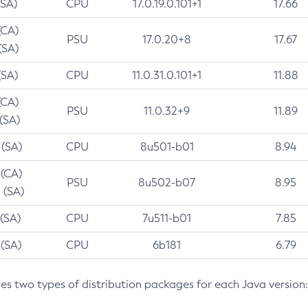
(SA)
CPU
17.0.19.0.101+1
17.66
(CA)
PSU
17.0.20+8
17.67
(SA)
(SA)
CPU
11.0.31.0.101+1
11.88
(CA)
PSU
11.0.32+9
11.89
 (SA)
 (SA)
CPU
8u501-b01
8.94
 (CA)
PSU
8u502-b07
8.95
 (SA)
 (SA)
CPU
7u511-b01
7.85
 (SA)
CPU
6b181
6.79
des two types of distribution packages for each Java version: