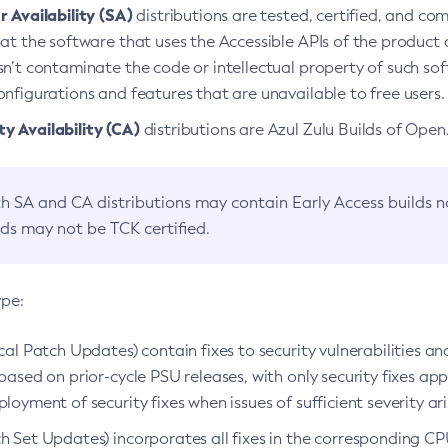
 Availability (SA)
distributions are tested, certified, and c
at the software that uses the Accessible APIs of the product d
n’t contaminate the code or intellectual property of such so
nfigurations and features that are unavailable to free users.
 Availability (CA)
distributions are Azul Zulu Builds of Ope
h SA and CA distributions may contain Early Access builds 
lds may not be TCK certified.
ype:
ical Patch Updates) contain fixes to security vulnerabilities an
based on prior-cycle PSU releases, with only security fixes appl
loyment of security fixes when issues of sufficient severity ari
h Set Updates) incorporates all fixes in the corresponding CPU