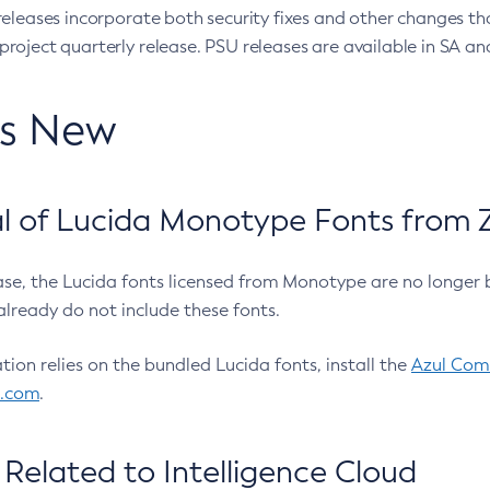
eleases incorporate both security fixes and other changes th
oject quarterly release. PSU releases are available in SA and
’s New
 of Lucida Monotype Fonts from Z
ease, the Lucida fonts licensed from Monotype are no longer 
already do not include these fonts.
ation relies on the bundled Lucida fonts, install the
Azul Comm
l.com
.
Related to Intelligence Cloud