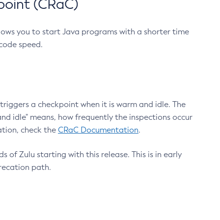
point (CRaC)
lows you to start Java programs with a shorter time
 code speed.
triggers a checkpoint when it is warm and idle. The
nd idle" means, how frequently the inspections occur
ation, check the
CRaC Documentation
.
 of Zulu starting with this release. This is in early
recation path.