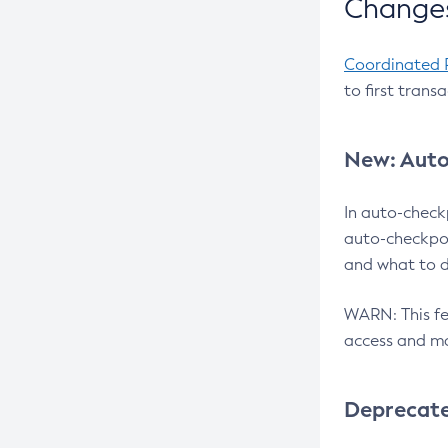
Changes
Coordinated 
to first trans
New: Auto
In auto-check
auto-checkpoi
and what to d
WARN: This fea
access and ma
Deprecat