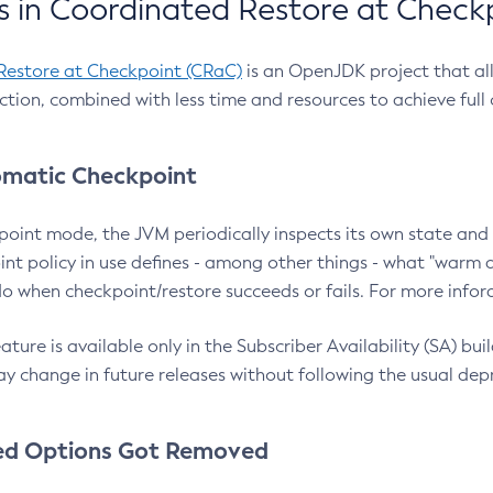
 in Coordinated Restore at Check
Restore at Checkpoint (CRaC)
is an OpenJDK project that al
action, combined with less time and resources to achieve full
matic Checkpoint
point mode, the JVM periodically inspects its own state and 
nt policy in use defines - among other things - what "warm a
o when checkpoint/restore succeeds or fails. For more infor
ture is available only in the Subscriber Availability (SA) builds
y change in future releases without following the usual dep
ed Options Got Removed