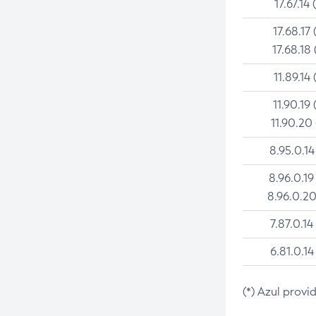
17.67.14 
17.68.17 
17.68.18 
11.89.14 
11.90.19 
11.90.20
8.95.0.14
8.96.0.19
8.96.0.20
7.87.0.14
6.81.0.14
(*) Azul provi