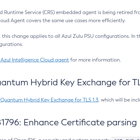
 Runtime Service (CRS) embedded agent is being retired fro
Cloud Agent covers the same use cases more efficiently.
e, this change applies to all Azul Zulu PSU configurations. I
gurations.
 Azul Intelligence Cloud agent
for more information.
antum Hybrid Key Exchange for TLS
-Quantum Hybrid Key Exchange for TLS 1.3
, which will be in
1796: Enhance Certificate parsing