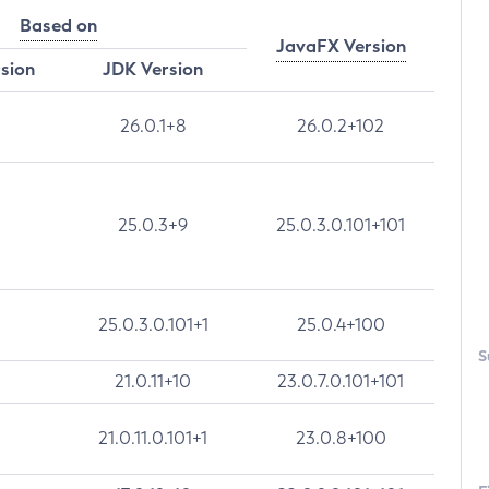
Based on
JavaFX Version
rsion
JDK Version
26.0.1+8
26.0.2+102
25.0.3+9
25.0.3.0.101+101
25.0.3.0.101+1
25.0.4+100
S
21.0.11+10
23.0.7.0.101+101
21.0.11.0.101+1
23.0.8+100