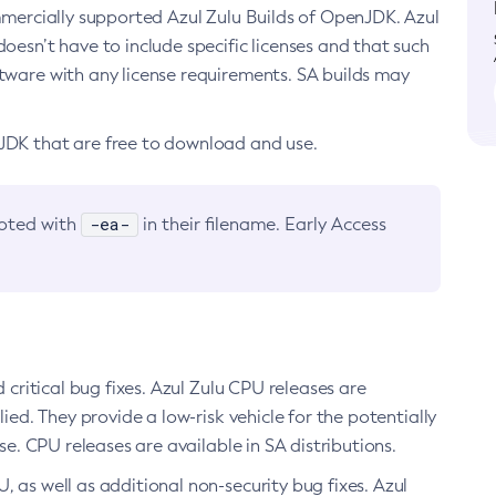
ommercially supported Azul Zulu Builds of OpenJDK. Azul
oesn’t have to include specific licenses and that such
ftware with any license requirements. SA builds may
nJDK that are free to download and use.
-ea-
noted with
in their filename. Early Access
d critical bug fixes. Azul Zulu CPU releases are
ied. They provide a low-risk vehicle for the potentially
se. CPU releases are available in SA distributions.
, as well as additional non-security bug fixes. Azul