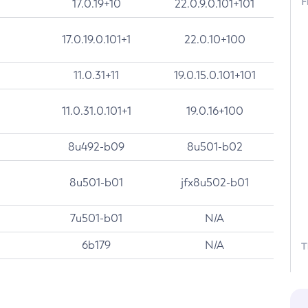
F
17.0.19+10
22.0.9.0.101+101
17.0.19.0.101+1
22.0.10+100
11.0.31+11
19.0.15.0.101+101
11.0.31.0.101+1
19.0.16+100
8u492-b09
8u501-b02
8u501-b01
jfx8u502-b01
7u501-b01
N/A
6b179
N/A
T