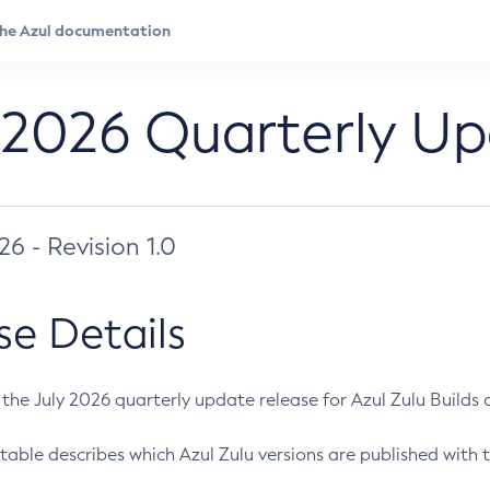
 2026 Quarterly U
026 - Revision 1.0
se Details
s the July 2026 quarterly update release for Azul Zulu Builds of
table describes which Azul Zulu versions are published with t