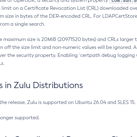
com.sun.s
ease of OpenJDK, a security and system property
limit on a Certificate Revocation List (CRL) downloaded ove
m size in bytes of the DER-encoded CRL. For LDAPCertStore q
om a single search.
he maximum size is 20MiB (20971520 bytes) and CRLs larger th
rn off the size limit and non-numeric values will be ignored.
er the security property. Enabling `certpath debug logging w
s.
in Zulu Distributions
 the release, Zulu is supported on Ubuntu 26.04 and SLES 15
longer supported.