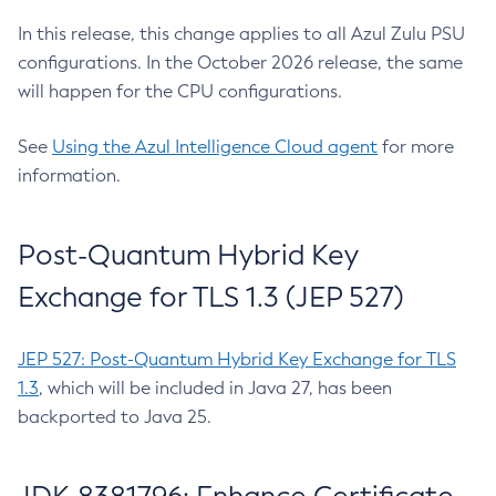
In this release, this change applies to all Azul Zulu PSU
configurations. In the October 2026 release, the same
will happen for the CPU configurations.
See
Using the Azul Intelligence Cloud agent
for more
information.
Post-Quantum Hybrid Key
Exchange for TLS 1.3 (JEP 527)
JEP 527: Post-Quantum Hybrid Key Exchange for TLS
1.3
, which will be included in Java 27, has been
backported to Java 25.