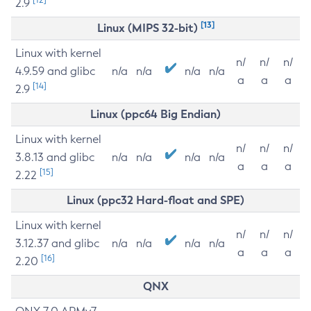
2.9
[13]
Linux (MIPS 32-bit)
Linux with kernel
n/
n/
n/
4.9.59 and glibc
n/a
n/a
n/a
n/a
a
a
a
[14]
2.9
Linux (ppc64 Big Endian)
Linux with kernel
n/
n/
n/
3.8.13 and glibc
n/a
n/a
n/a
n/a
a
a
a
[15]
2.22
Linux (ppc32 Hard-float and SPE)
Linux with kernel
n/
n/
n/
3.12.37 and glibc
n/a
n/a
n/a
n/a
a
a
a
[16]
2.20
QNX