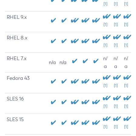
[1]
[1]
[1]
RHEL 9.x
[1]
[1]
[1]
RHEL 8.x
[1]
[1]
[1]
RHEL 7.x
n/
n/
n/
n/a
n/a
a
a
a
Fedora 43
[1]
[1]
[1]
SLES 16
[1]
[1]
[1]
SLES 15
[1]
[1]
[1]