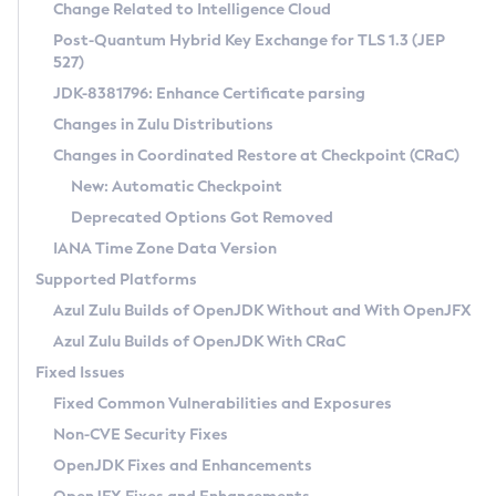
Installation Guidelines
Change Related to Intelligence Cloud
Post-Quantum Hybrid Key Exchange for TLS 1.3 (JEP
CVE and Version Search
Supported (Zulu SA) on Linux
527)
DEB
Free Distribution (Zulu CA) on Linux
JDK-8381796: Enhance Certificate parsing
CVE Search Tool
Commercial Compatibility Kit
RPM
Changes in Zulu Distributions
CVE History Tool
DEB
Installing on Windows
About CCK
IcedTea-Web
APK
Changes in Coordinated Restore at Checkpoint (CRaC)
Version Search Tool
RPM
Installing on macOS
Install CCK
Docker
New: Automatic Checkpoint
About IcedTea-Web
Detailed Info
APK
Using SDKMAN! on Linux and macOS
Rhino JavaScript Engine in Azul Zulu 7
Chainguard Docker
Deprecated Options Got Removed
Release Notes
TAR.GZ
Using Azul Metadata API
Versioning and Naming Conventions
Coordinated Restore at Checkpoint
IANA Time Zone Data Version
Download and Installation
Docker
Updating Azul Zulu
(CRaC)
Configuring Security Providers
Supported Platforms
How to Use IcedTea-Web
Paketo Buildpacks
Uninstalling Azul Zulu
Migrating Discovery to Metadata API
Azul Zulu Builds of OpenJDK Without and With OpenJFX
GC Log Analyzer
How to Use Deployment Ruleset
Windows
Timezone Updater
Managing Multiple Azul Zulu Versions
Azul Zulu Builds of OpenJDK With CRaC
Configuration Options
macOS
Incubator and Preview Features
Azul Mission Control
Fixed Issues
Windows
Linux
Using Java Flight Recorder
Fixed Common Vulnerabilities and Exposures
macOS
Legal Notice
Other Distributions
FIPS integration in Zulu
Non-CVE Security Fixes
Linux
OpenJDK Fixes and Enhancements