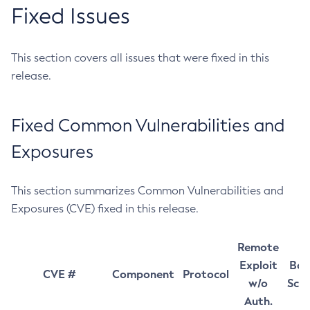
Fixed Issues
This section covers all issues that were fixed in this
release.
Fixed Common Vulnerabilities and
Exposures
This section summarizes Common Vulnerabilities and
Exposures (CVE) fixed in this release.
Remote
Exploit
Bas
CVE #
Component
Protocol
w/o
Sco
Auth.