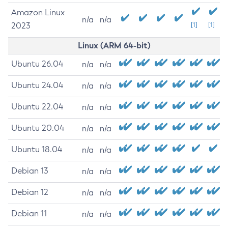
Amazon Linux
n/a
n/a
2023
[1]
[1]
Linux (ARM 64-bit)
Ubuntu 26.04
n/a
n/a
Ubuntu 24.04
n/a
n/a
Ubuntu 22.04
n/a
n/a
Ubuntu 20.04
n/a
n/a
Ubuntu 18.04
n/a
n/a
Debian 13
n/a
n/a
Debian 12
n/a
n/a
Debian 11
n/a
n/a