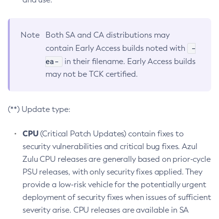
Note
Both SA and CA distributions may
-
contain Early Access builds noted with
ea-
in their filename. Early Access builds
may not be TCK certified.
(**) Update type:
CPU
(Critical Patch Updates) contain fixes to
security vulnerabilities and critical bug fixes. Azul
Zulu CPU releases are generally based on prior-cycle
PSU releases, with only security fixes applied. They
provide a low-risk vehicle for the potentially urgent
deployment of security fixes when issues of sufficient
severity arise. CPU releases are available in SA