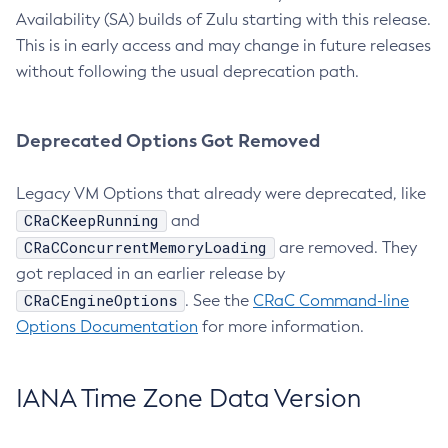
Availability (SA) builds of Zulu starting with this release.
This is in early access and may change in future releases
without following the usual deprecation path.
Deprecated Options Got Removed
Legacy VM Options that already were deprecated, like
CRaCKeepRunning
and
CRaCConcurrentMemoryLoading
are removed. They
got replaced in an earlier release by
CRaCEngineOptions
. See the
CRaC Command-line
Options Documentation
for more information.
IANA Time Zone Data Version