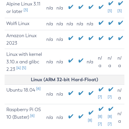
Alpine Linux 3.11
n/a
n/a
[3]
or later
[3]
[3]
Wolfi Linux
n/a
n/a
n/a
n/a
n/a
Amazon Linux
n/a
n/a
2023
Linux with kernel
n/
n/
n/
3.10.x and glibc
n/a
n/a
n/a
a
a
a
[4]
[5]
2.23
Linux (ARM 32-bit Hard-Float)
[6]
Ubuntu 18.04
n/
n/a
n/a
[7]
[7]
a
Raspberry Pi OS
n/
[6]
10 (Buster)
[8]
[8]
n/a
n/a
[8]
a
[7]
[7]