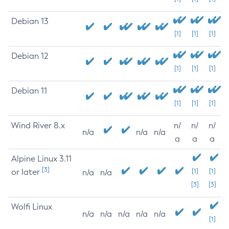
Debian 13
[1]
[1]
[1]
Debian 12
[1]
[1]
[1]
Debian 11
[1]
[1]
[1]
Wind River 8.x
n/
n/
n/
n/a
n/a
n/a
a
a
a
Alpine Linux 3.11
[3]
or later
[1]
[1]
n/a
n/a
[3]
[3]
Wolfi Linux
n/a
n/a
n/a
n/a
n/a
[1]