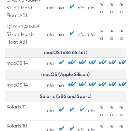
QNX 7.0 ARMv7
n/
n/
n/
32-bit Hard-
n/a
n/a
n/a
n/a
a
a
a
Float ABI
QNX 7.1 ARMv8
n/
n/
n/
32-bit Hard-
n/a
n/a
n/a
n/a
a
a
a
Float ABI
macOS (x86 64-bit)
macOS 14+
n/a
macOS (Apple Silicon)
macOS 14+
n/a
n/a
Solaris (x86 and Sparc)
Solaris 11
n/
n/
n/
n/a
n/a
a
a
a
Solaris 10
n/
n/
n/
n/a
n/a
n/a