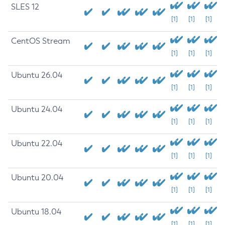
SLES 12
[1]
[1]
[1]
CentOS Stream
[1]
[1]
[1]
Ubuntu 26.04
[1]
[1]
[1]
Ubuntu 24.04
[1]
[1]
[1]
Ubuntu 22.04
[1]
[1]
[1]
Ubuntu 20.04
[1]
[1]
[1]
Ubuntu 18.04
[1]
[1]
[1]