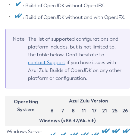
: Build of OpenJDK without OpenJFX.
: Build of OpenJDK without and with OpenJFX.
Note
The list of supported configurations and
platform includes, but is not limited to,
the table below. Don’t hesitate to
contact Support
if you have issues with
Azul Zulu Builds of OpenJDK on any other
platform or configuration.
Azul Zulu Version
Operating
System
6
7
8
11
17
21
25
26
Windows (x86 32/64-bit)
Windows Server