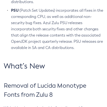
distributions.
PSU
(Patch Set Updates) incorporates all fixes in the
corresponding CPU, as well as additional non-
security bug fixes. Azul Zulu PSU releases
incorporate both security fixes and other changes
that align the release contents with the associated
OpenJDK project quarterly release. PSU releases are
available in SA and CA distributions.
What’s New
Removal of Lucida Monotype
Fonts from Zulu 8