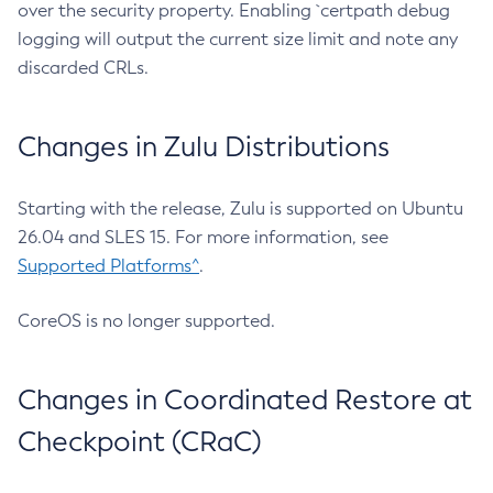
over the security property. Enabling `certpath debug
logging will output the current size limit and note any
discarded CRLs.
Changes in Zulu Distributions
Starting with the release, Zulu is supported on Ubuntu
26.04 and SLES 15. For more information, see
Supported Platforms^
.
CoreOS is no longer supported.
Changes in Coordinated Restore at
Checkpoint (CRaC)