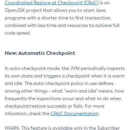
Coordinated Restore at Checkpoint (CRaC)
is an
OpenJDK project that allows you to start Java
programs with a shorter time to first transaction,
combined with less time and resources to achieve full
code speed.
New: Automatic Checkpoint
In auto-checkpoint mode, the JVM periodically inspects
its own state and triggers a checkpoint when it is warm
and idle. The auto-checkpoint policy in use defines -
among other things - what "warm and idle" means, how
frequently the inspections occur and what to do when
checkpoint/restore succeeds or fails. For more
inforation, check the
CRaC Documentation
.
WARN: This feature is available only in the Subscriber