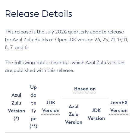
Release Details
This release is the July 2026 quarterly update release
for Azul Zulu Builds of OpenJDK version 26, 25, 21, 17, 11,
8, 7, and 6.
The following table describes which Azul Zulu versions
are published with this release.
Up
Based on
Azul
da
JDK
JavaFX
Zulu
te
Azul
Version
JDK
Version
Version
Ty
Zulu
Version
(*)
pe
Version
(**)