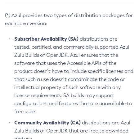
(*) Azul provides two types of distribution packages for
each Java version:
Subscriber Availability (SA)
distributions are
tested, certified, and commercially supported Azul
Zulu Builds of OpenJDK. Azul ensures that the
software that uses the Accessible APIs of the
product doesn’t have to include specific licenses and
that such a use doesn’t contaminate the code or
intellectual property of such software with any
license requirements. SA builds may support
configurations and features that are unavailable to
free users.
Community Availability (CA)
distributions are Azul
Zulu Builds of OpenJDK that are free to download
and use.