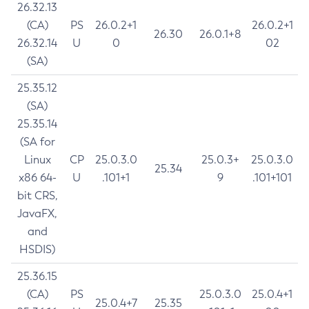
26.32.13
(CA)
PS
26.0.2+1
26.0.2+1
26.30
26.0.1+8
26.32.14
U
0
02
(SA)
25.35.12
(SA)
25.35.14
(SA for
Linux
CP
25.0.3.0
25.0.3+
25.0.3.0
25.34
x86 64-
U
.101+1
9
.101+101
bit CRS,
JavaFX,
and
HSDIS)
25.36.15
(CA)
PS
25.0.3.0
25.0.4+1
25.0.4+7
25.35