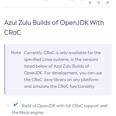
a
a
a
Azul Zulu Builds of OpenJDK With
CRaC
Note
Currently, CRaC is only available for the
specified Linux systems, in the versions
listed below of Azul Zulu Builds of
OpenJDK. For development, you can use
the CRaC Java library on any platform
and simulate the CRaC functionality.
: Build of OpenJDK with full CRaC support and
the Warp engine.