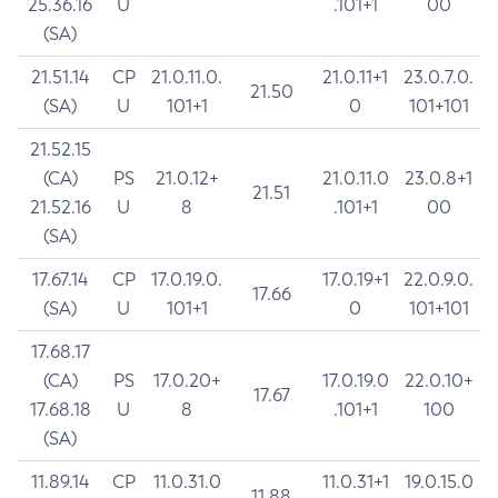
25.36.16
U
.101+1
00
(SA)
21.51.14
CP
21.0.11.0.
21.0.11+1
23.0.7.0.
21.50
(SA)
U
101+1
0
101+101
21.52.15
(CA)
PS
21.0.12+
21.0.11.0
23.0.8+1
21.51
21.52.16
U
8
.101+1
00
(SA)
17.67.14
CP
17.0.19.0.
17.0.19+1
22.0.9.0.
17.66
(SA)
U
101+1
0
101+101
17.68.17
(CA)
PS
17.0.20+
17.0.19.0
22.0.10+
17.67
17.68.18
U
8
.101+1
100
(SA)
11.89.14
CP
11.0.31.0
11.0.31+1
19.0.15.0
11.88