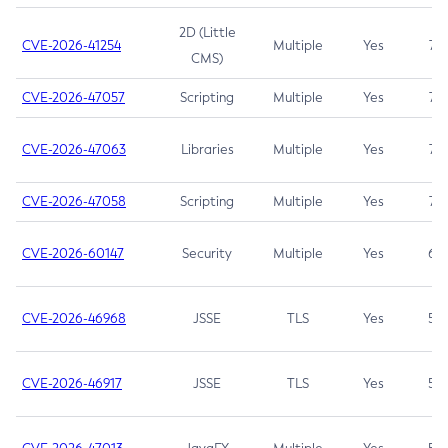
2D (Little
CVE-2026-41254
Multiple
Yes
7.5
CMS)
CVE-2026-47057
Scripting
Multiple
Yes
7.5
CVE-2026-47063
Libraries
Multiple
Yes
7.5
CVE-2026-47058
Scripting
Multiple
Yes
7.4
CVE-2026-60147
Security
Multiple
Yes
6.5
CVE-2026-46968
JSSE
TLS
Yes
5.9
CVE-2026-46917
JSSE
TLS
Yes
5.3