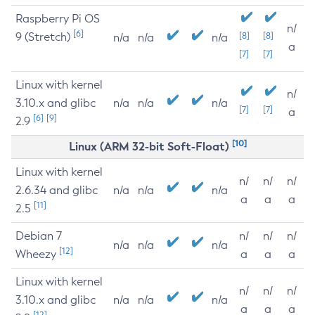
Raspberry Pi OS
n/
[6]
9 (Stretch)
[8]
[8]
n/a
n/a
n/a
a
[7]
[7]
Linux with kernel
n/
3.10.x and glibc
n/a
n/a
n/a
[7]
[7]
a
[6]
[9]
2.9
[10]
Linux (ARM 32-bit Soft-Float)
Linux with kernel
n/
n/
n/
2.6.34 and glibc
n/a
n/a
n/a
a
a
a
[11]
2.5
Debian 7
n/
n/
n/
n/a
n/a
n/a
[12]
Wheezy
a
a
a
Linux with kernel
n/
n/
n/
3.10.x and glibc
n/a
n/a
n/a
a
a
a
[12]