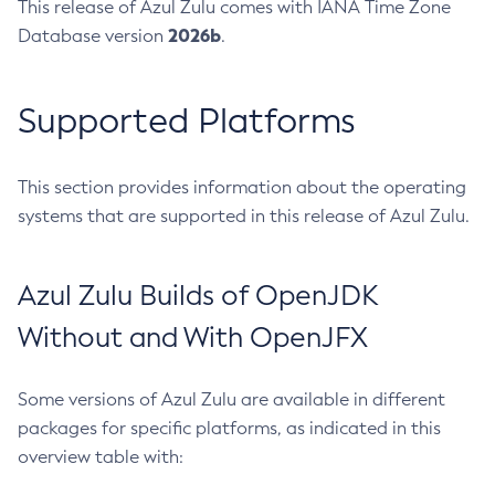
This release of Azul Zulu comes with IANA Time Zone
2026b
Database version
.
Supported Platforms
This section provides information about the operating
systems that are supported in this release of Azul Zulu.
Azul Zulu Builds of OpenJDK
Without and With OpenJFX
Some versions of Azul Zulu are available in different
packages for specific platforms, as indicated in this
overview table with: