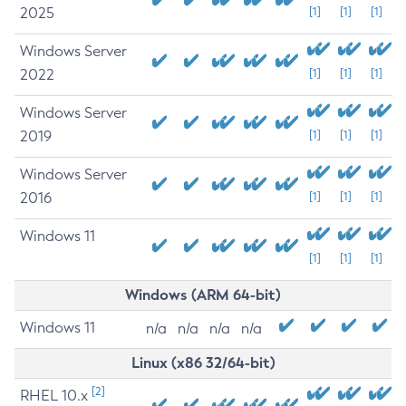
2025
[1]
[1]
[1]
Windows Server
2022
[1]
[1]
[1]
Windows Server
2019
[1]
[1]
[1]
Windows Server
2016
[1]
[1]
[1]
Windows 11
[1]
[1]
[1]
Windows (ARM 64-bit)
Windows 11
n/a
n/a
n/a
n/a
Linux (x86 32/64-bit)
[2]
RHEL 10.x