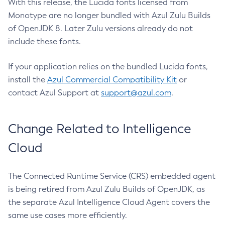
With this release, the Lucida fonts licensed from
Monotype are no longer bundled with Azul Zulu Builds
of OpenJDK 8. Later Zulu versions already do not
include these fonts.
If your application relies on the bundled Lucida fonts,
install the
Azul Commercial Compatibility Kit
or
contact Azul Support at
support@azul.com
.
Change Related to Intelligence
Cloud
The Connected Runtime Service (CRS) embedded agent
is being retired from Azul Zulu Builds of OpenJDK, as
the separate Azul Intelligence Cloud Agent covers the
same use cases more efficiently.