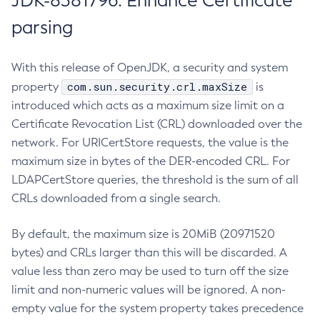
JDK-8381796: Enhance Certificate
parsing
With this release of OpenJDK, a security and system
com.sun.security.crl.maxSize
property
is
introduced which acts as a maximum size limit on a
Certificate Revocation List (CRL) downloaded over the
network. For URICertStore requests, the value is the
maximum size in bytes of the DER-encoded CRL. For
LDAPCertStore queries, the threshold is the sum of all
CRLs downloaded from a single search.
By default, the maximum size is 20MiB (20971520
bytes) and CRLs larger than this will be discarded. A
value less than zero may be used to turn off the size
limit and non-numeric values will be ignored. A non-
empty value for the system property takes precedence