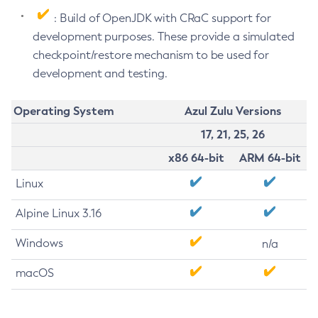
: Build of OpenJDK with CRaC support for
development purposes. These provide a simulated
checkpoint/restore mechanism to be used for
development and testing.
Operating System
Azul Zulu Versions
17, 21, 25, 26
x86 64-bit
ARM 64-bit
Linux
Alpine Linux 3.16
Windows
n/a
macOS