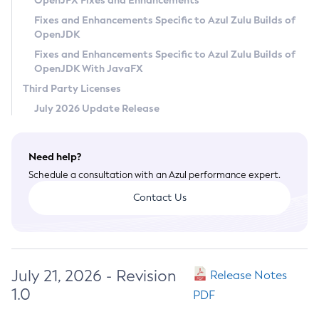
OpenJFX Fixes and Enhancements
Privacy Policy
Fixes and Enhancements Specific to Azul Zulu Builds of
OpenJDK
Legal
Fixes and Enhancements Specific to Azul Zulu Builds of
Terms of Use
OpenJDK With JavaFX
Third Party Licenses
July 2026 Update Release
Need help?
Schedule a consultation with an Azul performance expert.
Contact Us
July 21, 2026 - Revision
Release Notes
1.0
PDF