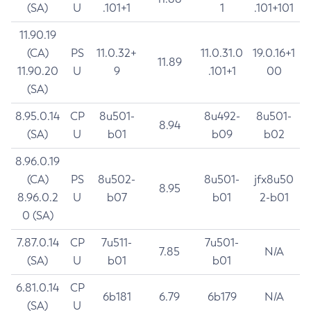
(SA)
U
.101+1
1
.101+101
11.90.19
(CA)
PS
11.0.32+
11.0.31.0
19.0.16+1
11.89
11.90.20
U
9
.101+1
00
(SA)
8.95.0.14
CP
8u501-
8u492-
8u501-
8.94
(SA)
U
b01
b09
b02
8.96.0.19
(CA)
PS
8u502-
8u501-
jfx8u50
8.95
8.96.0.2
U
b07
b01
2-b01
0 (SA)
7.87.0.14
CP
7u511-
7u501-
7.85
N/A
(SA)
U
b01
b01
6.81.0.14
CP
6b181
6.79
6b179
N/A
(SA)
U