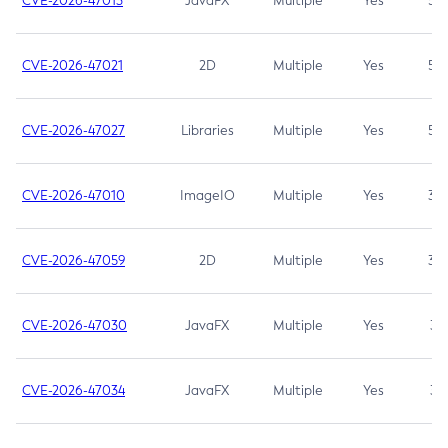
CVE-2026-47013
JavaFX
Multiple
Yes
5.3
CVE-2026-47021
2D
Multiple
Yes
5.3
CVE-2026-47027
Libraries
Multiple
Yes
5.3
CVE-2026-47010
ImageIO
Multiple
Yes
3.7
CVE-2026-47059
2D
Multiple
Yes
3.7
CVE-2026-47030
JavaFX
Multiple
Yes
3.1
CVE-2026-47034
JavaFX
Multiple
Yes
3.1