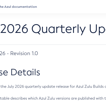
 2026 Quarterly U
026 - Revision 1.0
se Details
s the July 2026 quarterly update release for Azul Zulu Builds of
table describes which Azul Zulu versions are published with t