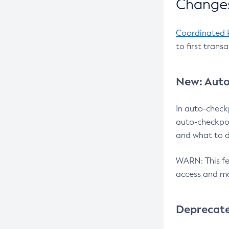
Changes
Coordinated 
to first trans
New: Auto
In auto-check
auto-checkpoi
and what to d
WARN: This fea
access and ma
Deprecat