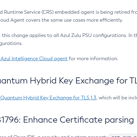
 Runtime Service (CRS) embedded agent is being retired fro
Cloud Agent covers the same use cases more efficiently.
e, this change applies to all Azul Zulu PSU configurations. I
gurations.
 Azul Intelligence Cloud agent
for more information.
antum Hybrid Key Exchange for TLS
-Quantum Hybrid Key Exchange for TLS 1.3
, which will be in
1796: Enhance Certificate parsing