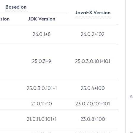
Based on
JavaFX Version
rsion
JDK Version
26.0.1+8
26.0.2+102
25.0.3+9
25.0.3.0.101+101
25.0.3.0.101+1
25.0.4+100
S
21.0.11+10
23.0.7.0.101+101
21.0.11.0.101+1
23.0.8+100