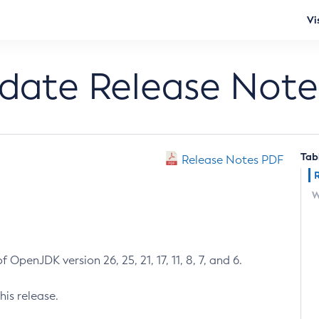
Vi
pdate Release Note
Tab
Release Notes PDF
W
 OpenJDK version 26, 25, 21, 17, 11, 8, 7, and 6.
his release.