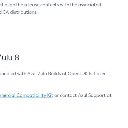
at align the release contents with the associated
 CA distributions.
ulu 8
bundled with Azul Zulu Builds of OpenJDK 8. Later
ercial Compatibility Kit
or contact Azul Support at