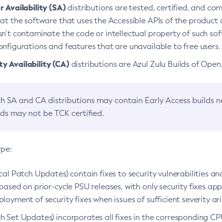
 Availability (SA)
distributions are tested, certified, and c
at the software that uses the Accessible APIs of the product d
n’t contaminate the code or intellectual property of such so
nfigurations and features that are unavailable to free users.
 Availability (CA)
distributions are Azul Zulu Builds of Ope
h SA and CA distributions may contain Early Access builds 
lds may not be TCK certified.
ype:
ical Patch Updates) contain fixes to security vulnerabilities an
based on prior-cycle PSU releases, with only security fixes appl
loyment of security fixes when issues of sufficient severity ari
h Set Updates) incorporates all fixes in the corresponding CPU