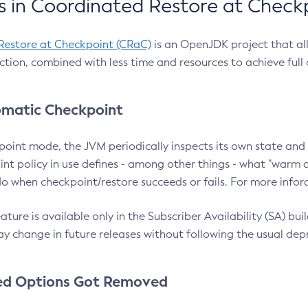
 in Coordinated Restore at Check
Restore at Checkpoint (CRaC)
is an OpenJDK project that al
action, combined with less time and resources to achieve full
matic Checkpoint
point mode, the JVM periodically inspects its own state and 
nt policy in use defines - among other things - what "warm a
o when checkpoint/restore succeeds or fails. For more infor
ture is available only in the Subscriber Availability (SA) builds
y change in future releases without following the usual dep
ed Options Got Removed