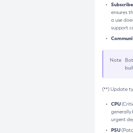
Subscriber
ensures th
a use does
support co
Community
Note
Bot
bui
(**) Update t
CPU
(Crit
generally 
urgent dep
PSU
(Patc