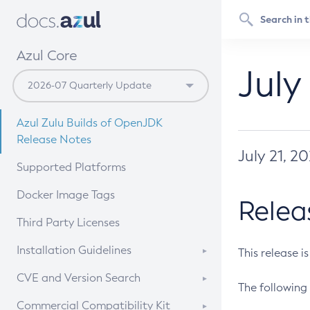
Azul Core
July
Azul Zulu Builds of OpenJDK
Release Notes
July 21, 2
Supported Platforms
Docker Image Tags
Relea
Third Party Licenses
Installation Guidelines
This release i
Supported (Zulu SA) on Linux
CVE and Version Search
The following 
Free Distribution (Zulu CA) on
DEB
CVE Search Tool
Commercial Compatibility Kit