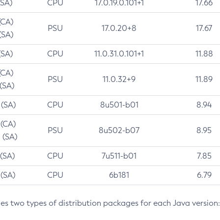
(SA)
CPU
17.0.19.0.101+1
17.66
(CA)
PSU
17.0.20+8
17.67
(SA)
(SA)
CPU
11.0.31.0.101+1
11.88
(CA)
PSU
11.0.32+9
11.89
 (SA)
 (SA)
CPU
8u501-b01
8.94
 (CA)
PSU
8u502-b07
8.95
 (SA)
 (SA)
CPU
7u511-b01
7.85
 (SA)
CPU
6b181
6.79
des two types of distribution packages for each Java version: