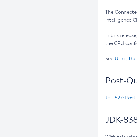
The Connected
Intelligence 
In this releas
the CPU confi
See
Using the
Post-Qu
JEP 527: Post
JDK-838