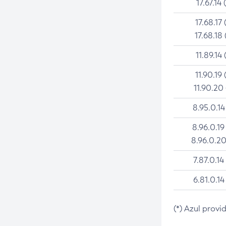
17.67.14 
17.68.17 
17.68.18 
11.89.14 
11.90.19 
11.90.20
8.95.0.14
8.96.0.19
8.96.0.20
7.87.0.14
6.81.0.14
(*) Azul provi