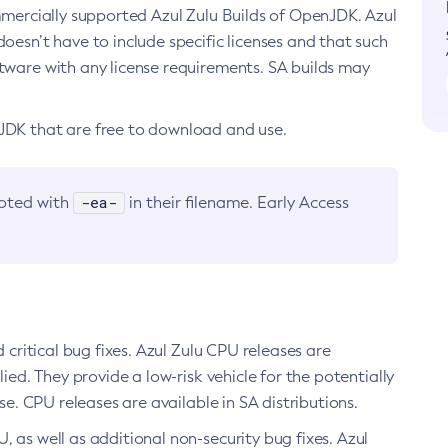
ommercially supported Azul Zulu Builds of OpenJDK. Azul
oesn’t have to include specific licenses and that such
ftware with any license requirements. SA builds may
nJDK that are free to download and use.
-ea-
noted with
in their filename. Early Access
d critical bug fixes. Azul Zulu CPU releases are
ied. They provide a low-risk vehicle for the potentially
se. CPU releases are available in SA distributions.
, as well as additional non-security bug fixes. Azul