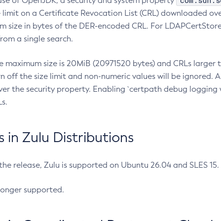
com.sun.s
ease of OpenJDK, a security and system property
limit on a Certificate Revocation List (CRL) downloaded ove
m size in bytes of the DER-encoded CRL. For LDAPCertStore q
om a single search.
he maximum size is 20MiB (20971520 bytes) and CRLs larger th
rn off the size limit and non-numeric values will be ignored.
er the security property. Enabling `certpath debug logging w
s.
in Zulu Distributions
 the release, Zulu is supported on Ubuntu 26.04 and SLES 15
longer supported.