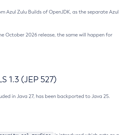
m Azul Zulu Builds of OpenJDK, as the separate Azul
n the October 2026 release, the same will happen for
 1.3 (JEP 527)
cluded in Java 27, has been backported to Java 25.