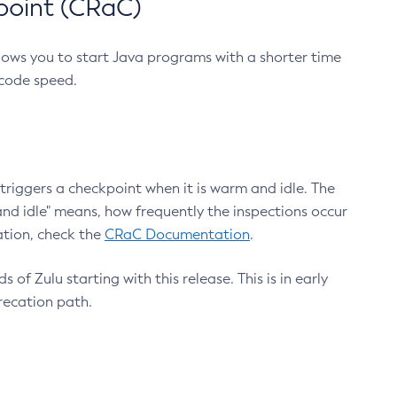
point (CRaC)
lows you to start Java programs with a shorter time
 code speed.
triggers a checkpoint when it is warm and idle. The
nd idle" means, how frequently the inspections occur
ation, check the
CRaC Documentation
.
 of Zulu starting with this release. This is in early
recation path.