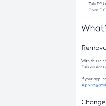
Zulu PSU r
OpenJDK pr
What
Removal
With this rel
Zulu versions 
If your applic
support@azu
Change 