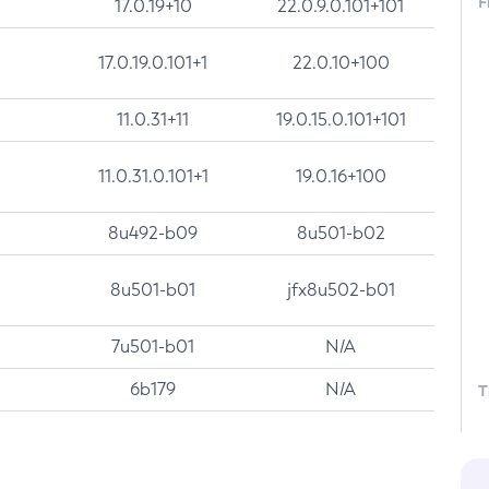
F
17.0.19+10
22.0.9.0.101+101
17.0.19.0.101+1
22.0.10+100
11.0.31+11
19.0.15.0.101+101
11.0.31.0.101+1
19.0.16+100
8u492-b09
8u501-b02
8u501-b01
jfx8u502-b01
7u501-b01
N/A
6b179
N/A
T