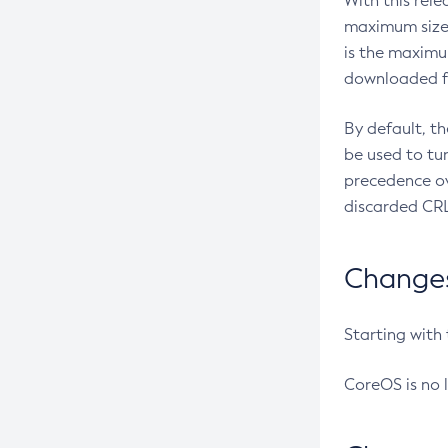
With this rel
maximum size 
is the maximu
downloaded fr
By default, t
be used to tu
precedence ov
discarded CRL
Changes 
Starting with
CoreOS is no 