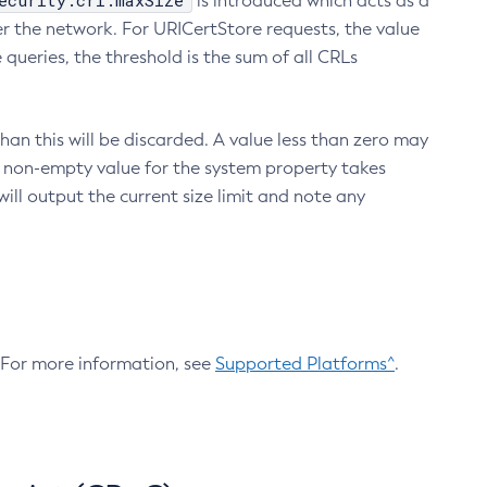
ecurity.crl.maxSize
is introduced which acts as a
r the network. For URICertStore requests, the value
ueries, the threshold is the sum of all CRLs
an this will be discarded. A value less than zero may
 A non-empty value for the system property takes
ill output the current size limit and note any
. For more information, see
Supported Platforms^
.