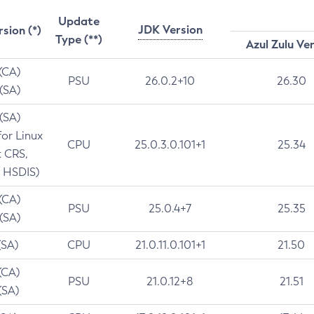
Update
JDK Version
rsion (*)
Type (**)
Azul Zulu Ve
 (CA)
PSU
26.0.2+10
26.30
 (SA)
 (SA)
for Linux
CPU
25.0.3.0.101+1
25.34
t CRS,
 HSDIS)
 (CA)
PSU
25.0.4+7
25.35
 (SA)
(SA)
CPU
21.0.11.0.101+1
21.50
(CA)
PSU
21.0.12+8
21.51
(SA)