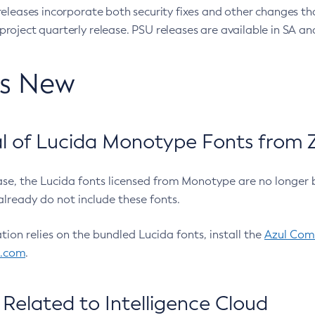
eleases incorporate both security fixes and other changes th
oject quarterly release. PSU releases are available in SA and
’s New
 of Lucida Monotype Fonts from Z
ease, the Lucida fonts licensed from Monotype are no longer 
already do not include these fonts.
ation relies on the bundled Lucida fonts, install the
Azul Comm
l.com
.
Related to Intelligence Cloud