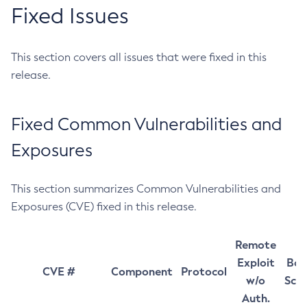
Fixed Issues
This section covers all issues that were fixed in this
release.
Fixed Common Vulnerabilities and
Exposures
This section summarizes Common Vulnerabilities and
Exposures (CVE) fixed in this release.
Remote
Exploit
Bas
CVE #
Component
Protocol
w/o
Sco
Auth.