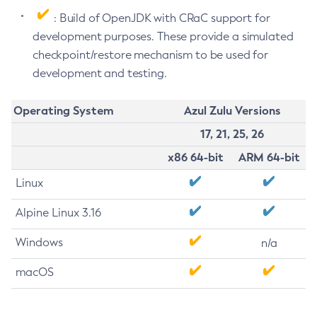
: Build of OpenJDK with CRaC support for
development purposes. These provide a simulated
checkpoint/restore mechanism to be used for
development and testing.
Operating System
Azul Zulu Versions
17, 21, 25, 26
x86 64-bit
ARM 64-bit
Linux
Alpine Linux 3.16
Windows
n/a
macOS