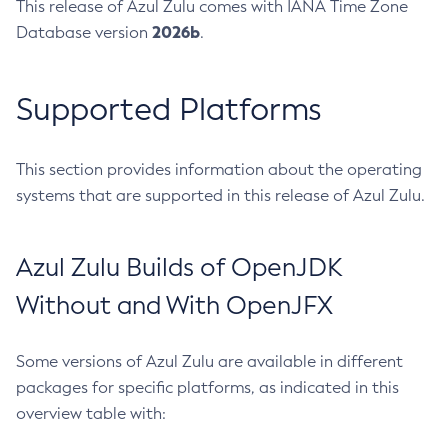
This release of Azul Zulu comes with IANA Time Zone
2026b
Database version
.
Supported Platforms
This section provides information about the operating
systems that are supported in this release of Azul Zulu.
Azul Zulu Builds of OpenJDK
Without and With OpenJFX
Some versions of Azul Zulu are available in different
packages for specific platforms, as indicated in this
overview table with: