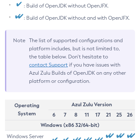
: Build of OpenJDK without OpenJFX.
: Build of OpenJDK without and with OpenJFX.
Note
The list of supported configurations and
platform includes, but is not limited to,
the table below. Don’t hesitate to
contact Support
if you have issues with
Azul Zulu Builds of OpenJDK on any other
platform or configuration.
Azul Zulu Version
Operating
System
6
7
8
11
17
21
25
26
Windows (x86 32/64-bit)
Windows Server