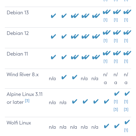
Debian 13
[1]
[1]
[1]
Debian 12
[1]
[1]
[1]
Debian 11
[1]
[1]
[1]
Wind River 8.x
n/
n/
n/
n/a
n/a
n/a
a
a
a
Alpine Linux 3.11
[3]
or later
[1]
[1]
n/a
n/a
[3]
[3]
Wolfi Linux
n/a
n/a
n/a
n/a
n/a
[1]