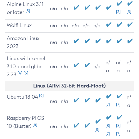
Alpine Linux 3.11
n/a
n/a
[3]
or later
[3]
[3]
Wolfi Linux
n/a
n/a
n/a
n/a
n/a
Amazon Linux
n/a
n/a
2023
Linux with kernel
n/
n/
n/
3.10.x and glibc
n/a
n/a
n/a
a
a
a
[4]
[5]
2.23
Linux (ARM 32-bit Hard-Float)
[6]
Ubuntu 18.04
n/
n/a
n/a
[7]
[7]
a
Raspberry Pi OS
n/
[6]
10 (Buster)
[8]
[8]
n/a
n/a
[8]
a
[7]
[7]