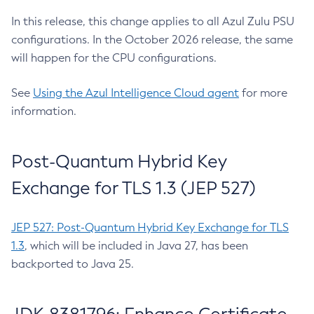
In this release, this change applies to all Azul Zulu PSU
configurations. In the October 2026 release, the same
will happen for the CPU configurations.
See
Using the Azul Intelligence Cloud agent
for more
information.
Post-Quantum Hybrid Key
Exchange for TLS 1.3 (JEP 527)
JEP 527: Post-Quantum Hybrid Key Exchange for TLS
1.3
, which will be included in Java 27, has been
backported to Java 25.