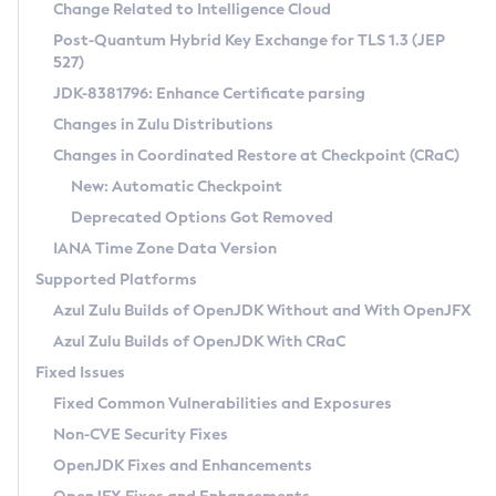
Installation Guidelines
Change Related to Intelligence Cloud
Post-Quantum Hybrid Key Exchange for TLS 1.3 (JEP
CVE and Version Search
Supported (Zulu SA) on Linux
527)
DEB
Free Distribution (Zulu CA) on Linux
JDK-8381796: Enhance Certificate parsing
CVE Search Tool
Commercial Compatibility Kit
RPM
Changes in Zulu Distributions
CVE History Tool
DEB
Installing on Windows
About CCK
IcedTea-Web
APK
Changes in Coordinated Restore at Checkpoint (CRaC)
Version Search Tool
RPM
Installing on macOS
Install CCK
Docker
New: Automatic Checkpoint
About IcedTea-Web
Detailed Info
APK
Using SDKMAN! on Linux and macOS
Rhino JavaScript Engine in Azul Zulu 7
Chainguard Docker
Deprecated Options Got Removed
Release Notes
TAR.GZ
Using Azul Metadata API
Versioning and Naming Conventions
Coordinated Restore at Checkpoint
IANA Time Zone Data Version
Download and Installation
Docker
Updating Azul Zulu
(CRaC)
Configuring Security Providers
Supported Platforms
How to Use IcedTea-Web
Paketo Buildpacks
Uninstalling Azul Zulu
Migrating Discovery to Metadata API
Azul Zulu Builds of OpenJDK Without and With OpenJFX
GC Log Analyzer
How to Use Deployment Ruleset
Windows
Timezone Updater
Managing Multiple Azul Zulu Versions
Azul Zulu Builds of OpenJDK With CRaC
Configuration Options
macOS
Incubator and Preview Features
Azul Mission Control
Fixed Issues
Windows
Linux
Using Java Flight Recorder
Fixed Common Vulnerabilities and Exposures
macOS
Legal Notice
Other Distributions
FIPS integration in Zulu
Non-CVE Security Fixes
Linux
OpenJDK Fixes and Enhancements