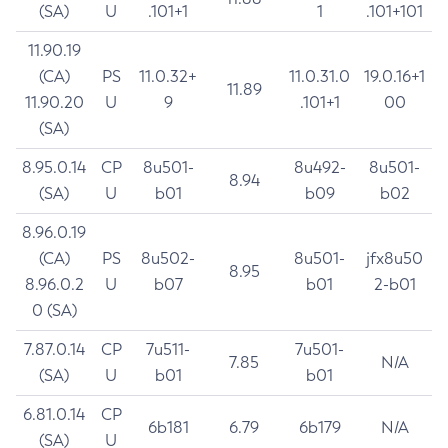
(SA)
U
.101+1
1
.101+101
11.90.19
(CA)
PS
11.0.32+
11.0.31.0
19.0.16+1
11.89
11.90.20
U
9
.101+1
00
(SA)
8.95.0.14
CP
8u501-
8u492-
8u501-
8.94
(SA)
U
b01
b09
b02
8.96.0.19
(CA)
PS
8u502-
8u501-
jfx8u50
8.95
8.96.0.2
U
b07
b01
2-b01
0 (SA)
7.87.0.14
CP
7u511-
7u501-
7.85
N/A
(SA)
U
b01
b01
6.81.0.14
CP
6b181
6.79
6b179
N/A
(SA)
U