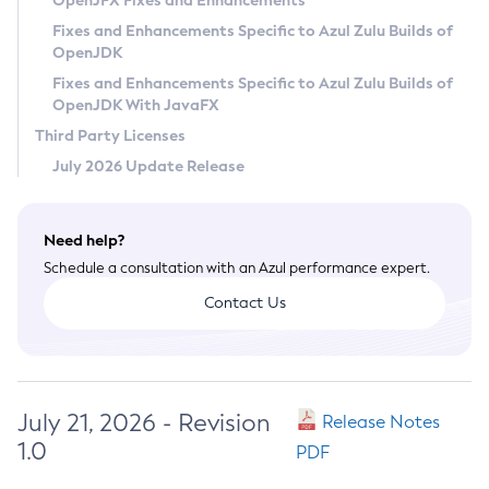
OpenJFX Fixes and Enhancements
Privacy Policy
Fixes and Enhancements Specific to Azul Zulu Builds of
OpenJDK
Legal
Fixes and Enhancements Specific to Azul Zulu Builds of
Terms of Use
OpenJDK With JavaFX
Third Party Licenses
July 2026 Update Release
Need help?
Schedule a consultation with an Azul performance expert.
Contact Us
July 21, 2026 - Revision
Release Notes
1.0
PDF