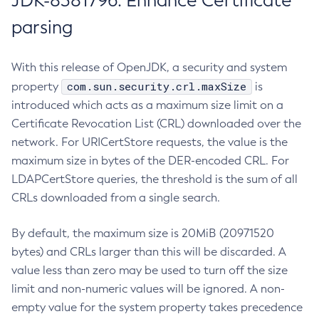
JDK-8381796: Enhance Certificate
parsing
With this release of OpenJDK, a security and system
com.sun.security.crl.maxSize
property
is
introduced which acts as a maximum size limit on a
Certificate Revocation List (CRL) downloaded over the
network. For URICertStore requests, the value is the
maximum size in bytes of the DER-encoded CRL. For
LDAPCertStore queries, the threshold is the sum of all
CRLs downloaded from a single search.
By default, the maximum size is 20MiB (20971520
bytes) and CRLs larger than this will be discarded. A
value less than zero may be used to turn off the size
limit and non-numeric values will be ignored. A non-
empty value for the system property takes precedence