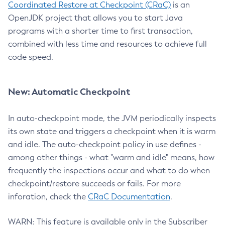
Coordinated Restore at Checkpoint (CRaC)
is an
OpenJDK project that allows you to start Java
programs with a shorter time to first transaction,
combined with less time and resources to achieve full
code speed.
New: Automatic Checkpoint
In auto-checkpoint mode, the JVM periodically inspects
its own state and triggers a checkpoint when it is warm
and idle. The auto-checkpoint policy in use defines -
among other things - what "warm and idle" means, how
frequently the inspections occur and what to do when
checkpoint/restore succeeds or fails. For more
inforation, check the
CRaC Documentation
.
WARN: This feature is available only in the Subscriber