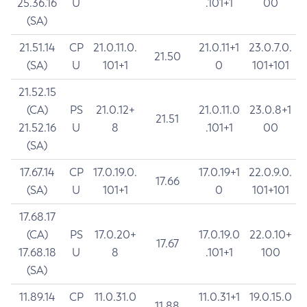
25.36.16
U
.101+1
00
(SA)
21.51.14
CP
21.0.11.0.
21.0.11+1
23.0.7.0.
21.50
(SA)
U
101+1
0
101+101
21.52.15
(CA)
PS
21.0.12+
21.0.11.0
23.0.8+1
21.51
21.52.16
U
8
.101+1
00
(SA)
17.67.14
CP
17.0.19.0.
17.0.19+1
22.0.9.0.
17.66
(SA)
U
101+1
0
101+101
17.68.17
(CA)
PS
17.0.20+
17.0.19.0
22.0.10+
17.67
17.68.18
U
8
.101+1
100
(SA)
11.89.14
CP
11.0.31.0
11.0.31+1
19.0.15.0
11.88