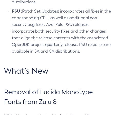
distributions.
PSU
(Patch Set Updates) incorporates all fixes in the
corresponding CPU, as well as additional non-
security bug fixes. Azul Zulu PSU releases
incorporate both security fixes and other changes
that align the release contents with the associated
OpenJDK project quarterly release. PSU releases are
available in SA and CA distributions.
What’s New
Removal of Lucida Monotype
Fonts from Zulu 8