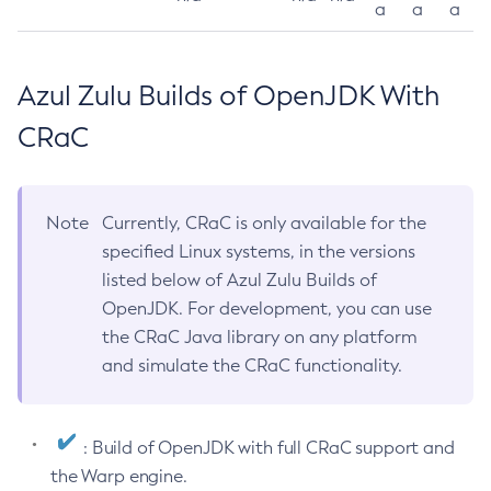
a
a
a
Azul Zulu Builds of OpenJDK With
CRaC
Note
Currently, CRaC is only available for the
specified Linux systems, in the versions
listed below of Azul Zulu Builds of
OpenJDK. For development, you can use
the CRaC Java library on any platform
and simulate the CRaC functionality.
: Build of OpenJDK with full CRaC support and
the Warp engine.