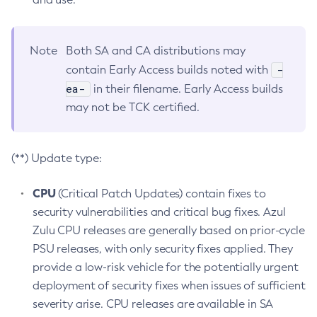
Note
Both SA and CA distributions may
-
contain Early Access builds noted with
ea-
in their filename. Early Access builds
may not be TCK certified.
(**) Update type:
CPU
(Critical Patch Updates) contain fixes to
security vulnerabilities and critical bug fixes. Azul
Zulu CPU releases are generally based on prior-cycle
PSU releases, with only security fixes applied. They
provide a low-risk vehicle for the potentially urgent
deployment of security fixes when issues of sufficient
severity arise. CPU releases are available in SA