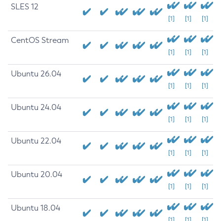
SLES 12
[1]
[1]
[1]
CentOS Stream
[1]
[1]
[1]
Ubuntu 26.04
[1]
[1]
[1]
Ubuntu 24.04
[1]
[1]
[1]
Ubuntu 22.04
[1]
[1]
[1]
Ubuntu 20.04
[1]
[1]
[1]
Ubuntu 18.04
[1]
[1]
[1]