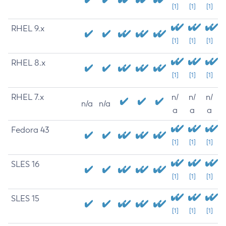
[1]
[1]
[1]
RHEL 9.x
[1]
[1]
[1]
RHEL 8.x
[1]
[1]
[1]
RHEL 7.x
n/
n/
n/
n/a
n/a
a
a
a
Fedora 43
[1]
[1]
[1]
SLES 16
[1]
[1]
[1]
SLES 15
[1]
[1]
[1]