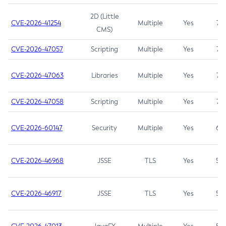
2D (Little
CVE-2026-41254
Multiple
Yes
7.5
CMS)
CVE-2026-47057
Scripting
Multiple
Yes
7.5
CVE-2026-47063
Libraries
Multiple
Yes
7.5
CVE-2026-47058
Scripting
Multiple
Yes
7.4
CVE-2026-60147
Security
Multiple
Yes
6.5
CVE-2026-46968
JSSE
TLS
Yes
5.9
CVE-2026-46917
JSSE
TLS
Yes
5.3