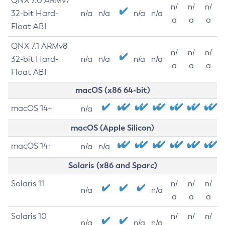
QNX 7.0 ARMv7
n/
n/
n/
32-bit Hard-
n/a
n/a
n/a
n/a
a
a
a
Float ABI
QNX 7.1 ARMv8
n/
n/
n/
32-bit Hard-
n/a
n/a
n/a
n/a
a
a
a
Float ABI
macOS (x86 64-bit)
macOS 14+
n/a
macOS (Apple Silicon)
macOS 14+
n/a
n/a
Solaris (x86 and Sparc)
Solaris 11
n/
n/
n/
n/a
n/a
a
a
a
Solaris 10
n/
n/
n/
n/a
n/a
n/a