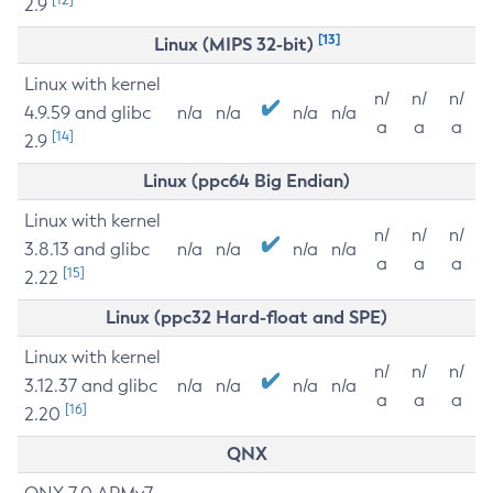
2.9
[13]
Linux (MIPS 32-bit)
Linux with kernel
n/
n/
n/
4.9.59 and glibc
n/a
n/a
n/a
n/a
a
a
a
[14]
2.9
Linux (ppc64 Big Endian)
Linux with kernel
n/
n/
n/
3.8.13 and glibc
n/a
n/a
n/a
n/a
a
a
a
[15]
2.22
Linux (ppc32 Hard-float and SPE)
Linux with kernel
n/
n/
n/
3.12.37 and glibc
n/a
n/a
n/a
n/a
a
a
a
[16]
2.20
QNX