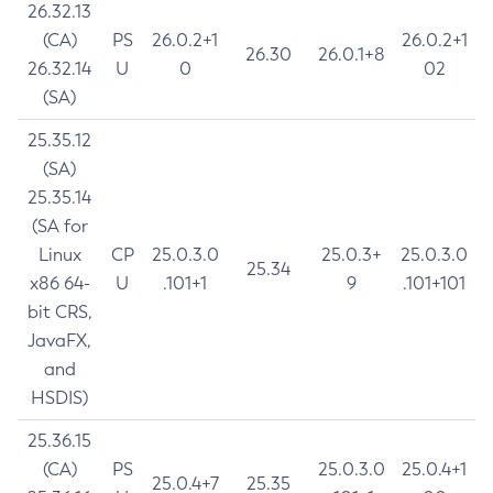
26.32.13
(CA)
PS
26.0.2+1
26.0.2+1
26.30
26.0.1+8
26.32.14
U
0
02
(SA)
25.35.12
(SA)
25.35.14
(SA for
Linux
CP
25.0.3.0
25.0.3+
25.0.3.0
25.34
x86 64-
U
.101+1
9
.101+101
bit CRS,
JavaFX,
and
HSDIS)
25.36.15
(CA)
PS
25.0.3.0
25.0.4+1
25.0.4+7
25.35