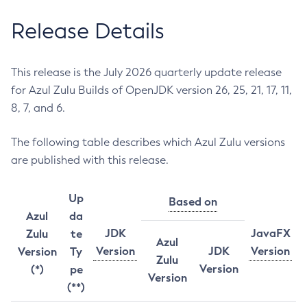
Release Details
This release is the July 2026 quarterly update release
for Azul Zulu Builds of OpenJDK version 26, 25, 21, 17, 11,
8, 7, and 6.
The following table describes which Azul Zulu versions
are published with this release.
Up
Based on
Azul
da
JDK
JavaFX
Zulu
te
Azul
Version
JDK
Version
Version
Ty
Zulu
Version
(*)
pe
Version
(**)