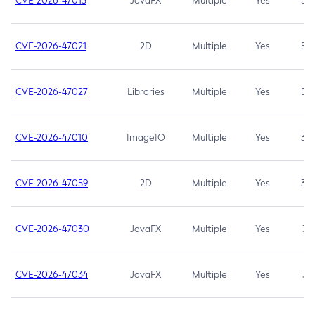
CVE-2026-47013
JavaFX
Multiple
Yes
5.3
CVE-2026-47021
2D
Multiple
Yes
5.3
CVE-2026-47027
Libraries
Multiple
Yes
5.3
CVE-2026-47010
ImageIO
Multiple
Yes
3.7
CVE-2026-47059
2D
Multiple
Yes
3.7
CVE-2026-47030
JavaFX
Multiple
Yes
3.1
CVE-2026-47034
JavaFX
Multiple
Yes
3.1