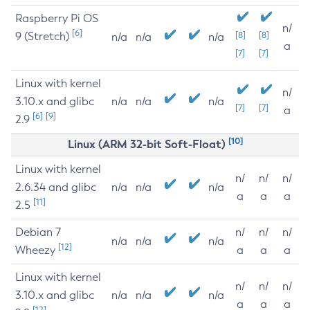
Raspberry Pi OS
n/
[6]
9 (Stretch)
[8]
[8]
n/a
n/a
n/a
a
[7]
[7]
Linux with kernel
n/
3.10.x and glibc
n/a
n/a
n/a
[7]
[7]
a
[6]
[9]
2.9
[10]
Linux (ARM 32-bit Soft-Float)
Linux with kernel
n/
n/
n/
2.6.34 and glibc
n/a
n/a
n/a
a
a
a
[11]
2.5
Debian 7
n/
n/
n/
n/a
n/a
n/a
[12]
Wheezy
a
a
a
Linux with kernel
n/
n/
n/
3.10.x and glibc
n/a
n/a
n/a
a
a
a
[12]