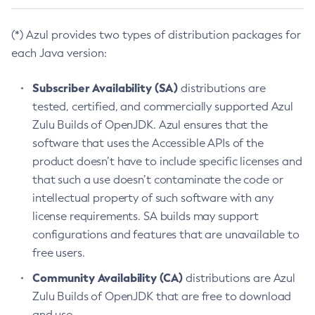
(*) Azul provides two types of distribution packages for
each Java version:
Subscriber Availability (SA)
distributions are
tested, certified, and commercially supported Azul
Zulu Builds of OpenJDK. Azul ensures that the
software that uses the Accessible APIs of the
product doesn’t have to include specific licenses and
that such a use doesn’t contaminate the code or
intellectual property of such software with any
license requirements. SA builds may support
configurations and features that are unavailable to
free users.
Community Availability (CA)
distributions are Azul
Zulu Builds of OpenJDK that are free to download
and use.