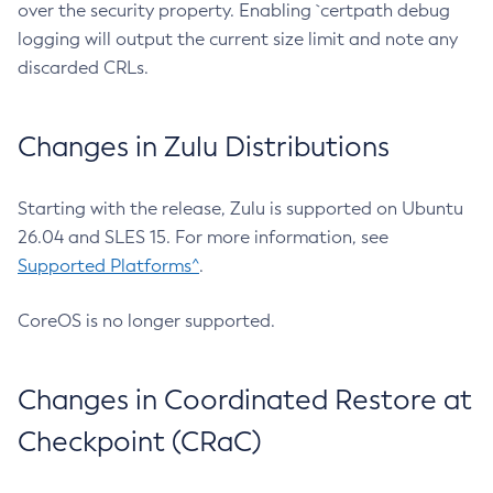
over the security property. Enabling `certpath debug
logging will output the current size limit and note any
discarded CRLs.
Changes in Zulu Distributions
Starting with the release, Zulu is supported on Ubuntu
26.04 and SLES 15. For more information, see
Supported Platforms^
.
CoreOS is no longer supported.
Changes in Coordinated Restore at
Checkpoint (CRaC)