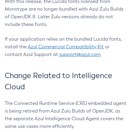
With this release, the Lucida fonts licensed from
Monotype are no longer bundled with Azul Zulu Builds
of OpenJDK 8. Later Zulu versions already do not
include these fonts.
If your application relies on the bundled Lucida fonts,
install the
Azul Commercial Compatibility Kit
or
contact Azul Support at
support@azul.com
.
Change Related to Intelligence
Cloud
The Connected Runtime Service (CRS) embedded agent
is being retired from Azul Zulu Builds of OpenJDK, as
the separate Azul Intelligence Cloud Agent covers the
same use cases more efficiently.