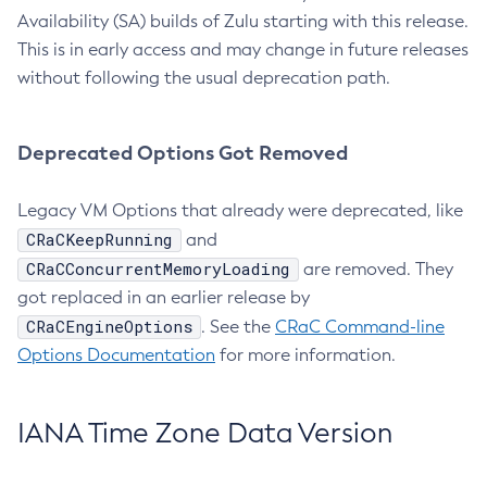
Availability (SA) builds of Zulu starting with this release.
This is in early access and may change in future releases
without following the usual deprecation path.
Deprecated Options Got Removed
Legacy VM Options that already were deprecated, like
CRaCKeepRunning
and
CRaCConcurrentMemoryLoading
are removed. They
got replaced in an earlier release by
CRaCEngineOptions
. See the
CRaC Command-line
Options Documentation
for more information.
IANA Time Zone Data Version