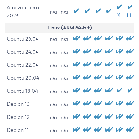
Amazon Linux
n/a
n/a
2023
[1]
[1]
Linux (ARM 64-bit)
Ubuntu 26.04
n/a
n/a
Ubuntu 24.04
n/a
n/a
Ubuntu 22.04
n/a
n/a
Ubuntu 20.04
n/a
n/a
Ubuntu 18.04
n/a
n/a
Debian 13
n/a
n/a
Debian 12
n/a
n/a
Debian 11
n/a
n/a