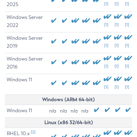
2025
[1]
[1]
[1]
Windows Server
2022
[1]
[1]
[1]
Windows Server
2019
[1]
[1]
[1]
Windows Server
2016
[1]
[1]
[1]
Windows 11
[1]
[1]
[1]
Windows (ARM 64-bit)
Windows 11
n/a
n/a
n/a
n/a
Linux (x86 32/64-bit)
[2]
RHEL 10.x