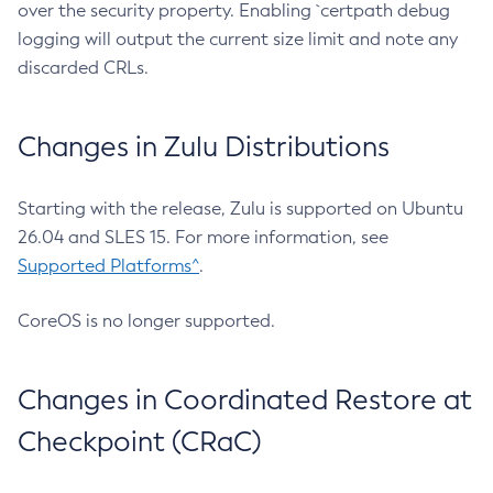
over the security property. Enabling `certpath debug
logging will output the current size limit and note any
discarded CRLs.
Changes in Zulu Distributions
Starting with the release, Zulu is supported on Ubuntu
26.04 and SLES 15. For more information, see
Supported Platforms^
.
CoreOS is no longer supported.
Changes in Coordinated Restore at
Checkpoint (CRaC)