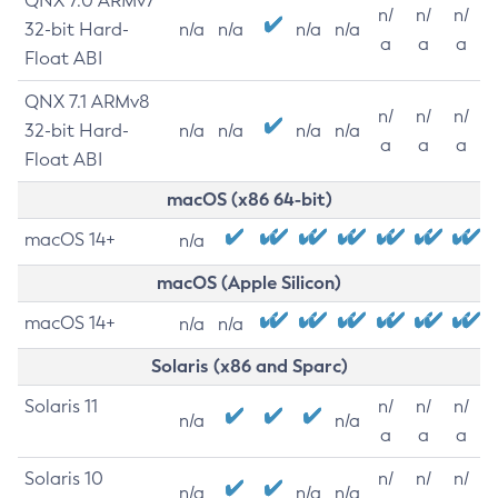
QNX 7.0 ARMv7
n/
n/
n/
32-bit Hard-
n/a
n/a
n/a
n/a
a
a
a
Float ABI
QNX 7.1 ARMv8
n/
n/
n/
32-bit Hard-
n/a
n/a
n/a
n/a
a
a
a
Float ABI
macOS (x86 64-bit)
macOS 14+
n/a
macOS (Apple Silicon)
macOS 14+
n/a
n/a
Solaris (x86 and Sparc)
Solaris 11
n/
n/
n/
n/a
n/a
a
a
a
Solaris 10
n/
n/
n/
n/a
n/a
n/a