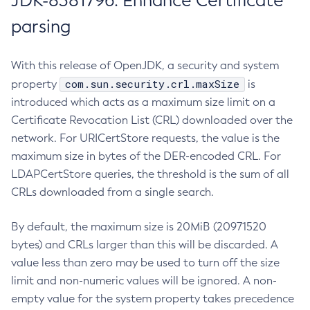
JDK-8381796: Enhance Certificate
parsing
With this release of OpenJDK, a security and system
com.sun.security.crl.maxSize
property
is
introduced which acts as a maximum size limit on a
Certificate Revocation List (CRL) downloaded over the
network. For URICertStore requests, the value is the
maximum size in bytes of the DER-encoded CRL. For
LDAPCertStore queries, the threshold is the sum of all
CRLs downloaded from a single search.
By default, the maximum size is 20MiB (20971520
bytes) and CRLs larger than this will be discarded. A
value less than zero may be used to turn off the size
limit and non-numeric values will be ignored. A non-
empty value for the system property takes precedence