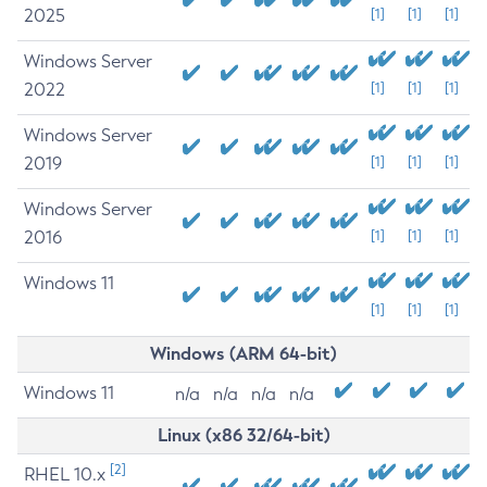
2025
[1]
[1]
[1]
Windows Server
2022
[1]
[1]
[1]
Windows Server
2019
[1]
[1]
[1]
Windows Server
2016
[1]
[1]
[1]
Windows 11
[1]
[1]
[1]
Windows (ARM 64-bit)
Windows 11
n/a
n/a
n/a
n/a
Linux (x86 32/64-bit)
[2]
RHEL 10.x