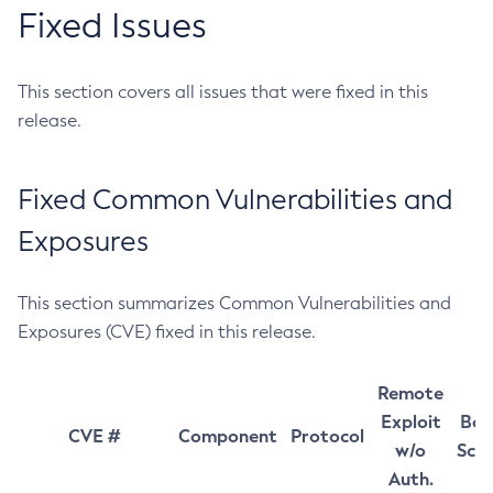
Fixed Issues
This section covers all issues that were fixed in this
release.
Fixed Common Vulnerabilities and
Exposures
This section summarizes Common Vulnerabilities and
Exposures (CVE) fixed in this release.
Remote
Exploit
Bas
CVE #
Component
Protocol
w/o
Sco
Auth.