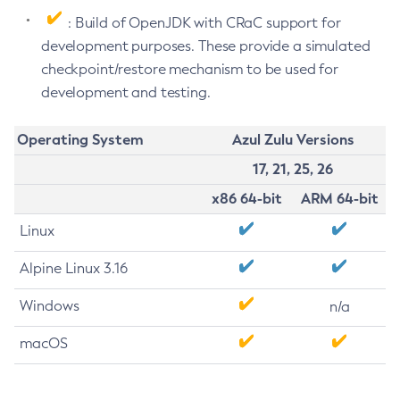
: Build of OpenJDK with CRaC support for
development purposes. These provide a simulated
checkpoint/restore mechanism to be used for
development and testing.
Operating System
Azul Zulu Versions
17, 21, 25, 26
x86 64-bit
ARM 64-bit
Linux
Alpine Linux 3.16
Windows
n/a
macOS