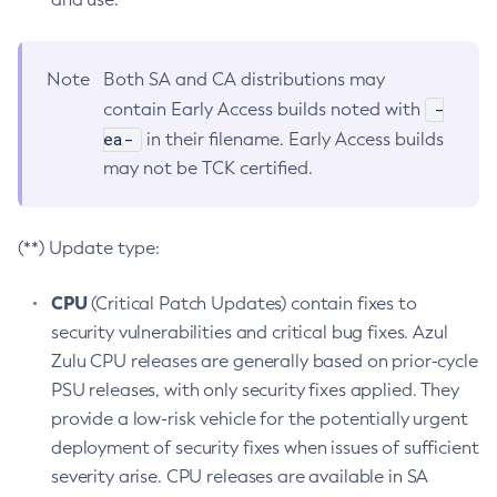
Note
Both SA and CA distributions may
-
contain Early Access builds noted with
ea-
in their filename. Early Access builds
may not be TCK certified.
(**) Update type:
CPU
(Critical Patch Updates) contain fixes to
security vulnerabilities and critical bug fixes. Azul
Zulu CPU releases are generally based on prior-cycle
PSU releases, with only security fixes applied. They
provide a low-risk vehicle for the potentially urgent
deployment of security fixes when issues of sufficient
severity arise. CPU releases are available in SA