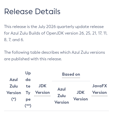
Release Details
This release is the July 2026 quarterly update release
for Azul Zulu Builds of OpenJDK version 26, 25, 21, 17, 11,
8, 7, and 6.
The following table describes which Azul Zulu versions
are published with this release.
Up
Based on
Azul
da
JDK
JavaFX
Zulu
te
Azul
Version
JDK
Version
Version
Ty
Zulu
Version
(*)
pe
Version
(**)