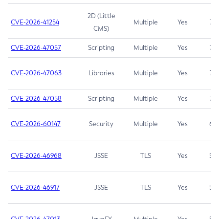
2D (Little
CVE-2026-41254
Multiple
Yes
7.5
CMS)
CVE-2026-47057
Scripting
Multiple
Yes
7.5
CVE-2026-47063
Libraries
Multiple
Yes
7.5
CVE-2026-47058
Scripting
Multiple
Yes
7.4
CVE-2026-60147
Security
Multiple
Yes
6.5
CVE-2026-46968
JSSE
TLS
Yes
5.9
CVE-2026-46917
JSSE
TLS
Yes
5.3