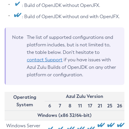
: Build of OpenJDK without OpenJFX.
: Build of OpenJDK without and with OpenJFX.
Note
The list of supported configurations and
platform includes, but is not limited to,
the table below. Don’t hesitate to
contact Support
if you have issues with
Azul Zulu Builds of OpenJDK on any other
platform or configuration.
Azul Zulu Version
Operating
System
6
7
8
11
17
21
25
26
Windows (x86 32/64-bit)
Windows Server