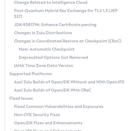
Installation Guidelines
Change Related to Intelligence Cloud
Post-Quantum Hybrid Key Exchange for TLS 1.3 (JEP
CVE and Version Search
Supported (Zulu SA) on Linux
527)
DEB
Free Distribution (Zulu CA) on Linux
JDK-8381796: Enhance Certificate parsing
CVE Search Tool
Commercial Compatibility Kit
RPM
Changes in Zulu Distributions
CVE History Tool
DEB
Installing on Windows
About CCK
IcedTea-Web
APK
Changes in Coordinated Restore at Checkpoint (CRaC)
Version Search Tool
RPM
Installing on macOS
Install CCK
Docker
New: Automatic Checkpoint
About IcedTea-Web
Detailed Info
APK
Using SDKMAN! on Linux and macOS
Rhino JavaScript Engine in Azul Zulu 7
Chainguard Docker
Deprecated Options Got Removed
Release Notes
TAR.GZ
Using Azul Metadata API
Versioning and Naming Conventions
Coordinated Restore at Checkpoint
IANA Time Zone Data Version
Download and Installation
Docker
Updating Azul Zulu
(CRaC)
Configuring Security Providers
Supported Platforms
How to Use IcedTea-Web
Paketo Buildpacks
Uninstalling Azul Zulu
Migrating Discovery to Metadata API
Azul Zulu Builds of OpenJDK Without and With OpenJFX
GC Log Analyzer
How to Use Deployment Ruleset
Windows
Timezone Updater
Managing Multiple Azul Zulu Versions
Azul Zulu Builds of OpenJDK With CRaC
Configuration Options
macOS
Incubator and Preview Features
Azul Mission Control
Fixed Issues
Windows
Linux
Using Java Flight Recorder
Fixed Common Vulnerabilities and Exposures
macOS
Legal Notice
Other Distributions
FIPS integration in Zulu
Non-CVE Security Fixes
Linux
OpenJDK Fixes and Enhancements