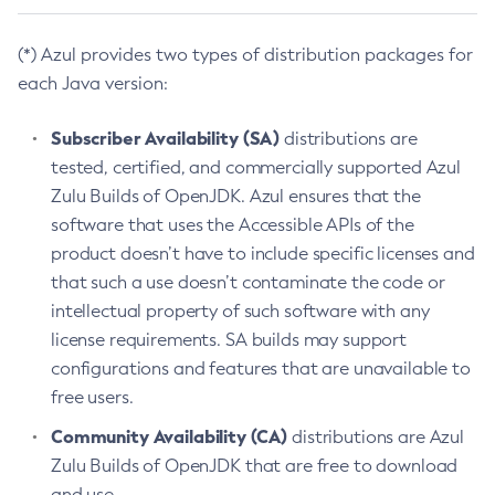
(*) Azul provides two types of distribution packages for
each Java version:
Subscriber Availability (SA)
distributions are
tested, certified, and commercially supported Azul
Zulu Builds of OpenJDK. Azul ensures that the
software that uses the Accessible APIs of the
product doesn’t have to include specific licenses and
that such a use doesn’t contaminate the code or
intellectual property of such software with any
license requirements. SA builds may support
configurations and features that are unavailable to
free users.
Community Availability (CA)
distributions are Azul
Zulu Builds of OpenJDK that are free to download
and use.