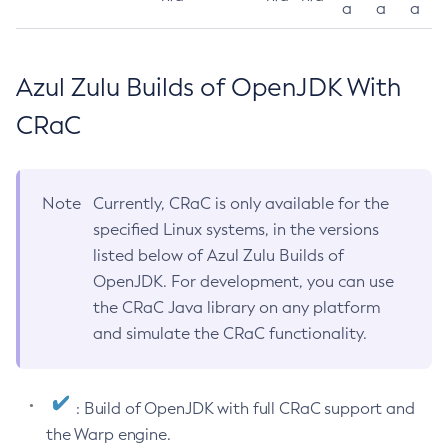
a
a
a
Azul Zulu Builds of OpenJDK With
CRaC
Note
Currently, CRaC is only available for the
specified Linux systems, in the versions
listed below of Azul Zulu Builds of
OpenJDK. For development, you can use
the CRaC Java library on any platform
and simulate the CRaC functionality.
: Build of OpenJDK with full CRaC support and
the Warp engine.