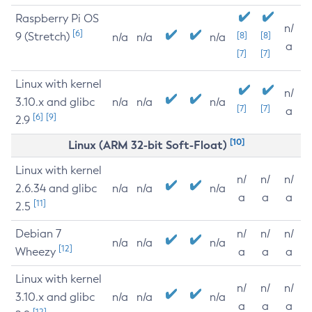
Raspberry Pi OS
n/
[6]
9 (Stretch)
[8]
[8]
n/a
n/a
n/a
a
[7]
[7]
Linux with kernel
n/
3.10.x and glibc
n/a
n/a
n/a
[7]
[7]
a
[6]
[9]
2.9
[10]
Linux (ARM 32-bit Soft-Float)
Linux with kernel
n/
n/
n/
2.6.34 and glibc
n/a
n/a
n/a
a
a
a
[11]
2.5
Debian 7
n/
n/
n/
n/a
n/a
n/a
[12]
Wheezy
a
a
a
Linux with kernel
n/
n/
n/
3.10.x and glibc
n/a
n/a
n/a
a
a
a
[12]