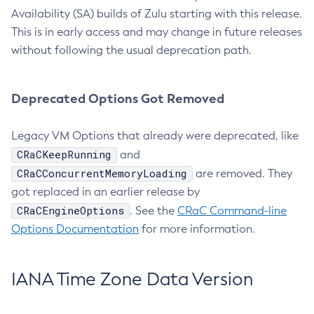
Availability (SA) builds of Zulu starting with this release.
This is in early access and may change in future releases
without following the usual deprecation path.
Deprecated Options Got Removed
Legacy VM Options that already were deprecated, like
CRaCKeepRunning
and
CRaCConcurrentMemoryLoading
are removed. They
got replaced in an earlier release by
CRaCEngineOptions
. See the
CRaC Command-line
Options Documentation
for more information.
IANA Time Zone Data Version