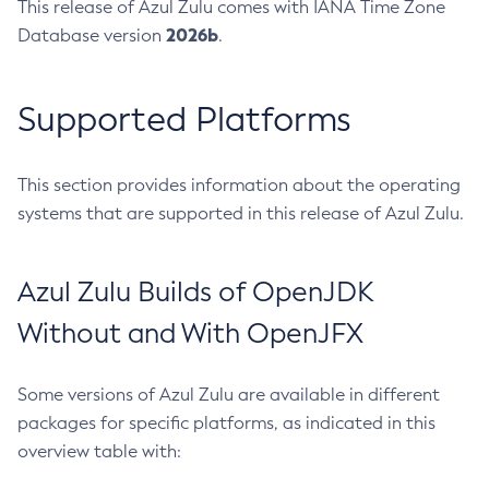
This release of Azul Zulu comes with IANA Time Zone
2026b
Database version
.
Supported Platforms
This section provides information about the operating
systems that are supported in this release of Azul Zulu.
Azul Zulu Builds of OpenJDK
Without and With OpenJFX
Some versions of Azul Zulu are available in different
packages for specific platforms, as indicated in this
overview table with: