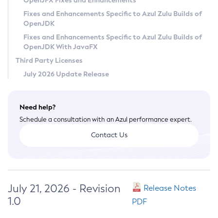
OpenJFX Fixes and Enhancements
Privacy Policy
Fixes and Enhancements Specific to Azul Zulu Builds of
OpenJDK
Legal
Fixes and Enhancements Specific to Azul Zulu Builds of
Terms of Use
OpenJDK With JavaFX
Third Party Licenses
July 2026 Update Release
Need help?
Schedule a consultation with an Azul performance expert.
Contact Us
July 21, 2026 - Revision
Release Notes
1.0
PDF