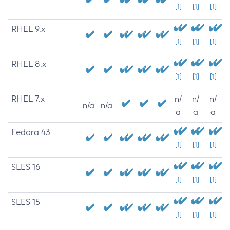
[1]
[1]
[1]
RHEL 9.x
[1]
[1]
[1]
RHEL 8.x
[1]
[1]
[1]
RHEL 7.x
n/
n/
n/
n/a
n/a
a
a
a
Fedora 43
[1]
[1]
[1]
SLES 16
[1]
[1]
[1]
SLES 15
[1]
[1]
[1]