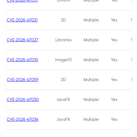
CVE-2026-47013
JavaFX
Multiple
Yes
5.3
CVE-2026-47021
2D
Multiple
Yes
5.3
CVE-2026-47027
Libraries
Multiple
Yes
5.3
CVE-2026-47010
ImageIO
Multiple
Yes
3.7
CVE-2026-47059
2D
Multiple
Yes
3.7
CVE-2026-47030
JavaFX
Multiple
Yes
3.1
CVE-2026-47034
JavaFX
Multiple
Yes
3.1