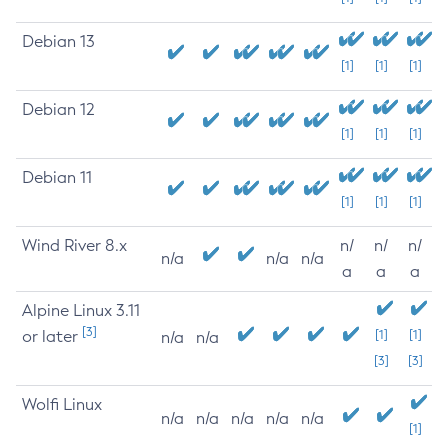
Debian 13
[1]
[1]
[1]
Debian 12
[1]
[1]
[1]
Debian 11
[1]
[1]
[1]
Wind River 8.x
n/
n/
n/
n/a
n/a
n/a
a
a
a
Alpine Linux 3.11
[3]
or later
[1]
[1]
n/a
n/a
[3]
[3]
Wolfi Linux
n/a
n/a
n/a
n/a
n/a
[1]