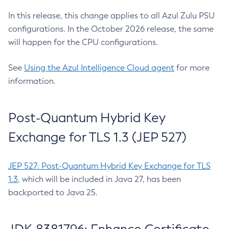
In this release, this change applies to all Azul Zulu PSU
configurations. In the October 2026 release, the same
will happen for the CPU configurations.
See
Using the Azul Intelligence Cloud agent
for more
information.
Post-Quantum Hybrid Key
Exchange for TLS 1.3 (JEP 527)
JEP 527: Post-Quantum Hybrid Key Exchange for TLS
1.3
, which will be included in Java 27, has been
backported to Java 25.