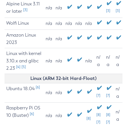
Alpine Linux 3.11
n/a
n/a
[3]
or later
[3]
[3]
Wolfi Linux
n/a
n/a
n/a
n/a
n/a
Amazon Linux
n/a
n/a
2023
Linux with kernel
n/
n/
n/
3.10.x and glibc
n/a
n/a
n/a
a
a
a
[4]
[5]
2.23
Linux (ARM 32-bit Hard-Float)
[6]
Ubuntu 18.04
n/
n/a
n/a
[7]
[7]
a
Raspberry Pi OS
n/
[6]
10 (Buster)
[8]
[8]
n/a
n/a
[8]
a
[7]
[7]