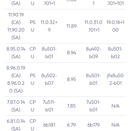
(SA)
U
.101+1
1
.101+101
11.90.19
(CA)
PS
11.0.32+
11.0.31.0
19.0.16+1
11.89
11.90.20
U
9
.101+1
00
(SA)
8.95.0.14
CP
8u501-
8u492-
8u501-
8.94
(SA)
U
b01
b09
b02
8.96.0.19
(CA)
PS
8u502-
8u501-
jfx8u50
8.95
8.96.0.2
U
b07
b01
2-b01
0 (SA)
7.87.0.14
CP
7u511-
7u501-
7.85
N/A
(SA)
U
b01
b01
6.81.0.14
CP
6b181
6.79
6b179
N/A
(SA)
U