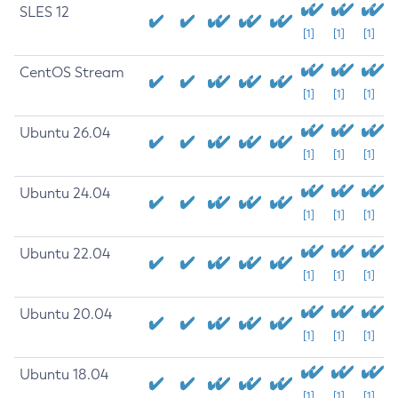
SLES 12
[1]
[1]
[1]
CentOS Stream
[1]
[1]
[1]
Ubuntu 26.04
[1]
[1]
[1]
Ubuntu 24.04
[1]
[1]
[1]
Ubuntu 22.04
[1]
[1]
[1]
Ubuntu 20.04
[1]
[1]
[1]
Ubuntu 18.04
[1]
[1]
[1]