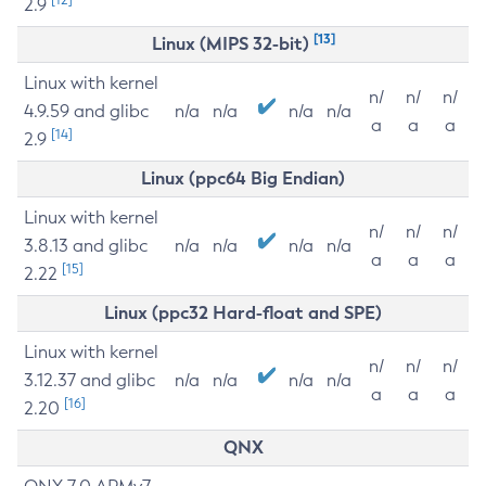
2.9
[13]
Linux (MIPS 32-bit)
Linux with kernel
n/
n/
n/
4.9.59 and glibc
n/a
n/a
n/a
n/a
a
a
a
[14]
2.9
Linux (ppc64 Big Endian)
Linux with kernel
n/
n/
n/
3.8.13 and glibc
n/a
n/a
n/a
n/a
a
a
a
[15]
2.22
Linux (ppc32 Hard-float and SPE)
Linux with kernel
n/
n/
n/
3.12.37 and glibc
n/a
n/a
n/a
n/a
a
a
a
[16]
2.20
QNX