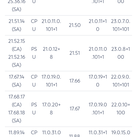
25.36.16
U
.101+1
00
(SA)
21.51.14
CP
21.0.11.0.
21.0.11+1
23.0.7.0.
21.50
(SA)
U
101+1
0
101+101
21.52.15
(CA)
PS
21.0.12+
21.0.11.0
23.0.8+1
21.51
21.52.16
U
8
.101+1
00
(SA)
17.67.14
CP
17.0.19.0.
17.0.19+1
22.0.9.0.
17.66
(SA)
U
101+1
0
101+101
17.68.17
(CA)
PS
17.0.20+
17.0.19.0
22.0.10+
17.67
17.68.18
U
8
.101+1
100
(SA)
11.89.14
CP
11.0.31.0
11.0.31+1
19.0.15.0
11.88