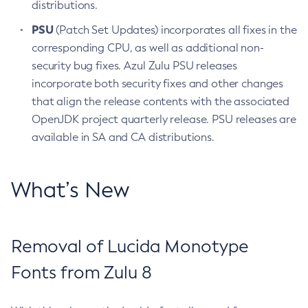
distributions.
PSU
(Patch Set Updates) incorporates all fixes in the
corresponding CPU, as well as additional non-
security bug fixes. Azul Zulu PSU releases
incorporate both security fixes and other changes
that align the release contents with the associated
OpenJDK project quarterly release. PSU releases are
available in SA and CA distributions.
What’s New
Removal of Lucida Monotype
Fonts from Zulu 8