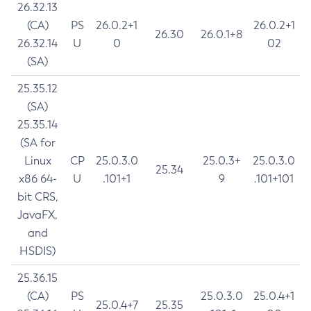
26.32.13
(CA)
PS
26.0.2+1
26.0.2+1
26.30
26.0.1+8
26.32.14
U
0
02
(SA)
25.35.12
(SA)
25.35.14
(SA for
Linux
CP
25.0.3.0
25.0.3+
25.0.3.0
25.34
x86 64-
U
.101+1
9
.101+101
bit CRS,
JavaFX,
and
HSDIS)
25.36.15
(CA)
PS
25.0.3.0
25.0.4+1
25.0.4+7
25.35