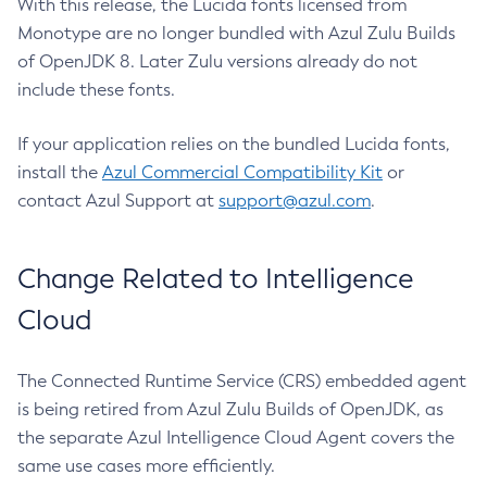
With this release, the Lucida fonts licensed from
Monotype are no longer bundled with Azul Zulu Builds
of OpenJDK 8. Later Zulu versions already do not
include these fonts.
If your application relies on the bundled Lucida fonts,
install the
Azul Commercial Compatibility Kit
or
contact Azul Support at
support@azul.com
.
Change Related to Intelligence
Cloud
The Connected Runtime Service (CRS) embedded agent
is being retired from Azul Zulu Builds of OpenJDK, as
the separate Azul Intelligence Cloud Agent covers the
same use cases more efficiently.