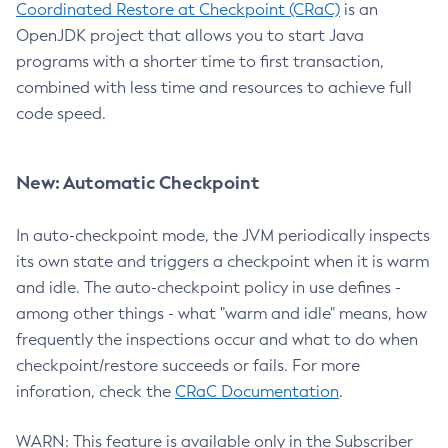
Coordinated Restore at Checkpoint (CRaC)
is an
OpenJDK project that allows you to start Java
programs with a shorter time to first transaction,
combined with less time and resources to achieve full
code speed.
New: Automatic Checkpoint
In auto-checkpoint mode, the JVM periodically inspects
its own state and triggers a checkpoint when it is warm
and idle. The auto-checkpoint policy in use defines -
among other things - what "warm and idle" means, how
frequently the inspections occur and what to do when
checkpoint/restore succeeds or fails. For more
inforation, check the
CRaC Documentation
.
WARN: This feature is available only in the Subscriber