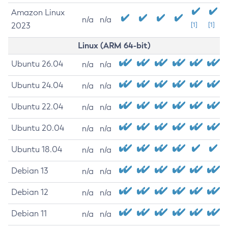
Amazon Linux
n/a
n/a
2023
[1]
[1]
Linux (ARM 64-bit)
Ubuntu 26.04
n/a
n/a
Ubuntu 24.04
n/a
n/a
Ubuntu 22.04
n/a
n/a
Ubuntu 20.04
n/a
n/a
Ubuntu 18.04
n/a
n/a
Debian 13
n/a
n/a
Debian 12
n/a
n/a
Debian 11
n/a
n/a