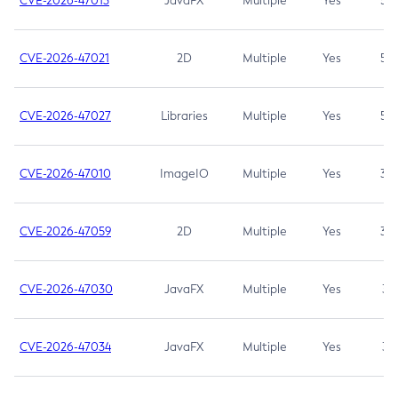
CVE-2026-47013
JavaFX
Multiple
Yes
5.3
CVE-2026-47021
2D
Multiple
Yes
5.3
CVE-2026-47027
Libraries
Multiple
Yes
5.3
CVE-2026-47010
ImageIO
Multiple
Yes
3.7
CVE-2026-47059
2D
Multiple
Yes
3.7
CVE-2026-47030
JavaFX
Multiple
Yes
3.1
CVE-2026-47034
JavaFX
Multiple
Yes
3.1