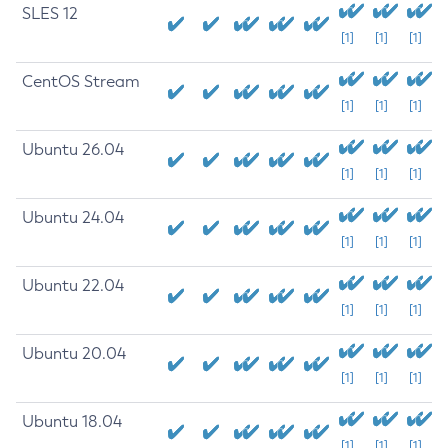
SLES 12
[1]
[1]
[1]
CentOS Stream
[1]
[1]
[1]
Ubuntu 26.04
[1]
[1]
[1]
Ubuntu 24.04
[1]
[1]
[1]
Ubuntu 22.04
[1]
[1]
[1]
Ubuntu 20.04
[1]
[1]
[1]
Ubuntu 18.04
[1]
[1]
[1]