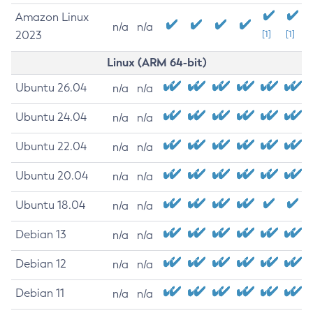
Amazon Linux
n/a
n/a
2023
[1]
[1]
Linux (ARM 64-bit)
Ubuntu 26.04
n/a
n/a
Ubuntu 24.04
n/a
n/a
Ubuntu 22.04
n/a
n/a
Ubuntu 20.04
n/a
n/a
Ubuntu 18.04
n/a
n/a
Debian 13
n/a
n/a
Debian 12
n/a
n/a
Debian 11
n/a
n/a