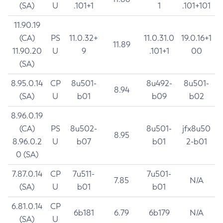
(SA)
U
.101+1
1
.101+101
11.90.19
(CA)
PS
11.0.32+
11.0.31.0
19.0.16+1
11.89
11.90.20
U
9
.101+1
00
(SA)
8.95.0.14
CP
8u501-
8u492-
8u501-
8.94
(SA)
U
b01
b09
b02
8.96.0.19
(CA)
PS
8u502-
8u501-
jfx8u50
8.95
8.96.0.2
U
b07
b01
2-b01
0 (SA)
7.87.0.14
CP
7u511-
7u501-
7.85
N/A
(SA)
U
b01
b01
6.81.0.14
CP
6b181
6.79
6b179
N/A
(SA)
U