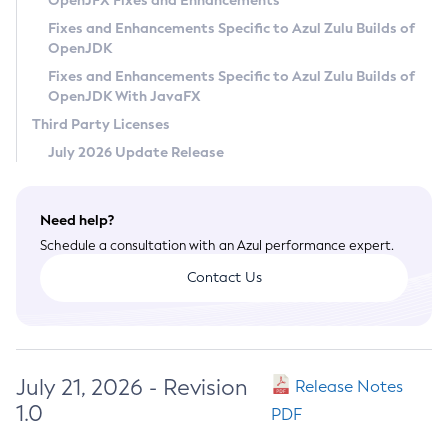
OpenJFX Fixes and Enhancements
Privacy Policy
Fixes and Enhancements Specific to Azul Zulu Builds of
OpenJDK
Legal
Fixes and Enhancements Specific to Azul Zulu Builds of
Terms of Use
OpenJDK With JavaFX
Third Party Licenses
July 2026 Update Release
Need help?
Schedule a consultation with an Azul performance expert.
Contact Us
July 21, 2026 - Revision
Release Notes
1.0
PDF