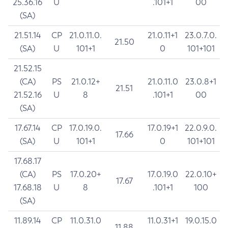
25.36.16
U
.101+1
00
(SA)
21.51.14
CP
21.0.11.0.
21.0.11+1
23.0.7.0.
21.50
(SA)
U
101+1
0
101+101
21.52.15
(CA)
PS
21.0.12+
21.0.11.0
23.0.8+1
21.51
21.52.16
U
8
.101+1
00
(SA)
17.67.14
CP
17.0.19.0.
17.0.19+1
22.0.9.0.
17.66
(SA)
U
101+1
0
101+101
17.68.17
(CA)
PS
17.0.20+
17.0.19.0
22.0.10+
17.67
17.68.18
U
8
.101+1
100
(SA)
11.89.14
CP
11.0.31.0
11.0.31+1
19.0.15.0
11.88