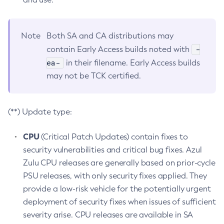
Note
Both SA and CA distributions may
-
contain Early Access builds noted with
ea-
in their filename. Early Access builds
may not be TCK certified.
(**) Update type:
CPU
(Critical Patch Updates) contain fixes to
security vulnerabilities and critical bug fixes. Azul
Zulu CPU releases are generally based on prior-cycle
PSU releases, with only security fixes applied. They
provide a low-risk vehicle for the potentially urgent
deployment of security fixes when issues of sufficient
severity arise. CPU releases are available in SA