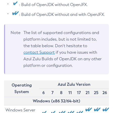
: Build of OpenJDK without OpenJFX.
: Build of OpenJDK without and with OpenJFX.
Note
The list of supported configurations and
platform includes, but is not limited to,
the table below. Don’t hesitate to
contact Support
if you have issues with
Azul Zulu Builds of OpenJDK on any other
platform or configuration.
Azul Zulu Version
Operating
System
6
7
8
11
17
21
25
26
Windows (x86 32/64-bit)
Windows Server