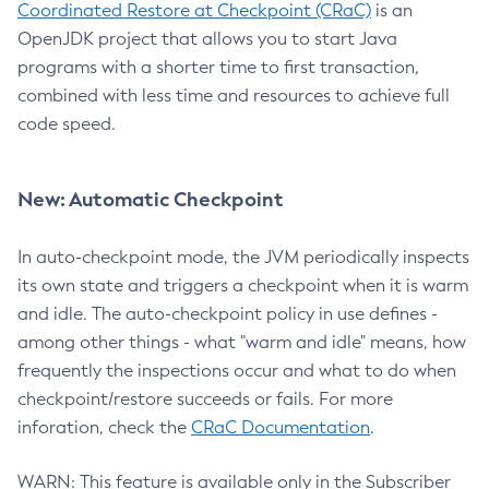
Coordinated Restore at Checkpoint (CRaC)
is an
OpenJDK project that allows you to start Java
programs with a shorter time to first transaction,
combined with less time and resources to achieve full
code speed.
New: Automatic Checkpoint
In auto-checkpoint mode, the JVM periodically inspects
its own state and triggers a checkpoint when it is warm
and idle. The auto-checkpoint policy in use defines -
among other things - what "warm and idle" means, how
frequently the inspections occur and what to do when
checkpoint/restore succeeds or fails. For more
inforation, check the
CRaC Documentation
.
WARN: This feature is available only in the Subscriber