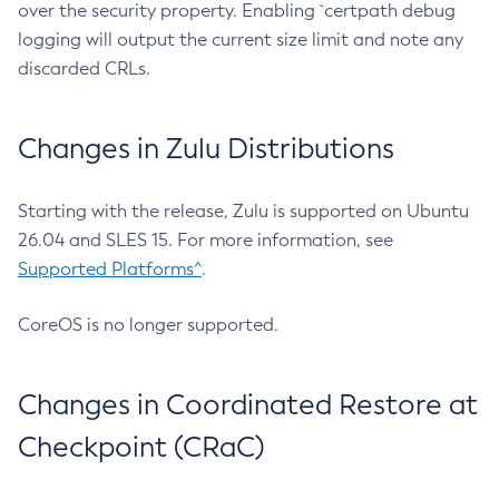
over the security property. Enabling `certpath debug
logging will output the current size limit and note any
discarded CRLs.
Changes in Zulu Distributions
Starting with the release, Zulu is supported on Ubuntu
26.04 and SLES 15. For more information, see
Supported Platforms^
.
CoreOS is no longer supported.
Changes in Coordinated Restore at
Checkpoint (CRaC)