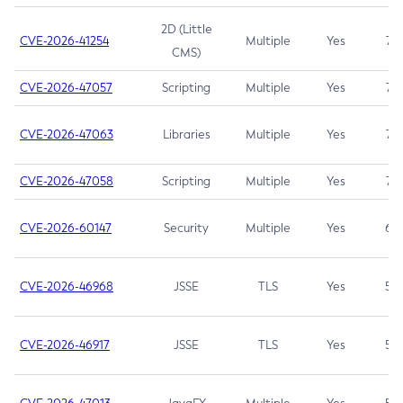
2D (Little
CVE-2026-41254
Multiple
Yes
7.5
CMS)
CVE-2026-47057
Scripting
Multiple
Yes
7.5
CVE-2026-47063
Libraries
Multiple
Yes
7.5
CVE-2026-47058
Scripting
Multiple
Yes
7.4
CVE-2026-60147
Security
Multiple
Yes
6.5
CVE-2026-46968
JSSE
TLS
Yes
5.9
CVE-2026-46917
JSSE
TLS
Yes
5.3