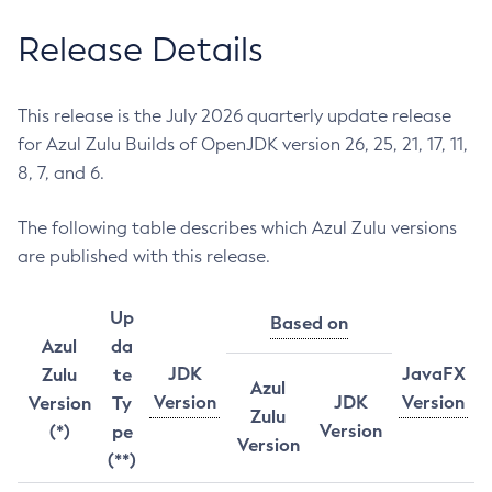
Release Details
This release is the July 2026 quarterly update release
for Azul Zulu Builds of OpenJDK version 26, 25, 21, 17, 11,
8, 7, and 6.
The following table describes which Azul Zulu versions
are published with this release.
Up
Based on
Azul
da
JDK
JavaFX
Zulu
te
Azul
Version
JDK
Version
Version
Ty
Zulu
Version
(*)
pe
Version
(**)