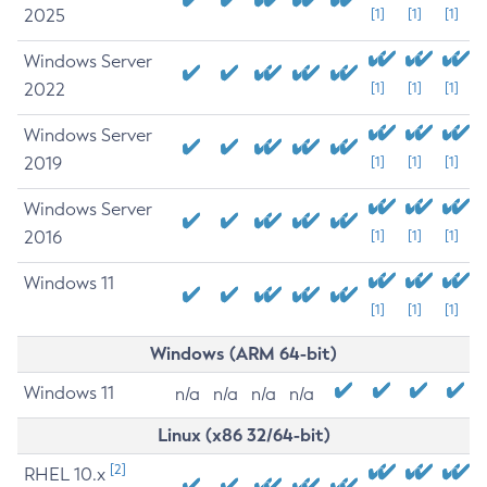
2025
[1]
[1]
[1]
Windows Server
2022
[1]
[1]
[1]
Windows Server
2019
[1]
[1]
[1]
Windows Server
2016
[1]
[1]
[1]
Windows 11
[1]
[1]
[1]
Windows (ARM 64-bit)
Windows 11
n/a
n/a
n/a
n/a
Linux (x86 32/64-bit)
[2]
RHEL 10.x