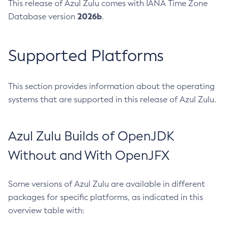
This release of Azul Zulu comes with IANA Time Zone
2026b
Database version
.
Supported Platforms
This section provides information about the operating
systems that are supported in this release of Azul Zulu.
Azul Zulu Builds of OpenJDK
Without and With OpenJFX
Some versions of Azul Zulu are available in different
packages for specific platforms, as indicated in this
overview table with: