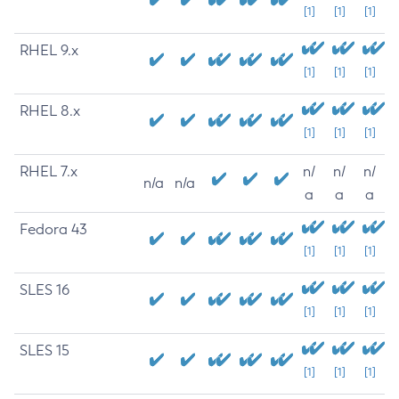
[1]
[1]
[1]
RHEL 9.x
[1]
[1]
[1]
RHEL 8.x
[1]
[1]
[1]
RHEL 7.x
n/
n/
n/
n/a
n/a
a
a
a
Fedora 43
[1]
[1]
[1]
SLES 16
[1]
[1]
[1]
SLES 15
[1]
[1]
[1]