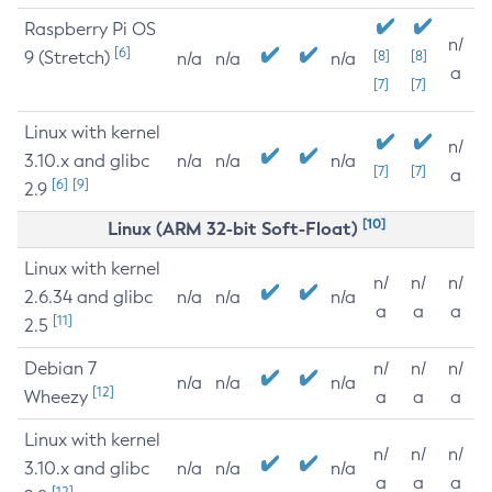
Raspberry Pi OS
n/
[6]
9 (Stretch)
[8]
[8]
n/a
n/a
n/a
a
[7]
[7]
Linux with kernel
n/
3.10.x and glibc
n/a
n/a
n/a
[7]
[7]
a
[6]
[9]
2.9
[10]
Linux (ARM 32-bit Soft-Float)
Linux with kernel
n/
n/
n/
2.6.34 and glibc
n/a
n/a
n/a
a
a
a
[11]
2.5
Debian 7
n/
n/
n/
n/a
n/a
n/a
[12]
Wheezy
a
a
a
Linux with kernel
n/
n/
n/
3.10.x and glibc
n/a
n/a
n/a
a
a
a
[12]