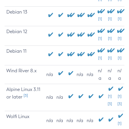
Debian 13
[1]
[1]
[1]
Debian 12
[1]
[1]
[1]
Debian 11
[1]
[1]
[1]
Wind River 8.x
n/
n/
n/
n/a
n/a
n/a
a
a
a
Alpine Linux 3.11
[3]
or later
[1]
[1]
n/a
n/a
[3]
[3]
Wolfi Linux
n/a
n/a
n/a
n/a
n/a
[1]