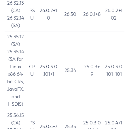
26.32.13
(CA)
PS
26.0.2+1
26.0.2+1
26.30
26.0.1+8
26.32.14
U
0
02
(SA)
25.35.12
(SA)
25.35.14
(SA for
Linux
CP
25.0.3.0
25.0.3+
25.0.3.0
25.34
x86 64-
U
.101+1
9
.101+101
bit CRS,
JavaFX,
and
HSDIS)
25.36.15
(CA)
PS
25.0.3.0
25.0.4+1
25.0.4+7
25.35