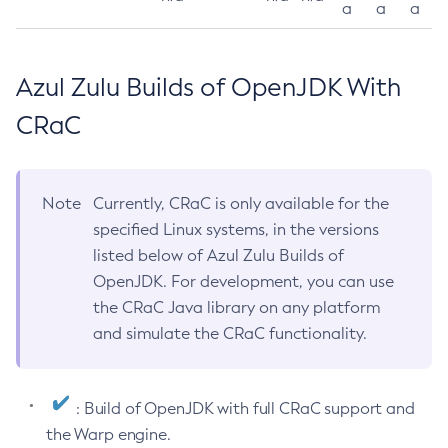
a
a
a
Azul Zulu Builds of OpenJDK With
CRaC
Note
Currently, CRaC is only available for the
specified Linux systems, in the versions
listed below of Azul Zulu Builds of
OpenJDK. For development, you can use
the CRaC Java library on any platform
and simulate the CRaC functionality.
: Build of OpenJDK with full CRaC support and
the Warp engine.