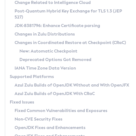
Installation Guidelines
Change Related to Intelligence Cloud
Post-Quantum Hybrid Key Exchange for TLS 1.3 (JEP
CVE and Version Search
Supported (Zulu SA) on Linux
527)
DEB
Free Distribution (Zulu CA) on Linux
JDK-8381796: Enhance Certificate parsing
CVE Search Tool
Commercial Compatibility Kit
RPM
Changes in Zulu Distributions
CVE History Tool
DEB
Installing on Windows
About CCK
IcedTea-Web
APK
Changes in Coordinated Restore at Checkpoint (CRaC)
Version Search Tool
RPM
Installing on macOS
Install CCK
Docker
New: Automatic Checkpoint
About IcedTea-Web
Detailed Info
APK
Using SDKMAN! on Linux and macOS
Rhino JavaScript Engine in Azul Zulu 7
Chainguard Docker
Deprecated Options Got Removed
Release Notes
TAR.GZ
Using Azul Metadata API
Versioning and Naming Conventions
Coordinated Restore at Checkpoint
IANA Time Zone Data Version
Download and Installation
Docker
Updating Azul Zulu
(CRaC)
Configuring Security Providers
Supported Platforms
How to Use IcedTea-Web
Paketo Buildpacks
Uninstalling Azul Zulu
Migrating Discovery to Metadata API
Azul Zulu Builds of OpenJDK Without and With OpenJFX
GC Log Analyzer
How to Use Deployment Ruleset
Windows
Timezone Updater
Managing Multiple Azul Zulu Versions
Azul Zulu Builds of OpenJDK With CRaC
Configuration Options
macOS
Incubator and Preview Features
Azul Mission Control
Fixed Issues
Windows
Linux
Using Java Flight Recorder
Fixed Common Vulnerabilities and Exposures
macOS
Legal Notice
Other Distributions
FIPS integration in Zulu
Non-CVE Security Fixes
Linux
OpenJDK Fixes and Enhancements