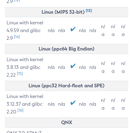
2.9
[13]
Linux (MIPS 32-bit)
Linux with kernel
n/
n/
n/
4.9.59 and glibc
n/a
n/a
n/a
n/a
a
a
a
[14]
2.9
Linux (ppc64 Big Endian)
Linux with kernel
n/
n/
n/
3.8.13 and glibc
n/a
n/a
n/a
n/a
a
a
a
[15]
2.22
Linux (ppc32 Hard-float and SPE)
Linux with kernel
n/
n/
n/
3.12.37 and glibc
n/a
n/a
n/a
n/a
a
a
a
[16]
2.20
QNX