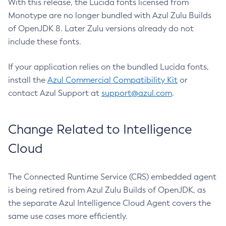
With this release, the Lucida fonts licensed from
Monotype are no longer bundled with Azul Zulu Builds
of OpenJDK 8. Later Zulu versions already do not
include these fonts.
If your application relies on the bundled Lucida fonts,
install the
Azul Commercial Compatibility Kit
or
contact Azul Support at
support@azul.com
.
Change Related to Intelligence
Cloud
The Connected Runtime Service (CRS) embedded agent
is being retired from Azul Zulu Builds of OpenJDK, as
the separate Azul Intelligence Cloud Agent covers the
same use cases more efficiently.