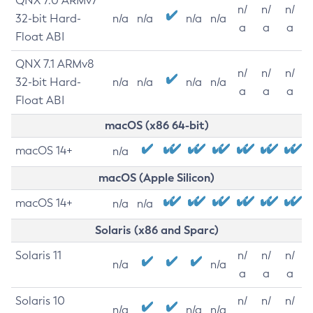
QNX 7.0 ARMv7
n/
n/
n/
32-bit Hard-
n/a
n/a
n/a
n/a
a
a
a
Float ABI
QNX 7.1 ARMv8
n/
n/
n/
32-bit Hard-
n/a
n/a
n/a
n/a
a
a
a
Float ABI
macOS (x86 64-bit)
macOS 14+
n/a
macOS (Apple Silicon)
macOS 14+
n/a
n/a
Solaris (x86 and Sparc)
Solaris 11
n/
n/
n/
n/a
n/a
a
a
a
Solaris 10
n/
n/
n/
n/a
n/a
n/a