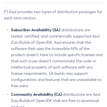
(*) Azul provides two types of distribution packages for
each Java version:
Subscriber Availability (SA)
distributions are
tested, certified, and commercially supported Azul
Zulu Builds of OpenJDK. Azul ensures that the
software that uses the Accessible APIs of the
product doesn’t have to include specific licenses and
that such a use doesn’t contaminate the code or
intellectual property of such software with any
license requirements. SA builds may support
configurations and features that are unavailable to
free users.
Community Availability (CA)
distributions are Azul
Zulu Builds of OpenJDK that are free to download
and use.