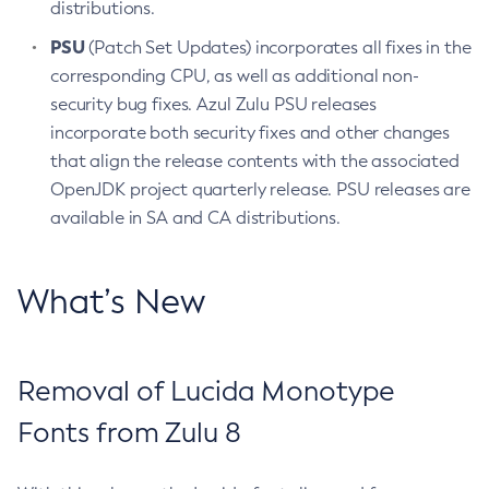
distributions.
PSU
(Patch Set Updates) incorporates all fixes in the
corresponding CPU, as well as additional non-
security bug fixes. Azul Zulu PSU releases
incorporate both security fixes and other changes
that align the release contents with the associated
OpenJDK project quarterly release. PSU releases are
available in SA and CA distributions.
What’s New
Removal of Lucida Monotype
Fonts from Zulu 8