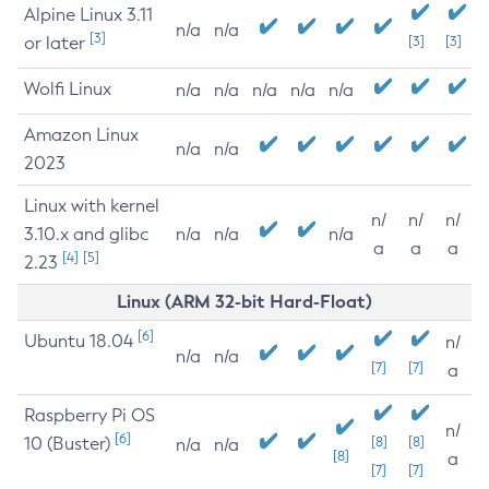
Alpine Linux 3.11
n/a
n/a
[3]
or later
[3]
[3]
Wolfi Linux
n/a
n/a
n/a
n/a
n/a
Amazon Linux
n/a
n/a
2023
Linux with kernel
n/
n/
n/
3.10.x and glibc
n/a
n/a
n/a
a
a
a
[4]
[5]
2.23
Linux (ARM 32-bit Hard-Float)
[6]
Ubuntu 18.04
n/
n/a
n/a
[7]
[7]
a
Raspberry Pi OS
n/
[6]
10 (Buster)
[8]
[8]
n/a
n/a
[8]
a
[7]
[7]