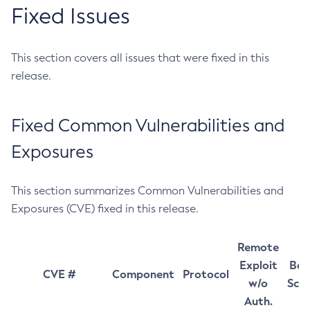
Fixed Issues
This section covers all issues that were fixed in this
release.
Fixed Common Vulnerabilities and
Exposures
This section summarizes Common Vulnerabilities and
Exposures (CVE) fixed in this release.
Remote
Exploit
Bas
CVE #
Component
Protocol
w/o
Sco
Auth.