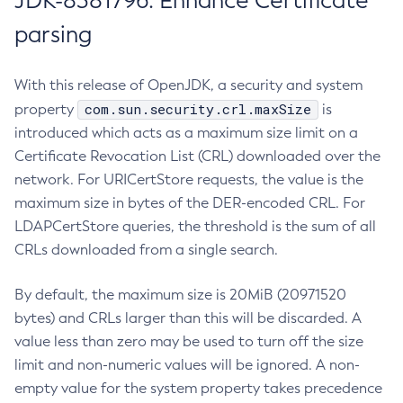
JDK-8381796: Enhance Certificate
parsing
With this release of OpenJDK, a security and system
com.sun.security.crl.maxSize
property
is
introduced which acts as a maximum size limit on a
Certificate Revocation List (CRL) downloaded over the
network. For URICertStore requests, the value is the
maximum size in bytes of the DER-encoded CRL. For
LDAPCertStore queries, the threshold is the sum of all
CRLs downloaded from a single search.
By default, the maximum size is 20MiB (20971520
bytes) and CRLs larger than this will be discarded. A
value less than zero may be used to turn off the size
limit and non-numeric values will be ignored. A non-
empty value for the system property takes precedence