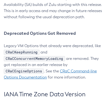
Availability (SA) builds of Zulu starting with this release.
This is in early access and may change in future releases
without following the usual deprecation path.
Deprecated Options Got Removed
Legacy VM Options that already were deprecated, like
CRaCKeepRunning
and
CRaCConcurrentMemoryLoading
are removed. They
got replaced in an earlier release by
CRaCEngineOptions
. See the
CRaC Command-line
Options Documentation
for more information.
IANA Time Zone Data Version