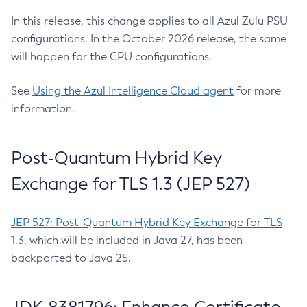
In this release, this change applies to all Azul Zulu PSU
configurations. In the October 2026 release, the same
will happen for the CPU configurations.
See
Using the Azul Intelligence Cloud agent
for more
information.
Post-Quantum Hybrid Key
Exchange for TLS 1.3 (JEP 527)
JEP 527: Post-Quantum Hybrid Key Exchange for TLS
1.3
, which will be included in Java 27, has been
backported to Java 25.