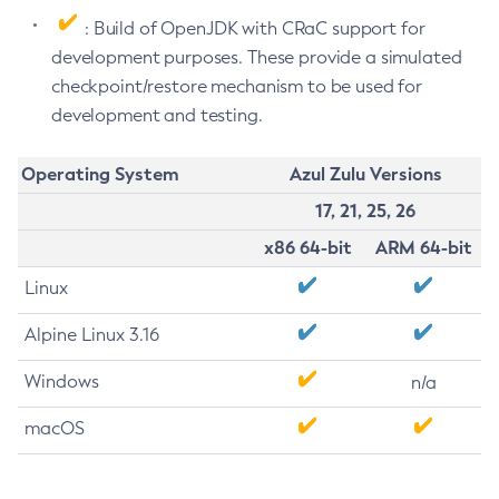
: Build of OpenJDK with CRaC support for
development purposes. These provide a simulated
checkpoint/restore mechanism to be used for
development and testing.
Operating System
Azul Zulu Versions
17, 21, 25, 26
x86 64-bit
ARM 64-bit
Linux
Alpine Linux 3.16
Windows
n/a
macOS