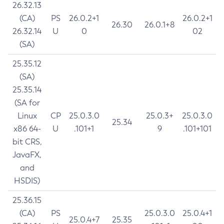
26.32.13
(CA)
PS
26.0.2+1
26.0.2+1
26.30
26.0.1+8
26.32.14
U
0
02
(SA)
25.35.12
(SA)
25.35.14
(SA for
Linux
CP
25.0.3.0
25.0.3+
25.0.3.0
25.34
x86 64-
U
.101+1
9
.101+101
bit CRS,
JavaFX,
and
HSDIS)
25.36.15
(CA)
PS
25.0.3.0
25.0.4+1
25.0.4+7
25.35