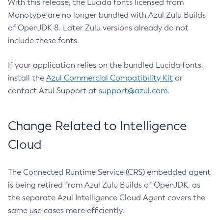
With this release, the Lucida fonts licensed from
Monotype are no longer bundled with Azul Zulu Builds
of OpenJDK 8. Later Zulu versions already do not
include these fonts.
If your application relies on the bundled Lucida fonts,
install the
Azul Commercial Compatibility Kit
or
contact Azul Support at
support@azul.com
.
Change Related to Intelligence
Cloud
The Connected Runtime Service (CRS) embedded agent
is being retired from Azul Zulu Builds of OpenJDK, as
the separate Azul Intelligence Cloud Agent covers the
same use cases more efficiently.