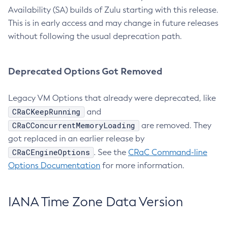
Availability (SA) builds of Zulu starting with this release.
This is in early access and may change in future releases
without following the usual deprecation path.
Deprecated Options Got Removed
Legacy VM Options that already were deprecated, like
CRaCKeepRunning
and
CRaCConcurrentMemoryLoading
are removed. They
got replaced in an earlier release by
CRaCEngineOptions
. See the
CRaC Command-line
Options Documentation
for more information.
IANA Time Zone Data Version