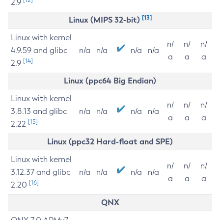
2.9
[13]
Linux (MIPS 32-bit)
Linux with kernel
n/
n/
n/
4.9.59 and glibc
n/a
n/a
n/a
n/a
a
a
a
[14]
2.9
Linux (ppc64 Big Endian)
Linux with kernel
n/
n/
n/
3.8.13 and glibc
n/a
n/a
n/a
n/a
a
a
a
[15]
2.22
Linux (ppc32 Hard-float and SPE)
Linux with kernel
n/
n/
n/
3.12.37 and glibc
n/a
n/a
n/a
n/a
a
a
a
[16]
2.20
QNX