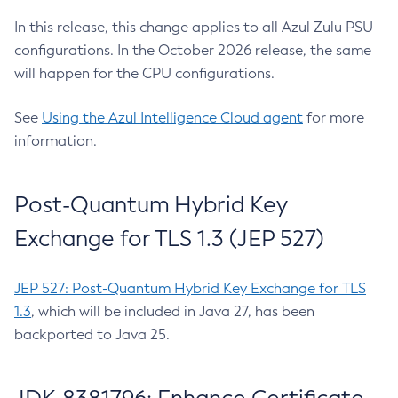
In this release, this change applies to all Azul Zulu PSU
configurations. In the October 2026 release, the same
will happen for the CPU configurations.
See
Using the Azul Intelligence Cloud agent
for more
information.
Post-Quantum Hybrid Key
Exchange for TLS 1.3 (JEP 527)
JEP 527: Post-Quantum Hybrid Key Exchange for TLS
1.3
, which will be included in Java 27, has been
backported to Java 25.