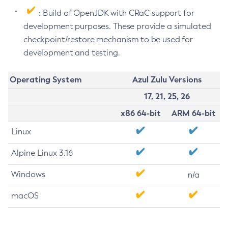
: Build of OpenJDK with CRaC support for
development purposes. These provide a simulated
checkpoint/restore mechanism to be used for
development and testing.
Operating System
Azul Zulu Versions
17, 21, 25, 26
x86 64-bit
ARM 64-bit
Linux
Alpine Linux 3.16
Windows
n/a
macOS