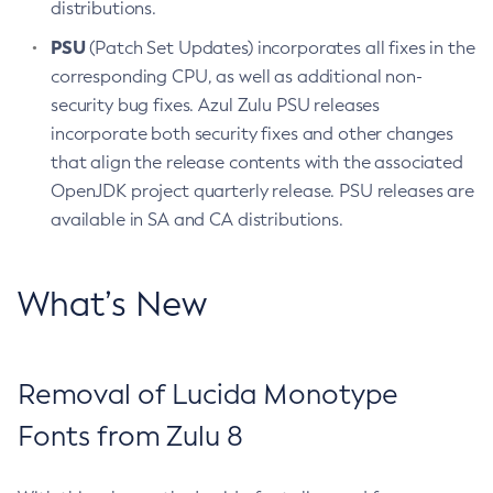
distributions.
PSU
(Patch Set Updates) incorporates all fixes in the
corresponding CPU, as well as additional non-
security bug fixes. Azul Zulu PSU releases
incorporate both security fixes and other changes
that align the release contents with the associated
OpenJDK project quarterly release. PSU releases are
available in SA and CA distributions.
What’s New
Removal of Lucida Monotype
Fonts from Zulu 8