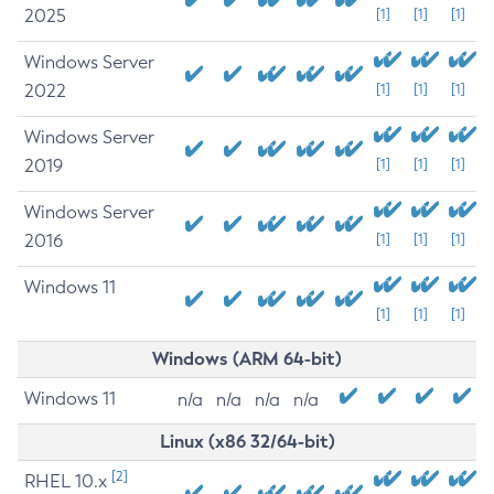
2025
[1]
[1]
[1]
Windows Server
2022
[1]
[1]
[1]
Windows Server
2019
[1]
[1]
[1]
Windows Server
2016
[1]
[1]
[1]
Windows 11
[1]
[1]
[1]
Windows (ARM 64-bit)
Windows 11
n/a
n/a
n/a
n/a
Linux (x86 32/64-bit)
[2]
RHEL 10.x