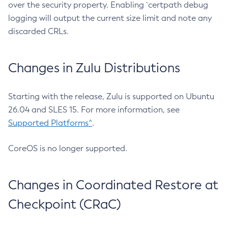
over the security property. Enabling `certpath debug
logging will output the current size limit and note any
discarded CRLs.
Changes in Zulu Distributions
Starting with the release, Zulu is supported on Ubuntu
26.04 and SLES 15. For more information, see
Supported Platforms^
.
CoreOS is no longer supported.
Changes in Coordinated Restore at
Checkpoint (CRaC)