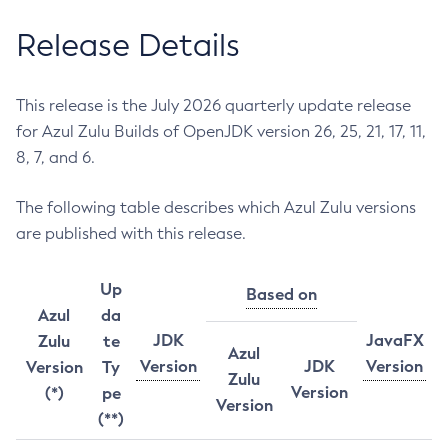
Release Details
This release is the July 2026 quarterly update release
for Azul Zulu Builds of OpenJDK version 26, 25, 21, 17, 11,
8, 7, and 6.
The following table describes which Azul Zulu versions
are published with this release.
Up
Based on
Azul
da
JDK
JavaFX
Zulu
te
Azul
Version
JDK
Version
Version
Ty
Zulu
Version
(*)
pe
Version
(**)