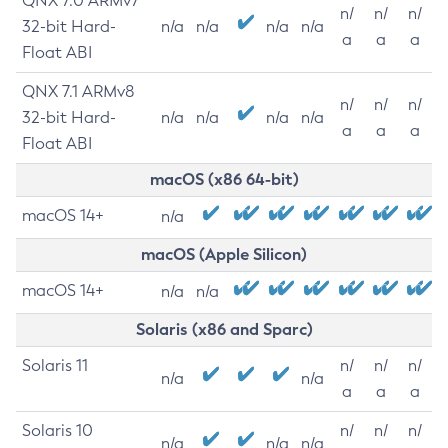
QNX 7.0 ARMv7
n/
n/
n/
32-bit Hard-
n/a
n/a
n/a
n/a
a
a
a
Float ABI
QNX 7.1 ARMv8
n/
n/
n/
32-bit Hard-
n/a
n/a
n/a
n/a
a
a
a
Float ABI
macOS (x86 64-bit)
macOS 14+
n/a
macOS (Apple Silicon)
macOS 14+
n/a
n/a
Solaris (x86 and Sparc)
Solaris 11
n/
n/
n/
n/a
n/a
a
a
a
Solaris 10
n/
n/
n/
n/a
n/a
n/a