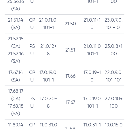
25.36.16
U
.101+1
00
(SA)
21.51.14
CP
21.0.11.0.
21.0.11+1
23.0.7.0.
21.50
(SA)
U
101+1
0
101+101
21.52.15
(CA)
PS
21.0.12+
21.0.11.0
23.0.8+1
21.51
21.52.16
U
8
.101+1
00
(SA)
17.67.14
CP
17.0.19.0.
17.0.19+1
22.0.9.0.
17.66
(SA)
U
101+1
0
101+101
17.68.17
(CA)
PS
17.0.20+
17.0.19.0
22.0.10+
17.67
17.68.18
U
8
.101+1
100
(SA)
11.89.14
CP
11.0.31.0
11.0.31+1
19.0.15.0
11.88