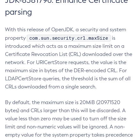
JDK-8381796: Enhance Certificate
parsing
With this release of OpenJDK, a security and system
com.sun.security.crl.maxSize
property
is
introduced which acts as a maximum size limit on a
Certificate Revocation List (CRL) downloaded over the
network. For URICertStore requests, the value is the
maximum size in bytes of the DER-encoded CRL. For
LDAPCertStore queries, the threshold is the sum of all
CRLs downloaded from a single search.
By default, the maximum size is 20MiB (20971520
bytes) and CRLs larger than this will be discarded. A
value less than zero may be used to turn off the size
limit and non-numeric values will be ignored. A non-
empty value for the system property takes precedence