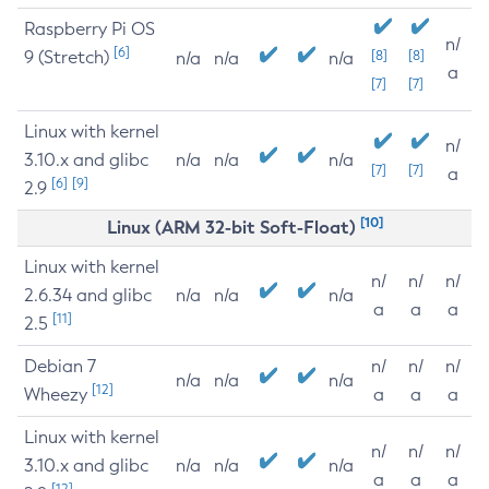
Raspberry Pi OS
n/
[6]
9 (Stretch)
[8]
[8]
n/a
n/a
n/a
a
[7]
[7]
Linux with kernel
n/
3.10.x and glibc
n/a
n/a
n/a
[7]
[7]
a
[6]
[9]
2.9
[10]
Linux (ARM 32-bit Soft-Float)
Linux with kernel
n/
n/
n/
2.6.34 and glibc
n/a
n/a
n/a
a
a
a
[11]
2.5
Debian 7
n/
n/
n/
n/a
n/a
n/a
[12]
Wheezy
a
a
a
Linux with kernel
n/
n/
n/
3.10.x and glibc
n/a
n/a
n/a
a
a
a
[12]