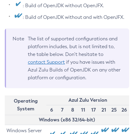
: Build of OpenJDK without OpenJFX.
: Build of OpenJDK without and with OpenJFX.
Note
The list of supported configurations and
platform includes, but is not limited to,
the table below. Don’t hesitate to
contact Support
if you have issues with
Azul Zulu Builds of OpenJDK on any other
platform or configuration.
Azul Zulu Version
Operating
System
6
7
8
11
17
21
25
26
Windows (x86 32/64-bit)
Windows Server