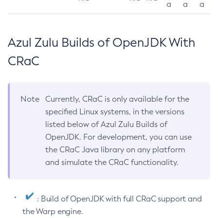
a
a
a
Azul Zulu Builds of OpenJDK With
CRaC
Note
Currently, CRaC is only available for the
specified Linux systems, in the versions
listed below of Azul Zulu Builds of
OpenJDK. For development, you can use
the CRaC Java library on any platform
and simulate the CRaC functionality.
: Build of OpenJDK with full CRaC support and
the Warp engine.