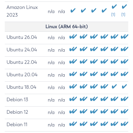
Amazon Linux
n/a
n/a
2023
[1]
[1]
Linux (ARM 64-bit)
Ubuntu 26.04
n/a
n/a
Ubuntu 24.04
n/a
n/a
Ubuntu 22.04
n/a
n/a
Ubuntu 20.04
n/a
n/a
Ubuntu 18.04
n/a
n/a
Debian 13
n/a
n/a
Debian 12
n/a
n/a
Debian 11
n/a
n/a