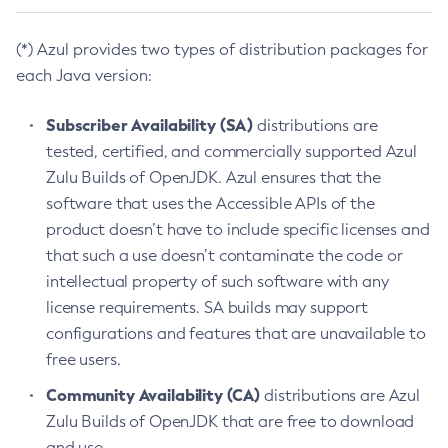
(*) Azul provides two types of distribution packages for
each Java version:
Subscriber Availability (SA)
distributions are
tested, certified, and commercially supported Azul
Zulu Builds of OpenJDK. Azul ensures that the
software that uses the Accessible APIs of the
product doesn’t have to include specific licenses and
that such a use doesn’t contaminate the code or
intellectual property of such software with any
license requirements. SA builds may support
configurations and features that are unavailable to
free users.
Community Availability (CA)
distributions are Azul
Zulu Builds of OpenJDK that are free to download
and use.