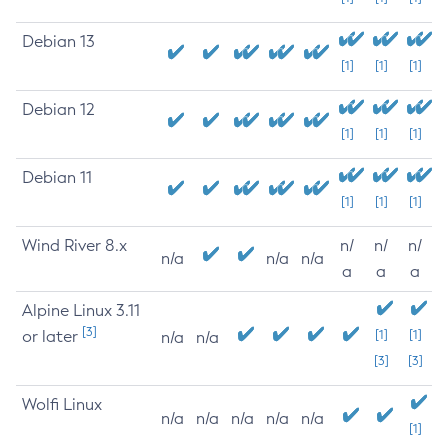
Debian 13
[1]
[1]
[1]
Debian 12
[1]
[1]
[1]
Debian 11
[1]
[1]
[1]
Wind River 8.x
n/
n/
n/
n/a
n/a
n/a
a
a
a
Alpine Linux 3.11
[3]
or later
[1]
[1]
n/a
n/a
[3]
[3]
Wolfi Linux
n/a
n/a
n/a
n/a
n/a
[1]