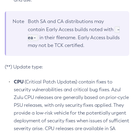
Note
Both SA and CA distributions may
-
contain Early Access builds noted with
ea-
in their filename. Early Access builds
may not be TCK certified.
(**) Update type:
CPU
(Critical Patch Updates) contain fixes to
security vulnerabilities and critical bug fixes. Azul
Zulu CPU releases are generally based on prior-cycle
PSU releases, with only security fixes applied. They
provide a low-risk vehicle for the potentially urgent
deployment of security fixes when issues of sufficient
severity arise. CPU releases are available in SA