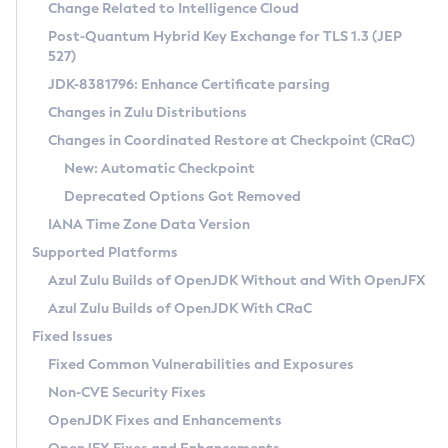
Installation Guidelines
Change Related to Intelligence Cloud
Post-Quantum Hybrid Key Exchange for TLS 1.3 (JEP
CVE and Version Search
Supported (Zulu SA) on Linux
527)
DEB
Free Distribution (Zulu CA) on Linux
JDK-8381796: Enhance Certificate parsing
CVE Search Tool
Commercial Compatibility Kit
RPM
Changes in Zulu Distributions
CVE History Tool
DEB
Installing on Windows
About CCK
IcedTea-Web
APK
Changes in Coordinated Restore at Checkpoint (CRaC)
Version Search Tool
RPM
Installing on macOS
Install CCK
Docker
New: Automatic Checkpoint
About IcedTea-Web
Detailed Info
APK
Using SDKMAN! on Linux and macOS
Rhino JavaScript Engine in Azul Zulu 7
Chainguard Docker
Deprecated Options Got Removed
Release Notes
TAR.GZ
Using Azul Metadata API
Versioning and Naming Conventions
Coordinated Restore at Checkpoint
IANA Time Zone Data Version
Download and Installation
Docker
Updating Azul Zulu
(CRaC)
Configuring Security Providers
Supported Platforms
How to Use IcedTea-Web
Paketo Buildpacks
Uninstalling Azul Zulu
Migrating Discovery to Metadata API
Azul Zulu Builds of OpenJDK Without and With OpenJFX
GC Log Analyzer
How to Use Deployment Ruleset
Windows
Timezone Updater
Managing Multiple Azul Zulu Versions
Azul Zulu Builds of OpenJDK With CRaC
Configuration Options
macOS
Incubator and Preview Features
Azul Mission Control
Fixed Issues
Windows
Linux
Using Java Flight Recorder
Fixed Common Vulnerabilities and Exposures
macOS
Legal Notice
Other Distributions
FIPS integration in Zulu
Non-CVE Security Fixes
Linux
OpenJDK Fixes and Enhancements