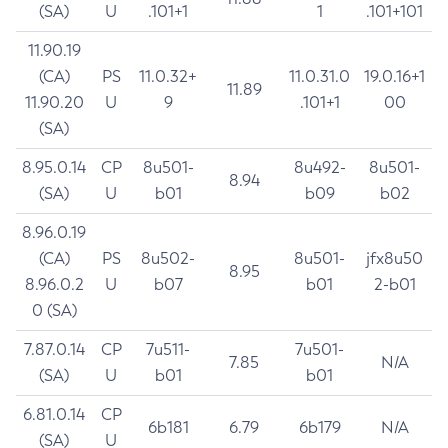
(SA)
U
.101+1
1
.101+101
11.90.19
(CA)
PS
11.0.32+
11.0.31.0
19.0.16+1
11.89
11.90.20
U
9
.101+1
00
(SA)
8.95.0.14
CP
8u501-
8u492-
8u501-
8.94
(SA)
U
b01
b09
b02
8.96.0.19
(CA)
PS
8u502-
8u501-
jfx8u50
8.95
8.96.0.2
U
b07
b01
2-b01
0 (SA)
7.87.0.14
CP
7u511-
7u501-
7.85
N/A
(SA)
U
b01
b01
6.81.0.14
CP
6b181
6.79
6b179
N/A
(SA)
U