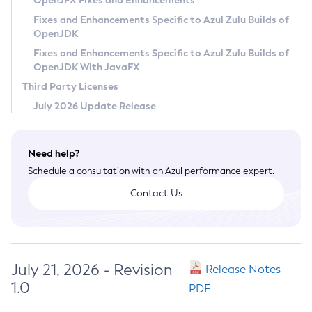
OpenJFX Fixes and Enhancements
Privacy Policy
Fixes and Enhancements Specific to Azul Zulu Builds of
OpenJDK
Legal
Fixes and Enhancements Specific to Azul Zulu Builds of
Terms of Use
OpenJDK With JavaFX
Third Party Licenses
July 2026 Update Release
Need help?
Schedule a consultation with an Azul performance expert.
Contact Us
July 21, 2026 - Revision
Release Notes
1.0
PDF