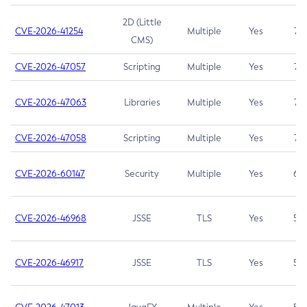
2D (Little
CVE-2026-41254
Multiple
Yes
7.5
CMS)
CVE-2026-47057
Scripting
Multiple
Yes
7.5
CVE-2026-47063
Libraries
Multiple
Yes
7.5
CVE-2026-47058
Scripting
Multiple
Yes
7.4
CVE-2026-60147
Security
Multiple
Yes
6.5
CVE-2026-46968
JSSE
TLS
Yes
5.9
CVE-2026-46917
JSSE
TLS
Yes
5.3