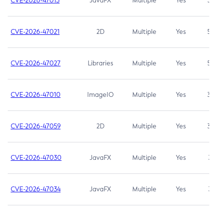
CVE-2026-47013
JavaFX
Multiple
Yes
5.3
CVE-2026-47021
2D
Multiple
Yes
5.3
CVE-2026-47027
Libraries
Multiple
Yes
5.3
CVE-2026-47010
ImageIO
Multiple
Yes
3.7
CVE-2026-47059
2D
Multiple
Yes
3.7
CVE-2026-47030
JavaFX
Multiple
Yes
3.1
CVE-2026-47034
JavaFX
Multiple
Yes
3.1