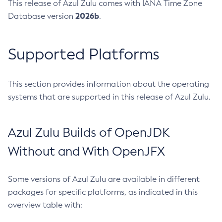
This release of Azul Zulu comes with IANA Time Zone
2026b
Database version
.
Supported Platforms
This section provides information about the operating
systems that are supported in this release of Azul Zulu.
Azul Zulu Builds of OpenJDK
Without and With OpenJFX
Some versions of Azul Zulu are available in different
packages for specific platforms, as indicated in this
overview table with: