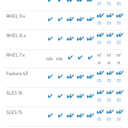
[1]
[1]
[1]
RHEL 9.x
[1]
[1]
[1]
RHEL 8.x
[1]
[1]
[1]
RHEL 7.x
n/
n/
n/
n/a
n/a
a
a
a
Fedora 43
[1]
[1]
[1]
SLES 16
[1]
[1]
[1]
SLES 15
[1]
[1]
[1]