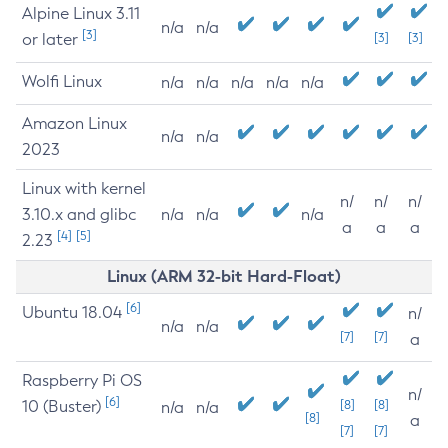
Alpine Linux 3.11
n/a
n/a
[3]
or later
[3]
[3]
Wolfi Linux
n/a
n/a
n/a
n/a
n/a
Amazon Linux
n/a
n/a
2023
Linux with kernel
n/
n/
n/
3.10.x and glibc
n/a
n/a
n/a
a
a
a
[4]
[5]
2.23
Linux (ARM 32-bit Hard-Float)
[6]
Ubuntu 18.04
n/
n/a
n/a
[7]
[7]
a
Raspberry Pi OS
n/
[6]
10 (Buster)
[8]
[8]
n/a
n/a
[8]
a
[7]
[7]