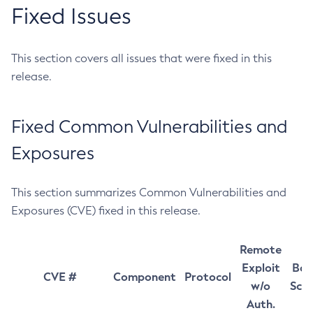
Fixed Issues
This section covers all issues that were fixed in this
release.
Fixed Common Vulnerabilities and
Exposures
This section summarizes Common Vulnerabilities and
Exposures (CVE) fixed in this release.
Remote
Exploit
Bas
CVE #
Component
Protocol
w/o
Sco
Auth.