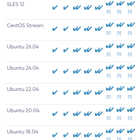
SLES 12
[1]
[1]
[1]
CentOS Stream
[1]
[1]
[1]
Ubuntu 26.04
[1]
[1]
[1]
Ubuntu 24.04
[1]
[1]
[1]
Ubuntu 22.04
[1]
[1]
[1]
Ubuntu 20.04
[1]
[1]
[1]
Ubuntu 18.04
[1]
[1]
[1]