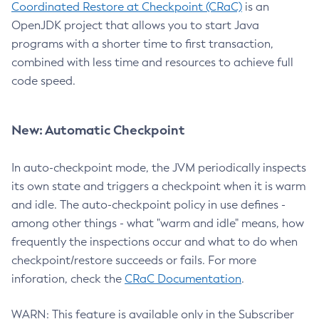
Coordinated Restore at Checkpoint (CRaC)
is an
OpenJDK project that allows you to start Java
programs with a shorter time to first transaction,
combined with less time and resources to achieve full
code speed.
New: Automatic Checkpoint
In auto-checkpoint mode, the JVM periodically inspects
its own state and triggers a checkpoint when it is warm
and idle. The auto-checkpoint policy in use defines -
among other things - what "warm and idle" means, how
frequently the inspections occur and what to do when
checkpoint/restore succeeds or fails. For more
inforation, check the
CRaC Documentation
.
WARN: This feature is available only in the Subscriber