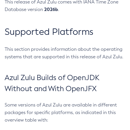
This release of Azul Zulu comes with IANA Time Zone
2026b
Database version
.
Supported Platforms
This section provides information about the operating
systems that are supported in this release of Azul Zulu.
Azul Zulu Builds of OpenJDK
Without and With OpenJFX
Some versions of Azul Zulu are available in different
packages for specific platforms, as indicated in this
overview table with: