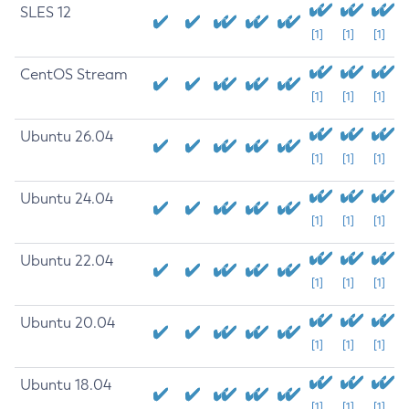
SLES 12
[1]
[1]
[1]
CentOS Stream
[1]
[1]
[1]
Ubuntu 26.04
[1]
[1]
[1]
Ubuntu 24.04
[1]
[1]
[1]
Ubuntu 22.04
[1]
[1]
[1]
Ubuntu 20.04
[1]
[1]
[1]
Ubuntu 18.04
[1]
[1]
[1]