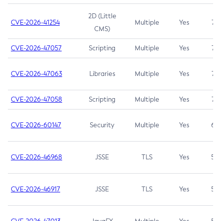
2D (Little
CVE-2026-41254
Multiple
Yes
7.5
CMS)
CVE-2026-47057
Scripting
Multiple
Yes
7.5
CVE-2026-47063
Libraries
Multiple
Yes
7.5
CVE-2026-47058
Scripting
Multiple
Yes
7.4
CVE-2026-60147
Security
Multiple
Yes
6.5
CVE-2026-46968
JSSE
TLS
Yes
5.9
CVE-2026-46917
JSSE
TLS
Yes
5.3