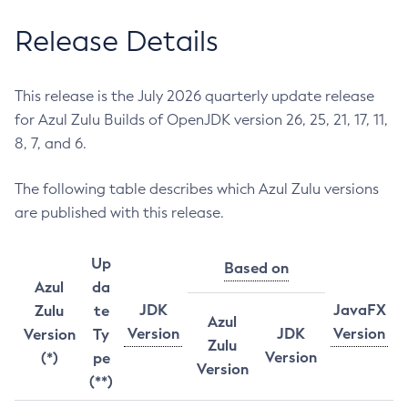
Release Details
This release is the July 2026 quarterly update release
for Azul Zulu Builds of OpenJDK version 26, 25, 21, 17, 11,
8, 7, and 6.
The following table describes which Azul Zulu versions
are published with this release.
Up
Based on
Azul
da
JDK
JavaFX
Zulu
te
Azul
Version
JDK
Version
Version
Ty
Zulu
Version
(*)
pe
Version
(**)