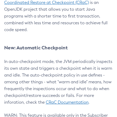
Coordinated Restore at Checkpoint (CRaC)
is an
OpenJDK project that allows you to start Java
programs with a shorter time to first transaction,
combined with less time and resources to achieve full
code speed.
New: Automatic Checkpoint
In auto-checkpoint mode, the JVM periodically inspects
its own state and triggers a checkpoint when it is warm
and idle. The auto-checkpoint policy in use defines -
among other things - what "warm and idle" means, how
frequently the inspections occur and what to do when
checkpoint/restore succeeds or fails. For more
inforation, check the
CRaC Documentation
.
WARN: This feature is available only in the Subscriber