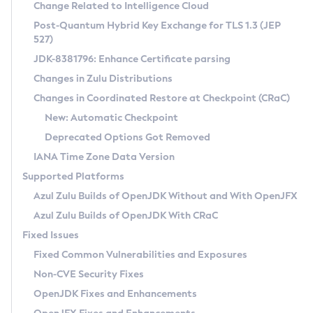
Installation Guidelines
Change Related to Intelligence Cloud
Post-Quantum Hybrid Key Exchange for TLS 1.3 (JEP
CVE and Version Search
Supported (Zulu SA) on Linux
527)
DEB
Free Distribution (Zulu CA) on Linux
JDK-8381796: Enhance Certificate parsing
CVE Search Tool
Commercial Compatibility Kit
RPM
Changes in Zulu Distributions
CVE History Tool
DEB
Installing on Windows
About CCK
IcedTea-Web
APK
Changes in Coordinated Restore at Checkpoint (CRaC)
Version Search Tool
RPM
Installing on macOS
Install CCK
Docker
New: Automatic Checkpoint
About IcedTea-Web
Detailed Info
APK
Using SDKMAN! on Linux and macOS
Rhino JavaScript Engine in Azul Zulu 7
Chainguard Docker
Deprecated Options Got Removed
Release Notes
TAR.GZ
Using Azul Metadata API
Versioning and Naming Conventions
Coordinated Restore at Checkpoint
IANA Time Zone Data Version
Download and Installation
Docker
Updating Azul Zulu
(CRaC)
Configuring Security Providers
Supported Platforms
How to Use IcedTea-Web
Paketo Buildpacks
Uninstalling Azul Zulu
Migrating Discovery to Metadata API
Azul Zulu Builds of OpenJDK Without and With OpenJFX
GC Log Analyzer
How to Use Deployment Ruleset
Windows
Timezone Updater
Managing Multiple Azul Zulu Versions
Azul Zulu Builds of OpenJDK With CRaC
Configuration Options
macOS
Incubator and Preview Features
Azul Mission Control
Fixed Issues
Windows
Linux
Using Java Flight Recorder
Fixed Common Vulnerabilities and Exposures
macOS
Legal Notice
Other Distributions
FIPS integration in Zulu
Non-CVE Security Fixes
Linux
OpenJDK Fixes and Enhancements