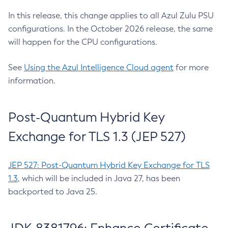
In this release, this change applies to all Azul Zulu PSU
configurations. In the October 2026 release, the same
will happen for the CPU configurations.
See
Using the Azul Intelligence Cloud agent
for more
information.
Post-Quantum Hybrid Key
Exchange for TLS 1.3 (JEP 527)
JEP 527: Post-Quantum Hybrid Key Exchange for TLS
1.3
, which will be included in Java 27, has been
backported to Java 25.