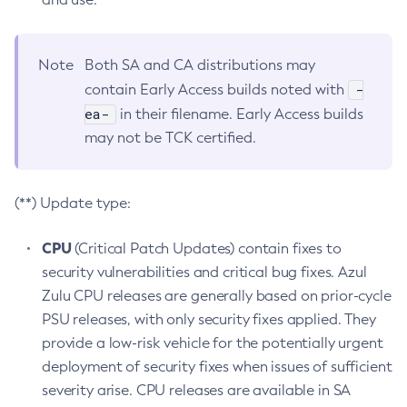
Note
Both SA and CA distributions may
-
contain Early Access builds noted with
ea-
in their filename. Early Access builds
may not be TCK certified.
(**) Update type:
CPU
(Critical Patch Updates) contain fixes to
security vulnerabilities and critical bug fixes. Azul
Zulu CPU releases are generally based on prior-cycle
PSU releases, with only security fixes applied. They
provide a low-risk vehicle for the potentially urgent
deployment of security fixes when issues of sufficient
severity arise. CPU releases are available in SA