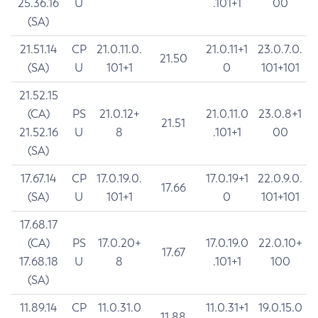
25.36.16
U
.101+1
00
(SA)
21.51.14
CP
21.0.11.0.
21.0.11+1
23.0.7.0.
21.50
(SA)
U
101+1
0
101+101
21.52.15
(CA)
PS
21.0.12+
21.0.11.0
23.0.8+1
21.51
21.52.16
U
8
.101+1
00
(SA)
17.67.14
CP
17.0.19.0.
17.0.19+1
22.0.9.0.
17.66
(SA)
U
101+1
0
101+101
17.68.17
(CA)
PS
17.0.20+
17.0.19.0
22.0.10+
17.67
17.68.18
U
8
.101+1
100
(SA)
11.89.14
CP
11.0.31.0
11.0.31+1
19.0.15.0
11.88