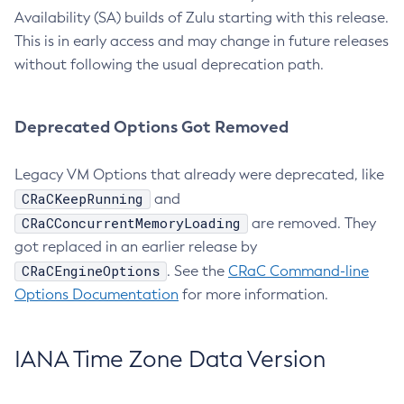
Availability (SA) builds of Zulu starting with this release.
This is in early access and may change in future releases
without following the usual deprecation path.
Deprecated Options Got Removed
Legacy VM Options that already were deprecated, like
CRaCKeepRunning
and
CRaCConcurrentMemoryLoading
are removed. They
got replaced in an earlier release by
CRaCEngineOptions
. See the
CRaC Command-line
Options Documentation
for more information.
IANA Time Zone Data Version