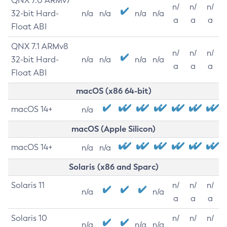
QNX 7.0 ARMv7
n/
n/
n/
32-bit Hard-
n/a
n/a
n/a
n/a
a
a
a
Float ABI
QNX 7.1 ARMv8
n/
n/
n/
32-bit Hard-
n/a
n/a
n/a
n/a
a
a
a
Float ABI
macOS (x86 64-bit)
macOS 14+
n/a
macOS (Apple Silicon)
macOS 14+
n/a
n/a
Solaris (x86 and Sparc)
Solaris 11
n/
n/
n/
n/a
n/a
a
a
a
Solaris 10
n/
n/
n/
n/a
n/a
n/a