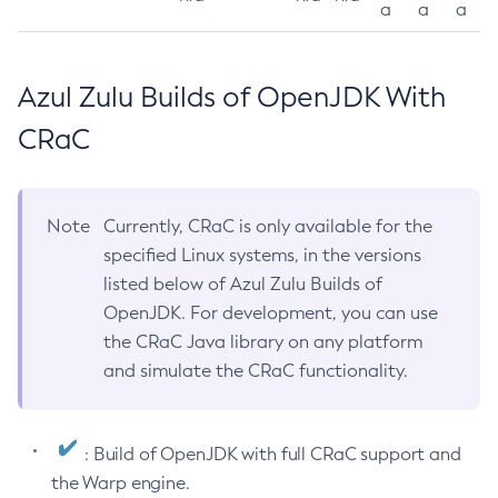
a
a
a
Azul Zulu Builds of OpenJDK With
CRaC
Note
Currently, CRaC is only available for the
specified Linux systems, in the versions
listed below of Azul Zulu Builds of
OpenJDK. For development, you can use
the CRaC Java library on any platform
and simulate the CRaC functionality.
: Build of OpenJDK with full CRaC support and
the Warp engine.