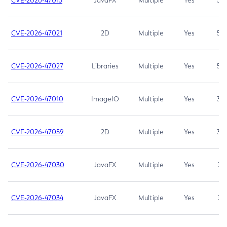
CVE-2026-47013
JavaFX
Multiple
Yes
5.3
CVE-2026-47021
2D
Multiple
Yes
5.3
CVE-2026-47027
Libraries
Multiple
Yes
5.3
CVE-2026-47010
ImageIO
Multiple
Yes
3.7
CVE-2026-47059
2D
Multiple
Yes
3.7
CVE-2026-47030
JavaFX
Multiple
Yes
3.1
CVE-2026-47034
JavaFX
Multiple
Yes
3.1