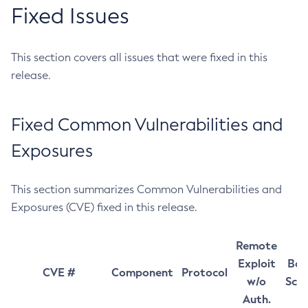
Fixed Issues
This section covers all issues that were fixed in this
release.
Fixed Common Vulnerabilities and
Exposures
This section summarizes Common Vulnerabilities and
Exposures (CVE) fixed in this release.
Remote
Exploit
Bas
CVE #
Component
Protocol
w/o
Sco
Auth.