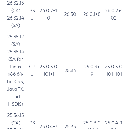
26.32.13
(CA)
PS
26.0.2+1
26.0.2+1
26.30
26.0.1+8
26.32.14
U
0
02
(SA)
25.35.12
(SA)
25.35.14
(SA for
Linux
CP
25.0.3.0
25.0.3+
25.0.3.0
25.34
x86 64-
U
.101+1
9
.101+101
bit CRS,
JavaFX,
and
HSDIS)
25.36.15
(CA)
PS
25.0.3.0
25.0.4+1
25.0.4+7
25.35