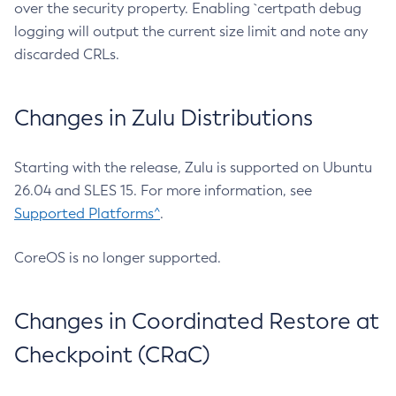
over the security property. Enabling `certpath debug
logging will output the current size limit and note any
discarded CRLs.
Changes in Zulu Distributions
Starting with the release, Zulu is supported on Ubuntu
26.04 and SLES 15. For more information, see
Supported Platforms^
.
CoreOS is no longer supported.
Changes in Coordinated Restore at
Checkpoint (CRaC)