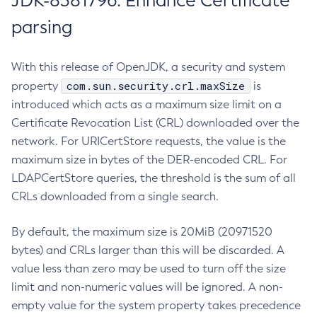
JDK-8381796: Enhance Certificate
parsing
With this release of OpenJDK, a security and system
com.sun.security.crl.maxSize
property
is
introduced which acts as a maximum size limit on a
Certificate Revocation List (CRL) downloaded over the
network. For URICertStore requests, the value is the
maximum size in bytes of the DER-encoded CRL. For
LDAPCertStore queries, the threshold is the sum of all
CRLs downloaded from a single search.
By default, the maximum size is 20MiB (20971520
bytes) and CRLs larger than this will be discarded. A
value less than zero may be used to turn off the size
limit and non-numeric values will be ignored. A non-
empty value for the system property takes precedence