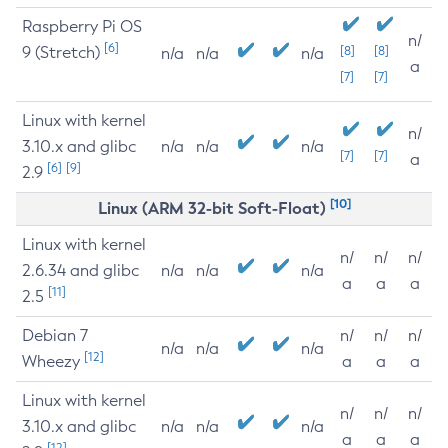
Raspberry Pi OS
n/
[6]
9 (Stretch)
[8]
[8]
n/a
n/a
n/a
a
[7]
[7]
Linux with kernel
n/
3.10.x and glibc
n/a
n/a
n/a
[7]
[7]
a
[6]
[9]
2.9
[10]
Linux (ARM 32-bit Soft-Float)
Linux with kernel
n/
n/
n/
2.6.34 and glibc
n/a
n/a
n/a
a
a
a
[11]
2.5
Debian 7
n/
n/
n/
n/a
n/a
n/a
[12]
Wheezy
a
a
a
Linux with kernel
n/
n/
n/
3.10.x and glibc
n/a
n/a
n/a
a
a
a
[12]