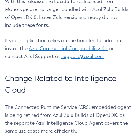
With this release, the Lucida fonts licensed from
Monotype are no longer bundled with Azul Zulu Builds
of OpenJDK 8. Later Zulu versions already do not
include these fonts.
If your application relies on the bundled Lucida fonts,
install the
Azul Commercial Compatibility Kit
or
contact Azul Support at
support@azul.com
.
Change Related to Intelligence
Cloud
The Connected Runtime Service (CRS) embedded agent
is being retired from Azul Zulu Builds of OpenJDK, as
the separate Azul Intelligence Cloud Agent covers the
same use cases more efficiently.