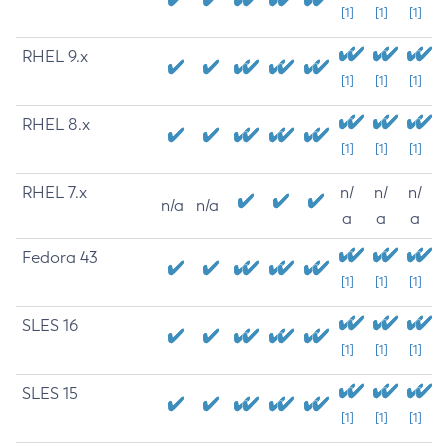
[1]
[1]
[1]
RHEL 9.x
[1]
[1]
[1]
RHEL 8.x
[1]
[1]
[1]
RHEL 7.x
n/
n/
n/
n/a
n/a
a
a
a
Fedora 43
[1]
[1]
[1]
SLES 16
[1]
[1]
[1]
SLES 15
[1]
[1]
[1]