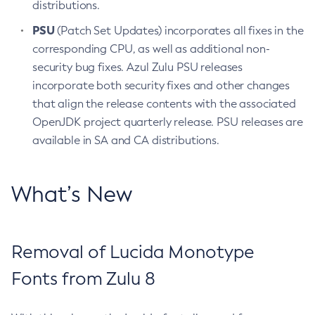
distributions.
PSU
(Patch Set Updates) incorporates all fixes in the
corresponding CPU, as well as additional non-
security bug fixes. Azul Zulu PSU releases
incorporate both security fixes and other changes
that align the release contents with the associated
OpenJDK project quarterly release. PSU releases are
available in SA and CA distributions.
What’s New
Removal of Lucida Monotype
Fonts from Zulu 8