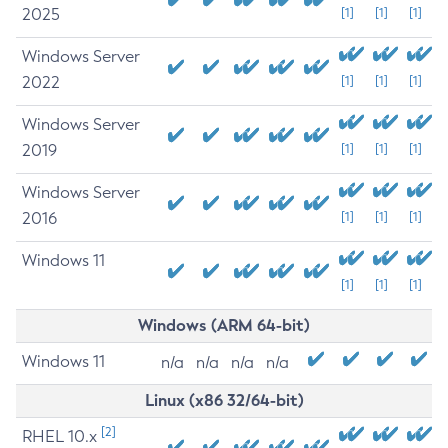
2025
[1]
[1]
[1]
Windows Server
2022
[1]
[1]
[1]
Windows Server
2019
[1]
[1]
[1]
Windows Server
2016
[1]
[1]
[1]
Windows 11
[1]
[1]
[1]
Windows (ARM 64-bit)
Windows 11
n/a
n/a
n/a
n/a
Linux (x86 32/64-bit)
[2]
RHEL 10.x