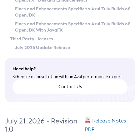
OpenJFX Fixes and Enhancements
Privacy Policy
Fixes and Enhancements Specific to Azul Zulu Builds of
OpenJDK
Legal
Fixes and Enhancements Specific to Azul Zulu Builds of
Terms of Use
OpenJDK With JavaFX
Third Party Licenses
July 2026 Update Release
Need help?
Schedule a consultation with an Azul performance expert.
Contact Us
July 21, 2026 - Revision
Release Notes
1.0
PDF