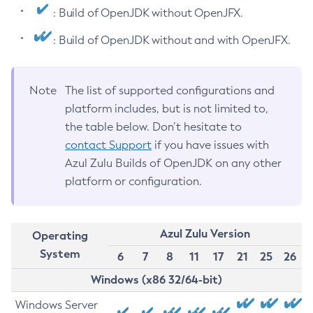
: Build of OpenJDK without OpenJFX.
: Build of OpenJDK without and with OpenJFX.
Note
The list of supported configurations and
platform includes, but is not limited to,
the table below. Don’t hesitate to
contact Support
if you have issues with
Azul Zulu Builds of OpenJDK on any other
platform or configuration.
Azul Zulu Version
Operating
System
6
7
8
11
17
21
25
26
Windows (x86 32/64-bit)
Windows Server