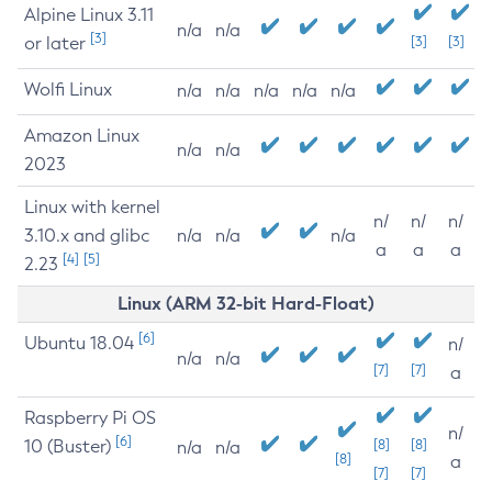
Alpine Linux 3.11
n/a
n/a
[3]
or later
[3]
[3]
Wolfi Linux
n/a
n/a
n/a
n/a
n/a
Amazon Linux
n/a
n/a
2023
Linux with kernel
n/
n/
n/
3.10.x and glibc
n/a
n/a
n/a
a
a
a
[4]
[5]
2.23
Linux (ARM 32-bit Hard-Float)
[6]
Ubuntu 18.04
n/
n/a
n/a
[7]
[7]
a
Raspberry Pi OS
n/
[6]
10 (Buster)
[8]
[8]
n/a
n/a
[8]
a
[7]
[7]