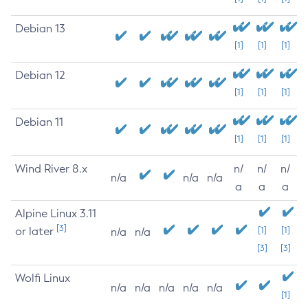
Debian 13
[1]
[1]
[1]
Debian 12
[1]
[1]
[1]
Debian 11
[1]
[1]
[1]
Wind River 8.x
n/
n/
n/
n/a
n/a
n/a
a
a
a
Alpine Linux 3.11
[3]
or later
[1]
[1]
n/a
n/a
[3]
[3]
Wolfi Linux
n/a
n/a
n/a
n/a
n/a
[1]