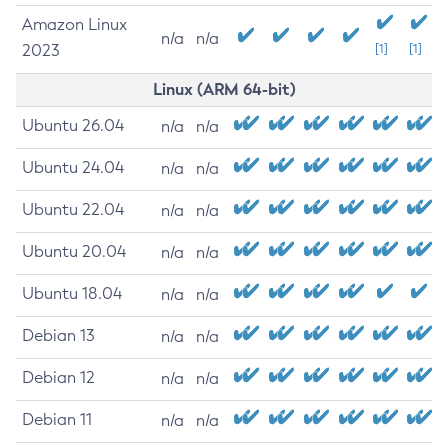
Amazon Linux
n/a
n/a
2023
[1]
[1]
Linux (ARM 64-bit)
Ubuntu 26.04
n/a
n/a
Ubuntu 24.04
n/a
n/a
Ubuntu 22.04
n/a
n/a
Ubuntu 20.04
n/a
n/a
Ubuntu 18.04
n/a
n/a
Debian 13
n/a
n/a
Debian 12
n/a
n/a
Debian 11
n/a
n/a