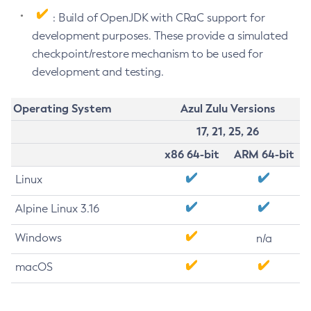
: Build of OpenJDK with CRaC support for
development purposes. These provide a simulated
checkpoint/restore mechanism to be used for
development and testing.
Operating System
Azul Zulu Versions
17, 21, 25, 26
x86 64-bit
ARM 64-bit
Linux
Alpine Linux 3.16
Windows
n/a
macOS