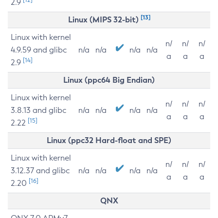
2.9
[13]
Linux (MIPS 32-bit)
Linux with kernel
n/
n/
n/
4.9.59 and glibc
n/a
n/a
n/a
n/a
a
a
a
[14]
2.9
Linux (ppc64 Big Endian)
Linux with kernel
n/
n/
n/
3.8.13 and glibc
n/a
n/a
n/a
n/a
a
a
a
[15]
2.22
Linux (ppc32 Hard-float and SPE)
Linux with kernel
n/
n/
n/
3.12.37 and glibc
n/a
n/a
n/a
n/a
a
a
a
[16]
2.20
QNX