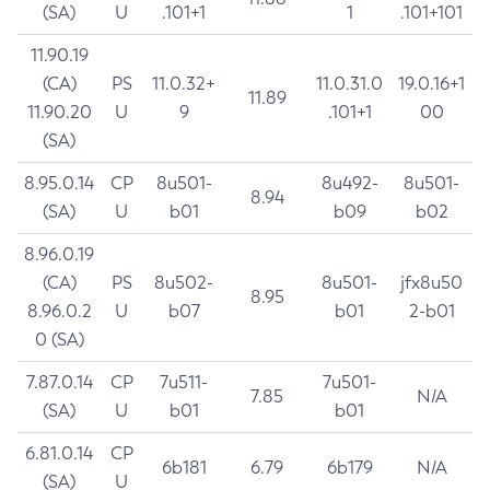
(SA)
U
.101+1
1
.101+101
11.90.19
(CA)
PS
11.0.32+
11.0.31.0
19.0.16+1
11.89
11.90.20
U
9
.101+1
00
(SA)
8.95.0.14
CP
8u501-
8u492-
8u501-
8.94
(SA)
U
b01
b09
b02
8.96.0.19
(CA)
PS
8u502-
8u501-
jfx8u50
8.95
8.96.0.2
U
b07
b01
2-b01
0 (SA)
7.87.0.14
CP
7u511-
7u501-
7.85
N/A
(SA)
U
b01
b01
6.81.0.14
CP
6b181
6.79
6b179
N/A
(SA)
U