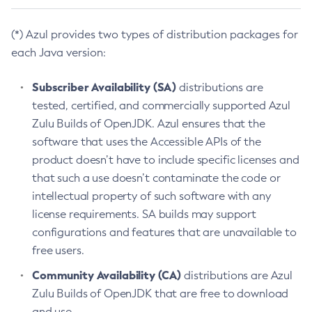
(*) Azul provides two types of distribution packages for
each Java version:
Subscriber Availability (SA)
distributions are
tested, certified, and commercially supported Azul
Zulu Builds of OpenJDK. Azul ensures that the
software that uses the Accessible APIs of the
product doesn’t have to include specific licenses and
that such a use doesn’t contaminate the code or
intellectual property of such software with any
license requirements. SA builds may support
configurations and features that are unavailable to
free users.
Community Availability (CA)
distributions are Azul
Zulu Builds of OpenJDK that are free to download
and use.