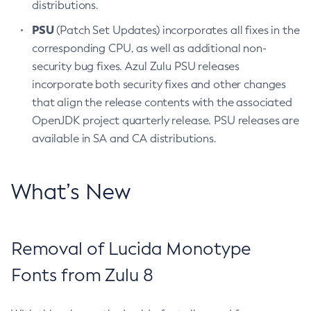
distributions.
PSU
(Patch Set Updates) incorporates all fixes in the
corresponding CPU, as well as additional non-
security bug fixes. Azul Zulu PSU releases
incorporate both security fixes and other changes
that align the release contents with the associated
OpenJDK project quarterly release. PSU releases are
available in SA and CA distributions.
What’s New
Removal of Lucida Monotype
Fonts from Zulu 8