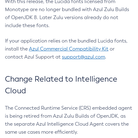
With this release, the Lucida fonts licensed from
Monotype are no longer bundled with Azul Zulu Builds
of OpenJDK 8. Later Zulu versions already do not
include these fonts.
If your application relies on the bundled Lucida fonts,
install the
Azul Commercial Compatibility Kit
or
contact Azul Support at
support@azul.com
.
Change Related to Intelligence
Cloud
The Connected Runtime Service (CRS) embedded agent
is being retired from Azul Zulu Builds of OpenJDK, as
the separate Azul Intelligence Cloud Agent covers the
same use cases more efficiently.