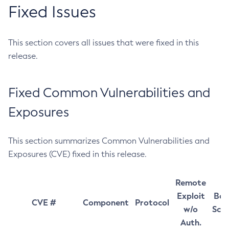
Fixed Issues
This section covers all issues that were fixed in this
release.
Fixed Common Vulnerabilities and
Exposures
This section summarizes Common Vulnerabilities and
Exposures (CVE) fixed in this release.
Remote
Exploit
Bas
CVE #
Component
Protocol
w/o
Sco
Auth.