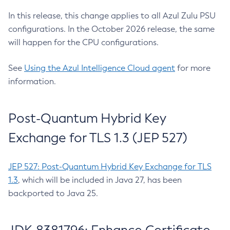
In this release, this change applies to all Azul Zulu PSU
configurations. In the October 2026 release, the same
will happen for the CPU configurations.
See
Using the Azul Intelligence Cloud agent
for more
information.
Post-Quantum Hybrid Key
Exchange for TLS 1.3 (JEP 527)
JEP 527: Post-Quantum Hybrid Key Exchange for TLS
1.3
, which will be included in Java 27, has been
backported to Java 25.