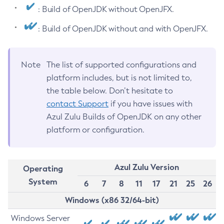
: Build of OpenJDK without OpenJFX.
: Build of OpenJDK without and with OpenJFX.
Note
The list of supported configurations and
platform includes, but is not limited to,
the table below. Don’t hesitate to
contact Support
if you have issues with
Azul Zulu Builds of OpenJDK on any other
platform or configuration.
Azul Zulu Version
Operating
System
6
7
8
11
17
21
25
26
Windows (x86 32/64-bit)
Windows Server