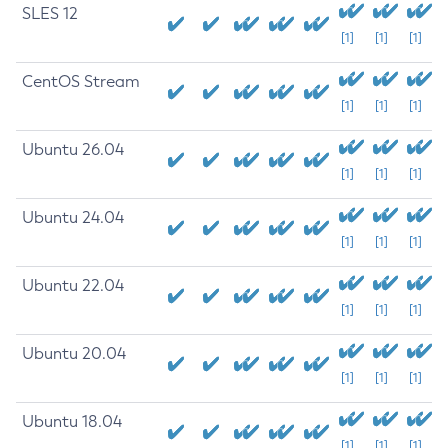
SLES 12
[1]
[1]
[1]
CentOS Stream
[1]
[1]
[1]
Ubuntu 26.04
[1]
[1]
[1]
Ubuntu 24.04
[1]
[1]
[1]
Ubuntu 22.04
[1]
[1]
[1]
Ubuntu 20.04
[1]
[1]
[1]
Ubuntu 18.04
[1]
[1]
[1]