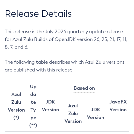
Release Details
This release is the July 2026 quarterly update release
for Azul Zulu Builds of OpenJDK version 26, 25, 21, 17, 11,
8, 7, and 6.
The following table describes which Azul Zulu versions
are published with this release.
Up
Based on
Azul
da
JDK
JavaFX
Zulu
te
Azul
Version
JDK
Version
Version
Ty
Zulu
Version
(*)
pe
Version
(**)