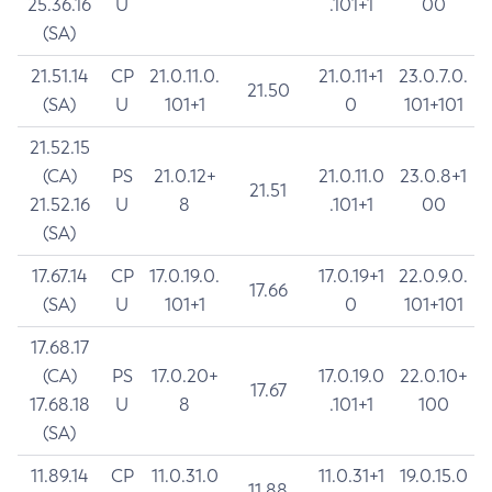
25.36.16
U
.101+1
00
(SA)
21.51.14
CP
21.0.11.0.
21.0.11+1
23.0.7.0.
21.50
(SA)
U
101+1
0
101+101
21.52.15
(CA)
PS
21.0.12+
21.0.11.0
23.0.8+1
21.51
21.52.16
U
8
.101+1
00
(SA)
17.67.14
CP
17.0.19.0.
17.0.19+1
22.0.9.0.
17.66
(SA)
U
101+1
0
101+101
17.68.17
(CA)
PS
17.0.20+
17.0.19.0
22.0.10+
17.67
17.68.18
U
8
.101+1
100
(SA)
11.89.14
CP
11.0.31.0
11.0.31+1
19.0.15.0
11.88