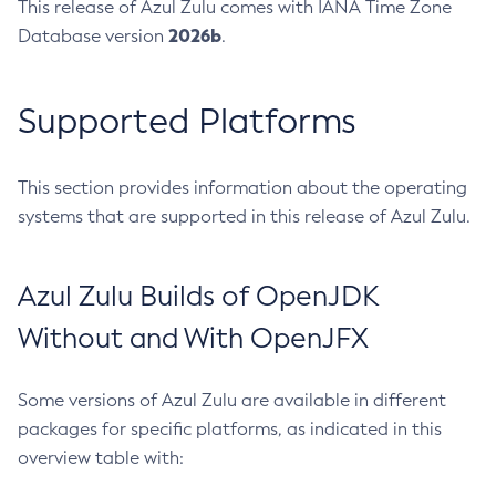
This release of Azul Zulu comes with IANA Time Zone
2026b
Database version
.
Supported Platforms
This section provides information about the operating
systems that are supported in this release of Azul Zulu.
Azul Zulu Builds of OpenJDK
Without and With OpenJFX
Some versions of Azul Zulu are available in different
packages for specific platforms, as indicated in this
overview table with: