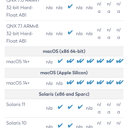
QNX 7.0 ARMv7
n/
n/
n/
32-bit Hard-
n/a
n/a
n/a
n/a
a
a
a
Float ABI
QNX 7.1 ARMv8
n/
n/
n/
32-bit Hard-
n/a
n/a
n/a
n/a
a
a
a
Float ABI
macOS (x86 64-bit)
macOS 14+
n/a
macOS (Apple Silicon)
macOS 14+
n/a
n/a
Solaris (x86 and Sparc)
Solaris 11
n/
n/
n/
n/a
n/a
a
a
a
Solaris 10
n/
n/
n/
n/a
n/a
n/a