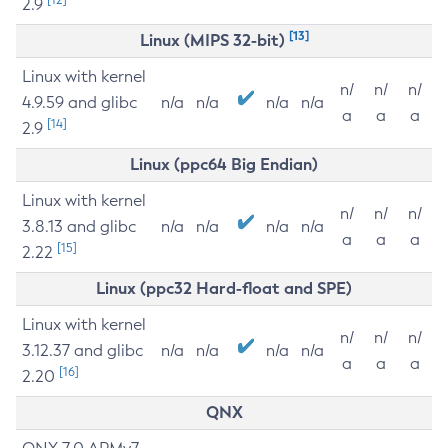
2.9
[13]
Linux (MIPS 32-bit)
Linux with kernel
n/
n/
n/
4.9.59 and glibc
n/a
n/a
n/a
n/a
a
a
a
[14]
2.9
Linux (ppc64 Big Endian)
Linux with kernel
n/
n/
n/
3.8.13 and glibc
n/a
n/a
n/a
n/a
a
a
a
[15]
2.22
Linux (ppc32 Hard-float and SPE)
Linux with kernel
n/
n/
n/
3.12.37 and glibc
n/a
n/a
n/a
n/a
a
a
a
[16]
2.20
QNX