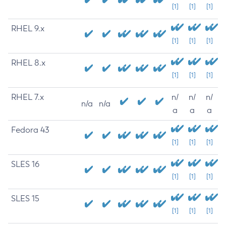
[1]
[1]
[1]
RHEL 9.x
[1]
[1]
[1]
RHEL 8.x
[1]
[1]
[1]
RHEL 7.x
n/
n/
n/
n/a
n/a
a
a
a
Fedora 43
[1]
[1]
[1]
SLES 16
[1]
[1]
[1]
SLES 15
[1]
[1]
[1]