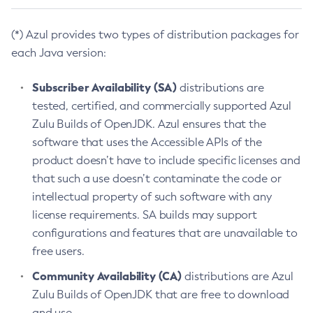
(*) Azul provides two types of distribution packages for
each Java version:
Subscriber Availability (SA)
distributions are
tested, certified, and commercially supported Azul
Zulu Builds of OpenJDK. Azul ensures that the
software that uses the Accessible APIs of the
product doesn’t have to include specific licenses and
that such a use doesn’t contaminate the code or
intellectual property of such software with any
license requirements. SA builds may support
configurations and features that are unavailable to
free users.
Community Availability (CA)
distributions are Azul
Zulu Builds of OpenJDK that are free to download
and use.