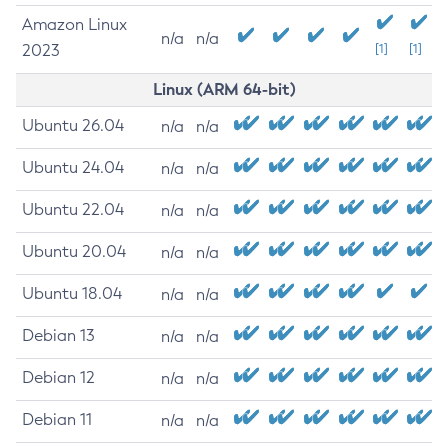
Amazon Linux
n/a
n/a
2023
[1]
[1]
Linux (ARM 64-bit)
Ubuntu 26.04
n/a
n/a
Ubuntu 24.04
n/a
n/a
Ubuntu 22.04
n/a
n/a
Ubuntu 20.04
n/a
n/a
Ubuntu 18.04
n/a
n/a
Debian 13
n/a
n/a
Debian 12
n/a
n/a
Debian 11
n/a
n/a