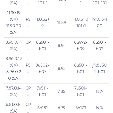
(SA)
U
.101+1
1
.101+101
11.90.19
(CA)
PS
11.0.32+
11.0.31.0
19.0.16+1
11.89
11.90.20
U
9
.101+1
00
(SA)
8.95.0.14
CP
8u501-
8u492-
8u501-
8.94
(SA)
U
b01
b09
b02
8.96.0.19
(CA)
PS
8u502-
8u501-
jfx8u50
8.95
8.96.0.2
U
b07
b01
2-b01
0 (SA)
7.87.0.14
CP
7u511-
7u501-
7.85
N/A
(SA)
U
b01
b01
6.81.0.14
CP
6b181
6.79
6b179
N/A
(SA)
U