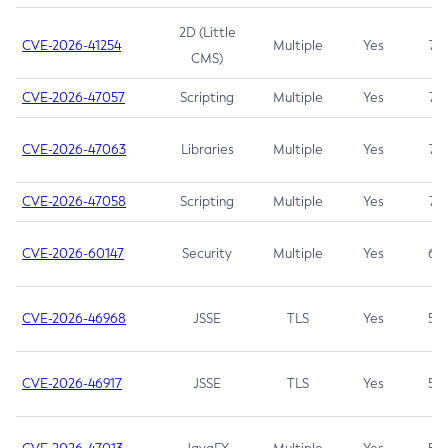
2D (Little
CVE-2026-41254
Multiple
Yes
7.5
CMS)
CVE-2026-47057
Scripting
Multiple
Yes
7.5
CVE-2026-47063
Libraries
Multiple
Yes
7.5
CVE-2026-47058
Scripting
Multiple
Yes
7.4
CVE-2026-60147
Security
Multiple
Yes
6.5
CVE-2026-46968
JSSE
TLS
Yes
5.9
CVE-2026-46917
JSSE
TLS
Yes
5.3