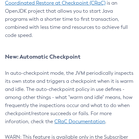
Coordinated Restore at Checkpoint (CRaC)
is an
OpenJDK project that allows you to start Java
programs with a shorter time to first transaction,
combined with less time and resources to achieve full
code speed.
New: Automatic Checkpoint
In auto-checkpoint mode, the JVM periodically inspects
its own state and triggers a checkpoint when it is warm
and idle. The auto-checkpoint policy in use defines -
among other things - what "warm and idle" means, how
frequently the inspections occur and what to do when
checkpoint/restore succeeds or fails. For more
inforation, check the
CRaC Documentation
.
WARN: This feature is available only in the Subscriber