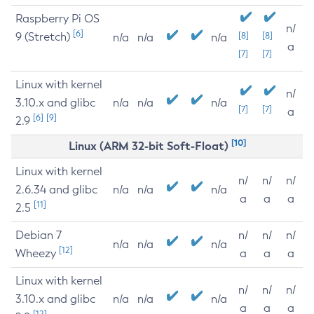
Raspberry Pi OS
n/
[6]
9 (Stretch)
[8]
[8]
n/a
n/a
n/a
a
[7]
[7]
Linux with kernel
n/
3.10.x and glibc
n/a
n/a
n/a
[7]
[7]
a
[6]
[9]
2.9
[10]
Linux (ARM 32-bit Soft-Float)
Linux with kernel
n/
n/
n/
2.6.34 and glibc
n/a
n/a
n/a
a
a
a
[11]
2.5
Debian 7
n/
n/
n/
n/a
n/a
n/a
[12]
Wheezy
a
a
a
Linux with kernel
n/
n/
n/
3.10.x and glibc
n/a
n/a
n/a
a
a
a
[12]