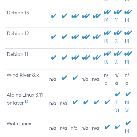
Debian 13
[1]
[1]
[1]
Debian 12
[1]
[1]
[1]
Debian 11
[1]
[1]
[1]
Wind River 8.x
n/
n/
n/
n/a
n/a
n/a
a
a
a
Alpine Linux 3.11
[3]
or later
[1]
[1]
n/a
n/a
[3]
[3]
Wolfi Linux
n/a
n/a
n/a
n/a
n/a
[1]