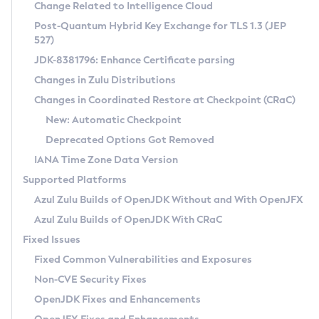
Installation Guidelines
Change Related to Intelligence Cloud
Post-Quantum Hybrid Key Exchange for TLS 1.3 (JEP
CVE and Version Search
Supported (Zulu SA) on Linux
527)
DEB
Free Distribution (Zulu CA) on Linux
JDK-8381796: Enhance Certificate parsing
CVE Search Tool
Commercial Compatibility Kit
RPM
Changes in Zulu Distributions
CVE History Tool
DEB
Installing on Windows
About CCK
IcedTea-Web
APK
Changes in Coordinated Restore at Checkpoint (CRaC)
Version Search Tool
RPM
Installing on macOS
Install CCK
Docker
New: Automatic Checkpoint
About IcedTea-Web
Detailed Info
APK
Using SDKMAN! on Linux and macOS
Rhino JavaScript Engine in Azul Zulu 7
Chainguard Docker
Deprecated Options Got Removed
Release Notes
TAR.GZ
Using Azul Metadata API
Versioning and Naming Conventions
Coordinated Restore at Checkpoint
IANA Time Zone Data Version
Download and Installation
Docker
Updating Azul Zulu
(CRaC)
Configuring Security Providers
Supported Platforms
How to Use IcedTea-Web
Paketo Buildpacks
Uninstalling Azul Zulu
Migrating Discovery to Metadata API
Azul Zulu Builds of OpenJDK Without and With OpenJFX
GC Log Analyzer
How to Use Deployment Ruleset
Windows
Timezone Updater
Managing Multiple Azul Zulu Versions
Azul Zulu Builds of OpenJDK With CRaC
Configuration Options
macOS
Incubator and Preview Features
Azul Mission Control
Fixed Issues
Windows
Linux
Using Java Flight Recorder
Fixed Common Vulnerabilities and Exposures
macOS
Legal Notice
Other Distributions
FIPS integration in Zulu
Non-CVE Security Fixes
Linux
OpenJDK Fixes and Enhancements