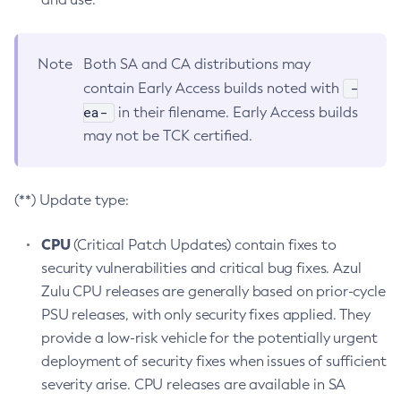
Note
Both SA and CA distributions may
-
contain Early Access builds noted with
ea-
in their filename. Early Access builds
may not be TCK certified.
(**) Update type:
CPU
(Critical Patch Updates) contain fixes to
security vulnerabilities and critical bug fixes. Azul
Zulu CPU releases are generally based on prior-cycle
PSU releases, with only security fixes applied. They
provide a low-risk vehicle for the potentially urgent
deployment of security fixes when issues of sufficient
severity arise. CPU releases are available in SA