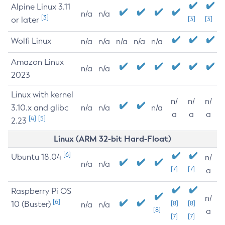
Alpine Linux 3.11
n/a
n/a
[3]
or later
[3]
[3]
Wolfi Linux
n/a
n/a
n/a
n/a
n/a
Amazon Linux
n/a
n/a
2023
Linux with kernel
n/
n/
n/
3.10.x and glibc
n/a
n/a
n/a
a
a
a
[4]
[5]
2.23
Linux (ARM 32-bit Hard-Float)
[6]
Ubuntu 18.04
n/
n/a
n/a
[7]
[7]
a
Raspberry Pi OS
n/
[6]
10 (Buster)
[8]
[8]
n/a
n/a
[8]
a
[7]
[7]