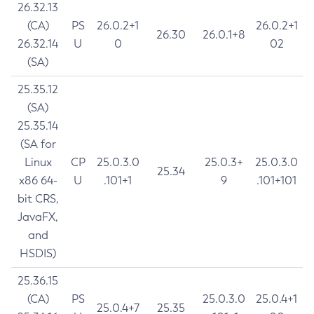
26.32.13
(CA)
PS
26.0.2+1
26.0.2+1
26.30
26.0.1+8
26.32.14
U
0
02
(SA)
25.35.12
(SA)
25.35.14
(SA for
Linux
CP
25.0.3.0
25.0.3+
25.0.3.0
25.34
x86 64-
U
.101+1
9
.101+101
bit CRS,
JavaFX,
and
HSDIS)
25.36.15
(CA)
PS
25.0.3.0
25.0.4+1
25.0.4+7
25.35