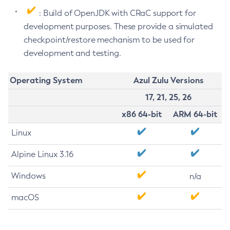
: Build of OpenJDK with CRaC support for
development purposes. These provide a simulated
checkpoint/restore mechanism to be used for
development and testing.
Operating System
Azul Zulu Versions
17, 21, 25, 26
x86 64-bit
ARM 64-bit
Linux
Alpine Linux 3.16
Windows
n/a
macOS