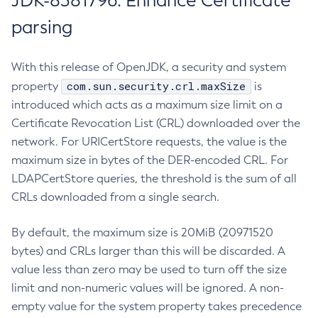
JDK-8381796: Enhance Certificate
parsing
With this release of OpenJDK, a security and system
com.sun.security.crl.maxSize
property
is
introduced which acts as a maximum size limit on a
Certificate Revocation List (CRL) downloaded over the
network. For URICertStore requests, the value is the
maximum size in bytes of the DER-encoded CRL. For
LDAPCertStore queries, the threshold is the sum of all
CRLs downloaded from a single search.
By default, the maximum size is 20MiB (20971520
bytes) and CRLs larger than this will be discarded. A
value less than zero may be used to turn off the size
limit and non-numeric values will be ignored. A non-
empty value for the system property takes precedence