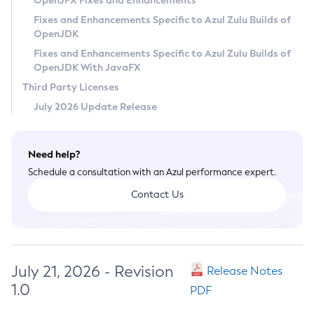
OpenJFX Fixes and Enhancements
Privacy Policy
Fixes and Enhancements Specific to Azul Zulu Builds of
OpenJDK
Legal
Fixes and Enhancements Specific to Azul Zulu Builds of
Terms of Use
OpenJDK With JavaFX
Third Party Licenses
July 2026 Update Release
Need help?
Schedule a consultation with an Azul performance expert.
Contact Us
July 21, 2026 - Revision
Release Notes
1.0
PDF