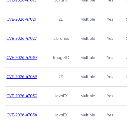
CVE-2026-47013
JavaFX
Multiple
Yes
5.3
CVE-2026-47021
2D
Multiple
Yes
5.3
CVE-2026-47027
Libraries
Multiple
Yes
5.3
CVE-2026-47010
ImageIO
Multiple
Yes
3.7
CVE-2026-47059
2D
Multiple
Yes
3.7
CVE-2026-47030
JavaFX
Multiple
Yes
3.1
CVE-2026-47034
JavaFX
Multiple
Yes
3.1