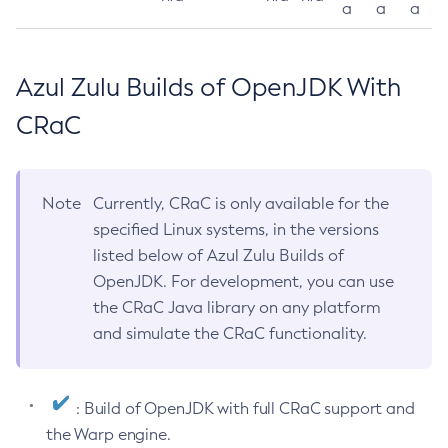
a
a
a
Azul Zulu Builds of OpenJDK With
CRaC
Note
Currently, CRaC is only available for the
specified Linux systems, in the versions
listed below of Azul Zulu Builds of
OpenJDK. For development, you can use
the CRaC Java library on any platform
and simulate the CRaC functionality.
: Build of OpenJDK with full CRaC support and
the Warp engine.