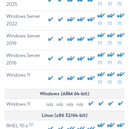
2025
[1]
[1]
[1]
Windows Server
2022
[1]
[1]
[1]
Windows Server
2019
[1]
[1]
[1]
Windows Server
2016
[1]
[1]
[1]
Windows 11
[1]
[1]
[1]
Windows (ARM 64-bit)
Windows 11
n/a
n/a
n/a
n/a
Linux (x86 32/64-bit)
[2]
RHEL 10.x