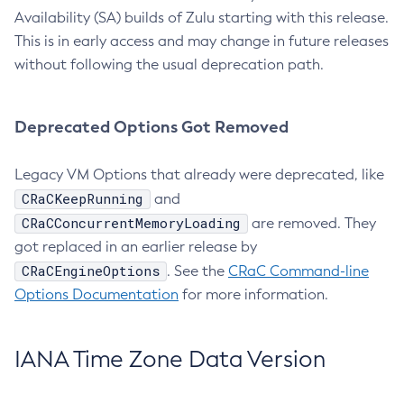
Availability (SA) builds of Zulu starting with this release.
This is in early access and may change in future releases
without following the usual deprecation path.
Deprecated Options Got Removed
Legacy VM Options that already were deprecated, like
CRaCKeepRunning
and
CRaCConcurrentMemoryLoading
are removed. They
got replaced in an earlier release by
CRaCEngineOptions
. See the
CRaC Command-line
Options Documentation
for more information.
IANA Time Zone Data Version