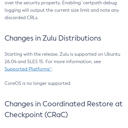
over the security property. Enabling `certpath debug
logging will output the current size limit and note any
discarded CRLs.
Changes in Zulu Distributions
Starting with the release, Zulu is supported on Ubuntu
26.04 and SLES 15. For more information, see
Supported Platforms^
.
CoreOS is no longer supported.
Changes in Coordinated Restore at
Checkpoint (CRaC)