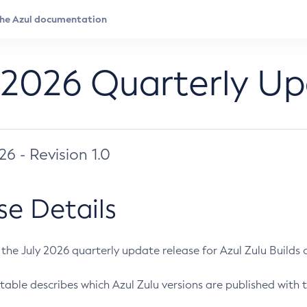
 2026 Quarterly U
026 - Revision 1.0
se Details
s the July 2026 quarterly update release for Azul Zulu Builds of
table describes which Azul Zulu versions are published with t