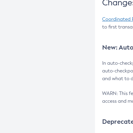
Changes
Coordinated 
to first trans
New: Auto
In auto-check
auto-checkpoi
and what to d
WARN: This fea
access and ma
Deprecat