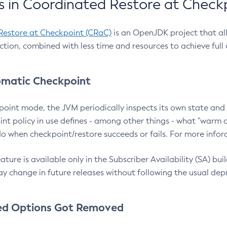
 in Coordinated Restore at Check
Restore at Checkpoint (CRaC)
is an OpenJDK project that al
action, combined with less time and resources to achieve full
matic Checkpoint
point mode, the JVM periodically inspects its own state and 
nt policy in use defines - among other things - what "warm a
o when checkpoint/restore succeeds or fails. For more infor
ture is available only in the Subscriber Availability (SA) builds
y change in future releases without following the usual dep
ed Options Got Removed