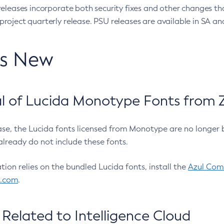
eleases incorporate both security fixes and other changes th
oject quarterly release. PSU releases are available in SA and
’s New
 of Lucida Monotype Fonts from Z
ease, the Lucida fonts licensed from Monotype are no longer 
already do not include these fonts.
ation relies on the bundled Lucida fonts, install the
Azul Comm
l.com
.
Related to Intelligence Cloud