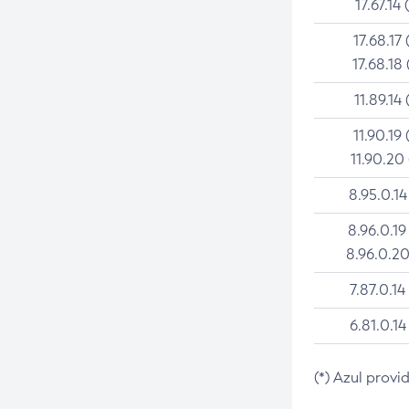
17.67.14 
17.68.17 
17.68.18 
11.89.14 
11.90.19 
11.90.20
8.95.0.14
8.96.0.19
8.96.0.20
7.87.0.14
6.81.0.14
(*) Azul provi