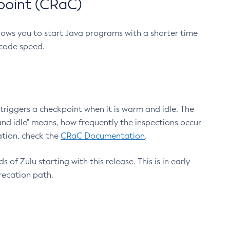
point (CRaC)
lows you to start Java programs with a shorter time
 code speed.
triggers a checkpoint when it is warm and idle. The
nd idle" means, how frequently the inspections occur
ation, check the
CRaC Documentation
.
 of Zulu starting with this release. This is in early
recation path.