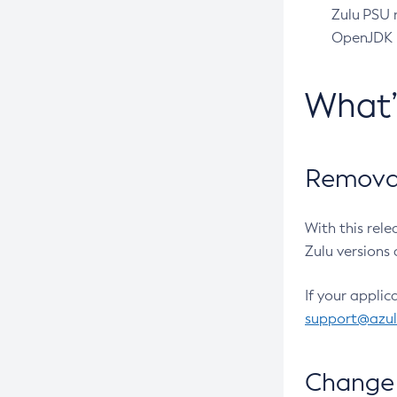
Zulu PSU r
OpenJDK pr
What
Removal
With this rel
Zulu versions 
If your applic
support@azu
Change 