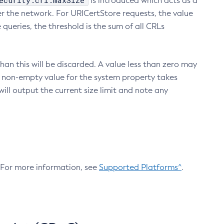
ecurity.crl.maxSize
is introduced which acts as a
r the network. For URICertStore requests, the value
ueries, the threshold is the sum of all CRLs
an this will be discarded. A value less than zero may
 A non-empty value for the system property takes
ill output the current size limit and note any
. For more information, see
Supported Platforms^
.