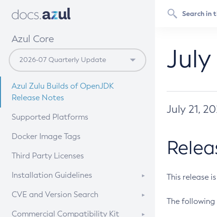
Azul Core
July
Azul Zulu Builds of OpenJDK
Release Notes
July 21, 2
Supported Platforms
Docker Image Tags
Relea
Third Party Licenses
Installation Guidelines
This release i
Supported (Zulu SA) on Linux
CVE and Version Search
The following 
Free Distribution (Zulu CA) on
DEB
CVE Search Tool
Commercial Compatibility Kit