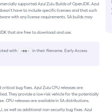
ommercially supported Azul Zulu Builds of OpenJDK. Azul
oesn’t have to include specific licenses and that such
ftware with any license requirements. SA builds may
nJDK that are free to download and use.
-ea-
noted with
in their filename. Early Access
d critical bug fixes. Azul Zulu CPU releases are
ied. They provide a low-risk vehicle for the potentially
se. CPU releases are available in SA distributions.
, as well as additional non-security bug fixes. Azul