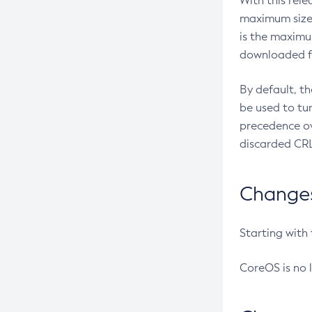
With this rel
maximum size 
is the maximu
downloaded fr
By default, t
be used to tu
precedence ov
discarded CRL
Changes 
Starting with
CoreOS is no 