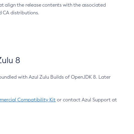
at align the release contents with the associated
 CA distributions.
ulu 8
bundled with Azul Zulu Builds of OpenJDK 8. Later
ercial Compatibility Kit
or contact Azul Support at