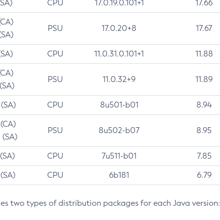
(SA)
CPU
17.0.19.0.101+1
17.66
(CA)
PSU
17.0.20+8
17.67
(SA)
(SA)
CPU
11.0.31.0.101+1
11.88
(CA)
PSU
11.0.32+9
11.89
 (SA)
 (SA)
CPU
8u501-b01
8.94
 (CA)
PSU
8u502-b07
8.95
 (SA)
 (SA)
CPU
7u511-b01
7.85
 (SA)
CPU
6b181
6.79
des two types of distribution packages for each Java version: