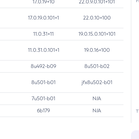
F
17.0.19+10
22.0.9.0.101+101
17.0.19.0.101+1
22.0.10+100
11.0.31+11
19.0.15.0.101+101
11.0.31.0.101+1
19.0.16+100
8u492-b09
8u501-b02
8u501-b01
jfx8u502-b01
7u501-b01
N/A
6b179
N/A
T