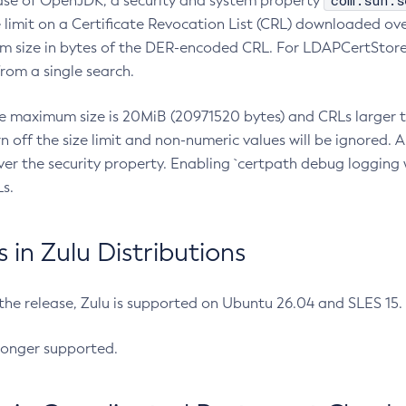
com.sun.s
ease of OpenJDK, a security and system property
limit on a Certificate Revocation List (CRL) downloaded ove
m size in bytes of the DER-encoded CRL. For LDAPCertStore q
om a single search.
he maximum size is 20MiB (20971520 bytes) and CRLs larger th
rn off the size limit and non-numeric values will be ignored.
er the security property. Enabling `certpath debug logging w
s.
in Zulu Distributions
 the release, Zulu is supported on Ubuntu 26.04 and SLES 15
longer supported.