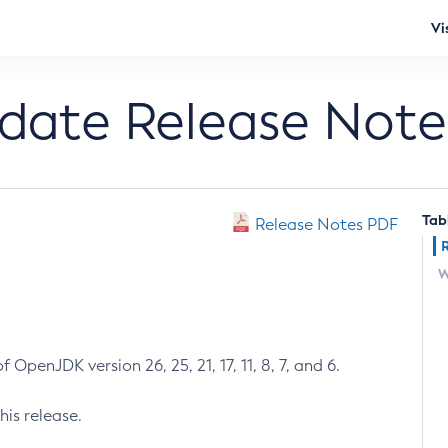
Vi
pdate Release Note
Tab
Release Notes PDF
W
 OpenJDK version 26, 25, 21, 17, 11, 8, 7, and 6.
his release.