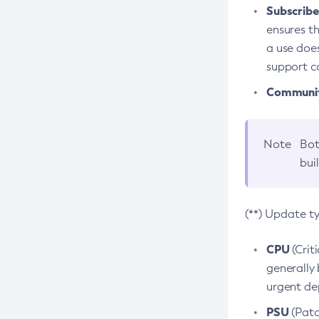
Subscriber
ensures th
a use does
support co
Community
Note
Bot
bui
(**) Update t
CPU
(Crit
generally 
urgent dep
PSU
(Patc