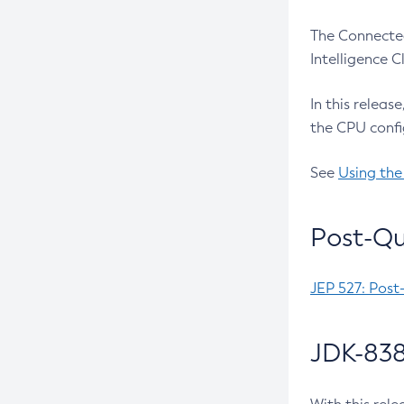
The Connected
Intelligence 
In this releas
the CPU confi
See
Using the
Post-Qu
JEP 527: Post
JDK-838