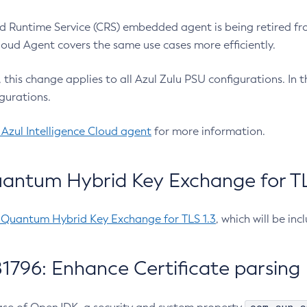
 Runtime Service (CRS) embedded agent is being retired fro
Cloud Agent covers the same use cases more efficiently.
e, this change applies to all Azul Zulu PSU configurations. I
gurations.
 Azul Intelligence Cloud agent
for more information.
antum Hybrid Key Exchange for TLS
-Quantum Hybrid Key Exchange for TLS 1.3
, which will be in
1796: Enhance Certificate parsing