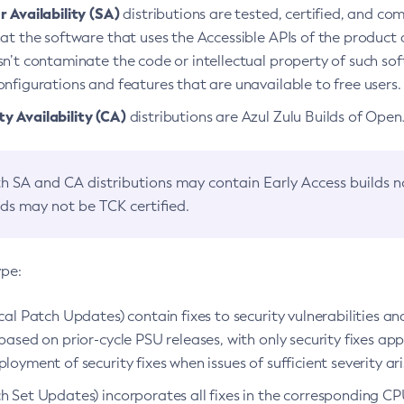
 Availability (SA)
distributions are tested, certified, and c
at the software that uses the Accessible APIs of the product d
n’t contaminate the code or intellectual property of such so
nfigurations and features that are unavailable to free users.
 Availability (CA)
distributions are Azul Zulu Builds of Ope
h SA and CA distributions may contain Early Access builds 
lds may not be TCK certified.
ype:
ical Patch Updates) contain fixes to security vulnerabilities an
based on prior-cycle PSU releases, with only security fixes appl
loyment of security fixes when issues of sufficient severity ari
h Set Updates) incorporates all fixes in the corresponding CPU