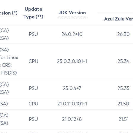
Update
JDK Version
rsion (*)
Type (**)
Azul Zulu Ve
 (CA)
PSU
26.0.2+10
26.30
 (SA)
 (SA)
for Linux
CPU
25.0.3.0.101+1
25.34
t CRS,
 HSDIS)
 (CA)
PSU
25.0.4+7
25.35
 (SA)
(SA)
CPU
21.0.11.0.101+1
21.50
(CA)
PSU
21.0.12+8
21.51
(SA)