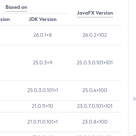
Based on
JavaFX Version
rsion
JDK Version
26.0.1+8
26.0.2+102
25.0.3+9
25.0.3.0.101+101
25.0.3.0.101+1
25.0.4+100
S
21.0.11+10
23.0.7.0.101+101
21.0.11.0.101+1
23.0.8+100