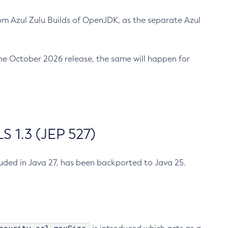
m Azul Zulu Builds of OpenJDK, as the separate Azul
n the October 2026 release, the same will happen for
 1.3 (JEP 527)
cluded in Java 27, has been backported to Java 25.