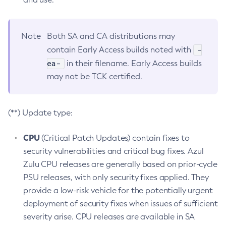
Note
Both SA and CA distributions may
-
contain Early Access builds noted with
ea-
in their filename. Early Access builds
may not be TCK certified.
(**) Update type:
CPU
(Critical Patch Updates) contain fixes to
security vulnerabilities and critical bug fixes. Azul
Zulu CPU releases are generally based on prior-cycle
PSU releases, with only security fixes applied. They
provide a low-risk vehicle for the potentially urgent
deployment of security fixes when issues of sufficient
severity arise. CPU releases are available in SA