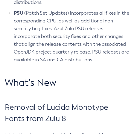
distributions.
PSU
(Patch Set Updates) incorporates all fixes in the
corresponding CPU, as well as additional non-
security bug fixes. Azul Zulu PSU releases
incorporate both security fixes and other changes
that align the release contents with the associated
OpenJDK project quarterly release. PSU releases are
available in SA and CA distributions.
What’s New
Removal of Lucida Monotype
Fonts from Zulu 8