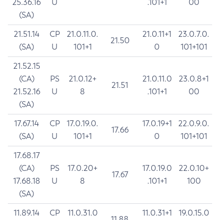
25.36.16
U
.101+1
00
(SA)
21.51.14
CP
21.0.11.0.
21.0.11+1
23.0.7.0.
21.50
(SA)
U
101+1
0
101+101
21.52.15
(CA)
PS
21.0.12+
21.0.11.0
23.0.8+1
21.51
21.52.16
U
8
.101+1
00
(SA)
17.67.14
CP
17.0.19.0.
17.0.19+1
22.0.9.0.
17.66
(SA)
U
101+1
0
101+101
17.68.17
(CA)
PS
17.0.20+
17.0.19.0
22.0.10+
17.67
17.68.18
U
8
.101+1
100
(SA)
11.89.14
CP
11.0.31.0
11.0.31+1
19.0.15.0
11.88