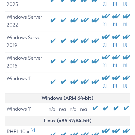
2025
[1]
[1]
[1]
Windows Server
2022
[1]
[1]
[1]
Windows Server
2019
[1]
[1]
[1]
Windows Server
2016
[1]
[1]
[1]
Windows 11
[1]
[1]
[1]
Windows (ARM 64-bit)
Windows 11
n/a
n/a
n/a
n/a
Linux (x86 32/64-bit)
[2]
RHEL 10.x