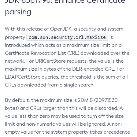
JDK-8381796: Enhance Certificate
parsing
With this release of OpenJDK, a security and system
com.sun.security.crl.maxSize
property
is
introduced which acts as a maximum size limit on a
Certificate Revocation List (CRL) downloaded over the
network. For URICertStore requests, the value is the
maximum size in bytes of the DER-encoded CRL. For
LDAPCertStore queries, the threshold is the sum of all
CRLs downloaded from a single search.
By default, the maximum size is 20MiB (20971520
bytes) and CRLs larger than this will be discarded. A
value less than zero may be used to turn off the size
limit and non-numeric values will be ignored. A non-
empty value for the system property takes precedence