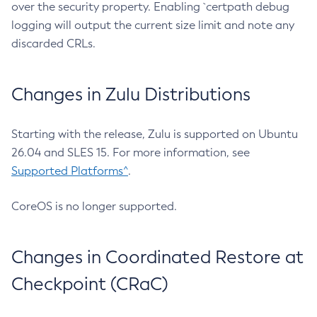
over the security property. Enabling `certpath debug
logging will output the current size limit and note any
discarded CRLs.
Changes in Zulu Distributions
Starting with the release, Zulu is supported on Ubuntu
26.04 and SLES 15. For more information, see
Supported Platforms^
.
CoreOS is no longer supported.
Changes in Coordinated Restore at
Checkpoint (CRaC)