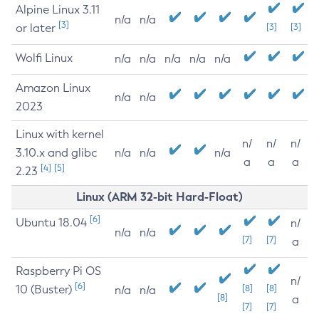
Alpine Linux 3.11
n/a
n/a
[3]
or later
[3]
[3]
Wolfi Linux
n/a
n/a
n/a
n/a
n/a
Amazon Linux
n/a
n/a
2023
Linux with kernel
n/
n/
n/
3.10.x and glibc
n/a
n/a
n/a
a
a
a
[4]
[5]
2.23
Linux (ARM 32-bit Hard-Float)
[6]
Ubuntu 18.04
n/
n/a
n/a
[7]
[7]
a
Raspberry Pi OS
n/
[6]
10 (Buster)
[8]
[8]
n/a
n/a
[8]
a
[7]
[7]