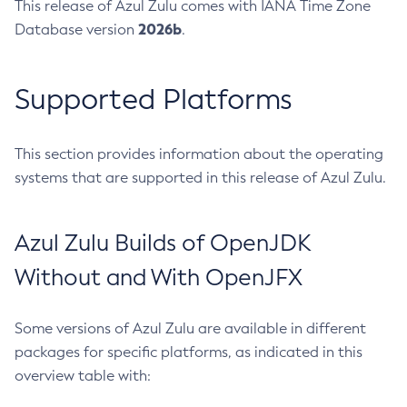
This release of Azul Zulu comes with IANA Time Zone
2026b
Database version
.
Supported Platforms
This section provides information about the operating
systems that are supported in this release of Azul Zulu.
Azul Zulu Builds of OpenJDK
Without and With OpenJFX
Some versions of Azul Zulu are available in different
packages for specific platforms, as indicated in this
overview table with: