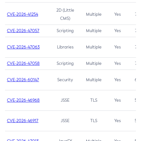
2D (Little
CVE-2026-41254
Multiple
Yes
7.5
CMS)
CVE-2026-47057
Scripting
Multiple
Yes
7.5
CVE-2026-47063
Libraries
Multiple
Yes
7.5
CVE-2026-47058
Scripting
Multiple
Yes
7.4
CVE-2026-60147
Security
Multiple
Yes
6.5
CVE-2026-46968
JSSE
TLS
Yes
5.9
CVE-2026-46917
JSSE
TLS
Yes
5.3