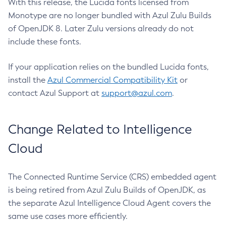
With this release, the Lucida fonts licensed from
Monotype are no longer bundled with Azul Zulu Builds
of OpenJDK 8. Later Zulu versions already do not
include these fonts.
If your application relies on the bundled Lucida fonts,
install the
Azul Commercial Compatibility Kit
or
contact Azul Support at
support@azul.com
.
Change Related to Intelligence
Cloud
The Connected Runtime Service (CRS) embedded agent
is being retired from Azul Zulu Builds of OpenJDK, as
the separate Azul Intelligence Cloud Agent covers the
same use cases more efficiently.