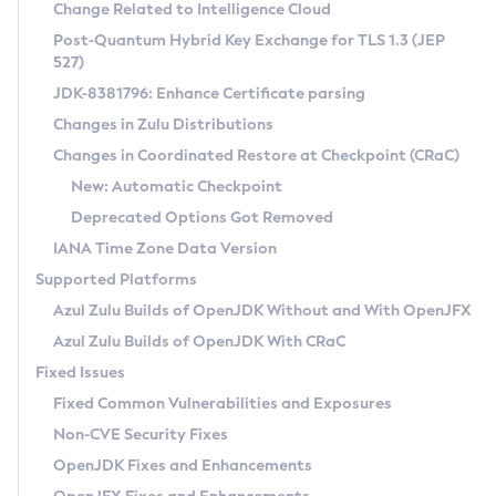
Installation Guidelines
Change Related to Intelligence Cloud
Post-Quantum Hybrid Key Exchange for TLS 1.3 (JEP
CVE and Version Search
Supported (Zulu SA) on Linux
527)
DEB
Free Distribution (Zulu CA) on Linux
JDK-8381796: Enhance Certificate parsing
CVE Search Tool
Commercial Compatibility Kit
RPM
Changes in Zulu Distributions
CVE History Tool
DEB
Installing on Windows
About CCK
IcedTea-Web
APK
Changes in Coordinated Restore at Checkpoint (CRaC)
Version Search Tool
RPM
Installing on macOS
Install CCK
Docker
New: Automatic Checkpoint
About IcedTea-Web
Detailed Info
APK
Using SDKMAN! on Linux and macOS
Rhino JavaScript Engine in Azul Zulu 7
Chainguard Docker
Deprecated Options Got Removed
Release Notes
TAR.GZ
Using Azul Metadata API
Versioning and Naming Conventions
Coordinated Restore at Checkpoint
IANA Time Zone Data Version
Download and Installation
Docker
Updating Azul Zulu
(CRaC)
Configuring Security Providers
Supported Platforms
How to Use IcedTea-Web
Paketo Buildpacks
Uninstalling Azul Zulu
Migrating Discovery to Metadata API
Azul Zulu Builds of OpenJDK Without and With OpenJFX
GC Log Analyzer
How to Use Deployment Ruleset
Windows
Timezone Updater
Managing Multiple Azul Zulu Versions
Azul Zulu Builds of OpenJDK With CRaC
Configuration Options
macOS
Incubator and Preview Features
Azul Mission Control
Fixed Issues
Windows
Linux
Using Java Flight Recorder
Fixed Common Vulnerabilities and Exposures
macOS
Legal Notice
Other Distributions
FIPS integration in Zulu
Non-CVE Security Fixes
Linux
OpenJDK Fixes and Enhancements