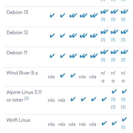
Debian 13
[1]
[1]
[1]
Debian 12
[1]
[1]
[1]
Debian 11
[1]
[1]
[1]
Wind River 8.x
n/
n/
n/
n/a
n/a
n/a
a
a
a
Alpine Linux 3.11
[3]
or later
[1]
[1]
n/a
n/a
[3]
[3]
Wolfi Linux
n/a
n/a
n/a
n/a
n/a
[1]