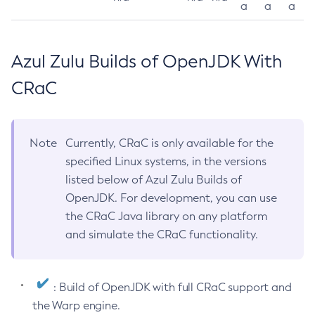
a
a
a
Azul Zulu Builds of OpenJDK With
CRaC
Note
Currently, CRaC is only available for the
specified Linux systems, in the versions
listed below of Azul Zulu Builds of
OpenJDK. For development, you can use
the CRaC Java library on any platform
and simulate the CRaC functionality.
: Build of OpenJDK with full CRaC support and
the Warp engine.