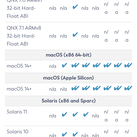
QNX 7.0 ARMv7
n/
n/
n/
32-bit Hard-
n/a
n/a
n/a
n/a
a
a
a
Float ABI
QNX 7.1 ARMv8
n/
n/
n/
32-bit Hard-
n/a
n/a
n/a
n/a
a
a
a
Float ABI
macOS (x86 64-bit)
macOS 14+
n/a
macOS (Apple Silicon)
macOS 14+
n/a
n/a
Solaris (x86 and Sparc)
Solaris 11
n/
n/
n/
n/a
n/a
a
a
a
Solaris 10
n/
n/
n/
n/a
n/a
n/a