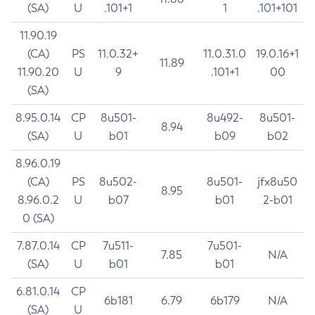
(SA)
U
.101+1
1
.101+101
11.90.19
(CA)
PS
11.0.32+
11.0.31.0
19.0.16+1
11.89
11.90.20
U
9
.101+1
00
(SA)
8.95.0.14
CP
8u501-
8u492-
8u501-
8.94
(SA)
U
b01
b09
b02
8.96.0.19
(CA)
PS
8u502-
8u501-
jfx8u50
8.95
8.96.0.2
U
b07
b01
2-b01
0 (SA)
7.87.0.14
CP
7u511-
7u501-
7.85
N/A
(SA)
U
b01
b01
6.81.0.14
CP
6b181
6.79
6b179
N/A
(SA)
U