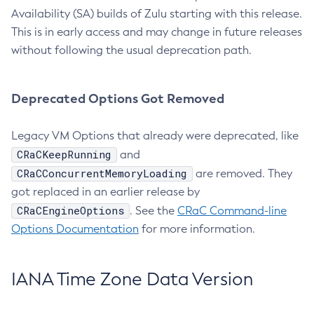
Availability (SA) builds of Zulu starting with this release.
This is in early access and may change in future releases
without following the usual deprecation path.
Deprecated Options Got Removed
Legacy VM Options that already were deprecated, like
CRaCKeepRunning
and
CRaCConcurrentMemoryLoading
are removed. They
got replaced in an earlier release by
CRaCEngineOptions
. See the
CRaC Command-line
Options Documentation
for more information.
IANA Time Zone Data Version