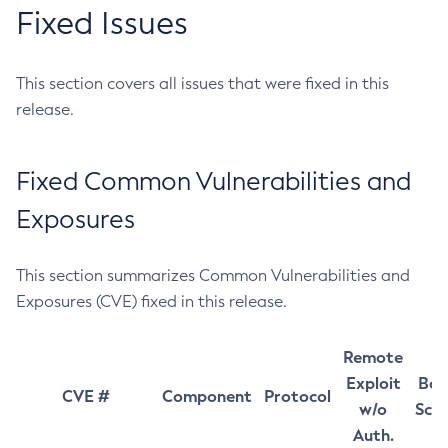
Fixed Issues
This section covers all issues that were fixed in this
release.
Fixed Common Vulnerabilities and
Exposures
This section summarizes Common Vulnerabilities and
Exposures (CVE) fixed in this release.
Remote
Exploit
Bas
CVE #
Component
Protocol
w/o
Sco
Auth.