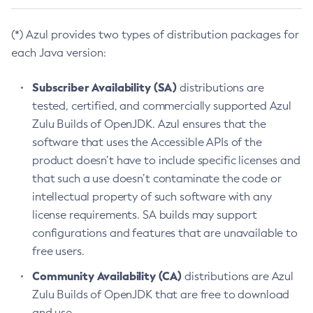
(*) Azul provides two types of distribution packages for
each Java version:
Subscriber Availability (SA)
distributions are
tested, certified, and commercially supported Azul
Zulu Builds of OpenJDK. Azul ensures that the
software that uses the Accessible APIs of the
product doesn’t have to include specific licenses and
that such a use doesn’t contaminate the code or
intellectual property of such software with any
license requirements. SA builds may support
configurations and features that are unavailable to
free users.
Community Availability (CA)
distributions are Azul
Zulu Builds of OpenJDK that are free to download
and use.