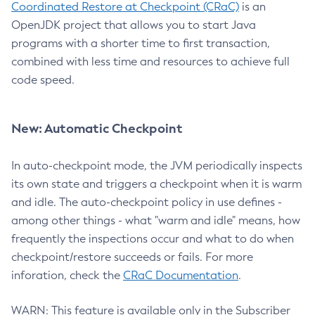
Coordinated Restore at Checkpoint (CRaC)
is an
OpenJDK project that allows you to start Java
programs with a shorter time to first transaction,
combined with less time and resources to achieve full
code speed.
New: Automatic Checkpoint
In auto-checkpoint mode, the JVM periodically inspects
its own state and triggers a checkpoint when it is warm
and idle. The auto-checkpoint policy in use defines -
among other things - what "warm and idle" means, how
frequently the inspections occur and what to do when
checkpoint/restore succeeds or fails. For more
inforation, check the
CRaC Documentation
.
WARN: This feature is available only in the Subscriber