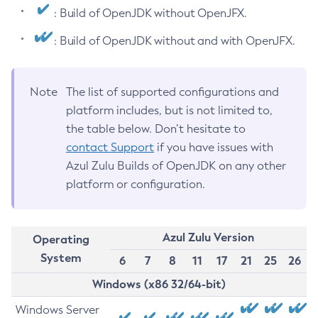
: Build of OpenJDK without OpenJFX.
: Build of OpenJDK without and with OpenJFX.
Note
The list of supported configurations and
platform includes, but is not limited to,
the table below. Don’t hesitate to
contact Support
if you have issues with
Azul Zulu Builds of OpenJDK on any other
platform or configuration.
Azul Zulu Version
Operating
System
6
7
8
11
17
21
25
26
Windows (x86 32/64-bit)
Windows Server