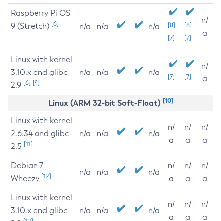
Raspberry Pi OS
n/
[6]
9 (Stretch)
[8]
[8]
n/a
n/a
n/a
a
[7]
[7]
Linux with kernel
n/
3.10.x and glibc
n/a
n/a
n/a
[7]
[7]
a
[6]
[9]
2.9
[10]
Linux (ARM 32-bit Soft-Float)
Linux with kernel
n/
n/
n/
2.6.34 and glibc
n/a
n/a
n/a
a
a
a
[11]
2.5
Debian 7
n/
n/
n/
n/a
n/a
n/a
[12]
Wheezy
a
a
a
Linux with kernel
n/
n/
n/
3.10.x and glibc
n/a
n/a
n/a
a
a
a
[12]