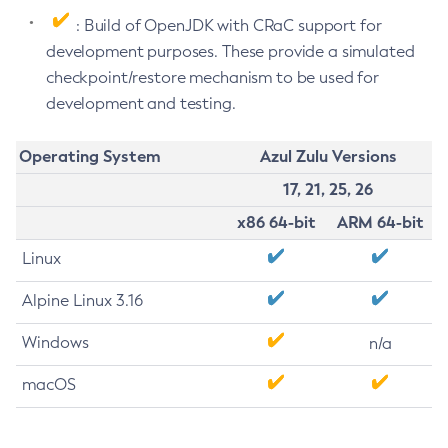
: Build of OpenJDK with CRaC support for
development purposes. These provide a simulated
checkpoint/restore mechanism to be used for
development and testing.
Operating System
Azul Zulu Versions
17, 21, 25, 26
x86 64-bit
ARM 64-bit
Linux
Alpine Linux 3.16
Windows
n/a
macOS