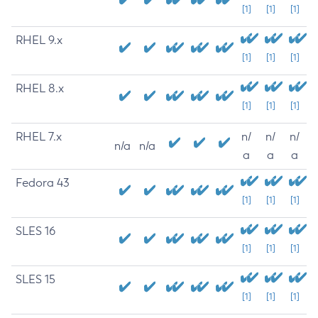
[1]
[1]
[1]
RHEL 9.x
[1]
[1]
[1]
RHEL 8.x
[1]
[1]
[1]
RHEL 7.x
n/
n/
n/
n/a
n/a
a
a
a
Fedora 43
[1]
[1]
[1]
SLES 16
[1]
[1]
[1]
SLES 15
[1]
[1]
[1]