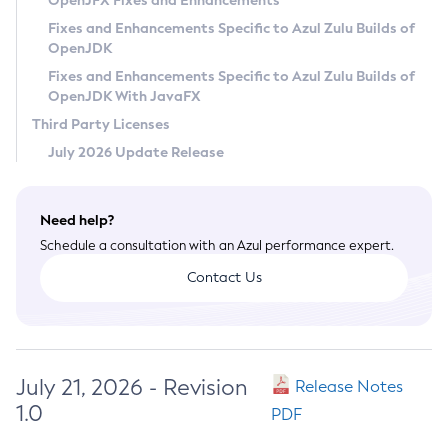
OpenJFX Fixes and Enhancements
Privacy Policy
Fixes and Enhancements Specific to Azul Zulu Builds of
OpenJDK
Legal
Fixes and Enhancements Specific to Azul Zulu Builds of
Terms of Use
OpenJDK With JavaFX
Third Party Licenses
July 2026 Update Release
Need help?
Schedule a consultation with an Azul performance expert.
Contact Us
July 21, 2026 - Revision
Release Notes
1.0
PDF