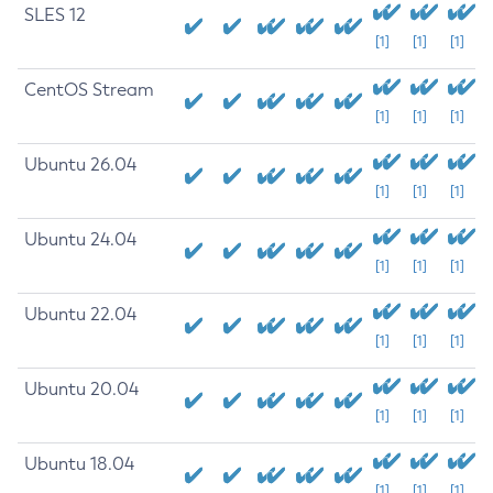
SLES 12
[1]
[1]
[1]
CentOS Stream
[1]
[1]
[1]
Ubuntu 26.04
[1]
[1]
[1]
Ubuntu 24.04
[1]
[1]
[1]
Ubuntu 22.04
[1]
[1]
[1]
Ubuntu 20.04
[1]
[1]
[1]
Ubuntu 18.04
[1]
[1]
[1]