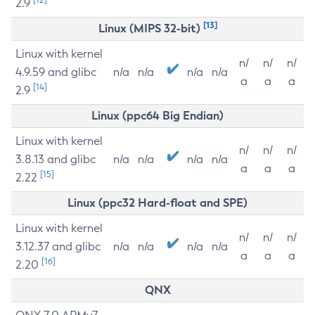
2.9
[13]
Linux (MIPS 32-bit)
Linux with kernel
n/
n/
n/
4.9.59 and glibc
n/a
n/a
n/a
n/a
a
a
a
[14]
2.9
Linux (ppc64 Big Endian)
Linux with kernel
n/
n/
n/
3.8.13 and glibc
n/a
n/a
n/a
n/a
a
a
a
[15]
2.22
Linux (ppc32 Hard-float and SPE)
Linux with kernel
n/
n/
n/
3.12.37 and glibc
n/a
n/a
n/a
n/a
a
a
a
[16]
2.20
QNX