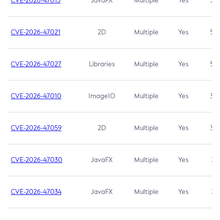
CVE-2026-47013
JavaFX
Multiple
Yes
5.3
CVE-2026-47021
2D
Multiple
Yes
5.3
CVE-2026-47027
Libraries
Multiple
Yes
5.3
CVE-2026-47010
ImageIO
Multiple
Yes
3.7
CVE-2026-47059
2D
Multiple
Yes
3.7
CVE-2026-47030
JavaFX
Multiple
Yes
3.1
CVE-2026-47034
JavaFX
Multiple
Yes
3.1