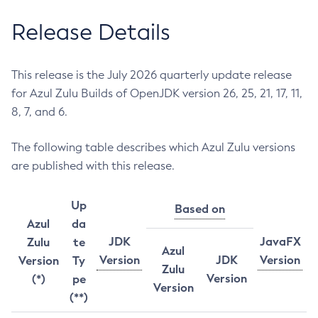
Release Details
This release is the July 2026 quarterly update release
for Azul Zulu Builds of OpenJDK version 26, 25, 21, 17, 11,
8, 7, and 6.
The following table describes which Azul Zulu versions
are published with this release.
Up
Based on
Azul
da
JDK
JavaFX
Zulu
te
Azul
Version
JDK
Version
Version
Ty
Zulu
Version
(*)
pe
Version
(**)