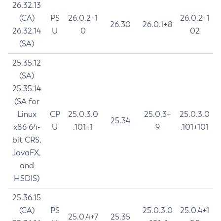
26.32.13
(CA)
PS
26.0.2+1
26.0.2+1
26.30
26.0.1+8
26.32.14
U
0
02
(SA)
25.35.12
(SA)
25.35.14
(SA for
Linux
CP
25.0.3.0
25.0.3+
25.0.3.0
25.34
x86 64-
U
.101+1
9
.101+101
bit CRS,
JavaFX,
and
HSDIS)
25.36.15
(CA)
PS
25.0.3.0
25.0.4+1
25.0.4+7
25.35