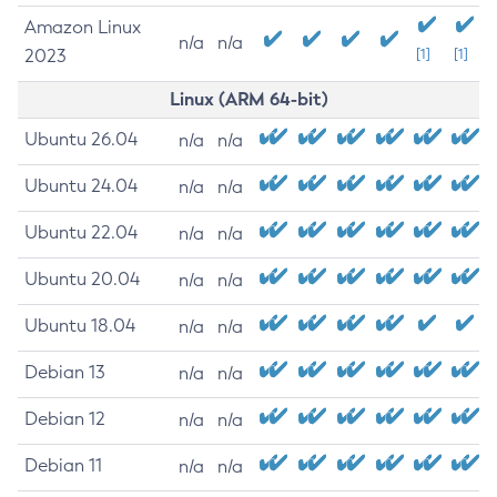
Amazon Linux
n/a
n/a
2023
[1]
[1]
Linux (ARM 64-bit)
Ubuntu 26.04
n/a
n/a
Ubuntu 24.04
n/a
n/a
Ubuntu 22.04
n/a
n/a
Ubuntu 20.04
n/a
n/a
Ubuntu 18.04
n/a
n/a
Debian 13
n/a
n/a
Debian 12
n/a
n/a
Debian 11
n/a
n/a