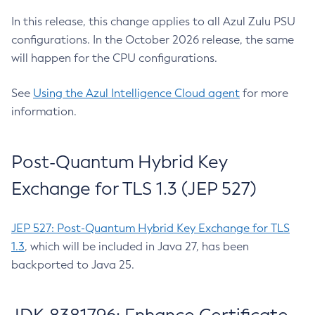
In this release, this change applies to all Azul Zulu PSU
configurations. In the October 2026 release, the same
will happen for the CPU configurations.
See
Using the Azul Intelligence Cloud agent
for more
information.
Post-Quantum Hybrid Key
Exchange for TLS 1.3 (JEP 527)
JEP 527: Post-Quantum Hybrid Key Exchange for TLS
1.3
, which will be included in Java 27, has been
backported to Java 25.