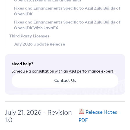
OpenJFX Fixes and Enhancements
Privacy Policy
Fixes and Enhancements Specific to Azul Zulu Builds of
OpenJDK
Legal
Fixes and Enhancements Specific to Azul Zulu Builds of
Terms of Use
OpenJDK With JavaFX
Third Party Licenses
July 2026 Update Release
Need help?
Schedule a consultation with an Azul performance expert.
Contact Us
July 21, 2026 - Revision
Release Notes
1.0
PDF