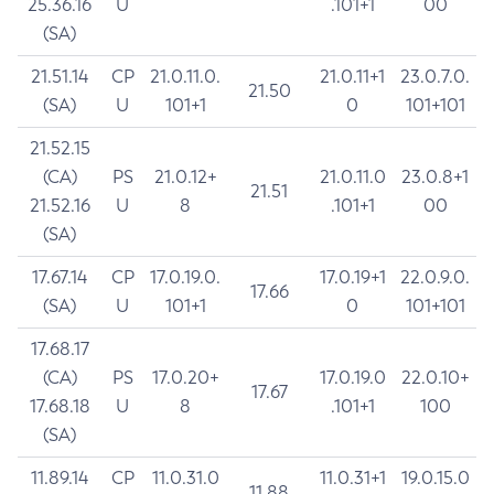
25.36.16
U
.101+1
00
(SA)
21.51.14
CP
21.0.11.0.
21.0.11+1
23.0.7.0.
21.50
(SA)
U
101+1
0
101+101
21.52.15
(CA)
PS
21.0.12+
21.0.11.0
23.0.8+1
21.51
21.52.16
U
8
.101+1
00
(SA)
17.67.14
CP
17.0.19.0.
17.0.19+1
22.0.9.0.
17.66
(SA)
U
101+1
0
101+101
17.68.17
(CA)
PS
17.0.20+
17.0.19.0
22.0.10+
17.67
17.68.18
U
8
.101+1
100
(SA)
11.89.14
CP
11.0.31.0
11.0.31+1
19.0.15.0
11.88