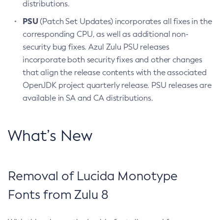
distributions.
PSU
(Patch Set Updates) incorporates all fixes in the
corresponding CPU, as well as additional non-
security bug fixes. Azul Zulu PSU releases
incorporate both security fixes and other changes
that align the release contents with the associated
OpenJDK project quarterly release. PSU releases are
available in SA and CA distributions.
What’s New
Removal of Lucida Monotype
Fonts from Zulu 8