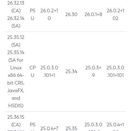
26.32.13
(CA)
PS
26.0.2+1
26.0.2+1
26.30
26.0.1+8
26.32.14
U
0
02
(SA)
25.35.12
(SA)
25.35.14
(SA for
Linux
CP
25.0.3.0
25.0.3+
25.0.3.0
25.34
x86 64-
U
.101+1
9
.101+101
bit CRS,
JavaFX,
and
HSDIS)
25.36.15
(CA)
PS
25.0.3.0
25.0.4+1
25.0.4+7
25.35