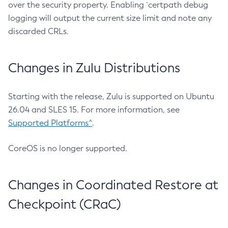
over the security property. Enabling `certpath debug
logging will output the current size limit and note any
discarded CRLs.
Changes in Zulu Distributions
Starting with the release, Zulu is supported on Ubuntu
26.04 and SLES 15. For more information, see
Supported Platforms^
.
CoreOS is no longer supported.
Changes in Coordinated Restore at
Checkpoint (CRaC)