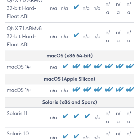
QNX 7.0 ARMv7
n/
n/
n/
32-bit Hard-
n/a
n/a
n/a
n/a
a
a
a
Float ABI
QNX 7.1 ARMv8
n/
n/
n/
32-bit Hard-
n/a
n/a
n/a
n/a
a
a
a
Float ABI
macOS (x86 64-bit)
macOS 14+
n/a
macOS (Apple Silicon)
macOS 14+
n/a
n/a
Solaris (x86 and Sparc)
Solaris 11
n/
n/
n/
n/a
n/a
a
a
a
Solaris 10
n/
n/
n/
n/a
n/a
n/a