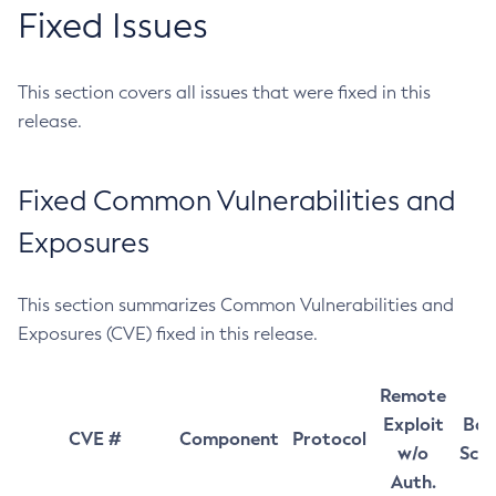
Fixed Issues
This section covers all issues that were fixed in this
release.
Fixed Common Vulnerabilities and
Exposures
This section summarizes Common Vulnerabilities and
Exposures (CVE) fixed in this release.
Remote
Exploit
Bas
CVE #
Component
Protocol
w/o
Sco
Auth.