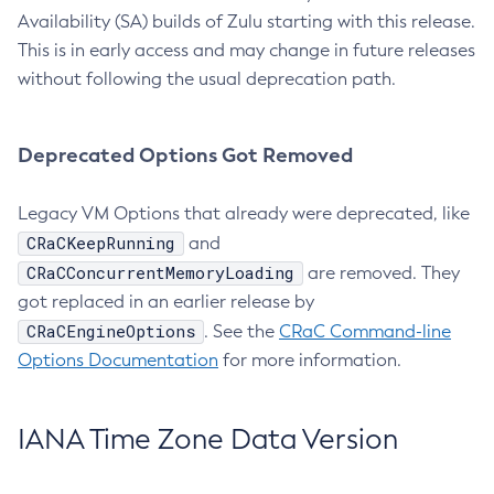
Availability (SA) builds of Zulu starting with this release.
This is in early access and may change in future releases
without following the usual deprecation path.
Deprecated Options Got Removed
Legacy VM Options that already were deprecated, like
CRaCKeepRunning
and
CRaCConcurrentMemoryLoading
are removed. They
got replaced in an earlier release by
CRaCEngineOptions
. See the
CRaC Command-line
Options Documentation
for more information.
IANA Time Zone Data Version