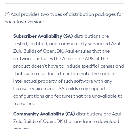
(*) Azul provides two types of distribution packages for
each Java version:
Subscriber Availability (SA)
distributions are
tested, certified, and commercially supported Azul
Zulu Builds of OpenJDK. Azul ensures that the
software that uses the Accessible APIs of the
product doesn’t have to include specific licenses and
that such a use doesn’t contaminate the code or
intellectual property of such software with any
license requirements. SA builds may support
configurations and features that are unavailable to
free users.
Community Availability (CA)
distributions are Azul
Zulu Builds of OpenJDK that are free to download
and use.