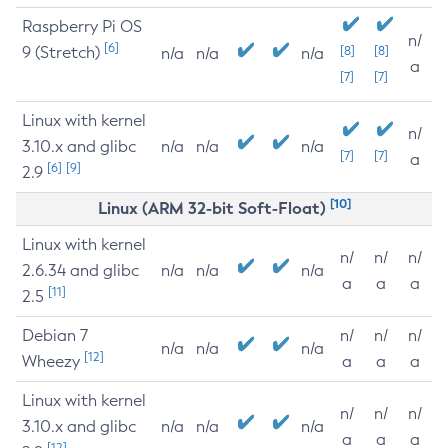
Raspberry Pi OS
n/
[6]
9 (Stretch)
[8]
[8]
n/a
n/a
n/a
a
[7]
[7]
Linux with kernel
n/
3.10.x and glibc
n/a
n/a
n/a
[7]
[7]
a
[6]
[9]
2.9
[10]
Linux (ARM 32-bit Soft-Float)
Linux with kernel
n/
n/
n/
2.6.34 and glibc
n/a
n/a
n/a
a
a
a
[11]
2.5
Debian 7
n/
n/
n/
n/a
n/a
n/a
[12]
Wheezy
a
a
a
Linux with kernel
n/
n/
n/
3.10.x and glibc
n/a
n/a
n/a
a
a
a
[12]