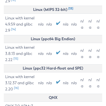
2.9
[13]
Linux (MIPS 32-bit)
Linux with kernel
n/
n/
n/
4.9.59 and glibc
n/a
n/a
n/a
n/a
a
a
a
[14]
2.9
Linux (ppc64 Big Endian)
Linux with kernel
n/
n/
n/
3.8.13 and glibc
n/a
n/a
n/a
n/a
a
a
a
[15]
2.22
Linux (ppc32 Hard-float and SPE)
Linux with kernel
n/
n/
n/
3.12.37 and glibc
n/a
n/a
n/a
n/a
a
a
a
[16]
2.20
QNX