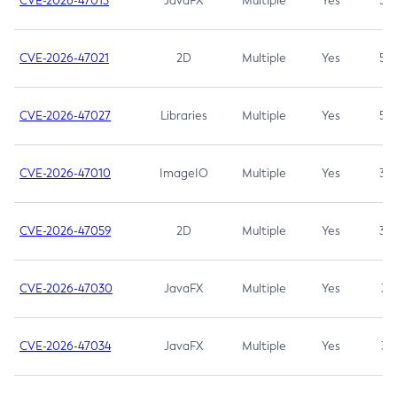
CVE-2026-47013
JavaFX
Multiple
Yes
5.3
CVE-2026-47021
2D
Multiple
Yes
5.3
CVE-2026-47027
Libraries
Multiple
Yes
5.3
CVE-2026-47010
ImageIO
Multiple
Yes
3.7
CVE-2026-47059
2D
Multiple
Yes
3.7
CVE-2026-47030
JavaFX
Multiple
Yes
3.1
CVE-2026-47034
JavaFX
Multiple
Yes
3.1