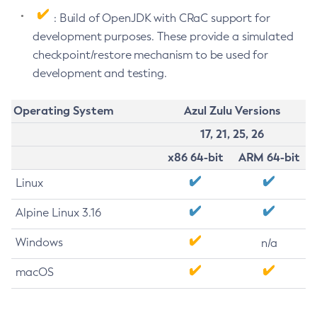
: Build of OpenJDK with CRaC support for
development purposes. These provide a simulated
checkpoint/restore mechanism to be used for
development and testing.
Operating System
Azul Zulu Versions
17, 21, 25, 26
x86 64-bit
ARM 64-bit
Linux
Alpine Linux 3.16
Windows
n/a
macOS