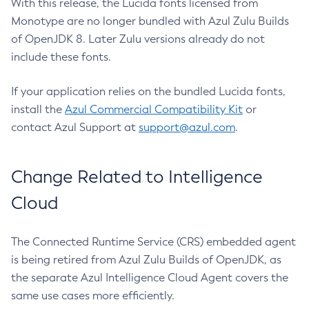
With this release, the Lucida fonts licensed from
Monotype are no longer bundled with Azul Zulu Builds
of OpenJDK 8. Later Zulu versions already do not
include these fonts.
If your application relies on the bundled Lucida fonts,
install the
Azul Commercial Compatibility Kit
or
contact Azul Support at
support@azul.com
.
Change Related to Intelligence
Cloud
The Connected Runtime Service (CRS) embedded agent
is being retired from Azul Zulu Builds of OpenJDK, as
the separate Azul Intelligence Cloud Agent covers the
same use cases more efficiently.