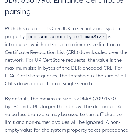
JDK-8381796: Enhance Certificate
parsing
With this release of OpenJDK, a security and system
com.sun.security.crl.maxSize
property
is
introduced which acts as a maximum size limit on a
Certificate Revocation List (CRL) downloaded over the
network. For URICertStore requests, the value is the
maximum size in bytes of the DER-encoded CRL. For
LDAPCertStore queries, the threshold is the sum of all
CRLs downloaded from a single search.
By default, the maximum size is 20MiB (20971520
bytes) and CRLs larger than this will be discarded. A
value less than zero may be used to turn off the size
limit and non-numeric values will be ignored. A non-
empty value for the system property takes precedence