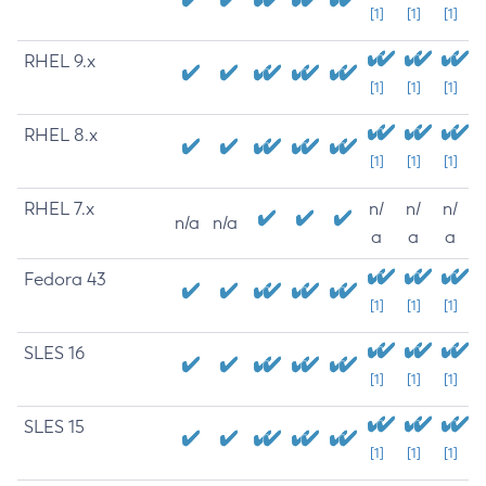
[1]
[1]
[1]
RHEL 9.x
[1]
[1]
[1]
RHEL 8.x
[1]
[1]
[1]
RHEL 7.x
n/
n/
n/
n/a
n/a
a
a
a
Fedora 43
[1]
[1]
[1]
SLES 16
[1]
[1]
[1]
SLES 15
[1]
[1]
[1]