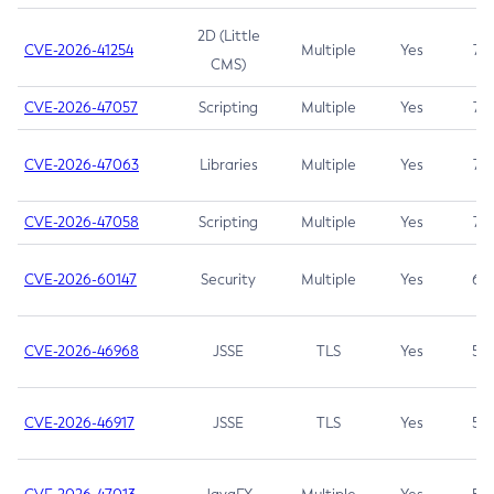
2D (Little
CVE-2026-41254
Multiple
Yes
7.5
CMS)
CVE-2026-47057
Scripting
Multiple
Yes
7.5
CVE-2026-47063
Libraries
Multiple
Yes
7.5
CVE-2026-47058
Scripting
Multiple
Yes
7.4
CVE-2026-60147
Security
Multiple
Yes
6.5
CVE-2026-46968
JSSE
TLS
Yes
5.9
CVE-2026-46917
JSSE
TLS
Yes
5.3