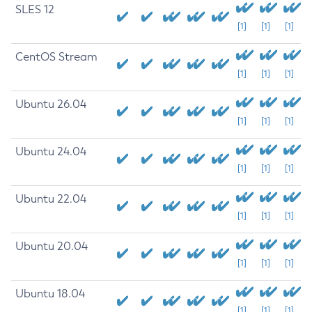
SLES 12
[1]
[1]
[1]
CentOS Stream
[1]
[1]
[1]
Ubuntu 26.04
[1]
[1]
[1]
Ubuntu 24.04
[1]
[1]
[1]
Ubuntu 22.04
[1]
[1]
[1]
Ubuntu 20.04
[1]
[1]
[1]
Ubuntu 18.04
[1]
[1]
[1]