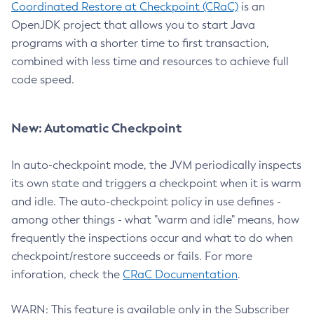
Coordinated Restore at Checkpoint (CRaC)
is an
OpenJDK project that allows you to start Java
programs with a shorter time to first transaction,
combined with less time and resources to achieve full
code speed.
New: Automatic Checkpoint
In auto-checkpoint mode, the JVM periodically inspects
its own state and triggers a checkpoint when it is warm
and idle. The auto-checkpoint policy in use defines -
among other things - what "warm and idle" means, how
frequently the inspections occur and what to do when
checkpoint/restore succeeds or fails. For more
inforation, check the
CRaC Documentation
.
WARN: This feature is available only in the Subscriber