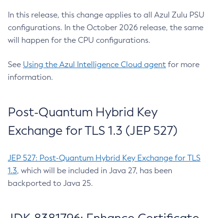
In this release, this change applies to all Azul Zulu PSU
configurations. In the October 2026 release, the same
will happen for the CPU configurations.
See
Using the Azul Intelligence Cloud agent
for more
information.
Post-Quantum Hybrid Key
Exchange for TLS 1.3 (JEP 527)
JEP 527: Post-Quantum Hybrid Key Exchange for TLS
1.3
, which will be included in Java 27, has been
backported to Java 25.