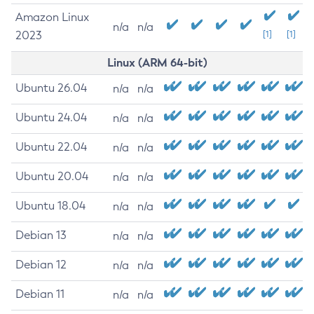
Amazon Linux
n/a
n/a
2023
[1]
[1]
Linux (ARM 64-bit)
Ubuntu 26.04
n/a
n/a
Ubuntu 24.04
n/a
n/a
Ubuntu 22.04
n/a
n/a
Ubuntu 20.04
n/a
n/a
Ubuntu 18.04
n/a
n/a
Debian 13
n/a
n/a
Debian 12
n/a
n/a
Debian 11
n/a
n/a