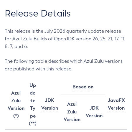
Release Details
This release is the July 2026 quarterly update release
for Azul Zulu Builds of OpenJDK version 26, 25, 21, 17, 11,
8, 7, and 6.
The following table describes which Azul Zulu versions
are published with this release.
Up
Based on
Azul
da
JDK
JavaFX
Zulu
te
Azul
Version
JDK
Version
Version
Ty
Zulu
Version
(*)
pe
Version
(**)