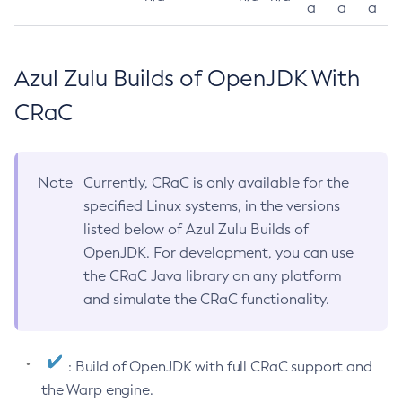
a
a
a
Azul Zulu Builds of OpenJDK With
CRaC
Note
Currently, CRaC is only available for the
specified Linux systems, in the versions
listed below of Azul Zulu Builds of
OpenJDK. For development, you can use
the CRaC Java library on any platform
and simulate the CRaC functionality.
: Build of OpenJDK with full CRaC support and
the Warp engine.