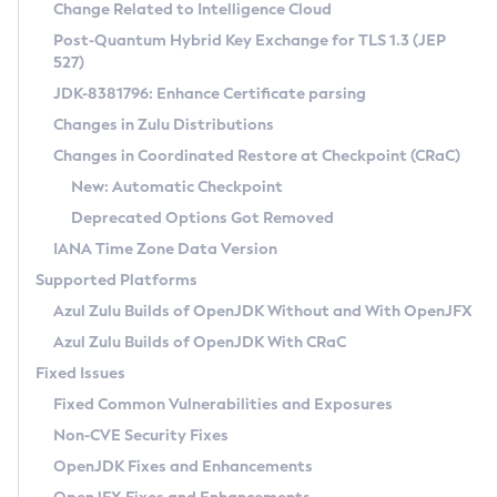
Installation Guidelines
Change Related to Intelligence Cloud
Post-Quantum Hybrid Key Exchange for TLS 1.3 (JEP
CVE and Version Search
Supported (Zulu SA) on Linux
527)
DEB
Free Distribution (Zulu CA) on Linux
JDK-8381796: Enhance Certificate parsing
CVE Search Tool
Commercial Compatibility Kit
RPM
Changes in Zulu Distributions
CVE History Tool
DEB
Installing on Windows
About CCK
IcedTea-Web
APK
Changes in Coordinated Restore at Checkpoint (CRaC)
Version Search Tool
RPM
Installing on macOS
Install CCK
Docker
New: Automatic Checkpoint
About IcedTea-Web
Detailed Info
APK
Using SDKMAN! on Linux and macOS
Rhino JavaScript Engine in Azul Zulu 7
Chainguard Docker
Deprecated Options Got Removed
Release Notes
TAR.GZ
Using Azul Metadata API
Versioning and Naming Conventions
Coordinated Restore at Checkpoint
IANA Time Zone Data Version
Download and Installation
Docker
Updating Azul Zulu
(CRaC)
Configuring Security Providers
Supported Platforms
How to Use IcedTea-Web
Paketo Buildpacks
Uninstalling Azul Zulu
Migrating Discovery to Metadata API
Azul Zulu Builds of OpenJDK Without and With OpenJFX
GC Log Analyzer
How to Use Deployment Ruleset
Windows
Timezone Updater
Managing Multiple Azul Zulu Versions
Azul Zulu Builds of OpenJDK With CRaC
Configuration Options
macOS
Incubator and Preview Features
Azul Mission Control
Fixed Issues
Windows
Linux
Using Java Flight Recorder
Fixed Common Vulnerabilities and Exposures
macOS
Legal Notice
Other Distributions
FIPS integration in Zulu
Non-CVE Security Fixes
Linux
OpenJDK Fixes and Enhancements