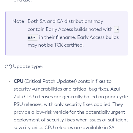
Note
Both SA and CA distributions may
-
contain Early Access builds noted with
ea-
in their filename. Early Access builds
may not be TCK certified.
(**) Update type:
CPU
(Critical Patch Updates) contain fixes to
security vulnerabilities and critical bug fixes. Azul
Zulu CPU releases are generally based on prior-cycle
PSU releases, with only security fixes applied. They
provide a low-risk vehicle for the potentially urgent
deployment of security fixes when issues of sufficient
severity arise. CPU releases are available in SA