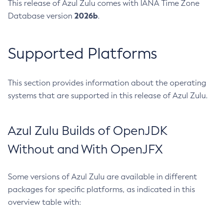
This release of Azul Zulu comes with IANA Time Zone
2026b
Database version
.
Supported Platforms
This section provides information about the operating
systems that are supported in this release of Azul Zulu.
Azul Zulu Builds of OpenJDK
Without and With OpenJFX
Some versions of Azul Zulu are available in different
packages for specific platforms, as indicated in this
overview table with: