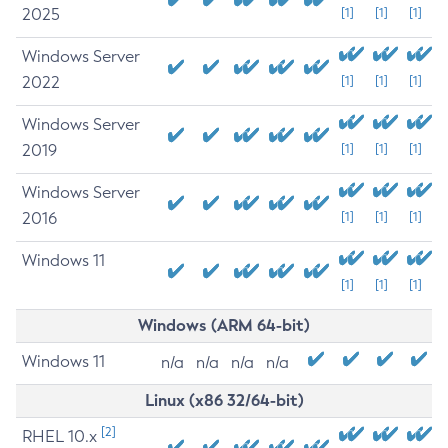
2025
[1]
[1]
[1]
Windows Server
2022
[1]
[1]
[1]
Windows Server
2019
[1]
[1]
[1]
Windows Server
2016
[1]
[1]
[1]
Windows 11
[1]
[1]
[1]
Windows (ARM 64-bit)
Windows 11
n/a
n/a
n/a
n/a
Linux (x86 32/64-bit)
[2]
RHEL 10.x