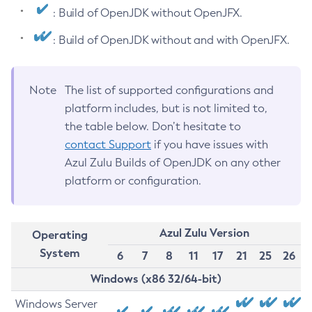
: Build of OpenJDK without OpenJFX.
: Build of OpenJDK without and with OpenJFX.
Note
The list of supported configurations and
platform includes, but is not limited to,
the table below. Don’t hesitate to
contact Support
if you have issues with
Azul Zulu Builds of OpenJDK on any other
platform or configuration.
Azul Zulu Version
Operating
System
6
7
8
11
17
21
25
26
Windows (x86 32/64-bit)
Windows Server