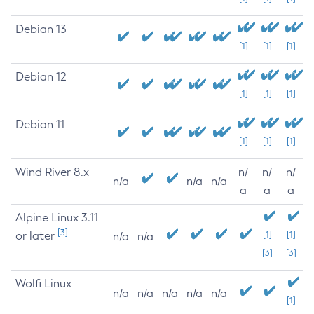
Debian 13
[1]
[1]
[1]
Debian 12
[1]
[1]
[1]
Debian 11
[1]
[1]
[1]
Wind River 8.x
n/
n/
n/
n/a
n/a
n/a
a
a
a
Alpine Linux 3.11
[3]
or later
[1]
[1]
n/a
n/a
[3]
[3]
Wolfi Linux
n/a
n/a
n/a
n/a
n/a
[1]