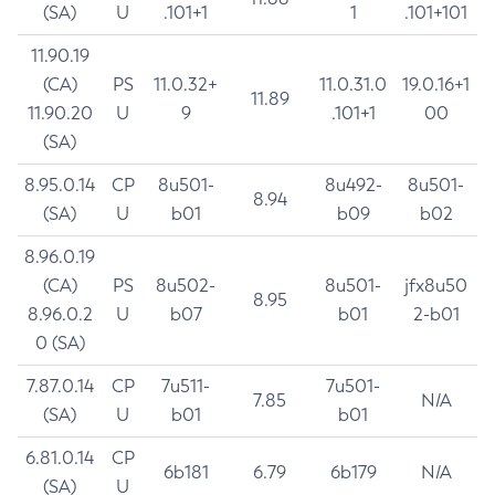
(SA)
U
.101+1
1
.101+101
11.90.19
(CA)
PS
11.0.32+
11.0.31.0
19.0.16+1
11.89
11.90.20
U
9
.101+1
00
(SA)
8.95.0.14
CP
8u501-
8u492-
8u501-
8.94
(SA)
U
b01
b09
b02
8.96.0.19
(CA)
PS
8u502-
8u501-
jfx8u50
8.95
8.96.0.2
U
b07
b01
2-b01
0 (SA)
7.87.0.14
CP
7u511-
7u501-
7.85
N/A
(SA)
U
b01
b01
6.81.0.14
CP
6b181
6.79
6b179
N/A
(SA)
U