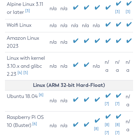
Alpine Linux 3.11
n/a
n/a
[3]
or later
[3]
[3]
Wolfi Linux
n/a
n/a
n/a
n/a
n/a
Amazon Linux
n/a
n/a
2023
Linux with kernel
n/
n/
n/
3.10.x and glibc
n/a
n/a
n/a
a
a
a
[4]
[5]
2.23
Linux (ARM 32-bit Hard-Float)
[6]
Ubuntu 18.04
n/
n/a
n/a
[7]
[7]
a
Raspberry Pi OS
n/
[6]
10 (Buster)
[8]
[8]
n/a
n/a
[8]
a
[7]
[7]