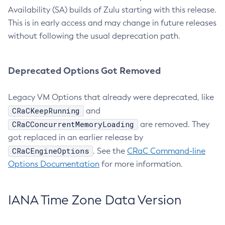
Availability (SA) builds of Zulu starting with this release.
This is in early access and may change in future releases
without following the usual deprecation path.
Deprecated Options Got Removed
Legacy VM Options that already were deprecated, like
CRaCKeepRunning
and
CRaCConcurrentMemoryLoading
are removed. They
got replaced in an earlier release by
CRaCEngineOptions
. See the
CRaC Command-line
Options Documentation
for more information.
IANA Time Zone Data Version