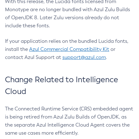
With this release, the Lucida fonts licensed from
Monotype are no longer bundled with Azul Zulu Builds
of OpenJDK 8. Later Zulu versions already do not
include these fonts.
If your application relies on the bundled Lucida fonts,
install the
Azul Commercial Compatibility Kit
or
contact Azul Support at
support@azul.com
.
Change Related to Intelligence
Cloud
The Connected Runtime Service (CRS) embedded agent
is being retired from Azul Zulu Builds of OpenJDK, as
the separate Azul Intelligence Cloud Agent covers the
same use cases more efficiently.