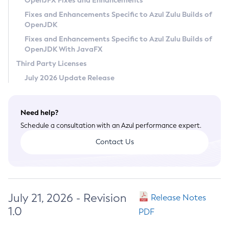
OpenJFX Fixes and Enhancements
Privacy Policy
Fixes and Enhancements Specific to Azul Zulu Builds of
OpenJDK
Legal
Fixes and Enhancements Specific to Azul Zulu Builds of
Terms of Use
OpenJDK With JavaFX
Third Party Licenses
July 2026 Update Release
Need help?
Schedule a consultation with an Azul performance expert.
Contact Us
July 21, 2026 - Revision
Release Notes
1.0
PDF