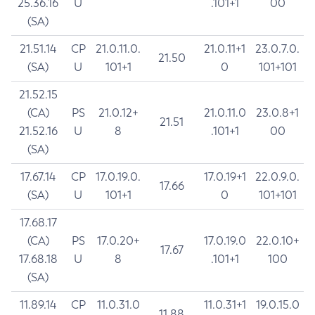
25.36.16
U
.101+1
00
(SA)
21.51.14
CP
21.0.11.0.
21.0.11+1
23.0.7.0.
21.50
(SA)
U
101+1
0
101+101
21.52.15
(CA)
PS
21.0.12+
21.0.11.0
23.0.8+1
21.51
21.52.16
U
8
.101+1
00
(SA)
17.67.14
CP
17.0.19.0.
17.0.19+1
22.0.9.0.
17.66
(SA)
U
101+1
0
101+101
17.68.17
(CA)
PS
17.0.20+
17.0.19.0
22.0.10+
17.67
17.68.18
U
8
.101+1
100
(SA)
11.89.14
CP
11.0.31.0
11.0.31+1
19.0.15.0
11.88