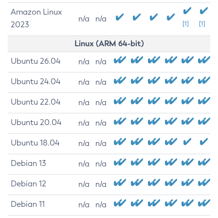
Amazon Linux
n/a
n/a
2023
[1]
[1]
Linux (ARM 64-bit)
Ubuntu 26.04
n/a
n/a
Ubuntu 24.04
n/a
n/a
Ubuntu 22.04
n/a
n/a
Ubuntu 20.04
n/a
n/a
Ubuntu 18.04
n/a
n/a
Debian 13
n/a
n/a
Debian 12
n/a
n/a
Debian 11
n/a
n/a