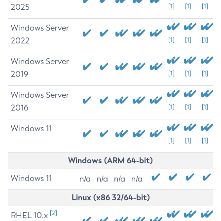
2025
[1]
[1]
[1]
Windows Server
2022
[1]
[1]
[1]
Windows Server
2019
[1]
[1]
[1]
Windows Server
2016
[1]
[1]
[1]
Windows 11
[1]
[1]
[1]
Windows (ARM 64-bit)
Windows 11
n/a
n/a
n/a
n/a
Linux (x86 32/64-bit)
[2]
RHEL 10.x