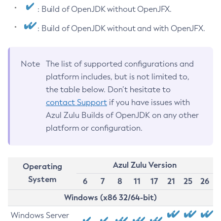
: Build of OpenJDK without OpenJFX.
: Build of OpenJDK without and with OpenJFX.
Note
The list of supported configurations and
platform includes, but is not limited to,
the table below. Don’t hesitate to
contact Support
if you have issues with
Azul Zulu Builds of OpenJDK on any other
platform or configuration.
Azul Zulu Version
Operating
System
6
7
8
11
17
21
25
26
Windows (x86 32/64-bit)
Windows Server