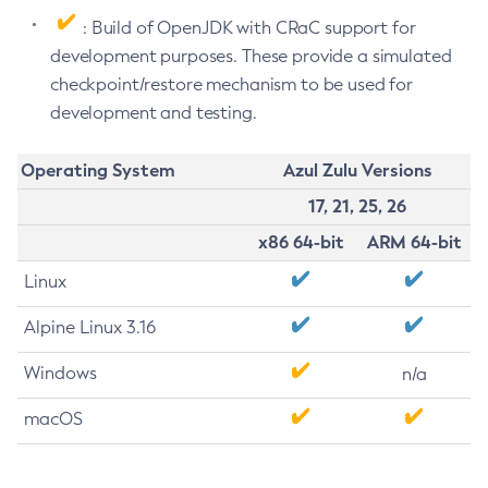
: Build of OpenJDK with CRaC support for
development purposes. These provide a simulated
checkpoint/restore mechanism to be used for
development and testing.
Operating System
Azul Zulu Versions
17, 21, 25, 26
x86 64-bit
ARM 64-bit
Linux
Alpine Linux 3.16
Windows
n/a
macOS