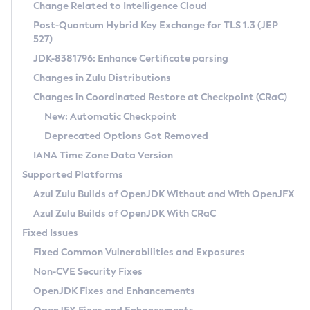
Installation Guidelines
Change Related to Intelligence Cloud
Post-Quantum Hybrid Key Exchange for TLS 1.3 (JEP
CVE and Version Search
Supported (Zulu SA) on Linux
527)
DEB
Free Distribution (Zulu CA) on Linux
JDK-8381796: Enhance Certificate parsing
CVE Search Tool
Commercial Compatibility Kit
RPM
Changes in Zulu Distributions
CVE History Tool
DEB
Installing on Windows
About CCK
IcedTea-Web
APK
Changes in Coordinated Restore at Checkpoint (CRaC)
Version Search Tool
RPM
Installing on macOS
Install CCK
Docker
New: Automatic Checkpoint
About IcedTea-Web
Detailed Info
APK
Using SDKMAN! on Linux and macOS
Rhino JavaScript Engine in Azul Zulu 7
Chainguard Docker
Deprecated Options Got Removed
Release Notes
TAR.GZ
Using Azul Metadata API
Versioning and Naming Conventions
Coordinated Restore at Checkpoint
IANA Time Zone Data Version
Download and Installation
Docker
Updating Azul Zulu
(CRaC)
Configuring Security Providers
Supported Platforms
How to Use IcedTea-Web
Paketo Buildpacks
Uninstalling Azul Zulu
Migrating Discovery to Metadata API
Azul Zulu Builds of OpenJDK Without and With OpenJFX
GC Log Analyzer
How to Use Deployment Ruleset
Windows
Timezone Updater
Managing Multiple Azul Zulu Versions
Azul Zulu Builds of OpenJDK With CRaC
Configuration Options
macOS
Incubator and Preview Features
Azul Mission Control
Fixed Issues
Windows
Linux
Using Java Flight Recorder
Fixed Common Vulnerabilities and Exposures
macOS
Legal Notice
Other Distributions
FIPS integration in Zulu
Non-CVE Security Fixes
Linux
OpenJDK Fixes and Enhancements