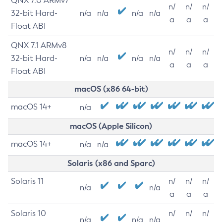
QNX 7.0 ARMv7
n/
n/
n/
32-bit Hard-
n/a
n/a
n/a
n/a
a
a
a
Float ABI
QNX 7.1 ARMv8
n/
n/
n/
32-bit Hard-
n/a
n/a
n/a
n/a
a
a
a
Float ABI
macOS (x86 64-bit)
macOS 14+
n/a
macOS (Apple Silicon)
macOS 14+
n/a
n/a
Solaris (x86 and Sparc)
Solaris 11
n/
n/
n/
n/a
n/a
a
a
a
Solaris 10
n/
n/
n/
n/a
n/a
n/a