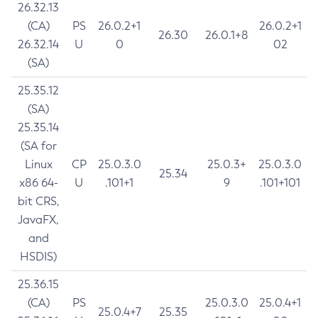
26.32.13
(CA)
PS
26.0.2+1
26.0.2+1
26.30
26.0.1+8
26.32.14
U
0
02
(SA)
25.35.12
(SA)
25.35.14
(SA for
Linux
CP
25.0.3.0
25.0.3+
25.0.3.0
25.34
x86 64-
U
.101+1
9
.101+101
bit CRS,
JavaFX,
and
HSDIS)
25.36.15
(CA)
PS
25.0.3.0
25.0.4+1
25.0.4+7
25.35