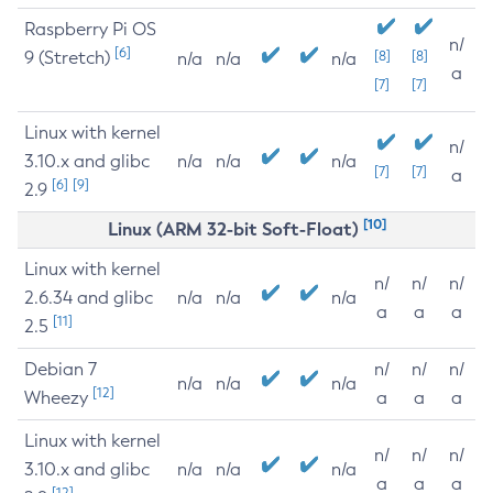
Raspberry Pi OS
n/
[6]
9 (Stretch)
[8]
[8]
n/a
n/a
n/a
a
[7]
[7]
Linux with kernel
n/
3.10.x and glibc
n/a
n/a
n/a
[7]
[7]
a
[6]
[9]
2.9
[10]
Linux (ARM 32-bit Soft-Float)
Linux with kernel
n/
n/
n/
2.6.34 and glibc
n/a
n/a
n/a
a
a
a
[11]
2.5
Debian 7
n/
n/
n/
n/a
n/a
n/a
[12]
Wheezy
a
a
a
Linux with kernel
n/
n/
n/
3.10.x and glibc
n/a
n/a
n/a
a
a
a
[12]