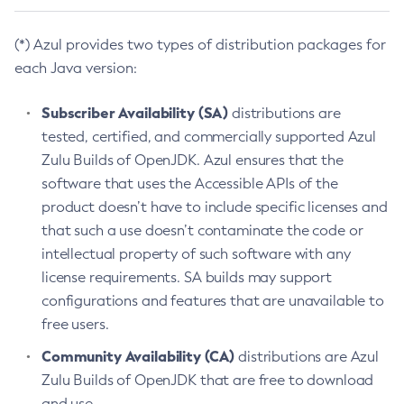
(*) Azul provides two types of distribution packages for
each Java version:
Subscriber Availability (SA)
distributions are
tested, certified, and commercially supported Azul
Zulu Builds of OpenJDK. Azul ensures that the
software that uses the Accessible APIs of the
product doesn’t have to include specific licenses and
that such a use doesn’t contaminate the code or
intellectual property of such software with any
license requirements. SA builds may support
configurations and features that are unavailable to
free users.
Community Availability (CA)
distributions are Azul
Zulu Builds of OpenJDK that are free to download
and use.