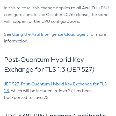
In this release, this change applies to all Azul Zulu PSU
configurations. In the October 2026 release, the same
will happen for the CPU configurations.
See
Using the Azul Intelligence Cloud agent
for more
information.
Post-Quantum Hybrid Key
Exchange for TLS 1.3 (JEP 527)
JEP 527: Post-Quantum Hybrid Key Exchange for TLS
1.3
, which will be included in Java 27, has been
backported to Java 25.