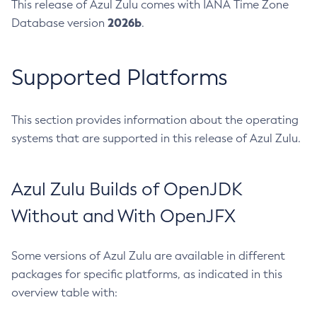
This release of Azul Zulu comes with IANA Time Zone
2026b
Database version
.
Supported Platforms
This section provides information about the operating
systems that are supported in this release of Azul Zulu.
Azul Zulu Builds of OpenJDK
Without and With OpenJFX
Some versions of Azul Zulu are available in different
packages for specific platforms, as indicated in this
overview table with: