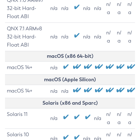
QNX 7.0 ARMv7
n/
n/
n/
32-bit Hard-
n/a
n/a
n/a
n/a
a
a
a
Float ABI
QNX 7.1 ARMv8
n/
n/
n/
32-bit Hard-
n/a
n/a
n/a
n/a
a
a
a
Float ABI
macOS (x86 64-bit)
macOS 14+
n/a
macOS (Apple Silicon)
macOS 14+
n/a
n/a
Solaris (x86 and Sparc)
Solaris 11
n/
n/
n/
n/a
n/a
a
a
a
Solaris 10
n/
n/
n/
n/a
n/a
n/a