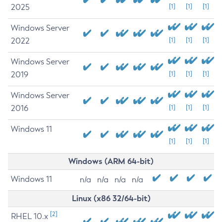
2025
[1]
[1]
[1]
Windows Server
2022
[1]
[1]
[1]
Windows Server
2019
[1]
[1]
[1]
Windows Server
2016
[1]
[1]
[1]
Windows 11
[1]
[1]
[1]
Windows (ARM 64-bit)
Windows 11
n/a
n/a
n/a
n/a
Linux (x86 32/64-bit)
[2]
RHEL 10.x