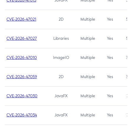
CVE-2026-47013
JavaFX
Multiple
Yes
5.3
CVE-2026-47021
2D
Multiple
Yes
5.3
CVE-2026-47027
Libraries
Multiple
Yes
5.3
CVE-2026-47010
ImageIO
Multiple
Yes
3.7
CVE-2026-47059
2D
Multiple
Yes
3.7
CVE-2026-47030
JavaFX
Multiple
Yes
3.1
CVE-2026-47034
JavaFX
Multiple
Yes
3.1