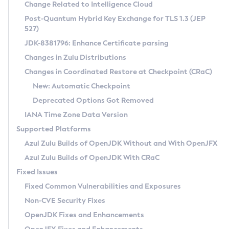
Installation Guidelines
Change Related to Intelligence Cloud
Post-Quantum Hybrid Key Exchange for TLS 1.3 (JEP
CVE and Version Search
Supported (Zulu SA) on Linux
527)
DEB
Free Distribution (Zulu CA) on Linux
JDK-8381796: Enhance Certificate parsing
CVE Search Tool
Commercial Compatibility Kit
RPM
Changes in Zulu Distributions
CVE History Tool
DEB
Installing on Windows
About CCK
IcedTea-Web
APK
Changes in Coordinated Restore at Checkpoint (CRaC)
Version Search Tool
RPM
Installing on macOS
Install CCK
Docker
New: Automatic Checkpoint
About IcedTea-Web
Detailed Info
APK
Using SDKMAN! on Linux and macOS
Rhino JavaScript Engine in Azul Zulu 7
Chainguard Docker
Deprecated Options Got Removed
Release Notes
TAR.GZ
Using Azul Metadata API
Versioning and Naming Conventions
Coordinated Restore at Checkpoint
IANA Time Zone Data Version
Download and Installation
Docker
Updating Azul Zulu
(CRaC)
Configuring Security Providers
Supported Platforms
How to Use IcedTea-Web
Paketo Buildpacks
Uninstalling Azul Zulu
Migrating Discovery to Metadata API
Azul Zulu Builds of OpenJDK Without and With OpenJFX
GC Log Analyzer
How to Use Deployment Ruleset
Windows
Timezone Updater
Managing Multiple Azul Zulu Versions
Azul Zulu Builds of OpenJDK With CRaC
Configuration Options
macOS
Incubator and Preview Features
Azul Mission Control
Fixed Issues
Windows
Linux
Using Java Flight Recorder
Fixed Common Vulnerabilities and Exposures
macOS
Legal Notice
Other Distributions
FIPS integration in Zulu
Non-CVE Security Fixes
Linux
OpenJDK Fixes and Enhancements