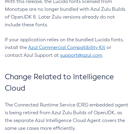
With this release, the Lucida fonts licensed from
Monotype are no longer bundled with Azul Zulu Builds
of OpenJDK 8. Later Zulu versions already do not
include these fonts.
If your application relies on the bundled Lucida fonts,
install the
Azul Commercial Compatibility Kit
or
contact Azul Support at
support@azul.com
.
Change Related to Intelligence
Cloud
The Connected Runtime Service (CRS) embedded agent
is being retired from Azul Zulu Builds of OpenJDK, as
the separate Azul Intelligence Cloud Agent covers the
same use cases more efficiently.