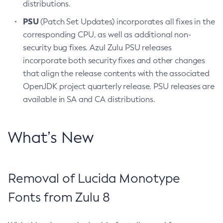
distributions.
PSU
(Patch Set Updates) incorporates all fixes in the
corresponding CPU, as well as additional non-
security bug fixes. Azul Zulu PSU releases
incorporate both security fixes and other changes
that align the release contents with the associated
OpenJDK project quarterly release. PSU releases are
available in SA and CA distributions.
What’s New
Removal of Lucida Monotype
Fonts from Zulu 8