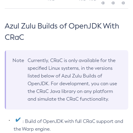
a
a
a
Azul Zulu Builds of OpenJDK With
CRaC
Note
Currently, CRaC is only available for the
specified Linux systems, in the versions
listed below of Azul Zulu Builds of
OpenJDK. For development, you can use
the CRaC Java library on any platform
and simulate the CRaC functionality.
: Build of OpenJDK with full CRaC support and
the Warp engine.