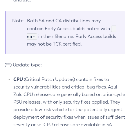
Note
Both SA and CA distributions may
-
contain Early Access builds noted with
ea-
in their filename. Early Access builds
may not be TCK certified.
(**) Update type:
CPU
(Critical Patch Updates) contain fixes to
security vulnerabilities and critical bug fixes. Azul
Zulu CPU releases are generally based on prior-cycle
PSU releases, with only security fixes applied. They
provide a low-risk vehicle for the potentially urgent
deployment of security fixes when issues of sufficient
severity arise. CPU releases are available in SA