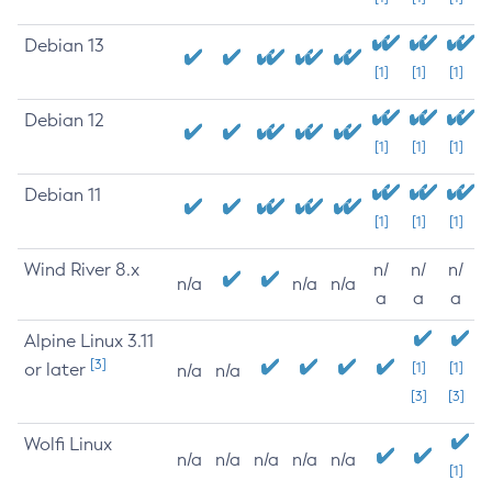
Debian 13
[1]
[1]
[1]
Debian 12
[1]
[1]
[1]
Debian 11
[1]
[1]
[1]
Wind River 8.x
n/
n/
n/
n/a
n/a
n/a
a
a
a
Alpine Linux 3.11
[3]
or later
[1]
[1]
n/a
n/a
[3]
[3]
Wolfi Linux
n/a
n/a
n/a
n/a
n/a
[1]