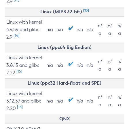
2.9
[13]
Linux (MIPS 32-bit)
Linux with kernel
n/
n/
n/
4.9.59 and glibc
n/a
n/a
n/a
n/a
a
a
a
[14]
2.9
Linux (ppc64 Big Endian)
Linux with kernel
n/
n/
n/
3.8.13 and glibc
n/a
n/a
n/a
n/a
a
a
a
[15]
2.22
Linux (ppc32 Hard-float and SPE)
Linux with kernel
n/
n/
n/
3.12.37 and glibc
n/a
n/a
n/a
n/a
a
a
a
[16]
2.20
QNX