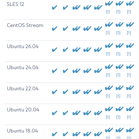
SLES 12
[1]
[1]
[1]
CentOS Stream
[1]
[1]
[1]
Ubuntu 26.04
[1]
[1]
[1]
Ubuntu 24.04
[1]
[1]
[1]
Ubuntu 22.04
[1]
[1]
[1]
Ubuntu 20.04
[1]
[1]
[1]
Ubuntu 18.04
[1]
[1]
[1]