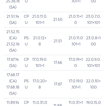
25.36.16
U
.101+1
00
(SA)
21.51.14
CP
21.0.11.0.
21.0.11+1
23.0.7.0.
21.50
(SA)
U
101+1
0
101+101
21.52.15
(CA)
PS
21.0.12+
21.0.11.0
23.0.8+1
21.51
21.52.16
U
8
.101+1
00
(SA)
17.67.14
CP
17.0.19.0.
17.0.19+1
22.0.9.0.
17.66
(SA)
U
101+1
0
101+101
17.68.17
(CA)
PS
17.0.20+
17.0.19.0
22.0.10+
17.67
17.68.18
U
8
.101+1
100
(SA)
11.89.14
CP
11.0.31.0
11.0.31+1
19.0.15.0
11.88