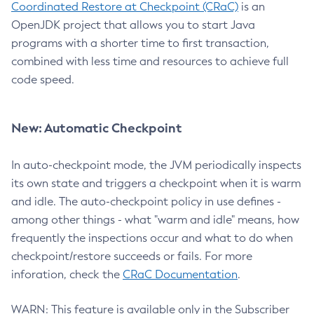
Coordinated Restore at Checkpoint (CRaC)
is an
OpenJDK project that allows you to start Java
programs with a shorter time to first transaction,
combined with less time and resources to achieve full
code speed.
New: Automatic Checkpoint
In auto-checkpoint mode, the JVM periodically inspects
its own state and triggers a checkpoint when it is warm
and idle. The auto-checkpoint policy in use defines -
among other things - what "warm and idle" means, how
frequently the inspections occur and what to do when
checkpoint/restore succeeds or fails. For more
inforation, check the
CRaC Documentation
.
WARN: This feature is available only in the Subscriber