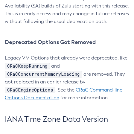
Availability (SA) builds of Zulu starting with this release.
This is in early access and may change in future releases
without following the usual deprecation path.
Deprecated Options Got Removed
Legacy VM Options that already were deprecated, like
CRaCKeepRunning
and
CRaCConcurrentMemoryLoading
are removed. They
got replaced in an earlier release by
CRaCEngineOptions
. See the
CRaC Command-line
Options Documentation
for more information.
IANA Time Zone Data Version