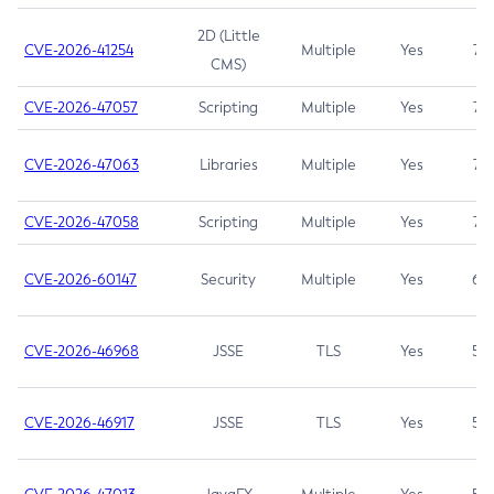
2D (Little
CVE-2026-41254
Multiple
Yes
7.5
CMS)
CVE-2026-47057
Scripting
Multiple
Yes
7.5
CVE-2026-47063
Libraries
Multiple
Yes
7.5
CVE-2026-47058
Scripting
Multiple
Yes
7.4
CVE-2026-60147
Security
Multiple
Yes
6.5
CVE-2026-46968
JSSE
TLS
Yes
5.9
CVE-2026-46917
JSSE
TLS
Yes
5.3