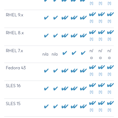
[1]
[1]
[1]
RHEL 9.x
[1]
[1]
[1]
RHEL 8.x
[1]
[1]
[1]
RHEL 7.x
n/
n/
n/
n/a
n/a
a
a
a
Fedora 43
[1]
[1]
[1]
SLES 16
[1]
[1]
[1]
SLES 15
[1]
[1]
[1]