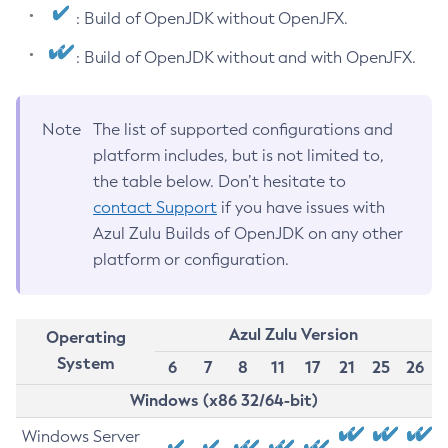
: Build of OpenJDK without OpenJFX.
: Build of OpenJDK without and with OpenJFX.
Note
The list of supported configurations and
platform includes, but is not limited to,
the table below. Don’t hesitate to
contact Support
if you have issues with
Azul Zulu Builds of OpenJDK on any other
platform or configuration.
Azul Zulu Version
Operating
System
6
7
8
11
17
21
25
26
Windows (x86 32/64-bit)
Windows Server