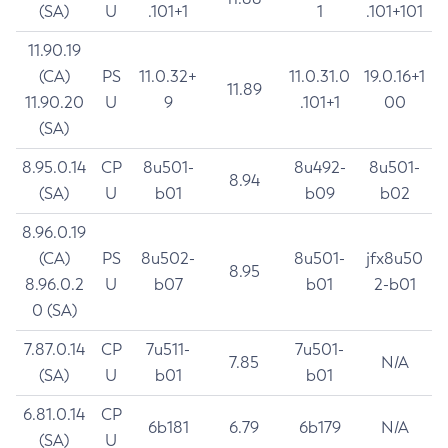
(SA)
U
.101+1
1
.101+101
11.90.19
(CA)
PS
11.0.32+
11.0.31.0
19.0.16+1
11.89
11.90.20
U
9
.101+1
00
(SA)
8.95.0.14
CP
8u501-
8u492-
8u501-
8.94
(SA)
U
b01
b09
b02
8.96.0.19
(CA)
PS
8u502-
8u501-
jfx8u50
8.95
8.96.0.2
U
b07
b01
2-b01
0 (SA)
7.87.0.14
CP
7u511-
7u501-
7.85
N/A
(SA)
U
b01
b01
6.81.0.14
CP
6b181
6.79
6b179
N/A
(SA)
U