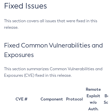
Fixed Issues
This section covers all issues that were fixed in this
release.
Fixed Common Vulnerabilities and
Exposures
This section summarizes Common Vulnerabilities and
Exposures (CVE) fixed in this release.
Remote
Exploit
Bas
CVE #
Component
Protocol
w/o
Sco
Auth.