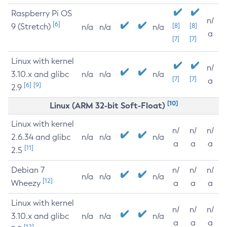
Raspberry Pi OS
n/
[6]
9 (Stretch)
[8]
[8]
n/a
n/a
n/a
a
[7]
[7]
Linux with kernel
n/
3.10.x and glibc
n/a
n/a
n/a
[7]
[7]
a
[6]
[9]
2.9
[10]
Linux (ARM 32-bit Soft-Float)
Linux with kernel
n/
n/
n/
2.6.34 and glibc
n/a
n/a
n/a
a
a
a
[11]
2.5
Debian 7
n/
n/
n/
n/a
n/a
n/a
[12]
Wheezy
a
a
a
Linux with kernel
n/
n/
n/
3.10.x and glibc
n/a
n/a
n/a
a
a
a
[12]