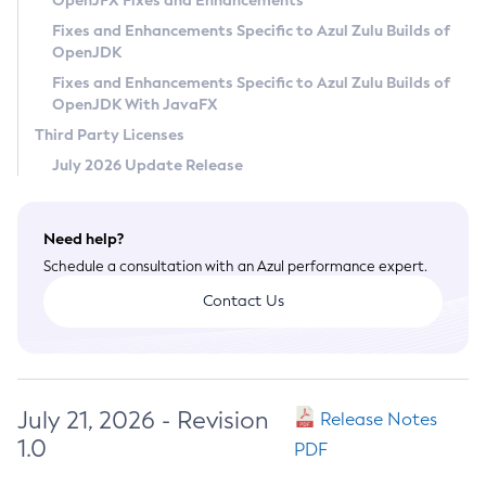
OpenJFX Fixes and Enhancements
Privacy Policy
Fixes and Enhancements Specific to Azul Zulu Builds of
OpenJDK
Legal
Fixes and Enhancements Specific to Azul Zulu Builds of
Terms of Use
OpenJDK With JavaFX
Third Party Licenses
July 2026 Update Release
Need help?
Schedule a consultation with an Azul performance expert.
Contact Us
July 21, 2026 - Revision
Release Notes
1.0
PDF