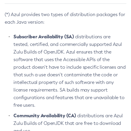
(*) Azul provides two types of distribution packages for
each Java version:
Subscriber Availability (SA)
distributions are
tested, certified, and commercially supported Azul
Zulu Builds of OpenJDK. Azul ensures that the
software that uses the Accessible APIs of the
product doesn’t have to include specific licenses and
that such a use doesn’t contaminate the code or
intellectual property of such software with any
license requirements. SA builds may support
configurations and features that are unavailable to
free users.
Community Availability (CA)
distributions are Azul
Zulu Builds of OpenJDK that are free to download
and use.