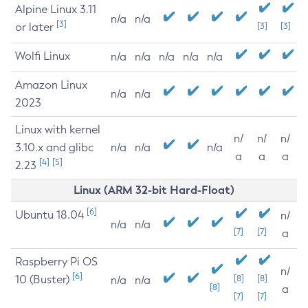
Alpine Linux 3.11
n/a
n/a
[3]
or later
[3]
[3]
Wolfi Linux
n/a
n/a
n/a
n/a
n/a
Amazon Linux
n/a
n/a
2023
Linux with kernel
n/
n/
n/
3.10.x and glibc
n/a
n/a
n/a
a
a
a
[4]
[5]
2.23
Linux (ARM 32-bit Hard-Float)
[6]
Ubuntu 18.04
n/
n/a
n/a
[7]
[7]
a
Raspberry Pi OS
n/
[6]
10 (Buster)
[8]
[8]
n/a
n/a
[8]
a
[7]
[7]