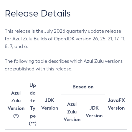
Release Details
This release is the July 2026 quarterly update release
for Azul Zulu Builds of OpenJDK version 26, 25, 21, 17, 11,
8, 7, and 6.
The following table describes which Azul Zulu versions
are published with this release.
Up
Based on
Azul
da
JDK
JavaFX
Zulu
te
Azul
Version
JDK
Version
Version
Ty
Zulu
Version
(*)
pe
Version
(**)