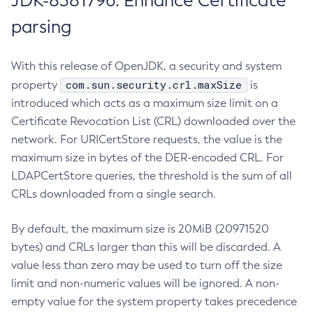
JDK-8381796: Enhance Certificate
parsing
With this release of OpenJDK, a security and system
com.sun.security.crl.maxSize
property
is
introduced which acts as a maximum size limit on a
Certificate Revocation List (CRL) downloaded over the
network. For URICertStore requests, the value is the
maximum size in bytes of the DER-encoded CRL. For
LDAPCertStore queries, the threshold is the sum of all
CRLs downloaded from a single search.
By default, the maximum size is 20MiB (20971520
bytes) and CRLs larger than this will be discarded. A
value less than zero may be used to turn off the size
limit and non-numeric values will be ignored. A non-
empty value for the system property takes precedence