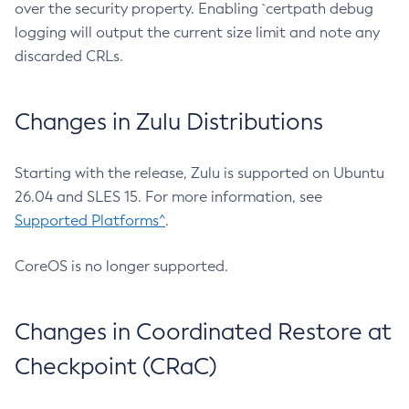
over the security property. Enabling `certpath debug
logging will output the current size limit and note any
discarded CRLs.
Changes in Zulu Distributions
Starting with the release, Zulu is supported on Ubuntu
26.04 and SLES 15. For more information, see
Supported Platforms^
.
CoreOS is no longer supported.
Changes in Coordinated Restore at
Checkpoint (CRaC)