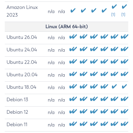
Amazon Linux
n/a
n/a
2023
[1]
[1]
Linux (ARM 64-bit)
Ubuntu 26.04
n/a
n/a
Ubuntu 24.04
n/a
n/a
Ubuntu 22.04
n/a
n/a
Ubuntu 20.04
n/a
n/a
Ubuntu 18.04
n/a
n/a
Debian 13
n/a
n/a
Debian 12
n/a
n/a
Debian 11
n/a
n/a