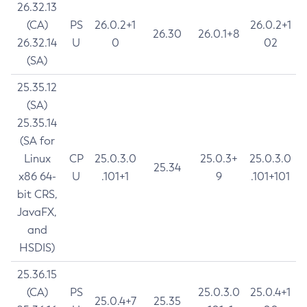
26.32.13
(CA)
PS
26.0.2+1
26.0.2+1
26.30
26.0.1+8
26.32.14
U
0
02
(SA)
25.35.12
(SA)
25.35.14
(SA for
Linux
CP
25.0.3.0
25.0.3+
25.0.3.0
25.34
x86 64-
U
.101+1
9
.101+101
bit CRS,
JavaFX,
and
HSDIS)
25.36.15
(CA)
PS
25.0.3.0
25.0.4+1
25.0.4+7
25.35