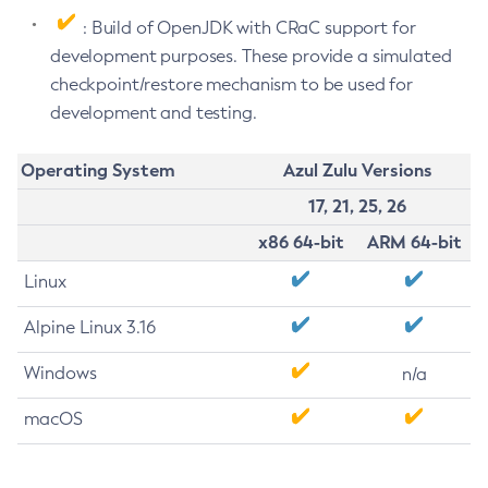
: Build of OpenJDK with CRaC support for
development purposes. These provide a simulated
checkpoint/restore mechanism to be used for
development and testing.
Operating System
Azul Zulu Versions
17, 21, 25, 26
x86 64-bit
ARM 64-bit
Linux
Alpine Linux 3.16
Windows
n/a
macOS