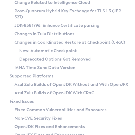
Installation Guidelines
Change Related to Intelligence Cloud
Post-Quantum Hybrid Key Exchange for TLS 1.3 (JEP
CVE and Version Search
Supported (Zulu SA) on Linux
527)
DEB
Free Distribution (Zulu CA) on Linux
JDK-8381796: Enhance Certificate parsing
CVE Search Tool
Commercial Compatibility Kit
RPM
Changes in Zulu Distributions
CVE History Tool
DEB
Installing on Windows
About CCK
IcedTea-Web
APK
Changes in Coordinated Restore at Checkpoint (CRaC)
Version Search Tool
RPM
Installing on macOS
Install CCK
Docker
New: Automatic Checkpoint
About IcedTea-Web
Detailed Info
APK
Using SDKMAN! on Linux and macOS
Rhino JavaScript Engine in Azul Zulu 7
Chainguard Docker
Deprecated Options Got Removed
Release Notes
TAR.GZ
Using Azul Metadata API
Versioning and Naming Conventions
Coordinated Restore at Checkpoint
IANA Time Zone Data Version
Download and Installation
Docker
Updating Azul Zulu
(CRaC)
Configuring Security Providers
Supported Platforms
How to Use IcedTea-Web
Paketo Buildpacks
Uninstalling Azul Zulu
Migrating Discovery to Metadata API
Azul Zulu Builds of OpenJDK Without and With OpenJFX
GC Log Analyzer
How to Use Deployment Ruleset
Windows
Timezone Updater
Managing Multiple Azul Zulu Versions
Azul Zulu Builds of OpenJDK With CRaC
Configuration Options
macOS
Incubator and Preview Features
Azul Mission Control
Fixed Issues
Windows
Linux
Using Java Flight Recorder
Fixed Common Vulnerabilities and Exposures
macOS
Legal Notice
Other Distributions
FIPS integration in Zulu
Non-CVE Security Fixes
Linux
OpenJDK Fixes and Enhancements