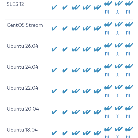
SLES 12
[1]
[1]
[1]
CentOS Stream
[1]
[1]
[1]
Ubuntu 26.04
[1]
[1]
[1]
Ubuntu 24.04
[1]
[1]
[1]
Ubuntu 22.04
[1]
[1]
[1]
Ubuntu 20.04
[1]
[1]
[1]
Ubuntu 18.04
[1]
[1]
[1]