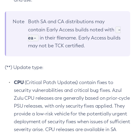
Note
Both SA and CA distributions may
-
contain Early Access builds noted with
ea-
in their filename. Early Access builds
may not be TCK certified.
(**) Update type:
CPU
(Critical Patch Updates) contain fixes to
security vulnerabilities and critical bug fixes. Azul
Zulu CPU releases are generally based on prior-cycle
PSU releases, with only security fixes applied. They
provide a low-risk vehicle for the potentially urgent
deployment of security fixes when issues of sufficient
severity arise. CPU releases are available in SA