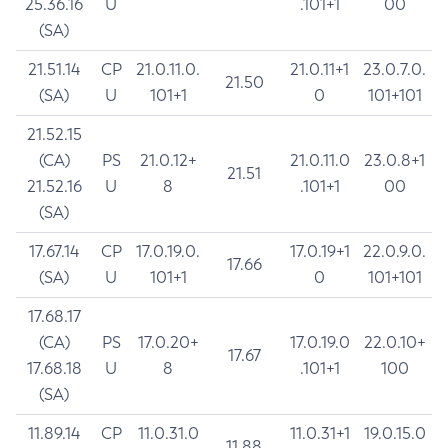
25.36.16
U
.101+1
00
(SA)
21.51.14
CP
21.0.11.0.
21.0.11+1
23.0.7.0.
21.50
(SA)
U
101+1
0
101+101
21.52.15
(CA)
PS
21.0.12+
21.0.11.0
23.0.8+1
21.51
21.52.16
U
8
.101+1
00
(SA)
17.67.14
CP
17.0.19.0.
17.0.19+1
22.0.9.0.
17.66
(SA)
U
101+1
0
101+101
17.68.17
(CA)
PS
17.0.20+
17.0.19.0
22.0.10+
17.67
17.68.18
U
8
.101+1
100
(SA)
11.89.14
CP
11.0.31.0
11.0.31+1
19.0.15.0
11.88