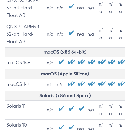
QNX 7.0 ARMv7
n/
n/
n/
32-bit Hard-
n/a
n/a
n/a
n/a
a
a
a
Float ABI
QNX 7.1 ARMv8
n/
n/
n/
32-bit Hard-
n/a
n/a
n/a
n/a
a
a
a
Float ABI
macOS (x86 64-bit)
macOS 14+
n/a
macOS (Apple Silicon)
macOS 14+
n/a
n/a
Solaris (x86 and Sparc)
Solaris 11
n/
n/
n/
n/a
n/a
a
a
a
Solaris 10
n/
n/
n/
n/a
n/a
n/a