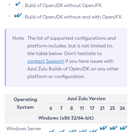
: Build of OpenJDK without OpenJFX.
: Build of OpenJDK without and with OpenJFX.
Note
The list of supported configurations and
platform includes, but is not limited to,
the table below. Don’t hesitate to
contact Support
if you have issues with
Azul Zulu Builds of OpenJDK on any other
platform or configuration.
Azul Zulu Version
Operating
System
6
7
8
11
17
21
25
26
Windows (x86 32/64-bit)
Windows Server