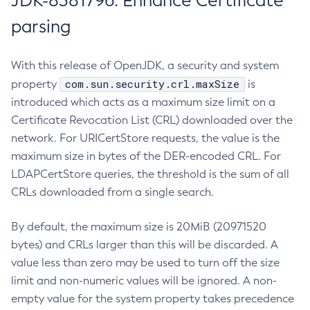
JDK-8381796: Enhance Certificate
parsing
With this release of OpenJDK, a security and system
com.sun.security.crl.maxSize
property
is
introduced which acts as a maximum size limit on a
Certificate Revocation List (CRL) downloaded over the
network. For URICertStore requests, the value is the
maximum size in bytes of the DER-encoded CRL. For
LDAPCertStore queries, the threshold is the sum of all
CRLs downloaded from a single search.
By default, the maximum size is 20MiB (20971520
bytes) and CRLs larger than this will be discarded. A
value less than zero may be used to turn off the size
limit and non-numeric values will be ignored. A non-
empty value for the system property takes precedence