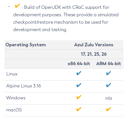
: Build of OpenJDK with CRaC support for
development purposes. These provide a simulated
checkpoint/restore mechanism to be used for
development and testing.
Operating System
Azul Zulu Versions
17, 21, 25, 26
x86 64-bit
ARM 64-bit
Linux
Alpine Linux 3.16
Windows
n/a
macOS