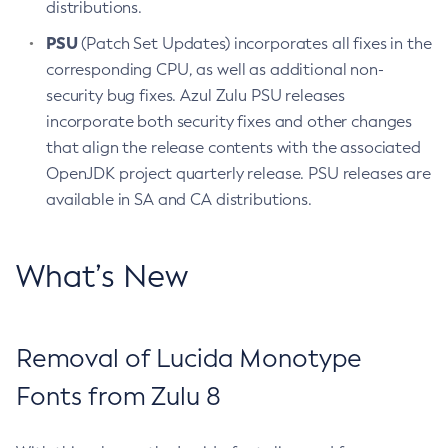
distributions.
PSU
(Patch Set Updates) incorporates all fixes in the
corresponding CPU, as well as additional non-
security bug fixes. Azul Zulu PSU releases
incorporate both security fixes and other changes
that align the release contents with the associated
OpenJDK project quarterly release. PSU releases are
available in SA and CA distributions.
What’s New
Removal of Lucida Monotype
Fonts from Zulu 8