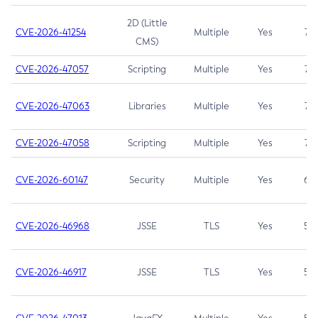
2D (Little
CVE-2026-41254
Multiple
Yes
7.5
CMS)
CVE-2026-47057
Scripting
Multiple
Yes
7.5
CVE-2026-47063
Libraries
Multiple
Yes
7.5
CVE-2026-47058
Scripting
Multiple
Yes
7.4
CVE-2026-60147
Security
Multiple
Yes
6.5
CVE-2026-46968
JSSE
TLS
Yes
5.9
CVE-2026-46917
JSSE
TLS
Yes
5.3