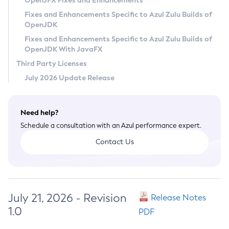
OpenJFX Fixes and Enhancements
Privacy Policy
Fixes and Enhancements Specific to Azul Zulu Builds of
OpenJDK
Legal
Fixes and Enhancements Specific to Azul Zulu Builds of
Terms of Use
OpenJDK With JavaFX
Third Party Licenses
July 2026 Update Release
Need help?
Schedule a consultation with an Azul performance expert.
Contact Us
July 21, 2026 - Revision
Release Notes
1.0
PDF