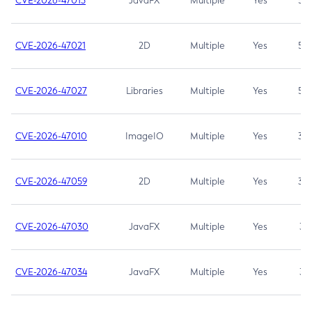
CVE-2026-47013
JavaFX
Multiple
Yes
5.3
CVE-2026-47021
2D
Multiple
Yes
5.3
CVE-2026-47027
Libraries
Multiple
Yes
5.3
CVE-2026-47010
ImageIO
Multiple
Yes
3.7
CVE-2026-47059
2D
Multiple
Yes
3.7
CVE-2026-47030
JavaFX
Multiple
Yes
3.1
CVE-2026-47034
JavaFX
Multiple
Yes
3.1