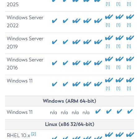
2025
[1]
[1]
[1]
Windows Server
2022
[1]
[1]
[1]
Windows Server
2019
[1]
[1]
[1]
Windows Server
2016
[1]
[1]
[1]
Windows 11
[1]
[1]
[1]
Windows (ARM 64-bit)
Windows 11
n/a
n/a
n/a
n/a
Linux (x86 32/64-bit)
[2]
RHEL 10.x