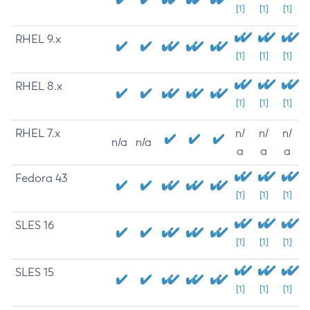
[1]
[1]
[1]
RHEL 9.x
[1]
[1]
[1]
RHEL 8.x
[1]
[1]
[1]
RHEL 7.x
n/
n/
n/
n/a
n/a
a
a
a
Fedora 43
[1]
[1]
[1]
SLES 16
[1]
[1]
[1]
SLES 15
[1]
[1]
[1]