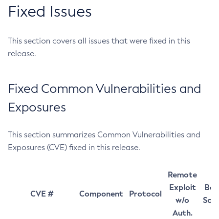
Fixed Issues
This section covers all issues that were fixed in this
release.
Fixed Common Vulnerabilities and
Exposures
This section summarizes Common Vulnerabilities and
Exposures (CVE) fixed in this release.
Remote
Exploit
Bas
CVE #
Component
Protocol
w/o
Sco
Auth.