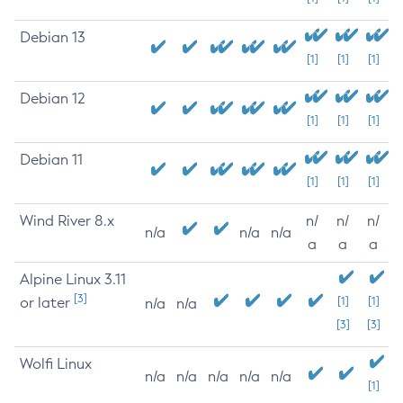
Debian 13
[1]
[1]
[1]
Debian 12
[1]
[1]
[1]
Debian 11
[1]
[1]
[1]
Wind River 8.x
n/
n/
n/
n/a
n/a
n/a
a
a
a
Alpine Linux 3.11
[3]
or later
[1]
[1]
n/a
n/a
[3]
[3]
Wolfi Linux
n/a
n/a
n/a
n/a
n/a
[1]