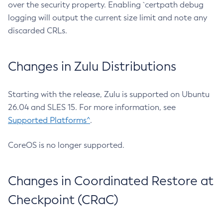
over the security property. Enabling `certpath debug
logging will output the current size limit and note any
discarded CRLs.
Changes in Zulu Distributions
Starting with the release, Zulu is supported on Ubuntu
26.04 and SLES 15. For more information, see
Supported Platforms^
.
CoreOS is no longer supported.
Changes in Coordinated Restore at
Checkpoint (CRaC)