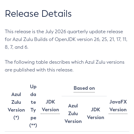
Release Details
This release is the July 2026 quarterly update release
for Azul Zulu Builds of OpenJDK version 26, 25, 21, 17, 11,
8, 7, and 6.
The following table describes which Azul Zulu versions
are published with this release.
Up
Based on
Azul
da
JDK
JavaFX
Zulu
te
Azul
Version
JDK
Version
Version
Ty
Zulu
Version
(*)
pe
Version
(**)