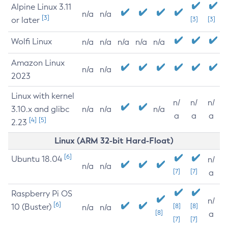
Alpine Linux 3.11
n/a
n/a
[3]
or later
[3]
[3]
Wolfi Linux
n/a
n/a
n/a
n/a
n/a
Amazon Linux
n/a
n/a
2023
Linux with kernel
n/
n/
n/
3.10.x and glibc
n/a
n/a
n/a
a
a
a
[4]
[5]
2.23
Linux (ARM 32-bit Hard-Float)
[6]
Ubuntu 18.04
n/
n/a
n/a
[7]
[7]
a
Raspberry Pi OS
n/
[6]
10 (Buster)
[8]
[8]
n/a
n/a
[8]
a
[7]
[7]