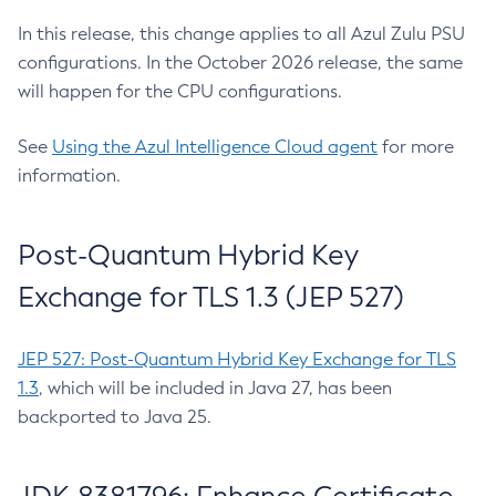
In this release, this change applies to all Azul Zulu PSU
configurations. In the October 2026 release, the same
will happen for the CPU configurations.
See
Using the Azul Intelligence Cloud agent
for more
information.
Post-Quantum Hybrid Key
Exchange for TLS 1.3 (JEP 527)
JEP 527: Post-Quantum Hybrid Key Exchange for TLS
1.3
, which will be included in Java 27, has been
backported to Java 25.