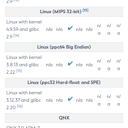
2.9
[13]
Linux (MIPS 32-bit)
Linux with kernel
n/
n/
n/
4.9.59 and glibc
n/a
n/a
n/a
n/a
a
a
a
[14]
2.9
Linux (ppc64 Big Endian)
Linux with kernel
n/
n/
n/
3.8.13 and glibc
n/a
n/a
n/a
n/a
a
a
a
[15]
2.22
Linux (ppc32 Hard-float and SPE)
Linux with kernel
n/
n/
n/
3.12.37 and glibc
n/a
n/a
n/a
n/a
a
a
a
[16]
2.20
QNX