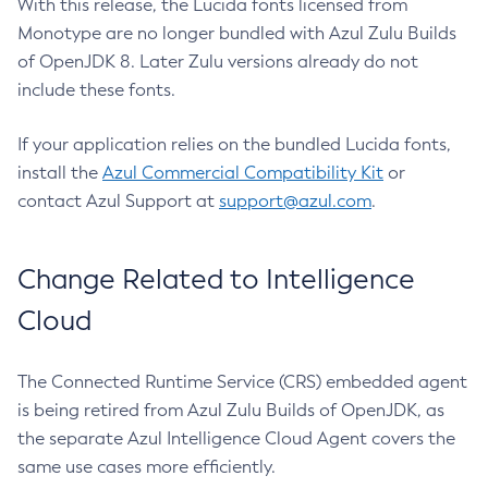
With this release, the Lucida fonts licensed from
Monotype are no longer bundled with Azul Zulu Builds
of OpenJDK 8. Later Zulu versions already do not
include these fonts.
If your application relies on the bundled Lucida fonts,
install the
Azul Commercial Compatibility Kit
or
contact Azul Support at
support@azul.com
.
Change Related to Intelligence
Cloud
The Connected Runtime Service (CRS) embedded agent
is being retired from Azul Zulu Builds of OpenJDK, as
the separate Azul Intelligence Cloud Agent covers the
same use cases more efficiently.