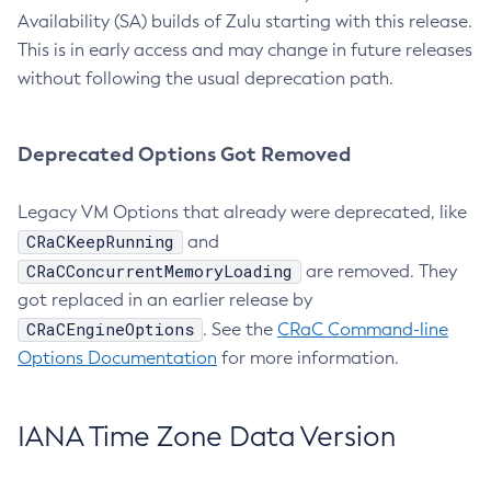
Availability (SA) builds of Zulu starting with this release.
This is in early access and may change in future releases
without following the usual deprecation path.
Deprecated Options Got Removed
Legacy VM Options that already were deprecated, like
CRaCKeepRunning
and
CRaCConcurrentMemoryLoading
are removed. They
got replaced in an earlier release by
CRaCEngineOptions
. See the
CRaC Command-line
Options Documentation
for more information.
IANA Time Zone Data Version