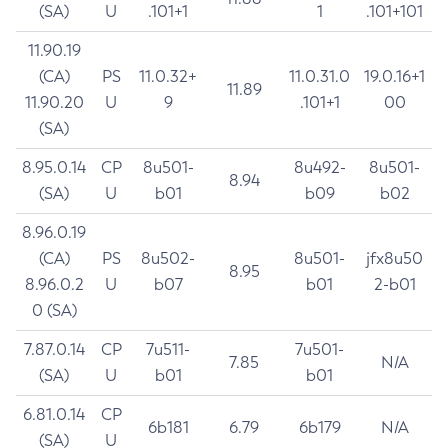
(SA)
U
.101+1
1
.101+101
11.90.19
(CA)
PS
11.0.32+
11.0.31.0
19.0.16+1
11.89
11.90.20
U
9
.101+1
00
(SA)
8.95.0.14
CP
8u501-
8u492-
8u501-
8.94
(SA)
U
b01
b09
b02
8.96.0.19
(CA)
PS
8u502-
8u501-
jfx8u50
8.95
8.96.0.2
U
b07
b01
2-b01
0 (SA)
7.87.0.14
CP
7u511-
7u501-
7.85
N/A
(SA)
U
b01
b01
6.81.0.14
CP
6b181
6.79
6b179
N/A
(SA)
U