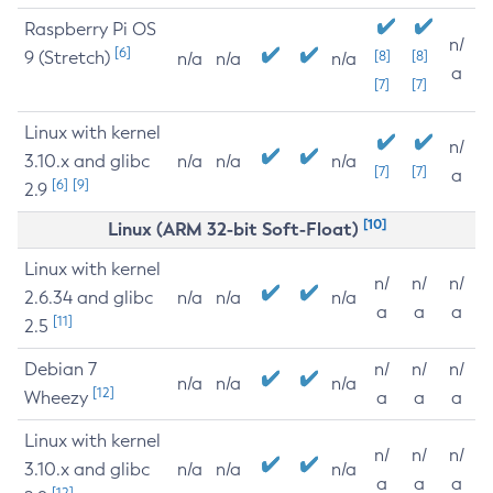
Raspberry Pi OS
n/
[6]
9 (Stretch)
[8]
[8]
n/a
n/a
n/a
a
[7]
[7]
Linux with kernel
n/
3.10.x and glibc
n/a
n/a
n/a
[7]
[7]
a
[6]
[9]
2.9
[10]
Linux (ARM 32-bit Soft-Float)
Linux with kernel
n/
n/
n/
2.6.34 and glibc
n/a
n/a
n/a
a
a
a
[11]
2.5
Debian 7
n/
n/
n/
n/a
n/a
n/a
[12]
Wheezy
a
a
a
Linux with kernel
n/
n/
n/
3.10.x and glibc
n/a
n/a
n/a
a
a
a
[12]