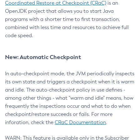
Coordinated Restore at Checkpoint (CRaC)
is an
OpenJDK project that allows you to start Java
programs with a shorter time to first transaction,
combined with less time and resources to achieve full
code speed.
New: Automatic Checkpoint
In auto-checkpoint mode, the JVM periodically inspects
its own state and triggers a checkpoint when it is warm
and idle. The auto-checkpoint policy in use defines -
among other things - what "warm and idle" means, how
frequently the inspections occur and what to do when
checkpoint/restore succeeds or fails. For more
inforation, check the
CRaC Documentation
.
WARN: This feature is available only in the Subscriber