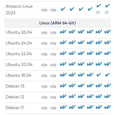
Amazon Linux
n/a
n/a
2023
[1]
[1]
Linux (ARM 64-bit)
Ubuntu 26.04
n/a
n/a
Ubuntu 24.04
n/a
n/a
Ubuntu 22.04
n/a
n/a
Ubuntu 20.04
n/a
n/a
Ubuntu 18.04
n/a
n/a
Debian 13
n/a
n/a
Debian 12
n/a
n/a
Debian 11
n/a
n/a