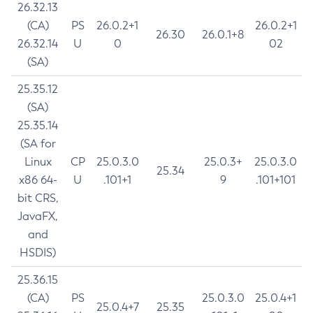
26.32.13
(CA)
PS
26.0.2+1
26.0.2+1
26.30
26.0.1+8
26.32.14
U
0
02
(SA)
25.35.12
(SA)
25.35.14
(SA for
Linux
CP
25.0.3.0
25.0.3+
25.0.3.0
25.34
x86 64-
U
.101+1
9
.101+101
bit CRS,
JavaFX,
and
HSDIS)
25.36.15
(CA)
PS
25.0.3.0
25.0.4+1
25.0.4+7
25.35