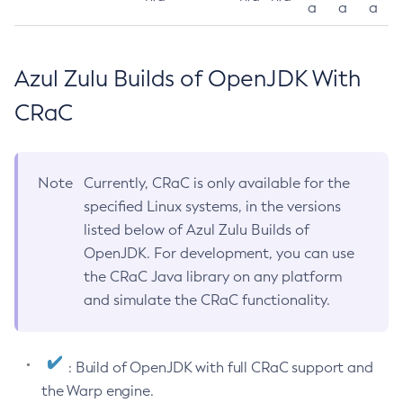
a
a
a
Azul Zulu Builds of OpenJDK With
CRaC
Note
Currently, CRaC is only available for the
specified Linux systems, in the versions
listed below of Azul Zulu Builds of
OpenJDK. For development, you can use
the CRaC Java library on any platform
and simulate the CRaC functionality.
: Build of OpenJDK with full CRaC support and
the Warp engine.