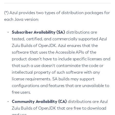
(*) Azul provides two types of distribution packages for
each Java version:
Subscriber Availability (SA)
distributions are
tested, certified, and commercially supported Azul
Zulu Builds of OpenJDK. Azul ensures that the
software that uses the Accessible APIs of the
product doesn’t have to include specific licenses and
that such a use doesn’t contaminate the code or
intellectual property of such software with any
license requirements. SA builds may support
configurations and features that are unavailable to
free users.
Community Availability (CA)
distributions are Azul
Zulu Builds of OpenJDK that are free to download
and use.