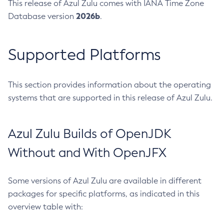
This release of Azul Zulu comes with IANA Time Zone
2026b
Database version
.
Supported Platforms
This section provides information about the operating
systems that are supported in this release of Azul Zulu.
Azul Zulu Builds of OpenJDK
Without and With OpenJFX
Some versions of Azul Zulu are available in different
packages for specific platforms, as indicated in this
overview table with: