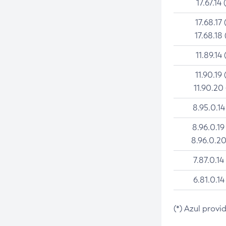
17.67.14 
17.68.17 
17.68.18 
11.89.14 
11.90.19 
11.90.20
8.95.0.14
8.96.0.19
8.96.0.20
7.87.0.14
6.81.0.14
(*) Azul provi