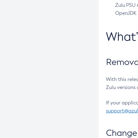
Zulu PSU r
OpenJDK pr
What
Removal
With this rel
Zulu versions 
If your applic
support@azu
Change 