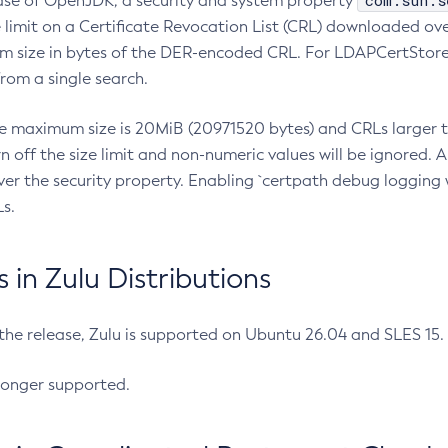
com.sun.s
ease of OpenJDK, a security and system property
limit on a Certificate Revocation List (CRL) downloaded ove
m size in bytes of the DER-encoded CRL. For LDAPCertStore q
om a single search.
he maximum size is 20MiB (20971520 bytes) and CRLs larger th
rn off the size limit and non-numeric values will be ignored.
er the security property. Enabling `certpath debug logging w
s.
in Zulu Distributions
 the release, Zulu is supported on Ubuntu 26.04 and SLES 15
longer supported.