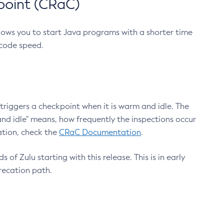
point (CRaC)
lows you to start Java programs with a shorter time
 code speed.
triggers a checkpoint when it is warm and idle. The
nd idle" means, how frequently the inspections occur
ation, check the
CRaC Documentation
.
 of Zulu starting with this release. This is in early
recation path.