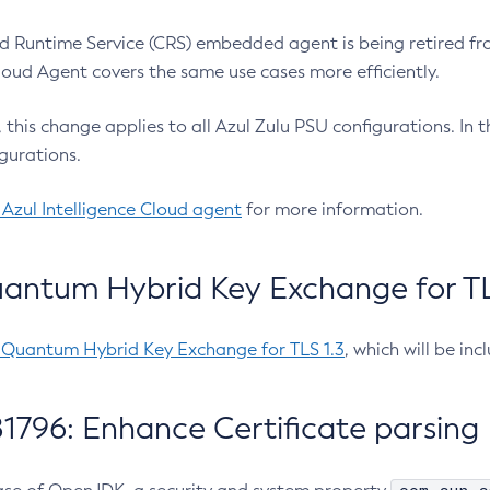
 Runtime Service (CRS) embedded agent is being retired fro
Cloud Agent covers the same use cases more efficiently.
e, this change applies to all Azul Zulu PSU configurations. I
gurations.
 Azul Intelligence Cloud agent
for more information.
antum Hybrid Key Exchange for TLS
-Quantum Hybrid Key Exchange for TLS 1.3
, which will be in
1796: Enhance Certificate parsing