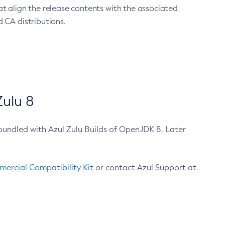
at align the release contents with the associated
 CA distributions.
ulu 8
bundled with Azul Zulu Builds of OpenJDK 8. Later
ercial Compatibility Kit
or contact Azul Support at