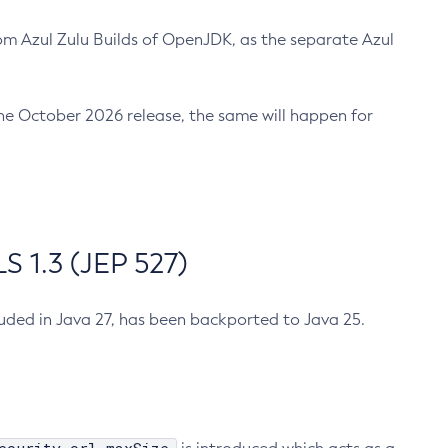
m Azul Zulu Builds of OpenJDK, as the separate Azul
n the October 2026 release, the same will happen for
 1.3 (JEP 527)
cluded in Java 27, has been backported to Java 25.