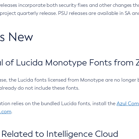
eleases incorporate both security fixes and other changes th
oject quarterly release. PSU releases are available in SA and
’s New
 of Lucida Monotype Fonts from Z
ease, the Lucida fonts licensed from Monotype are no longer 
already do not include these fonts.
ation relies on the bundled Lucida fonts, install the
Azul Comm
l.com
.
Related to Intelligence Cloud