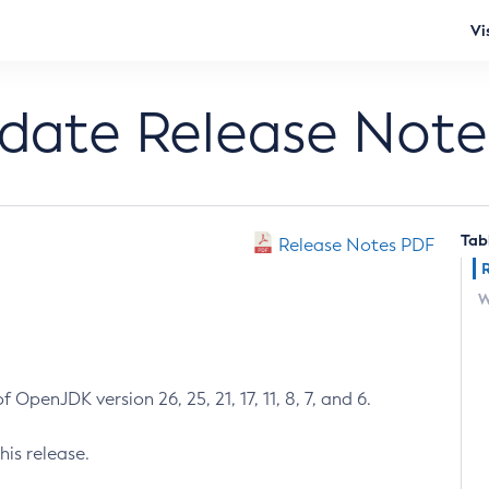
Vi
pdate Release Note
Tab
Release Notes PDF
W
 OpenJDK version 26, 25, 21, 17, 11, 8, 7, and 6.
his release.