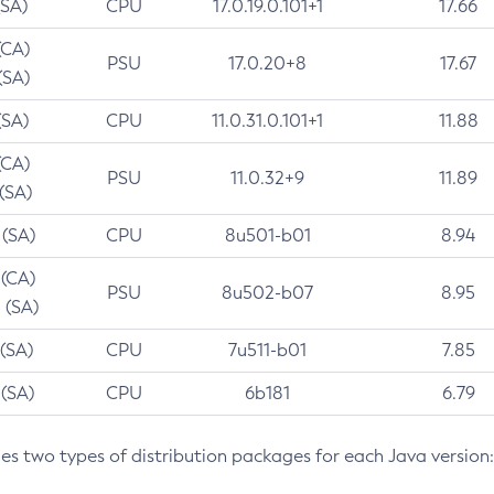
(SA)
CPU
17.0.19.0.101+1
17.66
(CA)
PSU
17.0.20+8
17.67
(SA)
(SA)
CPU
11.0.31.0.101+1
11.88
(CA)
PSU
11.0.32+9
11.89
 (SA)
 (SA)
CPU
8u501-b01
8.94
 (CA)
PSU
8u502-b07
8.95
 (SA)
 (SA)
CPU
7u511-b01
7.85
 (SA)
CPU
6b181
6.79
des two types of distribution packages for each Java version: