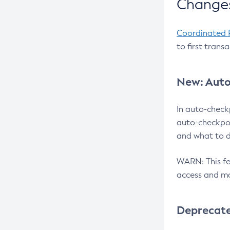
Changes
Coordinated 
to first trans
New: Auto
In auto-check
auto-checkpoi
and what to d
WARN: This fea
access and ma
Deprecat