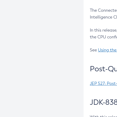
The Connected
Intelligence 
In this releas
the CPU confi
See
Using the
Post-Qu
JEP 527: Post
JDK-838