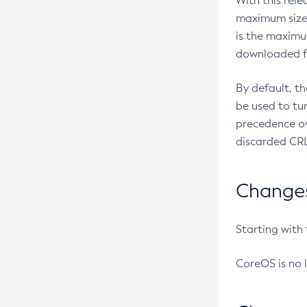
With this rel
maximum size 
is the maximu
downloaded fr
By default, t
be used to tu
precedence ov
discarded CRL
Changes 
Starting with
CoreOS is no 