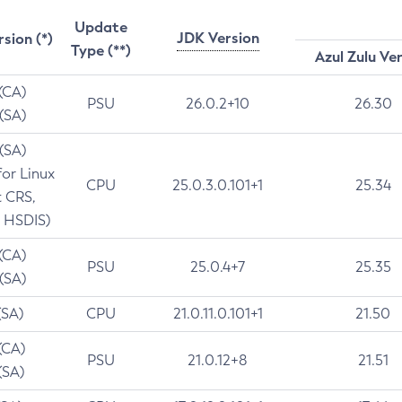
Update
JDK Version
rsion (*)
Type (**)
Azul Zulu Ve
 (CA)
PSU
26.0.2+10
26.30
 (SA)
 (SA)
for Linux
CPU
25.0.3.0.101+1
25.34
t CRS,
 HSDIS)
 (CA)
PSU
25.0.4+7
25.35
 (SA)
(SA)
CPU
21.0.11.0.101+1
21.50
(CA)
PSU
21.0.12+8
21.51
(SA)