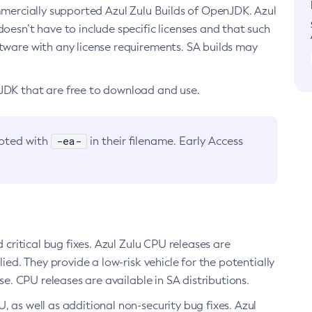
ommercially supported Azul Zulu Builds of OpenJDK. Azul
oesn’t have to include specific licenses and that such
ftware with any license requirements. SA builds may
nJDK that are free to download and use.
-ea-
noted with
in their filename. Early Access
d critical bug fixes. Azul Zulu CPU releases are
ied. They provide a low-risk vehicle for the potentially
se. CPU releases are available in SA distributions.
, as well as additional non-security bug fixes. Azul