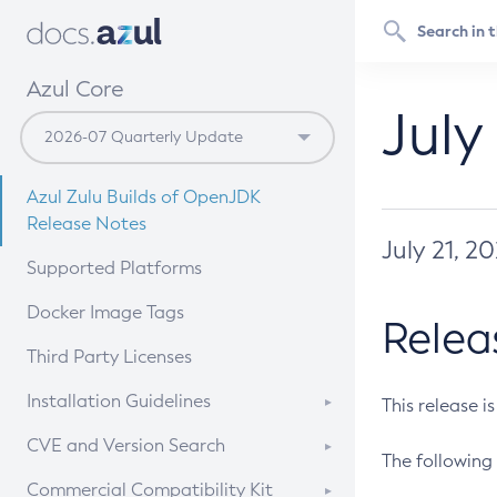
Azul Core
July
Azul Zulu Builds of OpenJDK
Release Notes
July 21, 2
Supported Platforms
Docker Image Tags
Relea
Third Party Licenses
Installation Guidelines
This release i
Supported (Zulu SA) on Linux
CVE and Version Search
The following 
Free Distribution (Zulu CA) on
DEB
CVE Search Tool
Commercial Compatibility Kit