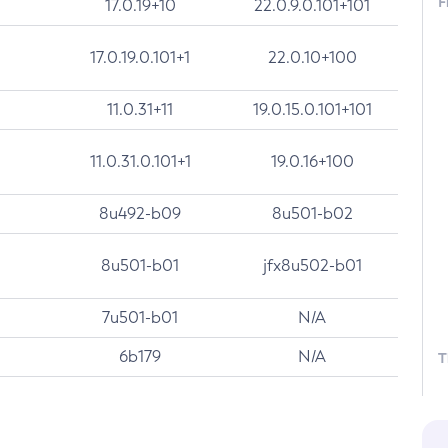
F
17.0.19+10
22.0.9.0.101+101
17.0.19.0.101+1
22.0.10+100
11.0.31+11
19.0.15.0.101+101
11.0.31.0.101+1
19.0.16+100
8u492-b09
8u501-b02
8u501-b01
jfx8u502-b01
7u501-b01
N/A
6b179
N/A
T