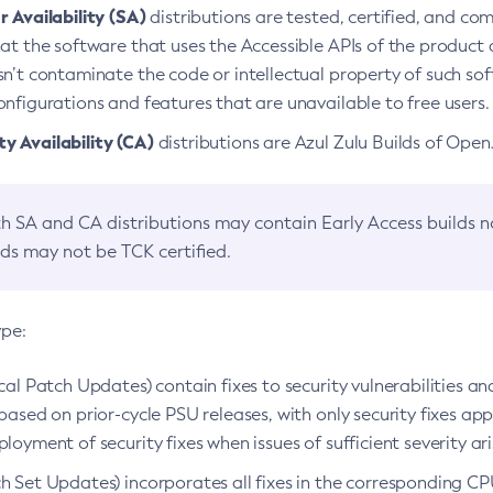
 Availability (SA)
distributions are tested, certified, and c
at the software that uses the Accessible APIs of the product d
n’t contaminate the code or intellectual property of such so
nfigurations and features that are unavailable to free users.
 Availability (CA)
distributions are Azul Zulu Builds of Ope
h SA and CA distributions may contain Early Access builds 
lds may not be TCK certified.
ype:
ical Patch Updates) contain fixes to security vulnerabilities an
based on prior-cycle PSU releases, with only security fixes appl
loyment of security fixes when issues of sufficient severity ari
h Set Updates) incorporates all fixes in the corresponding CPU