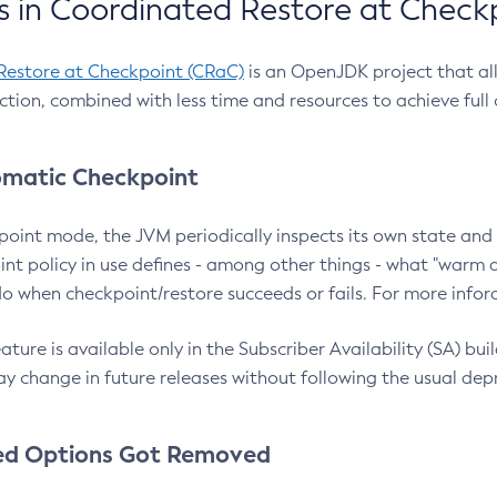
 in Coordinated Restore at Check
Restore at Checkpoint (CRaC)
is an OpenJDK project that al
action, combined with less time and resources to achieve full
matic Checkpoint
point mode, the JVM periodically inspects its own state and 
nt policy in use defines - among other things - what "warm a
o when checkpoint/restore succeeds or fails. For more infor
ture is available only in the Subscriber Availability (SA) builds
y change in future releases without following the usual dep
ed Options Got Removed