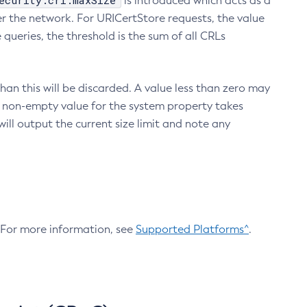
ecurity.crl.maxSize
is introduced which acts as a
r the network. For URICertStore requests, the value
ueries, the threshold is the sum of all CRLs
an this will be discarded. A value less than zero may
 A non-empty value for the system property takes
ill output the current size limit and note any
. For more information, see
Supported Platforms^
.