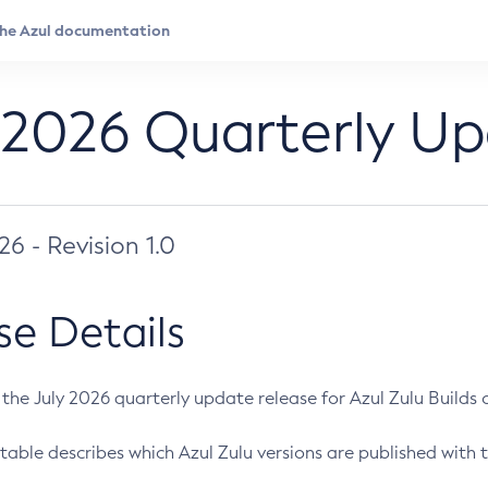
 2026 Quarterly U
026 - Revision 1.0
se Details
s the July 2026 quarterly update release for Azul Zulu Builds of
table describes which Azul Zulu versions are published with t