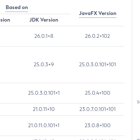
Based on
JavaFX Version
rsion
JDK Version
26.0.1+8
26.0.2+102
25.0.3+9
25.0.3.0.101+101
25.0.3.0.101+1
25.0.4+100
S
21.0.11+10
23.0.7.0.101+101
21.0.11.0.101+1
23.0.8+100