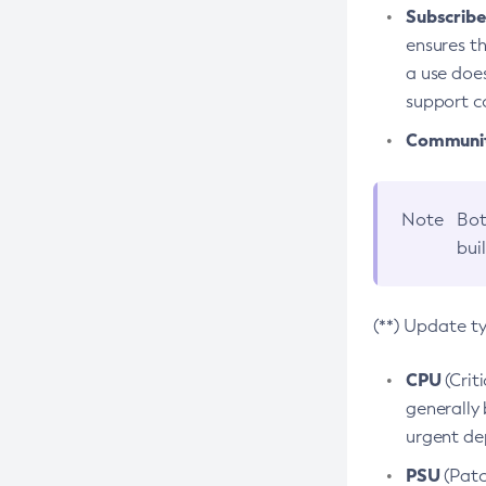
Subscriber
ensures th
a use does
support co
Community
Note
Bot
bui
(**) Update t
CPU
(Crit
generally 
urgent dep
PSU
(Patc