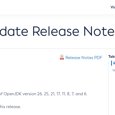
Vi
pdate Release Note
Tab
Release Notes PDF
W
 OpenJDK version 26, 25, 21, 17, 11, 8, 7, and 6.
his release.