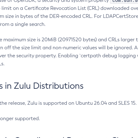
com.sun.s
ease of OpenJDK, a security and system property
limit on a Certificate Revocation List (CRL) downloaded ove
m size in bytes of the DER-encoded CRL. For LDAPCertStore q
om a single search.
he maximum size is 20MiB (20971520 bytes) and CRLs larger th
rn off the size limit and non-numeric values will be ignored.
er the security property. Enabling `certpath debug logging w
s.
in Zulu Distributions
 the release, Zulu is supported on Ubuntu 26.04 and SLES 15
longer supported.