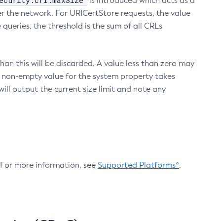
ecurity.crl.maxSize
is introduced which acts as a
r the network. For URICertStore requests, the value
ueries, the threshold is the sum of all CRLs
an this will be discarded. A value less than zero may
 A non-empty value for the system property takes
ill output the current size limit and note any
. For more information, see
Supported Platforms^
.