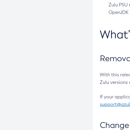
Zulu PSU r
OpenJDK pr
What
Removal
With this rel
Zulu versions 
If your applic
support@azu
Change 