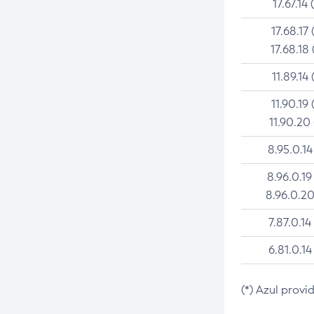
17.67.14 
17.68.17 
17.68.18 
11.89.14 
11.90.19 
11.90.20
8.95.0.14
8.96.0.19
8.96.0.20
7.87.0.14
6.81.0.14
(*) Azul provi