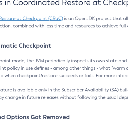
 in Coordinated Restore at Check
Restore at Checkpoint (CRaC)
is an OpenJDK project that al
action, combined with less time and resources to achieve full
matic Checkpoint
point mode, the JVM periodically inspects its own state and 
nt policy in use defines - among other things - what "warm a
o when checkpoint/restore succeeds or fails. For more infor
ture is available only in the Subscriber Availability (SA) builds
y change in future releases without following the usual dep
ed Options Got Removed