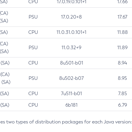
(SA)
CPU
17.0.19.0.101+1
17.66
(CA)
PSU
17.0.20+8
17.67
(SA)
(SA)
CPU
11.0.31.0.101+1
11.88
(CA)
PSU
11.0.32+9
11.89
 (SA)
 (SA)
CPU
8u501-b01
8.94
 (CA)
PSU
8u502-b07
8.95
 (SA)
 (SA)
CPU
7u511-b01
7.85
 (SA)
CPU
6b181
6.79
des two types of distribution packages for each Java version: