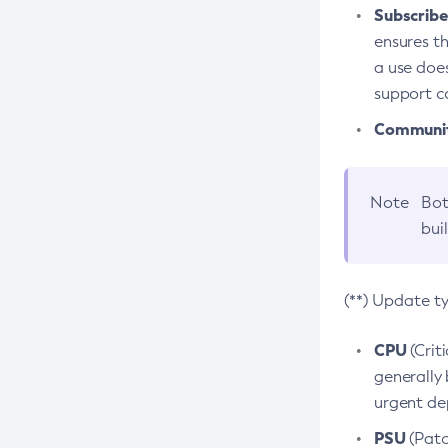
Subscriber
ensures th
a use does
support co
Community
Note
Bot
bui
(**) Update t
CPU
(Crit
generally 
urgent dep
PSU
(Patc