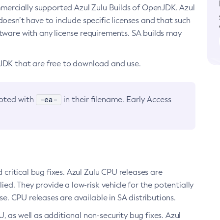
ommercially supported Azul Zulu Builds of OpenJDK. Azul
oesn’t have to include specific licenses and that such
ftware with any license requirements. SA builds may
nJDK that are free to download and use.
-ea-
noted with
in their filename. Early Access
d critical bug fixes. Azul Zulu CPU releases are
ied. They provide a low-risk vehicle for the potentially
se. CPU releases are available in SA distributions.
, as well as additional non-security bug fixes. Azul