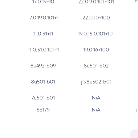
F
17.0.19+10
22.0.9.0.101+101
17.0.19.0.101+1
22.0.10+100
11.0.31+11
19.0.15.0.101+101
11.0.31.0.101+1
19.0.16+100
8u492-b09
8u501-b02
8u501-b01
jfx8u502-b01
7u501-b01
N/A
6b179
N/A
T