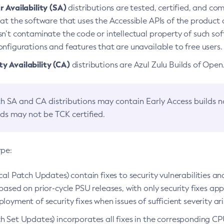
 Availability (SA)
distributions are tested, certified, and c
at the software that uses the Accessible APIs of the product d
n’t contaminate the code or intellectual property of such so
nfigurations and features that are unavailable to free users.
 Availability (CA)
distributions are Azul Zulu Builds of Ope
h SA and CA distributions may contain Early Access builds 
lds may not be TCK certified.
ype:
ical Patch Updates) contain fixes to security vulnerabilities an
based on prior-cycle PSU releases, with only security fixes appl
loyment of security fixes when issues of sufficient severity ari
h Set Updates) incorporates all fixes in the corresponding CPU