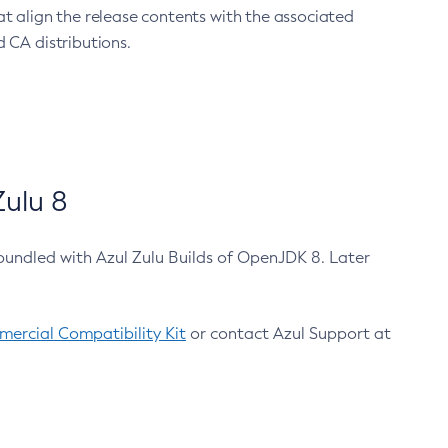
at align the release contents with the associated
 CA distributions.
ulu 8
bundled with Azul Zulu Builds of OpenJDK 8. Later
ercial Compatibility Kit
or contact Azul Support at