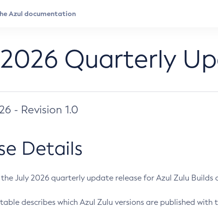
 2026 Quarterly U
026 - Revision 1.0
se Details
s the July 2026 quarterly update release for Azul Zulu Builds of
table describes which Azul Zulu versions are published with t