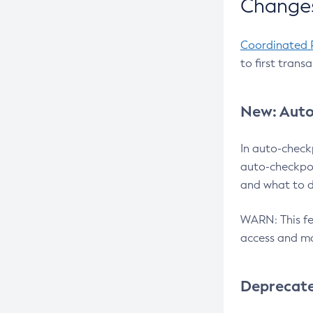
Changes
Coordinated 
to first trans
New: Auto
In auto-check
auto-checkpoi
and what to d
WARN: This fea
access and ma
Deprecat