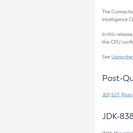
The Connected
Intelligence 
In this releas
the CPU confi
See
Using the
Post-Qu
JEP 527: Post
JDK-838