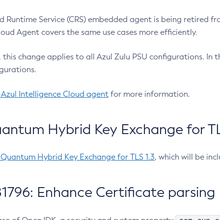
 Runtime Service (CRS) embedded agent is being retired fro
Cloud Agent covers the same use cases more efficiently.
e, this change applies to all Azul Zulu PSU configurations. I
gurations.
 Azul Intelligence Cloud agent
for more information.
antum Hybrid Key Exchange for TLS
-Quantum Hybrid Key Exchange for TLS 1.3
, which will be in
1796: Enhance Certificate parsing