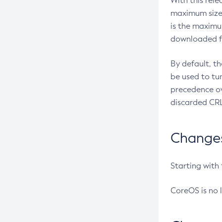
With this rel
maximum size 
is the maximu
downloaded fr
By default, t
be used to tu
precedence ov
discarded CRL
Changes 
Starting with
CoreOS is no 