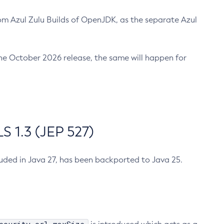
m Azul Zulu Builds of OpenJDK, as the separate Azul
n the October 2026 release, the same will happen for
 1.3 (JEP 527)
cluded in Java 27, has been backported to Java 25.