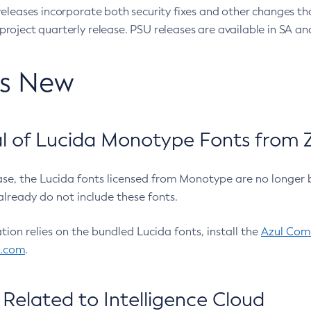
eleases incorporate both security fixes and other changes th
oject quarterly release. PSU releases are available in SA and
’s New
 of Lucida Monotype Fonts from Z
ease, the Lucida fonts licensed from Monotype are no longer 
already do not include these fonts.
ation relies on the bundled Lucida fonts, install the
Azul Comm
l.com
.
Related to Intelligence Cloud