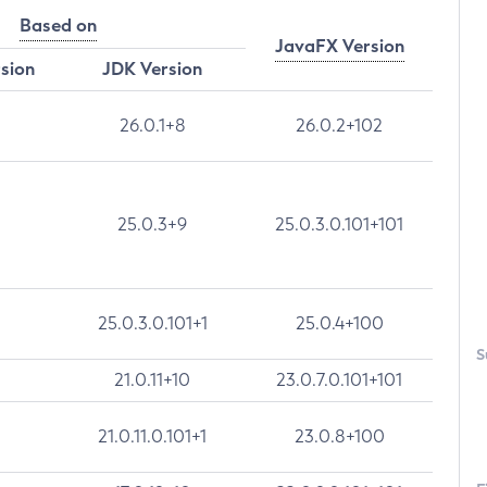
Based on
JavaFX Version
rsion
JDK Version
26.0.1+8
26.0.2+102
25.0.3+9
25.0.3.0.101+101
25.0.3.0.101+1
25.0.4+100
S
21.0.11+10
23.0.7.0.101+101
21.0.11.0.101+1
23.0.8+100