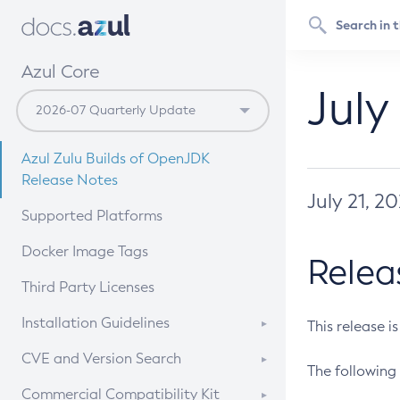
Azul Core
July
Azul Zulu Builds of OpenJDK
Release Notes
July 21, 2
Supported Platforms
Docker Image Tags
Relea
Third Party Licenses
Installation Guidelines
This release i
Supported (Zulu SA) on Linux
CVE and Version Search
The following 
Free Distribution (Zulu CA) on
DEB
CVE Search Tool
Commercial Compatibility Kit