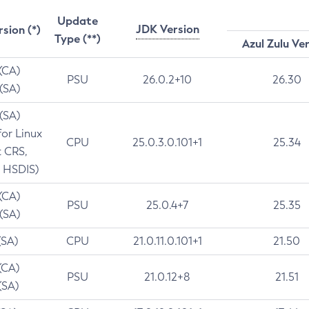
Update
JDK Version
rsion (*)
Type (**)
Azul Zulu Ve
 (CA)
PSU
26.0.2+10
26.30
 (SA)
 (SA)
for Linux
CPU
25.0.3.0.101+1
25.34
t CRS,
 HSDIS)
 (CA)
PSU
25.0.4+7
25.35
 (SA)
(SA)
CPU
21.0.11.0.101+1
21.50
(CA)
PSU
21.0.12+8
21.51
(SA)