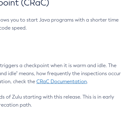
point (CRaC)
lows you to start Java programs with a shorter time
 code speed.
triggers a checkpoint when it is warm and idle. The
nd idle" means, how frequently the inspections occur
ation, check the
CRaC Documentation
.
 of Zulu starting with this release. This is in early
recation path.