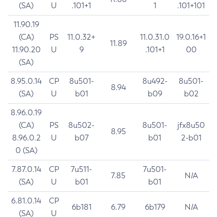
(SA)
U
.101+1
1
.101+101
11.90.19
(CA)
PS
11.0.32+
11.0.31.0
19.0.16+1
11.89
11.90.20
U
9
.101+1
00
(SA)
8.95.0.14
CP
8u501-
8u492-
8u501-
8.94
(SA)
U
b01
b09
b02
8.96.0.19
(CA)
PS
8u502-
8u501-
jfx8u50
8.95
8.96.0.2
U
b07
b01
2-b01
0 (SA)
7.87.0.14
CP
7u511-
7u501-
7.85
N/A
(SA)
U
b01
b01
6.81.0.14
CP
6b181
6.79
6b179
N/A
(SA)
U