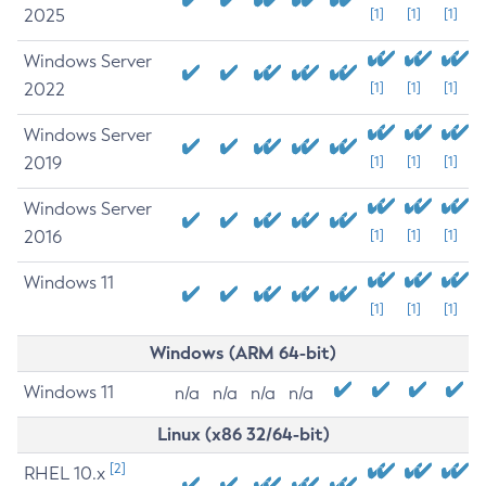
2025
[1]
[1]
[1]
Windows Server
2022
[1]
[1]
[1]
Windows Server
2019
[1]
[1]
[1]
Windows Server
2016
[1]
[1]
[1]
Windows 11
[1]
[1]
[1]
Windows (ARM 64-bit)
Windows 11
n/a
n/a
n/a
n/a
Linux (x86 32/64-bit)
[2]
RHEL 10.x