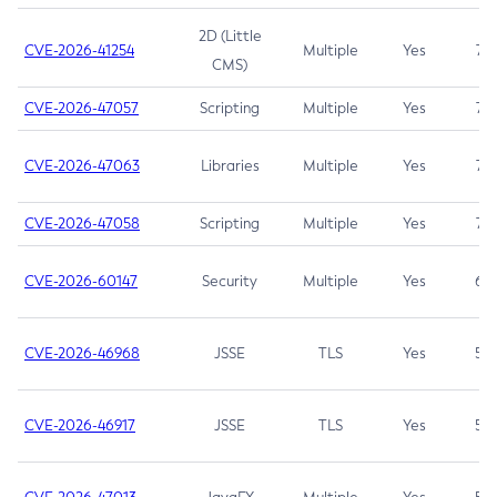
2D (Little
CVE-2026-41254
Multiple
Yes
7.5
CMS)
CVE-2026-47057
Scripting
Multiple
Yes
7.5
CVE-2026-47063
Libraries
Multiple
Yes
7.5
CVE-2026-47058
Scripting
Multiple
Yes
7.4
CVE-2026-60147
Security
Multiple
Yes
6.5
CVE-2026-46968
JSSE
TLS
Yes
5.9
CVE-2026-46917
JSSE
TLS
Yes
5.3