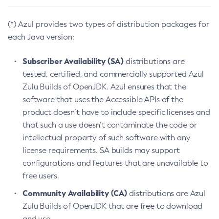
(*) Azul provides two types of distribution packages for
each Java version:
Subscriber Availability (SA)
distributions are
tested, certified, and commercially supported Azul
Zulu Builds of OpenJDK. Azul ensures that the
software that uses the Accessible APIs of the
product doesn’t have to include specific licenses and
that such a use doesn’t contaminate the code or
intellectual property of such software with any
license requirements. SA builds may support
configurations and features that are unavailable to
free users.
Community Availability (CA)
distributions are Azul
Zulu Builds of OpenJDK that are free to download
and use.