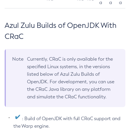
a
a
a
Azul Zulu Builds of OpenJDK With
CRaC
Note
Currently, CRaC is only available for the
specified Linux systems, in the versions
listed below of Azul Zulu Builds of
OpenJDK. For development, you can use
the CRaC Java library on any platform
and simulate the CRaC functionality.
: Build of OpenJDK with full CRaC support and
the Warp engine.