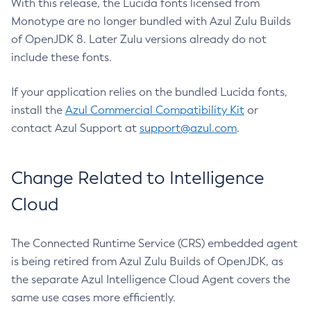
With this release, the Lucida fonts licensed from
Monotype are no longer bundled with Azul Zulu Builds
of OpenJDK 8. Later Zulu versions already do not
include these fonts.
If your application relies on the bundled Lucida fonts,
install the
Azul Commercial Compatibility Kit
or
contact Azul Support at
support@azul.com
.
Change Related to Intelligence
Cloud
The Connected Runtime Service (CRS) embedded agent
is being retired from Azul Zulu Builds of OpenJDK, as
the separate Azul Intelligence Cloud Agent covers the
same use cases more efficiently.