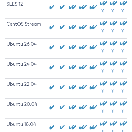
SLES 12
[1]
[1]
[1]
CentOS Stream
[1]
[1]
[1]
Ubuntu 26.04
[1]
[1]
[1]
Ubuntu 24.04
[1]
[1]
[1]
Ubuntu 22.04
[1]
[1]
[1]
Ubuntu 20.04
[1]
[1]
[1]
Ubuntu 18.04
[1]
[1]
[1]