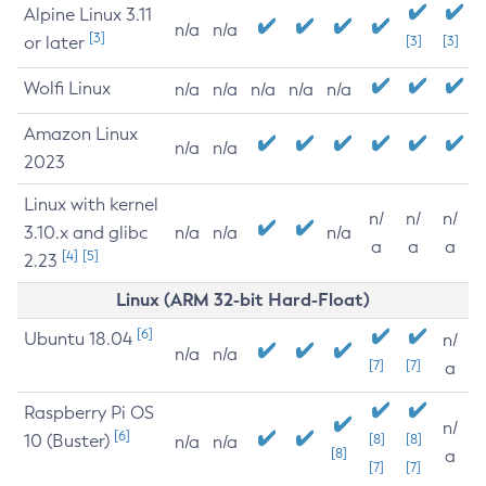
Alpine Linux 3.11
n/a
n/a
[3]
or later
[3]
[3]
Wolfi Linux
n/a
n/a
n/a
n/a
n/a
Amazon Linux
n/a
n/a
2023
Linux with kernel
n/
n/
n/
3.10.x and glibc
n/a
n/a
n/a
a
a
a
[4]
[5]
2.23
Linux (ARM 32-bit Hard-Float)
[6]
Ubuntu 18.04
n/
n/a
n/a
[7]
[7]
a
Raspberry Pi OS
n/
[6]
10 (Buster)
[8]
[8]
n/a
n/a
[8]
a
[7]
[7]