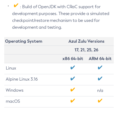
: Build of OpenJDK with CRaC support for
development purposes. These provide a simulated
checkpoint/restore mechanism to be used for
development and testing.
Operating System
Azul Zulu Versions
17, 21, 25, 26
x86 64-bit
ARM 64-bit
Linux
Alpine Linux 3.16
Windows
n/a
macOS