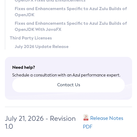
OpenJFX Fixes and Enhancements
Privacy Policy
Fixes and Enhancements Specific to Azul Zulu Builds of
OpenJDK
Legal
Fixes and Enhancements Specific to Azul Zulu Builds of
Terms of Use
OpenJDK With JavaFX
Third Party Licenses
July 2026 Update Release
Need help?
Schedule a consultation with an Azul performance expert.
Contact Us
July 21, 2026 - Revision
Release Notes
1.0
PDF