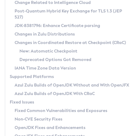
Installation Guidelines
Change Related to Intelligence Cloud
Post-Quantum Hybrid Key Exchange for TLS 1.3 (JEP
CVE and Version Search
Supported (Zulu SA) on Linux
527)
DEB
Free Distribution (Zulu CA) on Linux
JDK-8381796: Enhance Certificate parsing
CVE Search Tool
Commercial Compatibility Kit
RPM
Changes in Zulu Distributions
CVE History Tool
DEB
Installing on Windows
About CCK
IcedTea-Web
APK
Changes in Coordinated Restore at Checkpoint (CRaC)
Version Search Tool
RPM
Installing on macOS
Install CCK
Docker
New: Automatic Checkpoint
About IcedTea-Web
Detailed Info
APK
Using SDKMAN! on Linux and macOS
Rhino JavaScript Engine in Azul Zulu 7
Chainguard Docker
Deprecated Options Got Removed
Release Notes
TAR.GZ
Using Azul Metadata API
Versioning and Naming Conventions
Coordinated Restore at Checkpoint
IANA Time Zone Data Version
Download and Installation
Docker
Updating Azul Zulu
(CRaC)
Configuring Security Providers
Supported Platforms
How to Use IcedTea-Web
Paketo Buildpacks
Uninstalling Azul Zulu
Migrating Discovery to Metadata API
Azul Zulu Builds of OpenJDK Without and With OpenJFX
GC Log Analyzer
How to Use Deployment Ruleset
Windows
Timezone Updater
Managing Multiple Azul Zulu Versions
Azul Zulu Builds of OpenJDK With CRaC
Configuration Options
macOS
Incubator and Preview Features
Azul Mission Control
Fixed Issues
Windows
Linux
Using Java Flight Recorder
Fixed Common Vulnerabilities and Exposures
macOS
Legal Notice
Other Distributions
FIPS integration in Zulu
Non-CVE Security Fixes
Linux
OpenJDK Fixes and Enhancements