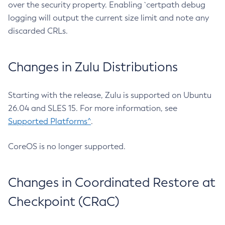
over the security property. Enabling `certpath debug
logging will output the current size limit and note any
discarded CRLs.
Changes in Zulu Distributions
Starting with the release, Zulu is supported on Ubuntu
26.04 and SLES 15. For more information, see
Supported Platforms^
.
CoreOS is no longer supported.
Changes in Coordinated Restore at
Checkpoint (CRaC)