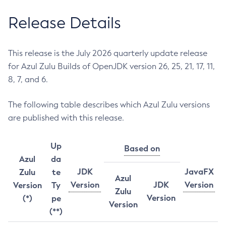
Release Details
This release is the July 2026 quarterly update release
for Azul Zulu Builds of OpenJDK version 26, 25, 21, 17, 11,
8, 7, and 6.
The following table describes which Azul Zulu versions
are published with this release.
Up
Based on
Azul
da
JDK
JavaFX
Zulu
te
Azul
Version
JDK
Version
Version
Ty
Zulu
Version
(*)
pe
Version
(**)