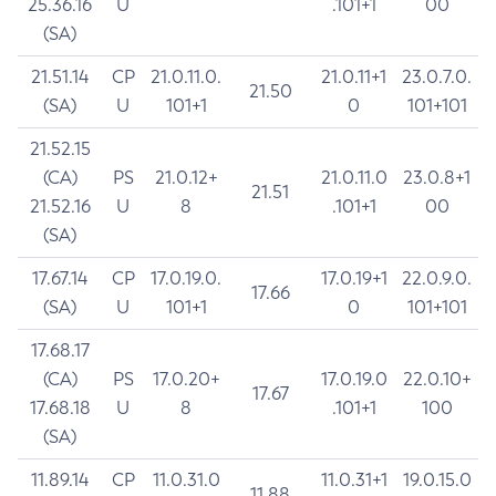
25.36.16
U
.101+1
00
(SA)
21.51.14
CP
21.0.11.0.
21.0.11+1
23.0.7.0.
21.50
(SA)
U
101+1
0
101+101
21.52.15
(CA)
PS
21.0.12+
21.0.11.0
23.0.8+1
21.51
21.52.16
U
8
.101+1
00
(SA)
17.67.14
CP
17.0.19.0.
17.0.19+1
22.0.9.0.
17.66
(SA)
U
101+1
0
101+101
17.68.17
(CA)
PS
17.0.20+
17.0.19.0
22.0.10+
17.67
17.68.18
U
8
.101+1
100
(SA)
11.89.14
CP
11.0.31.0
11.0.31+1
19.0.15.0
11.88