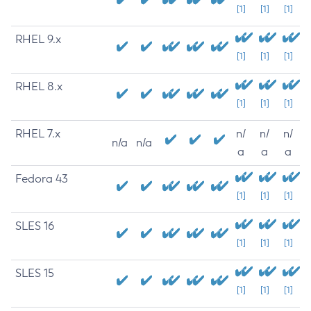
[1]
[1]
[1]
RHEL 9.x
[1]
[1]
[1]
RHEL 8.x
[1]
[1]
[1]
RHEL 7.x
n/
n/
n/
n/a
n/a
a
a
a
Fedora 43
[1]
[1]
[1]
SLES 16
[1]
[1]
[1]
SLES 15
[1]
[1]
[1]