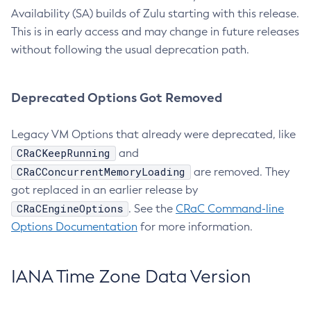
Availability (SA) builds of Zulu starting with this release.
This is in early access and may change in future releases
without following the usual deprecation path.
Deprecated Options Got Removed
Legacy VM Options that already were deprecated, like
CRaCKeepRunning
and
CRaCConcurrentMemoryLoading
are removed. They
got replaced in an earlier release by
CRaCEngineOptions
. See the
CRaC Command-line
Options Documentation
for more information.
IANA Time Zone Data Version