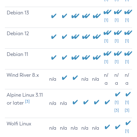
Debian 13
[1]
[1]
[1]
Debian 12
[1]
[1]
[1]
Debian 11
[1]
[1]
[1]
Wind River 8.x
n/
n/
n/
n/a
n/a
n/a
a
a
a
Alpine Linux 3.11
[3]
or later
[1]
[1]
n/a
n/a
[3]
[3]
Wolfi Linux
n/a
n/a
n/a
n/a
n/a
[1]