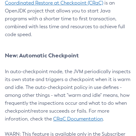
Coordinated Restore at Checkpoint (CRaC)
is an
OpenJDK project that allows you to start Java
programs with a shorter time to first transaction,
combined with less time and resources to achieve full
code speed.
New: Automatic Checkpoint
In auto-checkpoint mode, the JVM periodically inspects
its own state and triggers a checkpoint when it is warm
and idle. The auto-checkpoint policy in use defines -
among other things - what "warm and idle" means, how
frequently the inspections occur and what to do when
checkpoint/restore succeeds or fails. For more
inforation, check the
CRaC Documentation
.
WARN: This feature is available only in the Subscriber