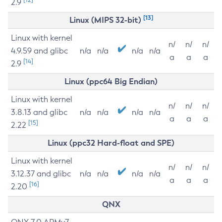
2.9
[13]
Linux (MIPS 32-bit)
Linux with kernel
n/
n/
n/
4.9.59 and glibc
n/a
n/a
n/a
n/a
a
a
a
[14]
2.9
Linux (ppc64 Big Endian)
Linux with kernel
n/
n/
n/
3.8.13 and glibc
n/a
n/a
n/a
n/a
a
a
a
[15]
2.22
Linux (ppc32 Hard-float and SPE)
Linux with kernel
n/
n/
n/
3.12.37 and glibc
n/a
n/a
n/a
n/a
a
a
a
[16]
2.20
QNX