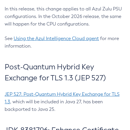
In this release, this change applies to all Azul Zulu PSU
configurations. In the October 2026 release, the same
will happen for the CPU configurations.
See
Using the Azul Intelligence Cloud agent
for more
information.
Post-Quantum Hybrid Key
Exchange for TLS 1.3 (JEP 527)
JEP 527: Post-Quantum Hybrid Key Exchange for TLS
1.3
, which will be included in Java 27, has been
backported to Java 25.