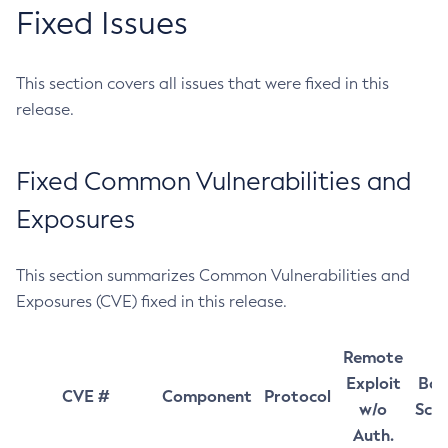
Fixed Issues
This section covers all issues that were fixed in this
release.
Fixed Common Vulnerabilities and
Exposures
This section summarizes Common Vulnerabilities and
Exposures (CVE) fixed in this release.
Remote
Exploit
Bas
CVE #
Component
Protocol
w/o
Sco
Auth.