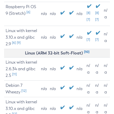
Raspberry Pi OS
n/
[6]
9 (Stretch)
[8]
[8]
n/a
n/a
n/a
a
[7]
[7]
Linux with kernel
n/
3.10.x and glibc
n/a
n/a
n/a
[7]
[7]
a
[6]
[9]
2.9
[10]
Linux (ARM 32-bit Soft-Float)
Linux with kernel
n/
n/
n/
2.6.34 and glibc
n/a
n/a
n/a
a
a
a
[11]
2.5
Debian 7
n/
n/
n/
n/a
n/a
n/a
[12]
Wheezy
a
a
a
Linux with kernel
n/
n/
n/
3.10.x and glibc
n/a
n/a
n/a
a
a
a
[12]