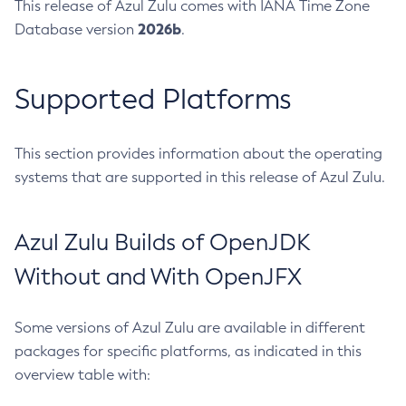
This release of Azul Zulu comes with IANA Time Zone
2026b
Database version
.
Supported Platforms
This section provides information about the operating
systems that are supported in this release of Azul Zulu.
Azul Zulu Builds of OpenJDK
Without and With OpenJFX
Some versions of Azul Zulu are available in different
packages for specific platforms, as indicated in this
overview table with: