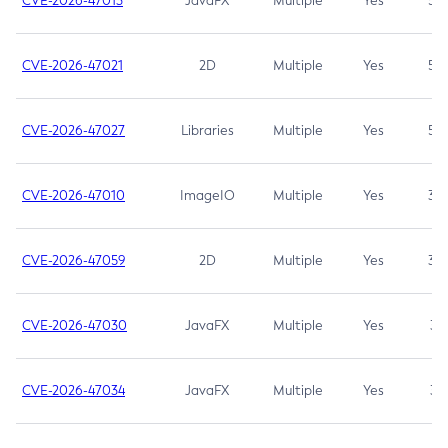
CVE-2026-47013
JavaFX
Multiple
Yes
5.3
CVE-2026-47021
2D
Multiple
Yes
5.3
CVE-2026-47027
Libraries
Multiple
Yes
5.3
CVE-2026-47010
ImageIO
Multiple
Yes
3.7
CVE-2026-47059
2D
Multiple
Yes
3.7
CVE-2026-47030
JavaFX
Multiple
Yes
3.1
CVE-2026-47034
JavaFX
Multiple
Yes
3.1