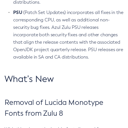
distributions.
PSU
(Patch Set Updates) incorporates all fixes in the
corresponding CPU, as well as additional non-
security bug fixes. Azul Zulu PSU releases
incorporate both security fixes and other changes
that align the release contents with the associated
OpenJDK project quarterly release. PSU releases are
available in SA and CA distributions.
What’s New
Removal of Lucida Monotype
Fonts from Zulu 8