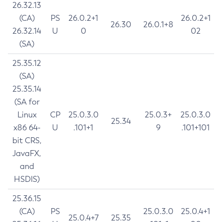
26.32.13
(CA)
PS
26.0.2+1
26.0.2+1
26.30
26.0.1+8
26.32.14
U
0
02
(SA)
25.35.12
(SA)
25.35.14
(SA for
Linux
CP
25.0.3.0
25.0.3+
25.0.3.0
25.34
x86 64-
U
.101+1
9
.101+101
bit CRS,
JavaFX,
and
HSDIS)
25.36.15
(CA)
PS
25.0.3.0
25.0.4+1
25.0.4+7
25.35