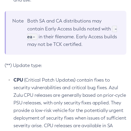
Note
Both SA and CA distributions may
-
contain Early Access builds noted with
ea-
in their filename. Early Access builds
may not be TCK certified.
(**) Update type:
CPU
(Critical Patch Updates) contain fixes to
security vulnerabilities and critical bug fixes. Azul
Zulu CPU releases are generally based on prior-cycle
PSU releases, with only security fixes applied. They
provide a low-risk vehicle for the potentially urgent
deployment of security fixes when issues of sufficient
severity arise. CPU releases are available in SA