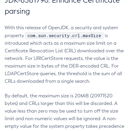
JDK-8381796: Enhance Certificate
parsing
With this release of OpenJDK, a security and system
com.sun.security.crl.maxSize
property
is
introduced which acts as a maximum size limit on a
Certificate Revocation List (CRL) downloaded over the
network. For URICertStore requests, the value is the
maximum size in bytes of the DER-encoded CRL. For
LDAPCertStore queries, the threshold is the sum of all
CRLs downloaded from a single search.
By default, the maximum size is 20MiB (20971520
bytes) and CRLs larger than this will be discarded. A
value less than zero may be used to turn off the size
limit and non-numeric values will be ignored. A non-
empty value for the system property takes precedence