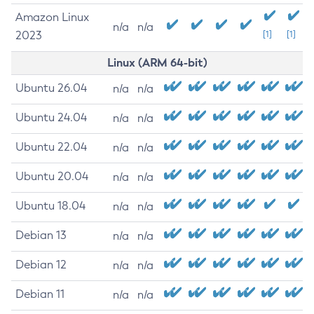
Amazon Linux
n/a
n/a
2023
[1]
[1]
Linux (ARM 64-bit)
Ubuntu 26.04
n/a
n/a
Ubuntu 24.04
n/a
n/a
Ubuntu 22.04
n/a
n/a
Ubuntu 20.04
n/a
n/a
Ubuntu 18.04
n/a
n/a
Debian 13
n/a
n/a
Debian 12
n/a
n/a
Debian 11
n/a
n/a