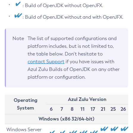
: Build of OpenJDK without OpenJFX.
: Build of OpenJDK without and with OpenJFX.
Note
The list of supported configurations and
platform includes, but is not limited to,
the table below. Don’t hesitate to
contact Support
if you have issues with
Azul Zulu Builds of OpenJDK on any other
platform or configuration.
Azul Zulu Version
Operating
System
6
7
8
11
17
21
25
26
Windows (x86 32/64-bit)
Windows Server