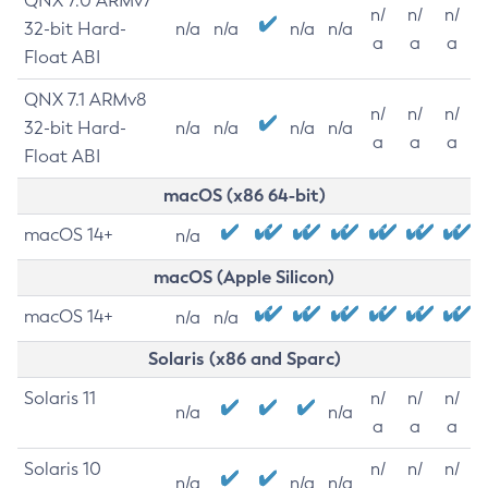
QNX 7.0 ARMv7
n/
n/
n/
32-bit Hard-
n/a
n/a
n/a
n/a
a
a
a
Float ABI
QNX 7.1 ARMv8
n/
n/
n/
32-bit Hard-
n/a
n/a
n/a
n/a
a
a
a
Float ABI
macOS (x86 64-bit)
macOS 14+
n/a
macOS (Apple Silicon)
macOS 14+
n/a
n/a
Solaris (x86 and Sparc)
Solaris 11
n/
n/
n/
n/a
n/a
a
a
a
Solaris 10
n/
n/
n/
n/a
n/a
n/a