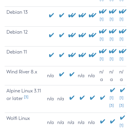
Debian 13
[1]
[1]
[1]
Debian 12
[1]
[1]
[1]
Debian 11
[1]
[1]
[1]
Wind River 8.x
n/
n/
n/
n/a
n/a
n/a
a
a
a
Alpine Linux 3.11
[3]
or later
[1]
[1]
n/a
n/a
[3]
[3]
Wolfi Linux
n/a
n/a
n/a
n/a
n/a
[1]