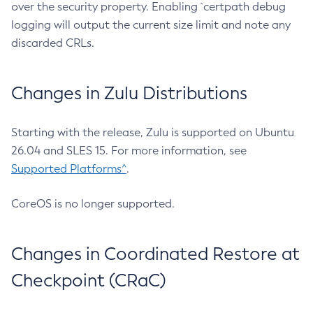
over the security property. Enabling `certpath debug
logging will output the current size limit and note any
discarded CRLs.
Changes in Zulu Distributions
Starting with the release, Zulu is supported on Ubuntu
26.04 and SLES 15. For more information, see
Supported Platforms^
.
CoreOS is no longer supported.
Changes in Coordinated Restore at
Checkpoint (CRaC)