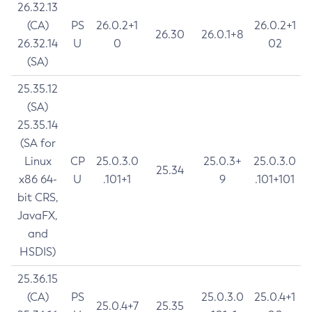
26.32.13
(CA)
PS
26.0.2+1
26.0.2+1
26.30
26.0.1+8
26.32.14
U
0
02
(SA)
25.35.12
(SA)
25.35.14
(SA for
Linux
CP
25.0.3.0
25.0.3+
25.0.3.0
25.34
x86 64-
U
.101+1
9
.101+101
bit CRS,
JavaFX,
and
HSDIS)
25.36.15
(CA)
PS
25.0.3.0
25.0.4+1
25.0.4+7
25.35