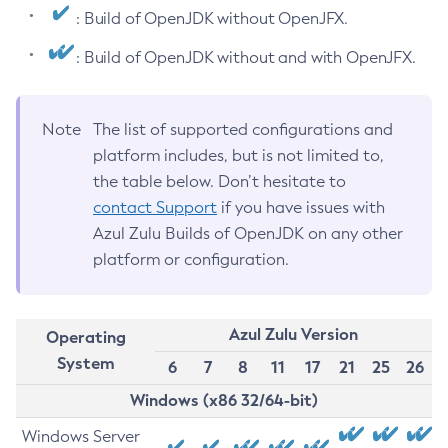
: Build of OpenJDK without OpenJFX.
: Build of OpenJDK without and with OpenJFX.
Note
The list of supported configurations and
platform includes, but is not limited to,
the table below. Don’t hesitate to
contact Support
if you have issues with
Azul Zulu Builds of OpenJDK on any other
platform or configuration.
Azul Zulu Version
Operating
System
6
7
8
11
17
21
25
26
Windows (x86 32/64-bit)
Windows Server