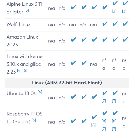
Alpine Linux 3.11
n/a
n/a
[3]
or later
[3]
[3]
Wolfi Linux
n/a
n/a
n/a
n/a
n/a
Amazon Linux
n/a
n/a
2023
Linux with kernel
n/
n/
n/
3.10.x and glibc
n/a
n/a
n/a
a
a
a
[4]
[5]
2.23
Linux (ARM 32-bit Hard-Float)
[6]
Ubuntu 18.04
n/
n/a
n/a
[7]
[7]
a
Raspberry Pi OS
n/
[6]
10 (Buster)
[8]
[8]
n/a
n/a
[8]
a
[7]
[7]