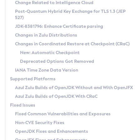
Installation Guidelines
Change Related to Intelligence Cloud
Post-Quantum Hybrid Key Exchange for TLS 1.3 (JEP
CVE and Version Search
Supported (Zulu SA) on Linux
527)
DEB
Free Distribution (Zulu CA) on Linux
JDK-8381796: Enhance Certificate parsing
CVE Search Tool
Commercial Compatibility Kit
RPM
Changes in Zulu Distributions
CVE History Tool
DEB
Installing on Windows
About CCK
IcedTea-Web
APK
Changes in Coordinated Restore at Checkpoint (CRaC)
Version Search Tool
RPM
Installing on macOS
Install CCK
Docker
New: Automatic Checkpoint
About IcedTea-Web
Detailed Info
APK
Using SDKMAN! on Linux and macOS
Rhino JavaScript Engine in Azul Zulu 7
Chainguard Docker
Deprecated Options Got Removed
Release Notes
TAR.GZ
Using Azul Metadata API
Versioning and Naming Conventions
Coordinated Restore at Checkpoint
IANA Time Zone Data Version
Download and Installation
Docker
Updating Azul Zulu
(CRaC)
Configuring Security Providers
Supported Platforms
How to Use IcedTea-Web
Paketo Buildpacks
Uninstalling Azul Zulu
Migrating Discovery to Metadata API
Azul Zulu Builds of OpenJDK Without and With OpenJFX
GC Log Analyzer
How to Use Deployment Ruleset
Windows
Timezone Updater
Managing Multiple Azul Zulu Versions
Azul Zulu Builds of OpenJDK With CRaC
Configuration Options
macOS
Incubator and Preview Features
Azul Mission Control
Fixed Issues
Windows
Linux
Using Java Flight Recorder
Fixed Common Vulnerabilities and Exposures
macOS
Legal Notice
Other Distributions
FIPS integration in Zulu
Non-CVE Security Fixes
Linux
OpenJDK Fixes and Enhancements