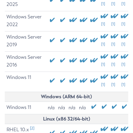
2025
[1]
[1]
[1]
Windows Server
2022
[1]
[1]
[1]
Windows Server
2019
[1]
[1]
[1]
Windows Server
2016
[1]
[1]
[1]
Windows 11
[1]
[1]
[1]
Windows (ARM 64-bit)
Windows 11
n/a
n/a
n/a
n/a
Linux (x86 32/64-bit)
[2]
RHEL 10.x