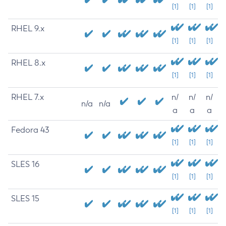
[1]
[1]
[1]
RHEL 9.x
[1]
[1]
[1]
RHEL 8.x
[1]
[1]
[1]
RHEL 7.x
n/
n/
n/
n/a
n/a
a
a
a
Fedora 43
[1]
[1]
[1]
SLES 16
[1]
[1]
[1]
SLES 15
[1]
[1]
[1]