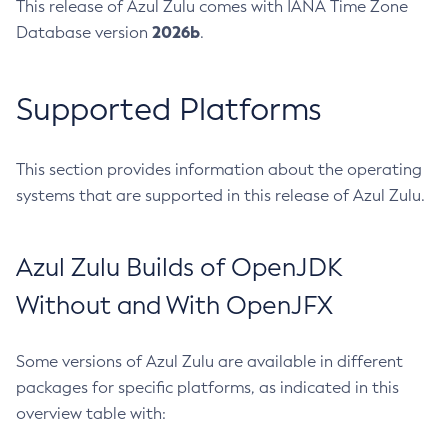
This release of Azul Zulu comes with IANA Time Zone
2026b
Database version
.
Supported Platforms
This section provides information about the operating
systems that are supported in this release of Azul Zulu.
Azul Zulu Builds of OpenJDK
Without and With OpenJFX
Some versions of Azul Zulu are available in different
packages for specific platforms, as indicated in this
overview table with: