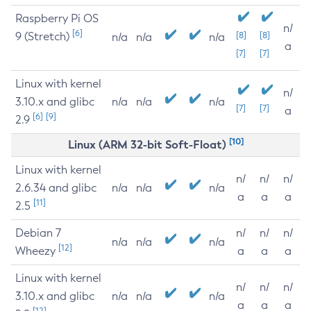
Raspberry Pi OS
n/
[6]
9 (Stretch)
[8]
[8]
n/a
n/a
n/a
a
[7]
[7]
Linux with kernel
n/
3.10.x and glibc
n/a
n/a
n/a
[7]
[7]
a
[6]
[9]
2.9
[10]
Linux (ARM 32-bit Soft-Float)
Linux with kernel
n/
n/
n/
2.6.34 and glibc
n/a
n/a
n/a
a
a
a
[11]
2.5
Debian 7
n/
n/
n/
n/a
n/a
n/a
[12]
Wheezy
a
a
a
Linux with kernel
n/
n/
n/
3.10.x and glibc
n/a
n/a
n/a
a
a
a
[12]