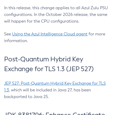
In this release, this change applies to all Azul Zulu PSU
configurations. In the October 2026 release, the same
will happen for the CPU configurations.
See
Using the Azul Intelligence Cloud agent
for more
information.
Post-Quantum Hybrid Key
Exchange for TLS 1.3 (JEP 527)
JEP 527: Post-Quantum Hybrid Key Exchange for TLS
1.3
, which will be included in Java 27, has been
backported to Java 25.