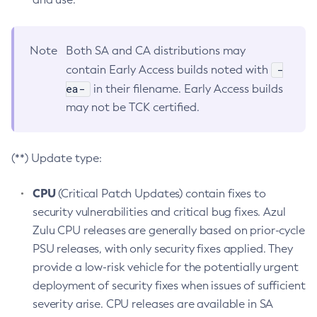
Note
Both SA and CA distributions may
-
contain Early Access builds noted with
ea-
in their filename. Early Access builds
may not be TCK certified.
(**) Update type:
CPU
(Critical Patch Updates) contain fixes to
security vulnerabilities and critical bug fixes. Azul
Zulu CPU releases are generally based on prior-cycle
PSU releases, with only security fixes applied. They
provide a low-risk vehicle for the potentially urgent
deployment of security fixes when issues of sufficient
severity arise. CPU releases are available in SA