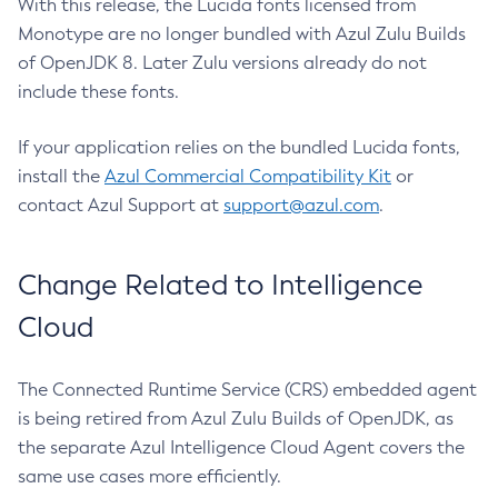
With this release, the Lucida fonts licensed from
Monotype are no longer bundled with Azul Zulu Builds
of OpenJDK 8. Later Zulu versions already do not
include these fonts.
If your application relies on the bundled Lucida fonts,
install the
Azul Commercial Compatibility Kit
or
contact Azul Support at
support@azul.com
.
Change Related to Intelligence
Cloud
The Connected Runtime Service (CRS) embedded agent
is being retired from Azul Zulu Builds of OpenJDK, as
the separate Azul Intelligence Cloud Agent covers the
same use cases more efficiently.