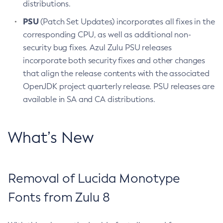
distributions.
PSU
(Patch Set Updates) incorporates all fixes in the
corresponding CPU, as well as additional non-
security bug fixes. Azul Zulu PSU releases
incorporate both security fixes and other changes
that align the release contents with the associated
OpenJDK project quarterly release. PSU releases are
available in SA and CA distributions.
What’s New
Removal of Lucida Monotype
Fonts from Zulu 8