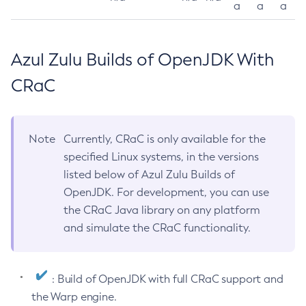
a
a
a
Azul Zulu Builds of OpenJDK With
CRaC
Note
Currently, CRaC is only available for the
specified Linux systems, in the versions
listed below of Azul Zulu Builds of
OpenJDK. For development, you can use
the CRaC Java library on any platform
and simulate the CRaC functionality.
: Build of OpenJDK with full CRaC support and
the Warp engine.