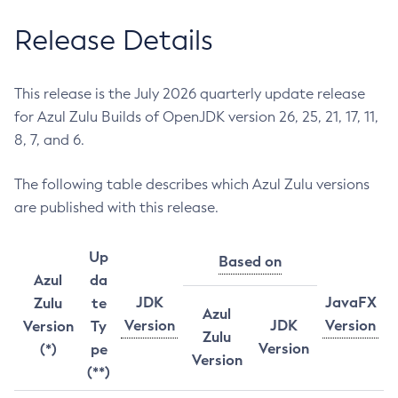
Release Details
This release is the July 2026 quarterly update release
for Azul Zulu Builds of OpenJDK version 26, 25, 21, 17, 11,
8, 7, and 6.
The following table describes which Azul Zulu versions
are published with this release.
Up
Based on
Azul
da
JDK
JavaFX
Zulu
te
Azul
Version
JDK
Version
Version
Ty
Zulu
Version
(*)
pe
Version
(**)