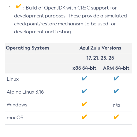
: Build of OpenJDK with CRaC support for
development purposes. These provide a simulated
checkpoint/restore mechanism to be used for
development and testing.
Operating System
Azul Zulu Versions
17, 21, 25, 26
x86 64-bit
ARM 64-bit
Linux
Alpine Linux 3.16
Windows
n/a
macOS