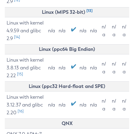
2.9
[13]
Linux (MIPS 32-bit)
Linux with kernel
n/
n/
n/
4.9.59 and glibc
n/a
n/a
n/a
n/a
a
a
a
[14]
2.9
Linux (ppc64 Big Endian)
Linux with kernel
n/
n/
n/
3.8.13 and glibc
n/a
n/a
n/a
n/a
a
a
a
[15]
2.22
Linux (ppc32 Hard-float and SPE)
Linux with kernel
n/
n/
n/
3.12.37 and glibc
n/a
n/a
n/a
n/a
a
a
a
[16]
2.20
QNX