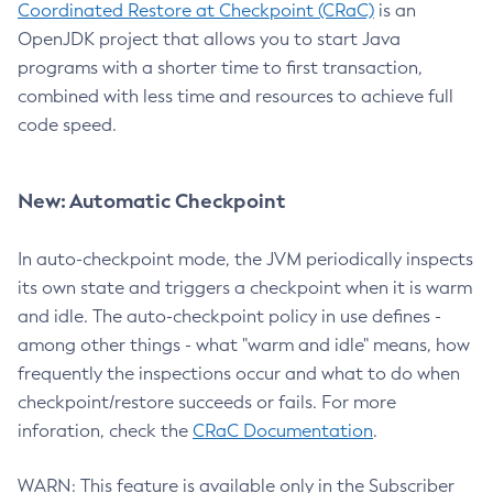
Coordinated Restore at Checkpoint (CRaC)
is an
OpenJDK project that allows you to start Java
programs with a shorter time to first transaction,
combined with less time and resources to achieve full
code speed.
New: Automatic Checkpoint
In auto-checkpoint mode, the JVM periodically inspects
its own state and triggers a checkpoint when it is warm
and idle. The auto-checkpoint policy in use defines -
among other things - what "warm and idle" means, how
frequently the inspections occur and what to do when
checkpoint/restore succeeds or fails. For more
inforation, check the
CRaC Documentation
.
WARN: This feature is available only in the Subscriber