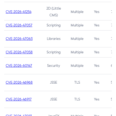
2D (Little
CVE-2026-41254
Multiple
Yes
7.5
CMS)
CVE-2026-47057
Scripting
Multiple
Yes
7.5
CVE-2026-47063
Libraries
Multiple
Yes
7.5
CVE-2026-47058
Scripting
Multiple
Yes
7.4
CVE-2026-60147
Security
Multiple
Yes
6.5
CVE-2026-46968
JSSE
TLS
Yes
5.9
CVE-2026-46917
JSSE
TLS
Yes
5.3