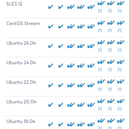
SLES 12
[1]
[1]
[1]
CentOS Stream
[1]
[1]
[1]
Ubuntu 26.04
[1]
[1]
[1]
Ubuntu 24.04
[1]
[1]
[1]
Ubuntu 22.04
[1]
[1]
[1]
Ubuntu 20.04
[1]
[1]
[1]
Ubuntu 18.04
[1]
[1]
[1]