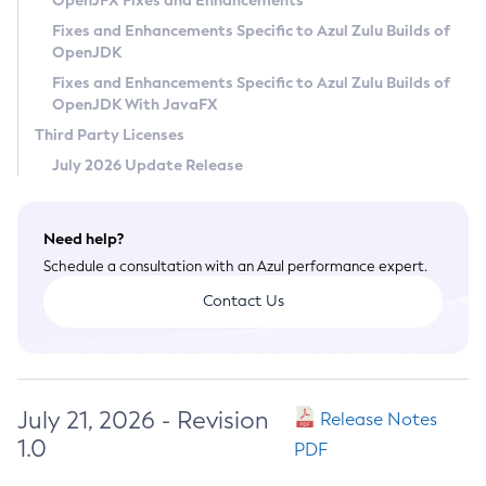
OpenJFX Fixes and Enhancements
Privacy Policy
Fixes and Enhancements Specific to Azul Zulu Builds of
OpenJDK
Legal
Fixes and Enhancements Specific to Azul Zulu Builds of
Terms of Use
OpenJDK With JavaFX
Third Party Licenses
July 2026 Update Release
Need help?
Schedule a consultation with an Azul performance expert.
Contact Us
July 21, 2026 - Revision
Release Notes
1.0
PDF