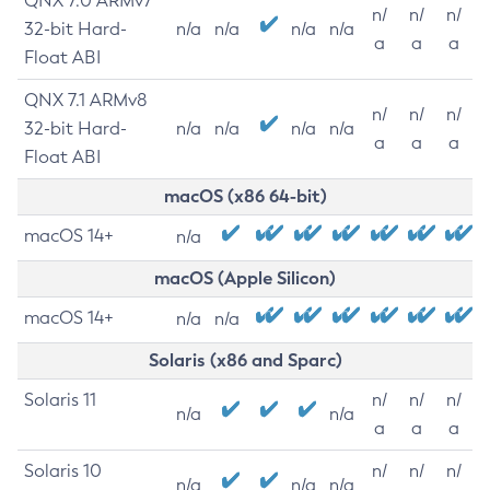
QNX 7.0 ARMv7
n/
n/
n/
32-bit Hard-
n/a
n/a
n/a
n/a
a
a
a
Float ABI
QNX 7.1 ARMv8
n/
n/
n/
32-bit Hard-
n/a
n/a
n/a
n/a
a
a
a
Float ABI
macOS (x86 64-bit)
macOS 14+
n/a
macOS (Apple Silicon)
macOS 14+
n/a
n/a
Solaris (x86 and Sparc)
Solaris 11
n/
n/
n/
n/a
n/a
a
a
a
Solaris 10
n/
n/
n/
n/a
n/a
n/a