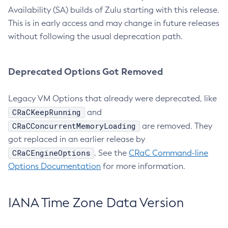
Availability (SA) builds of Zulu starting with this release.
This is in early access and may change in future releases
without following the usual deprecation path.
Deprecated Options Got Removed
Legacy VM Options that already were deprecated, like
CRaCKeepRunning
and
CRaCConcurrentMemoryLoading
are removed. They
got replaced in an earlier release by
CRaCEngineOptions
. See the
CRaC Command-line
Options Documentation
for more information.
IANA Time Zone Data Version