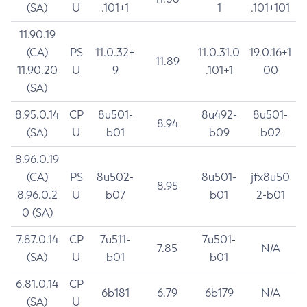
(SA)
U
.101+1
1
.101+101
11.90.19
(CA)
PS
11.0.32+
11.0.31.0
19.0.16+1
11.89
11.90.20
U
9
.101+1
00
(SA)
8.95.0.14
CP
8u501-
8u492-
8u501-
8.94
(SA)
U
b01
b09
b02
8.96.0.19
(CA)
PS
8u502-
8u501-
jfx8u50
8.95
8.96.0.2
U
b07
b01
2-b01
0 (SA)
7.87.0.14
CP
7u511-
7u501-
7.85
N/A
(SA)
U
b01
b01
6.81.0.14
CP
6b181
6.79
6b179
N/A
(SA)
U