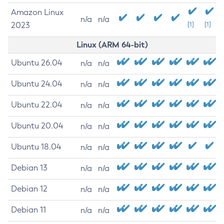
Amazon Linux
n/a
n/a
2023
[1]
[1]
Linux (ARM 64-bit)
Ubuntu 26.04
n/a
n/a
Ubuntu 24.04
n/a
n/a
Ubuntu 22.04
n/a
n/a
Ubuntu 20.04
n/a
n/a
Ubuntu 18.04
n/a
n/a
Debian 13
n/a
n/a
Debian 12
n/a
n/a
Debian 11
n/a
n/a