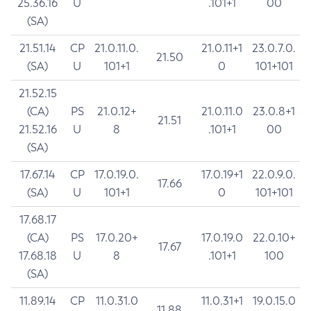
25.36.16
U
.101+1
00
(SA)
21.51.14
CP
21.0.11.0.
21.0.11+1
23.0.7.0.
21.50
(SA)
U
101+1
0
101+101
21.52.15
(CA)
PS
21.0.12+
21.0.11.0
23.0.8+1
21.51
21.52.16
U
8
.101+1
00
(SA)
17.67.14
CP
17.0.19.0.
17.0.19+1
22.0.9.0.
17.66
(SA)
U
101+1
0
101+101
17.68.17
(CA)
PS
17.0.20+
17.0.19.0
22.0.10+
17.67
17.68.18
U
8
.101+1
100
(SA)
11.89.14
CP
11.0.31.0
11.0.31+1
19.0.15.0
11.88