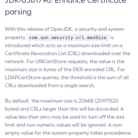
JDK-8381796: Enhance Certificate
parsing
With this release of OpenJDK, a security and system
com.sun.security.crl.maxSize
property
is
introduced which acts as a maximum size limit on a
Certificate Revocation List (CRL) downloaded over the
network. For URICertStore requests, the value is the
maximum size in bytes of the DER-encoded CRL. For
LDAPCertStore queries, the threshold is the sum of all
CRLs downloaded from a single search.
By default, the maximum size is 20MiB (20971520
bytes) and CRLs larger than this will be discarded. A
value less than zero may be used to turn off the size
limit and non-numeric values will be ignored. A non-
empty value for the system property takes precedence