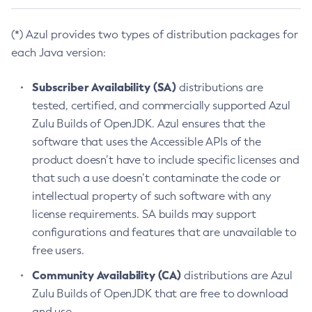
(*) Azul provides two types of distribution packages for
each Java version:
Subscriber Availability (SA)
distributions are
tested, certified, and commercially supported Azul
Zulu Builds of OpenJDK. Azul ensures that the
software that uses the Accessible APIs of the
product doesn’t have to include specific licenses and
that such a use doesn’t contaminate the code or
intellectual property of such software with any
license requirements. SA builds may support
configurations and features that are unavailable to
free users.
Community Availability (CA)
distributions are Azul
Zulu Builds of OpenJDK that are free to download
and use.