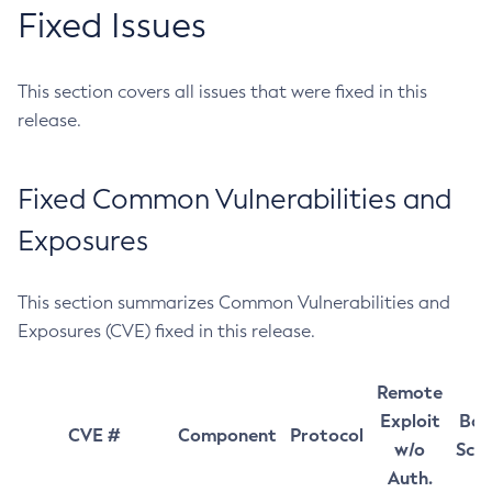
Fixed Issues
This section covers all issues that were fixed in this
release.
Fixed Common Vulnerabilities and
Exposures
This section summarizes Common Vulnerabilities and
Exposures (CVE) fixed in this release.
Remote
Exploit
Bas
CVE #
Component
Protocol
w/o
Sco
Auth.