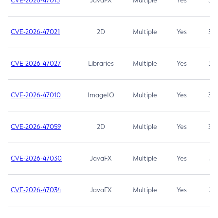
CVE-2026-47013
JavaFX
Multiple
Yes
5.3
CVE-2026-47021
2D
Multiple
Yes
5.3
CVE-2026-47027
Libraries
Multiple
Yes
5.3
CVE-2026-47010
ImageIO
Multiple
Yes
3.7
CVE-2026-47059
2D
Multiple
Yes
3.7
CVE-2026-47030
JavaFX
Multiple
Yes
3.1
CVE-2026-47034
JavaFX
Multiple
Yes
3.1