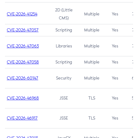
2D (Little
CVE-2026-41254
Multiple
Yes
7.5
CMS)
CVE-2026-47057
Scripting
Multiple
Yes
7.5
CVE-2026-47063
Libraries
Multiple
Yes
7.5
CVE-2026-47058
Scripting
Multiple
Yes
7.4
CVE-2026-60147
Security
Multiple
Yes
6.5
CVE-2026-46968
JSSE
TLS
Yes
5.9
CVE-2026-46917
JSSE
TLS
Yes
5.3