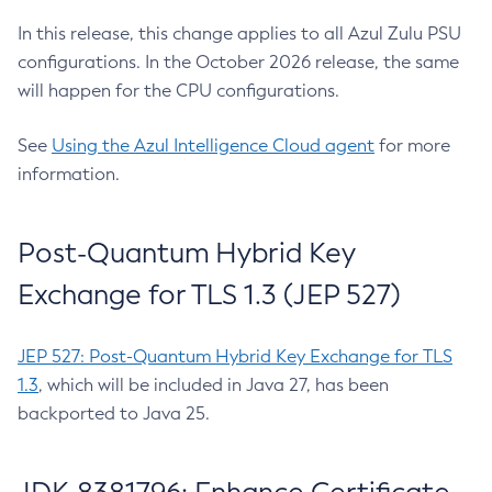
In this release, this change applies to all Azul Zulu PSU
configurations. In the October 2026 release, the same
will happen for the CPU configurations.
See
Using the Azul Intelligence Cloud agent
for more
information.
Post-Quantum Hybrid Key
Exchange for TLS 1.3 (JEP 527)
JEP 527: Post-Quantum Hybrid Key Exchange for TLS
1.3
, which will be included in Java 27, has been
backported to Java 25.