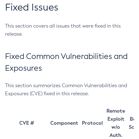
Fixed Issues
This section covers all issues that were fixed in this
release.
Fixed Common Vulnerabilities and
Exposures
This section summarizes Common Vulnerabilities and
Exposures (CVE) fixed in this release.
Remote
Exploit
Bas
CVE #
Component
Protocol
w/o
Sco
Auth.