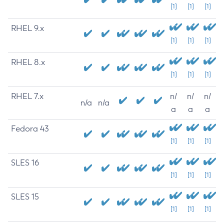
[1]
[1]
[1]
RHEL 9.x
[1]
[1]
[1]
RHEL 8.x
[1]
[1]
[1]
RHEL 7.x
n/
n/
n/
n/a
n/a
a
a
a
Fedora 43
[1]
[1]
[1]
SLES 16
[1]
[1]
[1]
SLES 15
[1]
[1]
[1]