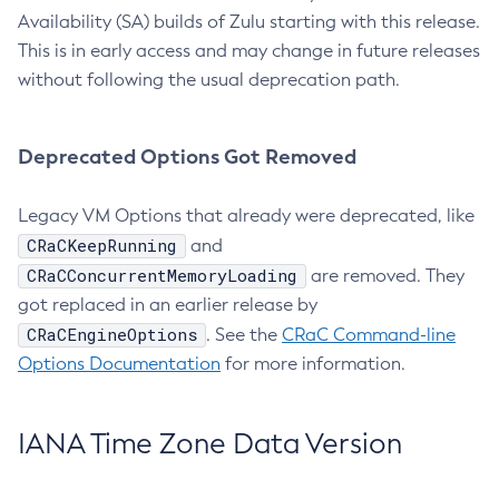
Availability (SA) builds of Zulu starting with this release.
This is in early access and may change in future releases
without following the usual deprecation path.
Deprecated Options Got Removed
Legacy VM Options that already were deprecated, like
CRaCKeepRunning
and
CRaCConcurrentMemoryLoading
are removed. They
got replaced in an earlier release by
CRaCEngineOptions
. See the
CRaC Command-line
Options Documentation
for more information.
IANA Time Zone Data Version