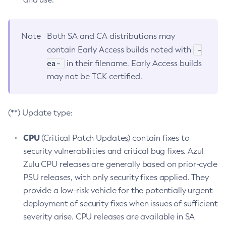
Note
Both SA and CA distributions may
-
contain Early Access builds noted with
ea-
in their filename. Early Access builds
may not be TCK certified.
(**) Update type:
CPU
(Critical Patch Updates) contain fixes to
security vulnerabilities and critical bug fixes. Azul
Zulu CPU releases are generally based on prior-cycle
PSU releases, with only security fixes applied. They
provide a low-risk vehicle for the potentially urgent
deployment of security fixes when issues of sufficient
severity arise. CPU releases are available in SA