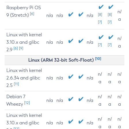
Raspberry Pi OS
n/
[6]
9 (Stretch)
[8]
[8]
n/a
n/a
n/a
a
[7]
[7]
Linux with kernel
n/
3.10.x and glibc
n/a
n/a
n/a
[7]
[7]
a
[6]
[9]
2.9
[10]
Linux (ARM 32-bit Soft-Float)
Linux with kernel
n/
n/
n/
2.6.34 and glibc
n/a
n/a
n/a
a
a
a
[11]
2.5
Debian 7
n/
n/
n/
n/a
n/a
n/a
[12]
Wheezy
a
a
a
Linux with kernel
n/
n/
n/
3.10.x and glibc
n/a
n/a
n/a
a
a
a
[12]