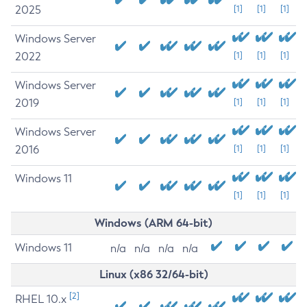
2025
[1]
[1]
[1]
Windows Server
2022
[1]
[1]
[1]
Windows Server
2019
[1]
[1]
[1]
Windows Server
2016
[1]
[1]
[1]
Windows 11
[1]
[1]
[1]
Windows (ARM 64-bit)
Windows 11
n/a
n/a
n/a
n/a
Linux (x86 32/64-bit)
[2]
RHEL 10.x