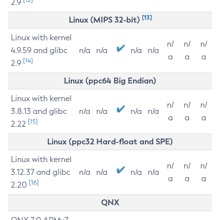
2.9
[13]
Linux (MIPS 32-bit)
Linux with kernel
n/
n/
n/
4.9.59 and glibc
n/a
n/a
n/a
n/a
a
a
a
[14]
2.9
Linux (ppc64 Big Endian)
Linux with kernel
n/
n/
n/
3.8.13 and glibc
n/a
n/a
n/a
n/a
a
a
a
[15]
2.22
Linux (ppc32 Hard-float and SPE)
Linux with kernel
n/
n/
n/
3.12.37 and glibc
n/a
n/a
n/a
n/a
a
a
a
[16]
2.20
QNX