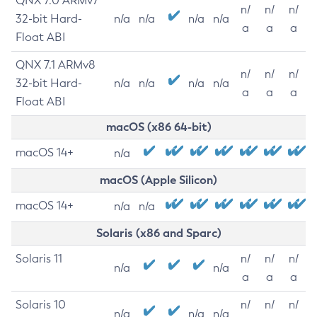
QNX 7.0 ARMv7
n/
n/
n/
32-bit Hard-
n/a
n/a
n/a
n/a
a
a
a
Float ABI
QNX 7.1 ARMv8
n/
n/
n/
32-bit Hard-
n/a
n/a
n/a
n/a
a
a
a
Float ABI
macOS (x86 64-bit)
macOS 14+
n/a
macOS (Apple Silicon)
macOS 14+
n/a
n/a
Solaris (x86 and Sparc)
Solaris 11
n/
n/
n/
n/a
n/a
a
a
a
Solaris 10
n/
n/
n/
n/a
n/a
n/a