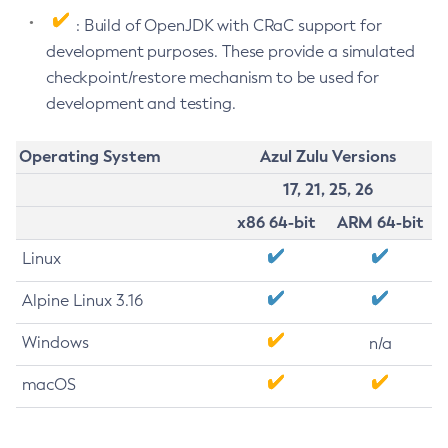
: Build of OpenJDK with CRaC support for
development purposes. These provide a simulated
checkpoint/restore mechanism to be used for
development and testing.
Operating System
Azul Zulu Versions
17, 21, 25, 26
x86 64-bit
ARM 64-bit
Linux
Alpine Linux 3.16
Windows
n/a
macOS