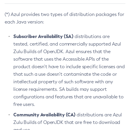
(*) Azul provides two types of distribution packages for
each Java version:
Subscriber Availability (SA)
distributions are
tested, certified, and commercially supported Azul
Zulu Builds of OpenJDK. Azul ensures that the
software that uses the Accessible APIs of the
product doesn’t have to include specific licenses and
that such a use doesn’t contaminate the code or
intellectual property of such software with any
license requirements. SA builds may support
configurations and features that are unavailable to
free users.
Community Availability (CA)
distributions are Azul
Zulu Builds of OpenJDK that are free to download
and use.