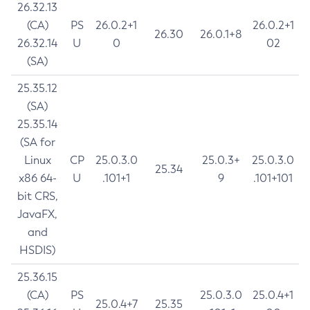
26.32.13
(CA)
PS
26.0.2+1
26.0.2+1
26.30
26.0.1+8
26.32.14
U
0
02
(SA)
25.35.12
(SA)
25.35.14
(SA for
Linux
CP
25.0.3.0
25.0.3+
25.0.3.0
25.34
x86 64-
U
.101+1
9
.101+101
bit CRS,
JavaFX,
and
HSDIS)
25.36.15
(CA)
PS
25.0.3.0
25.0.4+1
25.0.4+7
25.35