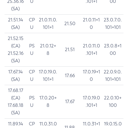
25.36.16
U
.101+1
00
(SA)
21.51.14
CP
21.0.11.0.
21.0.11+1
23.0.7.0.
21.50
(SA)
U
101+1
0
101+101
21.52.15
(CA)
PS
21.0.12+
21.0.11.0
23.0.8+1
21.51
21.52.16
U
8
.101+1
00
(SA)
17.67.14
CP
17.0.19.0.
17.0.19+1
22.0.9.0.
17.66
(SA)
U
101+1
0
101+101
17.68.17
(CA)
PS
17.0.20+
17.0.19.0
22.0.10+
17.67
17.68.18
U
8
.101+1
100
(SA)
11.89.14
CP
11.0.31.0
11.0.31+1
19.0.15.0
11.88