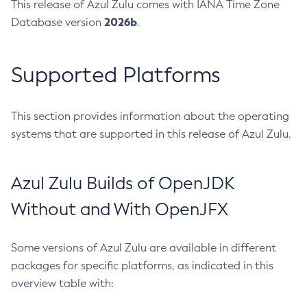
This release of Azul Zulu comes with IANA Time Zone
2026b
Database version
.
Supported Platforms
This section provides information about the operating
systems that are supported in this release of Azul Zulu.
Azul Zulu Builds of OpenJDK
Without and With OpenJFX
Some versions of Azul Zulu are available in different
packages for specific platforms, as indicated in this
overview table with: