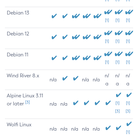
Debian 13
[1]
[1]
[1]
Debian 12
[1]
[1]
[1]
Debian 11
[1]
[1]
[1]
Wind River 8.x
n/
n/
n/
n/a
n/a
n/a
a
a
a
Alpine Linux 3.11
[3]
or later
[1]
[1]
n/a
n/a
[3]
[3]
Wolfi Linux
n/a
n/a
n/a
n/a
n/a
[1]