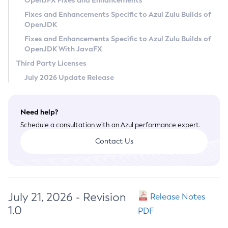
OpenJFX Fixes and Enhancements
Privacy Policy
Fixes and Enhancements Specific to Azul Zulu Builds of
OpenJDK
Legal
Fixes and Enhancements Specific to Azul Zulu Builds of
Terms of Use
OpenJDK With JavaFX
Third Party Licenses
July 2026 Update Release
Need help?
Schedule a consultation with an Azul performance expert.
Contact Us
July 21, 2026 - Revision
Release Notes
1.0
PDF