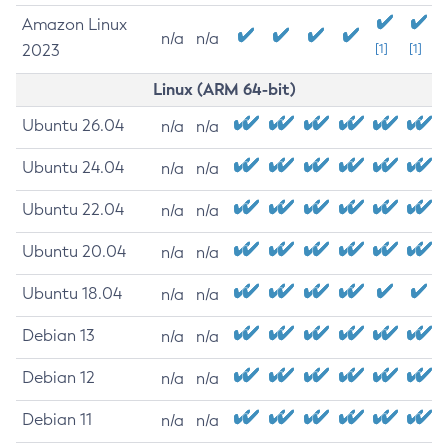
Amazon Linux
n/a
n/a
2023
[1]
[1]
Linux (ARM 64-bit)
Ubuntu 26.04
n/a
n/a
Ubuntu 24.04
n/a
n/a
Ubuntu 22.04
n/a
n/a
Ubuntu 20.04
n/a
n/a
Ubuntu 18.04
n/a
n/a
Debian 13
n/a
n/a
Debian 12
n/a
n/a
Debian 11
n/a
n/a