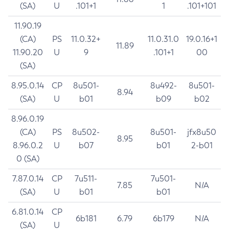
(SA)
U
.101+1
1
.101+101
11.90.19
(CA)
PS
11.0.32+
11.0.31.0
19.0.16+1
11.89
11.90.20
U
9
.101+1
00
(SA)
8.95.0.14
CP
8u501-
8u492-
8u501-
8.94
(SA)
U
b01
b09
b02
8.96.0.19
(CA)
PS
8u502-
8u501-
jfx8u50
8.95
8.96.0.2
U
b07
b01
2-b01
0 (SA)
7.87.0.14
CP
7u511-
7u501-
7.85
N/A
(SA)
U
b01
b01
6.81.0.14
CP
6b181
6.79
6b179
N/A
(SA)
U