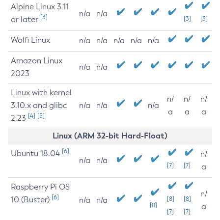
Alpine Linux 3.11
n/a
n/a
[3]
or later
[3]
[3]
Wolfi Linux
n/a
n/a
n/a
n/a
n/a
Amazon Linux
n/a
n/a
2023
Linux with kernel
n/
n/
n/
3.10.x and glibc
n/a
n/a
n/a
a
a
a
[4]
[5]
2.23
Linux (ARM 32-bit Hard-Float)
[6]
Ubuntu 18.04
n/
n/a
n/a
[7]
[7]
a
Raspberry Pi OS
n/
[6]
10 (Buster)
[8]
[8]
n/a
n/a
[8]
a
[7]
[7]