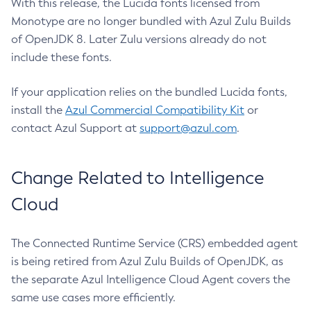
With this release, the Lucida fonts licensed from
Monotype are no longer bundled with Azul Zulu Builds
of OpenJDK 8. Later Zulu versions already do not
include these fonts.
If your application relies on the bundled Lucida fonts,
install the
Azul Commercial Compatibility Kit
or
contact Azul Support at
support@azul.com
.
Change Related to Intelligence
Cloud
The Connected Runtime Service (CRS) embedded agent
is being retired from Azul Zulu Builds of OpenJDK, as
the separate Azul Intelligence Cloud Agent covers the
same use cases more efficiently.