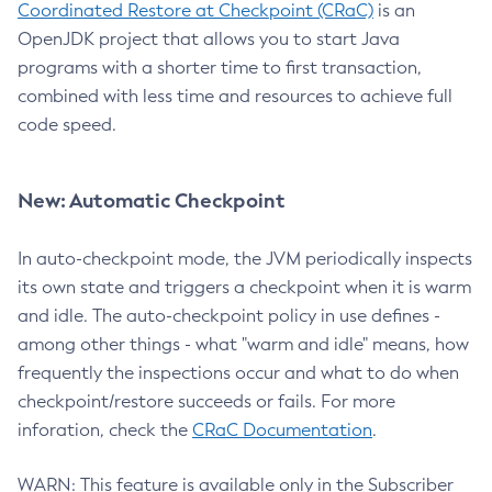
Coordinated Restore at Checkpoint (CRaC)
is an
OpenJDK project that allows you to start Java
programs with a shorter time to first transaction,
combined with less time and resources to achieve full
code speed.
New: Automatic Checkpoint
In auto-checkpoint mode, the JVM periodically inspects
its own state and triggers a checkpoint when it is warm
and idle. The auto-checkpoint policy in use defines -
among other things - what "warm and idle" means, how
frequently the inspections occur and what to do when
checkpoint/restore succeeds or fails. For more
inforation, check the
CRaC Documentation
.
WARN: This feature is available only in the Subscriber