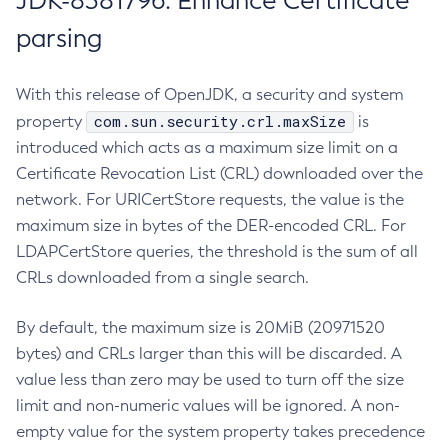
JDK-8381796: Enhance Certificate
parsing
With this release of OpenJDK, a security and system
com.sun.security.crl.maxSize
property
is
introduced which acts as a maximum size limit on a
Certificate Revocation List (CRL) downloaded over the
network. For URICertStore requests, the value is the
maximum size in bytes of the DER-encoded CRL. For
LDAPCertStore queries, the threshold is the sum of all
CRLs downloaded from a single search.
By default, the maximum size is 20MiB (20971520
bytes) and CRLs larger than this will be discarded. A
value less than zero may be used to turn off the size
limit and non-numeric values will be ignored. A non-
empty value for the system property takes precedence