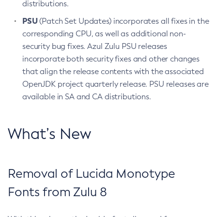
distributions.
PSU
(Patch Set Updates) incorporates all fixes in the
corresponding CPU, as well as additional non-
security bug fixes. Azul Zulu PSU releases
incorporate both security fixes and other changes
that align the release contents with the associated
OpenJDK project quarterly release. PSU releases are
available in SA and CA distributions.
What’s New
Removal of Lucida Monotype
Fonts from Zulu 8