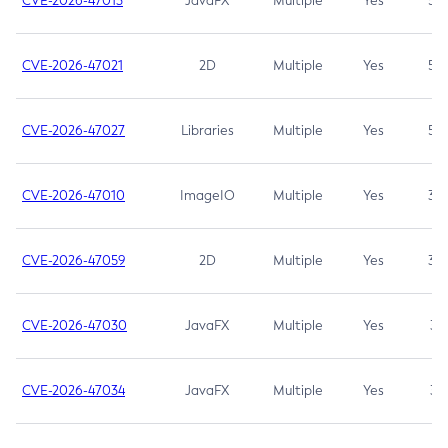
CVE-2026-47013
JavaFX
Multiple
Yes
5.3
CVE-2026-47021
2D
Multiple
Yes
5.3
CVE-2026-47027
Libraries
Multiple
Yes
5.3
CVE-2026-47010
ImageIO
Multiple
Yes
3.7
CVE-2026-47059
2D
Multiple
Yes
3.7
CVE-2026-47030
JavaFX
Multiple
Yes
3.1
CVE-2026-47034
JavaFX
Multiple
Yes
3.1