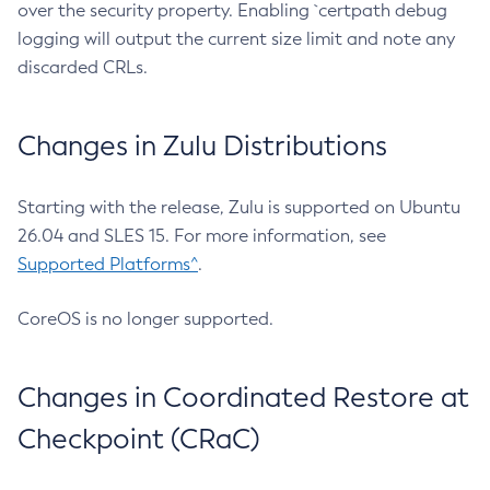
over the security property. Enabling `certpath debug
logging will output the current size limit and note any
discarded CRLs.
Changes in Zulu Distributions
Starting with the release, Zulu is supported on Ubuntu
26.04 and SLES 15. For more information, see
Supported Platforms^
.
CoreOS is no longer supported.
Changes in Coordinated Restore at
Checkpoint (CRaC)