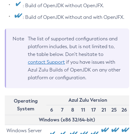
: Build of OpenJDK without OpenJFX.
: Build of OpenJDK without and with OpenJFX.
Note
The list of supported configurations and
platform includes, but is not limited to,
the table below. Don’t hesitate to
contact Support
if you have issues with
Azul Zulu Builds of OpenJDK on any other
platform or configuration.
Azul Zulu Version
Operating
System
6
7
8
11
17
21
25
26
Windows (x86 32/64-bit)
Windows Server