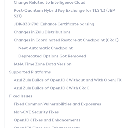
Installation Guidelines
Change Related to Intelligence Cloud
Post-Quantum Hybrid Key Exchange for TLS 1.3 (JEP
CVE and Version Search
Supported (Zulu SA) on Linux
527)
DEB
Free Distribution (Zulu CA) on Linux
JDK-8381796: Enhance Certificate parsing
CVE Search Tool
Commercial Compatibility Kit
RPM
Changes in Zulu Distributions
CVE History Tool
DEB
Installing on Windows
About CCK
IcedTea-Web
APK
Changes in Coordinated Restore at Checkpoint (CRaC)
Version Search Tool
RPM
Installing on macOS
Install CCK
Docker
New: Automatic Checkpoint
About IcedTea-Web
Detailed Info
APK
Using SDKMAN! on Linux and macOS
Rhino JavaScript Engine in Azul Zulu 7
Chainguard Docker
Deprecated Options Got Removed
Release Notes
TAR.GZ
Using Azul Metadata API
Versioning and Naming Conventions
Coordinated Restore at Checkpoint
IANA Time Zone Data Version
Download and Installation
Docker
Updating Azul Zulu
(CRaC)
Configuring Security Providers
Supported Platforms
How to Use IcedTea-Web
Paketo Buildpacks
Uninstalling Azul Zulu
Migrating Discovery to Metadata API
Azul Zulu Builds of OpenJDK Without and With OpenJFX
GC Log Analyzer
How to Use Deployment Ruleset
Windows
Timezone Updater
Managing Multiple Azul Zulu Versions
Azul Zulu Builds of OpenJDK With CRaC
Configuration Options
macOS
Incubator and Preview Features
Azul Mission Control
Fixed Issues
Windows
Linux
Using Java Flight Recorder
Fixed Common Vulnerabilities and Exposures
macOS
Legal Notice
Other Distributions
FIPS integration in Zulu
Non-CVE Security Fixes
Linux
OpenJDK Fixes and Enhancements