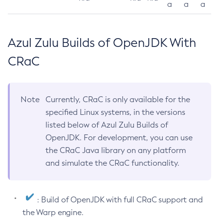
a
a
a
Azul Zulu Builds of OpenJDK With
CRaC
Note
Currently, CRaC is only available for the
specified Linux systems, in the versions
listed below of Azul Zulu Builds of
OpenJDK. For development, you can use
the CRaC Java library on any platform
and simulate the CRaC functionality.
: Build of OpenJDK with full CRaC support and
the Warp engine.