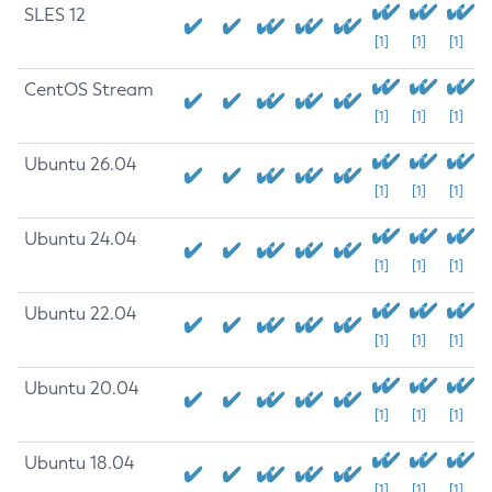
SLES 12
[1]
[1]
[1]
CentOS Stream
[1]
[1]
[1]
Ubuntu 26.04
[1]
[1]
[1]
Ubuntu 24.04
[1]
[1]
[1]
Ubuntu 22.04
[1]
[1]
[1]
Ubuntu 20.04
[1]
[1]
[1]
Ubuntu 18.04
[1]
[1]
[1]