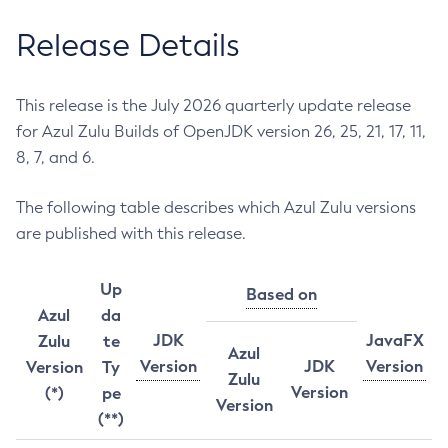
Release Details
This release is the July 2026 quarterly update release
for Azul Zulu Builds of OpenJDK version 26, 25, 21, 17, 11,
8, 7, and 6.
The following table describes which Azul Zulu versions
are published with this release.
Up
Based on
Azul
da
JDK
JavaFX
Zulu
te
Azul
Version
JDK
Version
Version
Ty
Zulu
Version
(*)
pe
Version
(**)