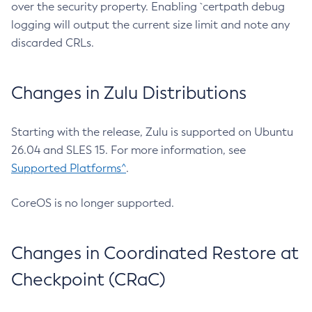
over the security property. Enabling `certpath debug
logging will output the current size limit and note any
discarded CRLs.
Changes in Zulu Distributions
Starting with the release, Zulu is supported on Ubuntu
26.04 and SLES 15. For more information, see
Supported Platforms^
.
CoreOS is no longer supported.
Changes in Coordinated Restore at
Checkpoint (CRaC)