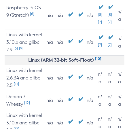
Raspberry Pi OS
n/
[6]
9 (Stretch)
[8]
[8]
n/a
n/a
n/a
a
[7]
[7]
Linux with kernel
n/
3.10.x and glibc
n/a
n/a
n/a
[7]
[7]
a
[6]
[9]
2.9
[10]
Linux (ARM 32-bit Soft-Float)
Linux with kernel
n/
n/
n/
2.6.34 and glibc
n/a
n/a
n/a
a
a
a
[11]
2.5
Debian 7
n/
n/
n/
n/a
n/a
n/a
[12]
Wheezy
a
a
a
Linux with kernel
n/
n/
n/
3.10.x and glibc
n/a
n/a
n/a
a
a
a
[12]