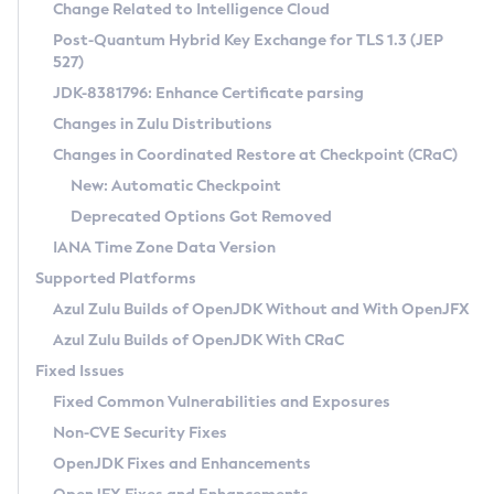
Installation Guidelines
Change Related to Intelligence Cloud
Post-Quantum Hybrid Key Exchange for TLS 1.3 (JEP
CVE and Version Search
Supported (Zulu SA) on Linux
527)
DEB
Free Distribution (Zulu CA) on Linux
JDK-8381796: Enhance Certificate parsing
CVE Search Tool
Commercial Compatibility Kit
RPM
Changes in Zulu Distributions
CVE History Tool
DEB
Installing on Windows
About CCK
IcedTea-Web
APK
Changes in Coordinated Restore at Checkpoint (CRaC)
Version Search Tool
RPM
Installing on macOS
Install CCK
Docker
New: Automatic Checkpoint
About IcedTea-Web
Detailed Info
APK
Using SDKMAN! on Linux and macOS
Rhino JavaScript Engine in Azul Zulu 7
Chainguard Docker
Deprecated Options Got Removed
Release Notes
TAR.GZ
Using Azul Metadata API
Versioning and Naming Conventions
Coordinated Restore at Checkpoint
IANA Time Zone Data Version
Download and Installation
Docker
Updating Azul Zulu
(CRaC)
Configuring Security Providers
Supported Platforms
How to Use IcedTea-Web
Paketo Buildpacks
Uninstalling Azul Zulu
Migrating Discovery to Metadata API
Azul Zulu Builds of OpenJDK Without and With OpenJFX
GC Log Analyzer
How to Use Deployment Ruleset
Windows
Timezone Updater
Managing Multiple Azul Zulu Versions
Azul Zulu Builds of OpenJDK With CRaC
Configuration Options
macOS
Incubator and Preview Features
Azul Mission Control
Fixed Issues
Windows
Linux
Using Java Flight Recorder
Fixed Common Vulnerabilities and Exposures
macOS
Legal Notice
Other Distributions
FIPS integration in Zulu
Non-CVE Security Fixes
Linux
OpenJDK Fixes and Enhancements