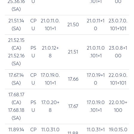
25.36.16
U
.101+1
00
(SA)
21.51.14
CP
21.0.11.0.
21.0.11+1
23.0.7.0.
21.50
(SA)
U
101+1
0
101+101
21.52.15
(CA)
PS
21.0.12+
21.0.11.0
23.0.8+1
21.51
21.52.16
U
8
.101+1
00
(SA)
17.67.14
CP
17.0.19.0.
17.0.19+1
22.0.9.0.
17.66
(SA)
U
101+1
0
101+101
17.68.17
(CA)
PS
17.0.20+
17.0.19.0
22.0.10+
17.67
17.68.18
U
8
.101+1
100
(SA)
11.89.14
CP
11.0.31.0
11.0.31+1
19.0.15.0
11.88