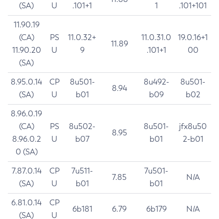
(SA)
U
.101+1
1
.101+101
11.90.19
(CA)
PS
11.0.32+
11.0.31.0
19.0.16+1
11.89
11.90.20
U
9
.101+1
00
(SA)
8.95.0.14
CP
8u501-
8u492-
8u501-
8.94
(SA)
U
b01
b09
b02
8.96.0.19
(CA)
PS
8u502-
8u501-
jfx8u50
8.95
8.96.0.2
U
b07
b01
2-b01
0 (SA)
7.87.0.14
CP
7u511-
7u501-
7.85
N/A
(SA)
U
b01
b01
6.81.0.14
CP
6b181
6.79
6b179
N/A
(SA)
U