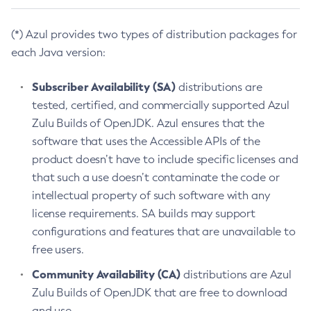
(*) Azul provides two types of distribution packages for
each Java version:
Subscriber Availability (SA)
distributions are
tested, certified, and commercially supported Azul
Zulu Builds of OpenJDK. Azul ensures that the
software that uses the Accessible APIs of the
product doesn’t have to include specific licenses and
that such a use doesn’t contaminate the code or
intellectual property of such software with any
license requirements. SA builds may support
configurations and features that are unavailable to
free users.
Community Availability (CA)
distributions are Azul
Zulu Builds of OpenJDK that are free to download
and use.