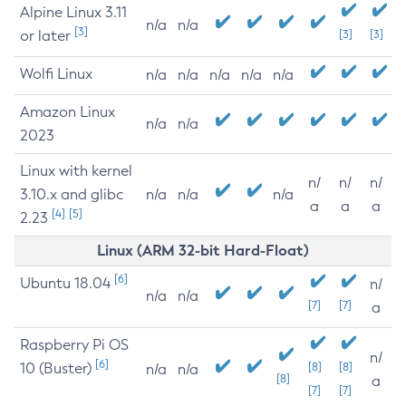
Alpine Linux 3.11
n/a
n/a
[3]
or later
[3]
[3]
Wolfi Linux
n/a
n/a
n/a
n/a
n/a
Amazon Linux
n/a
n/a
2023
Linux with kernel
n/
n/
n/
3.10.x and glibc
n/a
n/a
n/a
a
a
a
[4]
[5]
2.23
Linux (ARM 32-bit Hard-Float)
[6]
Ubuntu 18.04
n/
n/a
n/a
[7]
[7]
a
Raspberry Pi OS
n/
[6]
10 (Buster)
[8]
[8]
n/a
n/a
[8]
a
[7]
[7]