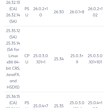
26.32.13
(CA)
PS
26.0.2+1
26.0.2+1
26.30
26.0.1+8
26.32.14
U
0
02
(SA)
25.35.12
(SA)
25.35.14
(SA for
Linux
CP
25.0.3.0
25.0.3+
25.0.3.0
25.34
x86 64-
U
.101+1
9
.101+101
bit CRS,
JavaFX,
and
HSDIS)
25.36.15
(CA)
PS
25.0.3.0
25.0.4+1
25.0.4+7
25.35