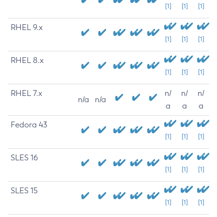
[1]
[1]
[1]
RHEL 9.x
[1]
[1]
[1]
RHEL 8.x
[1]
[1]
[1]
RHEL 7.x
n/
n/
n/
n/a
n/a
a
a
a
Fedora 43
[1]
[1]
[1]
SLES 16
[1]
[1]
[1]
SLES 15
[1]
[1]
[1]