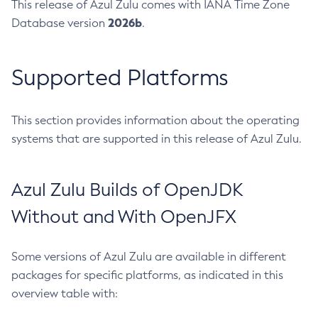
This release of Azul Zulu comes with IANA Time Zone
2026b
Database version
.
Supported Platforms
This section provides information about the operating
systems that are supported in this release of Azul Zulu.
Azul Zulu Builds of OpenJDK
Without and With OpenJFX
Some versions of Azul Zulu are available in different
packages for specific platforms, as indicated in this
overview table with: