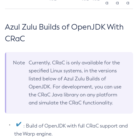
a
a
a
Azul Zulu Builds of OpenJDK With
CRaC
Note
Currently, CRaC is only available for the
specified Linux systems, in the versions
listed below of Azul Zulu Builds of
OpenJDK. For development, you can use
the CRaC Java library on any platform
and simulate the CRaC functionality.
: Build of OpenJDK with full CRaC support and
the Warp engine.