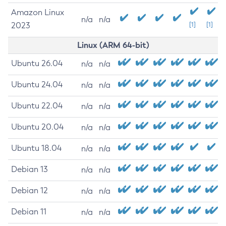
Amazon Linux
n/a
n/a
2023
[1]
[1]
Linux (ARM 64-bit)
Ubuntu 26.04
n/a
n/a
Ubuntu 24.04
n/a
n/a
Ubuntu 22.04
n/a
n/a
Ubuntu 20.04
n/a
n/a
Ubuntu 18.04
n/a
n/a
Debian 13
n/a
n/a
Debian 12
n/a
n/a
Debian 11
n/a
n/a