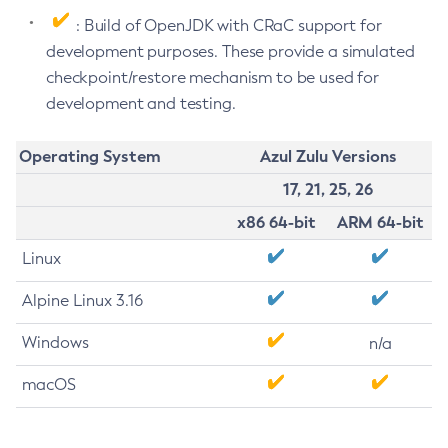
: Build of OpenJDK with CRaC support for
development purposes. These provide a simulated
checkpoint/restore mechanism to be used for
development and testing.
Operating System
Azul Zulu Versions
17, 21, 25, 26
x86 64-bit
ARM 64-bit
Linux
Alpine Linux 3.16
Windows
n/a
macOS