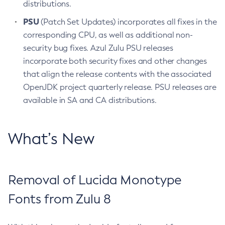
distributions.
PSU
(Patch Set Updates) incorporates all fixes in the
corresponding CPU, as well as additional non-
security bug fixes. Azul Zulu PSU releases
incorporate both security fixes and other changes
that align the release contents with the associated
OpenJDK project quarterly release. PSU releases are
available in SA and CA distributions.
What’s New
Removal of Lucida Monotype
Fonts from Zulu 8