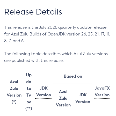
Release Details
This release is the July 2026 quarterly update release
for Azul Zulu Builds of OpenJDK version 26, 25, 21, 17, 11,
8, 7, and 6.
The following table describes which Azul Zulu versions
are published with this release.
Up
Based on
Azul
da
JDK
JavaFX
Zulu
te
Azul
Version
JDK
Version
Version
Ty
Zulu
Version
(*)
pe
Version
(**)