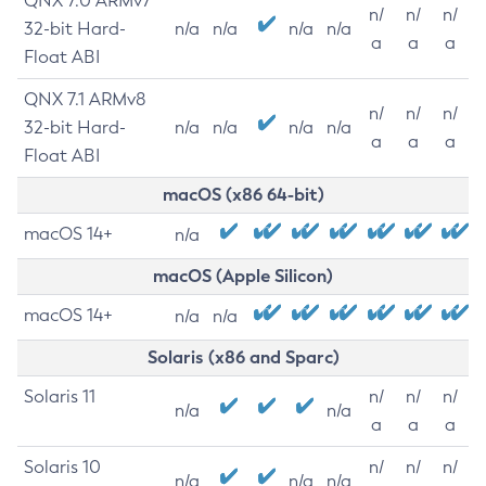
QNX 7.0 ARMv7
n/
n/
n/
32-bit Hard-
n/a
n/a
n/a
n/a
a
a
a
Float ABI
QNX 7.1 ARMv8
n/
n/
n/
32-bit Hard-
n/a
n/a
n/a
n/a
a
a
a
Float ABI
macOS (x86 64-bit)
macOS 14+
n/a
macOS (Apple Silicon)
macOS 14+
n/a
n/a
Solaris (x86 and Sparc)
Solaris 11
n/
n/
n/
n/a
n/a
a
a
a
Solaris 10
n/
n/
n/
n/a
n/a
n/a