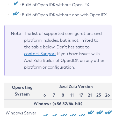
: Build of OpenJDK without OpenJFX.
: Build of OpenJDK without and with OpenJFX.
Note
The list of supported configurations and
platform includes, but is not limited to,
the table below. Don’t hesitate to
contact Support
if you have issues with
Azul Zulu Builds of OpenJDK on any other
platform or configuration.
Azul Zulu Version
Operating
System
6
7
8
11
17
21
25
26
Windows (x86 32/64-bit)
Windows Server