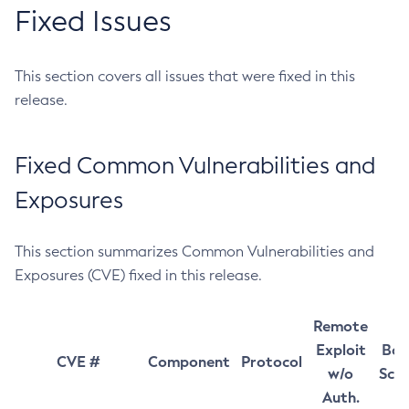
Fixed Issues
This section covers all issues that were fixed in this
release.
Fixed Common Vulnerabilities and
Exposures
This section summarizes Common Vulnerabilities and
Exposures (CVE) fixed in this release.
Remote
Exploit
Bas
CVE #
Component
Protocol
w/o
Sco
Auth.