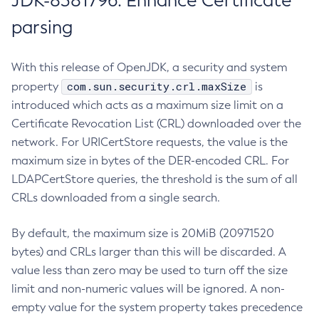
JDK-8381796: Enhance Certificate
parsing
With this release of OpenJDK, a security and system
com.sun.security.crl.maxSize
property
is
introduced which acts as a maximum size limit on a
Certificate Revocation List (CRL) downloaded over the
network. For URICertStore requests, the value is the
maximum size in bytes of the DER-encoded CRL. For
LDAPCertStore queries, the threshold is the sum of all
CRLs downloaded from a single search.
By default, the maximum size is 20MiB (20971520
bytes) and CRLs larger than this will be discarded. A
value less than zero may be used to turn off the size
limit and non-numeric values will be ignored. A non-
empty value for the system property takes precedence