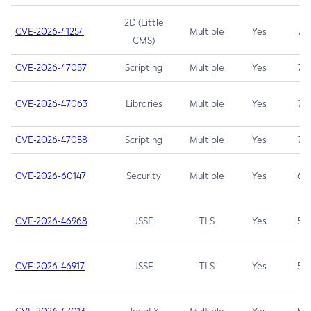
2D (Little
CVE-2026-41254
Multiple
Yes
7.5
CMS)
CVE-2026-47057
Scripting
Multiple
Yes
7.5
CVE-2026-47063
Libraries
Multiple
Yes
7.5
CVE-2026-47058
Scripting
Multiple
Yes
7.4
CVE-2026-60147
Security
Multiple
Yes
6.5
CVE-2026-46968
JSSE
TLS
Yes
5.9
CVE-2026-46917
JSSE
TLS
Yes
5.3