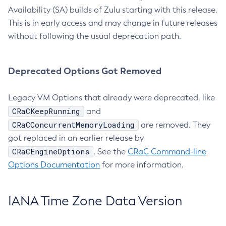
Availability (SA) builds of Zulu starting with this release.
This is in early access and may change in future releases
without following the usual deprecation path.
Deprecated Options Got Removed
Legacy VM Options that already were deprecated, like
CRaCKeepRunning
and
CRaCConcurrentMemoryLoading
are removed. They
got replaced in an earlier release by
CRaCEngineOptions
. See the
CRaC Command-line
Options Documentation
for more information.
IANA Time Zone Data Version