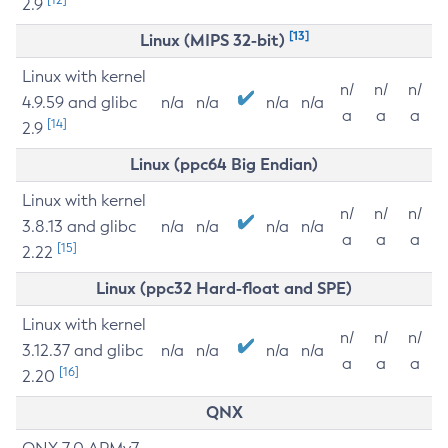
2.9
[13]
Linux (MIPS 32-bit)
Linux with kernel
n/
n/
n/
4.9.59 and glibc
n/a
n/a
n/a
n/a
a
a
a
[14]
2.9
Linux (ppc64 Big Endian)
Linux with kernel
n/
n/
n/
3.8.13 and glibc
n/a
n/a
n/a
n/a
a
a
a
[15]
2.22
Linux (ppc32 Hard-float and SPE)
Linux with kernel
n/
n/
n/
3.12.37 and glibc
n/a
n/a
n/a
n/a
a
a
a
[16]
2.20
QNX