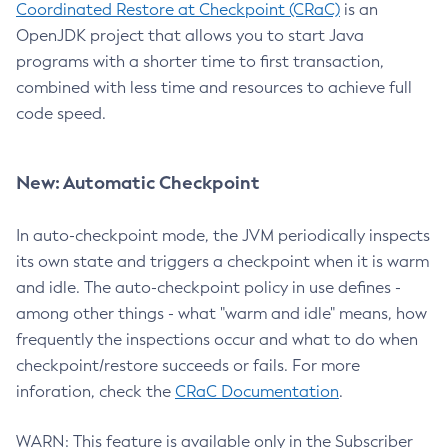
Coordinated Restore at Checkpoint (CRaC)
is an
OpenJDK project that allows you to start Java
programs with a shorter time to first transaction,
combined with less time and resources to achieve full
code speed.
New: Automatic Checkpoint
In auto-checkpoint mode, the JVM periodically inspects
its own state and triggers a checkpoint when it is warm
and idle. The auto-checkpoint policy in use defines -
among other things - what "warm and idle" means, how
frequently the inspections occur and what to do when
checkpoint/restore succeeds or fails. For more
inforation, check the
CRaC Documentation
.
WARN: This feature is available only in the Subscriber