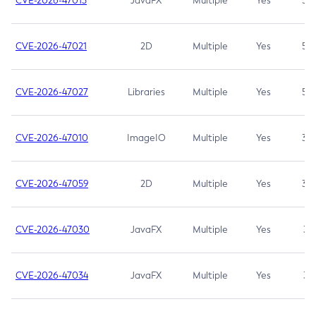
CVE-2026-47013
JavaFX
Multiple
Yes
5.3
CVE-2026-47021
2D
Multiple
Yes
5.3
CVE-2026-47027
Libraries
Multiple
Yes
5.3
CVE-2026-47010
ImageIO
Multiple
Yes
3.7
CVE-2026-47059
2D
Multiple
Yes
3.7
CVE-2026-47030
JavaFX
Multiple
Yes
3.1
CVE-2026-47034
JavaFX
Multiple
Yes
3.1