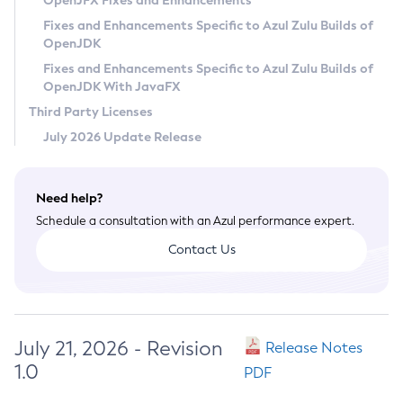
OpenJFX Fixes and Enhancements
Privacy Policy
Fixes and Enhancements Specific to Azul Zulu Builds of
OpenJDK
Legal
Fixes and Enhancements Specific to Azul Zulu Builds of
Terms of Use
OpenJDK With JavaFX
Third Party Licenses
July 2026 Update Release
Need help?
Schedule a consultation with an Azul performance expert.
Contact Us
July 21, 2026 - Revision
Release Notes
1.0
PDF