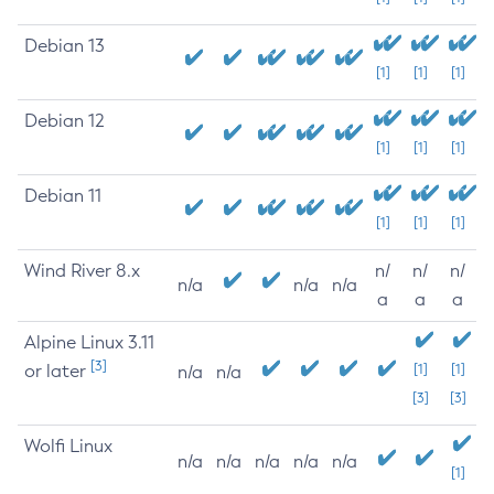
Debian 13
[1]
[1]
[1]
Debian 12
[1]
[1]
[1]
Debian 11
[1]
[1]
[1]
Wind River 8.x
n/
n/
n/
n/a
n/a
n/a
a
a
a
Alpine Linux 3.11
[3]
or later
[1]
[1]
n/a
n/a
[3]
[3]
Wolfi Linux
n/a
n/a
n/a
n/a
n/a
[1]