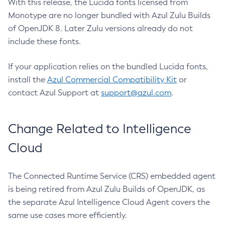
With this release, the Lucida fonts licensed from
Monotype are no longer bundled with Azul Zulu Builds
of OpenJDK 8. Later Zulu versions already do not
include these fonts.
If your application relies on the bundled Lucida fonts,
install the
Azul Commercial Compatibility Kit
or
contact Azul Support at
support@azul.com
.
Change Related to Intelligence
Cloud
The Connected Runtime Service (CRS) embedded agent
is being retired from Azul Zulu Builds of OpenJDK, as
the separate Azul Intelligence Cloud Agent covers the
same use cases more efficiently.