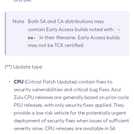
Note
Both SA and CA distributions may
-
contain Early Access builds noted with
ea-
in their filename. Early Access builds
may not be TCK certified.
(**) Update type:
CPU
(Critical Patch Updates) contain fixes to
security vulnerabilities and critical bug fixes. Azul
Zulu CPU releases are generally based on prior-cycle
PSU releases, with only security fixes applied. They
provide a low-risk vehicle for the potentially urgent
deployment of security fixes when issues of sufficient
severity arise. CPU releases are available in SA