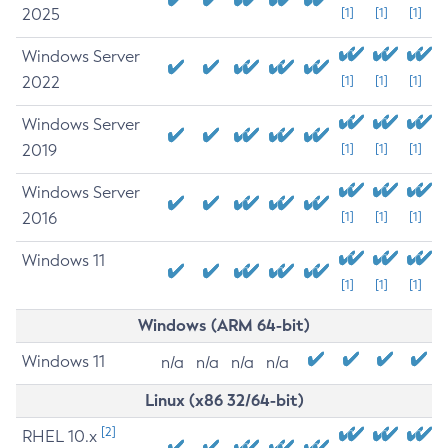
2025
[1]
[1]
[1]
Windows Server
2022
[1]
[1]
[1]
Windows Server
2019
[1]
[1]
[1]
Windows Server
2016
[1]
[1]
[1]
Windows 11
[1]
[1]
[1]
Windows (ARM 64-bit)
Windows 11
n/a
n/a
n/a
n/a
Linux (x86 32/64-bit)
[2]
RHEL 10.x