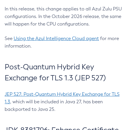
In this release, this change applies to all Azul Zulu PSU
configurations. In the October 2026 release, the same
will happen for the CPU configurations.
See
Using the Azul Intelligence Cloud agent
for more
information.
Post-Quantum Hybrid Key
Exchange for TLS 1.3 (JEP 527)
JEP 527: Post-Quantum Hybrid Key Exchange for TLS
1.3
, which will be included in Java 27, has been
backported to Java 25.