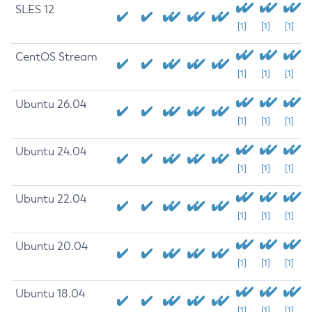
SLES 12
[1]
[1]
[1]
CentOS Stream
[1]
[1]
[1]
Ubuntu 26.04
[1]
[1]
[1]
Ubuntu 24.04
[1]
[1]
[1]
Ubuntu 22.04
[1]
[1]
[1]
Ubuntu 20.04
[1]
[1]
[1]
Ubuntu 18.04
[1]
[1]
[1]