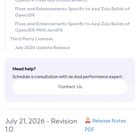
OpenJFX Fixes and Enhancements
Privacy Policy
Fixes and Enhancements Specific to Azul Zulu Builds of
OpenJDK
Legal
Fixes and Enhancements Specific to Azul Zulu Builds of
Terms of Use
OpenJDK With JavaFX
Third Party Licenses
July 2026 Update Release
Need help?
Schedule a consultation with an Azul performance expert.
Contact Us
July 21, 2026 - Revision
Release Notes
1.0
PDF