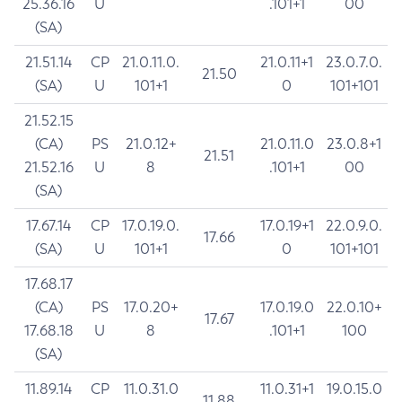
25.36.16
U
.101+1
00
(SA)
21.51.14
CP
21.0.11.0.
21.0.11+1
23.0.7.0.
21.50
(SA)
U
101+1
0
101+101
21.52.15
(CA)
PS
21.0.12+
21.0.11.0
23.0.8+1
21.51
21.52.16
U
8
.101+1
00
(SA)
17.67.14
CP
17.0.19.0.
17.0.19+1
22.0.9.0.
17.66
(SA)
U
101+1
0
101+101
17.68.17
(CA)
PS
17.0.20+
17.0.19.0
22.0.10+
17.67
17.68.18
U
8
.101+1
100
(SA)
11.89.14
CP
11.0.31.0
11.0.31+1
19.0.15.0
11.88