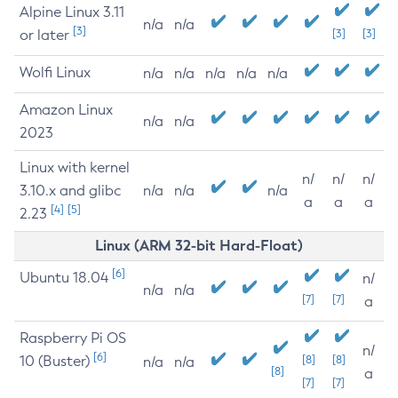
Alpine Linux 3.11
n/a
n/a
[3]
or later
[3]
[3]
Wolfi Linux
n/a
n/a
n/a
n/a
n/a
Amazon Linux
n/a
n/a
2023
Linux with kernel
n/
n/
n/
3.10.x and glibc
n/a
n/a
n/a
a
a
a
[4]
[5]
2.23
Linux (ARM 32-bit Hard-Float)
[6]
Ubuntu 18.04
n/
n/a
n/a
[7]
[7]
a
Raspberry Pi OS
n/
[6]
10 (Buster)
[8]
[8]
n/a
n/a
[8]
a
[7]
[7]