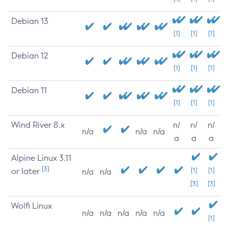
Debian 13
[1]
[1]
[1]
Debian 12
[1]
[1]
[1]
Debian 11
[1]
[1]
[1]
Wind River 8.x
n/
n/
n/
n/a
n/a
n/a
a
a
a
Alpine Linux 3.11
[3]
or later
[1]
[1]
n/a
n/a
[3]
[3]
Wolfi Linux
n/a
n/a
n/a
n/a
n/a
[1]