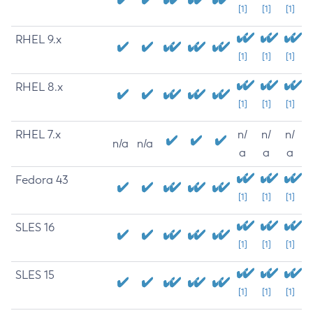
[1]
[1]
[1]
RHEL 9.x
[1]
[1]
[1]
RHEL 8.x
[1]
[1]
[1]
RHEL 7.x
n/
n/
n/
n/a
n/a
a
a
a
Fedora 43
[1]
[1]
[1]
SLES 16
[1]
[1]
[1]
SLES 15
[1]
[1]
[1]