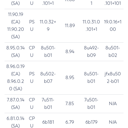
(SA)
U
.101+1
1
.101+101
11.90.19
(CA)
PS
11.0.32+
11.0.31.0
19.0.16+1
11.89
11.90.20
U
9
.101+1
00
(SA)
8.95.0.14
CP
8u501-
8u492-
8u501-
8.94
(SA)
U
b01
b09
b02
8.96.0.19
(CA)
PS
8u502-
8u501-
jfx8u50
8.95
8.96.0.2
U
b07
b01
2-b01
0 (SA)
7.87.0.14
CP
7u511-
7u501-
7.85
N/A
(SA)
U
b01
b01
6.81.0.14
CP
6b181
6.79
6b179
N/A
(SA)
U