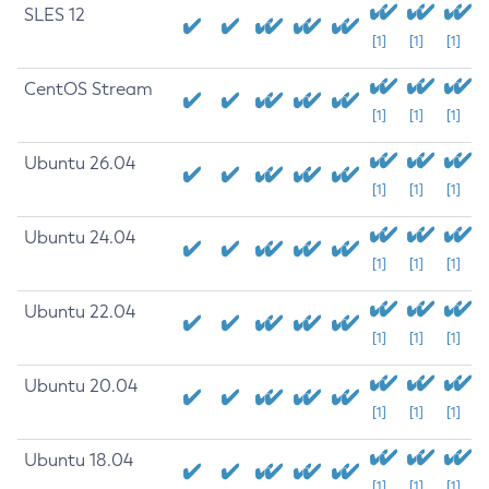
SLES 12
[1]
[1]
[1]
CentOS Stream
[1]
[1]
[1]
Ubuntu 26.04
[1]
[1]
[1]
Ubuntu 24.04
[1]
[1]
[1]
Ubuntu 22.04
[1]
[1]
[1]
Ubuntu 20.04
[1]
[1]
[1]
Ubuntu 18.04
[1]
[1]
[1]