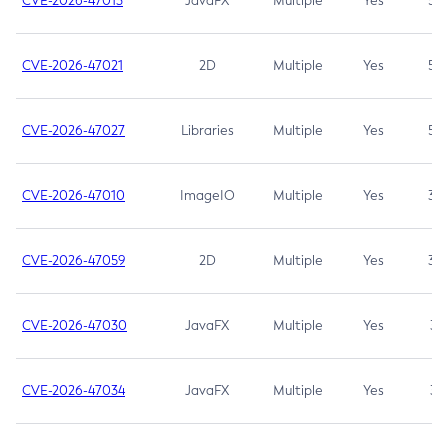
CVE-2026-47013
JavaFX
Multiple
Yes
5.3
CVE-2026-47021
2D
Multiple
Yes
5.3
CVE-2026-47027
Libraries
Multiple
Yes
5.3
CVE-2026-47010
ImageIO
Multiple
Yes
3.7
CVE-2026-47059
2D
Multiple
Yes
3.7
CVE-2026-47030
JavaFX
Multiple
Yes
3.1
CVE-2026-47034
JavaFX
Multiple
Yes
3.1