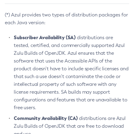
(*) Azul provides two types of distribution packages for
each Java version:
Subscriber Availability (SA)
distributions are
tested, certified, and commercially supported Azul
Zulu Builds of OpenJDK. Azul ensures that the
software that uses the Accessible APIs of the
product doesn’t have to include specific licenses and
that such a use doesn’t contaminate the code or
intellectual property of such software with any
license requirements. SA builds may support
configurations and features that are unavailable to
free users.
Community Availability (CA)
distributions are Azul
Zulu Builds of OpenJDK that are free to download
and use.