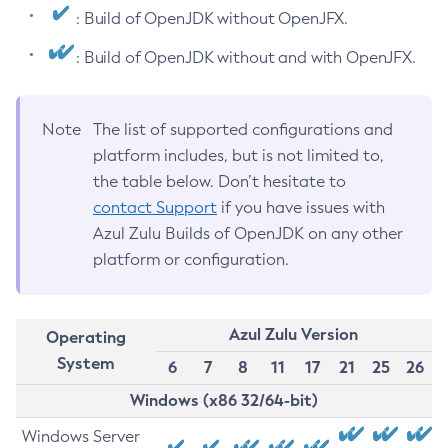
: Build of OpenJDK without OpenJFX.
: Build of OpenJDK without and with OpenJFX.
Note
The list of supported configurations and
platform includes, but is not limited to,
the table below. Don’t hesitate to
contact Support
if you have issues with
Azul Zulu Builds of OpenJDK on any other
platform or configuration.
Azul Zulu Version
Operating
System
6
7
8
11
17
21
25
26
Windows (x86 32/64-bit)
Windows Server