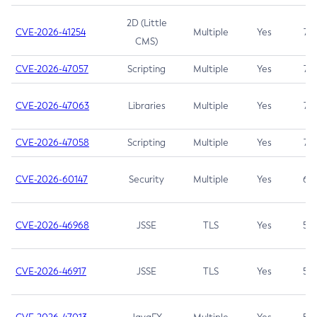
2D (Little
CVE-2026-41254
Multiple
Yes
7.5
CMS)
CVE-2026-47057
Scripting
Multiple
Yes
7.5
CVE-2026-47063
Libraries
Multiple
Yes
7.5
CVE-2026-47058
Scripting
Multiple
Yes
7.4
CVE-2026-60147
Security
Multiple
Yes
6.5
CVE-2026-46968
JSSE
TLS
Yes
5.9
CVE-2026-46917
JSSE
TLS
Yes
5.3