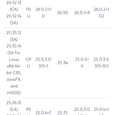
26.32.13
(CA)
PS
26.0.2+1
26.0.2+1
26.30
26.0.1+8
26.32.14
U
0
02
(SA)
25.35.12
(SA)
25.35.14
(SA for
Linux
CP
25.0.3.0
25.0.3+
25.0.3.0
25.34
x86 64-
U
.101+1
9
.101+101
bit CRS,
JavaFX,
and
HSDIS)
25.36.15
(CA)
PS
25.0.3.0
25.0.4+1
25.0.4+7
25.35