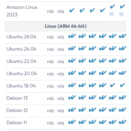
Amazon Linux
n/a
n/a
2023
[1]
[1]
Linux (ARM 64-bit)
Ubuntu 26.04
n/a
n/a
Ubuntu 24.04
n/a
n/a
Ubuntu 22.04
n/a
n/a
Ubuntu 20.04
n/a
n/a
Ubuntu 18.04
n/a
n/a
Debian 13
n/a
n/a
Debian 12
n/a
n/a
Debian 11
n/a
n/a