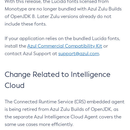
With this release, the Lucida fonts licensed from
Monotype are no longer bundled with Azul Zulu Builds
of OpenJDK 8. Later Zulu versions already do not
include these fonts.
If your application relies on the bundled Lucida fonts,
install the
Azul Commercial Compatibility Kit
or
contact Azul Support at
support@azul.com
.
Change Related to Intelligence
Cloud
The Connected Runtime Service (CRS) embedded agent
is being retired from Azul Zulu Builds of OpenJDK, as
the separate Azul Intelligence Cloud Agent covers the
same use cases more efficiently.