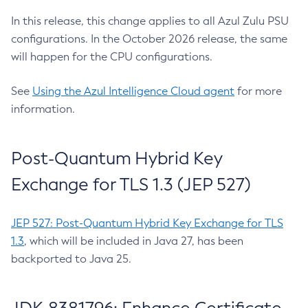
In this release, this change applies to all Azul Zulu PSU
configurations. In the October 2026 release, the same
will happen for the CPU configurations.
See
Using the Azul Intelligence Cloud agent
for more
information.
Post-Quantum Hybrid Key
Exchange for TLS 1.3 (JEP 527)
JEP 527: Post-Quantum Hybrid Key Exchange for TLS
1.3
, which will be included in Java 27, has been
backported to Java 25.