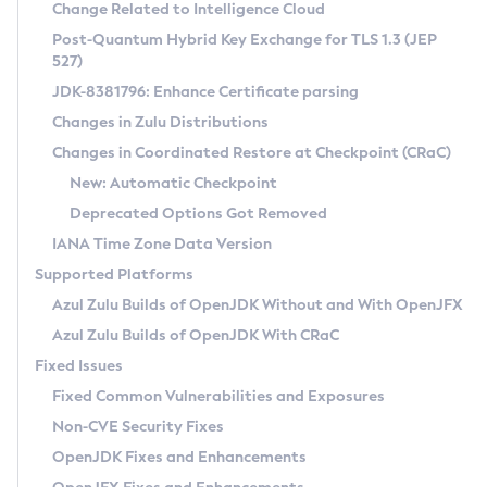
Installation Guidelines
Change Related to Intelligence Cloud
Post-Quantum Hybrid Key Exchange for TLS 1.3 (JEP
CVE and Version Search
Supported (Zulu SA) on Linux
527)
DEB
Free Distribution (Zulu CA) on Linux
JDK-8381796: Enhance Certificate parsing
CVE Search Tool
Commercial Compatibility Kit
RPM
Changes in Zulu Distributions
CVE History Tool
DEB
Installing on Windows
About CCK
IcedTea-Web
APK
Changes in Coordinated Restore at Checkpoint (CRaC)
Version Search Tool
RPM
Installing on macOS
Install CCK
Docker
New: Automatic Checkpoint
About IcedTea-Web
Detailed Info
APK
Using SDKMAN! on Linux and macOS
Rhino JavaScript Engine in Azul Zulu 7
Chainguard Docker
Deprecated Options Got Removed
Release Notes
TAR.GZ
Using Azul Metadata API
Versioning and Naming Conventions
Coordinated Restore at Checkpoint
IANA Time Zone Data Version
Download and Installation
Docker
Updating Azul Zulu
(CRaC)
Configuring Security Providers
Supported Platforms
How to Use IcedTea-Web
Paketo Buildpacks
Uninstalling Azul Zulu
Migrating Discovery to Metadata API
Azul Zulu Builds of OpenJDK Without and With OpenJFX
GC Log Analyzer
How to Use Deployment Ruleset
Windows
Timezone Updater
Managing Multiple Azul Zulu Versions
Azul Zulu Builds of OpenJDK With CRaC
Configuration Options
macOS
Incubator and Preview Features
Azul Mission Control
Fixed Issues
Windows
Linux
Using Java Flight Recorder
Fixed Common Vulnerabilities and Exposures
macOS
Legal Notice
Other Distributions
FIPS integration in Zulu
Non-CVE Security Fixes
Linux
OpenJDK Fixes and Enhancements