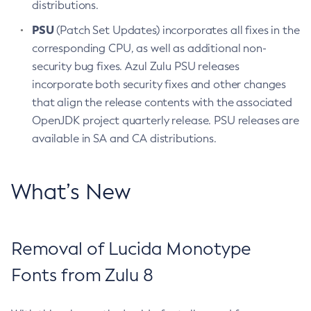
distributions.
PSU
(Patch Set Updates) incorporates all fixes in the
corresponding CPU, as well as additional non-
security bug fixes. Azul Zulu PSU releases
incorporate both security fixes and other changes
that align the release contents with the associated
OpenJDK project quarterly release. PSU releases are
available in SA and CA distributions.
What’s New
Removal of Lucida Monotype
Fonts from Zulu 8