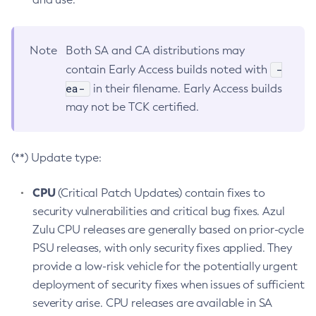
Note
Both SA and CA distributions may
-
contain Early Access builds noted with
ea-
in their filename. Early Access builds
may not be TCK certified.
(**) Update type:
CPU
(Critical Patch Updates) contain fixes to
security vulnerabilities and critical bug fixes. Azul
Zulu CPU releases are generally based on prior-cycle
PSU releases, with only security fixes applied. They
provide a low-risk vehicle for the potentially urgent
deployment of security fixes when issues of sufficient
severity arise. CPU releases are available in SA