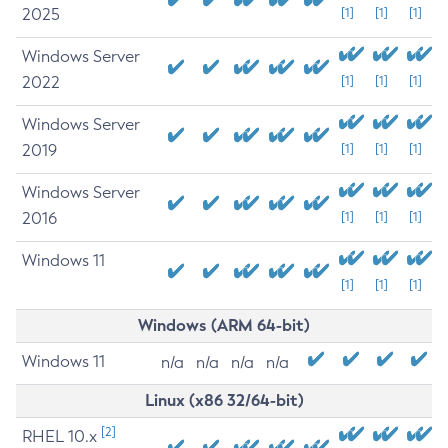
2025
[1]
[1]
[1]
Windows Server
2022
[1]
[1]
[1]
Windows Server
2019
[1]
[1]
[1]
Windows Server
2016
[1]
[1]
[1]
Windows 11
[1]
[1]
[1]
Windows (ARM 64-bit)
Windows 11
n/a
n/a
n/a
n/a
Linux (x86 32/64-bit)
[2]
RHEL 10.x