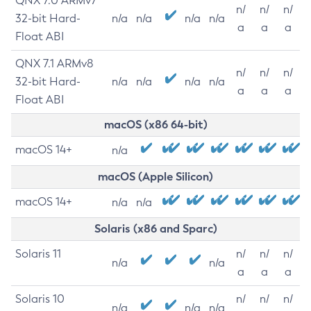
QNX 7.0 ARMv7
n/
n/
n/
32-bit Hard-
n/a
n/a
n/a
n/a
a
a
a
Float ABI
QNX 7.1 ARMv8
n/
n/
n/
32-bit Hard-
n/a
n/a
n/a
n/a
a
a
a
Float ABI
macOS (x86 64-bit)
macOS 14+
n/a
macOS (Apple Silicon)
macOS 14+
n/a
n/a
Solaris (x86 and Sparc)
Solaris 11
n/
n/
n/
n/a
n/a
a
a
a
Solaris 10
n/
n/
n/
n/a
n/a
n/a