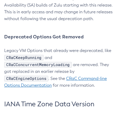
Availability (SA) builds of Zulu starting with this release.
This is in early access and may change in future releases
without following the usual deprecation path.
Deprecated Options Got Removed
Legacy VM Options that already were deprecated, like
CRaCKeepRunning
and
CRaCConcurrentMemoryLoading
are removed. They
got replaced in an earlier release by
CRaCEngineOptions
. See the
CRaC Command-line
Options Documentation
for more information.
IANA Time Zone Data Version