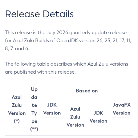
Release Details
This release is the July 2026 quarterly update release
for Azul Zulu Builds of OpenJDK version 26, 25, 21, 17, 11,
8, 7, and 6.
The following table describes which Azul Zulu versions
are published with this release.
Up
Based on
Azul
da
JDK
JavaFX
Zulu
te
Azul
Version
JDK
Version
Version
Ty
Zulu
Version
(*)
pe
Version
(**)