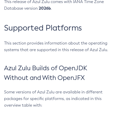
This release of Azul Zulu comes with IANA Time Zone
2026b
Database version
.
Supported Platforms
This section provides information about the operating
systems that are supported in this release of Azul Zulu.
Azul Zulu Builds of OpenJDK
Without and With OpenJFX
Some versions of Azul Zulu are available in different
packages for specific platforms, as indicated in this
overview table with: