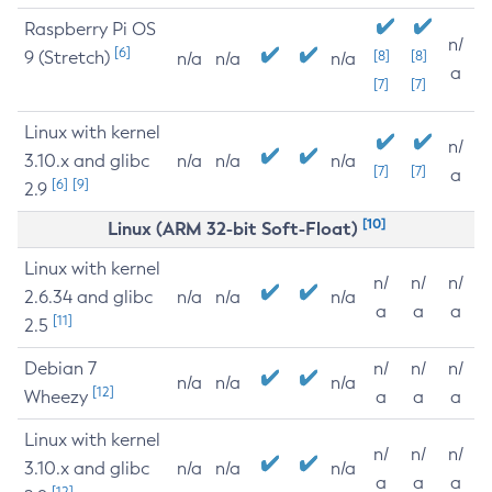
Raspberry Pi OS
n/
[6]
9 (Stretch)
[8]
[8]
n/a
n/a
n/a
a
[7]
[7]
Linux with kernel
n/
3.10.x and glibc
n/a
n/a
n/a
[7]
[7]
a
[6]
[9]
2.9
[10]
Linux (ARM 32-bit Soft-Float)
Linux with kernel
n/
n/
n/
2.6.34 and glibc
n/a
n/a
n/a
a
a
a
[11]
2.5
Debian 7
n/
n/
n/
n/a
n/a
n/a
[12]
Wheezy
a
a
a
Linux with kernel
n/
n/
n/
3.10.x and glibc
n/a
n/a
n/a
a
a
a
[12]