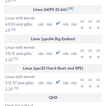
2.9
[13]
Linux (MIPS 32-bit)
Linux with kernel
n/
n/
n/
4.9.59 and glibc
n/a
n/a
n/a
n/a
a
a
a
[14]
2.9
Linux (ppc64 Big Endian)
Linux with kernel
n/
n/
n/
3.8.13 and glibc
n/a
n/a
n/a
n/a
a
a
a
[15]
2.22
Linux (ppc32 Hard-float and SPE)
Linux with kernel
n/
n/
n/
3.12.37 and glibc
n/a
n/a
n/a
n/a
a
a
a
[16]
2.20
QNX