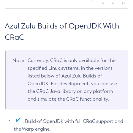
a
a
a
Azul Zulu Builds of OpenJDK With
CRaC
Note
Currently, CRaC is only available for the
specified Linux systems, in the versions
listed below of Azul Zulu Builds of
OpenJDK. For development, you can use
the CRaC Java library on any platform
and simulate the CRaC functionality.
: Build of OpenJDK with full CRaC support and
the Warp engine.