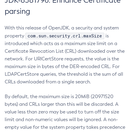
JDK-8381796: Enhance Certificate
parsing
With this release of OpenJDK, a security and system
com.sun.security.crl.maxSize
property
is
introduced which acts as a maximum size limit on a
Certificate Revocation List (CRL) downloaded over the
network. For URICertStore requests, the value is the
maximum size in bytes of the DER-encoded CRL. For
LDAPCertStore queries, the threshold is the sum of all
CRLs downloaded from a single search.
By default, the maximum size is 20MiB (20971520
bytes) and CRLs larger than this will be discarded. A
value less than zero may be used to turn off the size
limit and non-numeric values will be ignored. A non-
empty value for the system property takes precedence