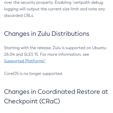
over the security property. Enabling `certpath debug
logging will output the current size limit and note any
discarded CRLs.
Changes in Zulu Distributions
Starting with the release, Zulu is supported on Ubuntu
26.04 and SLES 15. For more information, see
Supported Platforms^
.
CoreOS is no longer supported.
Changes in Coordinated Restore at
Checkpoint (CRaC)