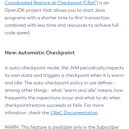
Coordinated Restore at Checkpoint (CRaC)
is an
OpenJDK project that allows you to start Java
programs with a shorter time to first transaction,
combined with less time and resources to achieve full
code speed.
New: Automatic Checkpoint
In auto-checkpoint mode, the JVM periodically inspects
its own state and triggers a checkpoint when it is warm
and idle. The auto-checkpoint policy in use defines -
among other things - what "warm and idle" means, how
frequently the inspections occur and what to do when
checkpoint/restore succeeds or fails. For more
inforation, check the
CRaC Documentation
.
WARN: This feature is available only in the Subscriber