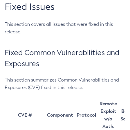
Fixed Issues
This section covers all issues that were fixed in this
release.
Fixed Common Vulnerabilities and
Exposures
This section summarizes Common Vulnerabilities and
Exposures (CVE) fixed in this release.
Remote
Exploit
Bas
CVE #
Component
Protocol
w/o
Sco
Auth.