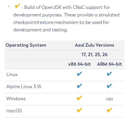
: Build of OpenJDK with CRaC support for
development purposes. These provide a simulated
checkpoint/restore mechanism to be used for
development and testing.
Operating System
Azul Zulu Versions
17, 21, 25, 26
x86 64-bit
ARM 64-bit
Linux
Alpine Linux 3.16
Windows
n/a
macOS