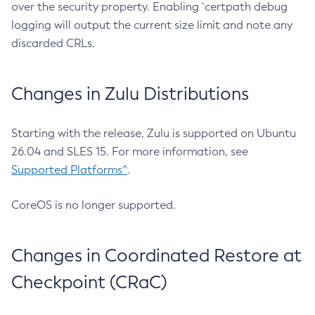
over the security property. Enabling `certpath debug
logging will output the current size limit and note any
discarded CRLs.
Changes in Zulu Distributions
Starting with the release, Zulu is supported on Ubuntu
26.04 and SLES 15. For more information, see
Supported Platforms^
.
CoreOS is no longer supported.
Changes in Coordinated Restore at
Checkpoint (CRaC)