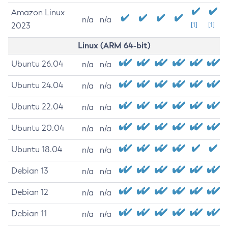
Amazon Linux
n/a
n/a
2023
[1]
[1]
Linux (ARM 64-bit)
Ubuntu 26.04
n/a
n/a
Ubuntu 24.04
n/a
n/a
Ubuntu 22.04
n/a
n/a
Ubuntu 20.04
n/a
n/a
Ubuntu 18.04
n/a
n/a
Debian 13
n/a
n/a
Debian 12
n/a
n/a
Debian 11
n/a
n/a