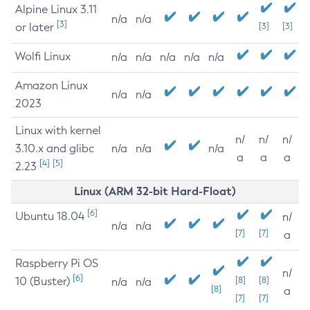
Alpine Linux 3.11
n/a
n/a
[3]
or later
[3]
[3]
Wolfi Linux
n/a
n/a
n/a
n/a
n/a
Amazon Linux
n/a
n/a
2023
Linux with kernel
n/
n/
n/
3.10.x and glibc
n/a
n/a
n/a
a
a
a
[4]
[5]
2.23
Linux (ARM 32-bit Hard-Float)
[6]
Ubuntu 18.04
n/
n/a
n/a
[7]
[7]
a
Raspberry Pi OS
n/
[6]
10 (Buster)
[8]
[8]
n/a
n/a
[8]
a
[7]
[7]