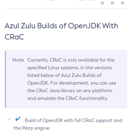
a
a
a
Azul Zulu Builds of OpenJDK With
CRaC
Note
Currently, CRaC is only available for the
specified Linux systems, in the versions
listed below of Azul Zulu Builds of
OpenJDK. For development, you can use
the CRaC Java library on any platform
and simulate the CRaC functionality.
: Build of OpenJDK with full CRaC support and
the Warp engine.