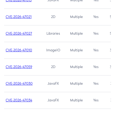
CVE-2026-47013
JavaFX
Multiple
Yes
5.3
CVE-2026-47021
2D
Multiple
Yes
5.3
CVE-2026-47027
Libraries
Multiple
Yes
5.3
CVE-2026-47010
ImageIO
Multiple
Yes
3.7
CVE-2026-47059
2D
Multiple
Yes
3.7
CVE-2026-47030
JavaFX
Multiple
Yes
3.1
CVE-2026-47034
JavaFX
Multiple
Yes
3.1