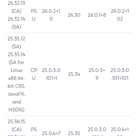
26.32.13
(CA)
PS
26.0.2+1
26.0.2+1
26.30
26.0.1+8
26.32.14
U
0
02
(SA)
25.35.12
(SA)
25.35.14
(SA for
Linux
CP
25.0.3.0
25.0.3+
25.0.3.0
25.34
x86 64-
U
.101+1
9
.101+101
bit CRS,
JavaFX,
and
HSDIS)
25.36.15
(CA)
PS
25.0.3.0
25.0.4+1
25.0.4+7
25.35