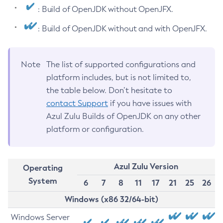
: Build of OpenJDK without OpenJFX.
: Build of OpenJDK without and with OpenJFX.
Note
The list of supported configurations and
platform includes, but is not limited to,
the table below. Don’t hesitate to
contact Support
if you have issues with
Azul Zulu Builds of OpenJDK on any other
platform or configuration.
Azul Zulu Version
Operating
System
6
7
8
11
17
21
25
26
Windows (x86 32/64-bit)
Windows Server