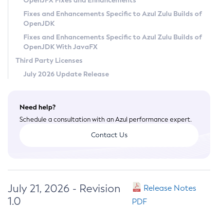
OpenJFX Fixes and Enhancements
Privacy Policy
Fixes and Enhancements Specific to Azul Zulu Builds of
OpenJDK
Legal
Fixes and Enhancements Specific to Azul Zulu Builds of
Terms of Use
OpenJDK With JavaFX
Third Party Licenses
July 2026 Update Release
Need help?
Schedule a consultation with an Azul performance expert.
Contact Us
July 21, 2026 - Revision
Release Notes
1.0
PDF