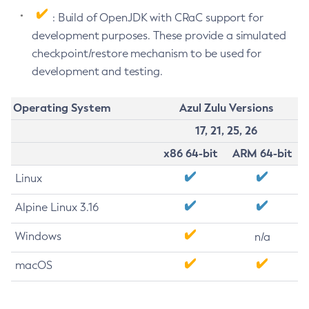
: Build of OpenJDK with CRaC support for
development purposes. These provide a simulated
checkpoint/restore mechanism to be used for
development and testing.
Operating System
Azul Zulu Versions
17, 21, 25, 26
x86 64-bit
ARM 64-bit
Linux
Alpine Linux 3.16
Windows
n/a
macOS