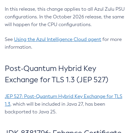
In this release, this change applies to all Azul Zulu PSU
configurations. In the October 2026 release, the same
will happen for the CPU configurations.
See
Using the Azul Intelligence Cloud agent
for more
information.
Post-Quantum Hybrid Key
Exchange for TLS 1.3 (JEP 527)
JEP 527: Post-Quantum Hybrid Key Exchange for TLS
1.3
, which will be included in Java 27, has been
backported to Java 25.