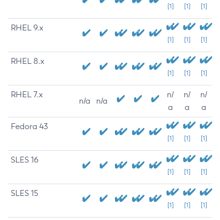
[1]
[1]
[1]
RHEL 9.x
[1]
[1]
[1]
RHEL 8.x
[1]
[1]
[1]
RHEL 7.x
n/
n/
n/
n/a
n/a
a
a
a
Fedora 43
[1]
[1]
[1]
SLES 16
[1]
[1]
[1]
SLES 15
[1]
[1]
[1]