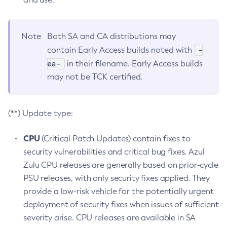
Note
Both SA and CA distributions may
-
contain Early Access builds noted with
ea-
in their filename. Early Access builds
may not be TCK certified.
(**) Update type:
CPU
(Critical Patch Updates) contain fixes to
security vulnerabilities and critical bug fixes. Azul
Zulu CPU releases are generally based on prior-cycle
PSU releases, with only security fixes applied. They
provide a low-risk vehicle for the potentially urgent
deployment of security fixes when issues of sufficient
severity arise. CPU releases are available in SA