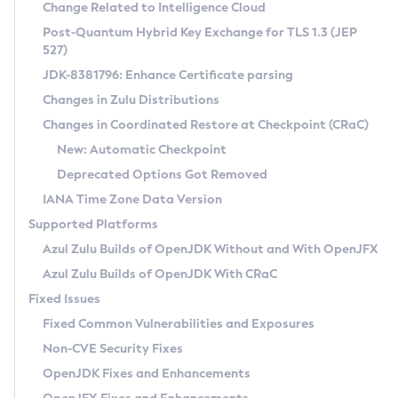
Installation Guidelines
Change Related to Intelligence Cloud
Post-Quantum Hybrid Key Exchange for TLS 1.3 (JEP
CVE and Version Search
Supported (Zulu SA) on Linux
527)
DEB
Free Distribution (Zulu CA) on Linux
JDK-8381796: Enhance Certificate parsing
CVE Search Tool
Commercial Compatibility Kit
RPM
Changes in Zulu Distributions
CVE History Tool
DEB
Installing on Windows
About CCK
IcedTea-Web
APK
Changes in Coordinated Restore at Checkpoint (CRaC)
Version Search Tool
RPM
Installing on macOS
Install CCK
Docker
New: Automatic Checkpoint
About IcedTea-Web
Detailed Info
APK
Using SDKMAN! on Linux and macOS
Rhino JavaScript Engine in Azul Zulu 7
Chainguard Docker
Deprecated Options Got Removed
Release Notes
TAR.GZ
Using Azul Metadata API
Versioning and Naming Conventions
Coordinated Restore at Checkpoint
IANA Time Zone Data Version
Download and Installation
Docker
Updating Azul Zulu
(CRaC)
Configuring Security Providers
Supported Platforms
How to Use IcedTea-Web
Paketo Buildpacks
Uninstalling Azul Zulu
Migrating Discovery to Metadata API
Azul Zulu Builds of OpenJDK Without and With OpenJFX
GC Log Analyzer
How to Use Deployment Ruleset
Windows
Timezone Updater
Managing Multiple Azul Zulu Versions
Azul Zulu Builds of OpenJDK With CRaC
Configuration Options
macOS
Incubator and Preview Features
Azul Mission Control
Fixed Issues
Windows
Linux
Using Java Flight Recorder
Fixed Common Vulnerabilities and Exposures
macOS
Legal Notice
Other Distributions
FIPS integration in Zulu
Non-CVE Security Fixes
Linux
OpenJDK Fixes and Enhancements