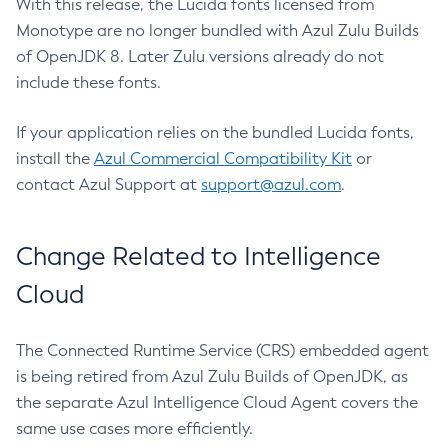
With this release, the Lucida fonts licensed from
Monotype are no longer bundled with Azul Zulu Builds
of OpenJDK 8. Later Zulu versions already do not
include these fonts.
If your application relies on the bundled Lucida fonts,
install the
Azul Commercial Compatibility Kit
or
contact Azul Support at
support@azul.com
.
Change Related to Intelligence
Cloud
The Connected Runtime Service (CRS) embedded agent
is being retired from Azul Zulu Builds of OpenJDK, as
the separate Azul Intelligence Cloud Agent covers the
same use cases more efficiently.