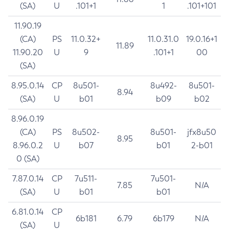
(SA)
U
.101+1
1
.101+101
11.90.19
(CA)
PS
11.0.32+
11.0.31.0
19.0.16+1
11.89
11.90.20
U
9
.101+1
00
(SA)
8.95.0.14
CP
8u501-
8u492-
8u501-
8.94
(SA)
U
b01
b09
b02
8.96.0.19
(CA)
PS
8u502-
8u501-
jfx8u50
8.95
8.96.0.2
U
b07
b01
2-b01
0 (SA)
7.87.0.14
CP
7u511-
7u501-
7.85
N/A
(SA)
U
b01
b01
6.81.0.14
CP
6b181
6.79
6b179
N/A
(SA)
U