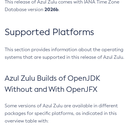
This release of Azul Zulu comes with IANA Time Zone
2026b
Database version
.
Supported Platforms
This section provides information about the operating
systems that are supported in this release of Azul Zulu.
Azul Zulu Builds of OpenJDK
Without and With OpenJFX
Some versions of Azul Zulu are available in different
packages for specific platforms, as indicated in this
overview table with: