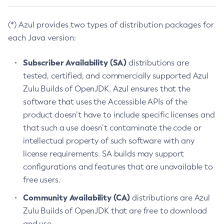
(*) Azul provides two types of distribution packages for
each Java version:
Subscriber Availability (SA)
distributions are
tested, certified, and commercially supported Azul
Zulu Builds of OpenJDK. Azul ensures that the
software that uses the Accessible APIs of the
product doesn’t have to include specific licenses and
that such a use doesn’t contaminate the code or
intellectual property of such software with any
license requirements. SA builds may support
configurations and features that are unavailable to
free users.
Community Availability (CA)
distributions are Azul
Zulu Builds of OpenJDK that are free to download
and use.