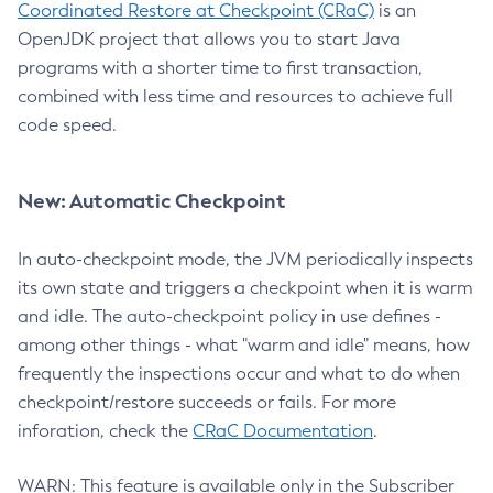
Coordinated Restore at Checkpoint (CRaC)
is an
OpenJDK project that allows you to start Java
programs with a shorter time to first transaction,
combined with less time and resources to achieve full
code speed.
New: Automatic Checkpoint
In auto-checkpoint mode, the JVM periodically inspects
its own state and triggers a checkpoint when it is warm
and idle. The auto-checkpoint policy in use defines -
among other things - what "warm and idle" means, how
frequently the inspections occur and what to do when
checkpoint/restore succeeds or fails. For more
inforation, check the
CRaC Documentation
.
WARN: This feature is available only in the Subscriber