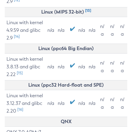
2.9
[13]
Linux (MIPS 32-bit)
Linux with kernel
n/
n/
n/
4.9.59 and glibc
n/a
n/a
n/a
n/a
a
a
a
[14]
2.9
Linux (ppc64 Big Endian)
Linux with kernel
n/
n/
n/
3.8.13 and glibc
n/a
n/a
n/a
n/a
a
a
a
[15]
2.22
Linux (ppc32 Hard-float and SPE)
Linux with kernel
n/
n/
n/
3.12.37 and glibc
n/a
n/a
n/a
n/a
a
a
a
[16]
2.20
QNX