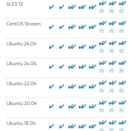
SLES 12
[1]
[1]
[1]
CentOS Stream
[1]
[1]
[1]
Ubuntu 26.04
[1]
[1]
[1]
Ubuntu 24.04
[1]
[1]
[1]
Ubuntu 22.04
[1]
[1]
[1]
Ubuntu 20.04
[1]
[1]
[1]
Ubuntu 18.04
[1]
[1]
[1]