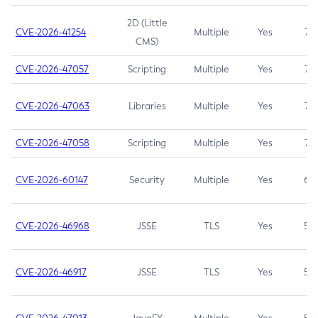
2D (Little
CVE-2026-41254
Multiple
Yes
7.5
CMS)
CVE-2026-47057
Scripting
Multiple
Yes
7.5
CVE-2026-47063
Libraries
Multiple
Yes
7.5
CVE-2026-47058
Scripting
Multiple
Yes
7.4
CVE-2026-60147
Security
Multiple
Yes
6.5
CVE-2026-46968
JSSE
TLS
Yes
5.9
CVE-2026-46917
JSSE
TLS
Yes
5.3