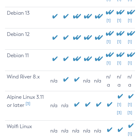
Debian 13
[1]
[1]
[1]
Debian 12
[1]
[1]
[1]
Debian 11
[1]
[1]
[1]
Wind River 8.x
n/
n/
n/
n/a
n/a
n/a
a
a
a
Alpine Linux 3.11
[3]
or later
[1]
[1]
n/a
n/a
[3]
[3]
Wolfi Linux
n/a
n/a
n/a
n/a
n/a
[1]