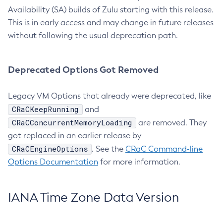
Availability (SA) builds of Zulu starting with this release.
This is in early access and may change in future releases
without following the usual deprecation path.
Deprecated Options Got Removed
Legacy VM Options that already were deprecated, like
CRaCKeepRunning
and
CRaCConcurrentMemoryLoading
are removed. They
got replaced in an earlier release by
CRaCEngineOptions
. See the
CRaC Command-line
Options Documentation
for more information.
IANA Time Zone Data Version