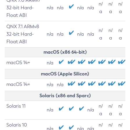
QNX 7.0 ARMv7
n/
n/
n/
32-bit Hard-
n/a
n/a
n/a
n/a
a
a
a
Float ABI
QNX 7.1 ARMv8
n/
n/
n/
32-bit Hard-
n/a
n/a
n/a
n/a
a
a
a
Float ABI
macOS (x86 64-bit)
macOS 14+
n/a
macOS (Apple Silicon)
macOS 14+
n/a
n/a
Solaris (x86 and Sparc)
Solaris 11
n/
n/
n/
n/a
n/a
a
a
a
Solaris 10
n/
n/
n/
n/a
n/a
n/a