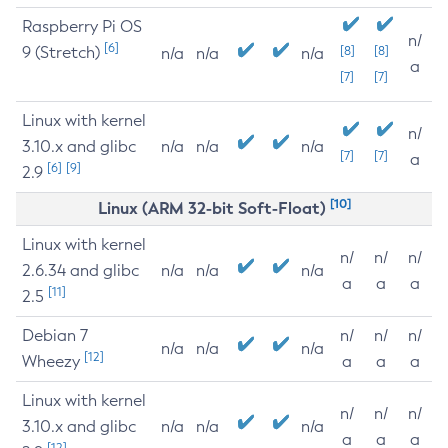
Raspberry Pi OS
n/
[6]
9 (Stretch)
[8]
[8]
n/a
n/a
n/a
a
[7]
[7]
Linux with kernel
n/
3.10.x and glibc
n/a
n/a
n/a
[7]
[7]
a
[6]
[9]
2.9
[10]
Linux (ARM 32-bit Soft-Float)
Linux with kernel
n/
n/
n/
2.6.34 and glibc
n/a
n/a
n/a
a
a
a
[11]
2.5
Debian 7
n/
n/
n/
n/a
n/a
n/a
[12]
Wheezy
a
a
a
Linux with kernel
n/
n/
n/
3.10.x and glibc
n/a
n/a
n/a
a
a
a
[12]