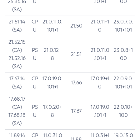
25.36.16
U
.101+1
00
(SA)
21.51.14
CP
21.0.11.0.
21.0.11+1
23.0.7.0.
21.50
(SA)
U
101+1
0
101+101
21.52.15
(CA)
PS
21.0.12+
21.0.11.0
23.0.8+1
21.51
21.52.16
U
8
.101+1
00
(SA)
17.67.14
CP
17.0.19.0.
17.0.19+1
22.0.9.0.
17.66
(SA)
U
101+1
0
101+101
17.68.17
(CA)
PS
17.0.20+
17.0.19.0
22.0.10+
17.67
17.68.18
U
8
.101+1
100
(SA)
11.89.14
CP
11.0.31.0
11.0.31+1
19.0.15.0
11.88