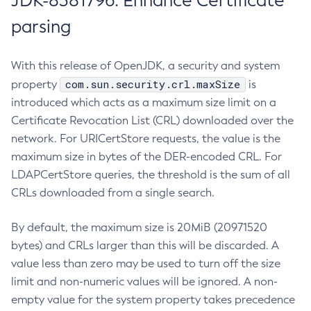
JDK-8381796: Enhance Certificate
parsing
With this release of OpenJDK, a security and system
com.sun.security.crl.maxSize
property
is
introduced which acts as a maximum size limit on a
Certificate Revocation List (CRL) downloaded over the
network. For URICertStore requests, the value is the
maximum size in bytes of the DER-encoded CRL. For
LDAPCertStore queries, the threshold is the sum of all
CRLs downloaded from a single search.
By default, the maximum size is 20MiB (20971520
bytes) and CRLs larger than this will be discarded. A
value less than zero may be used to turn off the size
limit and non-numeric values will be ignored. A non-
empty value for the system property takes precedence