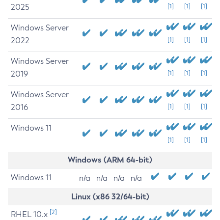
2025
[1]
[1]
[1]
Windows Server
2022
[1]
[1]
[1]
Windows Server
2019
[1]
[1]
[1]
Windows Server
2016
[1]
[1]
[1]
Windows 11
[1]
[1]
[1]
Windows (ARM 64-bit)
Windows 11
n/a
n/a
n/a
n/a
Linux (x86 32/64-bit)
[2]
RHEL 10.x