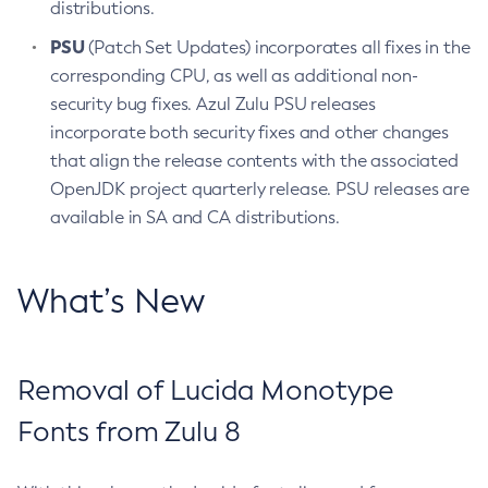
distributions.
PSU
(Patch Set Updates) incorporates all fixes in the
corresponding CPU, as well as additional non-
security bug fixes. Azul Zulu PSU releases
incorporate both security fixes and other changes
that align the release contents with the associated
OpenJDK project quarterly release. PSU releases are
available in SA and CA distributions.
What’s New
Removal of Lucida Monotype
Fonts from Zulu 8