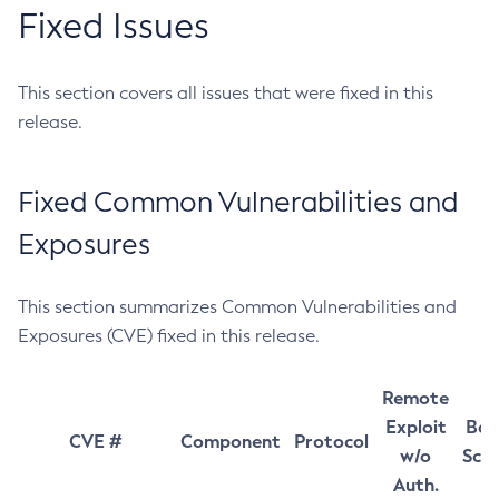
Fixed Issues
This section covers all issues that were fixed in this
release.
Fixed Common Vulnerabilities and
Exposures
This section summarizes Common Vulnerabilities and
Exposures (CVE) fixed in this release.
Remote
Exploit
Bas
CVE #
Component
Protocol
w/o
Sco
Auth.