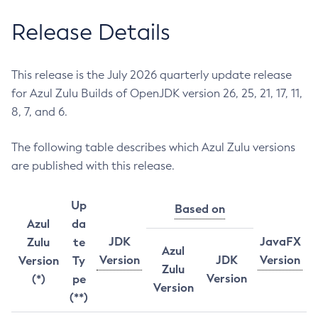
Release Details
This release is the July 2026 quarterly update release
for Azul Zulu Builds of OpenJDK version 26, 25, 21, 17, 11,
8, 7, and 6.
The following table describes which Azul Zulu versions
are published with this release.
Up
Based on
Azul
da
JDK
JavaFX
Zulu
te
Azul
Version
JDK
Version
Version
Ty
Zulu
Version
(*)
pe
Version
(**)