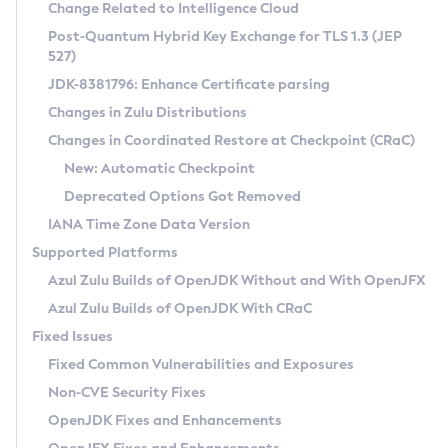
Installation Guidelines
Change Related to Intelligence Cloud
Post-Quantum Hybrid Key Exchange for TLS 1.3 (JEP
CVE and Version Search
Supported (Zulu SA) on Linux
527)
DEB
Free Distribution (Zulu CA) on Linux
JDK-8381796: Enhance Certificate parsing
CVE Search Tool
Commercial Compatibility Kit
RPM
Changes in Zulu Distributions
CVE History Tool
DEB
Installing on Windows
About CCK
IcedTea-Web
APK
Changes in Coordinated Restore at Checkpoint (CRaC)
Version Search Tool
RPM
Installing on macOS
Install CCK
Docker
New: Automatic Checkpoint
About IcedTea-Web
Detailed Info
APK
Using SDKMAN! on Linux and macOS
Rhino JavaScript Engine in Azul Zulu 7
Chainguard Docker
Deprecated Options Got Removed
Release Notes
TAR.GZ
Using Azul Metadata API
Versioning and Naming Conventions
Coordinated Restore at Checkpoint
IANA Time Zone Data Version
Download and Installation
Docker
Updating Azul Zulu
(CRaC)
Configuring Security Providers
Supported Platforms
How to Use IcedTea-Web
Paketo Buildpacks
Uninstalling Azul Zulu
Migrating Discovery to Metadata API
Azul Zulu Builds of OpenJDK Without and With OpenJFX
GC Log Analyzer
How to Use Deployment Ruleset
Windows
Timezone Updater
Managing Multiple Azul Zulu Versions
Azul Zulu Builds of OpenJDK With CRaC
Configuration Options
macOS
Incubator and Preview Features
Azul Mission Control
Fixed Issues
Windows
Linux
Using Java Flight Recorder
Fixed Common Vulnerabilities and Exposures
macOS
Legal Notice
Other Distributions
FIPS integration in Zulu
Non-CVE Security Fixes
Linux
OpenJDK Fixes and Enhancements