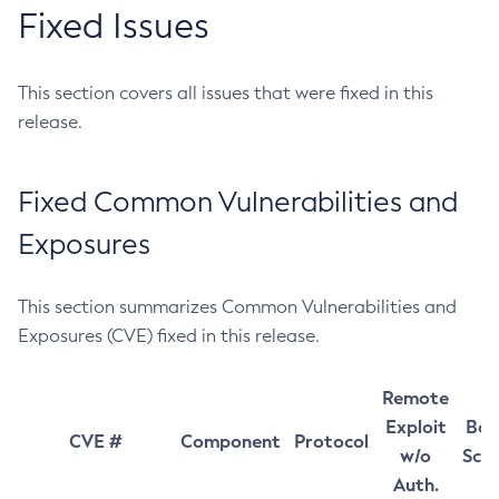
Fixed Issues
This section covers all issues that were fixed in this
release.
Fixed Common Vulnerabilities and
Exposures
This section summarizes Common Vulnerabilities and
Exposures (CVE) fixed in this release.
Remote
Exploit
Bas
CVE #
Component
Protocol
w/o
Sco
Auth.