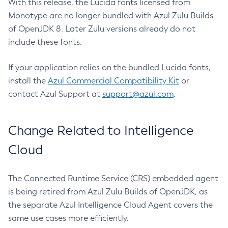
With this release, the Lucida fonts licensed from
Monotype are no longer bundled with Azul Zulu Builds
of OpenJDK 8. Later Zulu versions already do not
include these fonts.
If your application relies on the bundled Lucida fonts,
install the
Azul Commercial Compatibility Kit
or
contact Azul Support at
support@azul.com
.
Change Related to Intelligence
Cloud
The Connected Runtime Service (CRS) embedded agent
is being retired from Azul Zulu Builds of OpenJDK, as
the separate Azul Intelligence Cloud Agent covers the
same use cases more efficiently.