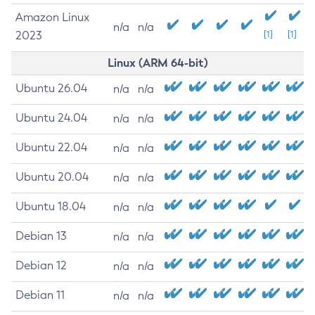
Amazon Linux
n/a
n/a
2023
[1]
[1]
Linux (ARM 64-bit)
Ubuntu 26.04
n/a
n/a
Ubuntu 24.04
n/a
n/a
Ubuntu 22.04
n/a
n/a
Ubuntu 20.04
n/a
n/a
Ubuntu 18.04
n/a
n/a
Debian 13
n/a
n/a
Debian 12
n/a
n/a
Debian 11
n/a
n/a