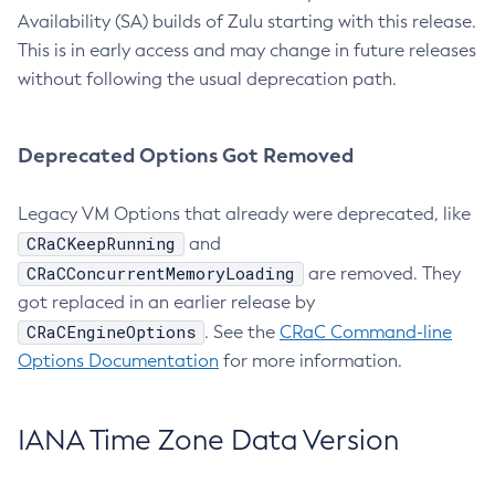
Availability (SA) builds of Zulu starting with this release.
This is in early access and may change in future releases
without following the usual deprecation path.
Deprecated Options Got Removed
Legacy VM Options that already were deprecated, like
CRaCKeepRunning
and
CRaCConcurrentMemoryLoading
are removed. They
got replaced in an earlier release by
CRaCEngineOptions
. See the
CRaC Command-line
Options Documentation
for more information.
IANA Time Zone Data Version