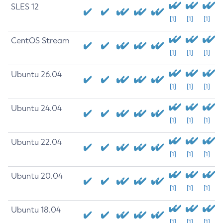
SLES 12
[1]
[1]
[1]
CentOS Stream
[1]
[1]
[1]
Ubuntu 26.04
[1]
[1]
[1]
Ubuntu 24.04
[1]
[1]
[1]
Ubuntu 22.04
[1]
[1]
[1]
Ubuntu 20.04
[1]
[1]
[1]
Ubuntu 18.04
[1]
[1]
[1]