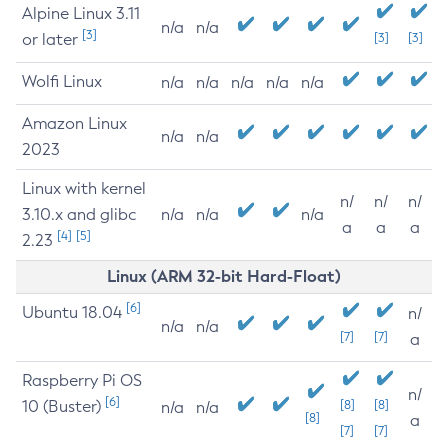
Alpine Linux 3.11
n/a
n/a
[3]
or later
[3]
[3]
Wolfi Linux
n/a
n/a
n/a
n/a
n/a
Amazon Linux
n/a
n/a
2023
Linux with kernel
n/
n/
n/
3.10.x and glibc
n/a
n/a
n/a
a
a
a
[4]
[5]
2.23
Linux (ARM 32-bit Hard-Float)
[6]
Ubuntu 18.04
n/
n/a
n/a
[7]
[7]
a
Raspberry Pi OS
n/
[6]
10 (Buster)
[8]
[8]
n/a
n/a
[8]
a
[7]
[7]