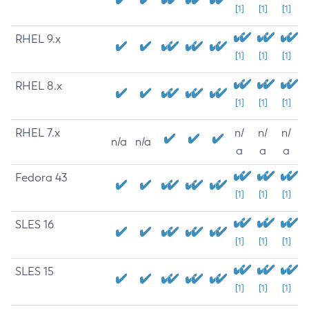
[1]
[1]
[1]
RHEL 9.x
[1]
[1]
[1]
RHEL 8.x
[1]
[1]
[1]
RHEL 7.x
n/
n/
n/
n/a
n/a
a
a
a
Fedora 43
[1]
[1]
[1]
SLES 16
[1]
[1]
[1]
SLES 15
[1]
[1]
[1]