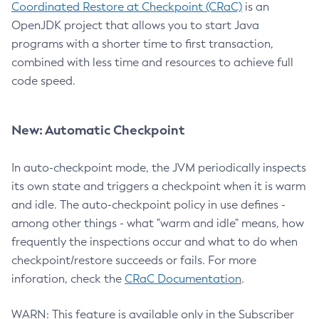
Coordinated Restore at Checkpoint (CRaC)
is an
OpenJDK project that allows you to start Java
programs with a shorter time to first transaction,
combined with less time and resources to achieve full
code speed.
New: Automatic Checkpoint
In auto-checkpoint mode, the JVM periodically inspects
its own state and triggers a checkpoint when it is warm
and idle. The auto-checkpoint policy in use defines -
among other things - what "warm and idle" means, how
frequently the inspections occur and what to do when
checkpoint/restore succeeds or fails. For more
inforation, check the
CRaC Documentation
.
WARN: This feature is available only in the Subscriber