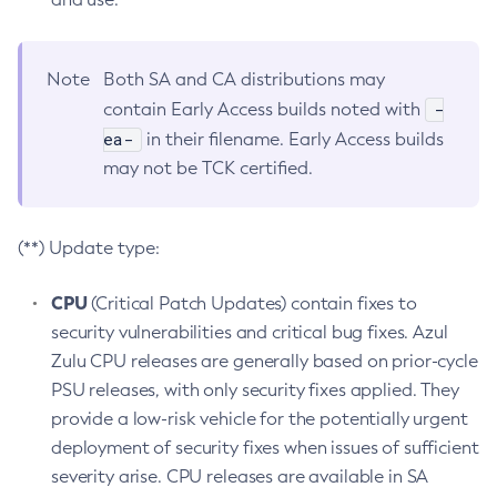
Note
Both SA and CA distributions may
-
contain Early Access builds noted with
ea-
in their filename. Early Access builds
may not be TCK certified.
(**) Update type:
CPU
(Critical Patch Updates) contain fixes to
security vulnerabilities and critical bug fixes. Azul
Zulu CPU releases are generally based on prior-cycle
PSU releases, with only security fixes applied. They
provide a low-risk vehicle for the potentially urgent
deployment of security fixes when issues of sufficient
severity arise. CPU releases are available in SA