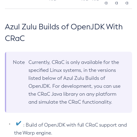
a
a
a
Azul Zulu Builds of OpenJDK With
CRaC
Note
Currently, CRaC is only available for the
specified Linux systems, in the versions
listed below of Azul Zulu Builds of
OpenJDK. For development, you can use
the CRaC Java library on any platform
and simulate the CRaC functionality.
: Build of OpenJDK with full CRaC support and
the Warp engine.