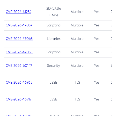
2D (Little
CVE-2026-41254
Multiple
Yes
7.5
CMS)
CVE-2026-47057
Scripting
Multiple
Yes
7.5
CVE-2026-47063
Libraries
Multiple
Yes
7.5
CVE-2026-47058
Scripting
Multiple
Yes
7.4
CVE-2026-60147
Security
Multiple
Yes
6.5
CVE-2026-46968
JSSE
TLS
Yes
5.9
CVE-2026-46917
JSSE
TLS
Yes
5.3