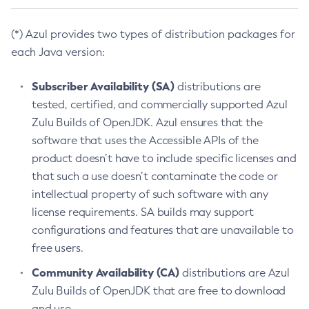
(*) Azul provides two types of distribution packages for
each Java version:
Subscriber Availability (SA)
distributions are
tested, certified, and commercially supported Azul
Zulu Builds of OpenJDK. Azul ensures that the
software that uses the Accessible APIs of the
product doesn’t have to include specific licenses and
that such a use doesn’t contaminate the code or
intellectual property of such software with any
license requirements. SA builds may support
configurations and features that are unavailable to
free users.
Community Availability (CA)
distributions are Azul
Zulu Builds of OpenJDK that are free to download
and use.