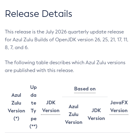
Release Details
This release is the July 2026 quarterly update release
for Azul Zulu Builds of OpenJDK version 26, 25, 21, 17, 11,
8, 7, and 6.
The following table describes which Azul Zulu versions
are published with this release.
Up
Based on
Azul
da
JDK
JavaFX
Zulu
te
Azul
Version
JDK
Version
Version
Ty
Zulu
Version
(*)
pe
Version
(**)