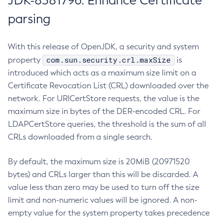
JDK-8381796: Enhance Certificate
parsing
With this release of OpenJDK, a security and system
com.sun.security.crl.maxSize
property
is
introduced which acts as a maximum size limit on a
Certificate Revocation List (CRL) downloaded over the
network. For URICertStore requests, the value is the
maximum size in bytes of the DER-encoded CRL. For
LDAPCertStore queries, the threshold is the sum of all
CRLs downloaded from a single search.
By default, the maximum size is 20MiB (20971520
bytes) and CRLs larger than this will be discarded. A
value less than zero may be used to turn off the size
limit and non-numeric values will be ignored. A non-
empty value for the system property takes precedence