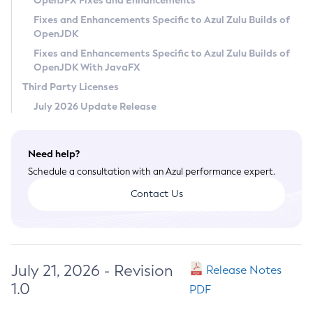
OpenJFX Fixes and Enhancements
Privacy Policy
Fixes and Enhancements Specific to Azul Zulu Builds of
OpenJDK
Legal
Fixes and Enhancements Specific to Azul Zulu Builds of
Terms of Use
OpenJDK With JavaFX
Third Party Licenses
July 2026 Update Release
Need help?
Schedule a consultation with an Azul performance expert.
Contact Us
July 21, 2026 - Revision
Release Notes
1.0
PDF