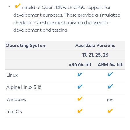
: Build of OpenJDK with CRaC support for
development purposes. These provide a simulated
checkpoint/restore mechanism to be used for
development and testing.
Operating System
Azul Zulu Versions
17, 21, 25, 26
x86 64-bit
ARM 64-bit
Linux
Alpine Linux 3.16
Windows
n/a
macOS