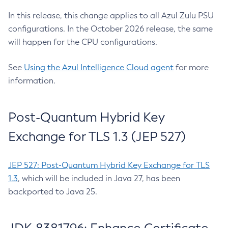
In this release, this change applies to all Azul Zulu PSU
configurations. In the October 2026 release, the same
will happen for the CPU configurations.
See
Using the Azul Intelligence Cloud agent
for more
information.
Post-Quantum Hybrid Key
Exchange for TLS 1.3 (JEP 527)
JEP 527: Post-Quantum Hybrid Key Exchange for TLS
1.3
, which will be included in Java 27, has been
backported to Java 25.