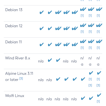
Debian 13
[1]
[1]
[1]
Debian 12
[1]
[1]
[1]
Debian 11
[1]
[1]
[1]
Wind River 8.x
n/
n/
n/
n/a
n/a
n/a
a
a
a
Alpine Linux 3.11
[3]
or later
[1]
[1]
n/a
n/a
[3]
[3]
Wolfi Linux
n/a
n/a
n/a
n/a
n/a
[1]