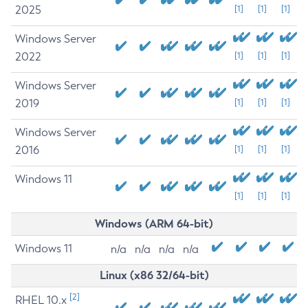
2025
[1]
[1]
[1]
Windows Server
2022
[1]
[1]
[1]
Windows Server
2019
[1]
[1]
[1]
Windows Server
2016
[1]
[1]
[1]
Windows 11
[1]
[1]
[1]
Windows (ARM 64-bit)
Windows 11
n/a
n/a
n/a
n/a
Linux (x86 32/64-bit)
[2]
RHEL 10.x