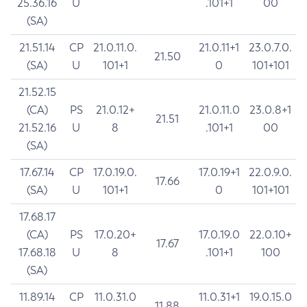
25.36.16
U
.101+1
00
(SA)
21.51.14
CP
21.0.11.0.
21.0.11+1
23.0.7.0.
21.50
(SA)
U
101+1
0
101+101
21.52.15
(CA)
PS
21.0.12+
21.0.11.0
23.0.8+1
21.51
21.52.16
U
8
.101+1
00
(SA)
17.67.14
CP
17.0.19.0.
17.0.19+1
22.0.9.0.
17.66
(SA)
U
101+1
0
101+101
17.68.17
(CA)
PS
17.0.20+
17.0.19.0
22.0.10+
17.67
17.68.18
U
8
.101+1
100
(SA)
11.89.14
CP
11.0.31.0
11.0.31+1
19.0.15.0
11.88