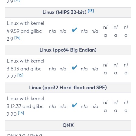
2.9
[13]
Linux (MIPS 32-bit)
Linux with kernel
n/
n/
n/
4.9.59 and glibc
n/a
n/a
n/a
n/a
a
a
a
[14]
2.9
Linux (ppc64 Big Endian)
Linux with kernel
n/
n/
n/
3.8.13 and glibc
n/a
n/a
n/a
n/a
a
a
a
[15]
2.22
Linux (ppc32 Hard-float and SPE)
Linux with kernel
n/
n/
n/
3.12.37 and glibc
n/a
n/a
n/a
n/a
a
a
a
[16]
2.20
QNX