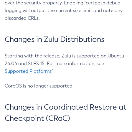
over the security property. Enabling `certpath debug
logging will output the current size limit and note any
discarded CRLs.
Changes in Zulu Distributions
Starting with the release, Zulu is supported on Ubuntu
26.04 and SLES 15. For more information, see
Supported Platforms^
.
CoreOS is no longer supported.
Changes in Coordinated Restore at
Checkpoint (CRaC)