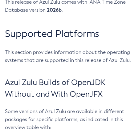
This release of Azul Zulu comes with IANA Time Zone
2026b
Database version
.
Supported Platforms
This section provides information about the operating
systems that are supported in this release of Azul Zulu.
Azul Zulu Builds of OpenJDK
Without and With OpenJFX
Some versions of Azul Zulu are available in different
packages for specific platforms, as indicated in this
overview table with: