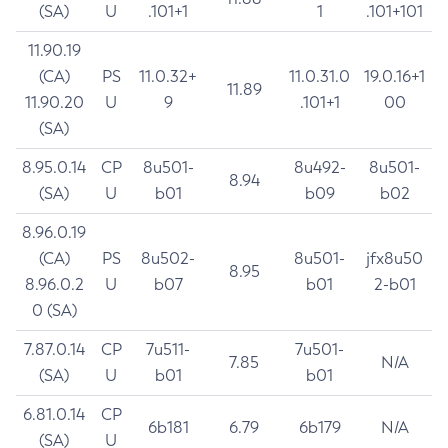
(SA)
U
.101+1
1
.101+101
11.90.19
(CA)
PS
11.0.32+
11.0.31.0
19.0.16+1
11.89
11.90.20
U
9
.101+1
00
(SA)
8.95.0.14
CP
8u501-
8u492-
8u501-
8.94
(SA)
U
b01
b09
b02
8.96.0.19
(CA)
PS
8u502-
8u501-
jfx8u50
8.95
8.96.0.2
U
b07
b01
2-b01
0 (SA)
7.87.0.14
CP
7u511-
7u501-
7.85
N/A
(SA)
U
b01
b01
6.81.0.14
CP
6b181
6.79
6b179
N/A
(SA)
U