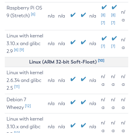
Raspberry Pi OS
n/
[6]
9 (Stretch)
[8]
[8]
n/a
n/a
n/a
a
[7]
[7]
Linux with kernel
n/
3.10.x and glibc
n/a
n/a
n/a
[7]
[7]
a
[6]
[9]
2.9
[10]
Linux (ARM 32-bit Soft-Float)
Linux with kernel
n/
n/
n/
2.6.34 and glibc
n/a
n/a
n/a
a
a
a
[11]
2.5
Debian 7
n/
n/
n/
n/a
n/a
n/a
[12]
Wheezy
a
a
a
Linux with kernel
n/
n/
n/
3.10.x and glibc
n/a
n/a
n/a
a
a
a
[12]