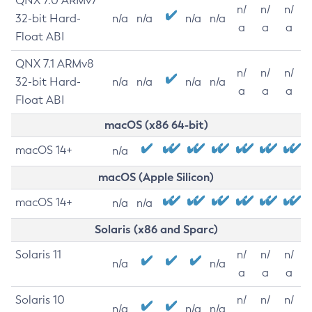
QNX 7.0 ARMv7
n/
n/
n/
32-bit Hard-
n/a
n/a
n/a
n/a
a
a
a
Float ABI
QNX 7.1 ARMv8
n/
n/
n/
32-bit Hard-
n/a
n/a
n/a
n/a
a
a
a
Float ABI
macOS (x86 64-bit)
macOS 14+
n/a
macOS (Apple Silicon)
macOS 14+
n/a
n/a
Solaris (x86 and Sparc)
Solaris 11
n/
n/
n/
n/a
n/a
a
a
a
Solaris 10
n/
n/
n/
n/a
n/a
n/a