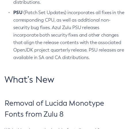
distributions.
PSU
(Patch Set Updates) incorporates all fixes in the
corresponding CPU, as well as additional non-
security bug fixes. Azul Zulu PSU releases
incorporate both security fixes and other changes
that align the release contents with the associated
OpenJDK project quarterly release. PSU releases are
available in SA and CA distributions.
What’s New
Removal of Lucida Monotype
Fonts from Zulu 8