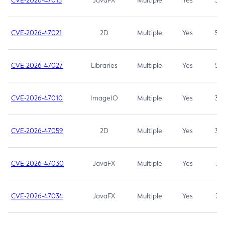
CVE-2026-47013
JavaFX
Multiple
Yes
5.3
CVE-2026-47021
2D
Multiple
Yes
5.3
CVE-2026-47027
Libraries
Multiple
Yes
5.3
CVE-2026-47010
ImageIO
Multiple
Yes
3.7
CVE-2026-47059
2D
Multiple
Yes
3.7
CVE-2026-47030
JavaFX
Multiple
Yes
3.1
CVE-2026-47034
JavaFX
Multiple
Yes
3.1