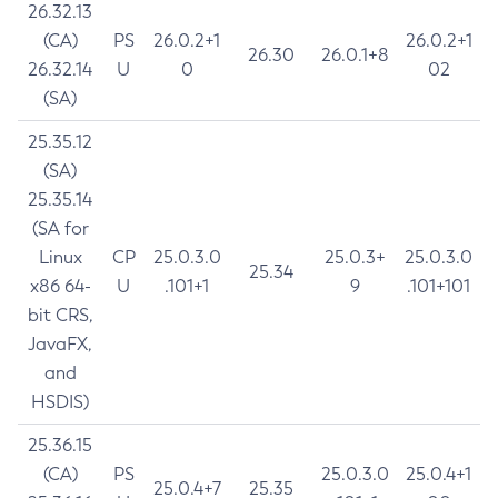
26.32.13
(CA)
PS
26.0.2+1
26.0.2+1
26.30
26.0.1+8
26.32.14
U
0
02
(SA)
25.35.12
(SA)
25.35.14
(SA for
Linux
CP
25.0.3.0
25.0.3+
25.0.3.0
25.34
x86 64-
U
.101+1
9
.101+101
bit CRS,
JavaFX,
and
HSDIS)
25.36.15
(CA)
PS
25.0.3.0
25.0.4+1
25.0.4+7
25.35