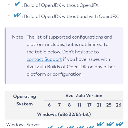
: Build of OpenJDK without OpenJFX.
: Build of OpenJDK without and with OpenJFX.
Note
The list of supported configurations and
platform includes, but is not limited to,
the table below. Don’t hesitate to
contact Support
if you have issues with
Azul Zulu Builds of OpenJDK on any other
platform or configuration.
Azul Zulu Version
Operating
System
6
7
8
11
17
21
25
26
Windows (x86 32/64-bit)
Windows Server