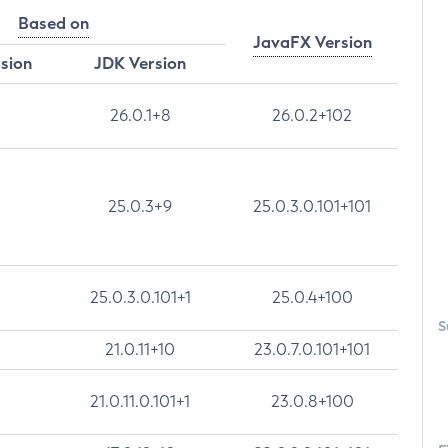
Based on
JavaFX Version
rsion
JDK Version
26.0.1+8
26.0.2+102
25.0.3+9
25.0.3.0.101+101
25.0.3.0.101+1
25.0.4+100
S
21.0.11+10
23.0.7.0.101+101
21.0.11.0.101+1
23.0.8+100