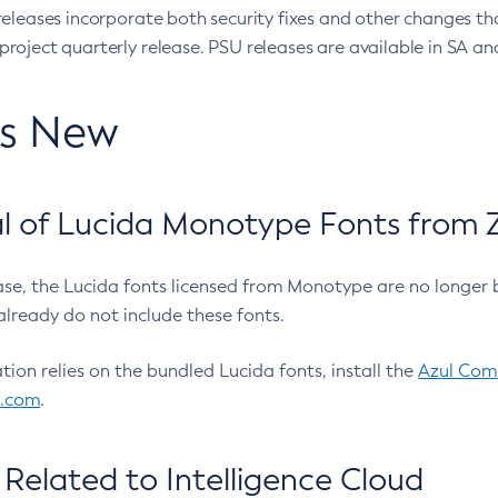
eleases incorporate both security fixes and other changes th
oject quarterly release. PSU releases are available in SA and
’s New
 of Lucida Monotype Fonts from Z
ease, the Lucida fonts licensed from Monotype are no longer 
already do not include these fonts.
ation relies on the bundled Lucida fonts, install the
Azul Comm
l.com
.
Related to Intelligence Cloud