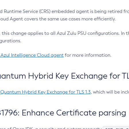
 Runtime Service (CRS) embedded agent is being retired fro
Cloud Agent covers the same use cases more efficiently.
e, this change applies to all Azul Zulu PSU configurations. I
gurations.
 Azul Intelligence Cloud agent
for more information.
antum Hybrid Key Exchange for TLS
-Quantum Hybrid Key Exchange for TLS 1.3
, which will be in
1796: Enhance Certificate parsing