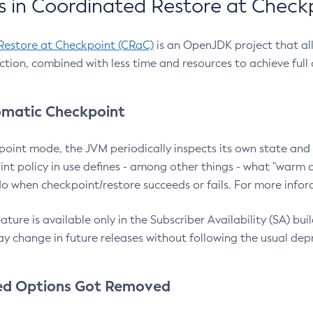
 in Coordinated Restore at Check
Restore at Checkpoint (CRaC)
is an OpenJDK project that al
action, combined with less time and resources to achieve full
matic Checkpoint
point mode, the JVM periodically inspects its own state and 
nt policy in use defines - among other things - what "warm a
o when checkpoint/restore succeeds or fails. For more infor
ture is available only in the Subscriber Availability (SA) builds
y change in future releases without following the usual dep
ed Options Got Removed