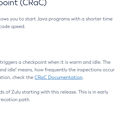
point (CRaC)
lows you to start Java programs with a shorter time
 code speed.
triggers a checkpoint when it is warm and idle. The
nd idle" means, how frequently the inspections occur
ation, check the
CRaC Documentation
.
 of Zulu starting with this release. This is in early
recation path.