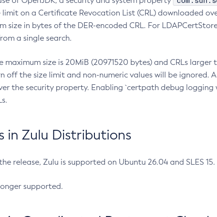
com.sun.s
ease of OpenJDK, a security and system property
limit on a Certificate Revocation List (CRL) downloaded ove
m size in bytes of the DER-encoded CRL. For LDAPCertStore q
om a single search.
he maximum size is 20MiB (20971520 bytes) and CRLs larger th
rn off the size limit and non-numeric values will be ignored.
er the security property. Enabling `certpath debug logging w
s.
in Zulu Distributions
 the release, Zulu is supported on Ubuntu 26.04 and SLES 15
longer supported.