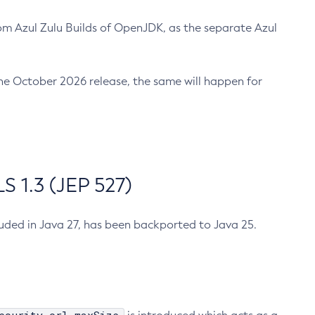
m Azul Zulu Builds of OpenJDK, as the separate Azul
n the October 2026 release, the same will happen for
 1.3 (JEP 527)
cluded in Java 27, has been backported to Java 25.