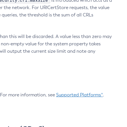
ecurity.crl.maxSize
is introduced which acts as a
r the network. For URICertStore requests, the value
ueries, the threshold is the sum of all CRLs
an this will be discarded. A value less than zero may
 A non-empty value for the system property takes
ill output the current size limit and note any
. For more information, see
Supported Platforms^
.