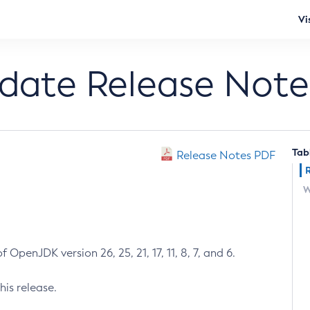
Vi
pdate Release Note
Tab
Release Notes PDF
W
 OpenJDK version 26, 25, 21, 17, 11, 8, 7, and 6.
his release.