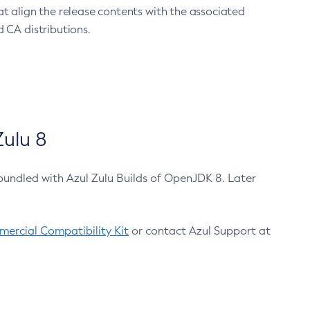
at align the release contents with the associated
 CA distributions.
ulu 8
bundled with Azul Zulu Builds of OpenJDK 8. Later
ercial Compatibility Kit
or contact Azul Support at