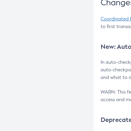
Changes
Coordinated 
to first trans
New: Auto
In auto-check
auto-checkpoi
and what to d
WARN: This fea
access and ma
Deprecat