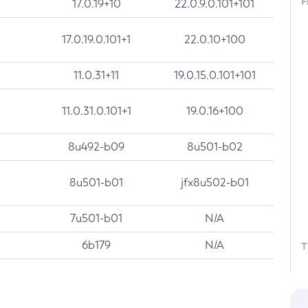
F
17.0.19+10
22.0.9.0.101+101
17.0.19.0.101+1
22.0.10+100
11.0.31+11
19.0.15.0.101+101
11.0.31.0.101+1
19.0.16+100
8u492-b09
8u501-b02
8u501-b01
jfx8u502-b01
7u501-b01
N/A
6b179
N/A
T