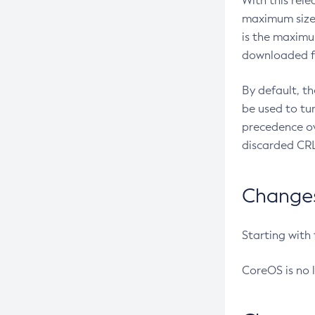
With this rel
maximum size 
is the maximu
downloaded fr
By default, t
be used to tu
precedence ov
discarded CRL
Changes 
Starting with
CoreOS is no 