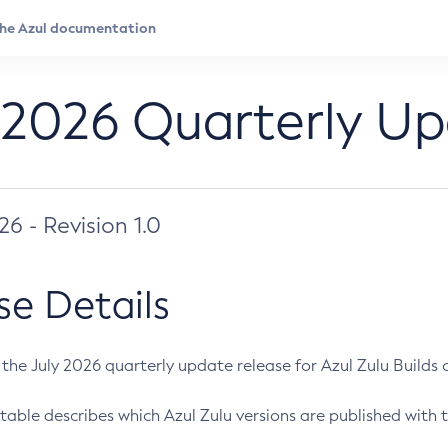
 2026 Quarterly U
026 - Revision 1.0
se Details
s the July 2026 quarterly update release for Azul Zulu Builds of
table describes which Azul Zulu versions are published with t