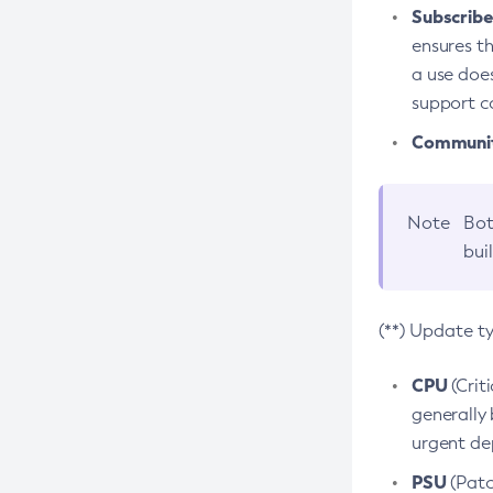
Subscriber
ensures th
a use does
support co
Community
Note
Bot
bui
(**) Update t
CPU
(Crit
generally 
urgent dep
PSU
(Patc