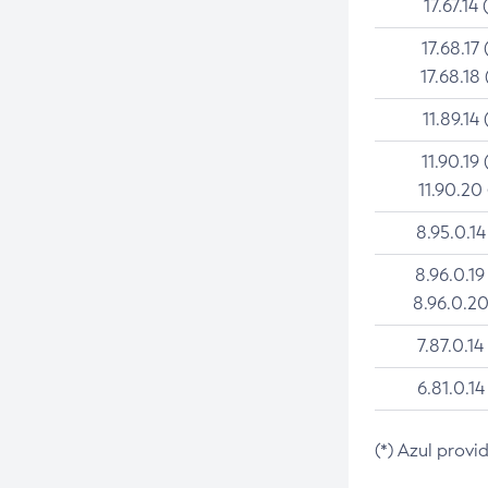
17.67.14 
17.68.17 
17.68.18 
11.89.14 
11.90.19 
11.90.20
8.95.0.14
8.96.0.19
8.96.0.20
7.87.0.14
6.81.0.14
(*) Azul provi