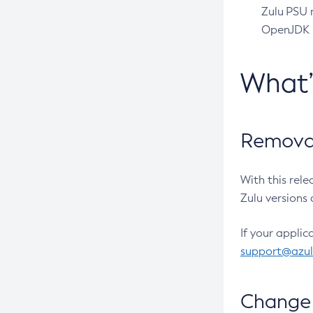
Zulu PSU r
OpenJDK pr
What
Removal
With this rel
Zulu versions 
If your applic
support@azu
Change 