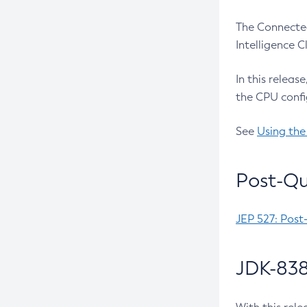
The Connected
Intelligence 
In this releas
the CPU confi
See
Using the
Post-Qu
JEP 527: Post
JDK-838