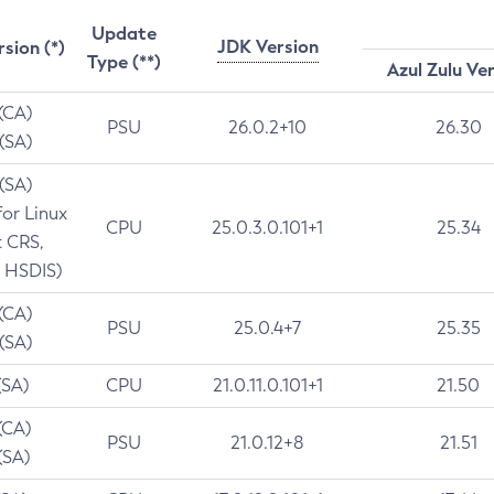
Update
JDK Version
rsion (*)
Type (**)
Azul Zulu Ve
 (CA)
PSU
26.0.2+10
26.30
 (SA)
 (SA)
for Linux
CPU
25.0.3.0.101+1
25.34
t CRS,
 HSDIS)
 (CA)
PSU
25.0.4+7
25.35
 (SA)
(SA)
CPU
21.0.11.0.101+1
21.50
(CA)
PSU
21.0.12+8
21.51
(SA)