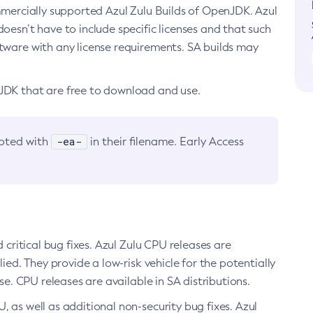
ommercially supported Azul Zulu Builds of OpenJDK. Azul
oesn’t have to include specific licenses and that such
ftware with any license requirements. SA builds may
nJDK that are free to download and use.
-ea-
noted with
in their filename. Early Access
d critical bug fixes. Azul Zulu CPU releases are
ied. They provide a low-risk vehicle for the potentially
se. CPU releases are available in SA distributions.
, as well as additional non-security bug fixes. Azul