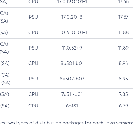
(SA)
CPU
17.0.19.0.101+1
17.66
(CA)
PSU
17.0.20+8
17.67
(SA)
(SA)
CPU
11.0.31.0.101+1
11.88
(CA)
PSU
11.0.32+9
11.89
 (SA)
 (SA)
CPU
8u501-b01
8.94
 (CA)
PSU
8u502-b07
8.95
 (SA)
 (SA)
CPU
7u511-b01
7.85
 (SA)
CPU
6b181
6.79
des two types of distribution packages for each Java version: