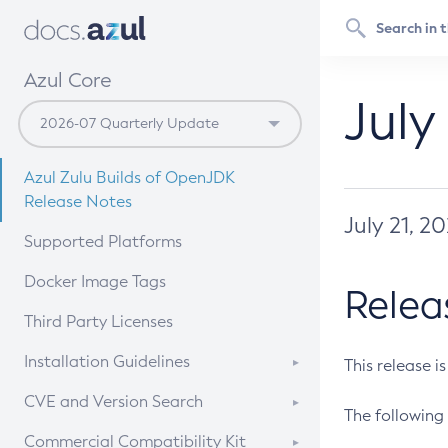
Azul Core
July
Azul Zulu Builds of OpenJDK
Release Notes
July 21, 2
Supported Platforms
Docker Image Tags
Relea
Third Party Licenses
Installation Guidelines
This release i
Supported (Zulu SA) on Linux
CVE and Version Search
The following 
Free Distribution (Zulu CA) on
DEB
CVE Search Tool
Commercial Compatibility Kit