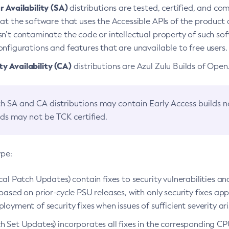
 Availability (SA)
distributions are tested, certified, and c
at the software that uses the Accessible APIs of the product d
n’t contaminate the code or intellectual property of such so
nfigurations and features that are unavailable to free users.
 Availability (CA)
distributions are Azul Zulu Builds of Ope
h SA and CA distributions may contain Early Access builds 
lds may not be TCK certified.
ype:
ical Patch Updates) contain fixes to security vulnerabilities an
based on prior-cycle PSU releases, with only security fixes appl
loyment of security fixes when issues of sufficient severity ari
h Set Updates) incorporates all fixes in the corresponding CPU