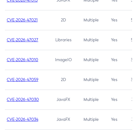
CVE-2026-47013
JavaFX
Multiple
Yes
5.3
CVE-2026-47021
2D
Multiple
Yes
5.3
CVE-2026-47027
Libraries
Multiple
Yes
5.3
CVE-2026-47010
ImageIO
Multiple
Yes
3.7
CVE-2026-47059
2D
Multiple
Yes
3.7
CVE-2026-47030
JavaFX
Multiple
Yes
3.1
CVE-2026-47034
JavaFX
Multiple
Yes
3.1