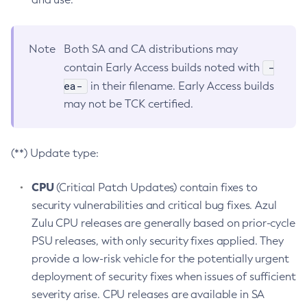
Note
Both SA and CA distributions may
-
contain Early Access builds noted with
ea-
in their filename. Early Access builds
may not be TCK certified.
(**) Update type:
CPU
(Critical Patch Updates) contain fixes to
security vulnerabilities and critical bug fixes. Azul
Zulu CPU releases are generally based on prior-cycle
PSU releases, with only security fixes applied. They
provide a low-risk vehicle for the potentially urgent
deployment of security fixes when issues of sufficient
severity arise. CPU releases are available in SA