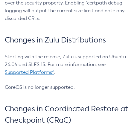
over the security property. Enabling `certpath debug
logging will output the current size limit and note any
discarded CRLs.
Changes in Zulu Distributions
Starting with the release, Zulu is supported on Ubuntu
26.04 and SLES 15. For more information, see
Supported Platforms^
.
CoreOS is no longer supported.
Changes in Coordinated Restore at
Checkpoint (CRaC)