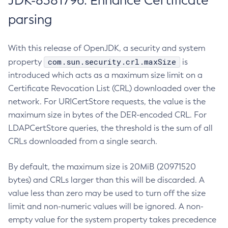
JDK-8381796: Enhance Certificate
parsing
With this release of OpenJDK, a security and system
com.sun.security.crl.maxSize
property
is
introduced which acts as a maximum size limit on a
Certificate Revocation List (CRL) downloaded over the
network. For URICertStore requests, the value is the
maximum size in bytes of the DER-encoded CRL. For
LDAPCertStore queries, the threshold is the sum of all
CRLs downloaded from a single search.
By default, the maximum size is 20MiB (20971520
bytes) and CRLs larger than this will be discarded. A
value less than zero may be used to turn off the size
limit and non-numeric values will be ignored. A non-
empty value for the system property takes precedence