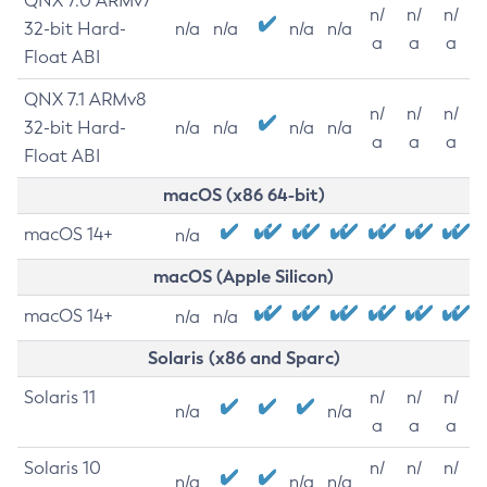
QNX 7.0 ARMv7
n/
n/
n/
32-bit Hard-
n/a
n/a
n/a
n/a
a
a
a
Float ABI
QNX 7.1 ARMv8
n/
n/
n/
32-bit Hard-
n/a
n/a
n/a
n/a
a
a
a
Float ABI
macOS (x86 64-bit)
macOS 14+
n/a
macOS (Apple Silicon)
macOS 14+
n/a
n/a
Solaris (x86 and Sparc)
Solaris 11
n/
n/
n/
n/a
n/a
a
a
a
Solaris 10
n/
n/
n/
n/a
n/a
n/a