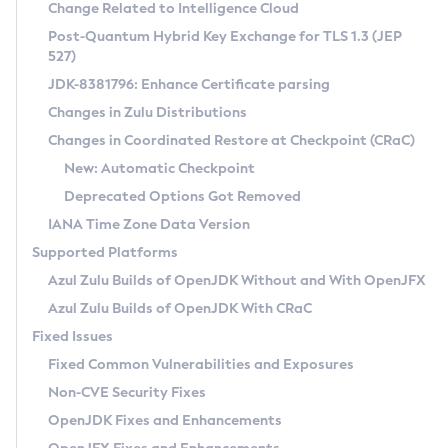
Installation Guidelines
Change Related to Intelligence Cloud
Post-Quantum Hybrid Key Exchange for TLS 1.3 (JEP
CVE and Version Search
Supported (Zulu SA) on Linux
527)
DEB
Free Distribution (Zulu CA) on Linux
JDK-8381796: Enhance Certificate parsing
CVE Search Tool
Commercial Compatibility Kit
RPM
Changes in Zulu Distributions
CVE History Tool
DEB
Installing on Windows
About CCK
IcedTea-Web
APK
Changes in Coordinated Restore at Checkpoint (CRaC)
Version Search Tool
RPM
Installing on macOS
Install CCK
Docker
New: Automatic Checkpoint
About IcedTea-Web
Detailed Info
APK
Using SDKMAN! on Linux and macOS
Rhino JavaScript Engine in Azul Zulu 7
Chainguard Docker
Deprecated Options Got Removed
Release Notes
TAR.GZ
Using Azul Metadata API
Versioning and Naming Conventions
Coordinated Restore at Checkpoint
IANA Time Zone Data Version
Download and Installation
Docker
Updating Azul Zulu
(CRaC)
Configuring Security Providers
Supported Platforms
How to Use IcedTea-Web
Paketo Buildpacks
Uninstalling Azul Zulu
Migrating Discovery to Metadata API
Azul Zulu Builds of OpenJDK Without and With OpenJFX
GC Log Analyzer
How to Use Deployment Ruleset
Windows
Timezone Updater
Managing Multiple Azul Zulu Versions
Azul Zulu Builds of OpenJDK With CRaC
Configuration Options
macOS
Incubator and Preview Features
Azul Mission Control
Fixed Issues
Windows
Linux
Using Java Flight Recorder
Fixed Common Vulnerabilities and Exposures
macOS
Legal Notice
Other Distributions
FIPS integration in Zulu
Non-CVE Security Fixes
Linux
OpenJDK Fixes and Enhancements