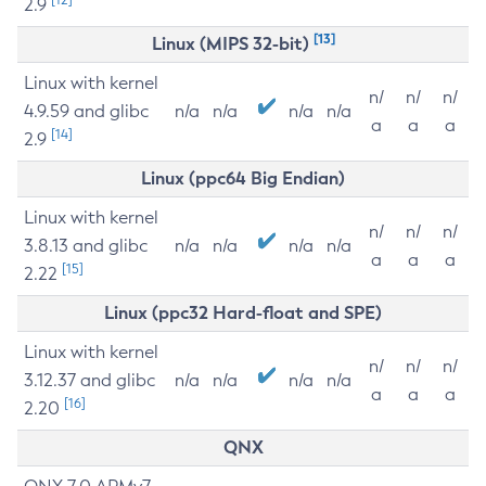
2.9
[13]
Linux (MIPS 32-bit)
Linux with kernel
n/
n/
n/
4.9.59 and glibc
n/a
n/a
n/a
n/a
a
a
a
[14]
2.9
Linux (ppc64 Big Endian)
Linux with kernel
n/
n/
n/
3.8.13 and glibc
n/a
n/a
n/a
n/a
a
a
a
[15]
2.22
Linux (ppc32 Hard-float and SPE)
Linux with kernel
n/
n/
n/
3.12.37 and glibc
n/a
n/a
n/a
n/a
a
a
a
[16]
2.20
QNX