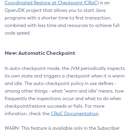
Coordinated Restore at Checkpoint (CRaC)
is an
OpenJDK project that allows you to start Java
programs with a shorter time to first transaction,
combined with less time and resources to achieve full
code speed.
New: Automatic Checkpoint
In auto-checkpoint mode, the JVM periodically inspects
its own state and triggers a checkpoint when it is warm
and idle. The auto-checkpoint policy in use defines -
among other things - what "warm and idle" means, how
frequently the inspections occur and what to do when
checkpoint/restore succeeds or fails. For more
inforation, check the
CRaC Documentation
.
WARN: This feature is available only in the Subscriber