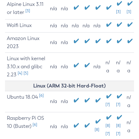
Alpine Linux 3.11
n/a
n/a
[3]
or later
[3]
[3]
Wolfi Linux
n/a
n/a
n/a
n/a
n/a
Amazon Linux
n/a
n/a
2023
Linux with kernel
n/
n/
n/
3.10.x and glibc
n/a
n/a
n/a
a
a
a
[4]
[5]
2.23
Linux (ARM 32-bit Hard-Float)
[6]
Ubuntu 18.04
n/
n/a
n/a
[7]
[7]
a
Raspberry Pi OS
n/
[6]
10 (Buster)
[8]
[8]
n/a
n/a
[8]
a
[7]
[7]