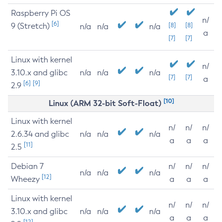
Raspberry Pi OS
n/
[6]
9 (Stretch)
[8]
[8]
n/a
n/a
n/a
a
[7]
[7]
Linux with kernel
n/
3.10.x and glibc
n/a
n/a
n/a
[7]
[7]
a
[6]
[9]
2.9
[10]
Linux (ARM 32-bit Soft-Float)
Linux with kernel
n/
n/
n/
2.6.34 and glibc
n/a
n/a
n/a
a
a
a
[11]
2.5
Debian 7
n/
n/
n/
n/a
n/a
n/a
[12]
Wheezy
a
a
a
Linux with kernel
n/
n/
n/
3.10.x and glibc
n/a
n/a
n/a
a
a
a
[12]