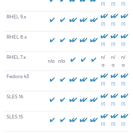
[1]
[1]
[1]
RHEL 9.x
[1]
[1]
[1]
RHEL 8.x
[1]
[1]
[1]
RHEL 7.x
n/
n/
n/
n/a
n/a
a
a
a
Fedora 43
[1]
[1]
[1]
SLES 16
[1]
[1]
[1]
SLES 15
[1]
[1]
[1]