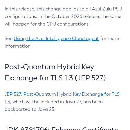
In this release, this change applies to all Azul Zulu PSU
configurations. In the October 2026 release, the same
will happen for the CPU configurations.
See
Using the Azul Intelligence Cloud agent
for more
information.
Post-Quantum Hybrid Key
Exchange for TLS 1.3 (JEP 527)
JEP 527: Post-Quantum Hybrid Key Exchange for TLS
1.3
, which will be included in Java 27, has been
backported to Java 25.