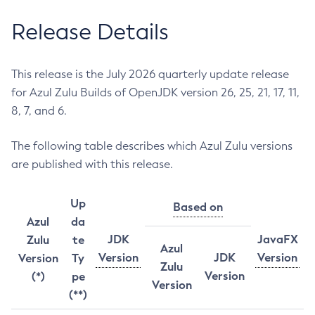
Release Details
This release is the July 2026 quarterly update release
for Azul Zulu Builds of OpenJDK version 26, 25, 21, 17, 11,
8, 7, and 6.
The following table describes which Azul Zulu versions
are published with this release.
Up
Based on
Azul
da
JDK
JavaFX
Zulu
te
Azul
Version
JDK
Version
Version
Ty
Zulu
Version
(*)
pe
Version
(**)