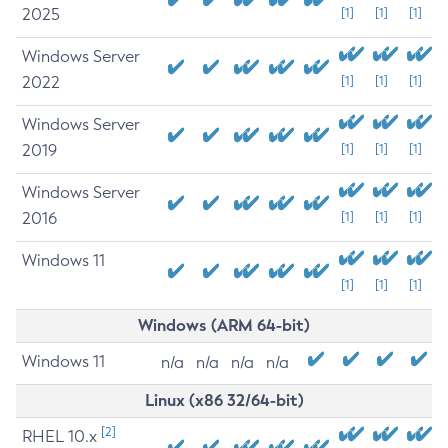
2025
[1]
[1]
[1]
Windows Server
2022
[1]
[1]
[1]
Windows Server
2019
[1]
[1]
[1]
Windows Server
2016
[1]
[1]
[1]
Windows 11
[1]
[1]
[1]
Windows (ARM 64-bit)
Windows 11
n/a
n/a
n/a
n/a
Linux (x86 32/64-bit)
[2]
RHEL 10.x