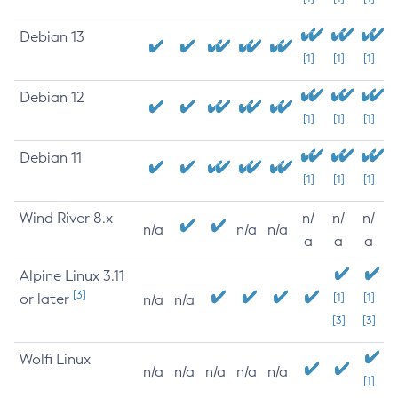
Debian 13
[1]
[1]
[1]
Debian 12
[1]
[1]
[1]
Debian 11
[1]
[1]
[1]
Wind River 8.x
n/
n/
n/
n/a
n/a
n/a
a
a
a
Alpine Linux 3.11
[3]
or later
[1]
[1]
n/a
n/a
[3]
[3]
Wolfi Linux
n/a
n/a
n/a
n/a
n/a
[1]