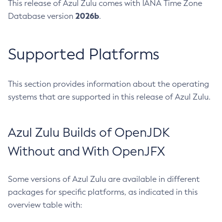
This release of Azul Zulu comes with IANA Time Zone
2026b
Database version
.
Supported Platforms
This section provides information about the operating
systems that are supported in this release of Azul Zulu.
Azul Zulu Builds of OpenJDK
Without and With OpenJFX
Some versions of Azul Zulu are available in different
packages for specific platforms, as indicated in this
overview table with: