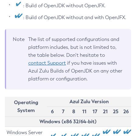
: Build of OpenJDK without OpenJFX.
: Build of OpenJDK without and with OpenJFX.
Note
The list of supported configurations and
platform includes, but is not limited to,
the table below. Don’t hesitate to
contact Support
if you have issues with
Azul Zulu Builds of OpenJDK on any other
platform or configuration.
Azul Zulu Version
Operating
System
6
7
8
11
17
21
25
26
Windows (x86 32/64-bit)
Windows Server