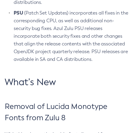
distributions.
PSU
(Patch Set Updates) incorporates all fixes in the
corresponding CPU, as well as additional non-
security bug fixes. Azul Zulu PSU releases
incorporate both security fixes and other changes
that align the release contents with the associated
OpenJDK project quarterly release. PSU releases are
available in SA and CA distributions.
What’s New
Removal of Lucida Monotype
Fonts from Zulu 8