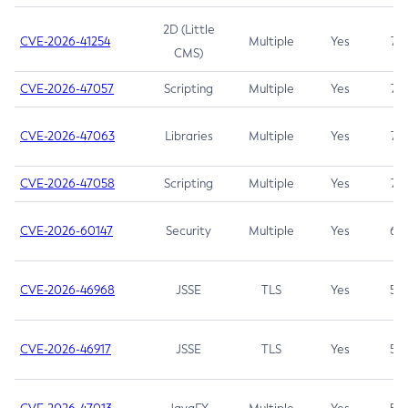
2D (Little
CVE-2026-41254
Multiple
Yes
7.5
CMS)
CVE-2026-47057
Scripting
Multiple
Yes
7.5
CVE-2026-47063
Libraries
Multiple
Yes
7.5
CVE-2026-47058
Scripting
Multiple
Yes
7.4
CVE-2026-60147
Security
Multiple
Yes
6.5
CVE-2026-46968
JSSE
TLS
Yes
5.9
CVE-2026-46917
JSSE
TLS
Yes
5.3