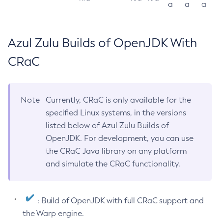
a
a
a
Azul Zulu Builds of OpenJDK With
CRaC
Note
Currently, CRaC is only available for the
specified Linux systems, in the versions
listed below of Azul Zulu Builds of
OpenJDK. For development, you can use
the CRaC Java library on any platform
and simulate the CRaC functionality.
: Build of OpenJDK with full CRaC support and
the Warp engine.