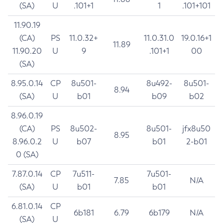
(SA)
U
.101+1
1
.101+101
11.90.19
(CA)
PS
11.0.32+
11.0.31.0
19.0.16+1
11.89
11.90.20
U
9
.101+1
00
(SA)
8.95.0.14
CP
8u501-
8u492-
8u501-
8.94
(SA)
U
b01
b09
b02
8.96.0.19
(CA)
PS
8u502-
8u501-
jfx8u50
8.95
8.96.0.2
U
b07
b01
2-b01
0 (SA)
7.87.0.14
CP
7u511-
7u501-
7.85
N/A
(SA)
U
b01
b01
6.81.0.14
CP
6b181
6.79
6b179
N/A
(SA)
U