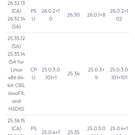
26.32.13
(CA)
PS
26.0.2+1
26.0.2+1
26.30
26.0.1+8
26.32.14
U
0
02
(SA)
25.35.12
(SA)
25.35.14
(SA for
Linux
CP
25.0.3.0
25.0.3+
25.0.3.0
25.34
x86 64-
U
.101+1
9
.101+101
bit CRS,
JavaFX,
and
HSDIS)
25.36.15
(CA)
PS
25.0.3.0
25.0.4+1
25.0.4+7
25.35