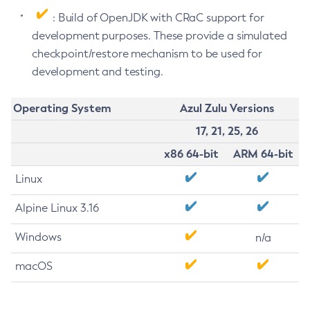
: Build of OpenJDK with CRaC support for
development purposes. These provide a simulated
checkpoint/restore mechanism to be used for
development and testing.
Operating System
Azul Zulu Versions
17, 21, 25, 26
x86 64-bit
ARM 64-bit
Linux
Alpine Linux 3.16
Windows
n/a
macOS