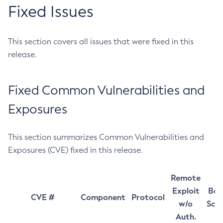
Fixed Issues
This section covers all issues that were fixed in this
release.
Fixed Common Vulnerabilities and
Exposures
This section summarizes Common Vulnerabilities and
Exposures (CVE) fixed in this release.
Remote
Exploit
Bas
CVE #
Component
Protocol
w/o
Sco
Auth.