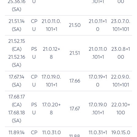
25.36.16
U
.101+1
00
(SA)
21.51.14
CP
21.0.11.0.
21.0.11+1
23.0.7.0.
21.50
(SA)
U
101+1
0
101+101
21.52.15
(CA)
PS
21.0.12+
21.0.11.0
23.0.8+1
21.51
21.52.16
U
8
.101+1
00
(SA)
17.67.14
CP
17.0.19.0.
17.0.19+1
22.0.9.0.
17.66
(SA)
U
101+1
0
101+101
17.68.17
(CA)
PS
17.0.20+
17.0.19.0
22.0.10+
17.67
17.68.18
U
8
.101+1
100
(SA)
11.89.14
CP
11.0.31.0
11.0.31+1
19.0.15.0
11.88