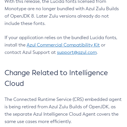
With this release, the Lucida fonts licensed from
Monotype are no longer bundled with Azul Zulu Builds
of OpenJDK 8. Later Zulu versions already do not
include these fonts.
If your application relies on the bundled Lucida fonts,
install the
Azul Commercial Compatibility Kit
or
contact Azul Support at
support@azul.com
.
Change Related to Intelligence
Cloud
The Connected Runtime Service (CRS) embedded agent
is being retired from Azul Zulu Builds of OpenJDK, as
the separate Azul Intelligence Cloud Agent covers the
same use cases more efficiently.