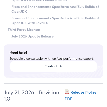
OpenJFX Fixes and Enhancements
Privacy Policy
Fixes and Enhancements Specific to Azul Zulu Builds of
OpenJDK
Legal
Fixes and Enhancements Specific to Azul Zulu Builds of
Terms of Use
OpenJDK With JavaFX
Third Party Licenses
July 2026 Update Release
Need help?
Schedule a consultation with an Azul performance expert.
Contact Us
July 21, 2026 - Revision
Release Notes
1.0
PDF