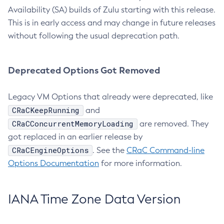
Availability (SA) builds of Zulu starting with this release.
This is in early access and may change in future releases
without following the usual deprecation path.
Deprecated Options Got Removed
Legacy VM Options that already were deprecated, like
CRaCKeepRunning
and
CRaCConcurrentMemoryLoading
are removed. They
got replaced in an earlier release by
CRaCEngineOptions
. See the
CRaC Command-line
Options Documentation
for more information.
IANA Time Zone Data Version