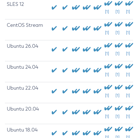
SLES 12
[1]
[1]
[1]
CentOS Stream
[1]
[1]
[1]
Ubuntu 26.04
[1]
[1]
[1]
Ubuntu 24.04
[1]
[1]
[1]
Ubuntu 22.04
[1]
[1]
[1]
Ubuntu 20.04
[1]
[1]
[1]
Ubuntu 18.04
[1]
[1]
[1]