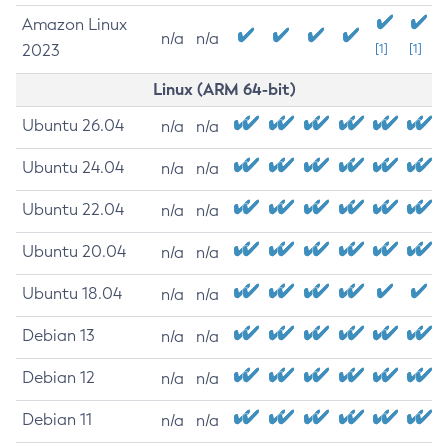
Amazon Linux
n/a
n/a
2023
[1]
[1]
Linux (ARM 64-bit)
Ubuntu 26.04
n/a
n/a
Ubuntu 24.04
n/a
n/a
Ubuntu 22.04
n/a
n/a
Ubuntu 20.04
n/a
n/a
Ubuntu 18.04
n/a
n/a
Debian 13
n/a
n/a
Debian 12
n/a
n/a
Debian 11
n/a
n/a