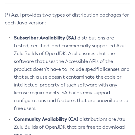
(*) Azul provides two types of distribution packages for
each Java version:
Subscriber Availability (SA)
distributions are
tested, certified, and commercially supported Azul
Zulu Builds of OpenJDK. Azul ensures that the
software that uses the Accessible APIs of the
product doesn’t have to include specific licenses and
that such a use doesn’t contaminate the code or
intellectual property of such software with any
license requirements. SA builds may support
configurations and features that are unavailable to
free users.
Community Availability (CA)
distributions are Azul
Zulu Builds of OpenJDK that are free to download
and use.