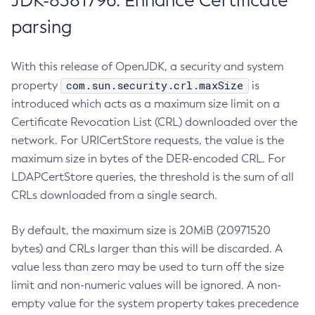
JDK-8381796: Enhance Certificate
parsing
With this release of OpenJDK, a security and system
com.sun.security.crl.maxSize
property
is
introduced which acts as a maximum size limit on a
Certificate Revocation List (CRL) downloaded over the
network. For URICertStore requests, the value is the
maximum size in bytes of the DER-encoded CRL. For
LDAPCertStore queries, the threshold is the sum of all
CRLs downloaded from a single search.
By default, the maximum size is 20MiB (20971520
bytes) and CRLs larger than this will be discarded. A
value less than zero may be used to turn off the size
limit and non-numeric values will be ignored. A non-
empty value for the system property takes precedence