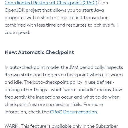
Coordinated Restore at Checkpoint (CRaC)
is an
OpenJDK project that allows you to start Java
programs with a shorter time to first transaction,
combined with less time and resources to achieve full
code speed.
New: Automatic Checkpoint
In auto-checkpoint mode, the JVM periodically inspects
its own state and triggers a checkpoint when it is warm
and idle. The auto-checkpoint policy in use defines -
among other things - what "warm and idle" means, how
frequently the inspections occur and what to do when
checkpoint/restore succeeds or fails. For more
inforation, check the
CRaC Documentation
.
WARN: This feature is available only in the Subscriber