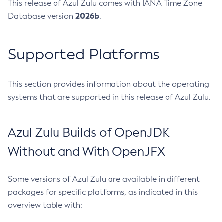
This release of Azul Zulu comes with IANA Time Zone
2026b
Database version
.
Supported Platforms
This section provides information about the operating
systems that are supported in this release of Azul Zulu.
Azul Zulu Builds of OpenJDK
Without and With OpenJFX
Some versions of Azul Zulu are available in different
packages for specific platforms, as indicated in this
overview table with: