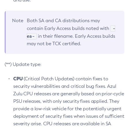
Note
Both SA and CA distributions may
-
contain Early Access builds noted with
ea-
in their filename. Early Access builds
may not be TCK certified.
(**) Update type:
CPU
(Critical Patch Updates) contain fixes to
security vulnerabilities and critical bug fixes. Azul
Zulu CPU releases are generally based on prior-cycle
PSU releases, with only security fixes applied. They
provide a low-risk vehicle for the potentially urgent
deployment of security fixes when issues of sufficient
severity arise. CPU releases are available in SA