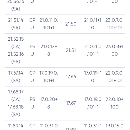
25.36.16
U
.101+1
00
(SA)
21.51.14
CP
21.0.11.0.
21.0.11+1
23.0.7.0.
21.50
(SA)
U
101+1
0
101+101
21.52.15
(CA)
PS
21.0.12+
21.0.11.0
23.0.8+1
21.51
21.52.16
U
8
.101+1
00
(SA)
17.67.14
CP
17.0.19.0.
17.0.19+1
22.0.9.0.
17.66
(SA)
U
101+1
0
101+101
17.68.17
(CA)
PS
17.0.20+
17.0.19.0
22.0.10+
17.67
17.68.18
U
8
.101+1
100
(SA)
11.89.14
CP
11.0.31.0
11.0.31+1
19.0.15.0
11.88