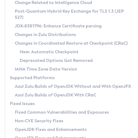
Installation Guidelines
Change Related to Intelligence Cloud
Post-Quantum Hybrid Key Exchange for TLS 1.3 (JEP
CVE and Version Search
Supported (Zulu SA) on Linux
527)
DEB
Free Distribution (Zulu CA) on Linux
JDK-8381796: Enhance Certificate parsing
CVE Search Tool
Commercial Compatibility Kit
RPM
Changes in Zulu Distributions
CVE History Tool
DEB
Installing on Windows
About CCK
IcedTea-Web
APK
Changes in Coordinated Restore at Checkpoint (CRaC)
Version Search Tool
RPM
Installing on macOS
Install CCK
Docker
New: Automatic Checkpoint
About IcedTea-Web
Detailed Info
APK
Using SDKMAN! on Linux and macOS
Rhino JavaScript Engine in Azul Zulu 7
Chainguard Docker
Deprecated Options Got Removed
Release Notes
TAR.GZ
Using Azul Metadata API
Versioning and Naming Conventions
Coordinated Restore at Checkpoint
IANA Time Zone Data Version
Download and Installation
Docker
Updating Azul Zulu
(CRaC)
Configuring Security Providers
Supported Platforms
How to Use IcedTea-Web
Paketo Buildpacks
Uninstalling Azul Zulu
Migrating Discovery to Metadata API
Azul Zulu Builds of OpenJDK Without and With OpenJFX
GC Log Analyzer
How to Use Deployment Ruleset
Windows
Timezone Updater
Managing Multiple Azul Zulu Versions
Azul Zulu Builds of OpenJDK With CRaC
Configuration Options
macOS
Incubator and Preview Features
Azul Mission Control
Fixed Issues
Windows
Linux
Using Java Flight Recorder
Fixed Common Vulnerabilities and Exposures
macOS
Legal Notice
Other Distributions
FIPS integration in Zulu
Non-CVE Security Fixes
Linux
OpenJDK Fixes and Enhancements