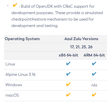
: Build of OpenJDK with CRaC support for
development purposes. These provide a simulated
checkpoint/restore mechanism to be used for
development and testing.
Operating System
Azul Zulu Versions
17, 21, 25, 26
x86 64-bit
ARM 64-bit
Linux
Alpine Linux 3.16
Windows
n/a
macOS