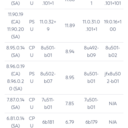
(SA)
U
.101+1
1
.101+101
11.90.19
(CA)
PS
11.0.32+
11.0.31.0
19.0.16+1
11.89
11.90.20
U
9
.101+1
00
(SA)
8.95.0.14
CP
8u501-
8u492-
8u501-
8.94
(SA)
U
b01
b09
b02
8.96.0.19
(CA)
PS
8u502-
8u501-
jfx8u50
8.95
8.96.0.2
U
b07
b01
2-b01
0 (SA)
7.87.0.14
CP
7u511-
7u501-
7.85
N/A
(SA)
U
b01
b01
6.81.0.14
CP
6b181
6.79
6b179
N/A
(SA)
U