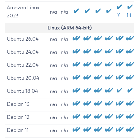
Amazon Linux
n/a
n/a
2023
[1]
[1]
Linux (ARM 64-bit)
Ubuntu 26.04
n/a
n/a
Ubuntu 24.04
n/a
n/a
Ubuntu 22.04
n/a
n/a
Ubuntu 20.04
n/a
n/a
Ubuntu 18.04
n/a
n/a
Debian 13
n/a
n/a
Debian 12
n/a
n/a
Debian 11
n/a
n/a