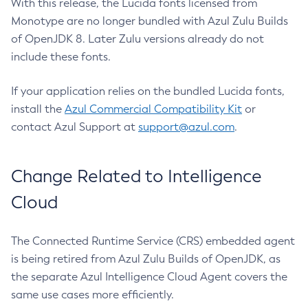
With this release, the Lucida fonts licensed from
Monotype are no longer bundled with Azul Zulu Builds
of OpenJDK 8. Later Zulu versions already do not
include these fonts.
If your application relies on the bundled Lucida fonts,
install the
Azul Commercial Compatibility Kit
or
contact Azul Support at
support@azul.com
.
Change Related to Intelligence
Cloud
The Connected Runtime Service (CRS) embedded agent
is being retired from Azul Zulu Builds of OpenJDK, as
the separate Azul Intelligence Cloud Agent covers the
same use cases more efficiently.