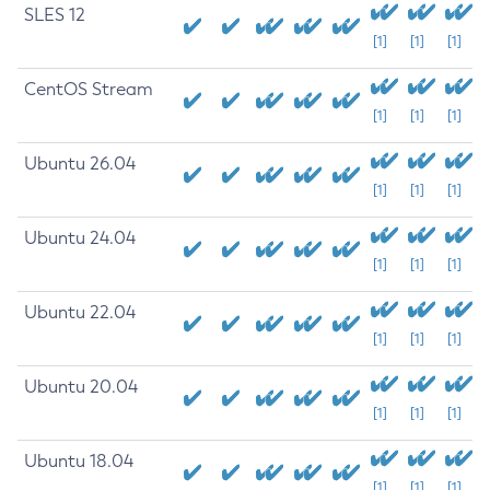
SLES 12
[1]
[1]
[1]
CentOS Stream
[1]
[1]
[1]
Ubuntu 26.04
[1]
[1]
[1]
Ubuntu 24.04
[1]
[1]
[1]
Ubuntu 22.04
[1]
[1]
[1]
Ubuntu 20.04
[1]
[1]
[1]
Ubuntu 18.04
[1]
[1]
[1]