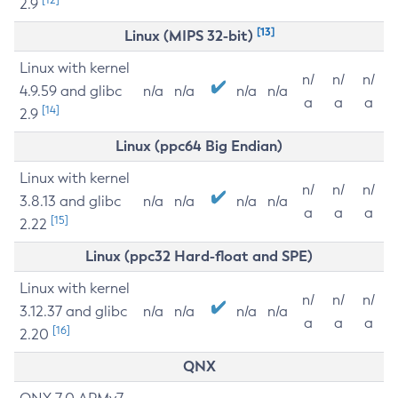
2.9
[13]
Linux (MIPS 32-bit)
Linux with kernel
n/
n/
n/
4.9.59 and glibc
n/a
n/a
n/a
n/a
a
a
a
[14]
2.9
Linux (ppc64 Big Endian)
Linux with kernel
n/
n/
n/
3.8.13 and glibc
n/a
n/a
n/a
n/a
a
a
a
[15]
2.22
Linux (ppc32 Hard-float and SPE)
Linux with kernel
n/
n/
n/
3.12.37 and glibc
n/a
n/a
n/a
n/a
a
a
a
[16]
2.20
QNX