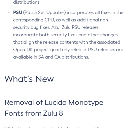
distributions.
PSU
(Patch Set Updates) incorporates all fixes in the
corresponding CPU, as well as additional non-
security bug fixes. Azul Zulu PSU releases
incorporate both security fixes and other changes
that align the release contents with the associated
OpenJDK project quarterly release. PSU releases are
available in SA and CA distributions.
What’s New
Removal of Lucida Monotype
Fonts from Zulu 8