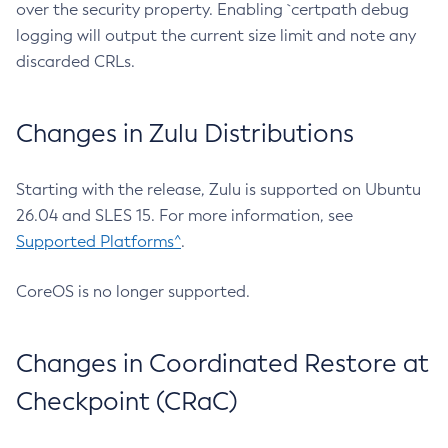
over the security property. Enabling `certpath debug
logging will output the current size limit and note any
discarded CRLs.
Changes in Zulu Distributions
Starting with the release, Zulu is supported on Ubuntu
26.04 and SLES 15. For more information, see
Supported Platforms^
.
CoreOS is no longer supported.
Changes in Coordinated Restore at
Checkpoint (CRaC)