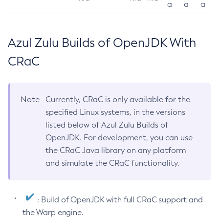
a
a
a
Azul Zulu Builds of OpenJDK With
CRaC
Note
Currently, CRaC is only available for the
specified Linux systems, in the versions
listed below of Azul Zulu Builds of
OpenJDK. For development, you can use
the CRaC Java library on any platform
and simulate the CRaC functionality.
: Build of OpenJDK with full CRaC support and
the Warp engine.