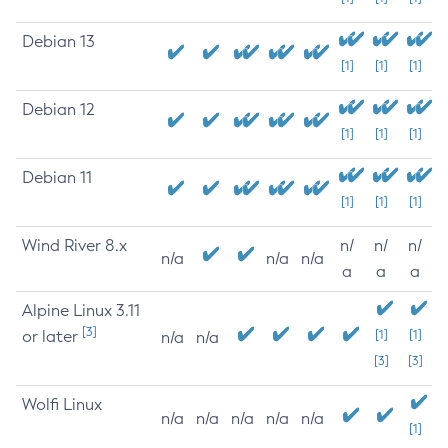
Debian 13
[1]
[1]
[1]
Debian 12
[1]
[1]
[1]
Debian 11
[1]
[1]
[1]
Wind River 8.x
n/
n/
n/
n/a
n/a
n/a
a
a
a
Alpine Linux 3.11
[3]
or later
[1]
[1]
n/a
n/a
[3]
[3]
Wolfi Linux
n/a
n/a
n/a
n/a
n/a
[1]