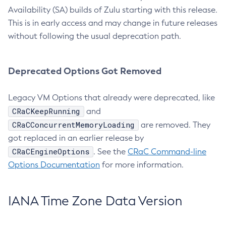
Availability (SA) builds of Zulu starting with this release.
This is in early access and may change in future releases
without following the usual deprecation path.
Deprecated Options Got Removed
Legacy VM Options that already were deprecated, like
CRaCKeepRunning
and
CRaCConcurrentMemoryLoading
are removed. They
got replaced in an earlier release by
CRaCEngineOptions
. See the
CRaC Command-line
Options Documentation
for more information.
IANA Time Zone Data Version