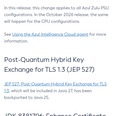
In this release, this change applies to all Azul Zulu PSU
configurations. In the October 2026 release, the same
will happen for the CPU configurations.
See
Using the Azul Intelligence Cloud agent
for more
information.
Post-Quantum Hybrid Key
Exchange for TLS 1.3 (JEP 527)
JEP 527: Post-Quantum Hybrid Key Exchange for TLS
1.3
, which will be included in Java 27, has been
backported to Java 25.