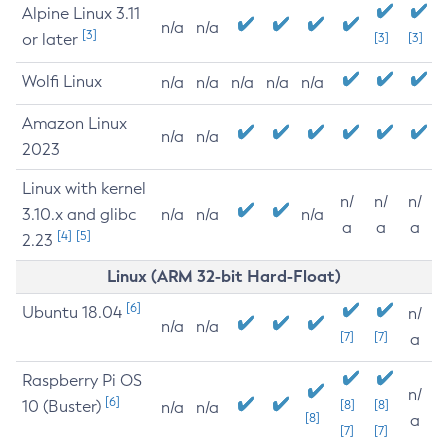
Alpine Linux 3.11
n/a
n/a
[3]
or later
[3]
[3]
Wolfi Linux
n/a
n/a
n/a
n/a
n/a
Amazon Linux
n/a
n/a
2023
Linux with kernel
n/
n/
n/
3.10.x and glibc
n/a
n/a
n/a
a
a
a
[4]
[5]
2.23
Linux (ARM 32-bit Hard-Float)
[6]
Ubuntu 18.04
n/
n/a
n/a
[7]
[7]
a
Raspberry Pi OS
n/
[6]
10 (Buster)
[8]
[8]
n/a
n/a
[8]
a
[7]
[7]