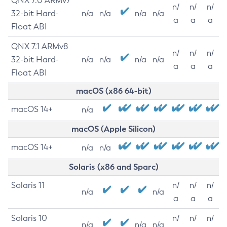
QNX 7.0 ARMv7
n/
n/
n/
32-bit Hard-
n/a
n/a
n/a
n/a
a
a
a
Float ABI
QNX 7.1 ARMv8
n/
n/
n/
32-bit Hard-
n/a
n/a
n/a
n/a
a
a
a
Float ABI
macOS (x86 64-bit)
macOS 14+
n/a
macOS (Apple Silicon)
macOS 14+
n/a
n/a
Solaris (x86 and Sparc)
Solaris 11
n/
n/
n/
n/a
n/a
a
a
a
Solaris 10
n/
n/
n/
n/a
n/a
n/a