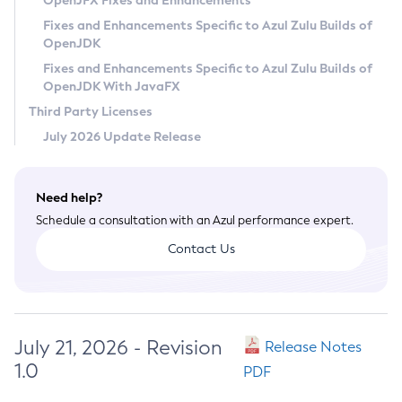
OpenJFX Fixes and Enhancements
Privacy Policy
Fixes and Enhancements Specific to Azul Zulu Builds of
OpenJDK
Legal
Fixes and Enhancements Specific to Azul Zulu Builds of
Terms of Use
OpenJDK With JavaFX
Third Party Licenses
July 2026 Update Release
Need help?
Schedule a consultation with an Azul performance expert.
Contact Us
July 21, 2026 - Revision
Release Notes
1.0
PDF