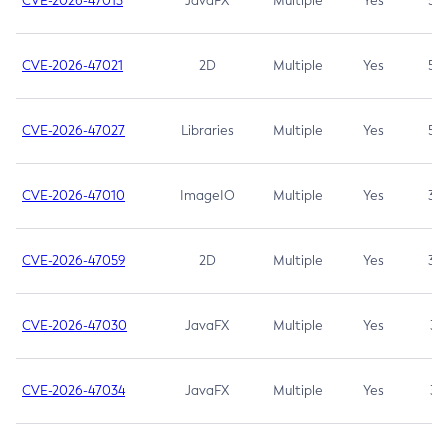
CVE-2026-47013
JavaFX
Multiple
Yes
5.3
CVE-2026-47021
2D
Multiple
Yes
5.3
CVE-2026-47027
Libraries
Multiple
Yes
5.3
CVE-2026-47010
ImageIO
Multiple
Yes
3.7
CVE-2026-47059
2D
Multiple
Yes
3.7
CVE-2026-47030
JavaFX
Multiple
Yes
3.1
CVE-2026-47034
JavaFX
Multiple
Yes
3.1