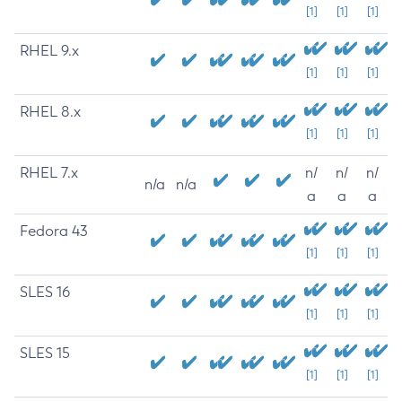
[1]
[1]
[1]
RHEL 9.x
[1]
[1]
[1]
RHEL 8.x
[1]
[1]
[1]
RHEL 7.x
n/
n/
n/
n/a
n/a
a
a
a
Fedora 43
[1]
[1]
[1]
SLES 16
[1]
[1]
[1]
SLES 15
[1]
[1]
[1]