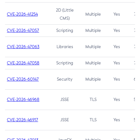
2D (Little
CVE-2026-41254
Multiple
Yes
7.5
CMS)
CVE-2026-47057
Scripting
Multiple
Yes
7.5
CVE-2026-47063
Libraries
Multiple
Yes
7.5
CVE-2026-47058
Scripting
Multiple
Yes
7.4
CVE-2026-60147
Security
Multiple
Yes
6.5
CVE-2026-46968
JSSE
TLS
Yes
5.9
CVE-2026-46917
JSSE
TLS
Yes
5.3