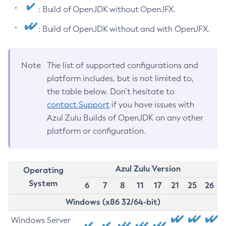
: Build of OpenJDK without OpenJFX.
: Build of OpenJDK without and with OpenJFX.
Note
The list of supported configurations and
platform includes, but is not limited to,
the table below. Don’t hesitate to
contact Support
if you have issues with
Azul Zulu Builds of OpenJDK on any other
platform or configuration.
Azul Zulu Version
Operating
System
6
7
8
11
17
21
25
26
Windows (x86 32/64-bit)
Windows Server