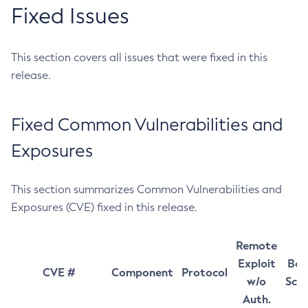
Fixed Issues
This section covers all issues that were fixed in this
release.
Fixed Common Vulnerabilities and
Exposures
This section summarizes Common Vulnerabilities and
Exposures (CVE) fixed in this release.
Remote
Exploit
Bas
CVE #
Component
Protocol
w/o
Sco
Auth.