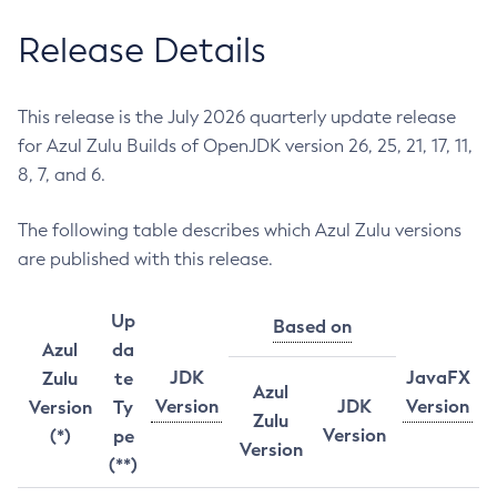
Release Details
This release is the July 2026 quarterly update release
for Azul Zulu Builds of OpenJDK version 26, 25, 21, 17, 11,
8, 7, and 6.
The following table describes which Azul Zulu versions
are published with this release.
Up
Based on
Azul
da
JDK
JavaFX
Zulu
te
Azul
Version
JDK
Version
Version
Ty
Zulu
Version
(*)
pe
Version
(**)