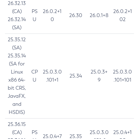
26.32.13
(CA)
PS
26.0.2+1
26.0.2+1
26.30
26.0.1+8
26.32.14
U
0
02
(SA)
25.35.12
(SA)
25.35.14
(SA for
Linux
CP
25.0.3.0
25.0.3+
25.0.3.0
25.34
x86 64-
U
.101+1
9
.101+101
bit CRS,
JavaFX,
and
HSDIS)
25.36.15
(CA)
PS
25.0.3.0
25.0.4+1
25.0.4+7
25.35