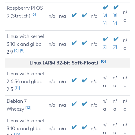
Raspberry Pi OS
n/
[6]
9 (Stretch)
[8]
[8]
n/a
n/a
n/a
a
[7]
[7]
Linux with kernel
n/
3.10.x and glibc
n/a
n/a
n/a
[7]
[7]
a
[6]
[9]
2.9
[10]
Linux (ARM 32-bit Soft-Float)
Linux with kernel
n/
n/
n/
2.6.34 and glibc
n/a
n/a
n/a
a
a
a
[11]
2.5
Debian 7
n/
n/
n/
n/a
n/a
n/a
[12]
Wheezy
a
a
a
Linux with kernel
n/
n/
n/
3.10.x and glibc
n/a
n/a
n/a
a
a
a
[12]