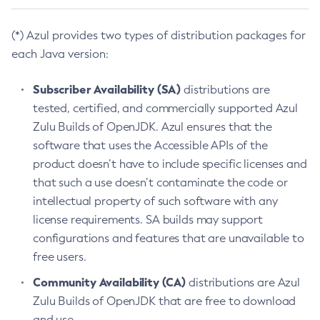
(*) Azul provides two types of distribution packages for
each Java version:
Subscriber Availability (SA)
distributions are
tested, certified, and commercially supported Azul
Zulu Builds of OpenJDK. Azul ensures that the
software that uses the Accessible APIs of the
product doesn’t have to include specific licenses and
that such a use doesn’t contaminate the code or
intellectual property of such software with any
license requirements. SA builds may support
configurations and features that are unavailable to
free users.
Community Availability (CA)
distributions are Azul
Zulu Builds of OpenJDK that are free to download
and use.