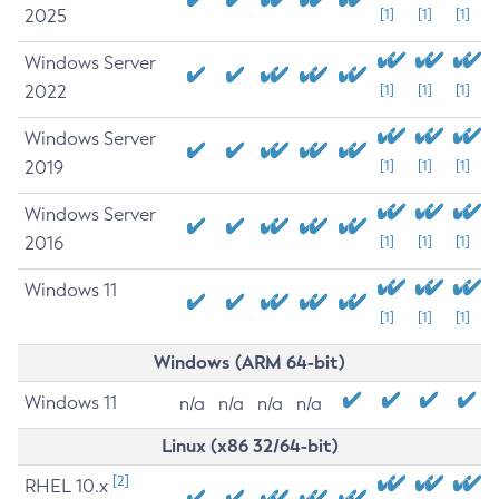
2025
[1]
[1]
[1]
Windows Server
2022
[1]
[1]
[1]
Windows Server
2019
[1]
[1]
[1]
Windows Server
2016
[1]
[1]
[1]
Windows 11
[1]
[1]
[1]
Windows (ARM 64-bit)
Windows 11
n/a
n/a
n/a
n/a
Linux (x86 32/64-bit)
[2]
RHEL 10.x