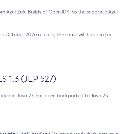
m Azul Zulu Builds of OpenJDK, as the separate Azul
n the October 2026 release, the same will happen for
 1.3 (JEP 527)
cluded in Java 27, has been backported to Java 25.