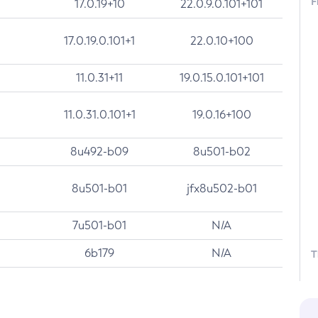
F
17.0.19+10
22.0.9.0.101+101
17.0.19.0.101+1
22.0.10+100
11.0.31+11
19.0.15.0.101+101
11.0.31.0.101+1
19.0.16+100
8u492-b09
8u501-b02
8u501-b01
jfx8u502-b01
7u501-b01
N/A
6b179
N/A
T