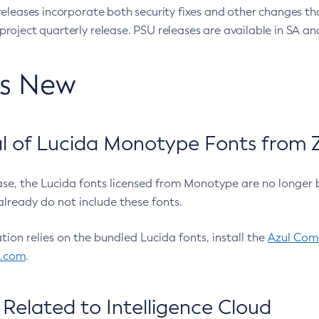
eleases incorporate both security fixes and other changes th
oject quarterly release. PSU releases are available in SA and
’s New
 of Lucida Monotype Fonts from Z
ease, the Lucida fonts licensed from Monotype are no longer 
already do not include these fonts.
ation relies on the bundled Lucida fonts, install the
Azul Comm
l.com
.
Related to Intelligence Cloud