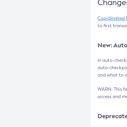
Changes
Coordinated 
to first trans
New: Auto
In auto-check
auto-checkpoi
and what to d
WARN: This fea
access and ma
Deprecat