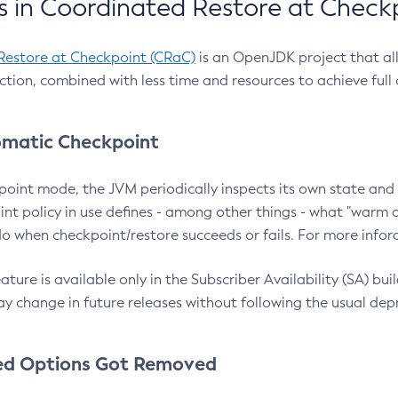
 in Coordinated Restore at Check
Restore at Checkpoint (CRaC)
is an OpenJDK project that al
action, combined with less time and resources to achieve full
matic Checkpoint
point mode, the JVM periodically inspects its own state and 
nt policy in use defines - among other things - what "warm a
o when checkpoint/restore succeeds or fails. For more infor
ture is available only in the Subscriber Availability (SA) builds
y change in future releases without following the usual dep
ed Options Got Removed