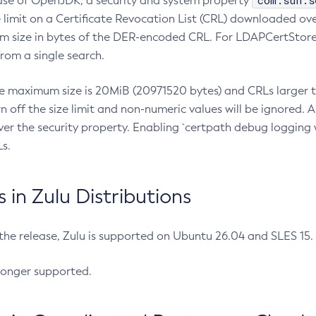
com.sun.s
ease of OpenJDK, a security and system property
limit on a Certificate Revocation List (CRL) downloaded ove
m size in bytes of the DER-encoded CRL. For LDAPCertStore q
om a single search.
he maximum size is 20MiB (20971520 bytes) and CRLs larger th
rn off the size limit and non-numeric values will be ignored.
er the security property. Enabling `certpath debug logging w
s.
in Zulu Distributions
 the release, Zulu is supported on Ubuntu 26.04 and SLES 15
longer supported.