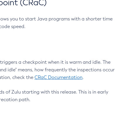
point (CRaC)
lows you to start Java programs with a shorter time
 code speed.
triggers a checkpoint when it is warm and idle. The
nd idle" means, how frequently the inspections occur
ation, check the
CRaC Documentation
.
 of Zulu starting with this release. This is in early
recation path.