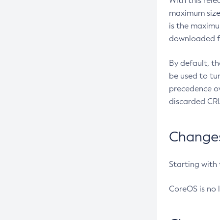
With this rel
maximum size 
is the maximu
downloaded fr
By default, t
be used to tu
precedence ov
discarded CRL
Changes 
Starting with
CoreOS is no 