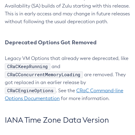
Availability (SA) builds of Zulu starting with this release.
This is in early access and may change in future releases
without following the usual deprecation path.
Deprecated Options Got Removed
Legacy VM Options that already were deprecated, like
CRaCKeepRunning
and
CRaCConcurrentMemoryLoading
are removed. They
got replaced in an earlier release by
CRaCEngineOptions
. See the
CRaC Command-line
Options Documentation
for more information.
IANA Time Zone Data Version