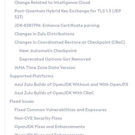
Installation Guidelines
Change Related to Intelligence Cloud
Post-Quantum Hybrid Key Exchange for TLS 1.3 (JEP
CVE and Version Search
Supported (Zulu SA) on Linux
527)
DEB
Free Distribution (Zulu CA) on Linux
JDK-8381796: Enhance Certificate parsing
CVE Search Tool
Commercial Compatibility Kit
RPM
Changes in Zulu Distributions
CVE History Tool
DEB
Installing on Windows
About CCK
IcedTea-Web
APK
Changes in Coordinated Restore at Checkpoint (CRaC)
Version Search Tool
RPM
Installing on macOS
Install CCK
Docker
New: Automatic Checkpoint
About IcedTea-Web
Detailed Info
APK
Using SDKMAN! on Linux and macOS
Rhino JavaScript Engine in Azul Zulu 7
Chainguard Docker
Deprecated Options Got Removed
Release Notes
TAR.GZ
Using Azul Metadata API
Versioning and Naming Conventions
Coordinated Restore at Checkpoint
IANA Time Zone Data Version
Download and Installation
Docker
Updating Azul Zulu
(CRaC)
Configuring Security Providers
Supported Platforms
How to Use IcedTea-Web
Paketo Buildpacks
Uninstalling Azul Zulu
Migrating Discovery to Metadata API
Azul Zulu Builds of OpenJDK Without and With OpenJFX
GC Log Analyzer
How to Use Deployment Ruleset
Windows
Timezone Updater
Managing Multiple Azul Zulu Versions
Azul Zulu Builds of OpenJDK With CRaC
Configuration Options
macOS
Incubator and Preview Features
Azul Mission Control
Fixed Issues
Windows
Linux
Using Java Flight Recorder
Fixed Common Vulnerabilities and Exposures
macOS
Legal Notice
Other Distributions
FIPS integration in Zulu
Non-CVE Security Fixes
Linux
OpenJDK Fixes and Enhancements