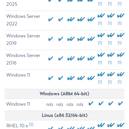
2025
[1]
[1]
[1]
Windows Server
2022
[1]
[1]
[1]
Windows Server
2019
[1]
[1]
[1]
Windows Server
2016
[1]
[1]
[1]
Windows 11
[1]
[1]
[1]
Windows (ARM 64-bit)
Windows 11
n/a
n/a
n/a
n/a
Linux (x86 32/64-bit)
[2]
RHEL 10.x