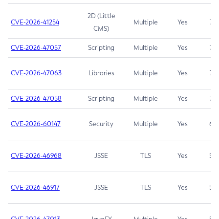
2D (Little
CVE-2026-41254
Multiple
Yes
7.5
CMS)
CVE-2026-47057
Scripting
Multiple
Yes
7.5
CVE-2026-47063
Libraries
Multiple
Yes
7.5
CVE-2026-47058
Scripting
Multiple
Yes
7.4
CVE-2026-60147
Security
Multiple
Yes
6.5
CVE-2026-46968
JSSE
TLS
Yes
5.9
CVE-2026-46917
JSSE
TLS
Yes
5.3