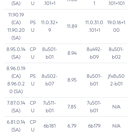
(SA)
U
.101+1
1
.101+101
11.90.19
(CA)
PS
11.0.32+
11.0.31.0
19.0.16+1
11.89
11.90.20
U
9
.101+1
00
(SA)
8.95.0.14
CP
8u501-
8u492-
8u501-
8.94
(SA)
U
b01
b09
b02
8.96.0.19
(CA)
PS
8u502-
8u501-
jfx8u50
8.95
8.96.0.2
U
b07
b01
2-b01
0 (SA)
7.87.0.14
CP
7u511-
7u501-
7.85
N/A
(SA)
U
b01
b01
6.81.0.14
CP
6b181
6.79
6b179
N/A
(SA)
U