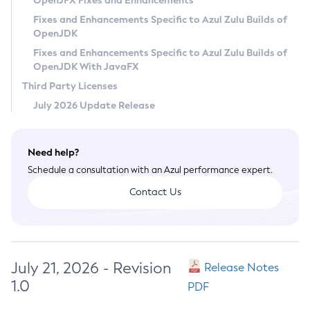
OpenJFX Fixes and Enhancements
Privacy Policy
Fixes and Enhancements Specific to Azul Zulu Builds of
OpenJDK
Legal
Fixes and Enhancements Specific to Azul Zulu Builds of
Terms of Use
OpenJDK With JavaFX
Third Party Licenses
July 2026 Update Release
Need help?
Schedule a consultation with an Azul performance expert.
Contact Us
July 21, 2026 - Revision
Release Notes
1.0
PDF