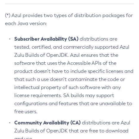
(*) Azul provides two types of distribution packages for
each Java version:
Subscriber Availability (SA)
distributions are
tested, certified, and commercially supported Azul
Zulu Builds of OpenJDK. Azul ensures that the
software that uses the Accessible APIs of the
product doesn’t have to include specific licenses and
that such a use doesn’t contaminate the code or
intellectual property of such software with any
license requirements. SA builds may support
configurations and features that are unavailable to
free users.
Community Availability (CA)
distributions are Azul
Zulu Builds of OpenJDK that are free to download
and use.