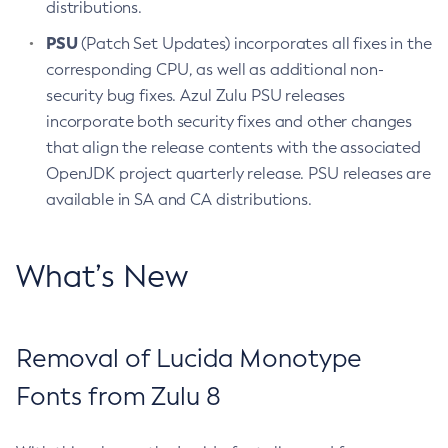
distributions.
PSU
(Patch Set Updates) incorporates all fixes in the
corresponding CPU, as well as additional non-
security bug fixes. Azul Zulu PSU releases
incorporate both security fixes and other changes
that align the release contents with the associated
OpenJDK project quarterly release. PSU releases are
available in SA and CA distributions.
What’s New
Removal of Lucida Monotype
Fonts from Zulu 8