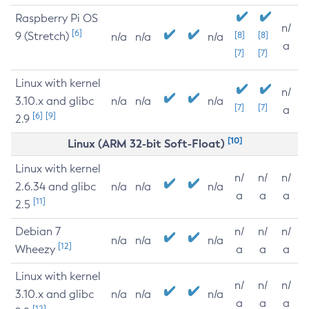
Raspberry Pi OS
n/
[6]
9 (Stretch)
[8]
[8]
n/a
n/a
n/a
a
[7]
[7]
Linux with kernel
n/
3.10.x and glibc
n/a
n/a
n/a
[7]
[7]
a
[6]
[9]
2.9
[10]
Linux (ARM 32-bit Soft-Float)
Linux with kernel
n/
n/
n/
2.6.34 and glibc
n/a
n/a
n/a
a
a
a
[11]
2.5
Debian 7
n/
n/
n/
n/a
n/a
n/a
[12]
Wheezy
a
a
a
Linux with kernel
n/
n/
n/
3.10.x and glibc
n/a
n/a
n/a
a
a
a
[12]