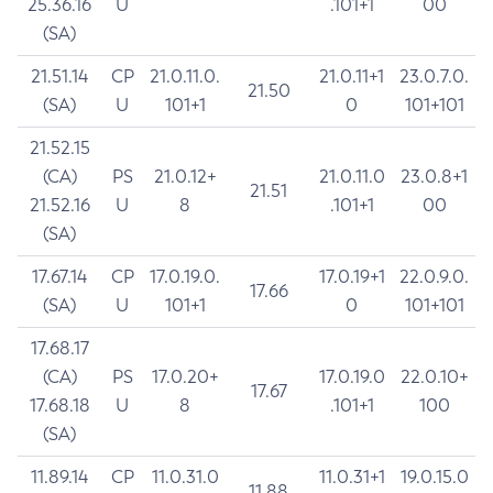
25.36.16
U
.101+1
00
(SA)
21.51.14
CP
21.0.11.0.
21.0.11+1
23.0.7.0.
21.50
(SA)
U
101+1
0
101+101
21.52.15
(CA)
PS
21.0.12+
21.0.11.0
23.0.8+1
21.51
21.52.16
U
8
.101+1
00
(SA)
17.67.14
CP
17.0.19.0.
17.0.19+1
22.0.9.0.
17.66
(SA)
U
101+1
0
101+101
17.68.17
(CA)
PS
17.0.20+
17.0.19.0
22.0.10+
17.67
17.68.18
U
8
.101+1
100
(SA)
11.89.14
CP
11.0.31.0
11.0.31+1
19.0.15.0
11.88