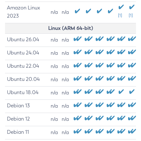
Amazon Linux
n/a
n/a
2023
[1]
[1]
Linux (ARM 64-bit)
Ubuntu 26.04
n/a
n/a
Ubuntu 24.04
n/a
n/a
Ubuntu 22.04
n/a
n/a
Ubuntu 20.04
n/a
n/a
Ubuntu 18.04
n/a
n/a
Debian 13
n/a
n/a
Debian 12
n/a
n/a
Debian 11
n/a
n/a