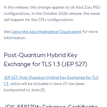
In this release, this change applies to all Azul Zulu PSU
configurations. In the October 2026 release, the same
will happen for the CPU configurations.
See
Using the Azul Intelligence Cloud agent
for more
information.
Post-Quantum Hybrid Key
Exchange for TLS 1.3 (JEP 527)
JEP 527: Post-Quantum Hybrid Key Exchange for TLS
1.3
, which will be included in Java 27, has been
backported to Java 25.