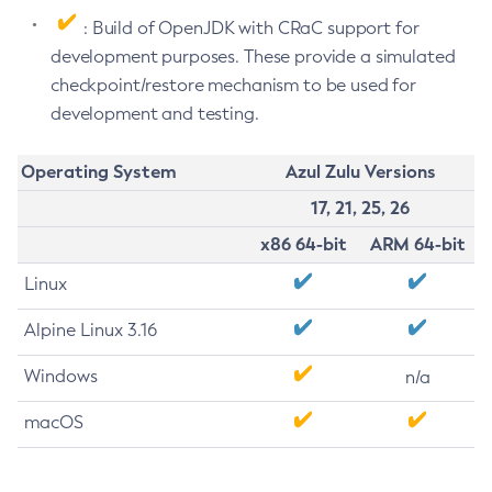
: Build of OpenJDK with CRaC support for
development purposes. These provide a simulated
checkpoint/restore mechanism to be used for
development and testing.
Operating System
Azul Zulu Versions
17, 21, 25, 26
x86 64-bit
ARM 64-bit
Linux
Alpine Linux 3.16
Windows
n/a
macOS