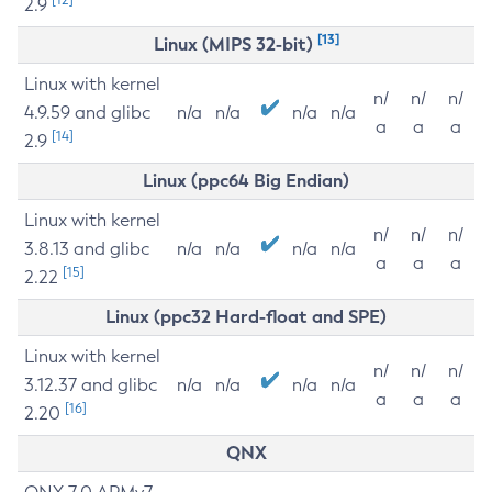
2.9
[13]
Linux (MIPS 32-bit)
Linux with kernel
n/
n/
n/
4.9.59 and glibc
n/a
n/a
n/a
n/a
a
a
a
[14]
2.9
Linux (ppc64 Big Endian)
Linux with kernel
n/
n/
n/
3.8.13 and glibc
n/a
n/a
n/a
n/a
a
a
a
[15]
2.22
Linux (ppc32 Hard-float and SPE)
Linux with kernel
n/
n/
n/
3.12.37 and glibc
n/a
n/a
n/a
n/a
a
a
a
[16]
2.20
QNX