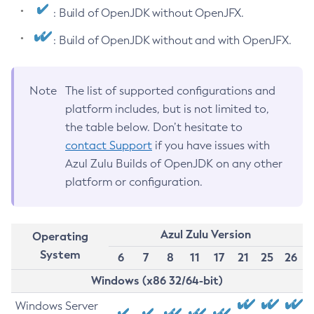
: Build of OpenJDK without OpenJFX.
: Build of OpenJDK without and with OpenJFX.
Note
The list of supported configurations and
platform includes, but is not limited to,
the table below. Don’t hesitate to
contact Support
if you have issues with
Azul Zulu Builds of OpenJDK on any other
platform or configuration.
Azul Zulu Version
Operating
System
6
7
8
11
17
21
25
26
Windows (x86 32/64-bit)
Windows Server