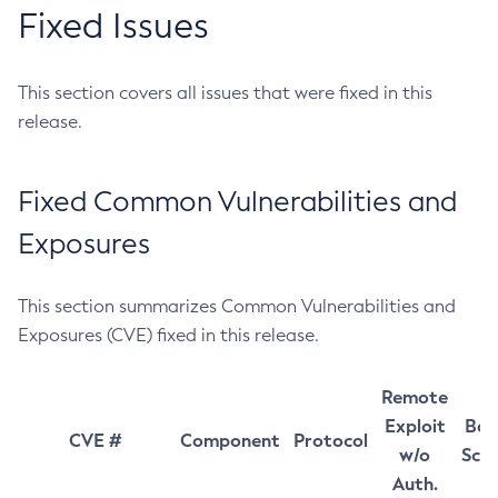
Fixed Issues
This section covers all issues that were fixed in this
release.
Fixed Common Vulnerabilities and
Exposures
This section summarizes Common Vulnerabilities and
Exposures (CVE) fixed in this release.
Remote
Exploit
Bas
CVE #
Component
Protocol
w/o
Sco
Auth.