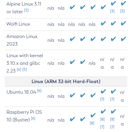
Alpine Linux 3.11
n/a
n/a
[3]
or later
[3]
[3]
Wolfi Linux
n/a
n/a
n/a
n/a
n/a
Amazon Linux
n/a
n/a
2023
Linux with kernel
n/
n/
n/
3.10.x and glibc
n/a
n/a
n/a
a
a
a
[4]
[5]
2.23
Linux (ARM 32-bit Hard-Float)
[6]
Ubuntu 18.04
n/
n/a
n/a
[7]
[7]
a
Raspberry Pi OS
n/
[6]
10 (Buster)
[8]
[8]
n/a
n/a
[8]
a
[7]
[7]