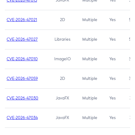
CVE-2026-47013
JavaFX
Multiple
Yes
5.3
CVE-2026-47021
2D
Multiple
Yes
5.3
CVE-2026-47027
Libraries
Multiple
Yes
5.3
CVE-2026-47010
ImageIO
Multiple
Yes
3.7
CVE-2026-47059
2D
Multiple
Yes
3.7
CVE-2026-47030
JavaFX
Multiple
Yes
3.1
CVE-2026-47034
JavaFX
Multiple
Yes
3.1