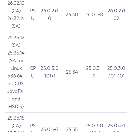
26.32.13
(CA)
PS
26.0.2+1
26.0.2+1
26.30
26.0.1+8
26.32.14
U
0
02
(SA)
25.35.12
(SA)
25.35.14
(SA for
Linux
CP
25.0.3.0
25.0.3+
25.0.3.0
25.34
x86 64-
U
.101+1
9
.101+101
bit CRS,
JavaFX,
and
HSDIS)
25.36.15
(CA)
PS
25.0.3.0
25.0.4+1
25.0.4+7
25.35