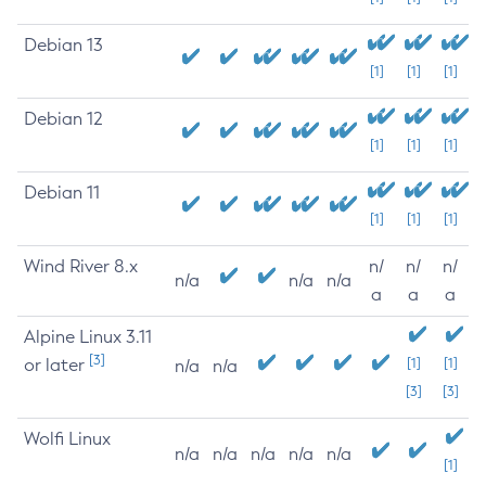
Debian 13
[1]
[1]
[1]
Debian 12
[1]
[1]
[1]
Debian 11
[1]
[1]
[1]
Wind River 8.x
n/
n/
n/
n/a
n/a
n/a
a
a
a
Alpine Linux 3.11
[3]
or later
[1]
[1]
n/a
n/a
[3]
[3]
Wolfi Linux
n/a
n/a
n/a
n/a
n/a
[1]