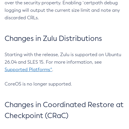
over the security property. Enabling `certpath debug
logging will output the current size limit and note any
discarded CRLs.
Changes in Zulu Distributions
Starting with the release, Zulu is supported on Ubuntu
26.04 and SLES 15. For more information, see
Supported Platforms^
.
CoreOS is no longer supported.
Changes in Coordinated Restore at
Checkpoint (CRaC)