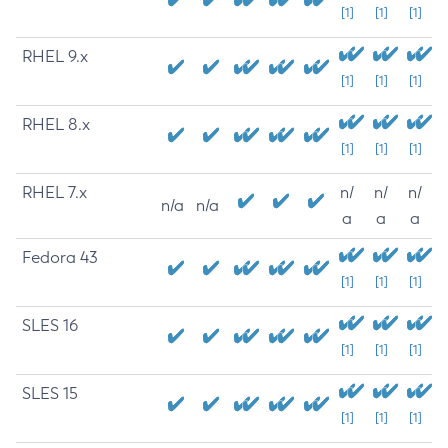
[1]
[1]
[1]
RHEL 9.x
[1]
[1]
[1]
RHEL 8.x
[1]
[1]
[1]
RHEL 7.x
n/
n/
n/
n/a
n/a
a
a
a
Fedora 43
[1]
[1]
[1]
SLES 16
[1]
[1]
[1]
SLES 15
[1]
[1]
[1]