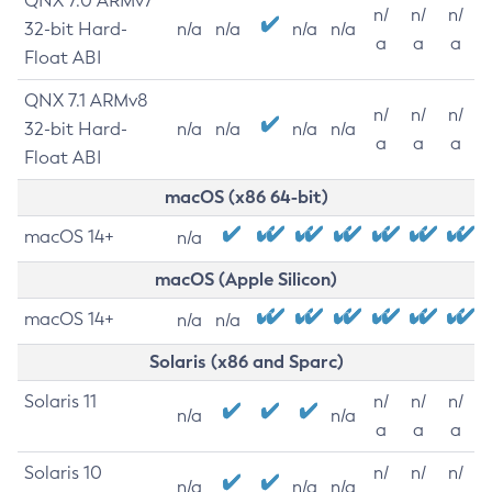
QNX 7.0 ARMv7
n/
n/
n/
32-bit Hard-
n/a
n/a
n/a
n/a
a
a
a
Float ABI
QNX 7.1 ARMv8
n/
n/
n/
32-bit Hard-
n/a
n/a
n/a
n/a
a
a
a
Float ABI
macOS (x86 64-bit)
macOS 14+
n/a
macOS (Apple Silicon)
macOS 14+
n/a
n/a
Solaris (x86 and Sparc)
Solaris 11
n/
n/
n/
n/a
n/a
a
a
a
Solaris 10
n/
n/
n/
n/a
n/a
n/a