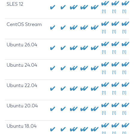
SLES 12
[1]
[1]
[1]
CentOS Stream
[1]
[1]
[1]
Ubuntu 26.04
[1]
[1]
[1]
Ubuntu 24.04
[1]
[1]
[1]
Ubuntu 22.04
[1]
[1]
[1]
Ubuntu 20.04
[1]
[1]
[1]
Ubuntu 18.04
[1]
[1]
[1]