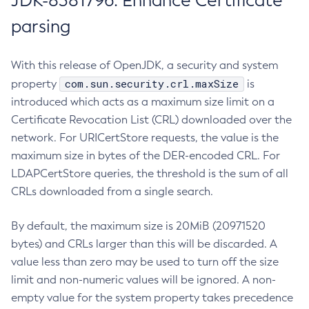
JDK-8381796: Enhance Certificate
parsing
With this release of OpenJDK, a security and system
com.sun.security.crl.maxSize
property
is
introduced which acts as a maximum size limit on a
Certificate Revocation List (CRL) downloaded over the
network. For URICertStore requests, the value is the
maximum size in bytes of the DER-encoded CRL. For
LDAPCertStore queries, the threshold is the sum of all
CRLs downloaded from a single search.
By default, the maximum size is 20MiB (20971520
bytes) and CRLs larger than this will be discarded. A
value less than zero may be used to turn off the size
limit and non-numeric values will be ignored. A non-
empty value for the system property takes precedence