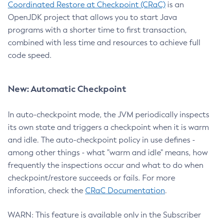
Coordinated Restore at Checkpoint (CRaC)
is an
OpenJDK project that allows you to start Java
programs with a shorter time to first transaction,
combined with less time and resources to achieve full
code speed.
New: Automatic Checkpoint
In auto-checkpoint mode, the JVM periodically inspects
its own state and triggers a checkpoint when it is warm
and idle. The auto-checkpoint policy in use defines -
among other things - what "warm and idle" means, how
frequently the inspections occur and what to do when
checkpoint/restore succeeds or fails. For more
inforation, check the
CRaC Documentation
.
WARN: This feature is available only in the Subscriber