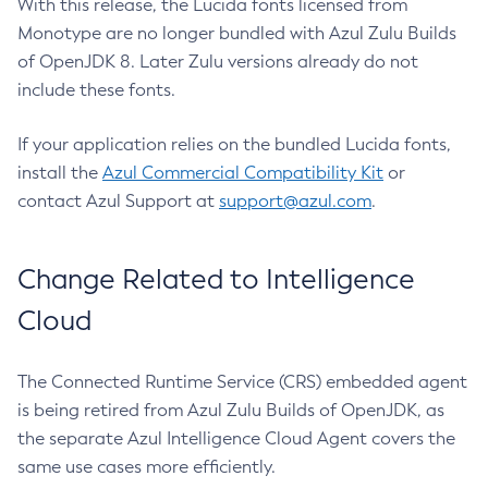
With this release, the Lucida fonts licensed from
Monotype are no longer bundled with Azul Zulu Builds
of OpenJDK 8. Later Zulu versions already do not
include these fonts.
If your application relies on the bundled Lucida fonts,
install the
Azul Commercial Compatibility Kit
or
contact Azul Support at
support@azul.com
.
Change Related to Intelligence
Cloud
The Connected Runtime Service (CRS) embedded agent
is being retired from Azul Zulu Builds of OpenJDK, as
the separate Azul Intelligence Cloud Agent covers the
same use cases more efficiently.