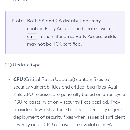
Note
Both SA and CA distributions may
-
contain Early Access builds noted with
ea-
in their filename. Early Access builds
may not be TCK certified.
(**) Update type:
CPU
(Critical Patch Updates) contain fixes to
security vulnerabilities and critical bug fixes. Azul
Zulu CPU releases are generally based on prior-cycle
PSU releases, with only security fixes applied. They
provide a low-risk vehicle for the potentially urgent
deployment of security fixes when issues of sufficient
severity arise. CPU releases are available in SA