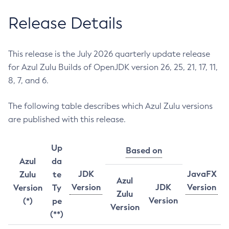
Release Details
This release is the July 2026 quarterly update release
for Azul Zulu Builds of OpenJDK version 26, 25, 21, 17, 11,
8, 7, and 6.
The following table describes which Azul Zulu versions
are published with this release.
Up
Based on
Azul
da
JDK
JavaFX
Zulu
te
Azul
Version
JDK
Version
Version
Ty
Zulu
Version
(*)
pe
Version
(**)