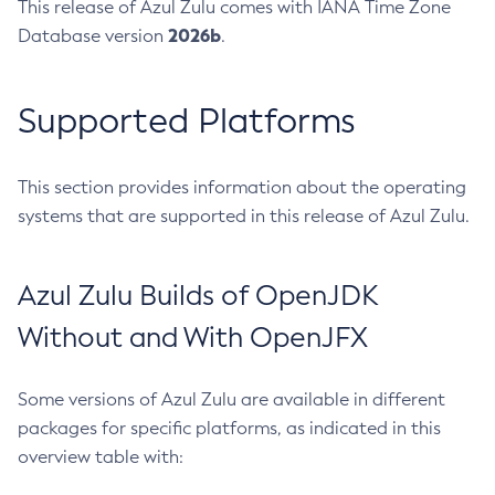
This release of Azul Zulu comes with IANA Time Zone
2026b
Database version
.
Supported Platforms
This section provides information about the operating
systems that are supported in this release of Azul Zulu.
Azul Zulu Builds of OpenJDK
Without and With OpenJFX
Some versions of Azul Zulu are available in different
packages for specific platforms, as indicated in this
overview table with: