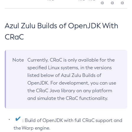
a
a
a
Azul Zulu Builds of OpenJDK With
CRaC
Note
Currently, CRaC is only available for the
specified Linux systems, in the versions
listed below of Azul Zulu Builds of
OpenJDK. For development, you can use
the CRaC Java library on any platform
and simulate the CRaC functionality.
: Build of OpenJDK with full CRaC support and
the Warp engine.