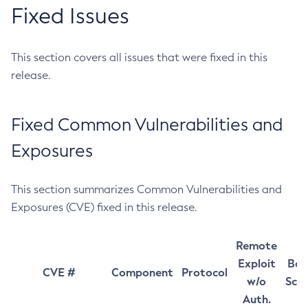
Fixed Issues
This section covers all issues that were fixed in this
release.
Fixed Common Vulnerabilities and
Exposures
This section summarizes Common Vulnerabilities and
Exposures (CVE) fixed in this release.
Remote
Exploit
Bas
CVE #
Component
Protocol
w/o
Sco
Auth.