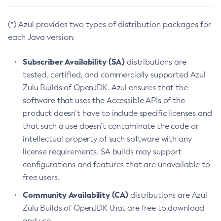
(*) Azul provides two types of distribution packages for
each Java version:
Subscriber Availability (SA)
distributions are
tested, certified, and commercially supported Azul
Zulu Builds of OpenJDK. Azul ensures that the
software that uses the Accessible APIs of the
product doesn’t have to include specific licenses and
that such a use doesn’t contaminate the code or
intellectual property of such software with any
license requirements. SA builds may support
configurations and features that are unavailable to
free users.
Community Availability (CA)
distributions are Azul
Zulu Builds of OpenJDK that are free to download
and use.