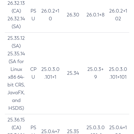
26.32.13
(CA)
PS
26.0.2+1
26.0.2+1
26.30
26.0.1+8
26.32.14
U
0
02
(SA)
25.35.12
(SA)
25.35.14
(SA for
Linux
CP
25.0.3.0
25.0.3+
25.0.3.0
25.34
x86 64-
U
.101+1
9
.101+101
bit CRS,
JavaFX,
and
HSDIS)
25.36.15
(CA)
PS
25.0.3.0
25.0.4+1
25.0.4+7
25.35