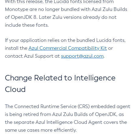
With this release, the Lucida fonts licensed from
Monotype are no longer bundled with Azul Zulu Builds
of OpenJDK 8. Later Zulu versions already do not
include these fonts.
If your application relies on the bundled Lucida fonts,
install the
Azul Commercial Compatibility Kit
or
contact Azul Support at
support@azul.com
.
Change Related to Intelligence
Cloud
The Connected Runtime Service (CRS) embedded agent
is being retired from Azul Zulu Builds of OpenJDK, as
the separate Azul Intelligence Cloud Agent covers the
same use cases more efficiently.