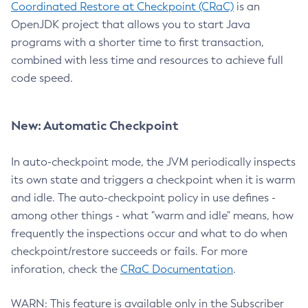
Coordinated Restore at Checkpoint (CRaC)
is an
OpenJDK project that allows you to start Java
programs with a shorter time to first transaction,
combined with less time and resources to achieve full
code speed.
New: Automatic Checkpoint
In auto-checkpoint mode, the JVM periodically inspects
its own state and triggers a checkpoint when it is warm
and idle. The auto-checkpoint policy in use defines -
among other things - what "warm and idle" means, how
frequently the inspections occur and what to do when
checkpoint/restore succeeds or fails. For more
inforation, check the
CRaC Documentation
.
WARN: This feature is available only in the Subscriber