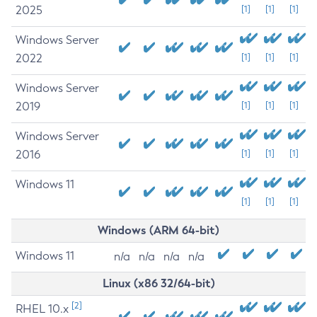
2025
[1]
[1]
[1]
Windows Server
2022
[1]
[1]
[1]
Windows Server
2019
[1]
[1]
[1]
Windows Server
2016
[1]
[1]
[1]
Windows 11
[1]
[1]
[1]
Windows (ARM 64-bit)
Windows 11
n/a
n/a
n/a
n/a
Linux (x86 32/64-bit)
[2]
RHEL 10.x