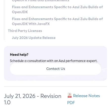
OpenJFX Fixes and Enhancements
Privacy Policy
Fixes and Enhancements Specific to Azul Zulu Builds of
OpenJDK
Legal
Fixes and Enhancements Specific to Azul Zulu Builds of
Terms of Use
OpenJDK With JavaFX
Third Party Licenses
July 2026 Update Release
Need help?
Schedule a consultation with an Azul performance expert.
Contact Us
July 21, 2026 - Revision
Release Notes
1.0
PDF