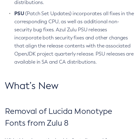
distributions.
PSU
(Patch Set Updates) incorporates all fixes in the
corresponding CPU, as well as additional non-
security bug fixes. Azul Zulu PSU releases
incorporate both security fixes and other changes
that align the release contents with the associated
OpenJDK project quarterly release. PSU releases are
available in SA and CA distributions.
What’s New
Removal of Lucida Monotype
Fonts from Zulu 8