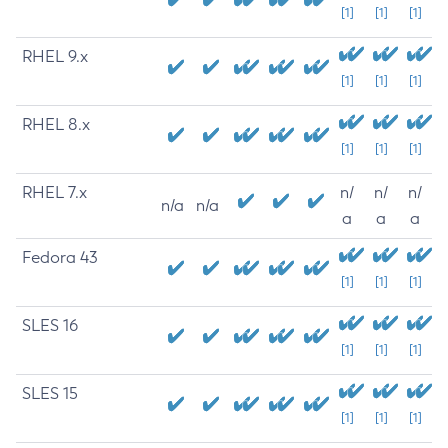
[1]
[1]
[1]
RHEL 9.x
[1]
[1]
[1]
RHEL 8.x
[1]
[1]
[1]
RHEL 7.x
n/
n/
n/
n/a
n/a
a
a
a
Fedora 43
[1]
[1]
[1]
SLES 16
[1]
[1]
[1]
SLES 15
[1]
[1]
[1]