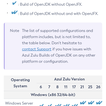
: Build of OpenJDK without OpenJFX.
: Build of OpenJDK without and with OpenJFX.
Note
The list of supported configurations and
platform includes, but is not limited to,
the table below. Don’t hesitate to
contact Support
if you have issues with
Azul Zulu Builds of OpenJDK on any other
platform or configuration.
Azul Zulu Version
Operating
System
6
7
8
11
17
21
25
26
Windows (x86 32/64-bit)
Windows Server