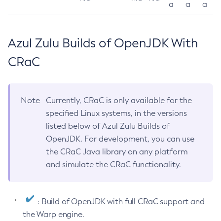
a
a
a
Azul Zulu Builds of OpenJDK With
CRaC
Note
Currently, CRaC is only available for the
specified Linux systems, in the versions
listed below of Azul Zulu Builds of
OpenJDK. For development, you can use
the CRaC Java library on any platform
and simulate the CRaC functionality.
: Build of OpenJDK with full CRaC support and
the Warp engine.