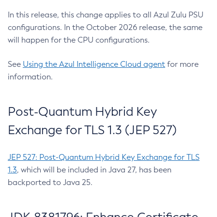
In this release, this change applies to all Azul Zulu PSU
configurations. In the October 2026 release, the same
will happen for the CPU configurations.
See
Using the Azul Intelligence Cloud agent
for more
information.
Post-Quantum Hybrid Key
Exchange for TLS 1.3 (JEP 527)
JEP 527: Post-Quantum Hybrid Key Exchange for TLS
1.3
, which will be included in Java 27, has been
backported to Java 25.