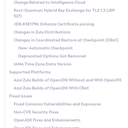
Installation Guidelines
Change Related to Intelligence Cloud
Post-Quantum Hybrid Key Exchange for TLS 1.3 (JEP
CVE and Version Search
Supported (Zulu SA) on Linux
527)
DEB
Free Distribution (Zulu CA) on Linux
JDK-8381796: Enhance Certificate parsing
CVE Search Tool
Commercial Compatibility Kit
RPM
Changes in Zulu Distributions
CVE History Tool
DEB
Installing on Windows
About CCK
IcedTea-Web
APK
Changes in Coordinated Restore at Checkpoint (CRaC)
Version Search Tool
RPM
Installing on macOS
Install CCK
Docker
New: Automatic Checkpoint
About IcedTea-Web
Detailed Info
APK
Using SDKMAN! on Linux and macOS
Rhino JavaScript Engine in Azul Zulu 7
Chainguard Docker
Deprecated Options Got Removed
Release Notes
TAR.GZ
Using Azul Metadata API
Versioning and Naming Conventions
Coordinated Restore at Checkpoint
IANA Time Zone Data Version
Download and Installation
Docker
Updating Azul Zulu
(CRaC)
Configuring Security Providers
Supported Platforms
How to Use IcedTea-Web
Paketo Buildpacks
Uninstalling Azul Zulu
Migrating Discovery to Metadata API
Azul Zulu Builds of OpenJDK Without and With OpenJFX
GC Log Analyzer
How to Use Deployment Ruleset
Windows
Timezone Updater
Managing Multiple Azul Zulu Versions
Azul Zulu Builds of OpenJDK With CRaC
Configuration Options
macOS
Incubator and Preview Features
Azul Mission Control
Fixed Issues
Windows
Linux
Using Java Flight Recorder
Fixed Common Vulnerabilities and Exposures
macOS
Legal Notice
Other Distributions
FIPS integration in Zulu
Non-CVE Security Fixes
Linux
OpenJDK Fixes and Enhancements