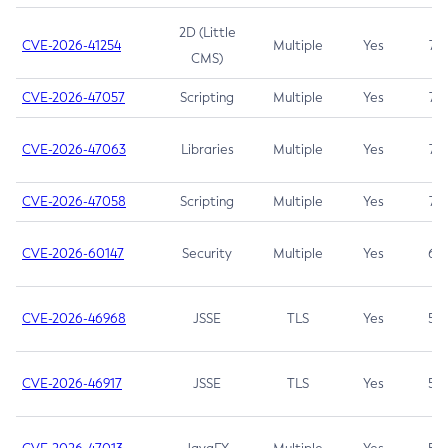
2D (Little
CVE-2026-41254
Multiple
Yes
7.5
CMS)
CVE-2026-47057
Scripting
Multiple
Yes
7.5
CVE-2026-47063
Libraries
Multiple
Yes
7.5
CVE-2026-47058
Scripting
Multiple
Yes
7.4
CVE-2026-60147
Security
Multiple
Yes
6.5
CVE-2026-46968
JSSE
TLS
Yes
5.9
CVE-2026-46917
JSSE
TLS
Yes
5.3