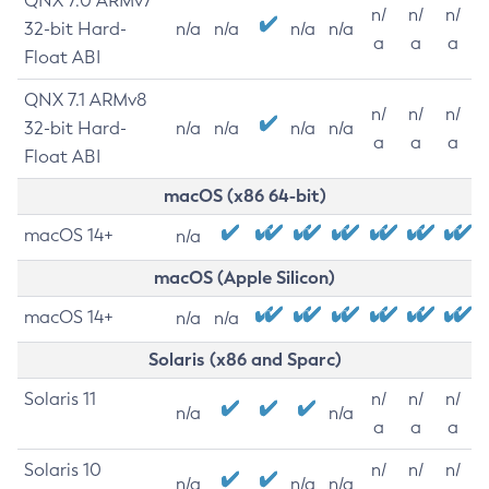
QNX 7.0 ARMv7
n/
n/
n/
32-bit Hard-
n/a
n/a
n/a
n/a
a
a
a
Float ABI
QNX 7.1 ARMv8
n/
n/
n/
32-bit Hard-
n/a
n/a
n/a
n/a
a
a
a
Float ABI
macOS (x86 64-bit)
macOS 14+
n/a
macOS (Apple Silicon)
macOS 14+
n/a
n/a
Solaris (x86 and Sparc)
Solaris 11
n/
n/
n/
n/a
n/a
a
a
a
Solaris 10
n/
n/
n/
n/a
n/a
n/a