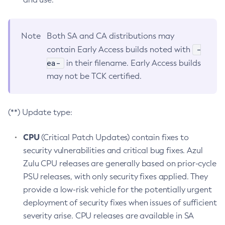
Note
Both SA and CA distributions may
-
contain Early Access builds noted with
ea-
in their filename. Early Access builds
may not be TCK certified.
(**) Update type:
CPU
(Critical Patch Updates) contain fixes to
security vulnerabilities and critical bug fixes. Azul
Zulu CPU releases are generally based on prior-cycle
PSU releases, with only security fixes applied. They
provide a low-risk vehicle for the potentially urgent
deployment of security fixes when issues of sufficient
severity arise. CPU releases are available in SA