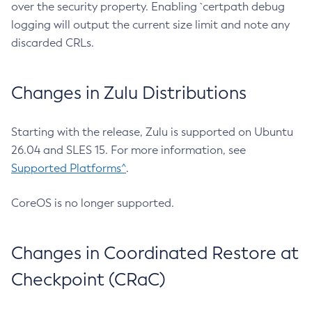
over the security property. Enabling `certpath debug
logging will output the current size limit and note any
discarded CRLs.
Changes in Zulu Distributions
Starting with the release, Zulu is supported on Ubuntu
26.04 and SLES 15. For more information, see
Supported Platforms^
.
CoreOS is no longer supported.
Changes in Coordinated Restore at
Checkpoint (CRaC)