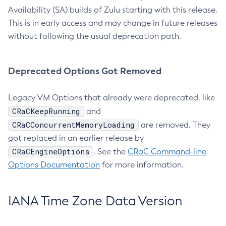
Availability (SA) builds of Zulu starting with this release.
This is in early access and may change in future releases
without following the usual deprecation path.
Deprecated Options Got Removed
Legacy VM Options that already were deprecated, like
CRaCKeepRunning
and
CRaCConcurrentMemoryLoading
are removed. They
got replaced in an earlier release by
CRaCEngineOptions
. See the
CRaC Command-line
Options Documentation
for more information.
IANA Time Zone Data Version