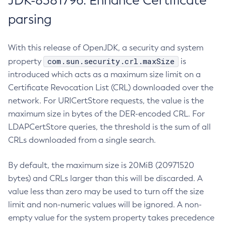
JDK-8381796: Enhance Certificate
parsing
With this release of OpenJDK, a security and system
com.sun.security.crl.maxSize
property
is
introduced which acts as a maximum size limit on a
Certificate Revocation List (CRL) downloaded over the
network. For URICertStore requests, the value is the
maximum size in bytes of the DER-encoded CRL. For
LDAPCertStore queries, the threshold is the sum of all
CRLs downloaded from a single search.
By default, the maximum size is 20MiB (20971520
bytes) and CRLs larger than this will be discarded. A
value less than zero may be used to turn off the size
limit and non-numeric values will be ignored. A non-
empty value for the system property takes precedence