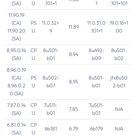
(SA)
U
.101+1
1
.101+101
11.90.19
(CA)
PS
11.0.32+
11.0.31.0
19.0.16+1
11.89
11.90.20
U
9
.101+1
00
(SA)
8.95.0.14
CP
8u501-
8u492-
8u501-
8.94
(SA)
U
b01
b09
b02
8.96.0.19
(CA)
PS
8u502-
8u501-
jfx8u50
8.95
8.96.0.2
U
b07
b01
2-b01
0 (SA)
7.87.0.14
CP
7u511-
7u501-
7.85
N/A
(SA)
U
b01
b01
6.81.0.14
CP
6b181
6.79
6b179
N/A
(SA)
U