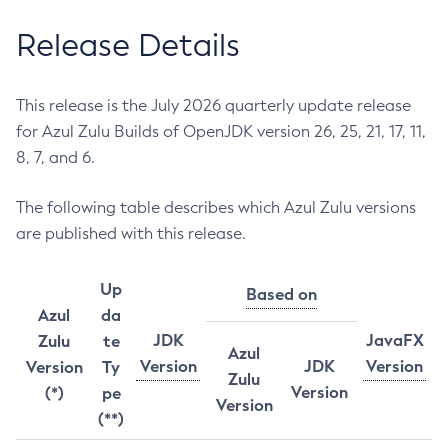
Release Details
This release is the July 2026 quarterly update release
for Azul Zulu Builds of OpenJDK version 26, 25, 21, 17, 11,
8, 7, and 6.
The following table describes which Azul Zulu versions
are published with this release.
Up
Based on
Azul
da
JDK
JavaFX
Zulu
te
Azul
Version
JDK
Version
Version
Ty
Zulu
Version
(*)
pe
Version
(**)