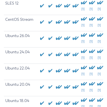
SLES 12
[1]
[1]
[1]
CentOS Stream
[1]
[1]
[1]
Ubuntu 26.04
[1]
[1]
[1]
Ubuntu 24.04
[1]
[1]
[1]
Ubuntu 22.04
[1]
[1]
[1]
Ubuntu 20.04
[1]
[1]
[1]
Ubuntu 18.04
[1]
[1]
[1]