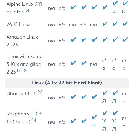
Alpine Linux 3.11
n/a
n/a
[3]
or later
[3]
[3]
Wolfi Linux
n/a
n/a
n/a
n/a
n/a
Amazon Linux
n/a
n/a
2023
Linux with kernel
n/
n/
n/
3.10.x and glibc
n/a
n/a
n/a
a
a
a
[4]
[5]
2.23
Linux (ARM 32-bit Hard-Float)
[6]
Ubuntu 18.04
n/
n/a
n/a
[7]
[7]
a
Raspberry Pi OS
n/
[6]
10 (Buster)
[8]
[8]
n/a
n/a
[8]
a
[7]
[7]