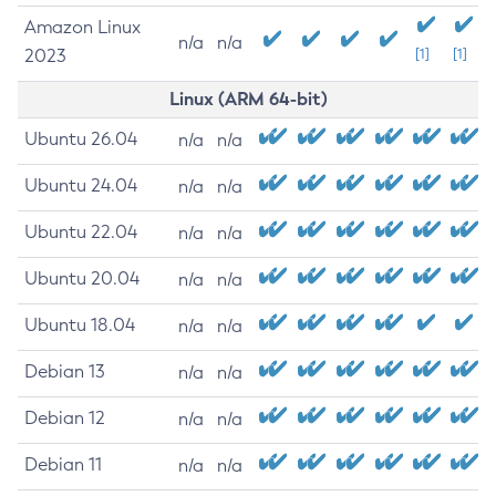
Amazon Linux
n/a
n/a
2023
[1]
[1]
Linux (ARM 64-bit)
Ubuntu 26.04
n/a
n/a
Ubuntu 24.04
n/a
n/a
Ubuntu 22.04
n/a
n/a
Ubuntu 20.04
n/a
n/a
Ubuntu 18.04
n/a
n/a
Debian 13
n/a
n/a
Debian 12
n/a
n/a
Debian 11
n/a
n/a