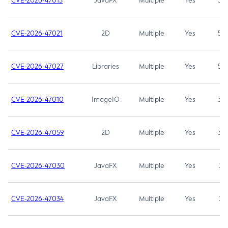
CVE-2026-47013
JavaFX
Multiple
Yes
5.3
CVE-2026-47021
2D
Multiple
Yes
5.3
CVE-2026-47027
Libraries
Multiple
Yes
5.3
CVE-2026-47010
ImageIO
Multiple
Yes
3.7
CVE-2026-47059
2D
Multiple
Yes
3.7
CVE-2026-47030
JavaFX
Multiple
Yes
3.1
CVE-2026-47034
JavaFX
Multiple
Yes
3.1