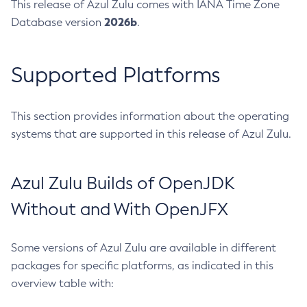
This release of Azul Zulu comes with IANA Time Zone
2026b
Database version
.
Supported Platforms
This section provides information about the operating
systems that are supported in this release of Azul Zulu.
Azul Zulu Builds of OpenJDK
Without and With OpenJFX
Some versions of Azul Zulu are available in different
packages for specific platforms, as indicated in this
overview table with: