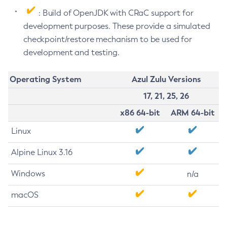
: Build of OpenJDK with CRaC support for
development purposes. These provide a simulated
checkpoint/restore mechanism to be used for
development and testing.
Operating System
Azul Zulu Versions
17, 21, 25, 26
x86 64-bit
ARM 64-bit
Linux
Alpine Linux 3.16
Windows
n/a
macOS