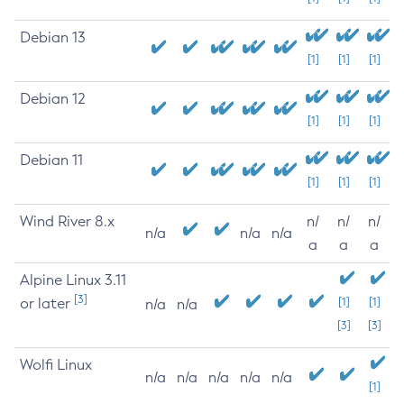
Debian 13
[1]
[1]
[1]
Debian 12
[1]
[1]
[1]
Debian 11
[1]
[1]
[1]
Wind River 8.x
n/
n/
n/
n/a
n/a
n/a
a
a
a
Alpine Linux 3.11
[3]
or later
[1]
[1]
n/a
n/a
[3]
[3]
Wolfi Linux
n/a
n/a
n/a
n/a
n/a
[1]