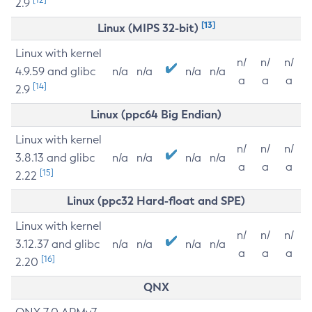
2.9
[13]
Linux (MIPS 32-bit)
Linux with kernel
n/
n/
n/
4.9.59 and glibc
n/a
n/a
n/a
n/a
a
a
a
[14]
2.9
Linux (ppc64 Big Endian)
Linux with kernel
n/
n/
n/
3.8.13 and glibc
n/a
n/a
n/a
n/a
a
a
a
[15]
2.22
Linux (ppc32 Hard-float and SPE)
Linux with kernel
n/
n/
n/
3.12.37 and glibc
n/a
n/a
n/a
n/a
a
a
a
[16]
2.20
QNX