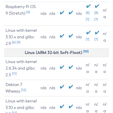
Raspberry Pi OS
n/
[6]
9 (Stretch)
[8]
[8]
n/a
n/a
n/a
a
[7]
[7]
Linux with kernel
n/
3.10.x and glibc
n/a
n/a
n/a
[7]
[7]
a
[6]
[9]
2.9
[10]
Linux (ARM 32-bit Soft-Float)
Linux with kernel
n/
n/
n/
2.6.34 and glibc
n/a
n/a
n/a
a
a
a
[11]
2.5
Debian 7
n/
n/
n/
n/a
n/a
n/a
[12]
Wheezy
a
a
a
Linux with kernel
n/
n/
n/
3.10.x and glibc
n/a
n/a
n/a
a
a
a
[12]