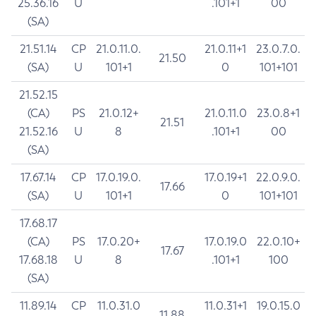
25.36.16
U
.101+1
00
(SA)
21.51.14
CP
21.0.11.0.
21.0.11+1
23.0.7.0.
21.50
(SA)
U
101+1
0
101+101
21.52.15
(CA)
PS
21.0.12+
21.0.11.0
23.0.8+1
21.51
21.52.16
U
8
.101+1
00
(SA)
17.67.14
CP
17.0.19.0.
17.0.19+1
22.0.9.0.
17.66
(SA)
U
101+1
0
101+101
17.68.17
(CA)
PS
17.0.20+
17.0.19.0
22.0.10+
17.67
17.68.18
U
8
.101+1
100
(SA)
11.89.14
CP
11.0.31.0
11.0.31+1
19.0.15.0
11.88