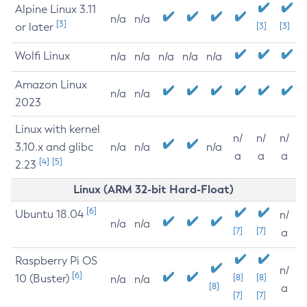
Alpine Linux 3.11
n/a
n/a
[3]
or later
[3]
[3]
Wolfi Linux
n/a
n/a
n/a
n/a
n/a
Amazon Linux
n/a
n/a
2023
Linux with kernel
n/
n/
n/
3.10.x and glibc
n/a
n/a
n/a
a
a
a
[4]
[5]
2.23
Linux (ARM 32-bit Hard-Float)
[6]
Ubuntu 18.04
n/
n/a
n/a
[7]
[7]
a
Raspberry Pi OS
n/
[6]
10 (Buster)
[8]
[8]
n/a
n/a
[8]
a
[7]
[7]