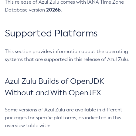
This release of Azul Zulu comes with IANA Time Zone
2026b
Database version
.
Supported Platforms
This section provides information about the operating
systems that are supported in this release of Azul Zulu.
Azul Zulu Builds of OpenJDK
Without and With OpenJFX
Some versions of Azul Zulu are available in different
packages for specific platforms, as indicated in this
overview table with: