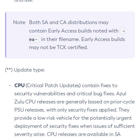
Note
Both SA and CA distributions may
-
contain Early Access builds noted with
ea-
in their filename. Early Access builds
may not be TCK certified.
(**) Update type:
CPU
(Critical Patch Updates) contain fixes to
security vulnerabilities and critical bug fixes. Azul
Zulu CPU releases are generally based on prior-cycle
PSU releases, with only security fixes applied. They
provide a low-risk vehicle for the potentially urgent
deployment of security fixes when issues of sufficient
severity arise. CPU releases are available in SA