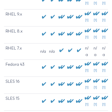
[1]
[1]
[1]
RHEL 9.x
[1]
[1]
[1]
RHEL 8.x
[1]
[1]
[1]
RHEL 7.x
n/
n/
n/
n/a
n/a
a
a
a
Fedora 43
[1]
[1]
[1]
SLES 16
[1]
[1]
[1]
SLES 15
[1]
[1]
[1]