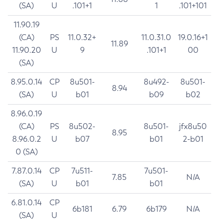
(SA)
U
.101+1
1
.101+101
11.90.19
(CA)
PS
11.0.32+
11.0.31.0
19.0.16+1
11.89
11.90.20
U
9
.101+1
00
(SA)
8.95.0.14
CP
8u501-
8u492-
8u501-
8.94
(SA)
U
b01
b09
b02
8.96.0.19
(CA)
PS
8u502-
8u501-
jfx8u50
8.95
8.96.0.2
U
b07
b01
2-b01
0 (SA)
7.87.0.14
CP
7u511-
7u501-
7.85
N/A
(SA)
U
b01
b01
6.81.0.14
CP
6b181
6.79
6b179
N/A
(SA)
U