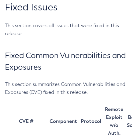
Fixed Issues
This section covers all issues that were fixed in this
release.
Fixed Common Vulnerabilities and
Exposures
This section summarizes Common Vulnerabilities and
Exposures (CVE) fixed in this release.
Remote
Exploit
Bas
CVE #
Component
Protocol
w/o
Sco
Auth.