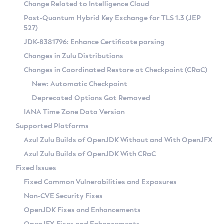
Installation Guidelines
Change Related to Intelligence Cloud
Post-Quantum Hybrid Key Exchange for TLS 1.3 (JEP
CVE and Version Search
Supported (Zulu SA) on Linux
527)
DEB
Free Distribution (Zulu CA) on Linux
JDK-8381796: Enhance Certificate parsing
CVE Search Tool
Commercial Compatibility Kit
RPM
Changes in Zulu Distributions
CVE History Tool
DEB
Installing on Windows
About CCK
IcedTea-Web
APK
Changes in Coordinated Restore at Checkpoint (CRaC)
Version Search Tool
RPM
Installing on macOS
Install CCK
Docker
New: Automatic Checkpoint
About IcedTea-Web
Detailed Info
APK
Using SDKMAN! on Linux and macOS
Rhino JavaScript Engine in Azul Zulu 7
Chainguard Docker
Deprecated Options Got Removed
Release Notes
TAR.GZ
Using Azul Metadata API
Versioning and Naming Conventions
Coordinated Restore at Checkpoint
IANA Time Zone Data Version
Download and Installation
Docker
Updating Azul Zulu
(CRaC)
Configuring Security Providers
Supported Platforms
How to Use IcedTea-Web
Paketo Buildpacks
Uninstalling Azul Zulu
Migrating Discovery to Metadata API
Azul Zulu Builds of OpenJDK Without and With OpenJFX
GC Log Analyzer
How to Use Deployment Ruleset
Windows
Timezone Updater
Managing Multiple Azul Zulu Versions
Azul Zulu Builds of OpenJDK With CRaC
Configuration Options
macOS
Incubator and Preview Features
Azul Mission Control
Fixed Issues
Windows
Linux
Using Java Flight Recorder
Fixed Common Vulnerabilities and Exposures
macOS
Legal Notice
Other Distributions
FIPS integration in Zulu
Non-CVE Security Fixes
Linux
OpenJDK Fixes and Enhancements