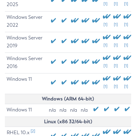
2025
[1]
[1]
[1]
Windows Server
2022
[1]
[1]
[1]
Windows Server
2019
[1]
[1]
[1]
Windows Server
2016
[1]
[1]
[1]
Windows 11
[1]
[1]
[1]
Windows (ARM 64-bit)
Windows 11
n/a
n/a
n/a
n/a
Linux (x86 32/64-bit)
[2]
RHEL 10.x