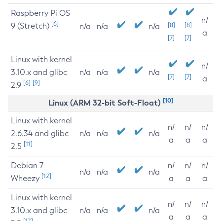
Raspberry Pi OS
n/
[6]
9 (Stretch)
[8]
[8]
n/a
n/a
n/a
a
[7]
[7]
Linux with kernel
n/
3.10.x and glibc
n/a
n/a
n/a
[7]
[7]
a
[6]
[9]
2.9
[10]
Linux (ARM 32-bit Soft-Float)
Linux with kernel
n/
n/
n/
2.6.34 and glibc
n/a
n/a
n/a
a
a
a
[11]
2.5
Debian 7
n/
n/
n/
n/a
n/a
n/a
[12]
Wheezy
a
a
a
Linux with kernel
n/
n/
n/
3.10.x and glibc
n/a
n/a
n/a
a
a
a
[12]