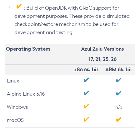
: Build of OpenJDK with CRaC support for
development purposes. These provide a simulated
checkpoint/restore mechanism to be used for
development and testing.
Operating System
Azul Zulu Versions
17, 21, 25, 26
x86 64-bit
ARM 64-bit
Linux
Alpine Linux 3.16
Windows
n/a
macOS