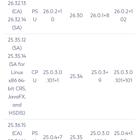
26.32.13
(CA)
PS
26.0.2+1
26.0.2+1
26.30
26.0.1+8
26.32.14
U
0
02
(SA)
25.35.12
(SA)
25.35.14
(SA for
Linux
CP
25.0.3.0
25.0.3+
25.0.3.0
25.34
x86 64-
U
.101+1
9
.101+101
bit CRS,
JavaFX,
and
HSDIS)
25.36.15
(CA)
PS
25.0.3.0
25.0.4+1
25.0.4+7
25.35