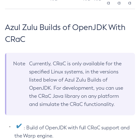
a
a
a
Azul Zulu Builds of OpenJDK With
CRaC
Note
Currently, CRaC is only available for the
specified Linux systems, in the versions
listed below of Azul Zulu Builds of
OpenJDK. For development, you can use
the CRaC Java library on any platform
and simulate the CRaC functionality.
: Build of OpenJDK with full CRaC support and
the Warp engine.