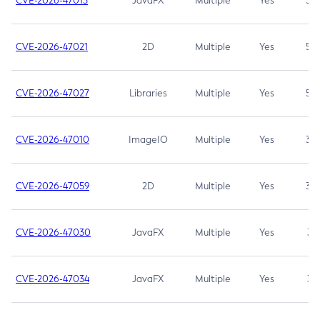
CVE-2026-47013
JavaFX
Multiple
Yes
5.3
CVE-2026-47021
2D
Multiple
Yes
5.3
CVE-2026-47027
Libraries
Multiple
Yes
5.3
CVE-2026-47010
ImageIO
Multiple
Yes
3.7
CVE-2026-47059
2D
Multiple
Yes
3.7
CVE-2026-47030
JavaFX
Multiple
Yes
3.1
CVE-2026-47034
JavaFX
Multiple
Yes
3.1