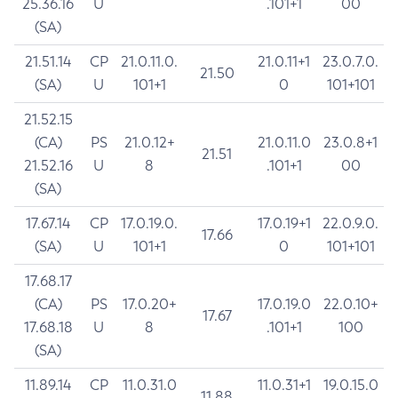
25.36.16
U
.101+1
00
(SA)
21.51.14
CP
21.0.11.0.
21.0.11+1
23.0.7.0.
21.50
(SA)
U
101+1
0
101+101
21.52.15
(CA)
PS
21.0.12+
21.0.11.0
23.0.8+1
21.51
21.52.16
U
8
.101+1
00
(SA)
17.67.14
CP
17.0.19.0.
17.0.19+1
22.0.9.0.
17.66
(SA)
U
101+1
0
101+101
17.68.17
(CA)
PS
17.0.20+
17.0.19.0
22.0.10+
17.67
17.68.18
U
8
.101+1
100
(SA)
11.89.14
CP
11.0.31.0
11.0.31+1
19.0.15.0
11.88