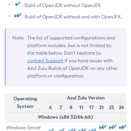
: Build of OpenJDK without OpenJFX.
: Build of OpenJDK without and with OpenJFX.
Note
The list of supported configurations and
platform includes, but is not limited to,
the table below. Don’t hesitate to
contact Support
if you have issues with
Azul Zulu Builds of OpenJDK on any other
platform or configuration.
Azul Zulu Version
Operating
System
6
7
8
11
17
21
25
26
Windows (x86 32/64-bit)
Windows Server