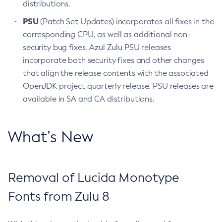
distributions.
PSU
(Patch Set Updates) incorporates all fixes in the
corresponding CPU, as well as additional non-
security bug fixes. Azul Zulu PSU releases
incorporate both security fixes and other changes
that align the release contents with the associated
OpenJDK project quarterly release. PSU releases are
available in SA and CA distributions.
What’s New
Removal of Lucida Monotype
Fonts from Zulu 8