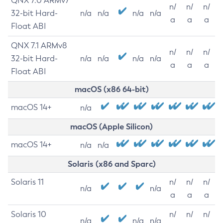
QNX 7.0 ARMv7
n/
n/
n/
32-bit Hard-
n/a
n/a
n/a
n/a
a
a
a
Float ABI
QNX 7.1 ARMv8
n/
n/
n/
32-bit Hard-
n/a
n/a
n/a
n/a
a
a
a
Float ABI
macOS (x86 64-bit)
macOS 14+
n/a
macOS (Apple Silicon)
macOS 14+
n/a
n/a
Solaris (x86 and Sparc)
Solaris 11
n/
n/
n/
n/a
n/a
a
a
a
Solaris 10
n/
n/
n/
n/a
n/a
n/a