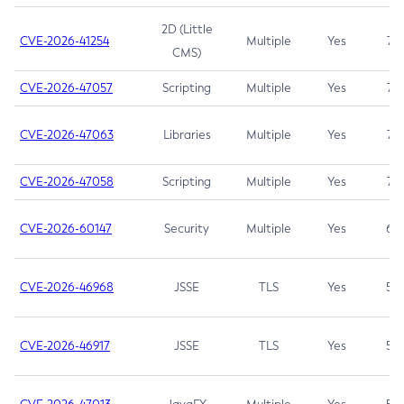
2D (Little
CVE-2026-41254
Multiple
Yes
7.5
CMS)
CVE-2026-47057
Scripting
Multiple
Yes
7.5
CVE-2026-47063
Libraries
Multiple
Yes
7.5
CVE-2026-47058
Scripting
Multiple
Yes
7.4
CVE-2026-60147
Security
Multiple
Yes
6.5
CVE-2026-46968
JSSE
TLS
Yes
5.9
CVE-2026-46917
JSSE
TLS
Yes
5.3