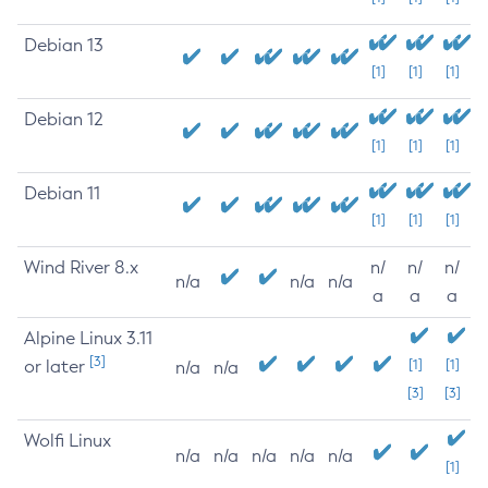
Debian 13
[1]
[1]
[1]
Debian 12
[1]
[1]
[1]
Debian 11
[1]
[1]
[1]
Wind River 8.x
n/
n/
n/
n/a
n/a
n/a
a
a
a
Alpine Linux 3.11
[3]
or later
[1]
[1]
n/a
n/a
[3]
[3]
Wolfi Linux
n/a
n/a
n/a
n/a
n/a
[1]