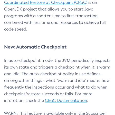
Coordinated Restore at Checkpoint (CRaC)
is an
OpenJDK project that allows you to start Java
programs with a shorter time to first transaction,
combined with less time and resources to achieve full
code speed.
New: Automatic Checkpoint
In auto-checkpoint mode, the JVM periodically inspects
its own state and triggers a checkpoint when it is warm
and idle. The auto-checkpoint policy in use defines -
among other things - what "warm and idle" means, how
frequently the inspections occur and what to do when
checkpoint/restore succeeds or fails. For more
inforation, check the
CRaC Documentation
.
WARN: This feature is available only in the Subscriber