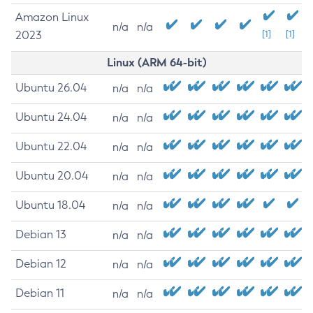
Amazon Linux
n/a
n/a
2023
[1]
[1]
Linux (ARM 64-bit)
Ubuntu 26.04
n/a
n/a
Ubuntu 24.04
n/a
n/a
Ubuntu 22.04
n/a
n/a
Ubuntu 20.04
n/a
n/a
Ubuntu 18.04
n/a
n/a
Debian 13
n/a
n/a
Debian 12
n/a
n/a
Debian 11
n/a
n/a