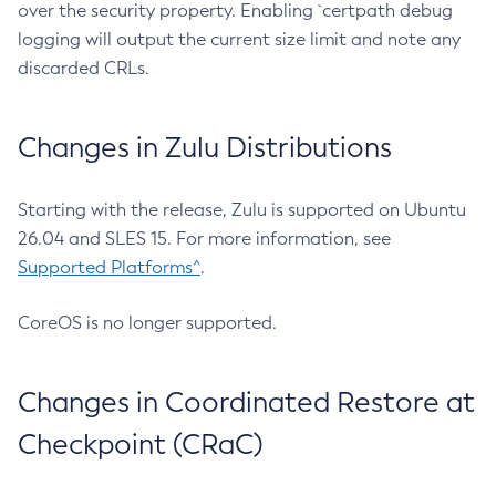
over the security property. Enabling `certpath debug
logging will output the current size limit and note any
discarded CRLs.
Changes in Zulu Distributions
Starting with the release, Zulu is supported on Ubuntu
26.04 and SLES 15. For more information, see
Supported Platforms^
.
CoreOS is no longer supported.
Changes in Coordinated Restore at
Checkpoint (CRaC)