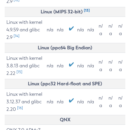
2.9
[13]
Linux (MIPS 32-bit)
Linux with kernel
n/
n/
n/
4.9.59 and glibc
n/a
n/a
n/a
n/a
a
a
a
[14]
2.9
Linux (ppc64 Big Endian)
Linux with kernel
n/
n/
n/
3.8.13 and glibc
n/a
n/a
n/a
n/a
a
a
a
[15]
2.22
Linux (ppc32 Hard-float and SPE)
Linux with kernel
n/
n/
n/
3.12.37 and glibc
n/a
n/a
n/a
n/a
a
a
a
[16]
2.20
QNX