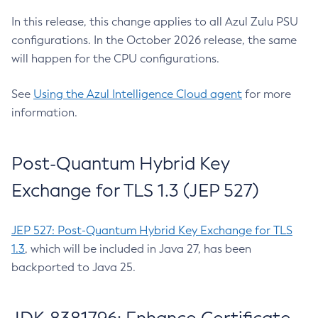
In this release, this change applies to all Azul Zulu PSU
configurations. In the October 2026 release, the same
will happen for the CPU configurations.
See
Using the Azul Intelligence Cloud agent
for more
information.
Post-Quantum Hybrid Key
Exchange for TLS 1.3 (JEP 527)
JEP 527: Post-Quantum Hybrid Key Exchange for TLS
1.3
, which will be included in Java 27, has been
backported to Java 25.