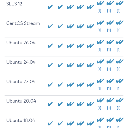
SLES 12
[1]
[1]
[1]
CentOS Stream
[1]
[1]
[1]
Ubuntu 26.04
[1]
[1]
[1]
Ubuntu 24.04
[1]
[1]
[1]
Ubuntu 22.04
[1]
[1]
[1]
Ubuntu 20.04
[1]
[1]
[1]
Ubuntu 18.04
[1]
[1]
[1]