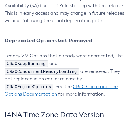
Availability (SA) builds of Zulu starting with this release.
This is in early access and may change in future releases
without following the usual deprecation path.
Deprecated Options Got Removed
Legacy VM Options that already were deprecated, like
CRaCKeepRunning
and
CRaCConcurrentMemoryLoading
are removed. They
got replaced in an earlier release by
CRaCEngineOptions
. See the
CRaC Command-line
Options Documentation
for more information.
IANA Time Zone Data Version