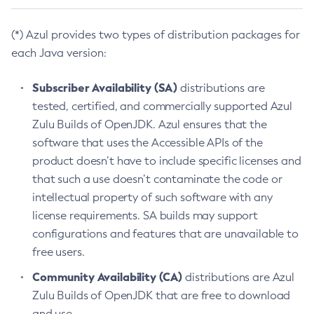
(*) Azul provides two types of distribution packages for
each Java version:
Subscriber Availability (SA)
distributions are
tested, certified, and commercially supported Azul
Zulu Builds of OpenJDK. Azul ensures that the
software that uses the Accessible APIs of the
product doesn’t have to include specific licenses and
that such a use doesn’t contaminate the code or
intellectual property of such software with any
license requirements. SA builds may support
configurations and features that are unavailable to
free users.
Community Availability (CA)
distributions are Azul
Zulu Builds of OpenJDK that are free to download
and use.