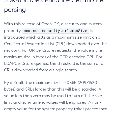
JDK-8381796: Enhance Certificate
parsing
With this release of OpenJDK, a security and system
com.sun.security.crl.maxSize
property
is
introduced which acts as a maximum size limit on a
Certificate Revocation List (CRL) downloaded over the
network. For URICertStore requests, the value is the
maximum size in bytes of the DER-encoded CRL. For
LDAPCertStore queries, the threshold is the sum of all
CRLs downloaded from a single search.
By default, the maximum size is 20MiB (20971520
bytes) and CRLs larger than this will be discarded. A
value less than zero may be used to turn off the size
limit and non-numeric values will be ignored. A non-
empty value for the system property takes precedence