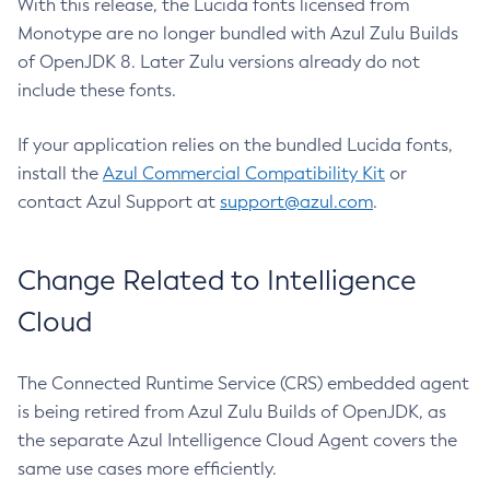
With this release, the Lucida fonts licensed from
Monotype are no longer bundled with Azul Zulu Builds
of OpenJDK 8. Later Zulu versions already do not
include these fonts.
If your application relies on the bundled Lucida fonts,
install the
Azul Commercial Compatibility Kit
or
contact Azul Support at
support@azul.com
.
Change Related to Intelligence
Cloud
The Connected Runtime Service (CRS) embedded agent
is being retired from Azul Zulu Builds of OpenJDK, as
the separate Azul Intelligence Cloud Agent covers the
same use cases more efficiently.