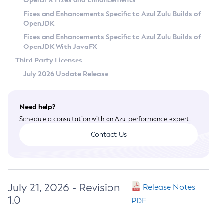
OpenJFX Fixes and Enhancements
Privacy Policy
Fixes and Enhancements Specific to Azul Zulu Builds of
OpenJDK
Legal
Fixes and Enhancements Specific to Azul Zulu Builds of
Terms of Use
OpenJDK With JavaFX
Third Party Licenses
July 2026 Update Release
Need help?
Schedule a consultation with an Azul performance expert.
Contact Us
July 21, 2026 - Revision
Release Notes
1.0
PDF