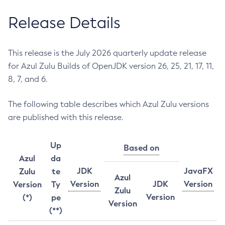
Release Details
This release is the July 2026 quarterly update release
for Azul Zulu Builds of OpenJDK version 26, 25, 21, 17, 11,
8, 7, and 6.
The following table describes which Azul Zulu versions
are published with this release.
Up
Based on
Azul
da
JDK
JavaFX
Zulu
te
Azul
Version
JDK
Version
Version
Ty
Zulu
Version
(*)
pe
Version
(**)