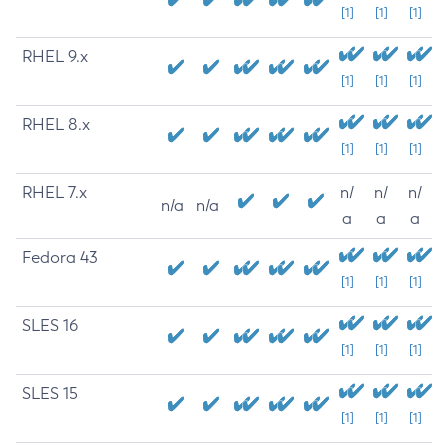
[1]
[1]
[1]
RHEL 9.x
[1]
[1]
[1]
RHEL 8.x
[1]
[1]
[1]
RHEL 7.x
n/
n/
n/
n/a
n/a
a
a
a
Fedora 43
[1]
[1]
[1]
SLES 16
[1]
[1]
[1]
SLES 15
[1]
[1]
[1]