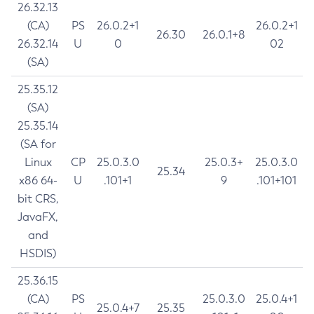
26.32.13
(CA)
PS
26.0.2+1
26.0.2+1
26.30
26.0.1+8
26.32.14
U
0
02
(SA)
25.35.12
(SA)
25.35.14
(SA for
Linux
CP
25.0.3.0
25.0.3+
25.0.3.0
25.34
x86 64-
U
.101+1
9
.101+101
bit CRS,
JavaFX,
and
HSDIS)
25.36.15
(CA)
PS
25.0.3.0
25.0.4+1
25.0.4+7
25.35