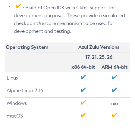
: Build of OpenJDK with CRaC support for
development purposes. These provide a simulated
checkpoint/restore mechanism to be used for
development and testing.
Operating System
Azul Zulu Versions
17, 21, 25, 26
x86 64-bit
ARM 64-bit
Linux
Alpine Linux 3.16
Windows
n/a
macOS