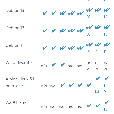
Debian 13
[1]
[1]
[1]
Debian 12
[1]
[1]
[1]
Debian 11
[1]
[1]
[1]
Wind River 8.x
n/
n/
n/
n/a
n/a
n/a
a
a
a
Alpine Linux 3.11
[3]
or later
[1]
[1]
n/a
n/a
[3]
[3]
Wolfi Linux
n/a
n/a
n/a
n/a
n/a
[1]