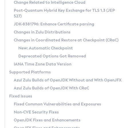
Installation Guidelines
Change Related to Intelligence Cloud
Post-Quantum Hybrid Key Exchange for TLS 1.3 (JEP
CVE and Version Search
Supported (Zulu SA) on Linux
527)
DEB
Free Distribution (Zulu CA) on Linux
JDK-8381796: Enhance Certificate parsing
CVE Search Tool
Commercial Compatibility Kit
RPM
Changes in Zulu Distributions
CVE History Tool
DEB
Installing on Windows
About CCK
IcedTea-Web
APK
Changes in Coordinated Restore at Checkpoint (CRaC)
Version Search Tool
RPM
Installing on macOS
Install CCK
Docker
New: Automatic Checkpoint
About IcedTea-Web
Detailed Info
APK
Using SDKMAN! on Linux and macOS
Rhino JavaScript Engine in Azul Zulu 7
Chainguard Docker
Deprecated Options Got Removed
Release Notes
TAR.GZ
Using Azul Metadata API
Versioning and Naming Conventions
Coordinated Restore at Checkpoint
IANA Time Zone Data Version
Download and Installation
Docker
Updating Azul Zulu
(CRaC)
Configuring Security Providers
Supported Platforms
How to Use IcedTea-Web
Paketo Buildpacks
Uninstalling Azul Zulu
Migrating Discovery to Metadata API
Azul Zulu Builds of OpenJDK Without and With OpenJFX
GC Log Analyzer
How to Use Deployment Ruleset
Windows
Timezone Updater
Managing Multiple Azul Zulu Versions
Azul Zulu Builds of OpenJDK With CRaC
Configuration Options
macOS
Incubator and Preview Features
Azul Mission Control
Fixed Issues
Windows
Linux
Using Java Flight Recorder
Fixed Common Vulnerabilities and Exposures
macOS
Legal Notice
Other Distributions
FIPS integration in Zulu
Non-CVE Security Fixes
Linux
OpenJDK Fixes and Enhancements