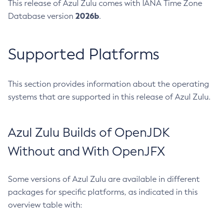
This release of Azul Zulu comes with IANA Time Zone
2026b
Database version
.
Supported Platforms
This section provides information about the operating
systems that are supported in this release of Azul Zulu.
Azul Zulu Builds of OpenJDK
Without and With OpenJFX
Some versions of Azul Zulu are available in different
packages for specific platforms, as indicated in this
overview table with: