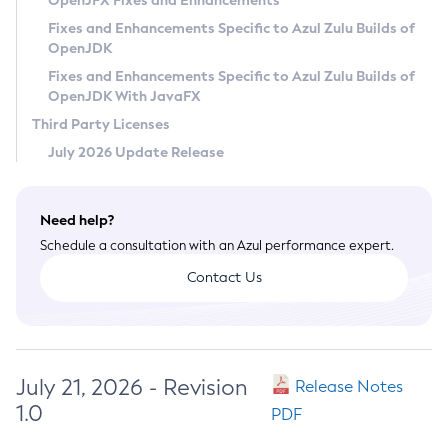
OpenJFX Fixes and Enhancements
Privacy Policy
Fixes and Enhancements Specific to Azul Zulu Builds of
OpenJDK
Legal
Fixes and Enhancements Specific to Azul Zulu Builds of
Terms of Use
OpenJDK With JavaFX
Third Party Licenses
July 2026 Update Release
Need help?
Schedule a consultation with an Azul performance expert.
Contact Us
July 21, 2026 - Revision
Release Notes
1.0
PDF