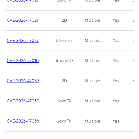
CVE-2026-47013
JavaFX
Multiple
Yes
5.3
CVE-2026-47021
2D
Multiple
Yes
5.3
CVE-2026-47027
Libraries
Multiple
Yes
5.3
CVE-2026-47010
ImageIO
Multiple
Yes
3.7
CVE-2026-47059
2D
Multiple
Yes
3.7
CVE-2026-47030
JavaFX
Multiple
Yes
3.1
CVE-2026-47034
JavaFX
Multiple
Yes
3.1