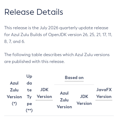
Release Details
This release is the July 2026 quarterly update release
for Azul Zulu Builds of OpenJDK version 26, 25, 21, 17, 11,
8, 7, and 6.
The following table describes which Azul Zulu versions
are published with this release.
Up
Based on
Azul
da
JDK
JavaFX
Zulu
te
Azul
Version
JDK
Version
Version
Ty
Zulu
Version
(*)
pe
Version
(**)