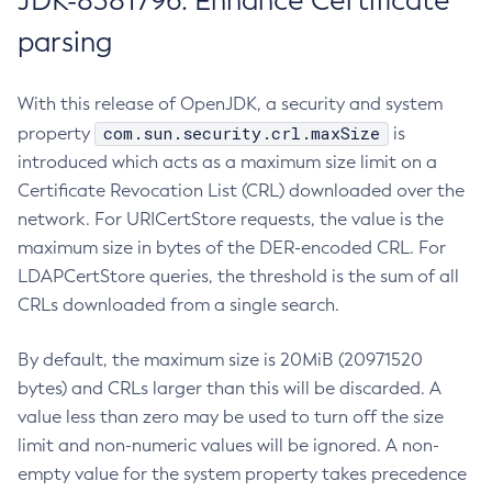
JDK-8381796: Enhance Certificate
parsing
With this release of OpenJDK, a security and system
com.sun.security.crl.maxSize
property
is
introduced which acts as a maximum size limit on a
Certificate Revocation List (CRL) downloaded over the
network. For URICertStore requests, the value is the
maximum size in bytes of the DER-encoded CRL. For
LDAPCertStore queries, the threshold is the sum of all
CRLs downloaded from a single search.
By default, the maximum size is 20MiB (20971520
bytes) and CRLs larger than this will be discarded. A
value less than zero may be used to turn off the size
limit and non-numeric values will be ignored. A non-
empty value for the system property takes precedence