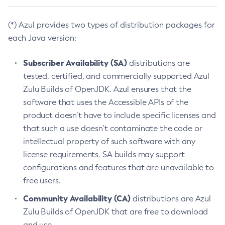
(*) Azul provides two types of distribution packages for
each Java version:
Subscriber Availability (SA)
distributions are
tested, certified, and commercially supported Azul
Zulu Builds of OpenJDK. Azul ensures that the
software that uses the Accessible APIs of the
product doesn’t have to include specific licenses and
that such a use doesn’t contaminate the code or
intellectual property of such software with any
license requirements. SA builds may support
configurations and features that are unavailable to
free users.
Community Availability (CA)
distributions are Azul
Zulu Builds of OpenJDK that are free to download
and use.