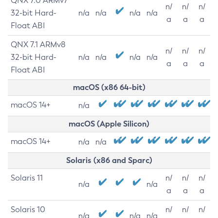
QNX 7.0 ARMv7
n/
n/
n/
32-bit Hard-
n/a
n/a
n/a
n/a
a
a
a
Float ABI
QNX 7.1 ARMv8
n/
n/
n/
32-bit Hard-
n/a
n/a
n/a
n/a
a
a
a
Float ABI
macOS (x86 64-bit)
macOS 14+
n/a
macOS (Apple Silicon)
macOS 14+
n/a
n/a
Solaris (x86 and Sparc)
Solaris 11
n/
n/
n/
n/a
n/a
a
a
a
Solaris 10
n/
n/
n/
n/a
n/a
n/a