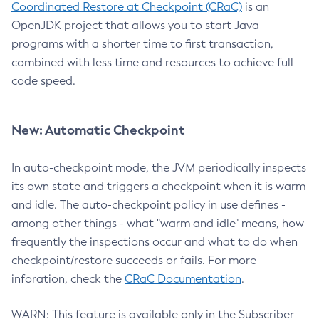
Coordinated Restore at Checkpoint (CRaC)
is an
OpenJDK project that allows you to start Java
programs with a shorter time to first transaction,
combined with less time and resources to achieve full
code speed.
New: Automatic Checkpoint
In auto-checkpoint mode, the JVM periodically inspects
its own state and triggers a checkpoint when it is warm
and idle. The auto-checkpoint policy in use defines -
among other things - what "warm and idle" means, how
frequently the inspections occur and what to do when
checkpoint/restore succeeds or fails. For more
inforation, check the
CRaC Documentation
.
WARN: This feature is available only in the Subscriber