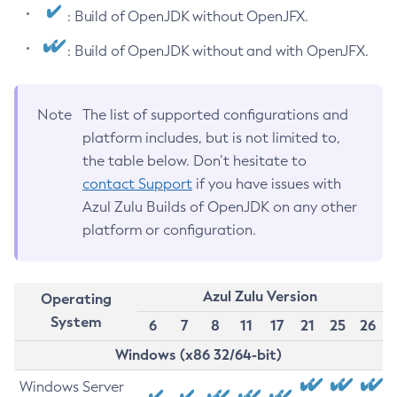
: Build of OpenJDK without OpenJFX.
: Build of OpenJDK without and with OpenJFX.
Note
The list of supported configurations and
platform includes, but is not limited to,
the table below. Don’t hesitate to
contact Support
if you have issues with
Azul Zulu Builds of OpenJDK on any other
platform or configuration.
Azul Zulu Version
Operating
System
6
7
8
11
17
21
25
26
Windows (x86 32/64-bit)
Windows Server