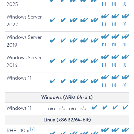
2025
[1]
[1]
[1]
Windows Server
2022
[1]
[1]
[1]
Windows Server
2019
[1]
[1]
[1]
Windows Server
2016
[1]
[1]
[1]
Windows 11
[1]
[1]
[1]
Windows (ARM 64-bit)
Windows 11
n/a
n/a
n/a
n/a
Linux (x86 32/64-bit)
[2]
RHEL 10.x