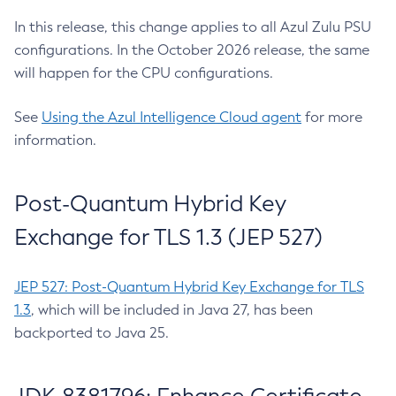
In this release, this change applies to all Azul Zulu PSU
configurations. In the October 2026 release, the same
will happen for the CPU configurations.
See
Using the Azul Intelligence Cloud agent
for more
information.
Post-Quantum Hybrid Key
Exchange for TLS 1.3 (JEP 527)
JEP 527: Post-Quantum Hybrid Key Exchange for TLS
1.3
, which will be included in Java 27, has been
backported to Java 25.