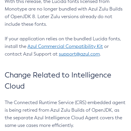
With this release, the Lucida fonts licensed from
Monotype are no longer bundled with Azul Zulu Builds
of OpenJDK 8. Later Zulu versions already do not
include these fonts.
If your application relies on the bundled Lucida fonts,
install the
Azul Commercial Compatibility Kit
or
contact Azul Support at
support@azul.com
.
Change Related to Intelligence
Cloud
The Connected Runtime Service (CRS) embedded agent
is being retired from Azul Zulu Builds of OpenJDK, as
the separate Azul Intelligence Cloud Agent covers the
same use cases more efficiently.