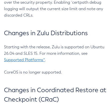
over the security property. Enabling `certpath debug
logging will output the current size limit and note any
discarded CRLs.
Changes in Zulu Distributions
Starting with the release, Zulu is supported on Ubuntu
26.04 and SLES 15. For more information, see
Supported Platforms^
.
CoreOS is no longer supported.
Changes in Coordinated Restore at
Checkpoint (CRaC)