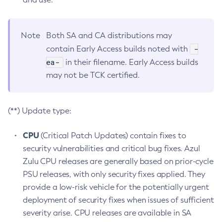
Note
Both SA and CA distributions may
-
contain Early Access builds noted with
ea-
in their filename. Early Access builds
may not be TCK certified.
(**) Update type:
CPU
(Critical Patch Updates) contain fixes to
security vulnerabilities and critical bug fixes. Azul
Zulu CPU releases are generally based on prior-cycle
PSU releases, with only security fixes applied. They
provide a low-risk vehicle for the potentially urgent
deployment of security fixes when issues of sufficient
severity arise. CPU releases are available in SA