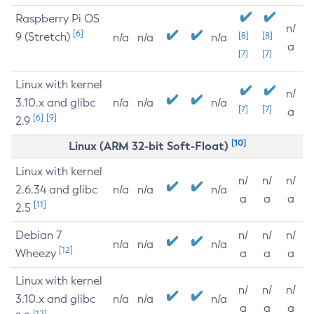
Raspberry Pi OS
n/
[6]
9 (Stretch)
[8]
[8]
n/a
n/a
n/a
a
[7]
[7]
Linux with kernel
n/
3.10.x and glibc
n/a
n/a
n/a
[7]
[7]
a
[6]
[9]
2.9
[10]
Linux (ARM 32-bit Soft-Float)
Linux with kernel
n/
n/
n/
2.6.34 and glibc
n/a
n/a
n/a
a
a
a
[11]
2.5
Debian 7
n/
n/
n/
n/a
n/a
n/a
[12]
Wheezy
a
a
a
Linux with kernel
n/
n/
n/
3.10.x and glibc
n/a
n/a
n/a
a
a
a
[12]