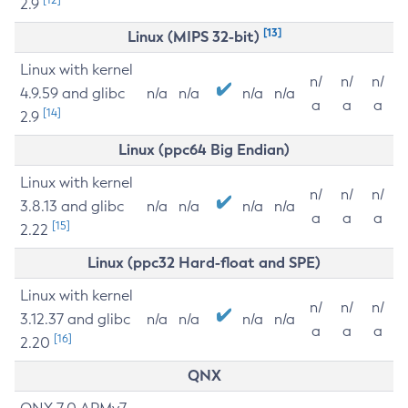
2.9
[13]
Linux (MIPS 32-bit)
Linux with kernel
n/
n/
n/
4.9.59 and glibc
n/a
n/a
n/a
n/a
a
a
a
[14]
2.9
Linux (ppc64 Big Endian)
Linux with kernel
n/
n/
n/
3.8.13 and glibc
n/a
n/a
n/a
n/a
a
a
a
[15]
2.22
Linux (ppc32 Hard-float and SPE)
Linux with kernel
n/
n/
n/
3.12.37 and glibc
n/a
n/a
n/a
n/a
a
a
a
[16]
2.20
QNX