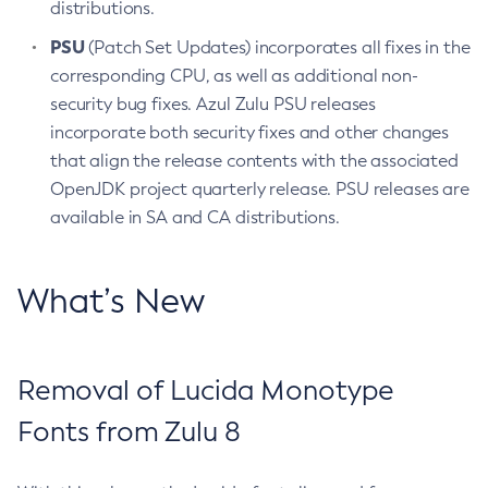
distributions.
PSU
(Patch Set Updates) incorporates all fixes in the
corresponding CPU, as well as additional non-
security bug fixes. Azul Zulu PSU releases
incorporate both security fixes and other changes
that align the release contents with the associated
OpenJDK project quarterly release. PSU releases are
available in SA and CA distributions.
What’s New
Removal of Lucida Monotype
Fonts from Zulu 8