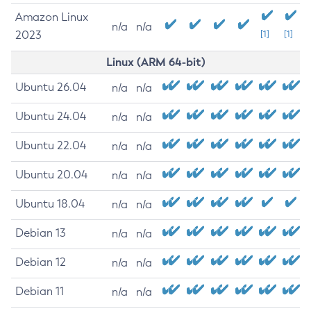
Amazon Linux
n/a
n/a
2023
[1]
[1]
Linux (ARM 64-bit)
Ubuntu 26.04
n/a
n/a
Ubuntu 24.04
n/a
n/a
Ubuntu 22.04
n/a
n/a
Ubuntu 20.04
n/a
n/a
Ubuntu 18.04
n/a
n/a
Debian 13
n/a
n/a
Debian 12
n/a
n/a
Debian 11
n/a
n/a