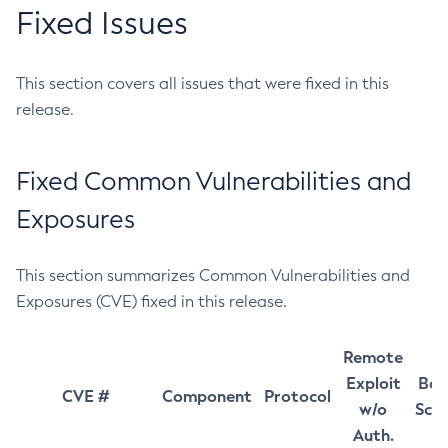
Fixed Issues
This section covers all issues that were fixed in this
release.
Fixed Common Vulnerabilities and
Exposures
This section summarizes Common Vulnerabilities and
Exposures (CVE) fixed in this release.
Remote
Exploit
Bas
CVE #
Component
Protocol
w/o
Sco
Auth.