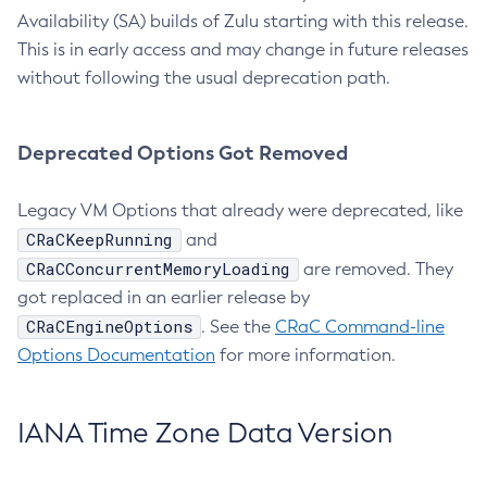
Availability (SA) builds of Zulu starting with this release.
This is in early access and may change in future releases
without following the usual deprecation path.
Deprecated Options Got Removed
Legacy VM Options that already were deprecated, like
CRaCKeepRunning
and
CRaCConcurrentMemoryLoading
are removed. They
got replaced in an earlier release by
CRaCEngineOptions
. See the
CRaC Command-line
Options Documentation
for more information.
IANA Time Zone Data Version