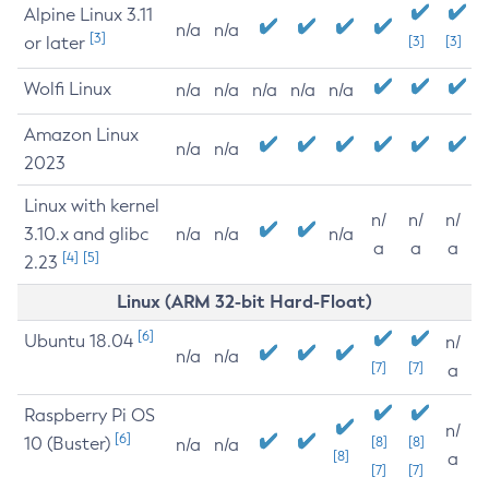
Alpine Linux 3.11
n/a
n/a
[3]
or later
[3]
[3]
Wolfi Linux
n/a
n/a
n/a
n/a
n/a
Amazon Linux
n/a
n/a
2023
Linux with kernel
n/
n/
n/
3.10.x and glibc
n/a
n/a
n/a
a
a
a
[4]
[5]
2.23
Linux (ARM 32-bit Hard-Float)
[6]
Ubuntu 18.04
n/
n/a
n/a
[7]
[7]
a
Raspberry Pi OS
n/
[6]
10 (Buster)
[8]
[8]
n/a
n/a
[8]
a
[7]
[7]