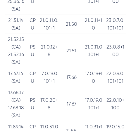
25.36.16
U
.101+1
00
(SA)
21.51.14
CP
21.0.11.0.
21.0.11+1
23.0.7.0.
21.50
(SA)
U
101+1
0
101+101
21.52.15
(CA)
PS
21.0.12+
21.0.11.0
23.0.8+1
21.51
21.52.16
U
8
.101+1
00
(SA)
17.67.14
CP
17.0.19.0.
17.0.19+1
22.0.9.0.
17.66
(SA)
U
101+1
0
101+101
17.68.17
(CA)
PS
17.0.20+
17.0.19.0
22.0.10+
17.67
17.68.18
U
8
.101+1
100
(SA)
11.89.14
CP
11.0.31.0
11.0.31+1
19.0.15.0
11.88