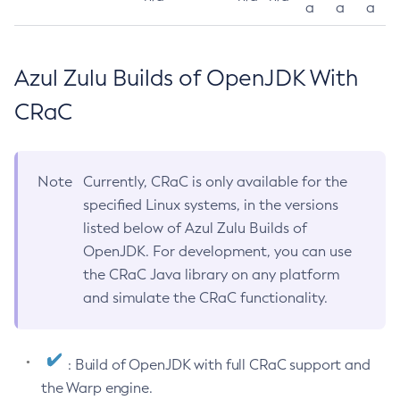
a
a
a
Azul Zulu Builds of OpenJDK With
CRaC
Note
Currently, CRaC is only available for the
specified Linux systems, in the versions
listed below of Azul Zulu Builds of
OpenJDK. For development, you can use
the CRaC Java library on any platform
and simulate the CRaC functionality.
: Build of OpenJDK with full CRaC support and
the Warp engine.