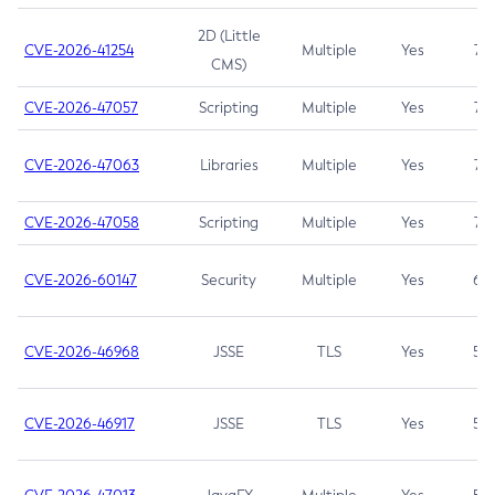
2D (Little
CVE-2026-41254
Multiple
Yes
7.5
CMS)
CVE-2026-47057
Scripting
Multiple
Yes
7.5
CVE-2026-47063
Libraries
Multiple
Yes
7.5
CVE-2026-47058
Scripting
Multiple
Yes
7.4
CVE-2026-60147
Security
Multiple
Yes
6.5
CVE-2026-46968
JSSE
TLS
Yes
5.9
CVE-2026-46917
JSSE
TLS
Yes
5.3