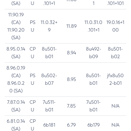
(SA)
U
.101+1
1
.101+101
11.90.19
(CA)
PS
11.0.32+
11.0.31.0
19.0.16+1
11.89
11.90.20
U
9
.101+1
00
(SA)
8.95.0.14
CP
8u501-
8u492-
8u501-
8.94
(SA)
U
b01
b09
b02
8.96.0.19
(CA)
PS
8u502-
8u501-
jfx8u50
8.95
8.96.0.2
U
b07
b01
2-b01
0 (SA)
7.87.0.14
CP
7u511-
7u501-
7.85
N/A
(SA)
U
b01
b01
6.81.0.14
CP
6b181
6.79
6b179
N/A
(SA)
U