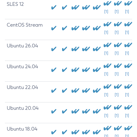
SLES 12
[1]
[1]
[1]
CentOS Stream
[1]
[1]
[1]
Ubuntu 26.04
[1]
[1]
[1]
Ubuntu 24.04
[1]
[1]
[1]
Ubuntu 22.04
[1]
[1]
[1]
Ubuntu 20.04
[1]
[1]
[1]
Ubuntu 18.04
[1]
[1]
[1]