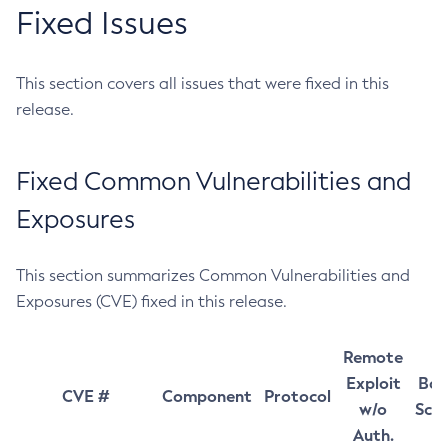
Fixed Issues
This section covers all issues that were fixed in this
release.
Fixed Common Vulnerabilities and
Exposures
This section summarizes Common Vulnerabilities and
Exposures (CVE) fixed in this release.
Remote
Exploit
Bas
CVE #
Component
Protocol
w/o
Sco
Auth.