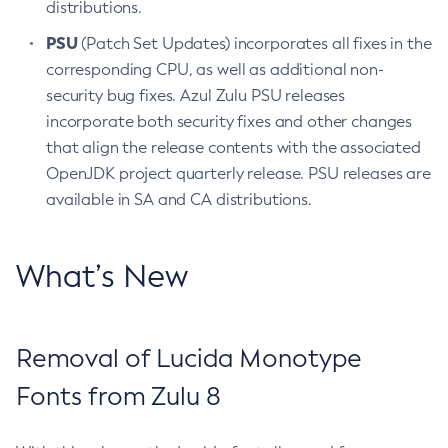
distributions.
PSU
(Patch Set Updates) incorporates all fixes in the
corresponding CPU, as well as additional non-
security bug fixes. Azul Zulu PSU releases
incorporate both security fixes and other changes
that align the release contents with the associated
OpenJDK project quarterly release. PSU releases are
available in SA and CA distributions.
What’s New
Removal of Lucida Monotype
Fonts from Zulu 8