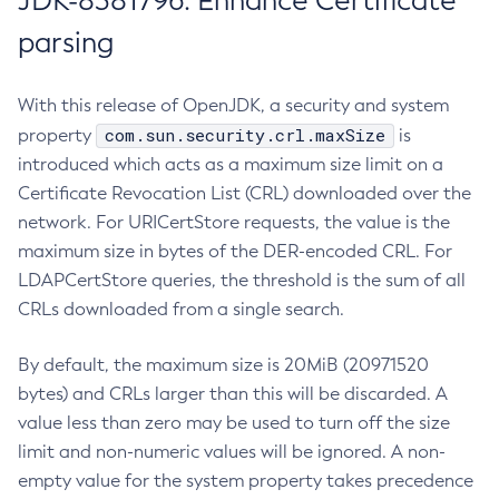
JDK-8381796: Enhance Certificate
parsing
With this release of OpenJDK, a security and system
com.sun.security.crl.maxSize
property
is
introduced which acts as a maximum size limit on a
Certificate Revocation List (CRL) downloaded over the
network. For URICertStore requests, the value is the
maximum size in bytes of the DER-encoded CRL. For
LDAPCertStore queries, the threshold is the sum of all
CRLs downloaded from a single search.
By default, the maximum size is 20MiB (20971520
bytes) and CRLs larger than this will be discarded. A
value less than zero may be used to turn off the size
limit and non-numeric values will be ignored. A non-
empty value for the system property takes precedence