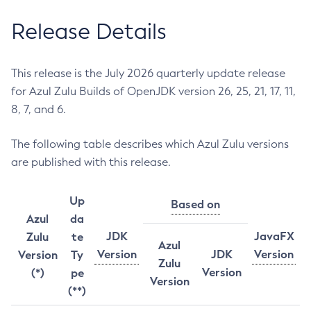
Release Details
This release is the July 2026 quarterly update release
for Azul Zulu Builds of OpenJDK version 26, 25, 21, 17, 11,
8, 7, and 6.
The following table describes which Azul Zulu versions
are published with this release.
Up
Based on
Azul
da
JDK
JavaFX
Zulu
te
Azul
Version
JDK
Version
Version
Ty
Zulu
Version
(*)
pe
Version
(**)