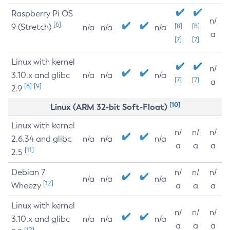
Raspberry Pi OS
n/
[6]
9 (Stretch)
[8]
[8]
n/a
n/a
n/a
a
[7]
[7]
Linux with kernel
n/
3.10.x and glibc
n/a
n/a
n/a
[7]
[7]
a
[6]
[9]
2.9
[10]
Linux (ARM 32-bit Soft-Float)
Linux with kernel
n/
n/
n/
2.6.34 and glibc
n/a
n/a
n/a
a
a
a
[11]
2.5
Debian 7
n/
n/
n/
n/a
n/a
n/a
[12]
Wheezy
a
a
a
Linux with kernel
n/
n/
n/
3.10.x and glibc
n/a
n/a
n/a
a
a
a
[12]