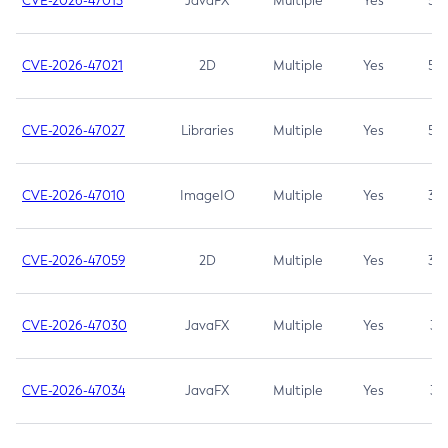
CVE-2026-47013
JavaFX
Multiple
Yes
5.3
CVE-2026-47021
2D
Multiple
Yes
5.3
CVE-2026-47027
Libraries
Multiple
Yes
5.3
CVE-2026-47010
ImageIO
Multiple
Yes
3.7
CVE-2026-47059
2D
Multiple
Yes
3.7
CVE-2026-47030
JavaFX
Multiple
Yes
3.1
CVE-2026-47034
JavaFX
Multiple
Yes
3.1