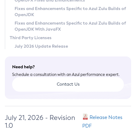
OpenJFX Fixes and Enhancements
Privacy Policy
Fixes and Enhancements Specific to Azul Zulu Builds of
OpenJDK
Legal
Fixes and Enhancements Specific to Azul Zulu Builds of
Terms of Use
OpenJDK With JavaFX
Third Party Licenses
July 2026 Update Release
Need help?
Schedule a consultation with an Azul performance expert.
Contact Us
July 21, 2026 - Revision
Release Notes
1.0
PDF