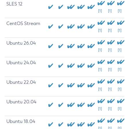
SLES 12
[1]
[1]
[1]
CentOS Stream
[1]
[1]
[1]
Ubuntu 26.04
[1]
[1]
[1]
Ubuntu 24.04
[1]
[1]
[1]
Ubuntu 22.04
[1]
[1]
[1]
Ubuntu 20.04
[1]
[1]
[1]
Ubuntu 18.04
[1]
[1]
[1]