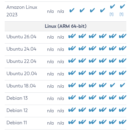
Amazon Linux
n/a
n/a
2023
[1]
[1]
Linux (ARM 64-bit)
Ubuntu 26.04
n/a
n/a
Ubuntu 24.04
n/a
n/a
Ubuntu 22.04
n/a
n/a
Ubuntu 20.04
n/a
n/a
Ubuntu 18.04
n/a
n/a
Debian 13
n/a
n/a
Debian 12
n/a
n/a
Debian 11
n/a
n/a