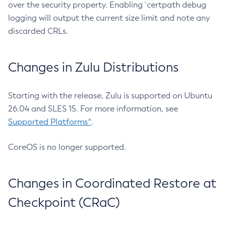
over the security property. Enabling `certpath debug
logging will output the current size limit and note any
discarded CRLs.
Changes in Zulu Distributions
Starting with the release, Zulu is supported on Ubuntu
26.04 and SLES 15. For more information, see
Supported Platforms^
.
CoreOS is no longer supported.
Changes in Coordinated Restore at
Checkpoint (CRaC)