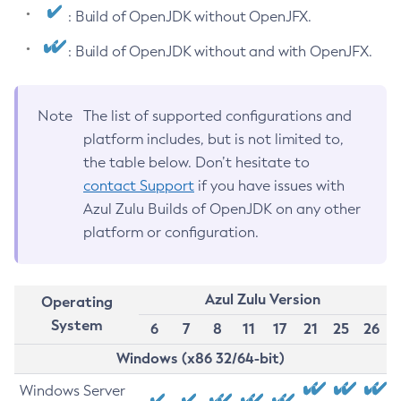
: Build of OpenJDK without OpenJFX.
: Build of OpenJDK without and with OpenJFX.
Note
The list of supported configurations and
platform includes, but is not limited to,
the table below. Don’t hesitate to
contact Support
if you have issues with
Azul Zulu Builds of OpenJDK on any other
platform or configuration.
Azul Zulu Version
Operating
System
6
7
8
11
17
21
25
26
Windows (x86 32/64-bit)
Windows Server