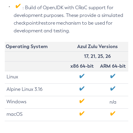
: Build of OpenJDK with CRaC support for
development purposes. These provide a simulated
checkpoint/restore mechanism to be used for
development and testing.
Operating System
Azul Zulu Versions
17, 21, 25, 26
x86 64-bit
ARM 64-bit
Linux
Alpine Linux 3.16
Windows
n/a
macOS