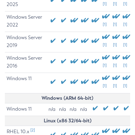
2025
[1]
[1]
[1]
Windows Server
2022
[1]
[1]
[1]
Windows Server
2019
[1]
[1]
[1]
Windows Server
2016
[1]
[1]
[1]
Windows 11
[1]
[1]
[1]
Windows (ARM 64-bit)
Windows 11
n/a
n/a
n/a
n/a
Linux (x86 32/64-bit)
[2]
RHEL 10.x