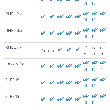
[1]
[1]
[1]
RHEL 9.x
[1]
[1]
[1]
RHEL 8.x
[1]
[1]
[1]
RHEL 7.x
n/
n/
n/
n/a
n/a
a
a
a
Fedora 43
[1]
[1]
[1]
SLES 16
[1]
[1]
[1]
SLES 15
[1]
[1]
[1]