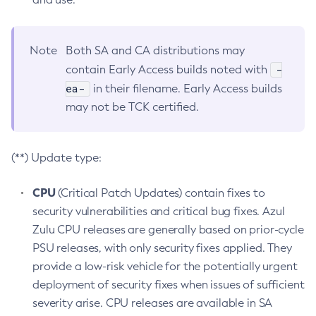
Note
Both SA and CA distributions may
-
contain Early Access builds noted with
ea-
in their filename. Early Access builds
may not be TCK certified.
(**) Update type:
CPU
(Critical Patch Updates) contain fixes to
security vulnerabilities and critical bug fixes. Azul
Zulu CPU releases are generally based on prior-cycle
PSU releases, with only security fixes applied. They
provide a low-risk vehicle for the potentially urgent
deployment of security fixes when issues of sufficient
severity arise. CPU releases are available in SA