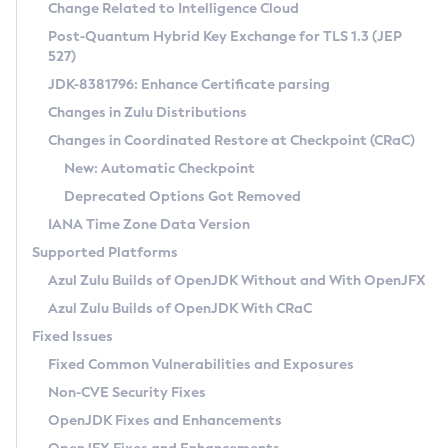
Installation Guidelines
Change Related to Intelligence Cloud
Post-Quantum Hybrid Key Exchange for TLS 1.3 (JEP
CVE and Version Search
Supported (Zulu SA) on Linux
527)
DEB
Free Distribution (Zulu CA) on Linux
JDK-8381796: Enhance Certificate parsing
CVE Search Tool
Commercial Compatibility Kit
RPM
Changes in Zulu Distributions
CVE History Tool
DEB
Installing on Windows
About CCK
IcedTea-Web
APK
Changes in Coordinated Restore at Checkpoint (CRaC)
Version Search Tool
RPM
Installing on macOS
Install CCK
Docker
New: Automatic Checkpoint
About IcedTea-Web
Detailed Info
APK
Using SDKMAN! on Linux and macOS
Rhino JavaScript Engine in Azul Zulu 7
Chainguard Docker
Deprecated Options Got Removed
Release Notes
TAR.GZ
Using Azul Metadata API
Versioning and Naming Conventions
Coordinated Restore at Checkpoint
IANA Time Zone Data Version
Download and Installation
Docker
Updating Azul Zulu
(CRaC)
Configuring Security Providers
Supported Platforms
How to Use IcedTea-Web
Paketo Buildpacks
Uninstalling Azul Zulu
Migrating Discovery to Metadata API
Azul Zulu Builds of OpenJDK Without and With OpenJFX
GC Log Analyzer
How to Use Deployment Ruleset
Windows
Timezone Updater
Managing Multiple Azul Zulu Versions
Azul Zulu Builds of OpenJDK With CRaC
Configuration Options
macOS
Incubator and Preview Features
Azul Mission Control
Fixed Issues
Windows
Linux
Using Java Flight Recorder
Fixed Common Vulnerabilities and Exposures
macOS
Legal Notice
Other Distributions
FIPS integration in Zulu
Non-CVE Security Fixes
Linux
OpenJDK Fixes and Enhancements