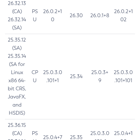
26.32.13
(CA)
PS
26.0.2+1
26.0.2+1
26.30
26.0.1+8
26.32.14
U
0
02
(SA)
25.35.12
(SA)
25.35.14
(SA for
Linux
CP
25.0.3.0
25.0.3+
25.0.3.0
25.34
x86 64-
U
.101+1
9
.101+101
bit CRS,
JavaFX,
and
HSDIS)
25.36.15
(CA)
PS
25.0.3.0
25.0.4+1
25.0.4+7
25.35