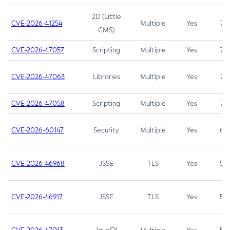
2D (Little
CVE-2026-41254
Multiple
Yes
7.5
CMS)
CVE-2026-47057
Scripting
Multiple
Yes
7.5
CVE-2026-47063
Libraries
Multiple
Yes
7.5
CVE-2026-47058
Scripting
Multiple
Yes
7.4
CVE-2026-60147
Security
Multiple
Yes
6.5
CVE-2026-46968
JSSE
TLS
Yes
5.9
CVE-2026-46917
JSSE
TLS
Yes
5.3