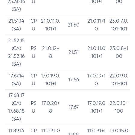
25.36.16
U
.101+1
00
(SA)
21.51.14
CP
21.0.11.0.
21.0.11+1
23.0.7.0.
21.50
(SA)
U
101+1
0
101+101
21.52.15
(CA)
PS
21.0.12+
21.0.11.0
23.0.8+1
21.51
21.52.16
U
8
.101+1
00
(SA)
17.67.14
CP
17.0.19.0.
17.0.19+1
22.0.9.0.
17.66
(SA)
U
101+1
0
101+101
17.68.17
(CA)
PS
17.0.20+
17.0.19.0
22.0.10+
17.67
17.68.18
U
8
.101+1
100
(SA)
11.89.14
CP
11.0.31.0
11.0.31+1
19.0.15.0
11.88