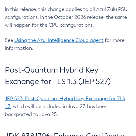
In this release, this change applies to all Azul Zulu PSU
configurations. In the October 2026 release, the same
will happen for the CPU configurations.
See
Using the Azul Intelligence Cloud agent
for more
information.
Post-Quantum Hybrid Key
Exchange for TLS 1.3 (JEP 527)
JEP 527: Post-Quantum Hybrid Key Exchange for TLS
1.3
, which will be included in Java 27, has been
backported to Java 25.