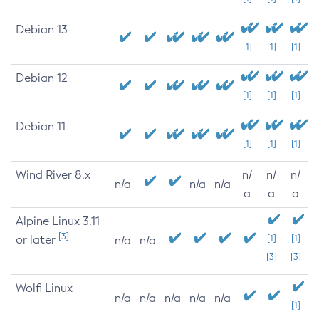
Debian 13
[1]
[1]
[1]
Debian 12
[1]
[1]
[1]
Debian 11
[1]
[1]
[1]
Wind River 8.x
n/
n/
n/
n/a
n/a
n/a
a
a
a
Alpine Linux 3.11
[3]
or later
[1]
[1]
n/a
n/a
[3]
[3]
Wolfi Linux
n/a
n/a
n/a
n/a
n/a
[1]