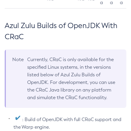
a
a
a
Azul Zulu Builds of OpenJDK With
CRaC
Note
Currently, CRaC is only available for the
specified Linux systems, in the versions
listed below of Azul Zulu Builds of
OpenJDK. For development, you can use
the CRaC Java library on any platform
and simulate the CRaC functionality.
: Build of OpenJDK with full CRaC support and
the Warp engine.