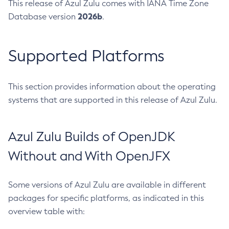
This release of Azul Zulu comes with IANA Time Zone
2026b
Database version
.
Supported Platforms
This section provides information about the operating
systems that are supported in this release of Azul Zulu.
Azul Zulu Builds of OpenJDK
Without and With OpenJFX
Some versions of Azul Zulu are available in different
packages for specific platforms, as indicated in this
overview table with: