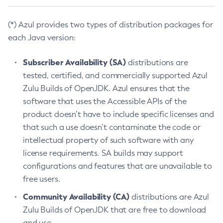
(*) Azul provides two types of distribution packages for
each Java version:
Subscriber Availability (SA)
distributions are
tested, certified, and commercially supported Azul
Zulu Builds of OpenJDK. Azul ensures that the
software that uses the Accessible APIs of the
product doesn’t have to include specific licenses and
that such a use doesn’t contaminate the code or
intellectual property of such software with any
license requirements. SA builds may support
configurations and features that are unavailable to
free users.
Community Availability (CA)
distributions are Azul
Zulu Builds of OpenJDK that are free to download
and use.