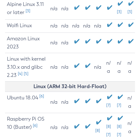
Alpine Linux 3.11
n/a
n/a
[3]
or later
[3]
[3]
Wolfi Linux
n/a
n/a
n/a
n/a
n/a
Amazon Linux
n/a
n/a
2023
Linux with kernel
n/
n/
n/
3.10.x and glibc
n/a
n/a
n/a
a
a
a
[4]
[5]
2.23
Linux (ARM 32-bit Hard-Float)
[6]
Ubuntu 18.04
n/
n/a
n/a
[7]
[7]
a
Raspberry Pi OS
n/
[6]
10 (Buster)
[8]
[8]
n/a
n/a
[8]
a
[7]
[7]