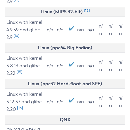
2.9
[13]
Linux (MIPS 32-bit)
Linux with kernel
n/
n/
n/
4.9.59 and glibc
n/a
n/a
n/a
n/a
a
a
a
[14]
2.9
Linux (ppc64 Big Endian)
Linux with kernel
n/
n/
n/
3.8.13 and glibc
n/a
n/a
n/a
n/a
a
a
a
[15]
2.22
Linux (ppc32 Hard-float and SPE)
Linux with kernel
n/
n/
n/
3.12.37 and glibc
n/a
n/a
n/a
n/a
a
a
a
[16]
2.20
QNX