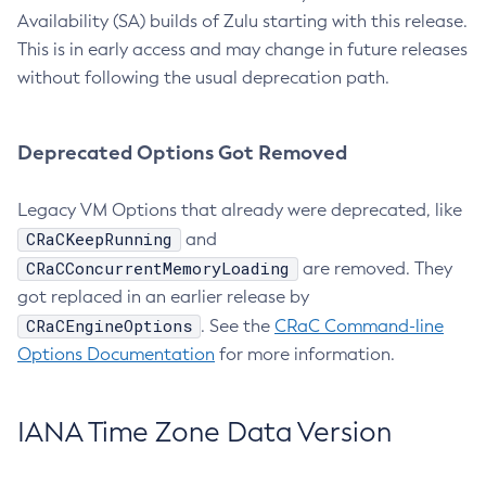
Availability (SA) builds of Zulu starting with this release.
This is in early access and may change in future releases
without following the usual deprecation path.
Deprecated Options Got Removed
Legacy VM Options that already were deprecated, like
CRaCKeepRunning
and
CRaCConcurrentMemoryLoading
are removed. They
got replaced in an earlier release by
CRaCEngineOptions
. See the
CRaC Command-line
Options Documentation
for more information.
IANA Time Zone Data Version