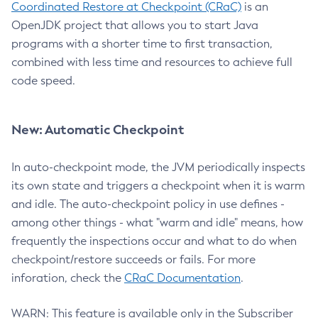
Coordinated Restore at Checkpoint (CRaC)
is an
OpenJDK project that allows you to start Java
programs with a shorter time to first transaction,
combined with less time and resources to achieve full
code speed.
New: Automatic Checkpoint
In auto-checkpoint mode, the JVM periodically inspects
its own state and triggers a checkpoint when it is warm
and idle. The auto-checkpoint policy in use defines -
among other things - what "warm and idle" means, how
frequently the inspections occur and what to do when
checkpoint/restore succeeds or fails. For more
inforation, check the
CRaC Documentation
.
WARN: This feature is available only in the Subscriber