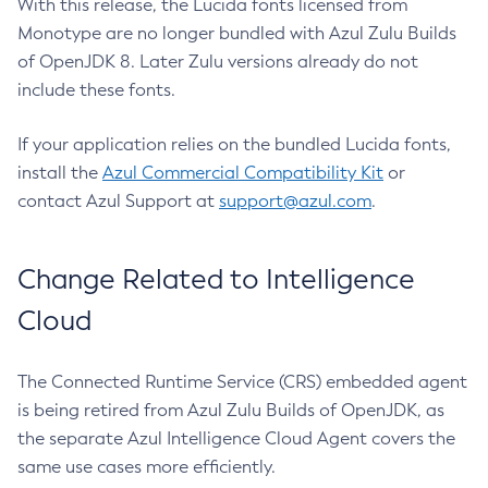
With this release, the Lucida fonts licensed from
Monotype are no longer bundled with Azul Zulu Builds
of OpenJDK 8. Later Zulu versions already do not
include these fonts.
If your application relies on the bundled Lucida fonts,
install the
Azul Commercial Compatibility Kit
or
contact Azul Support at
support@azul.com
.
Change Related to Intelligence
Cloud
The Connected Runtime Service (CRS) embedded agent
is being retired from Azul Zulu Builds of OpenJDK, as
the separate Azul Intelligence Cloud Agent covers the
same use cases more efficiently.