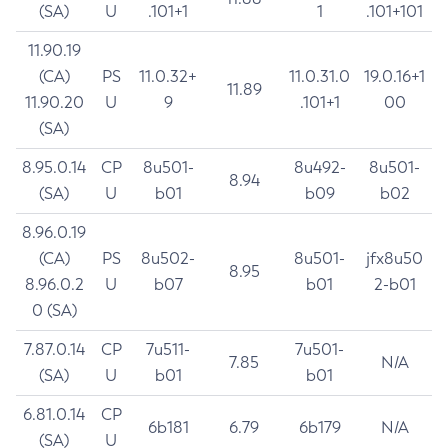
(SA)
U
.101+1
1
.101+101
11.90.19
(CA)
PS
11.0.32+
11.0.31.0
19.0.16+1
11.89
11.90.20
U
9
.101+1
00
(SA)
8.95.0.14
CP
8u501-
8u492-
8u501-
8.94
(SA)
U
b01
b09
b02
8.96.0.19
(CA)
PS
8u502-
8u501-
jfx8u50
8.95
8.96.0.2
U
b07
b01
2-b01
0 (SA)
7.87.0.14
CP
7u511-
7u501-
7.85
N/A
(SA)
U
b01
b01
6.81.0.14
CP
6b181
6.79
6b179
N/A
(SA)
U