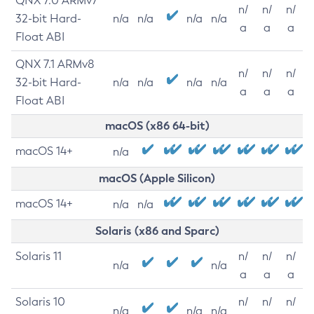
QNX 7.0 ARMv7
n/
n/
n/
32-bit Hard-
n/a
n/a
n/a
n/a
a
a
a
Float ABI
QNX 7.1 ARMv8
n/
n/
n/
32-bit Hard-
n/a
n/a
n/a
n/a
a
a
a
Float ABI
macOS (x86 64-bit)
macOS 14+
n/a
macOS (Apple Silicon)
macOS 14+
n/a
n/a
Solaris (x86 and Sparc)
Solaris 11
n/
n/
n/
n/a
n/a
a
a
a
Solaris 10
n/
n/
n/
n/a
n/a
n/a