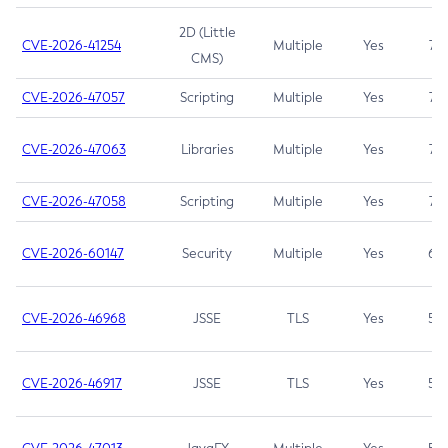
2D (Little
CVE-2026-41254
Multiple
Yes
7.5
CMS)
CVE-2026-47057
Scripting
Multiple
Yes
7.5
CVE-2026-47063
Libraries
Multiple
Yes
7.5
CVE-2026-47058
Scripting
Multiple
Yes
7.4
CVE-2026-60147
Security
Multiple
Yes
6.5
CVE-2026-46968
JSSE
TLS
Yes
5.9
CVE-2026-46917
JSSE
TLS
Yes
5.3