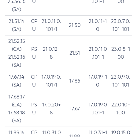
25.36.16
U
.101+1
00
(SA)
21.51.14
CP
21.0.11.0.
21.0.11+1
23.0.7.0.
21.50
(SA)
U
101+1
0
101+101
21.52.15
(CA)
PS
21.0.12+
21.0.11.0
23.0.8+1
21.51
21.52.16
U
8
.101+1
00
(SA)
17.67.14
CP
17.0.19.0.
17.0.19+1
22.0.9.0.
17.66
(SA)
U
101+1
0
101+101
17.68.17
(CA)
PS
17.0.20+
17.0.19.0
22.0.10+
17.67
17.68.18
U
8
.101+1
100
(SA)
11.89.14
CP
11.0.31.0
11.0.31+1
19.0.15.0
11.88