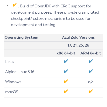
: Build of OpenJDK with CRaC support for
development purposes. These provide a simulated
checkpoint/restore mechanism to be used for
development and testing.
Operating System
Azul Zulu Versions
17, 21, 25, 26
x86 64-bit
ARM 64-bit
Linux
Alpine Linux 3.16
Windows
n/a
macOS