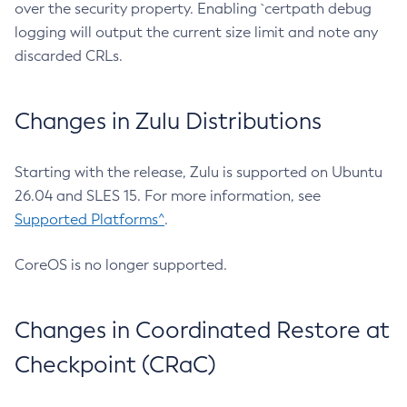
over the security property. Enabling `certpath debug
logging will output the current size limit and note any
discarded CRLs.
Changes in Zulu Distributions
Starting with the release, Zulu is supported on Ubuntu
26.04 and SLES 15. For more information, see
Supported Platforms^
.
CoreOS is no longer supported.
Changes in Coordinated Restore at
Checkpoint (CRaC)