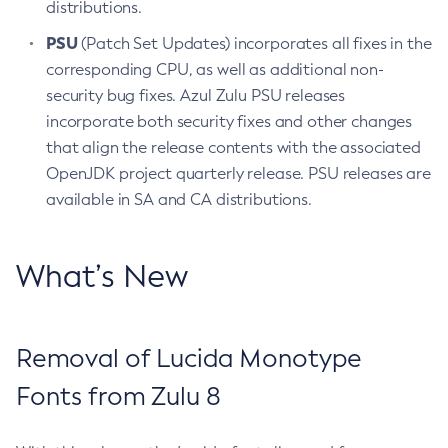
distributions.
PSU
(Patch Set Updates) incorporates all fixes in the
corresponding CPU, as well as additional non-
security bug fixes. Azul Zulu PSU releases
incorporate both security fixes and other changes
that align the release contents with the associated
OpenJDK project quarterly release. PSU releases are
available in SA and CA distributions.
What’s New
Removal of Lucida Monotype
Fonts from Zulu 8