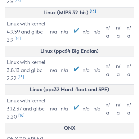
2.9
[13]
Linux (MIPS 32-bit)
Linux with kernel
n/
n/
n/
4.9.59 and glibc
n/a
n/a
n/a
n/a
a
a
a
[14]
2.9
Linux (ppc64 Big Endian)
Linux with kernel
n/
n/
n/
3.8.13 and glibc
n/a
n/a
n/a
n/a
a
a
a
[15]
2.22
Linux (ppc32 Hard-float and SPE)
Linux with kernel
n/
n/
n/
3.12.37 and glibc
n/a
n/a
n/a
n/a
a
a
a
[16]
2.20
QNX