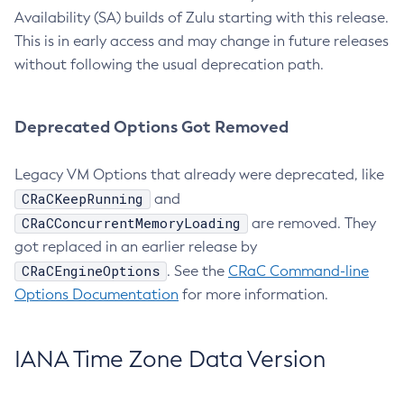
Availability (SA) builds of Zulu starting with this release.
This is in early access and may change in future releases
without following the usual deprecation path.
Deprecated Options Got Removed
Legacy VM Options that already were deprecated, like
CRaCKeepRunning
and
CRaCConcurrentMemoryLoading
are removed. They
got replaced in an earlier release by
CRaCEngineOptions
. See the
CRaC Command-line
Options Documentation
for more information.
IANA Time Zone Data Version