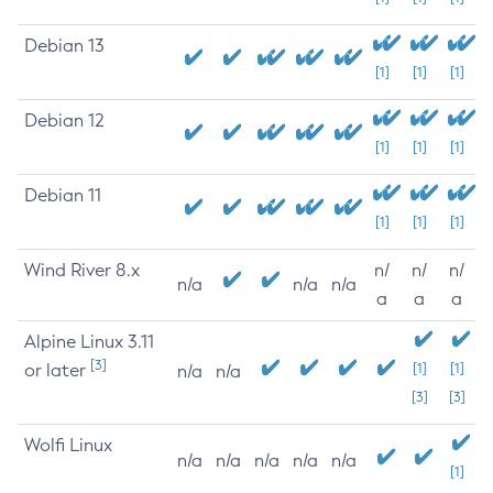
Debian 13
[1]
[1]
[1]
Debian 12
[1]
[1]
[1]
Debian 11
[1]
[1]
[1]
Wind River 8.x
n/
n/
n/
n/a
n/a
n/a
a
a
a
Alpine Linux 3.11
[3]
or later
[1]
[1]
n/a
n/a
[3]
[3]
Wolfi Linux
n/a
n/a
n/a
n/a
n/a
[1]