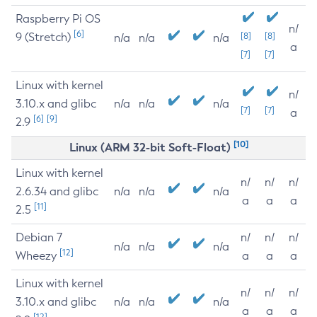
Raspberry Pi OS
n/
[6]
9 (Stretch)
[8]
[8]
n/a
n/a
n/a
a
[7]
[7]
Linux with kernel
n/
3.10.x and glibc
n/a
n/a
n/a
[7]
[7]
a
[6]
[9]
2.9
[10]
Linux (ARM 32-bit Soft-Float)
Linux with kernel
n/
n/
n/
2.6.34 and glibc
n/a
n/a
n/a
a
a
a
[11]
2.5
Debian 7
n/
n/
n/
n/a
n/a
n/a
[12]
Wheezy
a
a
a
Linux with kernel
n/
n/
n/
3.10.x and glibc
n/a
n/a
n/a
a
a
a
[12]