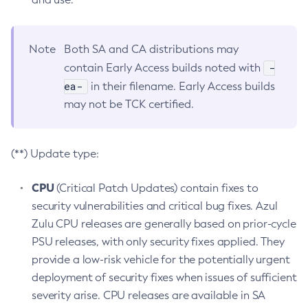
Note
Both SA and CA distributions may
-
contain Early Access builds noted with
ea-
in their filename. Early Access builds
may not be TCK certified.
(**) Update type:
CPU
(Critical Patch Updates) contain fixes to
security vulnerabilities and critical bug fixes. Azul
Zulu CPU releases are generally based on prior-cycle
PSU releases, with only security fixes applied. They
provide a low-risk vehicle for the potentially urgent
deployment of security fixes when issues of sufficient
severity arise. CPU releases are available in SA