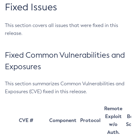
Fixed Issues
This section covers all issues that were fixed in this
release.
Fixed Common Vulnerabilities and
Exposures
This section summarizes Common Vulnerabilities and
Exposures (CVE) fixed in this release.
Remote
Exploit
Bas
CVE #
Component
Protocol
w/o
Sco
Auth.