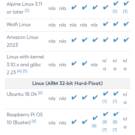
Alpine Linux 3.11
n/a
n/a
[3]
or later
[3]
[3]
Wolfi Linux
n/a
n/a
n/a
n/a
n/a
Amazon Linux
n/a
n/a
2023
Linux with kernel
n/
n/
n/
3.10.x and glibc
n/a
n/a
n/a
a
a
a
[4]
[5]
2.23
Linux (ARM 32-bit Hard-Float)
[6]
Ubuntu 18.04
n/
n/a
n/a
[7]
[7]
a
Raspberry Pi OS
n/
[6]
10 (Buster)
[8]
[8]
n/a
n/a
[8]
a
[7]
[7]