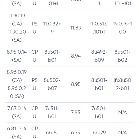
(SA)
U
.101+1
1
.101+101
11.90.19
(CA)
PS
11.0.32+
11.0.31.0
19.0.16+1
11.89
11.90.20
U
9
.101+1
00
(SA)
8.95.0.14
CP
8u501-
8u492-
8u501-
8.94
(SA)
U
b01
b09
b02
8.96.0.19
(CA)
PS
8u502-
8u501-
jfx8u50
8.95
8.96.0.2
U
b07
b01
2-b01
0 (SA)
7.87.0.14
CP
7u511-
7u501-
7.85
N/A
(SA)
U
b01
b01
6.81.0.14
CP
6b181
6.79
6b179
N/A
(SA)
U