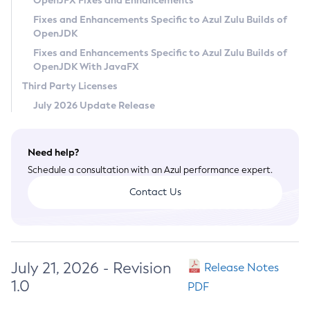
OpenJFX Fixes and Enhancements
Privacy Policy
Fixes and Enhancements Specific to Azul Zulu Builds of
OpenJDK
Legal
Fixes and Enhancements Specific to Azul Zulu Builds of
Terms of Use
OpenJDK With JavaFX
Third Party Licenses
July 2026 Update Release
Need help?
Schedule a consultation with an Azul performance expert.
Contact Us
July 21, 2026 - Revision
Release Notes
1.0
PDF