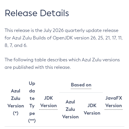
Release Details
This release is the July 2026 quarterly update release
for Azul Zulu Builds of OpenJDK version 26, 25, 21, 17, 11,
8, 7, and 6.
The following table describes which Azul Zulu versions
are published with this release.
Up
Based on
Azul
da
JDK
JavaFX
Zulu
te
Azul
Version
JDK
Version
Version
Ty
Zulu
Version
(*)
pe
Version
(**)