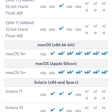
QNX 7.0 ARMv7
n/
n/
n/
32-bit Hard-
n/a
n/a
n/a
n/a
a
a
a
Float ABI
QNX 7.1 ARMv8
n/
n/
n/
32-bit Hard-
n/a
n/a
n/a
n/a
a
a
a
Float ABI
macOS (x86 64-bit)
macOS 14+
n/a
macOS (Apple Silicon)
macOS 14+
n/a
n/a
Solaris (x86 and Sparc)
Solaris 11
n/
n/
n/
n/a
n/a
a
a
a
Solaris 10
n/
n/
n/
n/a
n/a
n/a