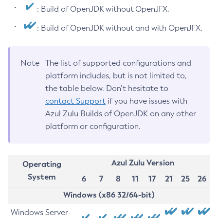
: Build of OpenJDK without OpenJFX.
: Build of OpenJDK without and with OpenJFX.
Note
The list of supported configurations and
platform includes, but is not limited to,
the table below. Don’t hesitate to
contact Support
if you have issues with
Azul Zulu Builds of OpenJDK on any other
platform or configuration.
Azul Zulu Version
Operating
System
6
7
8
11
17
21
25
26
Windows (x86 32/64-bit)
Windows Server