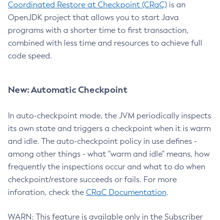
Coordinated Restore at Checkpoint (CRaC)
is an
OpenJDK project that allows you to start Java
programs with a shorter time to first transaction,
combined with less time and resources to achieve full
code speed.
New: Automatic Checkpoint
In auto-checkpoint mode, the JVM periodically inspects
its own state and triggers a checkpoint when it is warm
and idle. The auto-checkpoint policy in use defines -
among other things - what "warm and idle" means, how
frequently the inspections occur and what to do when
checkpoint/restore succeeds or fails. For more
inforation, check the
CRaC Documentation
.
WARN: This feature is available only in the Subscriber