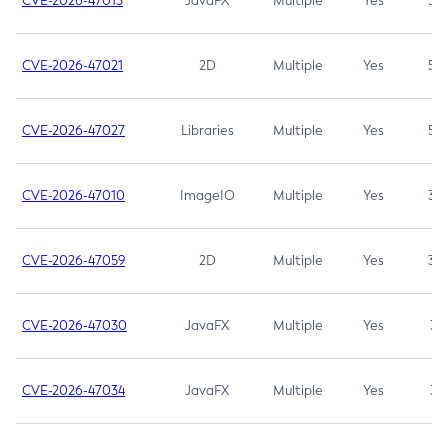
CVE-2026-47013
JavaFX
Multiple
Yes
5.3
CVE-2026-47021
2D
Multiple
Yes
5.3
CVE-2026-47027
Libraries
Multiple
Yes
5.3
CVE-2026-47010
ImageIO
Multiple
Yes
3.7
CVE-2026-47059
2D
Multiple
Yes
3.7
CVE-2026-47030
JavaFX
Multiple
Yes
3.1
CVE-2026-47034
JavaFX
Multiple
Yes
3.1