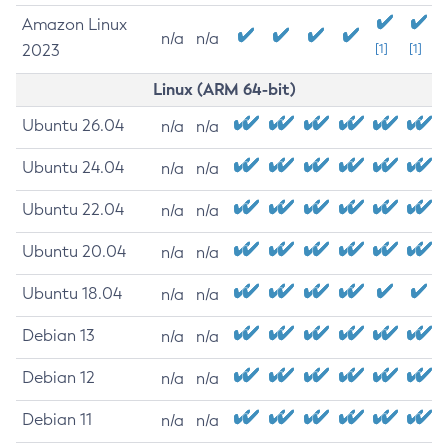
Amazon Linux
n/a
n/a
2023
[1]
[1]
Linux (ARM 64-bit)
Ubuntu 26.04
n/a
n/a
Ubuntu 24.04
n/a
n/a
Ubuntu 22.04
n/a
n/a
Ubuntu 20.04
n/a
n/a
Ubuntu 18.04
n/a
n/a
Debian 13
n/a
n/a
Debian 12
n/a
n/a
Debian 11
n/a
n/a