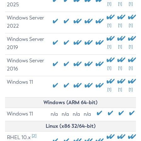
2025
[1]
[1]
[1]
Windows Server
2022
[1]
[1]
[1]
Windows Server
2019
[1]
[1]
[1]
Windows Server
2016
[1]
[1]
[1]
Windows 11
[1]
[1]
[1]
Windows (ARM 64-bit)
Windows 11
n/a
n/a
n/a
n/a
Linux (x86 32/64-bit)
[2]
RHEL 10.x