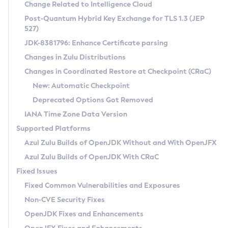
Installation Guidelines
Change Related to Intelligence Cloud
Post-Quantum Hybrid Key Exchange for TLS 1.3 (JEP
CVE and Version Search
Supported (Zulu SA) on Linux
527)
DEB
Free Distribution (Zulu CA) on Linux
JDK-8381796: Enhance Certificate parsing
CVE Search Tool
Commercial Compatibility Kit
RPM
Changes in Zulu Distributions
CVE History Tool
DEB
Installing on Windows
About CCK
IcedTea-Web
APK
Changes in Coordinated Restore at Checkpoint (CRaC)
Version Search Tool
RPM
Installing on macOS
Install CCK
Docker
New: Automatic Checkpoint
About IcedTea-Web
Detailed Info
APK
Using SDKMAN! on Linux and macOS
Rhino JavaScript Engine in Azul Zulu 7
Chainguard Docker
Deprecated Options Got Removed
Release Notes
TAR.GZ
Using Azul Metadata API
Versioning and Naming Conventions
Coordinated Restore at Checkpoint
IANA Time Zone Data Version
Download and Installation
Docker
Updating Azul Zulu
(CRaC)
Configuring Security Providers
Supported Platforms
How to Use IcedTea-Web
Paketo Buildpacks
Uninstalling Azul Zulu
Migrating Discovery to Metadata API
Azul Zulu Builds of OpenJDK Without and With OpenJFX
GC Log Analyzer
How to Use Deployment Ruleset
Windows
Timezone Updater
Managing Multiple Azul Zulu Versions
Azul Zulu Builds of OpenJDK With CRaC
Configuration Options
macOS
Incubator and Preview Features
Azul Mission Control
Fixed Issues
Windows
Linux
Using Java Flight Recorder
Fixed Common Vulnerabilities and Exposures
macOS
Legal Notice
Other Distributions
FIPS integration in Zulu
Non-CVE Security Fixes
Linux
OpenJDK Fixes and Enhancements