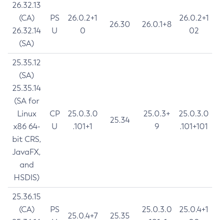
26.32.13
(CA)
PS
26.0.2+1
26.0.2+1
26.30
26.0.1+8
26.32.14
U
0
02
(SA)
25.35.12
(SA)
25.35.14
(SA for
Linux
CP
25.0.3.0
25.0.3+
25.0.3.0
25.34
x86 64-
U
.101+1
9
.101+101
bit CRS,
JavaFX,
and
HSDIS)
25.36.15
(CA)
PS
25.0.3.0
25.0.4+1
25.0.4+7
25.35