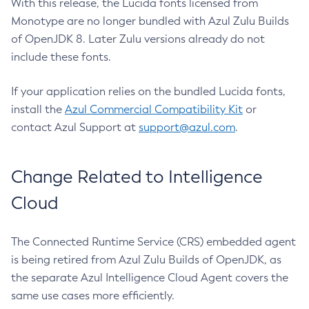
With this release, the Lucida fonts licensed from
Monotype are no longer bundled with Azul Zulu Builds
of OpenJDK 8. Later Zulu versions already do not
include these fonts.
If your application relies on the bundled Lucida fonts,
install the
Azul Commercial Compatibility Kit
or
contact Azul Support at
support@azul.com
.
Change Related to Intelligence
Cloud
The Connected Runtime Service (CRS) embedded agent
is being retired from Azul Zulu Builds of OpenJDK, as
the separate Azul Intelligence Cloud Agent covers the
same use cases more efficiently.