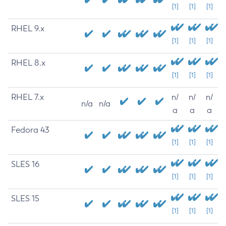
[1]
[1]
[1]
RHEL 9.x
[1]
[1]
[1]
RHEL 8.x
[1]
[1]
[1]
RHEL 7.x
n/
n/
n/
n/a
n/a
a
a
a
Fedora 43
[1]
[1]
[1]
SLES 16
[1]
[1]
[1]
SLES 15
[1]
[1]
[1]