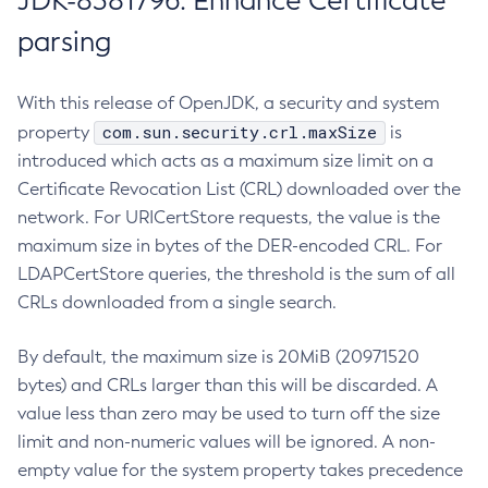
JDK-8381796: Enhance Certificate
parsing
With this release of OpenJDK, a security and system
com.sun.security.crl.maxSize
property
is
introduced which acts as a maximum size limit on a
Certificate Revocation List (CRL) downloaded over the
network. For URICertStore requests, the value is the
maximum size in bytes of the DER-encoded CRL. For
LDAPCertStore queries, the threshold is the sum of all
CRLs downloaded from a single search.
By default, the maximum size is 20MiB (20971520
bytes) and CRLs larger than this will be discarded. A
value less than zero may be used to turn off the size
limit and non-numeric values will be ignored. A non-
empty value for the system property takes precedence