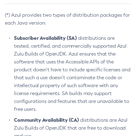
(*) Azul provides two types of distribution packages for
each Java version:
Subscriber Availability (SA)
distributions are
tested, certified, and commercially supported Azul
Zulu Builds of OpenJDK. Azul ensures that the
software that uses the Accessible APIs of the
product doesn’t have to include specific licenses and
that such a use doesn’t contaminate the code or
intellectual property of such software with any
license requirements. SA builds may support
configurations and features that are unavailable to
free users.
Community Availability (CA)
distributions are Azul
Zulu Builds of OpenJDK that are free to download
and use.