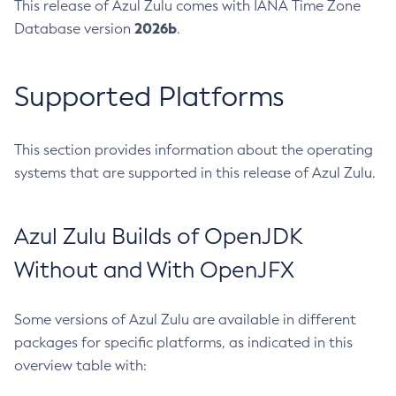
This release of Azul Zulu comes with IANA Time Zone
2026b
Database version
.
Supported Platforms
This section provides information about the operating
systems that are supported in this release of Azul Zulu.
Azul Zulu Builds of OpenJDK
Without and With OpenJFX
Some versions of Azul Zulu are available in different
packages for specific platforms, as indicated in this
overview table with: