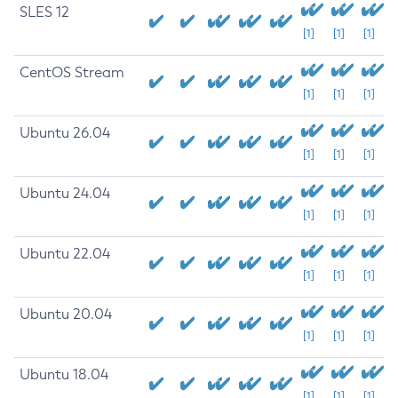
SLES 12
[1]
[1]
[1]
CentOS Stream
[1]
[1]
[1]
Ubuntu 26.04
[1]
[1]
[1]
Ubuntu 24.04
[1]
[1]
[1]
Ubuntu 22.04
[1]
[1]
[1]
Ubuntu 20.04
[1]
[1]
[1]
Ubuntu 18.04
[1]
[1]
[1]