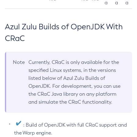
a
a
a
Azul Zulu Builds of OpenJDK With
CRaC
Note
Currently, CRaC is only available for the
specified Linux systems, in the versions
listed below of Azul Zulu Builds of
OpenJDK. For development, you can use
the CRaC Java library on any platform
and simulate the CRaC functionality.
: Build of OpenJDK with full CRaC support and
the Warp engine.