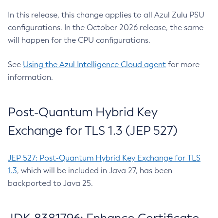
In this release, this change applies to all Azul Zulu PSU
configurations. In the October 2026 release, the same
will happen for the CPU configurations.
See
Using the Azul Intelligence Cloud agent
for more
information.
Post-Quantum Hybrid Key
Exchange for TLS 1.3 (JEP 527)
JEP 527: Post-Quantum Hybrid Key Exchange for TLS
1.3
, which will be included in Java 27, has been
backported to Java 25.